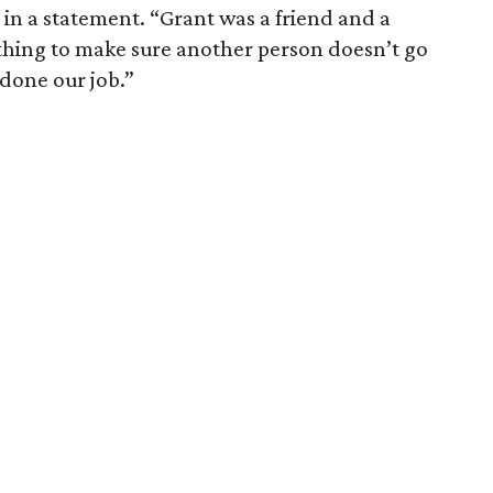
 in a statement. “Grant was a friend and a
ything to make sure another person doesn’t go
done our job.”