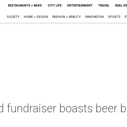
RESTAURANTS + BARS
CITY LIFE
ENTERTAINMENT
TRAVEL
REAL E
SOCIETY
HOME + DESIGN
FASHION + BEAUTY
INNOVATION
SPORTS
E
ed fundraiser boasts beer