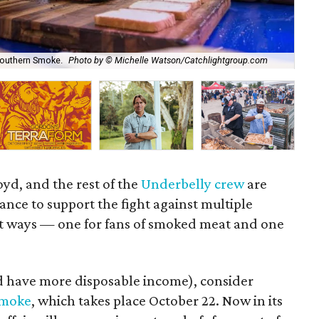
 Southern Smoke.
Photo by © Michelle Watson/Catchlightgroup.com
Thi
oyd, and the rest of the
Underbelly crew
are
ance to support the fight against multiple
ent ways — one for fans of smoked meat and one
d have more disposable income), consider
Smoke
, which takes place October 22. Now in its