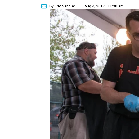
By Eric Sandler
Aug 4, 2017 | 11:30 am