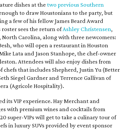
nature dishes at the
two previous Southern
 enough to draw Houstonians to the party, but
ing a few of his fellow James Beard Award
s roster sees the return of
Ashley Christensen
,
, North Carolina, along with three newcomers:
Besh, who will open a restaurant in Houston
 Mike Lata and Jason Stanhope, the chef-owner
leston. Attendees will also enjoy dishes from
 chefs that includes Shepherd, Justin Yu (Better
eth Siegel Gardner and Terrence Gallivan of
era (Agricole Hospitality).
d its VIP experience. Hay Merchant and
nges with premium wines and cocktails from
0 super-VIPs will get to take a culinary tour of
hefs in luxury SUVs provided by event sponsor