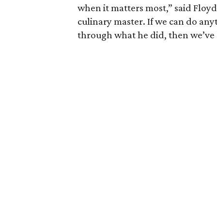
when it matters most,” said Floyd
culinary master. If we can do an
through what he did, then we’ve 