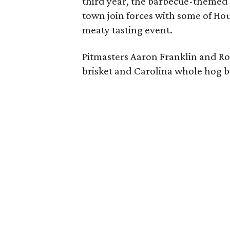
third year, the barbecue-themed a
town join forces with some of Hou
meaty tasting event.
Pitmasters Aaron Franklin and Ro
brisket and Carolina whole hog 