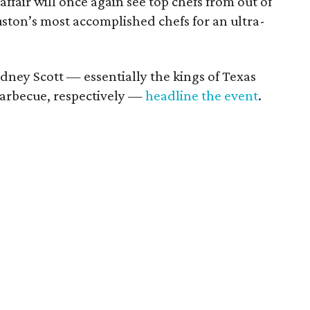
ffair will once again see top chefs from out of
ston’s most accomplished chefs for an ultra-
dney Scott — essentially the kings of Texas
barbecue, respectively —
headline the event
.