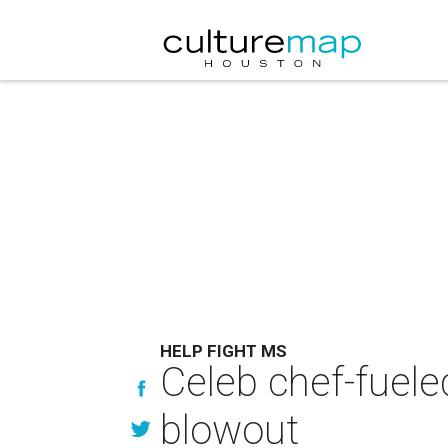
HELP FIGHT MS
Celeb chef-fuel
blowout