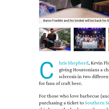
Aaron Franklin and his brisket will be back for
C
hris Shepherd
, Kevin Fl
giving Houstonians a ch
sclerosis in two differ
for fans of craft beer.
For those who love barbecue (an
purchasing a ticket to
Southern 