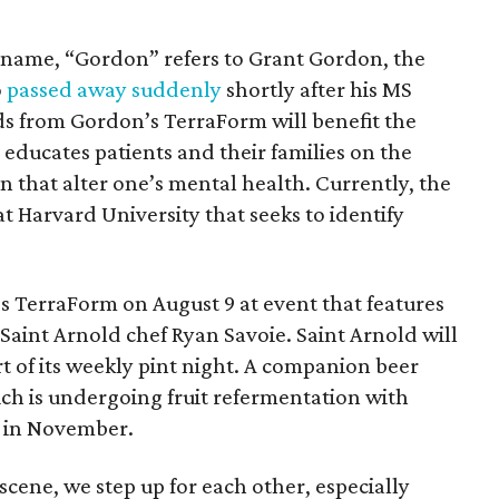
’s name, “Gordon” refers to Grant Gordon, the
o
passed away suddenly
shortly after his MS
ds from Gordon’s TerraForm will benefit the
 educates patients and their families on the
n that alter one’s mental health. Currently, the
t Harvard University that seeks to identify
.
 TerraForm on August 9 at event that features
Saint Arnold chef Ryan Savoie. Saint Arnold will
rt of its weekly pint night. A companion beer
ch is undergoing fruit refermentation with
t in November.
cene, we step up for each other, especially