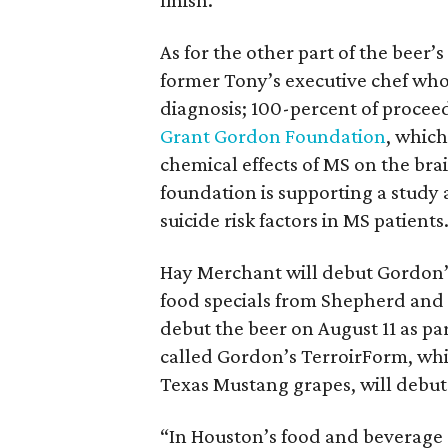
finish.”
As for the other part of the beer
former Tony’s executive chef wh
diagnosis; 100-percent of procee
Grant Gordon Foundation
, which
chemical effects of MS on the brai
foundation is supporting a study a
suicide risk factors in MS patients
Hay Merchant will debut Gordon’s
food specials from Shepherd and 
debut the beer on August 11 as pa
called Gordon’s TerroirForm, whi
Texas Mustang grapes, will debu
“In Houston’s food and beverage s