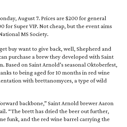
Monday, August 7. Prices are $200 for general
00 for Super VIP. Not cheap, but the event aims
 National MS Society.
get buy want to give back, well, Shepherd and
 can purchase a brew they developed with Saint
. Based on Saint Arnold’s seasonal Oktoberfest,
anks to being aged for 10 months in red wine
entation with brettanomyces, a type of wild
 forward backbone,” Saint Arnold brewer Aaron
il. “The brett has dried the beer out further,
ome funk, and the red wine barrel carrying the