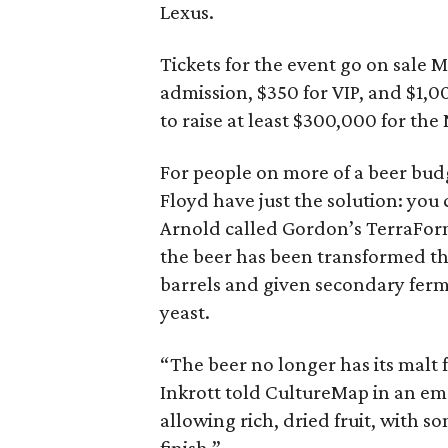
Lexus.
Tickets for the event go on sale 
admission, $350 for VIP, and $1,0
to raise at least $300,000 for the
For people on more of a beer bud
Floyd have just the solution: you
Arnold called Gordon’s TerraForm
the beer has been transformed th
barrels and given secondary ferm
yeast.
“The beer no longer has its malt
Inkrott told CultureMap in an ema
allowing rich, dried fruit, with s