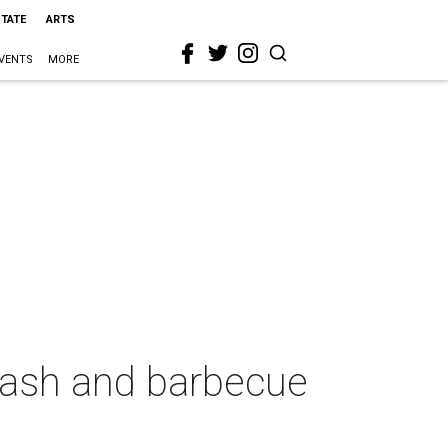
STATE
ARTS
VENTS
MORE
 bash and barbecue