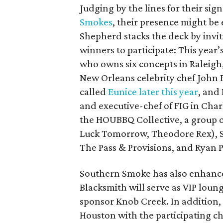
Judging by the lines for their sig
Smokes
, their presence might be
Shepherd stacks the deck by invit
winners to participate: This year’
who owns six concepts in Raleigh
New Orleans celebrity chef John 
called
Eunice later this year
, and
and executive-chef of FIG in Char
the HOUBBQ Collective, a group of
Luck Tomorrow, Theodore Rex), S
The Pass & Provisions, and Ryan P
Southern Smoke has also enhance
Blacksmith will serve as VIP lou
sponsor Knob Creek. In addition, 2
Houston with the participating c