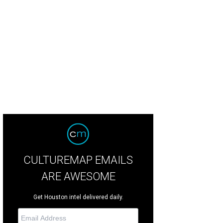
s year's event looks to raise at least $300,000 to fight MS.
Photo by © Michell
CULTUREMAP EMAILS
ARE AWESOME
Get Houston intel delivered daily.