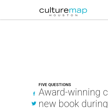
FIVE QUESTIONS
Award-winning ch
new book during f