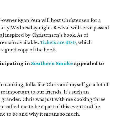
-owner Ryan Pera will host Christensen for a
party Wednesday night. Revival will serve passed
l inspired by Christensen's book. As of
remain available.
Tickets are $150
, which
a signed copy of the book.
icipating in
Southern Smoke
appealed to
in cooking, folks like Chris and myself go a lot of
are important to our friends. It’s such an
rander. Chris was just with me cooking three
e called me to be a part of this event and he
ame to be and why it means so much.