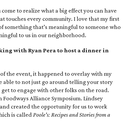
ou come to realize what a big effect you can have
hat touches every community. I love that my first
rt of something that’s meaningful to someone who
ningful to us in our neighborhood.
king with Ryan Pera to host a dinner in
 of the event, it happened to overlay with my
e able to not just go around telling your story
get to engage with other folks on the road.
ern Foodways Alliance Symposium. Lindsey
and created the opportunity for us to work
ich is called
Poole's: Recipes and Stories from a