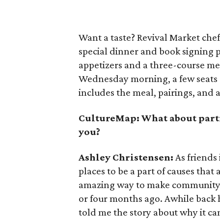
Want a taste? Revival Market chef
special dinner and book signing 
appetizers and a three-course mea
Wednesday morning, a few seats 
includes the meal, pairings, and 
CultureMap: What about part
you?
Ashley Christensen:
As friends 
places to be a part of causes that 
amazing way to make community g
or four months ago. Awhile back h
told me the story about why it c