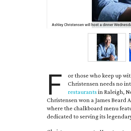
Ashley Christensen will host a dinner Wednesday
F
or those who keep up wit
Christensen needs no in
restaurants
in Raleigh, N
Christensen won a James Beard A
where the chalkboard menu featur
dedicated to serving its legenda