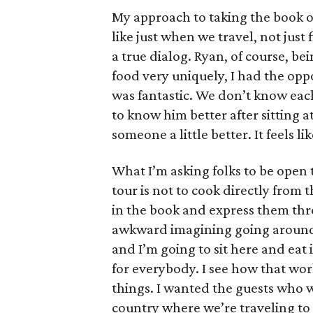
My approach to taking the book o
like just when we travel, not just f
a true dialog. Ryan, of course, b
food very uniquely, I had the oppo
was fantastic. We don’t know each 
to know him better after sitting a
someone a little better. It feels l
What I’m asking folks to be open 
tour is not to cook directly from 
in the book and express them throu
awkward imagining going around 
and I’m going to sit here and eat i
for everybody. I see how that wor
things. I wanted the guests who we
country where we’re traveling to s