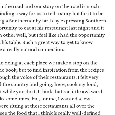
n the road and our story on the road is much
inding a way for us to tell a story but for it to be
eing a Southerner by birth by expressing Southern
rtunity to eat at his restaurant last night and it
other well, but I feel like I had the opportunity
t his table. Such a great way to get to know
ike a really natural connection.
to doing at each place we make a stop on the
the book, but to find inspiration from the recipes
gh the voice of their restaurants. I felt very
the country and going, here, cook my food,
t while you do it. I think that’s a little awkward
ks sometimes, but, for me, I wanted a few
re sitting at these restaurants all over the
ee the food that I think is really well-defined