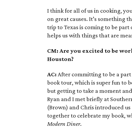
I think for all of us in cooking, y
on great causes. It’s something t
trip to Texas is coming to be pa
helps us with things that are mea
CM: Are you excited to be wor
Houston?
AC:
After committing to be a part
book tour, which is super fun to b
but getting to take a moment and 
Ryan and I met briefly at South
(Brown) and Chris introduced us 
together to celebrate my book, wh
Modern Diner
.