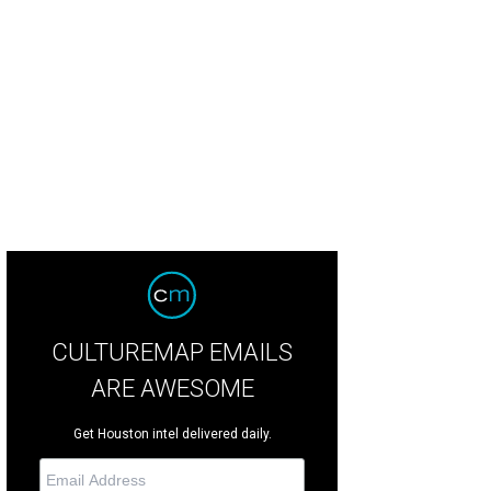
endees at Southern Smoke raved about Christensen's beer can chicken.
Photo
tson/Catchlightgroup.com
CULTUREMAP EMAILS
ARE AWESOME
Get Houston intel delivered daily.