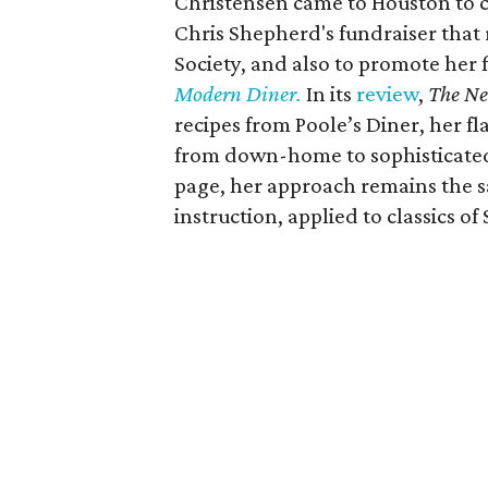
Christensen came to Houston to 
Chris Shepherd's fundraiser that
Society, and also to promote her 
Modern Diner.
In its
review
,
The Ne
recipes from Poole’s Diner, her fl
from down-home to sophisticated,
page, her approach remains the s
instruction, applied to classics o