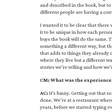
and described in the book, but to
different people are having a con
I wanted it to be clear that there
it to be unique in how each perso
buys the book will do the same. Th
something a different way, but the
that adds to things they already 
where they live but a different w
stories we’re telling and how we’
CM: What was the experience 
AC:
It’s funny. Getting out that so
done. We’re at a restaurant wher
years, before we started typing e