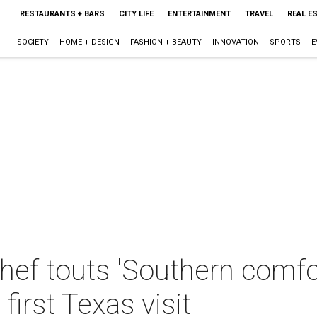
RESTAURANTS + BARS
CITY LIFE
ENTERTAINMENT
TRAVEL
REAL E
SOCIETY
HOME + DESIGN
FASHION + BEAUTY
INNOVATION
SPORTS
E
ef touts 'Southern comfor
irst Texas visit