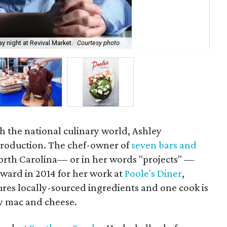
Att
 night at Revival Market.
Courtesy photo
Wa
h the national culinary world, Ashley
troduction. The chef-owner of
seven bars and
orth Carolina— or in her words "projects" —
ward in 2014 for her work at
Poole's Diner
,
es locally-sourced ingredients and one cook is
ry mac and cheese.