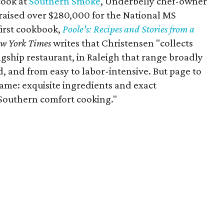
cook at
Southern Smoke
, Underbelly chef-owner
 raised over $280,000 for the National MS
first cookbook,
Poole's: Recipes and Stories from a
w York Times
writes that Christensen "collects
agship restaurant, in Raleigh that range broadly
 and from easy to labor-intensive. But page to
ame: exquisite ingredients and exact
f Southern comfort cooking."