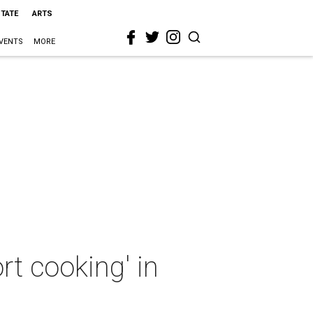
STATE
ARTS
VENTS
MORE
t cooking' in