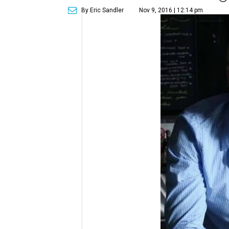
By Eric Sandler
Nov 9, 2016 | 12:14 pm