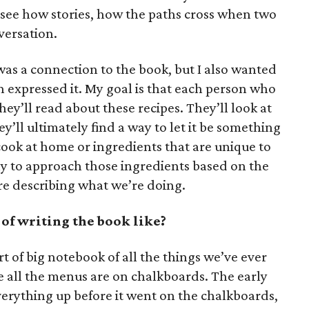
 see how stories, how the paths cross when two
versation.
 was a connection to the book, but I also wanted
n expressed it. My goal is that each person who
ey’ll read about these recipes. They’ll look at
y’ll ultimately find a way to let it be something
cook at home or ingredients that are unique to
ay to approach those ingredients based on the
re describing what we’re doing.
of writing the book like?
rt of big notebook of all the things we’ve ever
e all the menus are on chalkboards. The early
verything up before it went on the chalkboards,