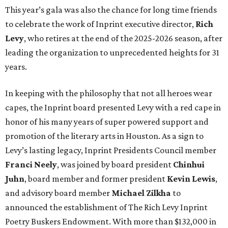
This year’s gala was also the chance for long time friends
to celebrate the work of Inprint executive director,
Rich
Levy
, who retires at the end of the 2025-2026 season, after
leading the organization to unprecedented heights for 31
years.
In keeping with the philosophy that not all heroes wear
capes, the Inprint board presented Levy with a red cape in
honor of his many years of super powered support and
promotion of the literary arts in Houston. As a sign to
Levy’s lasting legacy, Inprint Presidents Council member
Franci Neely
, was joined by board president
Chinhui
Juhn
, board member and former president
Kevin Lewis
,
and advisory board member
Michael Zilkha
to
announced the establishment of The Rich Levy Inprint
Poetry Buskers Endowment. With more than $132,000 in