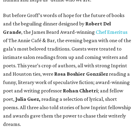
But before Groff’s words of hope for the future of books
and the beguiling dinner designed by
Robert Del
Grande
, the James Beard Award-winning
Chef Emeritus
of The Annie Café & Bar, the evening began with one of the
gala’s most beloved traditions. Guests were treated to
intimate salon readings from up and coming writers and
poets. This year’s crop of authors, all with strong Inprint
and Houston ties, were
Rosa Boshier González
reading a
funny, literary work of speculative fiction; award-winning
poet and writing professor
Rohan Chhetri
; and fellow
poet,
Julia Guez,
reading a selection of lyrical, short
poems. All three also told stories of how Inprint fellowship
and awards gave them the power to chase their writerly
dreams.