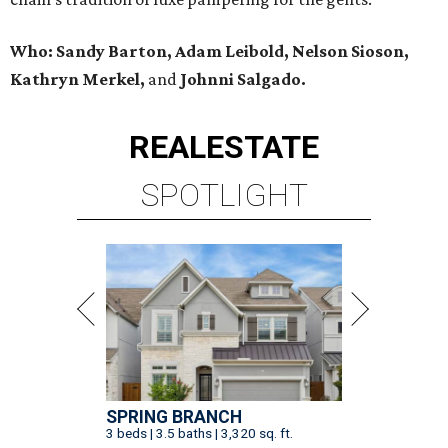
Who: Sandy Barton, Adam Leibold, Nelson Sioson,
Kathryn Merkel,
and
Johnni Salgado.
REAL
ESTATE
SPOTLIGHT
SPRING BRANCH
3 beds | 3.5 baths | 3,320 sq. ft.