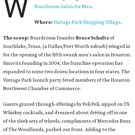
W
Boardroom Salon for Men
.
Where:
Vintage Park Shopping Village
.
The scoop:
Boardroom founder
Bruce Schultz
of
Southlake, Texas, (a Dallas/Fort Worth suburb) winged in
for the opening of the fifth swank men's salon in Houston.
Since its founding in 2004, the franchise operation has
expanded to some two dozen locations in four states. The
Vintage Park launch party feted members of the Houston
Northwest Chamber of Commerce.
Guests grazed through offerings by Peli Peli, sipped on TX
Whiskey cocktails, and dreamed about driving off in one
of the sleek sets of wheels, compliments of Mercedes Benz
of The Woodlands, parked out front. Adding to the