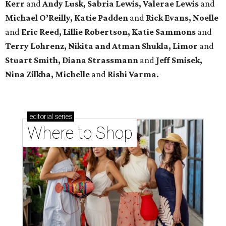
Kerr
and
Andy Lusk, Sabria Lewis, Valerae Lewis
and
Michael O’Reilly, Katie Padden
and
Rick Evans, Noelle
and
Eric Reed, Lillie Robertson, Katie Sammons
and
Terry Lohrenz, Nikita and Atman Shukla, Limor
and
Stuart Smith, Diana Strassmann
and
Jeff Smisek,
Nina Zilkha,
Michelle
and
Rishi Varma.
editorial
series
Where to Shop