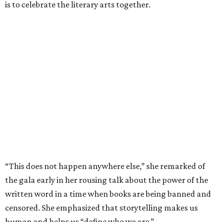
is to celebrate the literary arts together.
“This does not happen anywhere else,” she remarked of
the gala early in her rousing talk about the power of the
written word in a time when books are being banned and
censored. She emphasized that storytelling makes us
human and helps us “define who we are.”