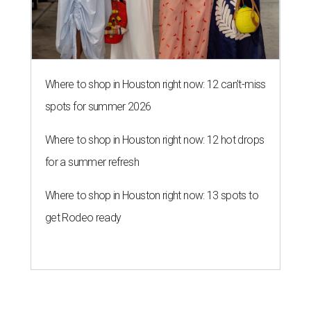
Where to shop in Houston right now: 12 can't-miss
spots for summer 2026
Where to shop in Houston right now: 12 hot drops
for a summer refresh
Where to shop in Houston right now: 13 spots to
get Rodeo ready