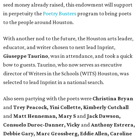
seed money already raised, this endowment will support
in perpetuity the
Poetry Busters
program to bring poets
to the people around Houston.
With another nod to the future, the Houston arts leader,
educator, and writer chosen to next lead Inprint,
Giuseppe Taurino
, was in attendance, and took a quick
bow to guests. Taurino, who now serves as executive
director of Writers in the Schools (WITS) Houston, was
selected to lead Inprint in a national search.
Also seen partying with the poets were
Christina Bryan
and
Trey Peacock, Yini Collette, Kimberly Cutchall
and
Matt Henneman, Mary S
and
Jack Dawson,
Consuelo Duroc-Danner, Vicky
and
Anthony Estrera,
Debbie Gary, Marc Grossberg, Eddie Allen, Caroline