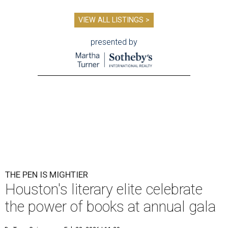
VIEW ALL LISTINGS >
presented by
THE PEN IS MIGHTIER
Houston's literary elite celebrate
the power of books at annual gala