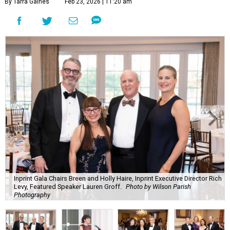
By Tarra Gaines
Feb 23, 2026 | 11:20 am
Inprint Gala Chairs Breen and Holly Haire, Inprint Executive Director Rich
Levy, Featured Speaker Lauren Groff.
Photo by Wilson Parish
Photography