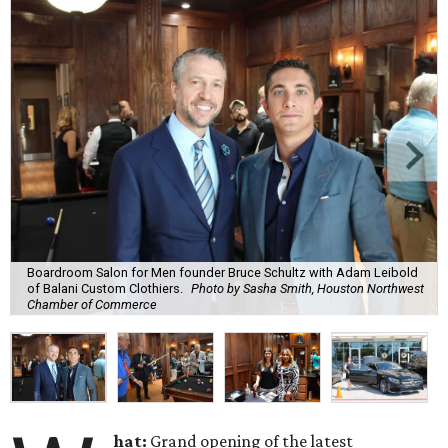
Boardroom Salon for Men founder Bruce Schultz with Adam Leibold
of Balani Custom Clothiers.
Photo by Sasha Smith, Houston Northwest
Chamber of Commerce
hat:
Grand opening of the latest