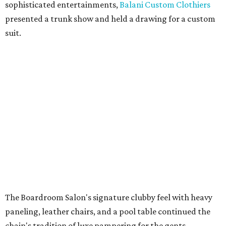
sophisticated entertainments,
Balani Custom Clothiers
presented a trunk show and held a drawing for a custom
suit.
The Boardroom Salon's signature clubby feel with heavy
paneling, leather chairs, and a pool table continued the
chain's tradition of luxe pampering for the gents.