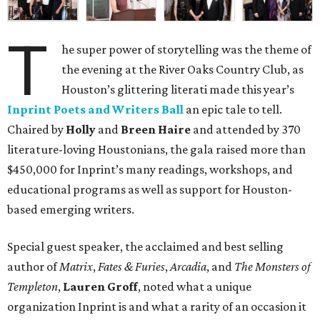
T
he super power of storytelling was the theme of
the evening at the River Oaks Country Club, as
Houston’s glittering literati made this year’s
Inprint Poets and Writers Ball
an epic tale to tell.
Chaired by
Holly
and
Breen Haire
and attended by 370
literature-loving Houstonians, the gala raised more than
$450,000 for Inprint’s many readings, workshops, and
educational programs as well as support for Houston-
based emerging writers.
Special guest speaker, the acclaimed and best selling
author of
Matrix
,
Fates & Furies
,
Arcadia
, and
The Monsters of
Templeton
,
Lauren Groff
, noted what a unique
organization Inprint is and what a rarity of an occasion it