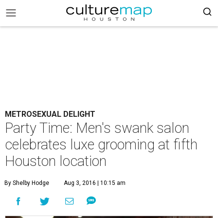
METROSEXUAL DELIGHT
Party Time: Men's swank salon
celebrates luxe grooming at fifth
Houston location
By Shelby Hodge
Aug 3, 2016 | 10:15 am