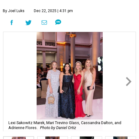
By Joel Luks
Dec 22, 2025 | 4:31 pm
Lexi Sakowitz Marek, Mari Trevino Glass, Cassandra Dalton, and
Adrienne Flores.
Photo by Daniel Ortiz