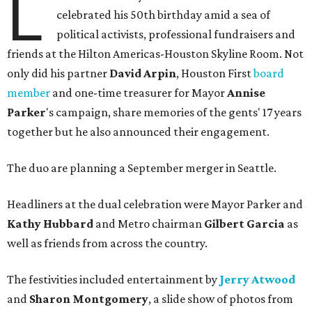
L
celebrated his 50th birthday amid a sea of
political activists, professional fundraisers and
friends at the Hilton Americas-Houston Skyline Room. Not
only did his partner
David Arpin
, Houston First
board
member
and one-time treasurer for Mayor
Annise
Parker
's campaign, share memories of the gents' 17 years
together but he also announced their engagement.
The duo are planning a September merger in Seattle.
Headliners at the dual celebration were Mayor Parker and
Kathy Hubbard
and Metro chairman
Gilbert Garcia
as
well as friends from across the country.
The festivities included entertainment by
Jerry Atwood
and
Sharon Montgomery
, a slide show of photos from