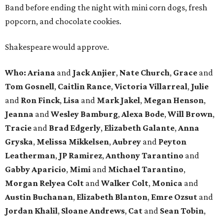
Band before ending the night with mini corn dogs, fresh
popcorn, and chocolate cookies.
Shakespeare would approve.
Who: Ariana
and
Jack Anjier
,
Nate Church
,
Grace
and
Tom Gosnell
,
Caitlin Rance
,
Victoria Villarreal
,
Julie
and
Ron Finck
,
Lisa
and
Mark Jakel
,
Megan Henson
,
Jeanna
and
Wesley Bamburg
,
Alexa Bode
,
Will Brown
,
Tracie
and
Brad Edgerly
,
Elizabeth Galante
,
Anna
Gryska
,
Melissa Mikkelsen
,
Aubrey
and
Peyton
Leatherman
,
JP Ramirez
,
Anthony Tarantino
and
Gabby Aparicio
,
Mimi
and
Michael Tarantino
,
Morgan Relyea Colt
and
Walker Colt
,
Monica
and
Austin Buchanan
,
Elizabeth Blanton
,
Emre Ozsut
and
Jordan Khalil
,
Sloane Andrews
,
Cat
and
Sean Tobin
,