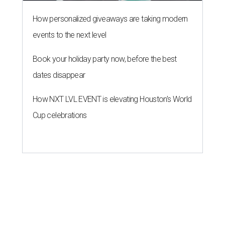
How personalized giveaways are taking modern
events to the next level
Book your holiday party now, before the best
dates disappear
How NXT LVL EVENT is elevating Houston’s World
Cup celebrations