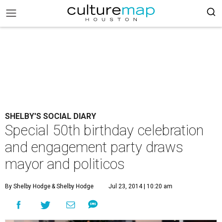
SHELBY'S SOCIAL DIARY
Special 50th birthday celebration
and engagement party draws
mayor and politicos
By Shelby Hodge
& Shelby Hodge
Jul 23, 2014 | 10:20 am