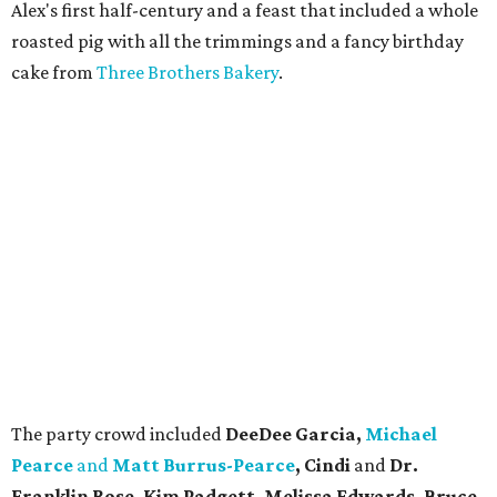
Alex's first half-century and a feast that included a whole
roasted pig with all the trimmings and a fancy birthday
cake from
Three Brothers Bakery
.
The party crowd included
DeeDee Garcia,
Michael
Pearce
and
Matt Burrus-Pearce
, Cindi
and
Dr.
Franklin Rose, Kim Padgett, Melissa Edwards, Bruce