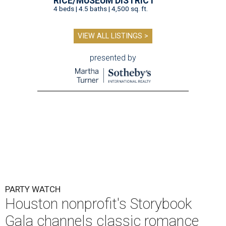
RICE/MUSEUM DISTRICT
4 beds | 4.5 baths | 4,500 sq. ft.
VIEW ALL LISTINGS >
presented by
PARTY WATCH
Houston nonprofit's Storybook
Gala channels classic romance