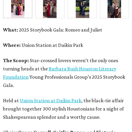
What:
2025 Storybook Gala: Romeo and Juliet
Where:
Union Station at Daikin Park
The Scoop:
Star-crossed lovers weren’t the only ones
turning heads at the
Barbara Bush Houston Literacy
Foundation
Young Professionals Group’s 2025 Storybook
Gala.
Held at
Union Station at Daikin Park
, the black-tie affair
brought together 300 stylish Houstonians for a night of
Shakespearean splendor and a worthy cause.