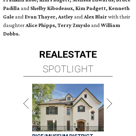
Padilla
and
Shelby Kibodeaux, Kim Padgett, Kenneth
Gale
and
Evan Thayer, Astley
and
Alex Blair
with their
daughter
Alice Phipps, Terry Zmyslo
and
William
Dobbs.
REAL
ESTATE
SPOTLIGHT