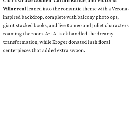
Chairs
Grace Gosnell
,
Caitlin Rance
, and
Victoria
Villarreal
leaned into the romantic theme with a Verona-
inspired backdrop, complete with balcony photo ops,
giant stacked books, and live Romeo and Juliet characters
roaming the room. Art Attack handled the dreamy
transformation, while Kroger donated lush floral
centerpieces that added extra swoon.