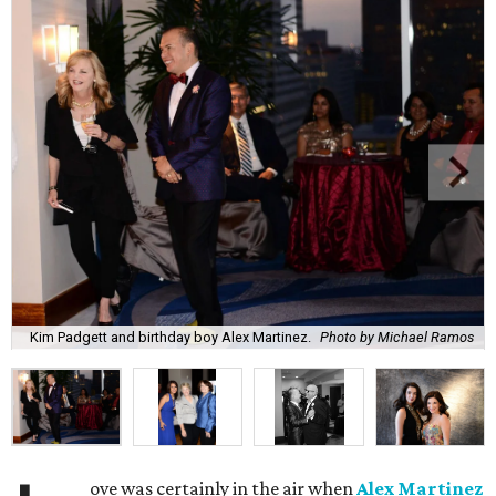
Kim Padgett and birthday boy Alex Martinez.
Photo by Michael Ramos
ove was certainly in the air when
Alex Martinez