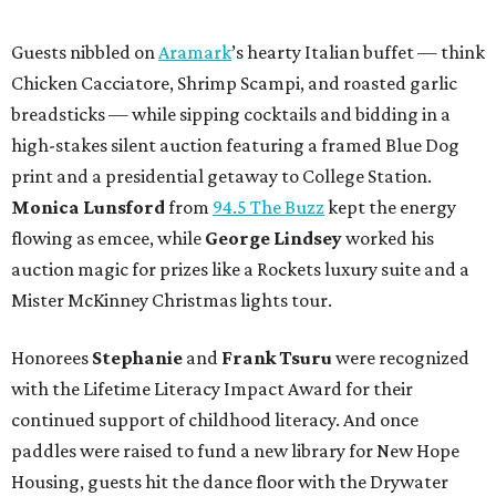
Guests nibbled on
Aramark
’s hearty Italian buffet — think
Chicken Cacciatore, Shrimp Scampi, and roasted garlic
breadsticks — while sipping cocktails and bidding in a
high-stakes silent auction featuring a framed Blue Dog
print and a presidential getaway to College Station.
Monica Lunsford
from
94.5 The Buzz
kept the energy
flowing as emcee, while
George Lindsey
worked his
auction magic for prizes like a Rockets luxury suite and a
Mister McKinney Christmas lights tour.
Honorees
Stephanie
and
Frank Tsuru
were recognized
with the Lifetime Literacy Impact Award for their
continued support of childhood literacy. And once
paddles were raised to fund a new library for New Hope
Housing, guests hit the dance floor with the Drywater