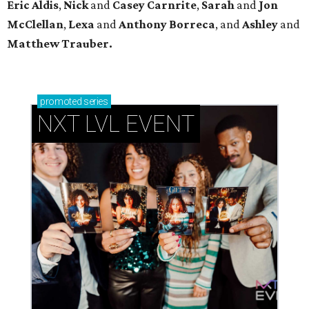
Eric Aldis
,
Nick
and
Casey Carnrite
,
Sarah
and
Jon
McClellan
,
Lexa
and
Anthony Borreca
, and
Ashley
and
Matthew Trauber.
promoted
series
NXT LVL EVENT