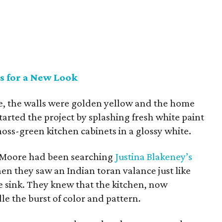
s for a New Look
, the walls were golden yellow and the home
tarted the project by splashing fresh white paint
oss-green kitchen cabinets in a glossy white.
Moore had been searching
Justina Blakeney’s
n they saw an Indian toran valance just like
 sink. They knew that the kitchen, now
e the burst of color and pattern.