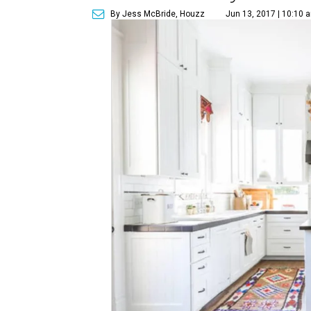
By Jess McBride, Houzz
Jun 13, 2017 | 10:10 