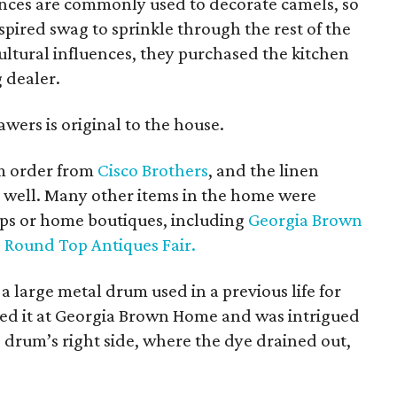
ances are commonly used to decorate camels, so
pired swag to sprinkle through the rest of the
ultural influences, they purchased the kitchen
 dealer.
ers is original to the house.
om order from
Cisco Brothers
, and the linen
 well. Many other items in the home were
ops or home boutiques, including
Georgia Brown
e
Round Top Antiques Fair.
 a large metal drum used in a previous life for
tted it at Georgia Brown Home and was intrigued
e drum’s right side, where the dye drained out,