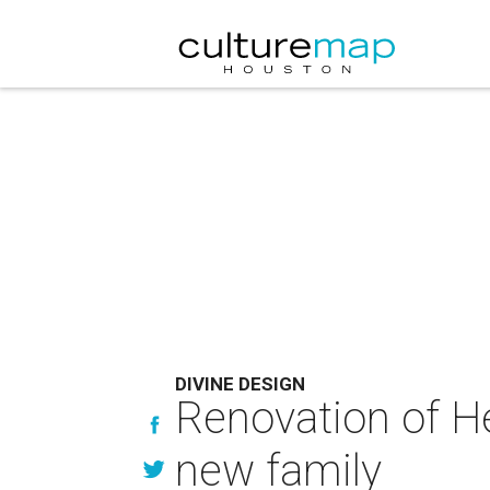
DIVINE DESIGN
Renovation of H
new family