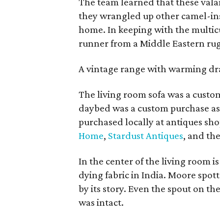
The team learned that these val
they wrangled up other camel-ins
home. In keeping with the multic
runner from a Middle Eastern rug
A vintage range with warming draw
The living room sofa was a cust
daybed was a custom purchase as
purchased locally at antiques sh
Home
,
Stardust Antiques
, and th
In the center of the living room is
dying fabric in India. Moore spo
by its story. Even the spout on th
was intact.