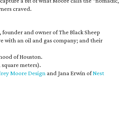
capture a bit of what Moore calls the “nomadic,
ners craved.
 founder and owner of The Black Sheep
e with an oil and gas company; and their
hood of Houston.
1 square meters).
rey Moore Design
and Jana Erwin of
Nest