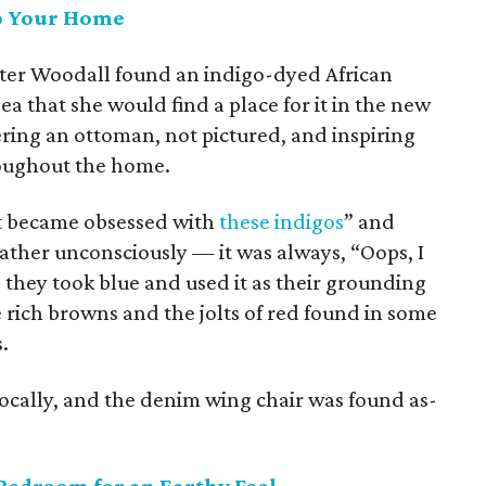
to Your Home
ter Woodall found an indigo-dyed African
ea that she would find a place for it in the new
ring an ottoman, not pictured, and inspiring
roughout the home.
ust became obsessed with
these indigos
” and
ather unconsciously — it was always, “Oops, I
 they took blue and used it as their grounding
e rich browns and the jolts of red found in some
.
locally, and the denim wing chair was found as-