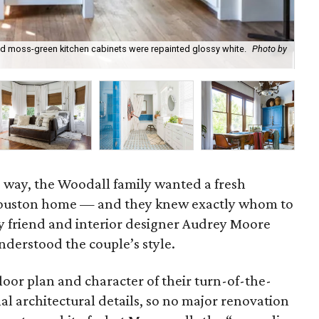
nd moss-green kitchen cabinets were repainted glossy white.
Photo by
Th
wel
e way, the Woodall family wanted a fresh
Houston home — and they knew exactly whom to
ily friend and interior designer Audrey Moore
derstood the couple’s style.
oor plan and character of their turn-of-the-
nal architectural details, so no major renovation