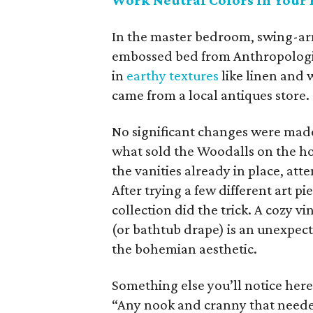
Work Neutral Colors in Your 
In the master bedroom, swing-ar
embossed bed from Anthropologie.
in
earthy textures
like linen and 
came from a local antiques store.
No significant changes were made 
what sold the Woodalls on the hou
the vanities already in place, att
After trying a few different art p
collection did the trick. A cozy v
(or bathtub drape) is an unexpect
the bohemian aesthetic.
Something else you’ll notice her
“Any nook and cranny that neede