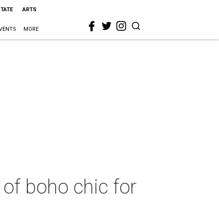
STATE
ARTS
VENTS
MORE
of boho chic for