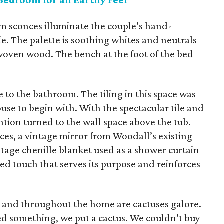
Bedroom for an Earthy Feel
m sconces illuminate the couple’s hand-
 The palette is soothing whites and neutrals
woven wood. The bench at the foot of the bed
to the bathroom. The tiling in this space was
se to begin with. With the spectacular tile and
ention turned to the wall space above the tub.
ieces, a vintage mirror from Woodall’s existing
intage chenille blanket used as a shower curtain
ed touch that serves its purpose and reinforces
e and throughout the home are cactuses galore.
d something, we put a cactus. We couldn’t buy