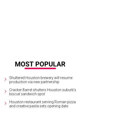
e living room sofa was a custom order from Cisco Brothers, and the linen da
l.
Photo by Julie Soefer
Shuttered Houston brewery will resume
production via new partnership
Cracker Barrel shutters Houston suburb's
biscuit sandwich spot
Houston restaurant serving Roman pizza
and creative pasta sets opening date