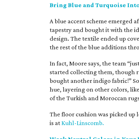
Bring Blue and Turquoise In
A blue accent scheme emerged af
tapestry and bought it with the id
design. The textile ended up cove
the rest of the blue additions th
In fact, Moore says, the team “j
started collecting them, though r
bought another indigo fabric!” So
hue, layering on other colors, lik
of the Turkish and Moroccan rugs
The floor cushion was picked up 
is at
Kuhl-Linscomb.