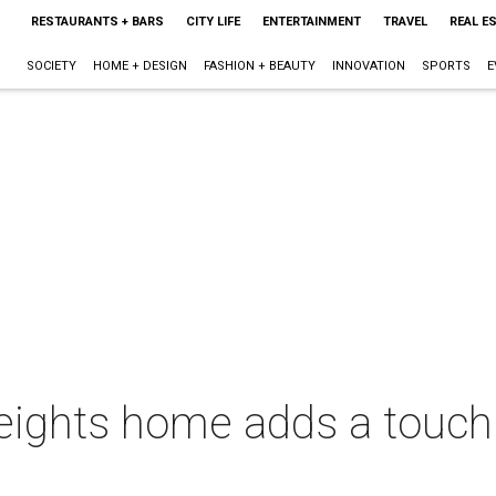
RESTAURANTS + BARS
CITY LIFE
ENTERTAINMENT
TRAVEL
REAL E
SOCIETY
HOME + DESIGN
FASHION + BEAUTY
INNOVATION
SPORTS
E
eights home adds a touch 