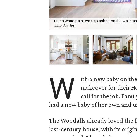
Fresh white paint was splashed on the walls a
Julie Soefer
W
ith a new baby on th
makeover for their 
call for the job. Fam
had a new baby of her own and un
The Woodalls already loved the fl
last-century house, with its origi