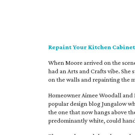
Repaint Your Kitchen Cabinet
When Moore arrived on the scene
had an Arts and Crafts vibe. She s
on the walls and repainting the m
Homeowner Aimee Woodall and 
popular design blog Jungalow whe
the one that now hangs above the
predominantly white, could handl