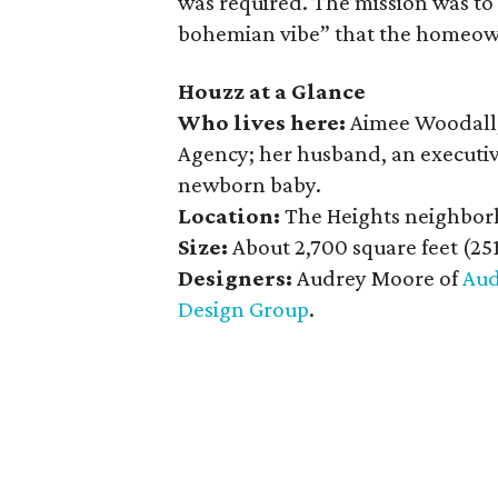
was required. The mission was to 
bohemian vibe” that the homeow
Houzz at a Glance
Who lives here:
Aimee Woodall,
Agency; her husband, an executiv
newborn baby.
Location:
The Heights neighbor
Size:
About 2,700 square feet (25
Designers:
Audrey Moore of
Aud
Design Group
.