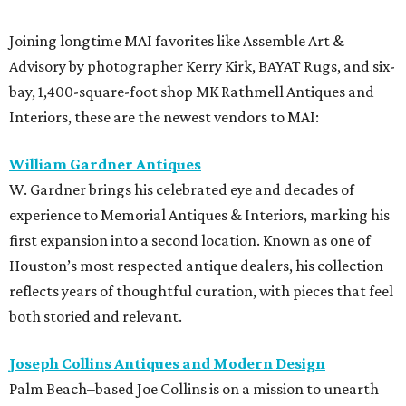
Joining longtime MAI favorites like Assemble Art &
Advisory by photographer Kerry Kirk, BAYAT Rugs, and six-
bay, 1,400-square-foot shop MK Rathmell Antiques and
Interiors, these are the newest vendors to MAI:
William Gardner Antiques
W. Gardner brings his celebrated eye and decades of
experience to Memorial Antiques & Interiors, marking his
first expansion into a second location. Known as one of
Houston’s most respected antique dealers, his collection
reflects years of thoughtful curation, with pieces that feel
both storied and relevant.
Joseph Collins Antiques and Modern Design
Palm Beach–based Joe Collins is on a mission to unearth