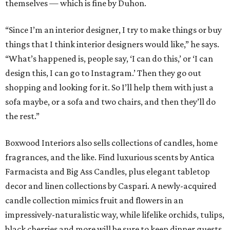
Boxwood Interiors also sells collections of candles, home
fragrances, and the like. Find luxurious scents by Antica
Farmacista and Big Ass Candles, plus elegant tabletop
decor and linen collections by Caspari. A newly-acquired
candle collection mimics fruit and flowers in an
impressively-naturalistic way, while lifelike orchids, tulips,
black cherries and more will be sure to keep dinner guests
on their toes.
“I try to keep things in the design realm,” says Duhon. “I
may veer off a little bit, but I stay in the center lane.”
Boxwood Interiors also provides unique and creative
lighting solutions. From beloved family heirlooms and
ceramic crafts lovingly-made by client’s children and
grandchildren, to sculptures and architectural pieces,
there is seemingly nothing too complicated for Duhon