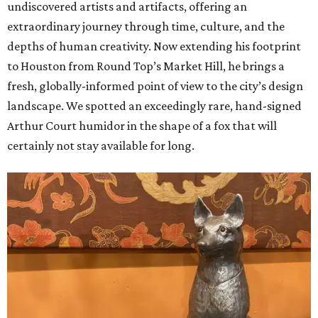
undiscovered artists and artifacts, offering an
extraordinary journey through time, culture, and the
depths of human creativity. Now extending his footprint
to Houston from
Round
Top’s
Market
Hill, he brings a
fresh, globally-informed point of view to the city’s design
landscape. We spotted an exceedingly rare, hand-signed
Arthur Court humidor in the shape of a fox that will
certainly not stay available for long.