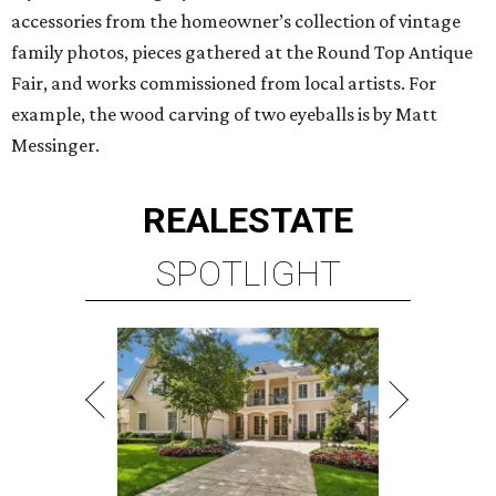
accessories from the homeowner’s collection of vintage
family photos, pieces gathered at the Round Top Antique
Fair, and works commissioned from local artists. For
example, the wood carving of two eyeballs is by Matt
Messinger.
REAL
ESTATE
SPOTLIGHT