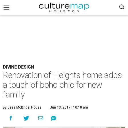
DIVINE DESIGN
Renovation of Heights home adds
a touch of boho chic for new
family
By Jess McBride, Houzz
Jun 13, 2017 | 10:10 am