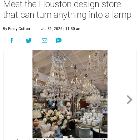
Meet the Houston design store
that can turn anything into a lamp
By Emily Cotton
Jul 31, 2026 | 11:30 am