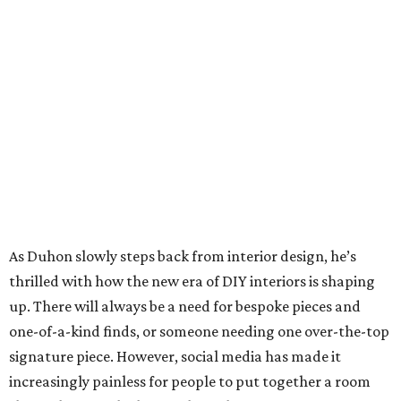
As Duhon slowly steps back from interior design, he’s
thrilled with how the new era of DIY interiors is shaping
up. There will always be a need for bespoke pieces and
one-of-a-kind finds, or someone needing one over-the-top
signature piece. However, social media has made it
increasingly painless for people to put together a room
themselves — which is fine by Duhon.
“Since I’m an interior designer, I try to make things or buy
things that I think interior designers would like,” he says.
“What’s happened is, people say, ‘I can do this,’ or ‘I can
design this, I can go to Instagram.’ Then they go out
shopping and looking for it. So I’ll help them with just a
sofa maybe, or a sofa and two chairs, and then they’ll do
the rest.”