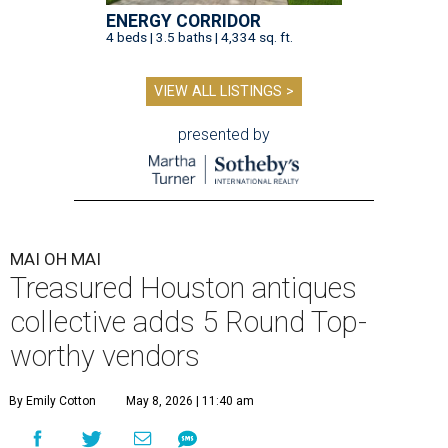
ENERGY CORRIDOR
4 beds | 3.5 baths | 4,334 sq. ft.
VIEW ALL LISTINGS >
presented by
MAI OH MAI
Treasured Houston antiques
collective adds 5 Round Top-
worthy vendors
By Emily Cotton
May 8, 2026 | 11:40 am