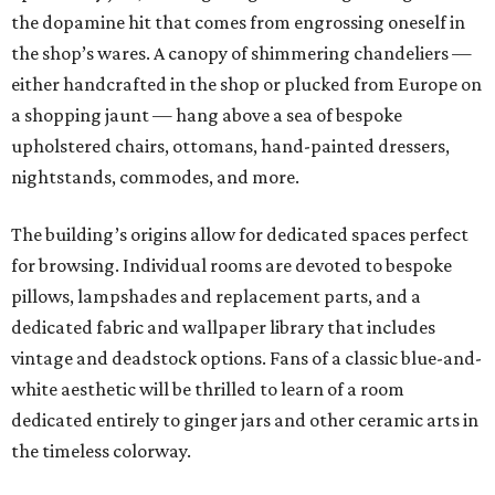
the dopamine hit that comes from engrossing oneself in
the shop’s wares. A canopy of shimmering chandeliers —
either handcrafted in the shop or plucked from Europe on
a shopping jaunt — hang above a sea of bespoke
upholstered chairs, ottomans, hand-painted dressers,
nightstands, commodes, and more.
The building’s origins allow for dedicated spaces perfect
for browsing. Individual rooms are devoted to bespoke
pillows, lampshades and replacement parts, and a
dedicated fabric and wallpaper library that includes
vintage and deadstock options. Fans of a classic blue-and-
white aesthetic will be thrilled to learn of a room
dedicated entirely to ginger jars and other ceramic arts in
the timeless colorway.