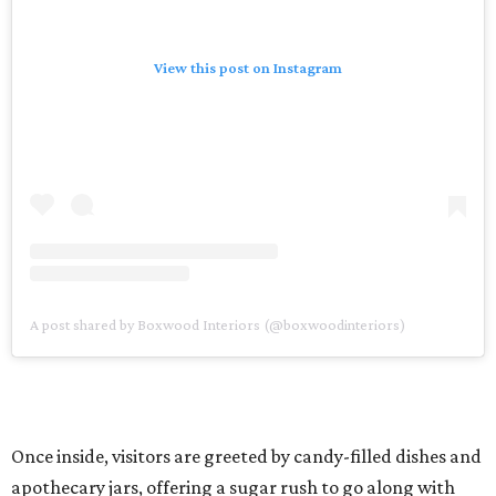
View this post on Instagram
A post shared by Boxwood Interiors (@boxwoodinteriors)
Once inside, visitors are greeted by candy-filled dishes and
apothecary jars, offering a sugar rush to go along with