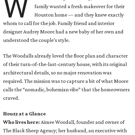
W
family wanted a fresh makeover for their
Houston home — and they knew exactly
whom to call for the job. Family friend and interior
designer Audrey Moore had a new baby of her own and
understood the couple’s style.
The Woodalls already loved the floor plan and character
of their turn-of-the-last-century house, with its original
architectural details, so no major renovation was
required. The mission was to capture a bit of what Moore
calls the “nomadic, bohemian vibe” that the homeowners
craved.
Houzz at a Glance
Who lives here:
Aimee Woodall, founder and owner of
The Black Sheep Agency; her husband, an executive with