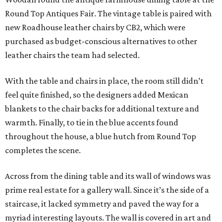
Round Top Antiques Fair. The vintage table is paired with
new Roadhouse leather chairs by CB2, which were
purchased as budget-conscious alternatives to other
leather chairs the team had selected.
With the table and chairs in place, the room still didn’t
feel quite finished, so the designers added Mexican
blankets to the chair backs for additional texture and
warmth. Finally, to tie in the blue accents found
throughout the house, a blue hutch from Round Top
completes the scene.
Across from the dining table and its wall of windows was
prime real estate for a gallery wall. Since it’s the side of a
staircase, it lacked symmetry and paved the way for a
myriad interesting layouts. The wall is covered in art and