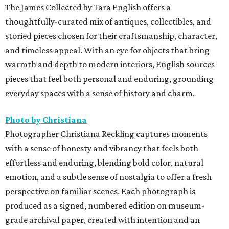
The James Collected by Tara English offers a
thoughtfully-curated mix of antiques, collectibles, and
storied pieces chosen for their craftsmanship, character,
and timeless appeal. With an eye for objects that bring
warmth and depth to modern interiors, English sources
pieces that feel both personal and enduring, grounding
everyday spaces with a sense of history and charm.
Photo by Christiana
Photographer Christiana Reckling captures moments
with a sense of honesty and vibrancy that feels both
effortless and enduring, blending bold color, natural
emotion, and a subtle sense of nostalgia to offer a fresh
perspective on familiar scenes. Each photograph is
produced as a signed, numbered edition on museum-
grade archival paper, created with intention and an