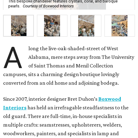
This bespoke chandelier features crystals, coral, and baroque
pearls.
Courtesy of Boxwood Interiors
A
long the live-oak-shaded-street of West
Alabama, mere steps away from The University
of Saint Thomas and Menil Collection
campuses, sits a charming design boutique lovingly
converted from an old home and adjoining bodega.
Since 2007, interior designer Bret Duhon’s
Boxwood
Interiors
has held an irrefragable steadfastness to the
old guard. There are full-time, in-house specialists in
multiple crafts: seamstresses, upholsterers, welders,
woodworkers, painters, and specialists in lamp and