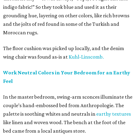
indigo fabric!” So they took blue and used it as their
grounding hue, layering on other colors, like rich browns
and the jolts of red found in some of the Turkish and
Moroccan rugs.
The floor cushion was picked up locally, and the denim
wing chair was found as-is at
Kuhl-Linscomb.
Work Neutral Colors in Your Bedroom for an Earthy
Feel
In the master bedroom, swing-arm sconces illuminate the
couple’s hand-embossed bed from Anthropologie. The
palette is soothing whites and neutrals in
earthy textures
like linen and woven wood. The bench at the foot of the
bed came from a local antiques store.