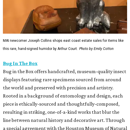
MAI newcomer Joseph Collins shops east coast estate sales for items like
this rare, hand-signed humidor by Arthur Court.
Photo by Emily Cotton
Bug In The Box
Bug in the Box offers handcrafted, museum-quality insect
displays featuring rare specimens sourced from around
the world and preserved with precision and artistry.
Rooted in a background of entomology and design, each
piece is ethically-sourced and thoughtfully-composed,
resulting in striking, one-of-a-kind works that blur the
line between natural history and decorative art. Through
a special agreement with the Houston Museum of Natural