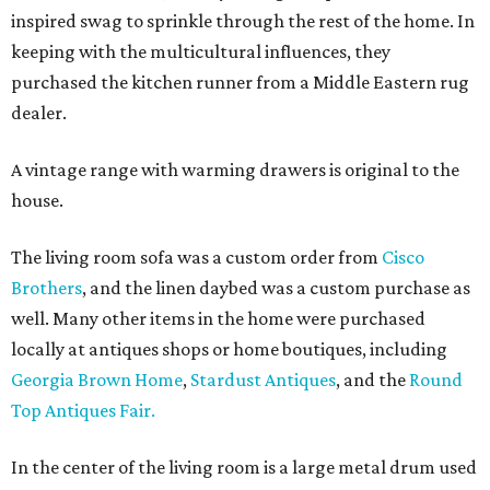
inspired swag to sprinkle through the rest of the home. In
keeping with the multicultural influences, they
purchased the kitchen runner from a Middle Eastern rug
dealer.
A vintage range with warming drawers is original to the
house.
The living room sofa was a custom order from
Cisco
Brothers
, and the linen daybed was a custom purchase as
well. Many other items in the home were purchased
locally at antiques shops or home boutiques, including
Georgia Brown Home
,
Stardust Antiques
, and the
Round
Top Antiques Fair.
In the center of the living room is a large metal drum used