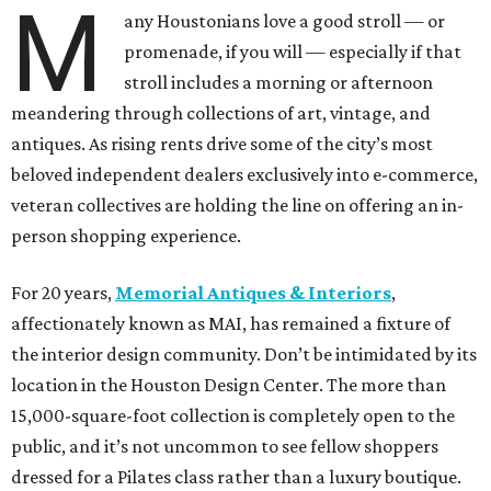
M
any Houstonians love a good stroll — or
promenade, if you will — especially if that
stroll includes a morning or afternoon
meandering through collections of art, vintage, and
antiques. As rising rents drive some of the city’s most
beloved independent dealers exclusively into e-commerce,
veteran collectives are holding the line on offering an in-
person shopping experience.
For 20 years,
Memorial Antiques & Interiors
,
affectionately known as MAI, has remained a fixture of
the interior design community. Don’t be intimidated by its
location in the Houston Design Center. The more than
15,000-square-foot collection is completely open to the
public, and it’s not uncommon to see fellow shoppers
dressed for a Pilates class rather than a luxury boutique.