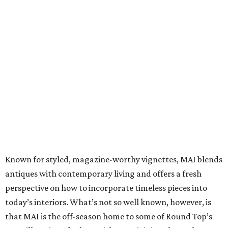
Known for styled, magazine-worthy vignettes, MAI blends
antiques with contemporary living and offers a fresh
perspective on how to incorporate timeless pieces into
today’s interiors. What’s not so well known, however, is
that MAI is the off-season home to some of Round Top’s