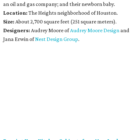
an oil and gas company; and their newborn baby.
Location:
The Heights neighborhood of Houston.
Size:
About 2,700 square feet (251 square meters).
Designers:
Audrey Moore of
Audrey Moore Design
and
Jana Erwin of
Nest Design Group
.