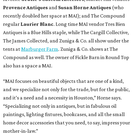
Provence Antiques
and
Susan Horne Antiques
(who
recently doubled her space at MAI); and The Compound
regular
Laurier Blanc
. Long time MAI vendor Tres Bien
Antiques is a Blue Hills staple, while The Cargill Collective,
The James Collected, and Zuniga & Co. all show under the
tents at
Marburger Farm
. Zuniga & Co. shows at The
Compound as well. The owner of Fickle Barn in Round Top
also has a space a MAI.
“MAI focuses on beautiful objects that are one of a kind,
and we specialize not only for the trade, but for the public,
and it’s a need and a necessity in Houston,” Horne says.
“Specializing not only in antiques, but in fabulous oil
paintings, lighting fixtures, bookcases, and all the small
home decor accessories that you need, to say, impress your
mother-in-law.”