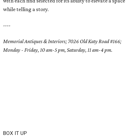
with each find selected for its ability to elevate a space
while telling a story.
----
Memorial Antiques & Interiors; 7026 Old Katy Road #166;
Monday - Friday, 10 am-5 pm, Saturday, 11 am-4 pm.
BOX IT UP