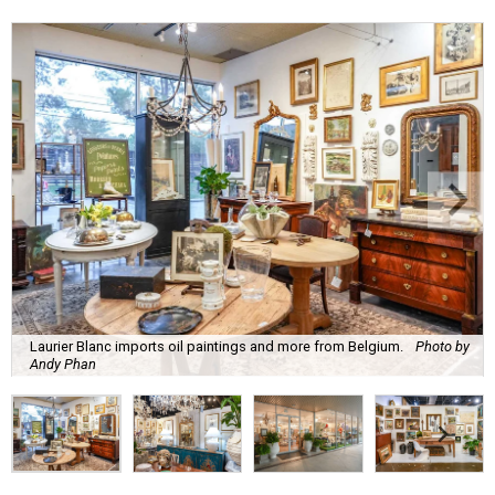
Laurier Blanc imports oil paintings and more from Belgium.
Photo by
Andy Phan