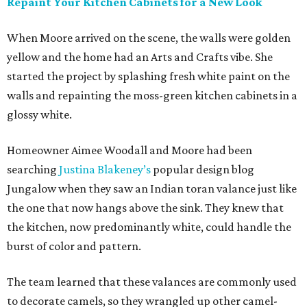
Repaint Your Kitchen Cabinets for a New Look
When Moore arrived on the scene, the walls were golden
yellow and the home had an Arts and Crafts vibe. She
started the project by splashing fresh white paint on the
walls and repainting the moss-green kitchen cabinets in a
glossy white.
Homeowner Aimee Woodall and Moore had been
searching
Justina Blakeney’s
popular design blog
Jungalow when they saw an Indian toran valance just like
the one that now hangs above the sink. They knew that
the kitchen, now predominantly white, could handle the
burst of color and pattern.
The team learned that these valances are commonly used
to decorate camels, so they wrangled up other camel-