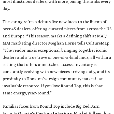
most illustrious dealers, with more joining the ranks every
day.
The spring refresh debuts five new faces to the lineup of
over 45 dealers, offering curated pieces from across the US
and Europe: “This season marks a defining shift at MAI,”
MAI marketing director Meghan
Horne tells CultureMap.
“The vendor mix is exceptional, bringing together iconic
dealers and a true trove of one-of-a-kind finds, all within a
setting that offers unmatched access. Inventory is
constantly evolving with new pieces arriving daily, and its
proximity to Houston’s design community makes it an
invaluable resource. If you love Round Top, this is that
same energy, year-round.”
Familiar faces from Round Top include Big Red Barn
favorite
Gracie’s Custom Interiors
; Market Hill vendors