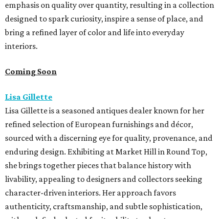
emphasis on quality over quantity, resulting in a collection
designed to spark curiosity, inspire a sense of place, and
bring a refined layer of color and life into everyday
interiors.
Coming Soon
Lisa Gillette
Lisa Gillette is a seasoned antiques dealer known for her
refined selection of European furnishings and décor,
sourced with a discerning eye for quality, provenance, and
enduring design. Exhibiting at Market
Hill
in
Round
Top,
she brings together pieces that balance history with
livability, appealing to designers and collectors seeking
character-driven interiors. Her approach favors
authenticity, craftsmanship, and subtle sophistication,