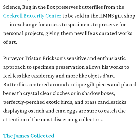
Science, Bug in the Box preserves butterflies from the
Cockrell Butterfly Center
to be sold in the HMNS gift shop
— in exchange for access to specimens to preserve for
personal projects, giving them new life as curated works
of art.
Purveyor Tristan Erickson‘s sensitive and enthusiastic
approach to specimen preservation allows his works to
feel less like taxidermy and more like objets d’art.
Butterflies centered around antique gilt pieces and placed
beneath crystal clear cloches or in shadow boxes,
perfectly-perched exotic birds, and brass candlesticks
displaying ostrich and emu eggs are sure to catch the
attention of the most discerning collectors.
The James Collected