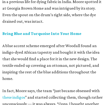
in a previous life for dying fabric in India. Moore spotted it
at Georgia Brown Home and was intrigued by its story.
Even the spout on the drum’s right side, where the dye
drained out, was intact.
Bring Blue and Turquoise Into Your Home
A blue accent scheme emerged after Woodall found an
indigo-dyed African tapestry and bought it with the idea
that she would find a place for it in the new design. The
textile ended up covering an ottoman, not pictured, and
inspiring the rest of the blue additions throughout the
home.
In fact, Moore says, the team “just became obsessed with
these indigos
” and started collecting them, though rather
unconsciously — it was always, “Oops, I bought another