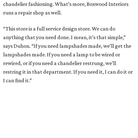
chandelier fashioning. What’s more, Boxwood Interiors
runs a repair shop as well.
“This store is a full service design store. We can do
anything that you need done. I mean, it’s that simple,”
says Duhon. “If you need lampshades made, we’ll get the
lampshades made. If you need a lamp to be wired or
rewired, or if you need a chandelier restrung, we’ll
restring it in that department. If you need it, I can do it or
I can find it.”