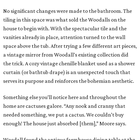
No significant changes were made to the bathroom. The
tiling in this space was what sold the Woodalls on the
house to begin with. With the spectacular tile and the
vanities already in place, attention turned to the wall
space above the tub. After trying a few different art pieces,
a vintage mirror from Woodall’s existing collection did
the trick. A cozy vintage chenille blanket used as a shower
curtain (or bathtub drape) is an unexpected touch that
serves its purpose and reinforces the bohemian aesthetic.
Something else you’ll notice here and throughout the
home are cactuses galore. “Any nook and cranny that
needed something, we put a cactus. We couldn’t buy
enough! The house just absorbed [them],” Moore says.
Woodall found the antique farmhouse dining table at the