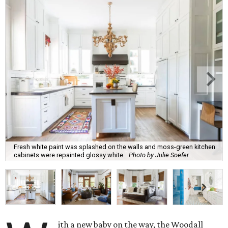
Fresh white paint was splashed on the walls and moss-green kitchen
cabinets were repainted glossy white.
Photo by Julie Soefer
ith a new baby on the way, the Woodall