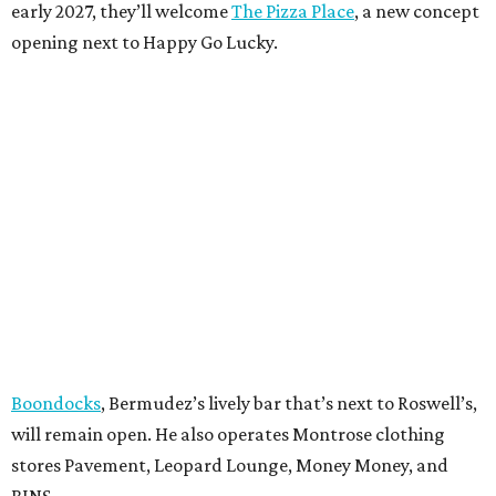
early 2027, they’ll welcome
The Pizza Place
, a new concept
opening next to Happy Go Lucky.
Boondocks
, Bermudez’s lively bar that’s next to Roswell’s,
will remain open. He also operates Montrose clothing
stores Pavement, Leopard Lounge, Money Money, and