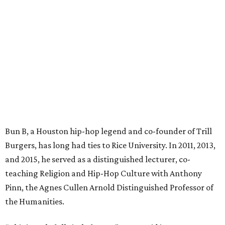
Bun B, a Houston hip-hop legend and co-founder of Trill
Burgers, has long had ties to Rice University. In 2011, 2013,
and 2015, he served as a distinguished lecturer, co-
teaching Religion and Hip-Hop Culture with Anthony
Pinn, the Agnes Cullen Arnold Distinguished Professor of
the Humanities.