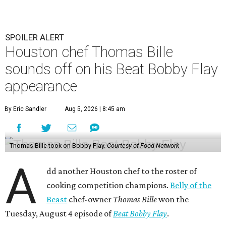
SPOILER ALERT
Houston chef Thomas Bille
sounds off on his Beat Bobby Flay
appearance
By Eric Sandler
Aug 5, 2026 | 8:45 am
Thomas Bille took on Bobby Flay.
Courtesy of Food Network
A
dd another Houston chef to the roster of
cooking competition champions.
Belly of the
Beast
chef-owner
Thomas Bille
won the
Tuesday, August 4 episode of
Beat Bobby Flay
.