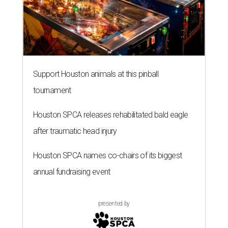
Support Houston animals at this pinball
tournament
Houston SPCA releases rehabilitated bald eagle
after traumatic head injury
Houston SPCA names co-chairs of its biggest
annual fundraising event
presented by