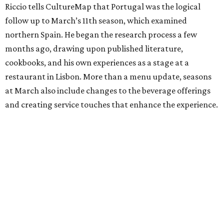
Riccio tells CultureMap that Portugal was the logical
follow up to March’s 11th season, which examined
northern Spain. He began the research process a few
months ago, drawing upon published literature,
cookbooks, and his own experiences as a stage at a
restaurant in Lisbon. More than a menu update, seasons
at March also include changes to the beverage offerings
and creating service touches that enhance the experience.