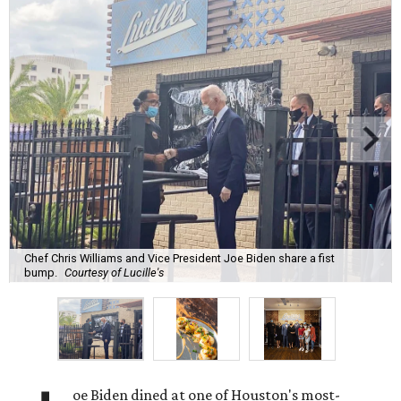
Chef Chris Williams and Vice President Joe Biden share a fist
bump.
Courtesy of Lucille's
oe Biden dined at one of Houston's most-