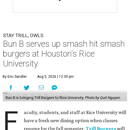
STAY TRILL, OWLS
Bun B serves up smash hit smash
burgers at Houston's Rice
University
By Eric Sandler
Aug 5, 2026 | 12:30 pm
Bun B is bringing Trill Burgers to Rice University.
Photo by Quit Nguyen
F
aculty, students, and staff at Rice University will
have a fresh new dining option when classes
resume for the fall semester.
Trill Burgers
will