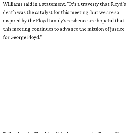
Williams said in a statement. "It’s a travesty that Floyd’s
death was the catalyst for this meeting, but we are so
inspired by the Floyd family’s resilience are hopeful that
this meeting continues to advance the mission of justice
for George Floyd."