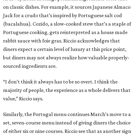
on classic dishes. For example, it sources Japanese Almaco
Jack for a crudo that’s inspired by Portuguese salt cod
(bacalahua). Cozido, a slow-cooked stew that’s a staple of
Portuguese cooking, gets reinterpreted as a house made
rabbit sauce with foie gras. Riccio acknowledges that
diners expect a certain level of luxury at this price point,
but diners may not always realize how valuable properly-
sourced ingredients are.
“I don’t think it always has to be so overt. I think the
majority of people, the experience as a whole delivers that
value,” Riccio says.
Similarly, the Portugal menu continues March’s move to a
set, seven-course menu instead of giving diners the choice
of either six or nine courses. Riccio see that as another sign