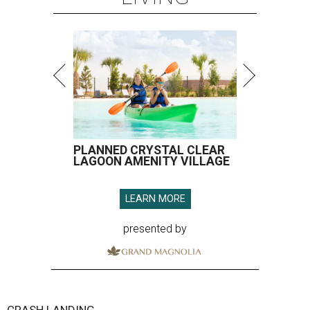
PLANNED CRYSTAL CLEAR
LAGOON AMENITY VILLAGE
LEARN MORE
presented by