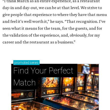
“I think March as an entire experience, as a restaurant
day-in and day-out, we can be at that level. We strive to
give people that experience to where they have that menu
and feel it’s well worth it,” he says. “That recognition. I’ve
seen what it means for the team, for the guests, and for
the validation of the experience, and, obviously, for my
career and the restaurant as a business.”
promoted
series
Find Your Perfect 
Match