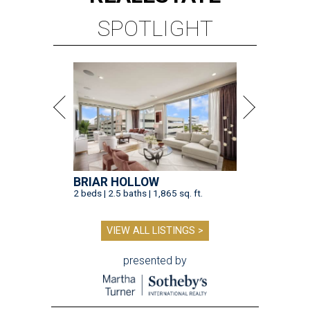
SPOTLIGHT
BRIAR HOLLOW
2 beds | 2.5 baths | 1,865 sq. ft.
VIEW ALL LISTINGS >
presented by