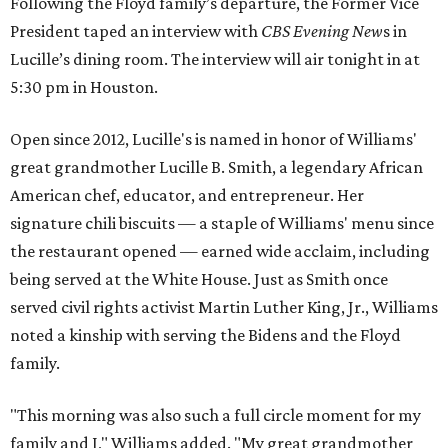
Following the Floyd family’s departure, the Former Vice
President taped an interview with
CBS Evening New
s in
Lucille’s dining room. The interview will air tonight in at
5:30 pm in Houston.
Open since 2012, Lucille's is named in honor of Williams'
great grandmother Lucille B. Smith, a legendary African
American chef, educator, and entrepreneur. Her
signature chili biscuits — a staple of Williams' menu since
the restaurant opened — earned wide acclaim, including
being served at the White House. Just as Smith once
served civil rights activist Martin Luther King, Jr., Williams
noted a kinship with serving the Bidens and the Floyd
family.
"This morning was also such a full circle moment for my
family and I," Williams added. "My great grandmother