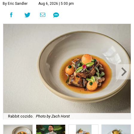
By Eric Sandler
Aug 6, 2026 | 5:00 pm
Rabbit cozido.
Photo by Zach Horst