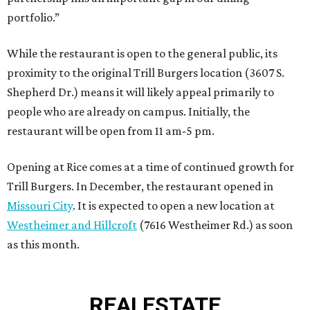
portfolio.”
While the restaurant is open to the general public, its
proximity to the original Trill Burgers location (3607 S.
Shepherd Dr.) means it will likely appeal primarily to
people who are already on campus. Initially, the
restaurant will be open from 11 am-5 pm.
Opening at Rice comes at a time of continued growth for
Trill Burgers. In December, the restaurant opened in
Missouri City
. It is expected to open a new location at
Westheimer and Hillcroft
(7616 Westheimer Rd.) as soon
as this month.
REAL
ESTATE