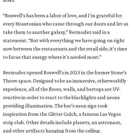
BINS.
“Roswell’s has been a labor of love, and I’m grateful for
every Houstonian who came through our doors and let us
take them to another galaxy,” Bermudez said in a
statement. “But with everything we have going on right
now between the restaurants and the retail side, it’s time
to focus that energy where it’s needed most.”
Bermudez opened Roswell’s in 2023 in the former Stone’s
Throw space. Designed to be an immersive, otherworldly
experience, all of the floors, walls, and bartops are UV-
reactive in order to react to the blacklights and neons
providing illumination. The bar’s neon sign took
inspiration from the Glitter Gulch, a famous Las Vegas
strip club. Other details include planets, an astronaut,
and other artifacts hanging from the ceiling.