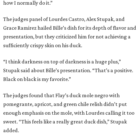
how I normally do it.”
The judges panel of Lourdes Castro, Alex Stupak, and
Grace Ramirez hailed Bille’s dish for its depth of flavor and
presentation, but they criticized him for not achieving a
sufficiently crispy skin on his duck.
“I think darkness on top of darkness is a huge plus,”
Stupak said about Bille’s presentation. “That’s a positive.
Black on black is my favorite.”
The judges found that Flay’s duck mole negro with
pomegrante, apricot, and green chile relish didn’t put
enough emphasis on the mole, with Lourdes calling it too
sweet. “This feels like a really great duck dish,” Stupak
added.