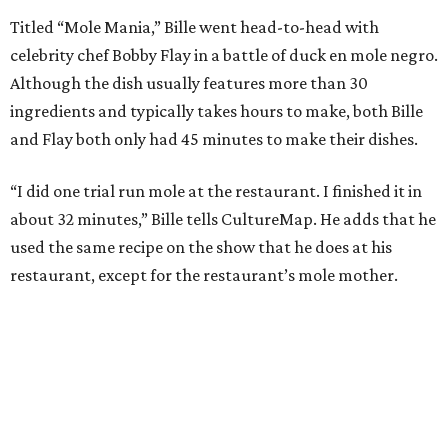
Titled “Mole Mania,” Bille went head-to-head with
celebrity chef Bobby Flay in a battle of duck en mole negro.
Although the dish usually features more than 30
ingredients and typically takes hours to make, both Bille
and Flay both only had 45 minutes to make their dishes.
“I did one trial run mole at the restaurant. I finished it in
about 32 minutes,” Bille tells CultureMap. He adds that he
used the same recipe on the show that he does at his
restaurant, except for the restaurant’s mole mother.