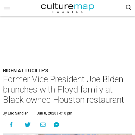
BIDEN AT LUCILLE'S
Former Vice President Joe Biden
brunches with Floyd family at
Black-owned Houston restaurant
By Eric Sandler
Jun 8, 2020 | 4:10 pm