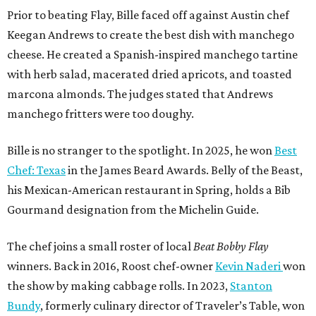
Prior to beating Flay, Bille faced off against Austin chef
Keegan Andrews to create the best dish with manchego
cheese. He created a Spanish-inspired manchego tartine
with herb salad, macerated dried apricots, and toasted
marcona almonds. The judges stated that Andrews
manchego fritters were too doughy.
Bille is no stranger to the spotlight. In 2025, he won
Best
Chef: Texas
in the James Beard Awards. Belly of the Beast,
his Mexican-American restaurant in Spring, holds a Bib
Gourmand designation from the Michelin Guide.
The chef joins a small roster of local
Beat Bobby Flay
winners. Back in 2016, Roost chef-owner
Kevin Naderi
won
the show by making cabbage rolls. In 2023,
Stanton
Bundy
, formerly culinary director of Traveler’s Table, won