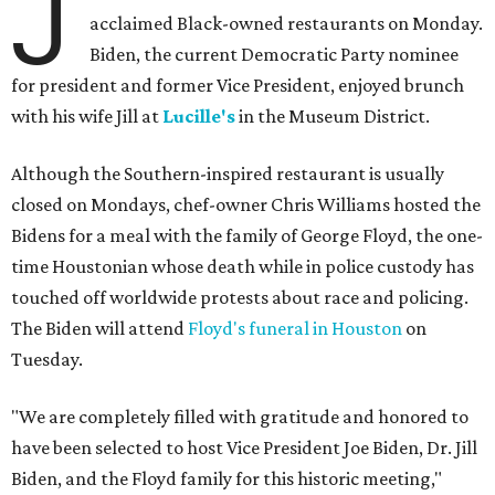
J
acclaimed Black-owned restaurants on Monday.
Biden, the current Democratic Party nominee
for president and former Vice President, enjoyed brunch
with his wife Jill at
Lucille's
in the Museum District.
Although the Southern-inspired restaurant is usually
closed on Mondays, chef-owner Chris Williams hosted the
Bidens for a meal with the family of George Floyd, the one-
time Houstonian whose death while in police custody has
touched off worldwide protests about race and policing.
The Biden will attend
Floyd's funeral in Houston
on
Tuesday.
"We are completely filled with gratitude and honored to
have been selected to host Vice President Joe Biden, Dr. Jill
Biden, and the Floyd family for this historic meeting,"