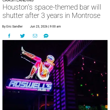
CRASH LANDING
Houston's space-themed bar will
shutter after 3 years in Montrose
By Eric Sandler
Jun 23, 2026 | 9:00 am