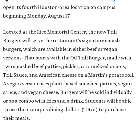
open its fourth Houston-area location on campus
beginning Monday, August 17.
Located at the Rice Memorial Center, the new Trill
Burgers will serve the restaurant’s signature smash
burgers, which are available in either beef or vegan
versions. That starts with the OG Trill Burger, made with
two smashed beef patties, pickles, caramelized onions,
Trill Sauce, and American cheese on a Martin’s potato roll.
A vegan version uses plant-based smashed patties, vegan
sauce, and vegan cheese. Burgers will be sold individually
or as a combo with fries and a drink. Students will be able
to use their campus dining dollars (Tetra) to purchase
their meals.