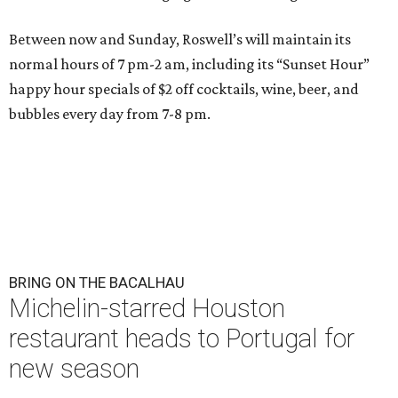
Between now and Sunday, Roswell’s will maintain its
normal hours of 7 pm-2 am, including its “Sunset Hour”
happy hour specials of $2 off cocktails, wine, beer, and
bubbles every day from 7-8 pm.
BRING ON THE BACALHAU
Michelin-starred Houston
restaurant heads to Portugal for
new season