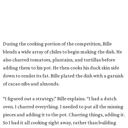
During the cooking portion of the competition, Bille
blends a wide array of chiles to begin making the dish. He
also charred tomatoes, plantains, and tortillas before
adding them to his pot. He then cooks his duck skin side
down to render its fat. Bille plated the dish with a garnish
of cacao nibs and almonds.
“I figured out a strategy,” Bille explains. “I had a dutch
oven. I charred everything. I needed to put all the missing
pieces and adding it to the pot. Charring things, adding it.
So I had it all cooking right away, rather than building