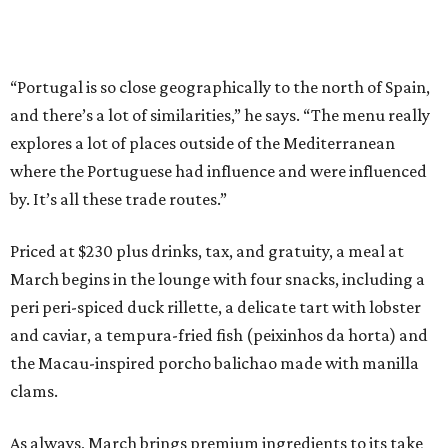
“Portugal is so close geographically to the north of Spain,
and there’s a lot of similarities,” he says. “The menu really
explores a lot of places outside of the Mediterranean
where the Portuguese had influence and were influenced
by. It’s all these trade routes.”
Priced at $230 plus drinks, tax, and gratuity, a meal at
March begins in the lounge with four snacks, including a
peri peri-spiced duck rillette, a delicate tart with lobster
and caviar, a tempura-fried fish (peixinhos da horta) and
the Macau-inspired porcho balichao made with manilla
clams.
As always, March brings premium ingredients to its take