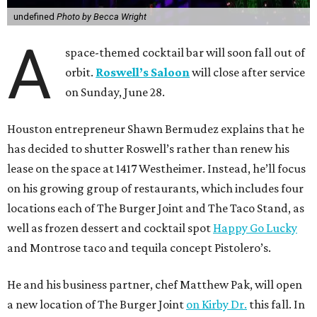
undefined
Photo by Becca Wright
A
space-themed cocktail bar will soon fall out of
orbit.
Roswell’s Saloon
will close after service
on Sunday, June 28.
Houston entrepreneur Shawn Bermudez explains that he
has decided to shutter Roswell’s rather than renew his
lease on the space at 1417 Westheimer. Instead, he’ll focus
on his growing group of restaurants, which includes four
locations each of The Burger Joint and The Taco Stand, as
well as frozen dessert and cocktail spot
Happy Go Lucky
and Montrose taco and tequila concept Pistolero’s.
He and his business partner, chef Matthew Pak, will open
a new location of The Burger Joint
on Kirby Dr.
this fall. In