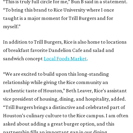
“This is truly full circle for me,” Bun B said in a statement.
“To bring this brand to Rice University where I once
taught is a major moment for Trill Burgers and for
myself.”
In addition to Trill Burgers, Rice is also home to locations
of breakfast favorite Dandelion Cafe and salad and
sandwich concept
Local Foods Market
.
“We are excited to build upon this long-standing
relationship while giving the Rice community an
authentic taste of Houston,” Beth Leaver, Rice’s assistant
vice president of housing, dining, and hospitality, added.
“Trill Burgers brings a distinctive and celebrated part of
Houston’s culinary culture to the Rice campus. I am often
asked about adding a great burger option, and this
partnership fills an important gap in our dining