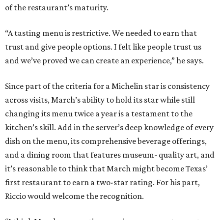
of the restaurant’s maturity.
“A tasting menu is restrictive. We needed to earn that
trust and give people options. I felt like people trust us
and we’ve proved we can create an experience,” he says.
Since part of the criteria for a Michelin star is consistency
across visits, March’s ability to hold its star while still
changing its menu twice a year is a testament to the
kitchen’s skill. Add in the server’s deep knowledge of every
dish on the menu, its comprehensive beverage offerings,
and a dining room that features museum- quality art, and
it’s reasonable to think that March might become Texas’
first restaurant to earn a two-star rating. For his part,
Riccio would welcome the recognition.