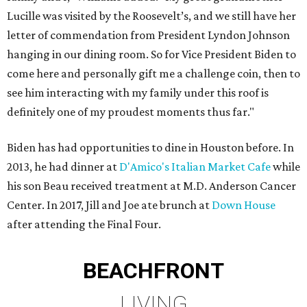
Lucille was visited by the Roosevelt’s, and we still have her
letter of commendation from President Lyndon Johnson
hanging in our dining room. So for Vice President Biden to
come here and personally gift me a challenge coin, then to
see him interacting with my family under this roof is
definitely one of my proudest moments thus far."
Biden has had opportunities to dine in Houston before. In
2013, he had dinner at
D'Amico's Italian Market Cafe
while
his son Beau received treatment at M.D. Anderson Cancer
Center. In 2017, Jill and Joe ate brunch at
Down House
after attending the Final Four.
BEACHFRONT
LIVING