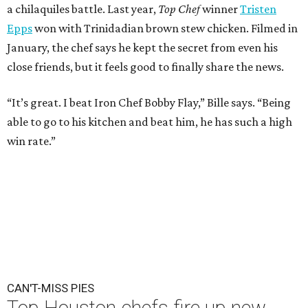
a chilaquiles battle. Last year,
Top Chef
winner
Tristen
Epps
won with Trinidadian brown stew chicken. Filmed in
January, the chef says he kept the secret from even his
close friends, but it feels good to finally share the news.
“It’s great. I beat Iron Chef Bobby Flay,” Bille says. “Being
able to go to his kitchen and beat him, he has such a high
win rate.”
CAN'T-MISS PIES
Top Houston chefs fire up new