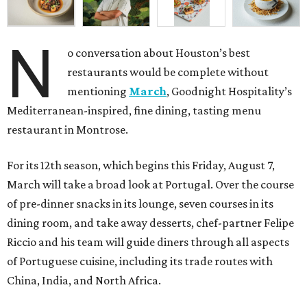
N
o conversation about Houston’s best
restaurants would be complete without
mentioning
March
, Goodnight Hospitality’s
Mediterranean-inspired, fine dining, tasting menu
restaurant in Montrose.
For its 12th season, which begins this Friday, August 7,
March will take a broad look at Portugal. Over the course
of pre-dinner snacks in its lounge, seven courses in its
dining room, and take away desserts, chef-partner Felipe
Riccio and his team will guide diners through all aspects
of Portuguese cuisine, including its trade routes with
China, India, and North Africa.