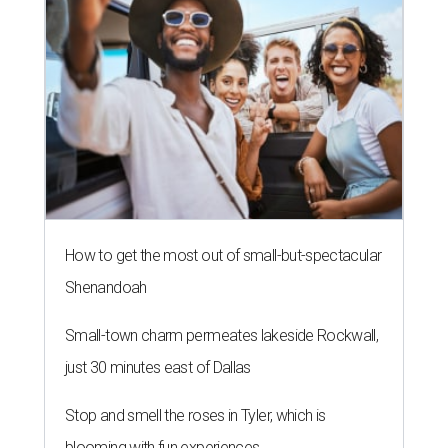
How to get the most out of small-but-spectacular
Shenandoah
Small-town charm permeates lakeside Rockwall,
just 30 minutes east of Dallas
Stop and smell the roses in Tyler, which is
blooming with fun experiences