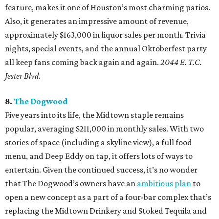
feature, makes it one of Houston’s most charming patios.
Also, it generates an impressive amount of revenue,
approximately $163,000 in liquor sales per month. Trivia
nights, special events, and the annual Oktoberfest party
all keep fans coming back again and again.
2044 E. T.C.
Jester Blvd.
8.
The Dogwood
Five years into its life, the Midtown staple remains
popular, averaging $211,000 in monthly sales. With two
stories of space (including a skyline view), a full food
menu, and Deep Eddy on tap, it offers lots of ways to
entertain. Given the continued success, it’s no wonder
that The Dogwood’s owners have an
ambitious plan
to
open a new concept as a part of a four-bar complex that’s
replacing the Midtown Drinkery and Stoked Tequila and