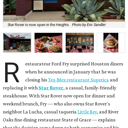
Star Rover is now open in the Heights.
Photo by Eric Sandler
R
estaurateur Ford Fry surprised Houston diners
when he announced in January that he was
closing his
Tex-Mex restaurant Superica
and
replacing it with
Star Rover
, a casual, family-friendly
steakhouse. With Star Rover now open for dinner and
weekend brunch, Fry — who also owns Star Rover's
neighbor La Lucha, casual taqueria
Little Rey
, and River
Oaks fine dining restaurant State of Grace — explains
that the decision came down to both economics and his