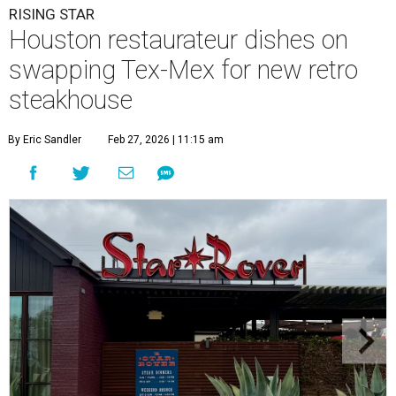
RISING STAR
Houston restaurateur dishes on
swapping Tex-Mex for new retro
steakhouse
By Eric Sandler
Feb 27, 2026 | 11:15 am