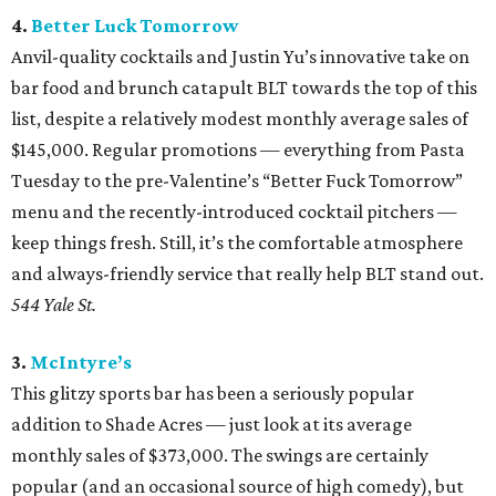
4.
Better Luck Tomorrow
Anvil-quality cocktails and Justin Yu’s innovative take on
bar food and brunch catapult BLT towards the top of this
list, despite a relatively modest monthly average sales of
$145,000. Regular promotions — everything from Pasta
Tuesday to the pre-Valentine’s “Better Fuck Tomorrow”
menu and the recently-introduced cocktail pitchers —
keep things fresh. Still, it’s the comfortable atmosphere
and always-friendly service that really help BLT stand out.
544 Yale St.
3.
McIntyre’s
This glitzy sports bar has been a seriously popular
addition to Shade Acres — just look at its average
monthly sales of $373,000. The swings are certainly
popular (and an occasional source of high comedy), but