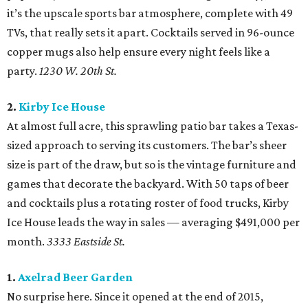
it’s the upscale sports bar atmosphere, complete with 49
TVs, that really sets it apart. Cocktails served in 96-ounce
copper mugs also help ensure every night feels like a
party.
1230 W. 20th St.
2.
Kirby Ice House
At almost full acre, this sprawling patio bar takes a Texas-
sized approach to serving its customers. The bar’s sheer
size is part of the draw, but so is the vintage furniture and
games that decorate the backyard. With 50 taps of beer
and cocktails plus a rotating roster of food trucks, Kirby
Ice House leads the way in sales — averaging $491,000 per
month.
3333 Eastside St.
1.
Axelrad Beer Garden
No surprise here. Since it opened at the end of 2015,