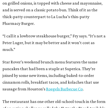
on grilled onions, is topped with cheese and mayonnaise,
and is served on a classic potato bun. Think of it as the
thick-patty counterpart to La Lucha’s thin-patty
Pharmacy Burger.
“I call it a lowbrow steakhouse burger,” Fry says. “It’s not a
Peter Luger, but it may be better and it won’t cost as
much.”
Star Rover’s weekend brunch menu features the same
pancakes that had been a staple at Superica. They’re
joined by some new items, including baked-to-order
cinnamon rolls, breakfast tacos, and kolaches that use
sausage from Houston’s
Roegels Barbecue Co
.
The restaurant has one other old-school touch in the form