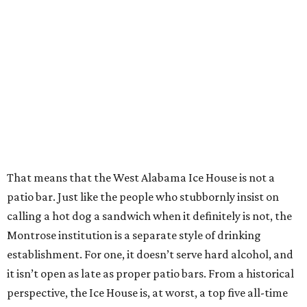
That means that the West Alabama Ice House is not a
patio bar. Just like the people who stubbornly insist on
calling a hot dog a sandwich when it definitely is not, the
Montrose institution is a separate style of drinking
establishment. For one, it doesn’t serve hard alcohol, and
it isn’t open as late as proper patio bars. From a historical
perspective, the Ice House is, at worst, a top five all-time