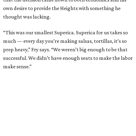
own desire to provide the Heights with something he
thought was lacking.
“This was our smallest Superica. Superica for us takes so
much — every day you’re making salsas, tortillas, it’s so
prep heavy,” Fry says. “We weren’t big enough to be that
successful. We didn’t have enough seats to make the labor
make sense.”