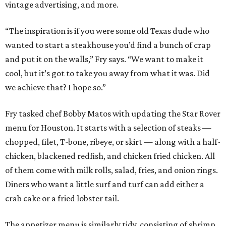
vintage advertising, and more.
“The inspiration is if you were some old Texas dude who
wanted to start a steakhouse you’d find a bunch of crap
and put it on the walls,” Fry says. “We want to make it
cool, but it’s got to take you away from what it was. Did
we achieve that? I hope so.”
Fry tasked chef Bobby Matos with updating the Star Rover
menu for Houston. It starts with a selection of steaks —
chopped, filet, T-bone, ribeye, or skirt — along with a half-
chicken, blackened redfish, and chicken fried chicken. All
of them come with milk rolls, salad, fries, and onion rings.
Diners who want a little surf and turf can add either a
crab cake or a fried lobster tail.
The appetizer menu is similarly tidy, consisting of shrimp