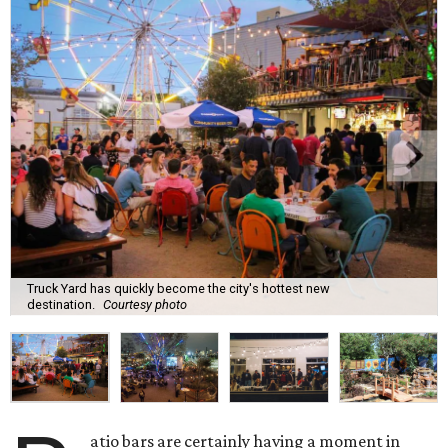
Truck Yard has quickly become the city's hottest new
destination.
Courtesy photo
atio bars are certainly having a moment in