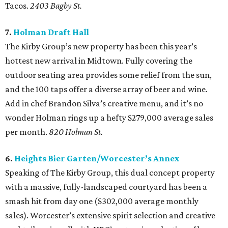
Tacos.
2403 Bagby St.
7.
Holman Draft Hall
The Kirby Group’s new property has been this year’s
hottest new arrival in Midtown. Fully covering the
outdoor seating area provides some relief from the sun,
and the 100 taps offer a diverse array of beer and wine.
Add in chef Brandon Silva’s creative menu, and it’s no
wonder Holman rings up a hefty $279,000 average sales
per month.
820 Holman St.
6.
Heights Bier Garten/Worcester’s Annex
Speaking of The Kirby Group, this dual concept property
with a massive, fully-landscaped courtyard has been a
smash hit from day one ($302,000 average monthly
sales). Worcester’s extensive spirit selection and creative