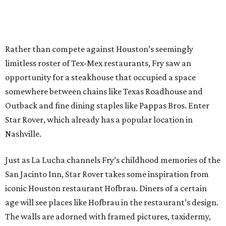
Rather than compete against Houston’s seemingly
limitless roster of Tex-Mex restaurants, Fry saw an
opportunity for a steakhouse that occupied a space
somewhere between chains like Texas Roadhouse and
Outback and fine dining staples like Pappas Bros. Enter
Star Rover, which already has a popular location in
Nashville.
Just as La Lucha channels Fry’s childhood memories of the
San Jacinto Inn, Star Rover takes some inspiration from
iconic Houston restaurant Hofbrau. Diners of a certain
age will see places like Hofbrau in the restaurant’s design.
The walls are adorned with framed pictures, taxidermy,