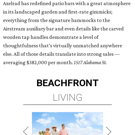
Axelrad has redefined patio bars with a great atmosphere
in its landscaped garden and first-rate gimmicks;
everything from the signature hammocks to the
Airstream auxiliary bar and even details like the carved
wooden tap handles demonstrate a level of
thoughtfulness that’s virtually unmatched anywhere
else. All of those details translate into strong sales —
averaging $382,000 per month.
1517 Alabama St.
BEACHFRONT
LIVING