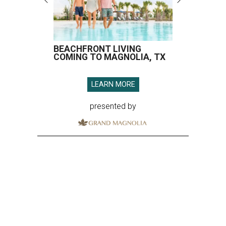
BEACHFRONT LIVING
COMING TO MAGNOLIA, TX
LEARN MORE
presented by