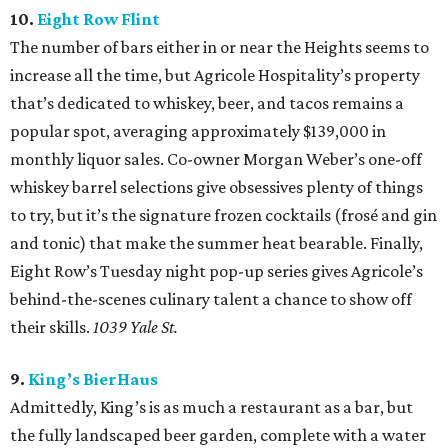
10.
Eight Row Flint
The number of bars either in or near the Heights seems to
increase all the time, but Agricole Hospitality’s property
that’s dedicated to whiskey, beer, and tacos remains a
popular spot, averaging approximately $139,000 in
monthly liquor sales. Co-owner Morgan Weber’s one-off
whiskey barrel selections give obsessives plenty of things
to try, but it’s the signature frozen cocktails (frosé and gin
and tonic) that make the summer heat bearable. Finally,
Eight Row’s Tuesday night pop-up series gives Agricole’s
behind-the-scenes culinary talent a chance to show off
their skills.
1039 Yale St.
9.
King’s BierHaus
Admittedly, King’s is as much a restaurant as a bar, but
the fully landscaped beer garden, complete with a water