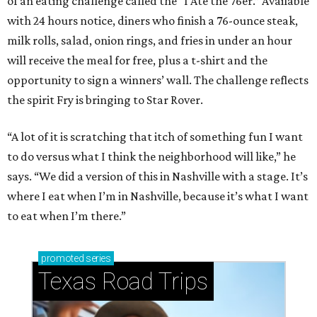
of an eating challenge called the “I Ate the 76er.” Available
with 24 hours notice, diners who finish a 76-ounce steak,
milk rolls, salad, onion rings, and fries in under an hour
will receive the meal for free, plus a t-shirt and the
opportunity to sign a winners’ wall. The challenge reflects
the spirit Fry is bringing to Star Rover.
“A lot of it is scratching that itch of something fun I want
to do versus what I think the neighborhood will like,” he
says. “We did a version of this in Nashville with a stage. It’s
where I eat when I’m in Nashville, because it’s what I want
to eat when I’m there.”
promoted
series
Texas Road Trips