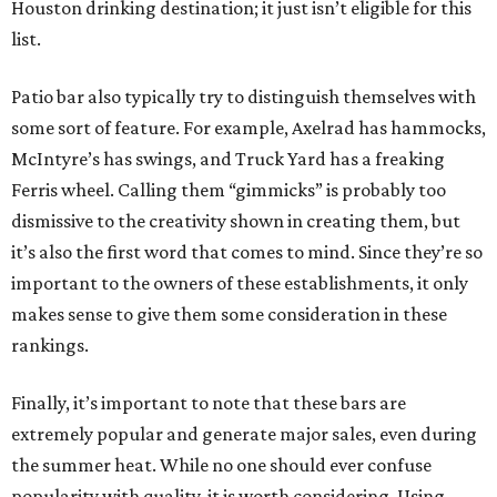
Houston drinking destination; it just isn’t eligible for this
list.
Patio bar also typically try to distinguish themselves with
some sort of feature. For example, Axelrad has hammocks,
McIntyre’s has swings, and Truck Yard has a freaking
Ferris wheel. Calling them “gimmicks” is probably too
dismissive to the creativity shown in creating them, but
it’s also the first word that comes to mind. Since they’re so
important to the owners of these establishments, it only
makes sense to give them some consideration in these
rankings.
Finally, it’s important to note that these bars are
extremely popular and generate major sales, even during
the summer heat. While no one should ever confuse
popularity with quality, it is worth considering. Using