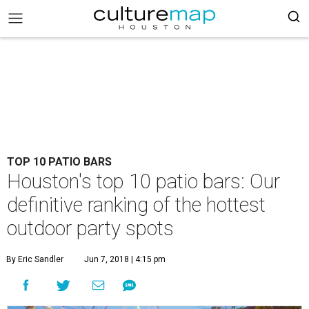
TOP 10 PATIO BARS
Houston's top 10 patio bars: Our
definitive ranking of the hottest
outdoor party spots
By Eric Sandler
Jun 7, 2018 | 4:15 pm