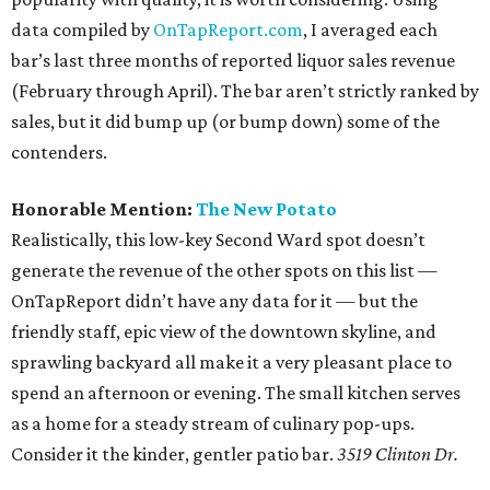
data compiled by
OnTapReport.com
, I averaged each
bar’s last three months of reported liquor sales revenue
(February through April). The bar aren’t strictly ranked by
sales, but it did bump up (or bump down) some of the
contenders.
Honorable Mention:
The New Potato
Realistically, this low-key Second Ward spot doesn’t
generate the revenue of the other spots on this list —
OnTapReport didn’t have any data for it — but the
friendly staff, epic view of the downtown skyline, and
sprawling backyard all make it a very pleasant place to
spend an afternoon or evening. The small kitchen serves
as a home for a steady stream of culinary pop-ups.
Consider it the kinder, gentler patio bar.
3519 Clinton Dr.