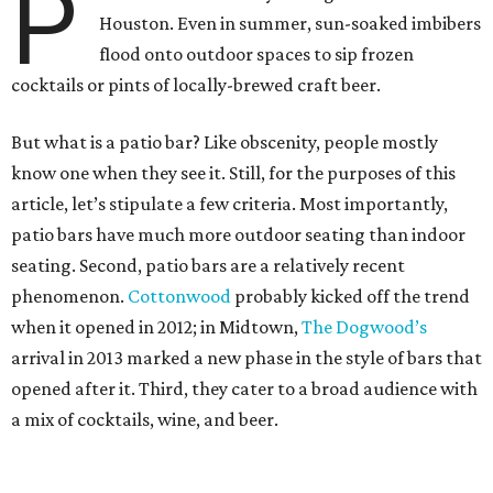
P
Houston. Even in summer, sun-soaked imbibers
flood onto outdoor spaces to sip frozen
cocktails or pints of locally-brewed craft beer.
But what is a patio bar? Like obscenity, people mostly
know one when they see it. Still, for the purposes of this
article, let’s stipulate a few criteria. Most importantly,
patio bars have much more outdoor seating than indoor
seating. Second, patio bars are a relatively recent
phenomenon.
Cottonwood
probably kicked off the trend
when it opened in 2012; in Midtown,
The Dogwood’s
arrival in 2013 marked a new phase in the style of bars that
opened after it. Third, they cater to a broad audience with
a mix of cocktails, wine, and beer.