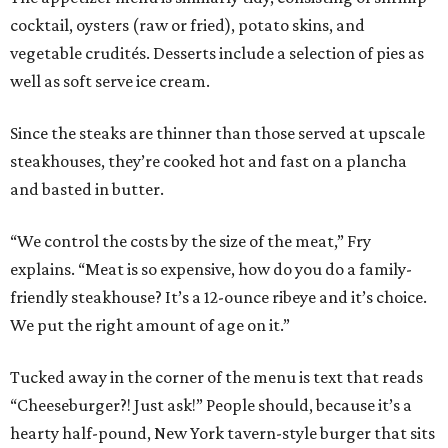
cocktail, oysters (raw or fried), potato skins, and
vegetable crudités. Desserts include a selection of pies as
well as soft serve ice cream.
Since the steaks are thinner than those served at upscale
steakhouses, they’re cooked hot and fast on a plancha
and basted in butter.
“We control the costs by the size of the meat,” Fry
explains. “Meat is so expensive, how do you do a family-
friendly steakhouse? It’s a 12-ounce ribeye and it’s choice.
We put the right amount of age on it.”
Tucked away in the corner of the menu is text that reads
“Cheeseburger?! Just ask!” People should, because it’s a
hearty half-pound, New York tavern-style burger that sits