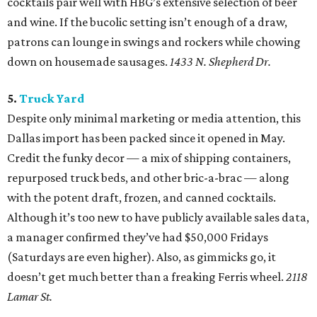
cocktails pair well with HBG’s extensive selection of beer
and wine. If the bucolic setting isn’t enough of a draw,
patrons can lounge in swings and rockers while chowing
down on housemade sausages.
1433 N. Shepherd Dr.
5.
Truck Yard
Despite only minimal marketing or media attention, this
Dallas import has been packed since it opened in May.
Credit the funky decor — a mix of shipping containers,
repurposed truck beds, and other bric-a-brac — along
with the potent draft, frozen, and canned cocktails.
Although it’s too new to have publicly available sales data,
a manager confirmed they’ve had $50,000 Fridays
(Saturdays are even higher). Also, as gimmicks go, it
doesn’t get much better than a freaking Ferris wheel.
2118
Lamar St.