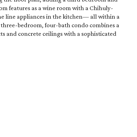
om features as a wine room with a Chihuly-
e line appliances in the kitchen— all within a
e three-bedroom, four-bath condo combines a
ts and concrete ceilings with a sophisticated