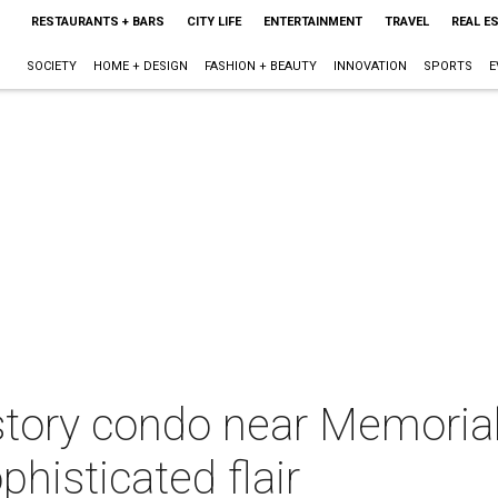
RESTAURANTS + BARS
CITY LIFE
ENTERTAINMENT
TRAVEL
REAL E
SOCIETY
HOME + DESIGN
FASHION + BEAUTY
INNOVATION
SPORTS
E
tory condo near Memoria
ophisticated flair