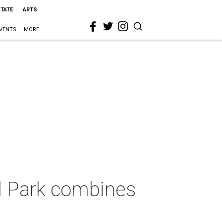
STATE
ARTS
VENTS
MORE
l Park combines