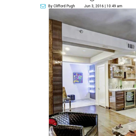
By Clifford Pugh
Jun 3, 2016 | 10:49 am