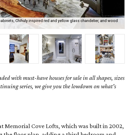
abinets, Chihuly inspired red and yellow glass chandelier, and wood
The
Cam
aded with must-have houses for sale in all shapes, sizes
ntinuing series, we give you the lowdown on what's
at Memorial Cove Lofts, which was built in 2002,
ng the floor plan, adding a third bedroom and