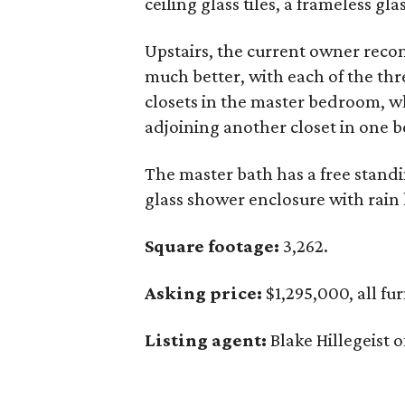
ceiling glass tiles, a frameless g
Upstairs, the current owner reconf
much better, with each of the th
closets in the master bedroom, wh
adjoining another closet in one 
The master bath has a free standin
glass shower enclosure with rain
Square footage:
3,262.
Asking price:
$1,295,000, all fu
Listing agent:
Blake Hillegeist o