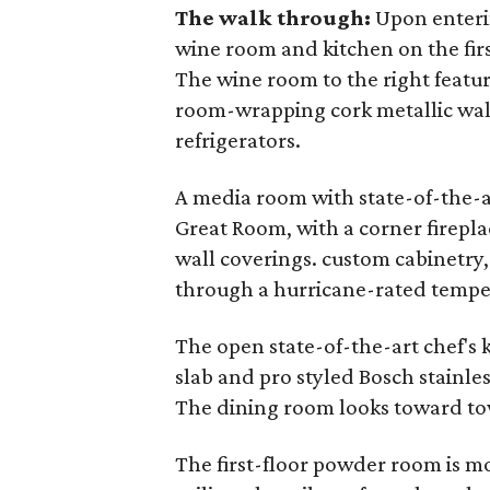
The walk through:
Upon enterin
wine room and kitchen on the firs
The wine room to the right featur
room-wrapping cork metallic wal
refrigerators.
A media room with state-of-the-a
Great Room, with a corner firepla
wall coverings. custom cabinetry
through a hurricane-rated tempe
The open state-of-the-art chef's 
slab and pro styled Bosch stainles
The dining room looks toward to
The first-floor powder room is mor