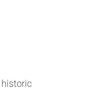
historic