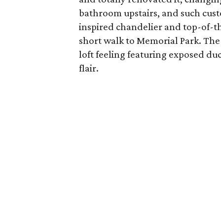
bathroom upstairs, and such cust
inspired chandelier and top-of-th
short walk to Memorial Park. Th
loft feeling featuring exposed duc
flair.