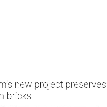
s new project preserves 
 bricks