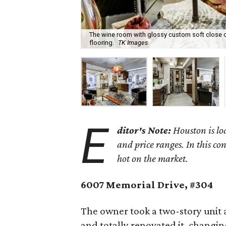
The wine room with glossy custom soft close c
flooring.
TK Images
E
ditor's Note:
Houston is lo
and price ranges. In this co
hot on the market.
6007 Memorial Drive, #304
The owner took a two-story unit 
and totally renovated it, changi