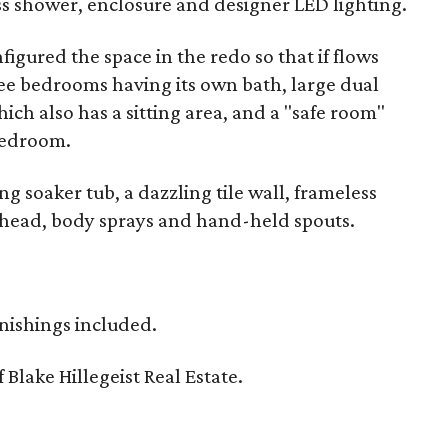
lass shower, enclosure and designer LED lighting.
igured the space in the redo so that if flows
ree bedrooms having its own bath, large dual
ich also has a sitting area, and a "safe room"
bedroom.
g soaker tub, a dazzling tile wall, frameless
 head, body sprays and hand-held spouts.
rnishings included.
f Blake Hillegeist Real Estate.