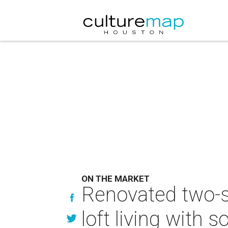
ON THE MARKET
Renovated two-s
loft living with s