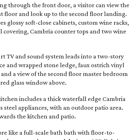
g through the front door, a visitor can view the
t floor and look up to the second floor landing.
es glossy soft-close cabinets, custom wine racks,
l covering, Cambria counter tops and two wine
rt TV and sound system leads into a two-story
ce and wrapped stone ledge, faux ostrich vinyl
, and a view of the second floor master bedroom
red glass window above.
kitchen includes a thick waterfall edge Cambria
s steel appliances, with an outdoor patio area.
wards the kitchen and patio.
e like a full-scale bath bath with floor-to-