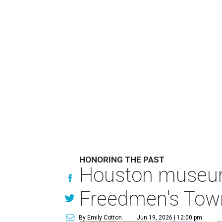
HONORING THE PAST
Houston museum'
Freedmen's Town
By Emily Cotton
Jun 19, 2026 | 12:00 pm