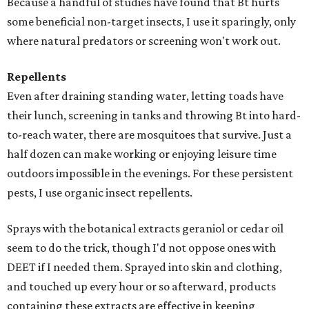
Because a handful of studies have found that Bt hurts
some beneficial non-target insects, I use it sparingly, only
where natural predators or screening won't work out.
Repellents
Even after draining standing water, letting toads have
their lunch, screening in tanks and throwing Bt into hard-
to-reach water, there are mosquitoes that survive. Just a
half dozen can make working or enjoying leisure time
outdoors impossible in the evenings. For these persistent
pests, I use organic insect repellents.
Sprays with the botanical extracts geraniol or cedar oil
seem to do the trick, though I'd not oppose ones with
DEET if I needed them. Sprayed into skin and clothing,
and touched up every hour or so afterward, products
containing these extracts are effective in keeping