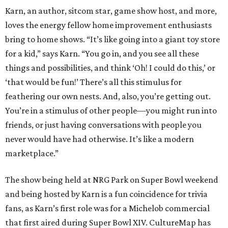
Karn, an author, sitcom star, game show host, and more,
loves the energy fellow home improvement enthusiasts
bring to home shows. “It’s like going into a giant toy store
for a kid,” says Karn. “You go in, and you see all these
things and possibilities, and think ‘Oh! I could do this,’ or
‘that would be fun!’ There’s all this stimulus for
feathering our own nests. And, also, you’re getting out.
You’re in a stimulus of other people—you might run into
friends, or just having conversations with people you
never would have had otherwise. It’s like a modern
marketplace.”
The show being held at NRG Park on Super Bowl weekend
and being hosted by Karn is a fun coincidence for trivia
fans, as Karn’s first role was for a Michelob commercial
that first aired during Super Bowl XIV. CultureMap has