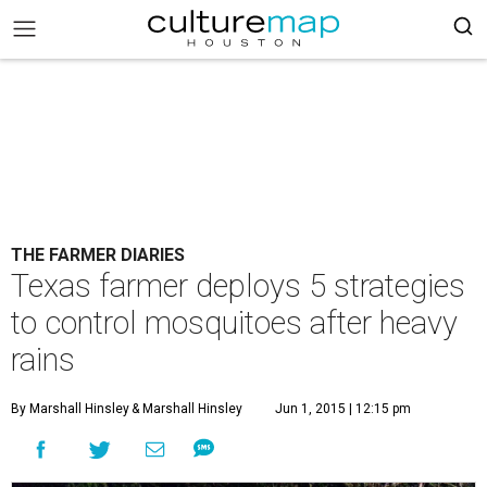
THE FARMER DIARIES
Texas farmer deploys 5 strategies
to control mosquitoes after heavy
rains
By Marshall Hinsley
& Marshall Hinsley
Jun 1, 2015 | 12:15 pm