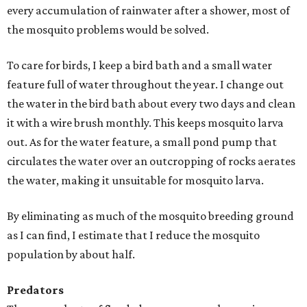
every accumulation of rainwater after a shower, most of
the mosquito problems would be solved.
To care for birds, I keep a bird bath and a small water
feature full of water throughout the year. I change out
the water in the bird bath about every two days and clean
it with a wire brush monthly. This keeps mosquito larva
out. As for the water feature, a small pond pump that
circulates the water over an outcropping of rocks aerates
the water, making it unsuitable for mosquito larva.
By eliminating as much of the mosquito breeding ground
as I can find, I estimate that I reduce the mosquito
population by about half.
Predators