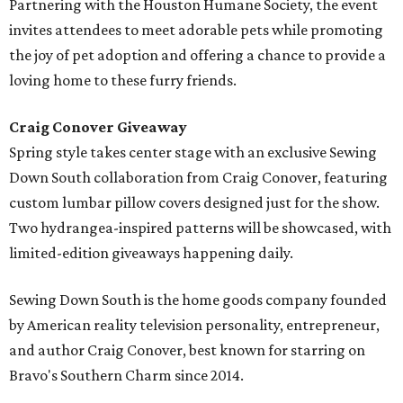
Partnering with the Houston Humane Society, the event
invites attendees to meet adorable pets while promoting
the joy of pet adoption and offering a chance to provide a
loving home to these furry friends.
Craig Conover Giveaway
Spring style takes center stage with an exclusive Sewing
Down South collaboration from Craig Conover, featuring
custom lumbar pillow covers designed just for the show.
Two hydrangea-inspired patterns will be showcased, with
limited-edition giveaways happening daily.
Sewing Down South is the home goods company founded
by American reality television personality, entrepreneur,
and author Craig Conover, best known for starring on
Bravo's Southern Charm since 2014.