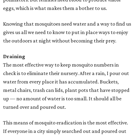
eggs, which is what makes them a bother to us.
Knowing that mosquitoes need water and a way to find us
gives us all we need to know to put in place ways to enjoy
the outdoors at night without becoming their prey.
Draining
The most effective way to keep mosquito numbers in
check is to eliminate their nursery. After a rain, I pour out
water from every place it has accumulated. Buckets,
metal chairs, trash can lids, plant pots that have stopped
up — no amount of water is too small. It should all be
turned over and poured out.
This means of mosquito eradication is the most effective.
If everyone in a city simply searched out and poured out