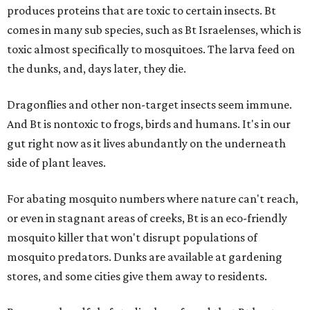
produces proteins that are toxic to certain insects. Bt
comes in many sub species, such as Bt Israelenses, which is
toxic almost specifically to mosquitoes. The larva feed on
the dunks, and, days later, they die.
Dragonflies and other non-target insects seem immune.
And Bt is nontoxic to frogs, birds and humans. It's in our
gut right now as it lives abundantly on the underneath
side of plant leaves.
For abating mosquito numbers where nature can't reach,
or even in stagnant areas of creeks, Bt is an eco-friendly
mosquito killer that won't disrupt populations of
mosquito predators. Dunks are available at gardening
stores, and some cities give them away to residents.