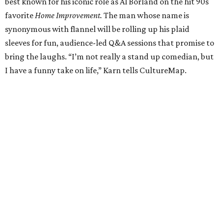
best known for his iconic role as Al Borland on the hit 90s
favorite
Home Improvement.
The man whose name is
synonymous with flannel will be rolling up his plaid
sleeves for fun, audience-led Q&A sessions that promise to
bring the laughs. “I’m not really a stand up comedian, but
I have a funny take on life,” Karn tells CultureMap.