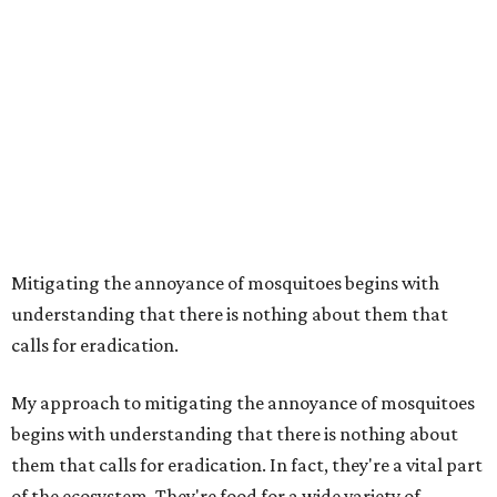
Mitigating the annoyance of mosquitoes begins with
understanding that there is nothing about them that
calls for eradication.
My approach to mitigating the annoyance of mosquitoes
begins with understanding that there is nothing about
them that calls for eradication. In fact, they're a vital part
of the ecosystem. They're food for a wide variety of