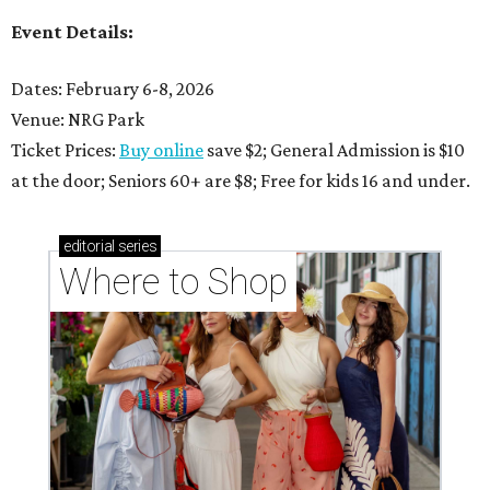
Event Details:
Dates: February 6-8, 2026
Venue: NRG Park
Ticket Prices:
Buy online
save $2; General Admission is $10
at the door; Seniors 60+ are $8; Free for kids 16 and under.
editorial
series
Where to Shop