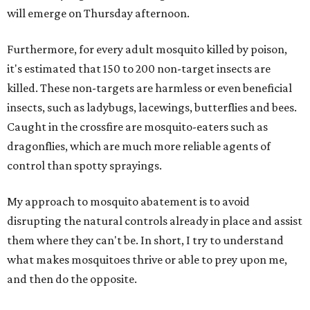
will emerge on Thursday afternoon.
Furthermore, for every adult mosquito killed by poison,
it's estimated that 150 to 200 non-target insects are
killed. These non-targets are harmless or even beneficial
insects, such as ladybugs, lacewings, butterflies and bees.
Caught in the crossfire are mosquito-eaters such as
dragonflies, which are much more reliable agents of
control than spotty sprayings.
My approach to mosquito abatement is to avoid
disrupting the natural controls already in place and assist
them where they can't be. In short, I try to understand
what makes mosquitoes thrive or able to prey upon me,
and then do the opposite.