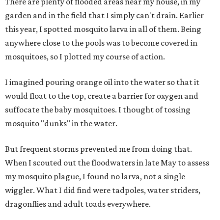
There are plenty of flooded areas near my house, in my
garden and in the field that I simply can't drain. Earlier
this year, I spotted mosquito larva in all of them. Being
anywhere close to the pools was to become covered in
mosquitoes, so I plotted my course of action.
I imagined pouring orange oil into the water so that it
would float to the top, create a barrier for oxygen and
suffocate the baby mosquitoes. I thought of tossing
mosquito "dunks" in the water.
But frequent storms prevented me from doing that.
When I scouted out the floodwaters in late May to assess
my mosquito plague, I found no larva, not a single
wiggler. What I did find were tadpoles, water striders,
dragonflies and adult toads everywhere.