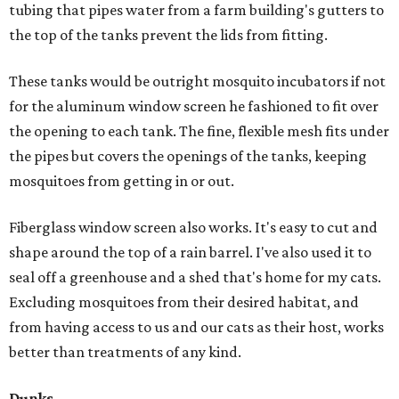
tubing that pipes water from a farm building's gutters to
the top of the tanks prevent the lids from fitting.
These tanks would be outright mosquito incubators if not
for the aluminum window screen he fashioned to fit over
the opening to each tank. The fine, flexible mesh fits under
the pipes but covers the openings of the tanks, keeping
mosquitoes from getting in or out.
Fiberglass window screen also works. It's easy to cut and
shape around the top of a rain barrel. I've also used it to
seal off a greenhouse and a shed that's home for my cats.
Excluding mosquitoes from their desired habitat, and
from having access to us and our cats as their host, works
better than treatments of any kind.
Dunks