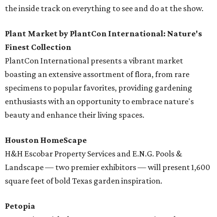
the inside track on everything to see and do at the show.
Plant Market by PlantCon International: Nature's
Finest Collection
PlantCon International presents a vibrant market
boasting an extensive assortment of flora, from rare
specimens to popular favorites, providing gardening
enthusiasts with an opportunity to embrace nature's
beauty and enhance their living spaces.
Houston HomeScape
H&H Escobar Property Services and E.N.G. Pools &
Landscape — two premier exhibitors — will present 1,600
square feet of bold Texas garden inspiration.
Petopia