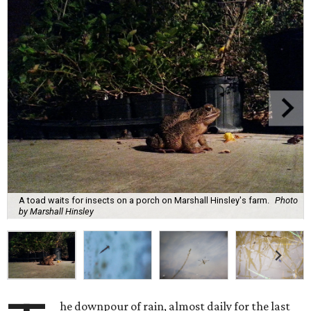
A toad waits for insects on a porch on Marshall Hinsley's farm.
Photo
by Marshall Hinsley
he downpour of rain, almost daily for the last