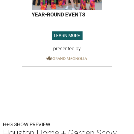
YEAR-ROUND EVENTS
LEARN MORE
presented by
H+G SHOW PREVIEW
Houston Home + Garden Show