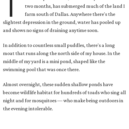
T
two months, has submerged much of the land I
farm south of Dallas. Anywhere there's the
slightest depression in the ground, water has pooled up
and shows no signs of draining anytime soon.
In addition to countless small puddles, there's a long
moat that runs along the north side of my house. In the
middle of my yard is a mini pond, shaped like the
swimming pool that was once there.
Almost overnight, these sudden shallow ponds have
become wildlife habitat for hundreds of toads who sing all
night and for mosquitoes — who make being outdoors in
the evening intolerable.