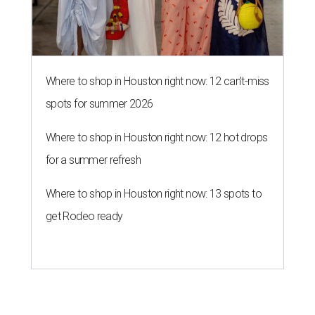
Where to shop in Houston right now: 12 can't-miss
spots for summer 2026
Where to shop in Houston right now: 12 hot drops
for a summer refresh
Where to shop in Houston right now: 13 spots to
get Rodeo ready