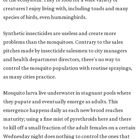
creatures I enjoy living with, including toads and many
species of birds, even hummingbirds.
Synthetic insecticides are useless and create more
problems than the mosquitoes. Contrary to the sales
pitches made by insecticide salesmen to city managers
and health department directors, there's no way to
control the mosquito population with routine sprayings,
as many cities practice.
Mosquito larva live underwater in stagnant pools where
they pupate and eventually emerge as adults. This
emergence happens daily as each new brood reaches
maturity; using a fine mist of pyrethroids here and there
to kill off a small fraction of the adult females on a certain
Wednesday night does nothing to control the ones that