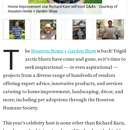
Home Improvement star Richard Karn will host Q&As.
Courtesy of
Houston Home + Garden Show
T
he
Houston Home + Garden Show
is back! Frigid
arctic blasts have come and gone, so it’s time to
seek inspirational — or even aspirational —
projects from a diverse range of hundreds of vendors
offering expert advice, innovative products, and services
catering to home improvement, landscaping, décor, and
more, including pet adoptions through the Houston
Humane Society.
This year’s celebrity host is none other than Richard Karn,