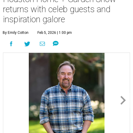
returns with celeb guests and
inspiration galore
By Emily Cotton
Feb 5, 2026 | 1:00 pm