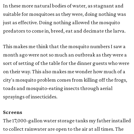
In these more natural bodies of water, as stagnant and
suitable for mosquitoes as they were, doing nothing was
just as effective. Doing nothing allowed the mosquito
predators to come in, breed, eat and decimate the larva.
This makes me think that the mosquito numbers I saw a
month ago were not so much an outbreak as they were a
sort of setting of the table for the dinner guests who were
on their way. This also makes me wonder how much of a
city's mosquito problem comes from killing off the frogs,
toads and mosquito-eating insects through aerial
sprayings of insecticides.
Screens
The 17,000-gallon water storage tanks my father installed
to collect rainwater are open to the air at all times. The