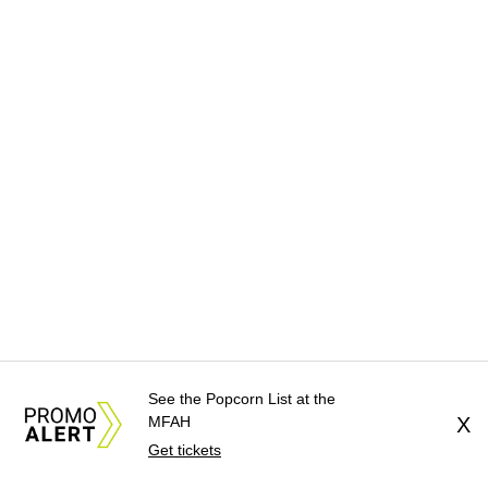
See the Popcorn List at the
MFAH
X
Get tickets