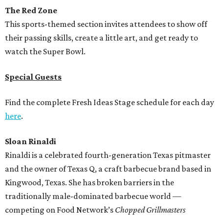
The Red Zone
This sports-themed section invites attendees to show off
their passing skills, create a little art, and get ready to
watch the Super Bowl.
Special Guests
Find the complete Fresh Ideas Stage schedule for each day
here
.
Sloan Rinaldi
Rinaldi is a celebrated fourth-generation Texas pitmaster
and the owner of Texas Q, a craft barbecue brand based in
Kingwood, Texas. She has broken barriers in the
traditionally male-dominated barbecue world —
competing on Food Network’s
Chopped Grillmasters