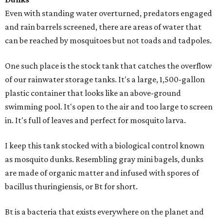
Even with standing water overturned, predators engaged
and rain barrels screened, there are areas of water that
can be reached by mosquitoes but not toads and tadpoles.
One such place is the stock tank that catches the overflow
of our rainwater storage tanks. It's a large, 1,500-gallon
plastic container that looks like an above-ground
swimming pool. It's open to the air and too large to screen
in. It's full of leaves and perfect for mosquito larva.
I keep this tank stocked with a biological control known
as mosquito dunks. Resembling gray mini bagels, dunks
are made of organic matter and infused with spores of
bacillus thuringiensis, or Bt for short.
Bt is a bacteria that exists everywhere on the planet and