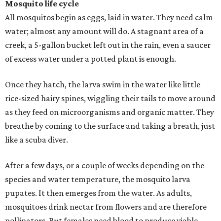
Mosquito life cycle
All mosquitos begin as eggs, laid in water. They need calm
water; almost any amount will do. A stagnant area of a
creek, a 5-gallon bucket left out in the rain, even a saucer
of excess water under a potted plant is enough.
Once they hatch, the larva swim in the water like little
rice-sized hairy spines, wiggling their tails to move around
as they feed on microorganisms and organic matter. They
breathe by coming to the surface and taking a breath, just
like a scuba diver.
After a few days, or a couple of weeks depending on the
species and water temperature, the mosquito larva
pupates. It then emerges from the water. As adults,
mosquitoes drink nectar from flowers and are therefore
pollinators. But females need blood to produce viable