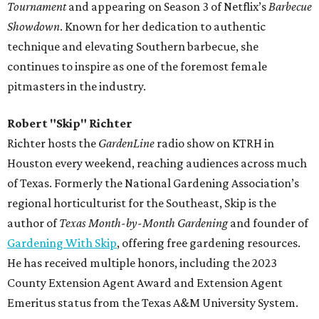
Tournament
and appearing on Season 3 of Netflix’s
Barbecue
Showdown
. Known for her dedication to authentic
technique and elevating Southern barbecue, she
continues to inspire as one of the foremost female
pitmasters in the industry.
Robert "Skip" Richter
Richter hosts the
GardenLine
radio show on KTRH in
Houston every weekend, reaching audiences across much
of Texas. Formerly the National Gardening Association’s
regional horticulturist for the Southeast, Skip is the
author of
Texas Month-by-Month Gardening
and founder of
Gardening With Skip
, offering free gardening resources.
He has received multiple honors, including the 2023
County Extension Agent Award and Extension Agent
Emeritus status from the Texas A&M University System.