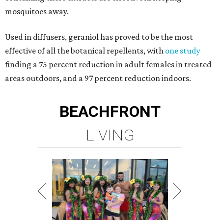
mosquitoes away.
Used in diffusers, geraniol has proved to be the most
effective of all the botanical repellents, with
one study
finding a 75 percent reduction in adult females in treated
areas outdoors, and a 97 percent reduction indoors.
BEACHFRONT
LIVING