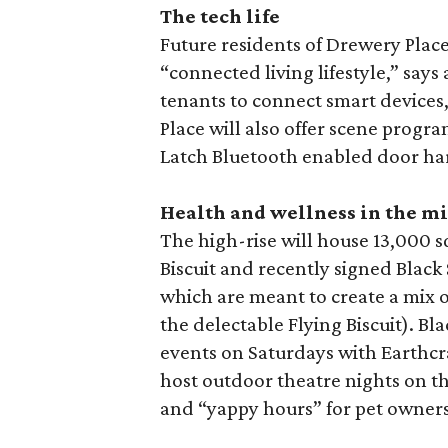
The tech life
Future residents of Drewery Place w
“connected living lifestyle,” says 
tenants to connect smart devices
Place will also offer scene prog
Latch Bluetooth enabled door har
Health and wellness in the m
The high-rise will house 13,000 sq
Biscuit and recently signed Black
which are meant to create a mix o
the delectable Flying Biscuit). B
events on Saturdays with Earthcraf
host outdoor theatre nights on th
and “yappy hours” for pet owners