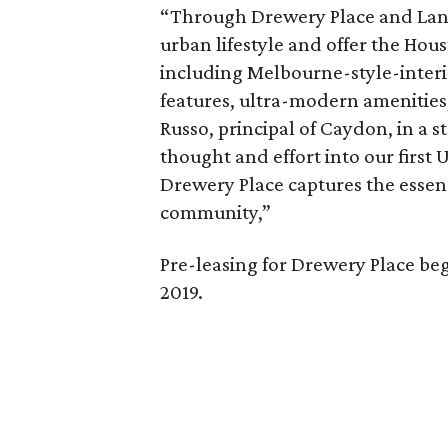
“Through Drewery Place and Lane
urban lifestyle and offer the Hou
including Melbourne-style-interi
features, ultra-modern amenities,
Russo, principal of Caydon, in a 
thought and effort into our firs
Drewery Place captures the essen
community,”
Pre-leasing for Drewery Place beg
2019.