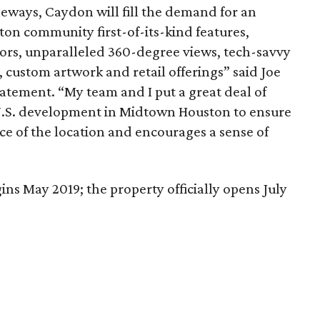
ways, Caydon will fill the demand for an
ston community first-of-its-kind features,
ors, unparalleled 360-degree views, tech-savvy
 custom artwork and retail offerings” said Joe
statement. “My team and I put a great deal of
t U.S. development in Midtown Houston to ensure
ce of the location and encourages a sense of
ins May 2019; the property officially opens July