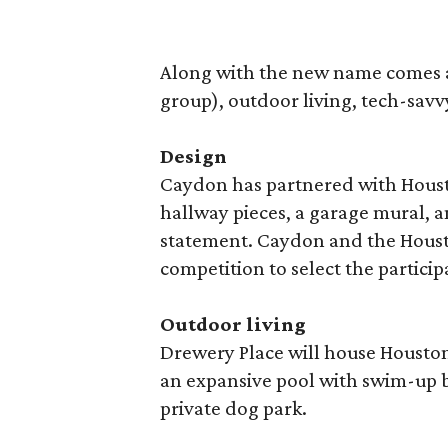
Along with the new name comes an 
group), outdoor living, tech-savvy
Design
Caydon has partnered with Houston
hallway pieces, a garage mural, 
statement. Caydon and the Houst
competition to select the particip
Outdoor living
Drewery Place will house Houston’
an expansive pool with swim-up b
private dog park.