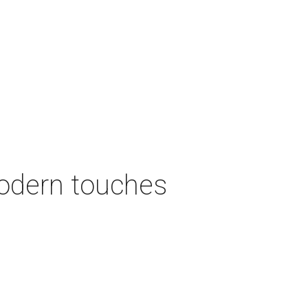
modern touches