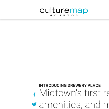
INTRODUCING DREWERY PLACE
Midtown's first 
amenities, and 