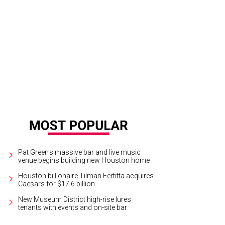
elopers claim Drewery Place will boast Houston's biggest pool deck.
Renderi
Pat Green's massive bar and live music
venue begins building new Houston home
Houston billionaire Tilman Fertitta acquires
Caesars for $17.6 billion
New Museum District high-rise lures
tenants with events and on-site bar