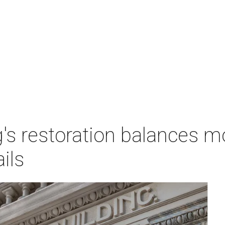
g's restoration balances 
ails