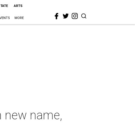
STATE
ARTS
VENTS
MORE
th new name,