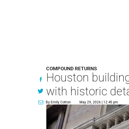
COMPOUND RETURNS
Houston buildin
with historic det
By Emily Cotton
May 29, 2026 | 12:45 pm