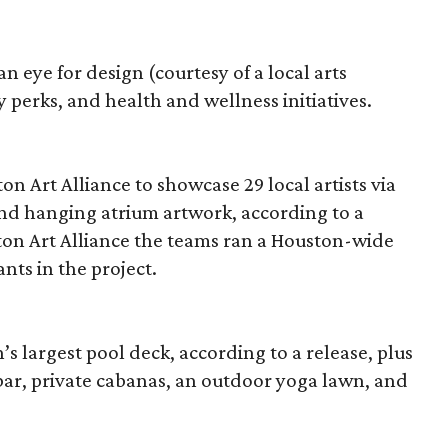
eye for design (courtesy of a local arts
 perks, and health and wellness initiatives.
 Art Alliance to showcase 29 local artists via
and hanging atrium artwork, according to a
on Art Alliance the teams ran a Houston-wide
ants in the project.
s largest pool deck, according to a release, plus
ar, private cabanas, an outdoor yoga lawn, and