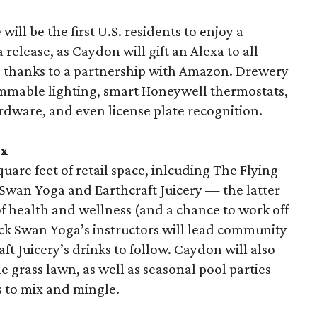
ill be the first U.S. residents to enjoy a
a release, as Caydon will gift an Alexa to all
, thanks to a partnership with Amazon. Drewery
rammable lighting, smart Honeywell thermostats,
dware, and even license plate recognition.
ix
uare feet of retail space, inlcuding The Flying
 Swan Yoga and Earthcraft Juicery — the latter
f health and wellness (and a chance to work off
lack Swan Yoga’s instructors will lead community
t Juicery’s drinks to follow. Caydon will also
e grass lawn, as well as seasonal pool parties
 to mix and mingle.