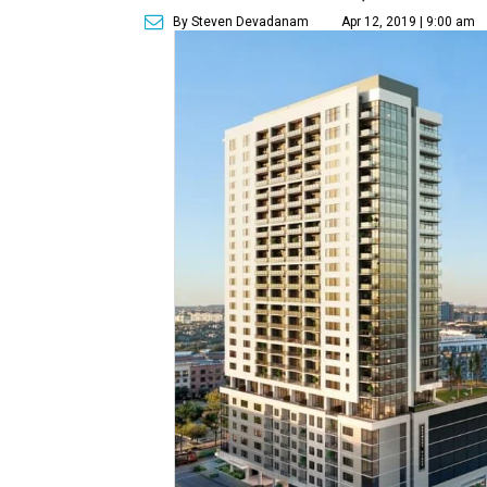
By Steven Devadanam
Apr 12, 2019 | 9:00 am