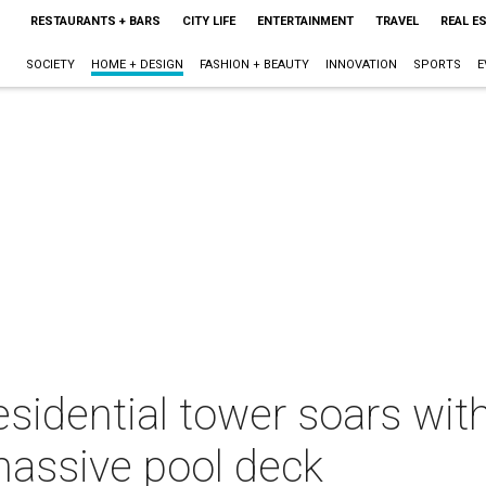
RESTAURANTS + BARS
CITY LIFE
ENTERTAINMENT
TRAVEL
REAL E
SOCIETY
HOME + DESIGN
FASHION + BEAUTY
INNOVATION
SPORTS
E
residential tower soars wi
massive pool deck