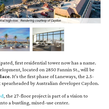
ial high-rise.
Rendering courtesy of Caydon
Dev
ipated, first residential tower now has a name.
elopment, located on 2850 Fannin St., will be
lace
. It’s the first phase of Laneways, the 2.5-
 spearheaded by Australian developer Caydon.
ed
, the 27-floor project is part of a vision to
nto a bustling, mixed-use center.