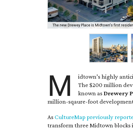
The new Drewey Place is Midtown's first resident
M
idtown’s highly antic
The $200 million dev
known as
Drewery P
million-sqaure-foot development
As
CultureMap previously report
transform three Midtown blocks i