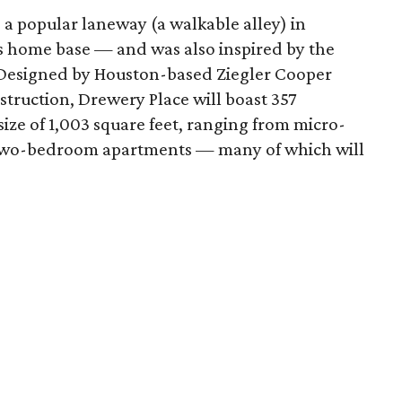
a popular laneway (a walkable alley) in
 home base — and was also inspired by the
. Designed by Houston-based Ziegler Cooper
truction, Drewery Place will boast 357
ize of 1,003 square feet, ranging from micro-
nd two-bedroom apartments — many of which will