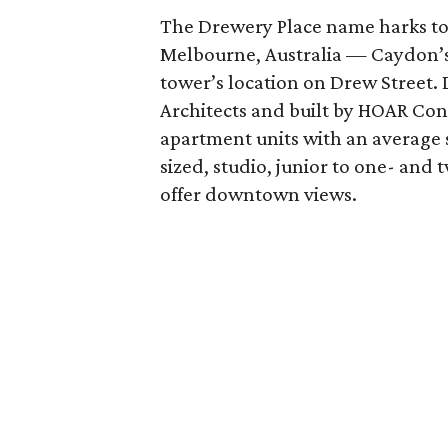
The Drewery Place name harks to 
Melbourne, Australia — Caydon’s
tower’s location on Drew Street
Architects and built by HOAR Cons
apartment units with an average s
sized, studio, junior to one- a
offer downtown views.