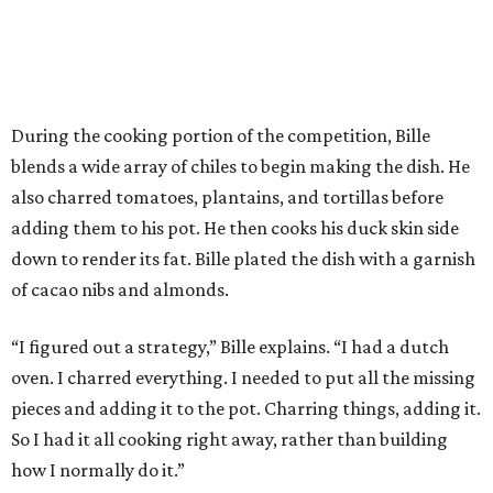
During the cooking portion of the competition, Bille
blends a wide array of chiles to begin making the dish. He
also charred tomatoes, plantains, and tortillas before
adding them to his pot. He then cooks his duck skin side
down to render its fat. Bille plated the dish with a garnish
of cacao nibs and almonds.
“I figured out a strategy,” Bille explains. “I had a dutch
oven. I charred everything. I needed to put all the missing
pieces and adding it to the pot. Charring things, adding it.
So I had it all cooking right away, rather than building
how I normally do it.”