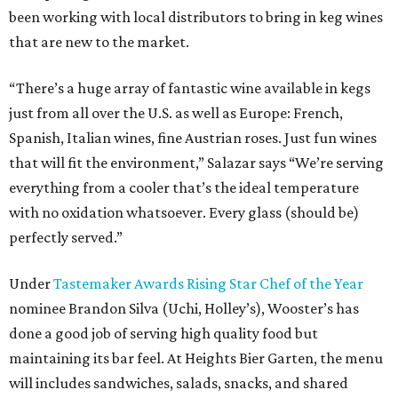
been working with local distributors to bring in keg wines
that are new to the market.
“There’s a huge array of fantastic wine available in kegs
just from all over the U.S. as well as Europe: French,
Spanish, Italian wines, fine Austrian roses. Just fun wines
that will fit the environment,” Salazar says “We’re serving
everything from a cooler that’s the ideal temperature
with no oxidation whatsoever. Every glass (should be)
perfectly served.”
Under
Tastemaker Awards Rising Star Chef of the Year
nominee Brandon Silva (Uchi, Holley’s), Wooster’s has
done a good job of serving high quality food but
maintaining its bar feel. At Heights Bier Garten, the menu
will includes sandwiches, salads, snacks, and shared