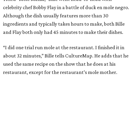
celebrity chef Bobby Flay in a battle of duck en mole negro.
Although the dish usually features more than 30
ingredients and typically takes hours to make, both Bille
and Flay both only had 45 minutes to make their dishes.
“I did one trial run mole at the restaurant. I finished it in
about 32 minutes,” Bille tells CultureMap. He adds that he
used the same recipe on the show that he does at his
restaurant, except for the restaurant’s mole mother.