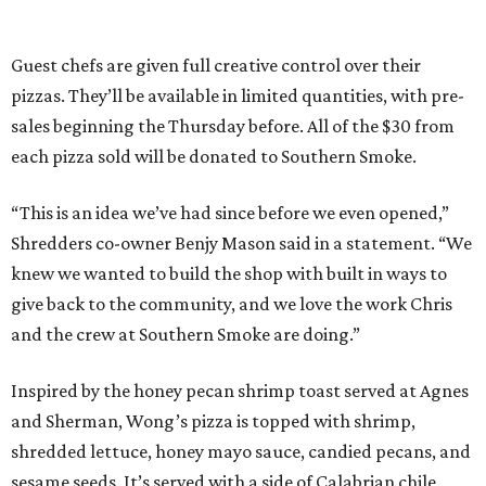
Guest chefs are given full creative control over their
pizzas. They’ll be available in limited quantities, with pre-
sales beginning the Thursday before. All of the $30 from
each pizza sold will be donated to Southern Smoke.
“This is an idea we’ve had since before we even opened,”
Shredders co-owner Benjy Mason said in a statement. “We
knew we wanted to build the shop with built in ways to
give back to the community, and we love the work Chris
and the crew at Southern Smoke are doing.”
Inspired by the honey pecan shrimp toast served at Agnes
and Sherman, Wong’s pizza is topped with shrimp,
shredded lettuce, honey mayo sauce, candied pecans, and
sesame seeds. It’s served with a side of Calabrian chile