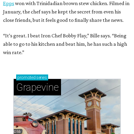
Epps
won with Trinidadian brown stew chicken. Filmed in
January, the chef says he kept the secret from even his
close friends, but it feels good to finally share the news.
“It’s great. I beat Iron Chef Bobby Flay,” Bille says. “Being
able to go to his kitchen and beat him, he has such a high
win rate.”
promoted
series
Grapevine