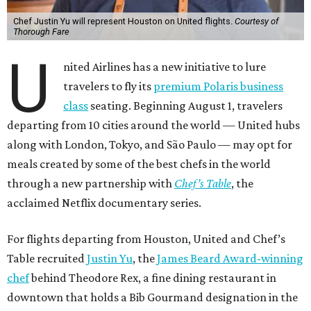
Chef Justin Yu will represent Houston on United flights.
Courtesy of
Thorough Fare
U
nited Airlines has a new initiative to lure
travelers to fly its
premium Polaris business
class
seating. Beginning August 1, travelers
departing from 10 cities around the world — United hubs
along with London, Tokyo, and São Paulo — may opt for
meals created by some of the best chefs in the world
through a new partnership with
Chef’s Table
, the
acclaimed Netflix documentary series.
For flights departing from Houston, United and Chef’s
Table recruited
Justin Yu
, the
James Beard Award-winning
chef
behind Theodore Rex, a fine dining restaurant in
downtown that holds a Bib Gourmand designation in the