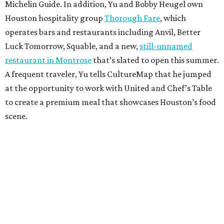
Michelin Guide. In addition, Yu and Bobby Heugel own
Houston hospitality group
Thorough Fare
, which
operates bars and restaurants including Anvil, Better
Luck Tomorrow, Squable, and a new,
still-unnamed
restaurant in Montrose
that’s slated to open this summer.
A frequent traveler, Yu tells CultureMap that he jumped
at the opportunity to work with United and Chef’s Table
to create a premium meal that showcases Houston’s food
scene.