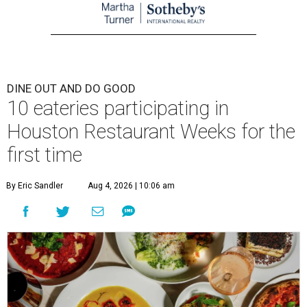
DINE OUT AND DO GOOD
10 eateries participating in
Houston Restaurant Weeks for the
first time
By Eric Sandler
Aug 4, 2026 | 10:06 am