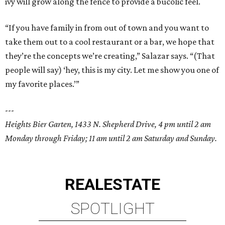
ivy will grow along the fence to provide a bucolic feel.
“If you have family in from out of town and you want to
take them out to a cool restaurant or a bar, we hope that
they’re the concepts we’re creating,” Salazar says. “(That
people will say) ‘hey, this is my city. Let me show you one of
my favorite places.’”
---
Heights Bier Garten, 1433 N. Shepherd Drive, 4 pm until 2 am
Monday through Friday; 11 am until 2 am Saturday and Sunday.
REAL
ESTATE
SPOTLIGHT