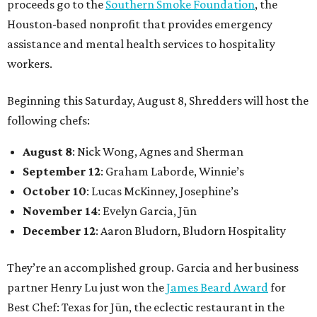
proceeds go to the
Southern Smoke Foundation
, the
Houston-based nonprofit that provides emergency
assistance and mental health services to hospitality
workers.
Beginning this Saturday, August 8, Shredders will host the
following chefs:
August 8
: Nick Wong, Agnes and Sherman
September 12
: Graham Laborde, Winnie’s
October 10
: Lucas McKinney, Josephine’s
November 14
: Evelyn Garcia, Jūn
December 12
: Aaron Bludorn, Bludorn Hospitality
They’re an accomplished group. Garcia and her business
partner Henry Lu just won the
James Beard Award
for
Best Chef: Texas for Jūn, the eclectic restaurant in the