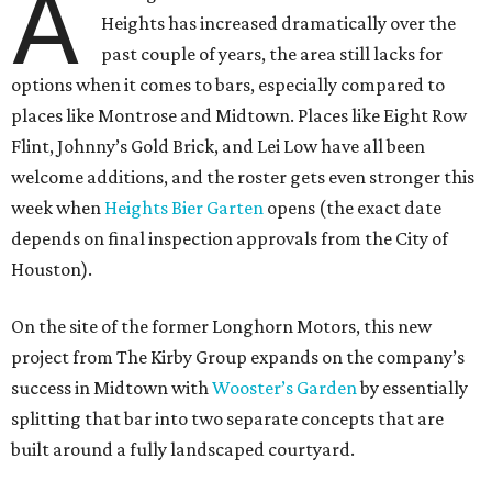
A
Heights has increased dramatically over the
past couple of years, the area still lacks for
options when it comes to bars, especially compared to
places like Montrose and Midtown. Places like Eight Row
Flint, Johnny’s Gold Brick, and Lei Low have all been
welcome additions, and the roster gets even stronger this
week when
Heights Bier Garten
opens (the exact date
depends on final inspection approvals from the City of
Houston).
On the site of the former Longhorn Motors, this new
project from The Kirby Group expands on the company’s
success in Midtown with
Wooster’s Garden
by essentially
splitting that bar into two separate concepts that are
built around a fully landscaped courtyard.