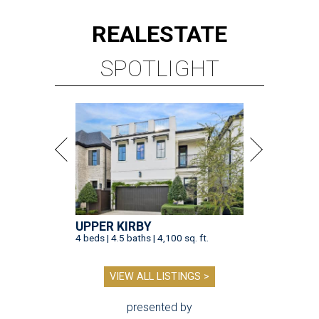
REAL
ESTATE
SPOTLIGHT
UPPER KIRBY
4 beds | 4.5 baths | 4,100 sq. ft.
VIEW ALL LISTINGS >
presented by