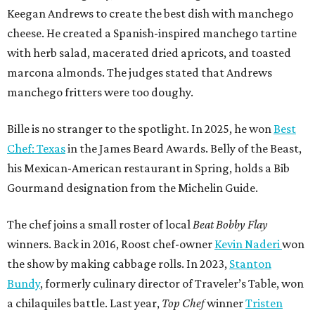
Keegan Andrews to create the best dish with manchego
cheese. He created a Spanish-inspired manchego tartine
with herb salad, macerated dried apricots, and toasted
marcona almonds. The judges stated that Andrews
manchego fritters were too doughy.
Bille is no stranger to the spotlight. In 2025, he won
Best
Chef: Texas
in the James Beard Awards. Belly of the Beast,
his Mexican-American restaurant in Spring, holds a Bib
Gourmand designation from the Michelin Guide.
The chef joins a small roster of local
Beat Bobby Flay
winners. Back in 2016, Roost chef-owner
Kevin Naderi
won
the show by making cabbage rolls. In 2023,
Stanton
Bundy
, formerly culinary director of Traveler’s Table, won
a chilaquiles battle. Last year,
Top Chef
winner
Tristen