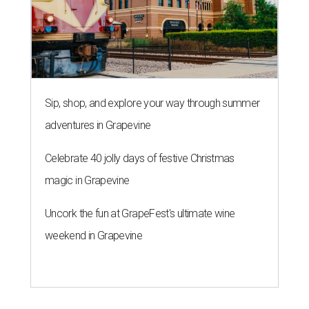
Sip, shop, and explore your way through summer
adventures in Grapevine
Celebrate 40 jolly days of festive Christmas
magic in Grapevine
Uncork the fun at GrapeFest's ultimate wine
weekend in Grapevine