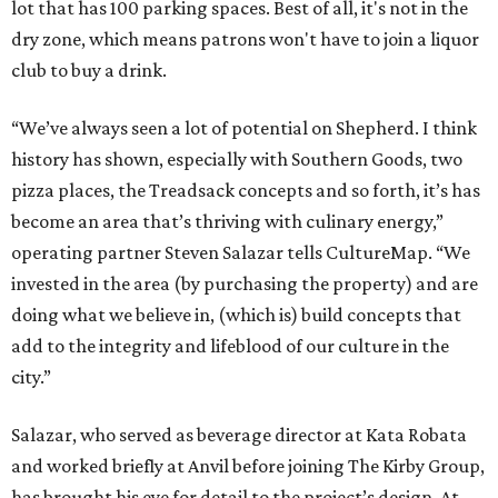
lot that has 100 parking spaces. Best of all, it's not in the
dry zone, which means patrons won't have to join a liquor
club to buy a drink.
“We’ve always seen a lot of potential on Shepherd. I think
history has shown, especially with Southern Goods, two
pizza places, the Treadsack concepts and so forth, it’s has
become an area that’s thriving with culinary energy,”
operating partner Steven Salazar tells CultureMap. “We
invested in the area (by purchasing the property) and are
doing what we believe in, (which is) build concepts that
add to the integrity and lifeblood of our culture in the
city.”
Salazar, who served as beverage director at Kata Robata
and worked briefly at Anvil before joining The Kirby Group,
has brought his eye for detail to the project’s design. At