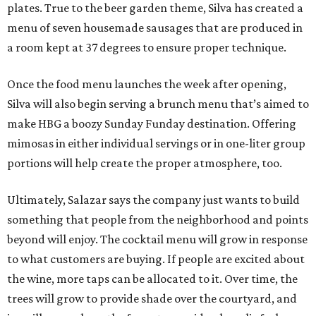
plates. True to the beer garden theme, Silva has created a
menu of seven housemade sausages that are produced in
a room kept at 37 degrees to ensure proper technique.
Once the food menu launches the week after opening,
Silva will also begin serving a brunch menu that’s aimed to
make HBG a boozy Sunday Funday destination. Offering
mimosas in either individual servings or in one-liter group
portions will help create the proper atmosphere, too.
Ultimately, Salazar says the company just wants to build
something that people from the neighborhood and points
beyond will enjoy. The cocktail menu will grow in response
to what customers are buying. If people are excited about
the wine, more taps can be allocated to it. Over time, the
trees will grow to provide shade over the courtyard, and