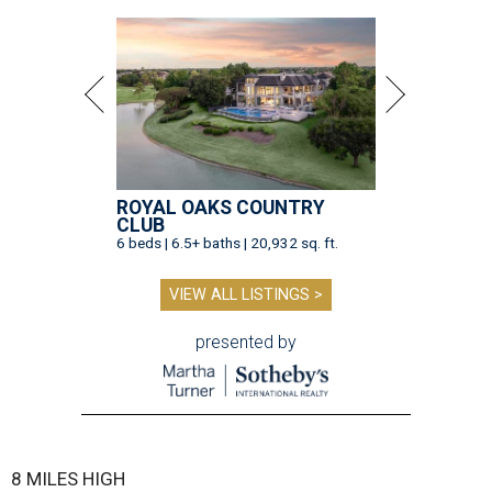
ROYAL OAKS COUNTRY
CLUB
6 beds | 6.5+ baths | 20,932 sq. ft.
VIEW ALL LISTINGS >
presented by
8 MILES HIGH