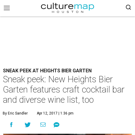
SNEAK PEEK AT HEIGHTS BIER GARTEN
Sneak peek: New Heights Bier
Garten features craft cocktail bar
and diverse wine list, too
By Eric Sandler
Apr 12, 2017 | 1:36 pm