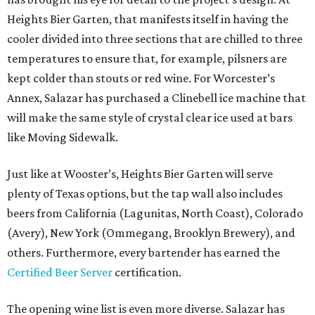
Heights Bier Garten, that manifests itself in having the
cooler divided into three sections that are chilled to three
temperatures to ensure that, for example, pilsners are
kept colder than stouts or red wine. For Worcester’s
Annex, Salazar has purchased a Clinebell ice machine that
will make the same style of crystal clear ice used at bars
like Moving Sidewalk.
Just like at Wooster’s, Heights Bier Garten will serve
plenty of Texas options, but the tap wall also includes
beers from California (Lagunitas, North Coast), Colorado
(Avery), New York (Ommegang, Brooklyn Brewery), and
others. Furthermore, every bartender has earned the
Certified Beer Server
certification.
The opening wine list is even more diverse. Salazar has