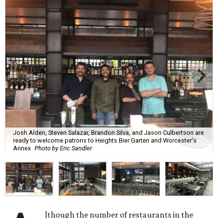
Josh Alden, Steven Salazar, Brandon Silva, and Jason Culbertson are
ready to welcome patrons to Heights Bier Garten and Worcester's
Annex
Photo by Eric Sandler
lthough the number of restaurants in the