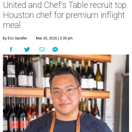
United and Chef's Table recruit top
Houston chef for premium inflight
meal
By Eric Sandler
Mar 20, 2026 | 3:30 pm