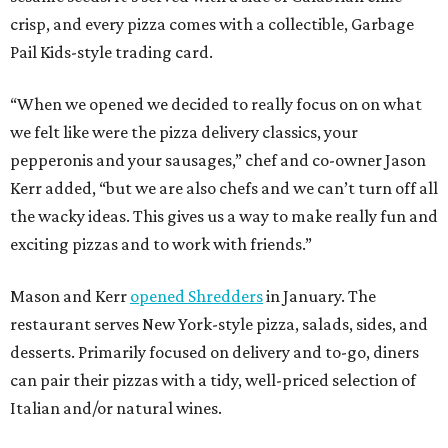
crisp, and every pizza comes with a collectible, Garbage
Pail Kids-style trading card.
“When we opened we decided to really focus on on what
we felt like were the pizza delivery classics, your
pepperonis and your sausages,” chef and co-owner Jason
Kerr added, “but we are also chefs and we can’t turn off all
the wacky ideas. This gives us a way to make really fun and
exciting pizzas and to work with friends.”
Mason and Kerr
opened Shredders
in January. The
restaurant serves New York-style pizza, salads, sides, and
desserts. Primarily focused on delivery and to-go, diners
can pair their pizzas with a tidy, well-priced selection of
Italian and/or natural wines.