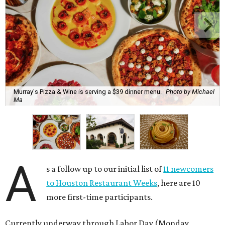
Murray's Pizza & Wine is serving a $39 dinner menu.
Photo by Michael
Ma
A
s a follow up to our initial list of
11 newcomers
to Houston Restaurant Weeks
, here are 10
more first-time participants.
Currently underway through Labor Day (Monday,