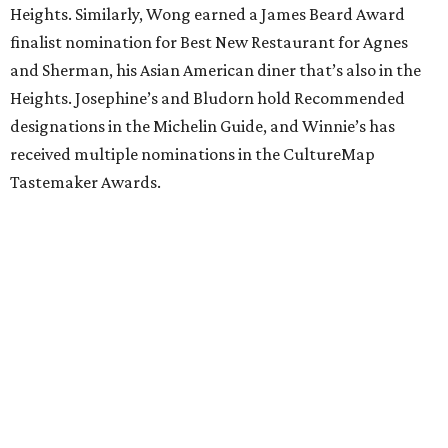
Heights. Similarly, Wong earned a James Beard Award
finalist nomination for Best New Restaurant for Agnes
and Sherman, his Asian American diner that’s also in the
Heights. Josephine’s and Bludorn hold Recommended
designations in the Michelin Guide, and Winnie’s has
received multiple nominations in the CultureMap
Tastemaker Awards.