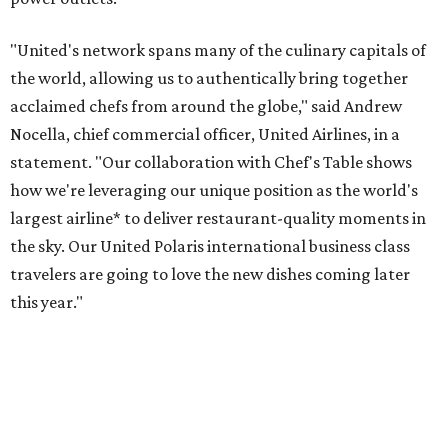
"United's network spans many of the culinary capitals of
the world, allowing us to authentically bring together
acclaimed chefs from around the globe," said Andrew
Nocella, chief commercial officer, United Airlines, in a
statement. "Our collaboration with Chef's Table shows
how we're leveraging our unique position as the world's
largest airline* to deliver restaurant-quality moments in
the sky. Our United Polaris international business class
travelers are going to love the new dishes coming later
this year."