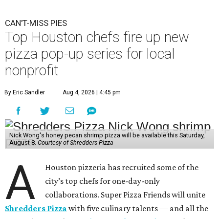
CAN'T-MISS PIES
Top Houston chefs fire up new
pizza pop-up series for local
nonprofit
By Eric Sandler
Aug 4, 2026 | 4:45 pm
Nick Wong's honey pecan shrimp pizza will be available this Saturday,
August 8.
Courtesy of Shredders Pizza
A
Houston pizzeria has recruited some of the
city’s top chefs for one-day-only
collaborations. Super Pizza Friends will unite
Shredders Pizza
with five culinary talents — and all the