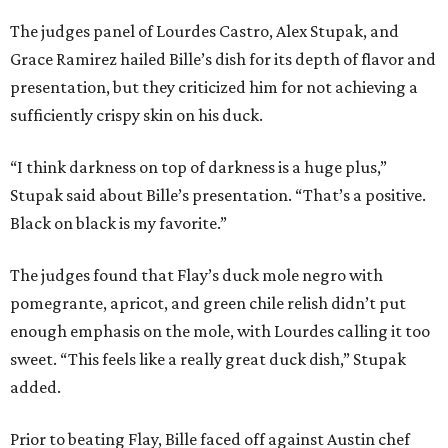
The judges panel of Lourdes Castro, Alex Stupak, and
Grace Ramirez hailed Bille’s dish for its depth of flavor and
presentation, but they criticized him for not achieving a
sufficiently crispy skin on his duck.
“I think darkness on top of darkness is a huge plus,”
Stupak said about Bille’s presentation. “That’s a positive.
Black on black is my favorite.”
The judges found that Flay’s duck mole negro with
pomegrante, apricot, and green chile relish didn’t put
enough emphasis on the mole, with Lourdes calling it too
sweet. “This feels like a really great duck dish,” Stupak
added.
Prior to beating Flay, Bille faced off against Austin chef