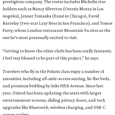
prestigious company. The roster includes Michelin star
holders such as Nancy Silverton (Osteria Mozza in Los
Angeles), Jenner Tomaska (Esmé in Chicago), David
Barzelay (two-star Lazy Bear in San Francisco), and Tomos
Parry, whose London restaurant Mountain Yu cites as the
one he’s most personally excited to visit.
“Getting to know the other chefs has been really fantastic.
I feel very blessed to be part of this project,” he says.
Travelers who fly in the Polaris class enjoy a number of
amenities, including all-aisle-access seating, lie-flat beds,
and premium bedding by Saks Fifth Avenue. Since last
year, United has been updating the seats with larger
entertainment screens, sliding privacy doors, and tech
upgrades like Bluetooth, wireless charging, and USB-C
power outlets.