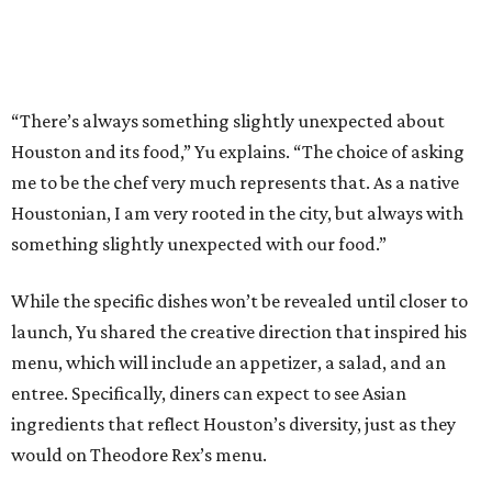
“There’s always something slightly unexpected about
Houston and its food,” Yu explains. “The choice of asking
me to be the chef very much represents that. As a native
Houstonian, I am very rooted in the city, but always with
something slightly unexpected with our food.”
While the specific dishes won’t be revealed until closer to
launch, Yu shared the creative direction that inspired his
menu, which will include an appetizer, a salad, and an
entree. Specifically, diners can expect to see Asian
ingredients that reflect Houston’s diversity, just as they
would on Theodore Rex’s menu.