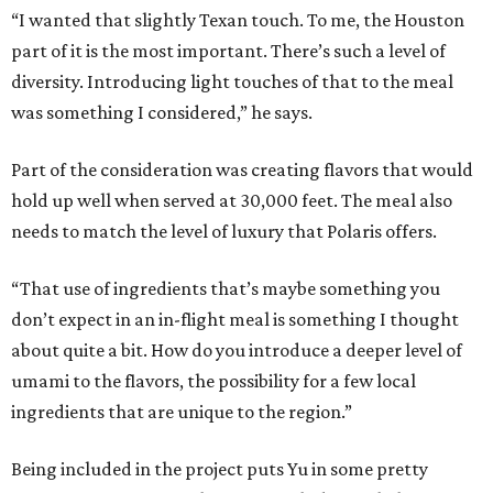
“I wanted that slightly Texan touch. To me, the Houston
part of it is the most important. There’s such a level of
diversity. Introducing light touches of that to the meal
was something I considered,” he says.
Part of the consideration was creating flavors that would
hold up well when served at 30,000 feet. The meal also
needs to match the level of luxury that Polaris offers.
“That use of ingredients that’s maybe something you
don’t expect in an in-flight meal is something I thought
about quite a bit. How do you introduce a deeper level of
umami to the flavors, the possibility for a few local
ingredients that are unique to the region.”
Being included in the project puts Yu in some pretty