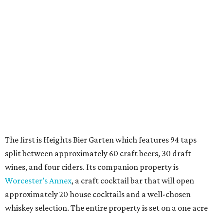
The first is Heights Bier Garten which features 94 taps
split between approximately 60 craft beers, 30 draft
wines, and four ciders. Its companion property is
Worcester’s Annex
, a craft cocktail bar that will open
approximately 20 house cocktails and a well-chosen
whiskey selection. The entire property is set on a one acre