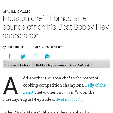
SPOILER ALERT
Houston chef Thomas Bille
sounds off on his Beat Bobby Flay
appearance
By Eric Sandler
Aug 5, 2026 | 8:45 am
Thomas Bille took on Bobby Flay.
Courtesy of Food Network
A
dd another Houston chef to the roster of
cooking competition champions.
Belly of the
Beast
chef-owner
Thomas Bille
won the
Tuesday, August 4 episode of
Beat Bobby Flay
.
Titled “Mole Mania,” Bille went head-to-head with