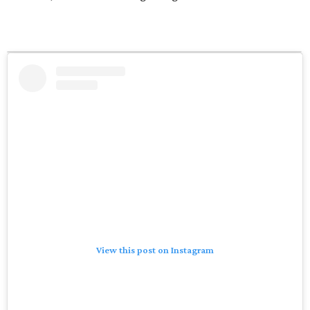
View this post on Instagram