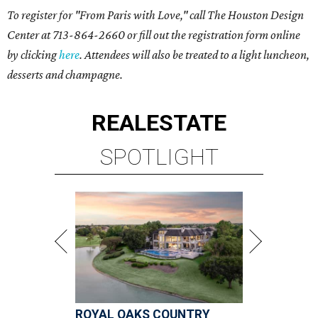
To register for "From Paris with Love," call The Houston Design
Center at 713-864-2660 or fill out the registration form online
by clicking
here
. Attendees will also be treated to a light luncheon,
desserts and champagne.
REAL
ESTATE
SPOTLIGHT
ROYAL OAKS COUNTRY