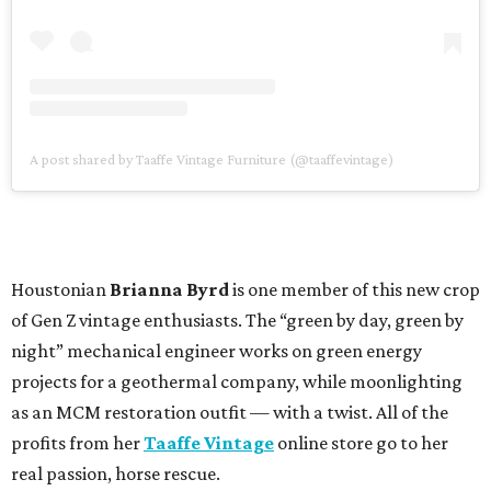
A post shared by Taaffe Vintage Furniture (@taaffevintage)
Houstonian
Brianna Byrd
is one member of this new crop
of Gen Z vintage enthusiasts. The “green by day, green by
night” mechanical engineer works on green energy
projects for a geothermal company, while moonlighting
as an MCM restoration outfit — with a twist. All of the
profits from her
Taaffe Vintage
online store go to her
real passion, horse rescue.