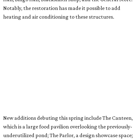
Notably, the restoration has made it possible to add
heating and air conditioning to these structures.
New additions debuting this spring include The Canteen,
which is a large food pavilion overlooking the previously-
underutilized pond; The Parlor, a design showcase space;