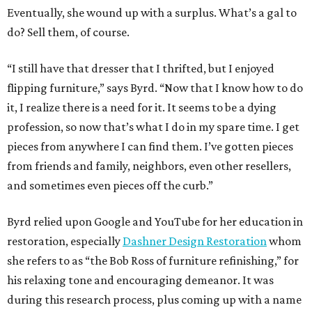
Eventually, she wound up with a surplus. What’s a gal to
do? Sell them, of course.
“I still have that dresser that I thrifted, but I enjoyed
flipping furniture,” says Byrd. “Now that I know how to do
it, I realize there is a need for it. It seems to be a dying
profession, so now that’s what I do in my spare time. I get
pieces from anywhere I can find them. I’ve gotten pieces
from friends and family, neighbors, even other resellers,
and sometimes even pieces off the curb.”
Byrd relied upon Google and YouTube for her education in
restoration, especially
Dashner Design Restoration
whom
she refers to as “the Bob Ross of furniture refinishing,” for
his relaxing tone and encouraging demeanor. It was
during this research process, plus coming up with a name