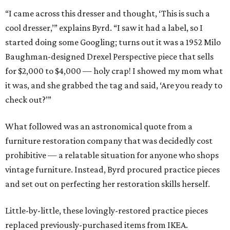
“I came across this dresser and thought, ‘This is such a
cool dresser,’” explains Byrd. “I saw it had a label, so I
started doing some Googling; turns out it was a 1952 Milo
Baughman-designed Drexel Perspective piece that sells
for $2,000 to $4,000 — holy crap! I showed my mom what
it was, and she grabbed the tag and said, ‘Are you ready to
check out?’”
What followed was an astronomical quote from a
furniture restoration company that was decidedly cost
prohibitive — a relatable situation for anyone who shops
vintage furniture. Instead, Byrd procured practice pieces
and set out on perfecting her restoration skills herself.
Little-by-little, these lovingly-restored practice pieces
replaced previously-purchased items from IKEA.