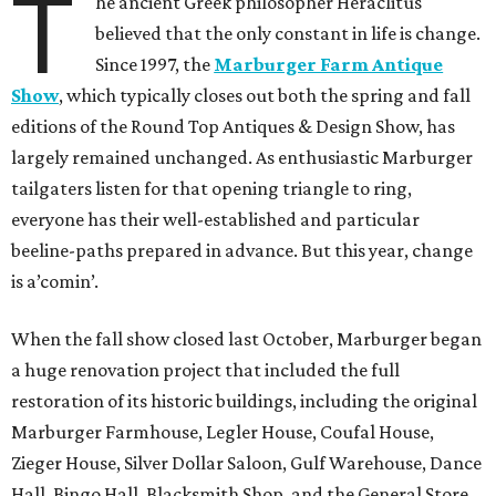
T
he ancient Greek philosopher Heraclitus
believed that the only constant in life is change.
Since 1997, the
Marburger Farm Antique
Show
, which typically closes out both the spring and fall
editions of the Round Top Antiques & Design Show, has
largely remained unchanged. As enthusiastic Marburger
tailgaters listen for that opening triangle to ring,
everyone has their well-established and particular
beeline-paths prepared in advance. But this year, change
is a’comin’.
When the fall show closed last October, Marburger began
a huge renovation project that included the full
restoration of its historic buildings, including the original
Marburger Farmhouse, Legler House, Coufal House,
Zieger House, Silver Dollar Saloon, Gulf Warehouse, Dance
Hall, Bingo Hall, Blacksmith Shop, and the General Store.