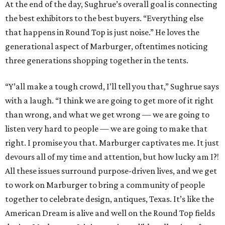
At the end of the day, Sughrue’s overall goal is connecting
the best exhibitors to the best buyers. “Everything else
that happens in Round Top is just noise.” He loves the
generational aspect of Marburger, oftentimes noticing
three generations shopping together in the tents.
“Y’all make a tough crowd, I’ll tell you that,” Sughrue says
with a laugh. “I think we are going to get more of it right
than wrong, and what we get wrong — we are going to
listen very hard to people — we are going to make that
right. I promise you that. Marburger captivates me. It just
devours all of my time and attention, but how lucky am I?!
All these issues surround purpose-driven lives, and we get
to work on Marburger to bring a community of people
together to celebrate design, antiques, Texas. It’s like the
American Dream is alive and well on the Round Top fields