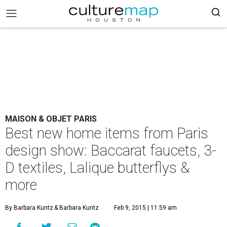
MAISON & OBJET PARIS
Best new home items from Paris
design show: Baccarat faucets, 3-
D textiles, Lalique butterflys &
more
By Barbara Kuntz
& Barbara Kuntz
Feb 9, 2015 | 11:59 am