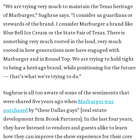
“We are trying very much to maintain the Texas heritage
of Marburger,” Sughrue says. “I consider us guardians or
stewards of the brand. I consider Marburger a brand like
Blue Bell Ice Cream or the State Fair of Texas. There is
something very much rooted in the land, very much
rooted in how generations now have engaged with
Marburger and in Round Top. We are trying to hold tight
to being a heritage brand, while positioning for the future
— that’s what we’re trying to do.”
Sughrue is all too aware of some of the sentiments that
were shared five years ago when
Marburger was
purchased
by “these Dallas guys” [real estate
development firm Brook Partners]. In the last four years,
they have listened to vendors and guests alike to learn
how they can improve the show experience for their core