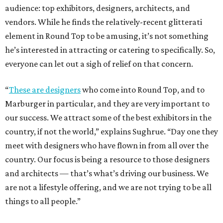
audience: top exhibitors, designers, architects, and
vendors. While he finds the relatively-recent glitterati
element in Round Top to be amusing, it’s not something
he’s interested in attracting or catering to specifically. So,
everyone can let out a sigh of relief on that concern.
“
These are designers
who come into Round Top, and to
Marburger in particular, and they are very important to
our success. We attract some of the best exhibitors in the
country, if not the world,” explains Sughrue. “Day one they
meet with designers who have flown in from all over the
country. Our focus is being a resource to those designers
and architects — that’s what’s driving our business. We
are not a lifestyle offering, and we are not trying to be all
things to all people.”