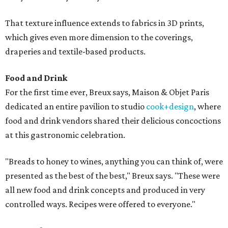
That texture influence extends to fabrics in 3D prints,
which gives even more dimension to the coverings,
draperies and textile-based products.
Food and Drink
For the first time ever, Breux says, Maison & Objet Paris
dedicated an entire pavilion to studio
cook+design
, where
food and drink vendors shared their delicious concoctions
at this gastronomic celebration.
"Breads to honey to wines, anything you can think of, were
presented as the best of the best," Breux says. "These were
all new food and drink concepts and produced in very
controlled ways. Recipes were offered to everyone."