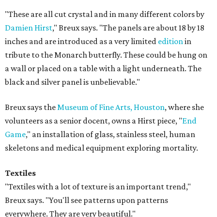
"These are all cut crystal and in many different colors by
Damien Hirst
," Breux says. "The panels are about 18 by 18
inches and are introduced as a very limited
edition
in
tribute to the Monarch butterfly. These could be hung on
a wall or placed on a table with a light underneath. The
black and silver panel is unbelievable."
Breux says the
Museum of Fine Arts, Houston
, where she
volunteers as a senior docent, owns a Hirst piece, "
End
Game
," an installation of glass, stainless steel, human
skeletons and medical equipment exploring mortality.
Textiles
"Textiles with a lot of texture is an important trend,"
Breux says. "You'll see patterns upon patterns
everywhere. They are very beautiful."