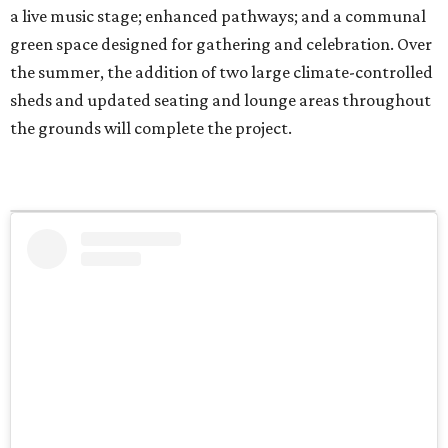
a live music stage; enhanced pathways; and a communal
green space designed for gathering and celebration. Over
the summer, the addition of two large climate-controlled
sheds and updated seating and lounge areas throughout
the grounds will complete the project.