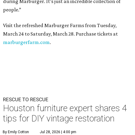
during Marburger. It’s just an incredible collection of
people.”
Visit the refreshed Marburger Farms from Tuesday,
March 24 to Saturday, March 28. Purchase tickets at
marburgerfarm.com
.
RESCUE TO RESCUE
Houston furniture expert shares 4
tips for DIY vintage restoration
By Emily Cotton
Jul 28, 2026 | 4:00 pm