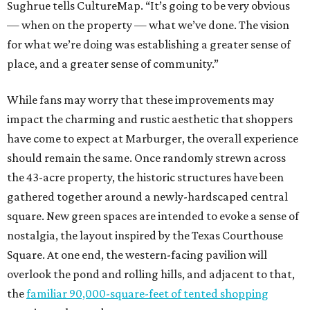
Sughrue tells CultureMap. “It’s going to be very obvious
— when on the property — what we’ve done. The vision
for what we’re doing was establishing a greater sense of
place, and a greater sense of community.”
While fans may worry that these improvements may
impact the charming and rustic aesthetic that shoppers
have come to expect at Marburger, the overall experience
should remain the same. Once randomly strewn across
the 43-acre property, the historic structures have been
gathered together around a newly-hardscaped central
square. New green spaces are intended to evoke a sense of
nostalgia, the layout inspired by the Texas Courthouse
Square. At one end, the western-facing pavilion will
overlook the pond and rolling hills, and adjacent to that,
the
familiar 90,000-square-feet of tented shopping