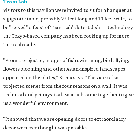
Team Lab
Visitors to this pavilion were invited to sit for a banquet at
a gigantic table, probably 25 feet long and 10 feet wide, to
be "served" a feast of Team Lab's latest dish — technology
the Tokyo-based company has been cooking up for more
than a decade.
"From a projector, images of fish swimming, birds flying,
flowers blooming and other Asian-inspired landscapes
appeared on the plates," Breux says. "The video also
projected scenes from the four seasons on a wall. It was
technical and yet mystical. So much came together to give
us a wonderful environment.
"It showed that we are opening doors to extraordinary
decor we never thought was possible."