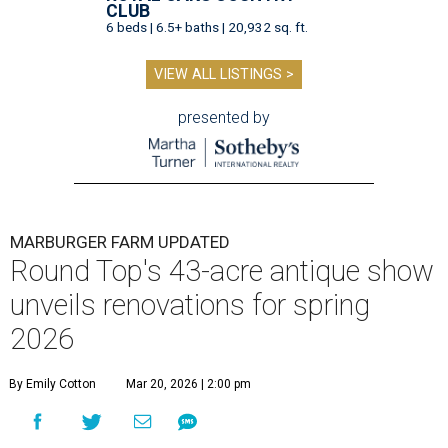
CLUB
6 beds | 6.5+ baths | 20,932 sq. ft.
VIEW ALL LISTINGS >
presented by
MARBURGER FARM UPDATED
Round Top's 43-acre antique show
unveils renovations for spring
2026
By Emily Cotton
Mar 20, 2026 | 2:00 pm