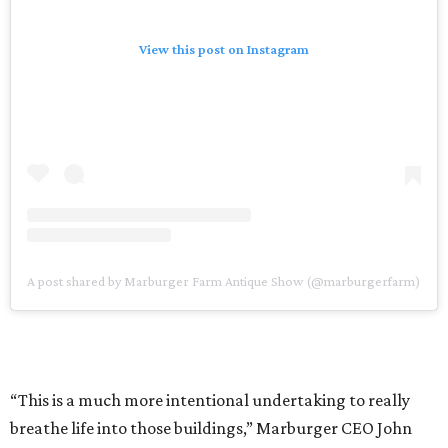
View this post on Instagram
A post shared by Marburger Farm Antique Show (@marburgerfarm)
“This is a much more intentional undertaking to really
breathe life into those buildings,” Marburger CEO John