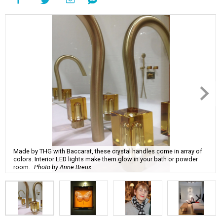
Made by THG with Baccarat, these crystal handles come in array of
colors. Interior LED lights make them glow in your bath or powder
room.
Photo by Anne Breux