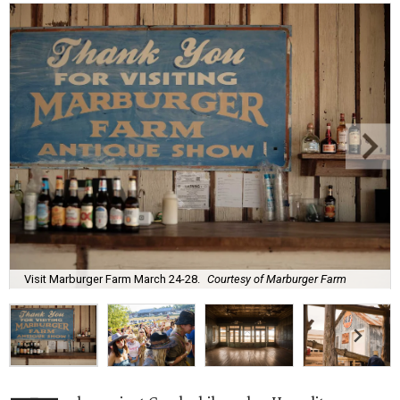
Visit Marburger Farm March 24-28.
Courtesy of Marburger Farm