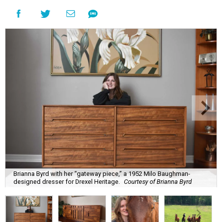
Brianna Byrd with her “gateway piece,” a 1952 Milo Baughman-
designed dresser for Drexel Heritage.
Courtesy of Brianna Byrd