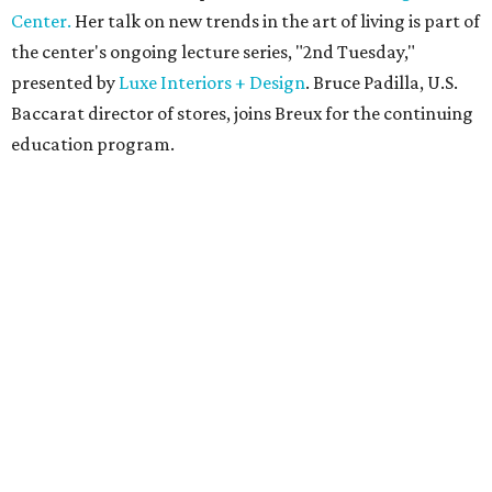
Center.
Her talk on new trends in the art of living is part of
the center's ongoing lecture series, "2nd Tuesday,"
presented by
Luxe Interiors + Design
. Bruce Padilla, U.S.
Baccarat director of stores, joins Breux for the continuing
education program.