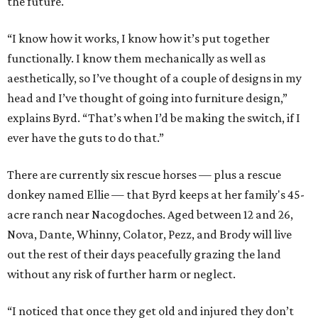
the future.
“I know how it works, I know how it’s put together
functionally. I know them mechanically as well as
aesthetically, so I’ve thought of a couple of designs in my
head and I’ve thought of going into furniture design,”
explains Byrd. “That’s when I’d be making the switch, if I
ever have the guts to do that.”
There are currently six rescue horses — plus a rescue
donkey named Ellie — that Byrd keeps at her family's 45-
acre ranch near Nacogdoches. Aged between 12 and 26,
Nova, Dante, Whinny, Colator, Pezz, and Brody will live
out the rest of their days peacefully grazing the land
without any risk of further harm or neglect.
“I noticed that once they get old and injured they don’t