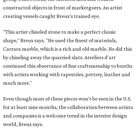
constructed objects in front of marketgoers. An artist
creating vessels caught Breux's trained eye.
"This artist chiseled stone to make a perfect classic
shape," Breux says. "He used the finest of materials,
Carrara marble, which is a rich and old marble. He did this
by chiseling away the quarried slats. Aterliers d'art
continued this observance of fine craftsmenship to booths
with artists working with tapestries, pottery, leather and
much more."
Even though most of these pieces won't be seen in the U.S.
for at least nine months, the collaboration between artists
and companies is a welcome trend in the interior design
world, Breux says.