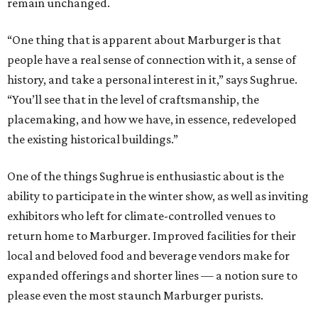
remain unchanged.
“One thing that is apparent about Marburger is that
people have a real sense of connection with it, a sense of
history, and take a personal interest in it,” says Sughrue.
“You’ll see that in the level of craftsmanship, the
placemaking, and how we have, in essence, redeveloped
the existing historical buildings.”
One of the things Sughrue is enthusiastic about is the
ability to participate in the winter show, as well as inviting
exhibitors who left for climate-controlled venues to
return home to Marburger. Improved facilities for their
local and beloved food and beverage vendors make for
expanded offerings and shorter lines — a notion sure to
please even the most staunch Marburger purists.