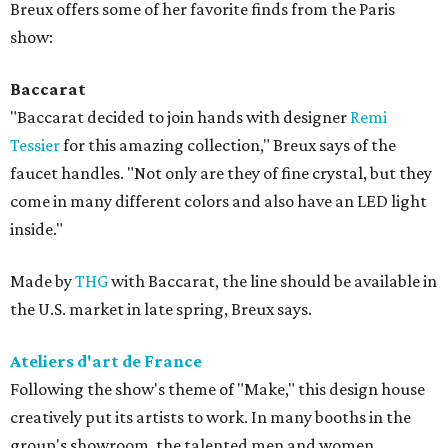
Breux offers some of her favorite finds from the Paris
show:
Baccarat
"Baccarat decided to join hands with designer
Remi
Tessier
for this amazing collection," Breux says of the
faucet handles. "Not only are they of fine crystal, but they
come in many different colors and also have an LED light
inside."
Made by
THG
with Baccarat, the line should be available in
the U.S. market in late spring, Breux says.
Ateliers d'art de France
Following the show's theme of "Make," this design house
creatively put its artists to work. In many booths in the
group's showroom, the talented men and women