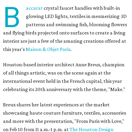
B
accarat
crystal faucet handles with built-in
glowing LED lights, textiles in mesmerizing 3D
patterns and swimming fish, blooming flowers
and flying birds projected onto surfaces to create a living
interior are just a few of the amazing creations offered at
this year's
Maison & Objet Paris
.
Houston-based interior architect Anne Breux, champion
of all things artistic, was on the scene again at the
international event held in the French capital, this year
celebrating its 20th anniversary with the theme, "Make."
Breux shares her latest experiences at the market
showcasing haute couture furniture, textiles, accessories
and more with the presentation, "From Paris with Love,"
on Feb 10 from 11 a.m.-1 p.m. at
The Houston Design