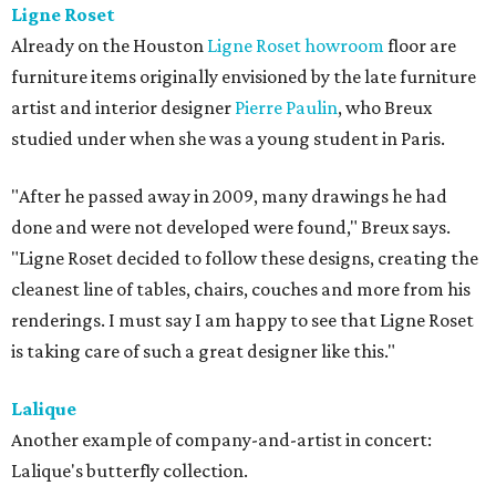
Ligne Roset
Already on the Houston
Ligne Roset howroom
floor are
furniture items originally envisioned by the late furniture
artist and interior designer
Pierre Paulin
, who Breux
studied under when she was a young student in Paris.
"After he passed away in 2009, many drawings he had
done and were not developed were found," Breux says.
"Ligne Roset decided to follow these designs, creating the
cleanest line of tables, chairs, couches and more from his
renderings. I must say I am happy to see that Ligne Roset
is taking care of such a great designer like this."
Lalique
Another example of company-and-artist in concert:
Lalique's butterfly collection.