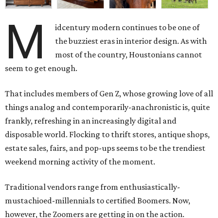
M
idcentury modern continues to be one of
the buzziest eras in interior design. As with
most of the country, Houstonians cannot
seem to get enough.
That includes members of Gen Z, whose growing love of all
things analog and contemporarily-anachronistic is, quite
frankly, refreshing in an increasingly digital and
disposable world. Flocking to thrift stores, antique shops,
estate sales, fairs, and pop-ups seems to be the trendiest
weekend morning activity of the moment.
Traditional vendors range from enthusiastically-
mustachioed-millennials to certified Boomers. Now,
however, the Zoomers are getting in on the action.