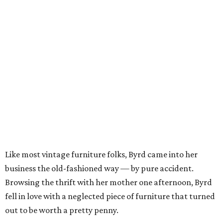
Like most vintage furniture folks, Byrd came into her
business the old-fashioned way — by pure accident.
Browsing the thrift with her mother one afternoon, Byrd
fell in love with a neglected piece of furniture that turned
out to be worth a pretty penny.