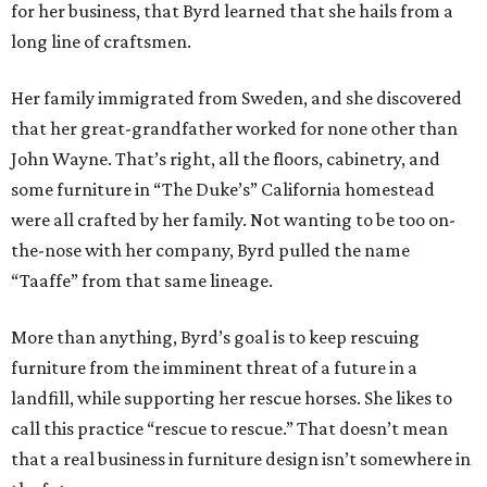
for her business, that Byrd learned that she hails from a
long line of craftsmen.
Her family immigrated from Sweden, and she discovered
that her great-grandfather worked for none other than
John Wayne. That’s right, all the floors, cabinetry, and
some furniture in “The Duke’s” California homestead
were all crafted by her family. Not wanting to be too on-
the-nose with her company, Byrd pulled the name
“Taaffe” from that same lineage.
More than anything, Byrd’s goal is to keep rescuing
furniture from the imminent threat of a future in a
landfill, while supporting her rescue horses. She likes to
call this practice “rescue to rescue.” That doesn’t mean
that a real business in furniture design isn’t somewhere in