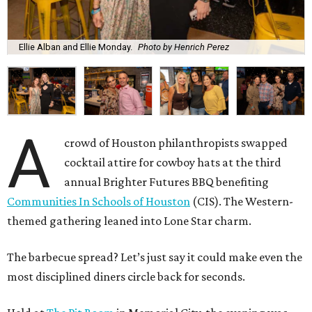
Ellie Alban and Ellie Monday.
Photo by Henrich Perez
A
crowd of Houston philanthropists swapped
cocktail attire for cowboy hats at the third
annual Brighter Futures BBQ benefiting
Communities In Schools of Houston
(CIS). The Western-
themed gathering leaned into Lone Star charm.
The barbecue spread? Let’s just say it could make even the
most disciplined diners circle back for seconds.