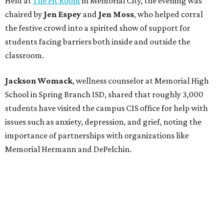
Held at
The Pit Room
in Memorial City, the evening was
chaired by
Jen Espey
and
Jen Moss
, who helped corral
the festive crowd into a spirited show of support for
students facing barriers both inside and outside the
classroom.
Jackson Womack
, wellness counselor at Memorial High
School in Spring Branch ISD, shared that roughly 3,000
students have visited the campus CIS office for help with
issues such as anxiety, depression, and grief, noting the
importance of partnerships with organizations like
Memorial Hermann and DePelchin.