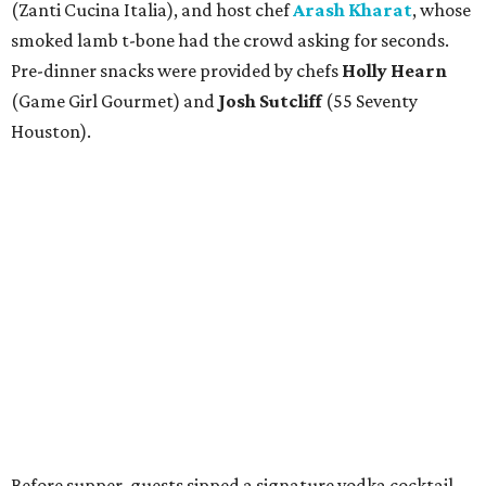
(Zanti Cucina Italia), and host chef
Arash Kharat
, whose
smoked lamb t-bone had the crowd asking for seconds.
Pre-dinner snacks were provided by chefs
Holly Hearn
(Game Girl Gourmet) and
Josh Sutcliff
(55 Seventy
Houston).
Before supper, guests sipped a signature vodka cocktail