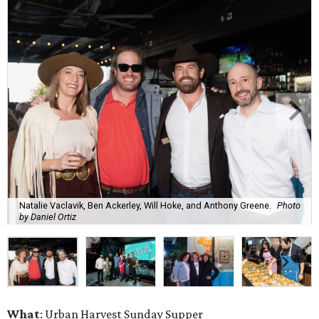
Natalie Vaclavik, Ben Ackerley, Will Hoke, and Anthony Greene.
Photo
by Daniel Ortiz
What
: Urban Harvest Sunday Supper