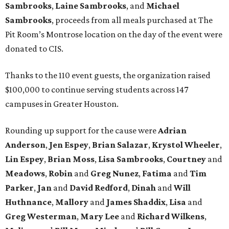
Sambrooks
,
Laine Sambrooks
, and
Michael
Sambrooks
, proceeds from all meals purchased at The
Pit Room’s Montrose location on the day of the event were
donated to CIS.
Thanks to the 110 event guests, the organization raised
$100,000 to continue serving students across 147
campuses in Greater Houston.
Rounding up support for the cause were
Adrian
Anderson
,
Jen Espey
,
Brian Salazar
,
Krystol Wheeler
,
Lin Espey
,
Brian Moss
,
Lisa Sambrooks
,
Courtney
and
Meadows
,
Robin
and
Greg Nunez
,
Fatima
and
Tim
Parker
,
Jan
and
David Redford
,
Dinah
and
Will
Huthnance
,
Mallory
and
James Shaddix
,
Lisa
and
Greg Westerman
,
Mary Lee
and
Richard Wilkens
,