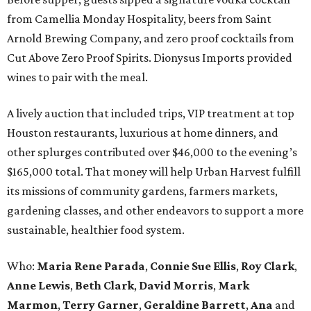
from Camellia Monday Hospitality, beers from Saint
Arnold Brewing Company, and zero proof cocktails from
Cut Above Zero Proof Spirits. Dionysus Imports provided
wines to pair with the meal.
A lively auction that included trips, VIP treatment at top
Houston restaurants, luxurious at home dinners, and
other splurges contributed over $46,000 to the evening’s
$165,000 total. That money will help Urban Harvest fulfill
its missions of community gardens, farmers markets,
gardening classes, and other endeavors to support a more
sustainable, healthier food system.
Who:
Maria Rene Parada
,
Connie Sue Ellis
,
Roy Clark
,
Anne Lewis
,
Beth Clark
,
David Morris
,
Mark
Marmon
,
Terry Garner
,
Geraldine Barrett
,
Ana
and