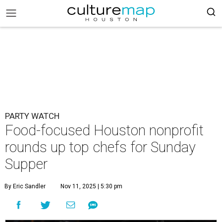
PARTY WATCH
Food-focused Houston nonprofit
rounds up top chefs for Sunday
Supper
By Eric Sandler
Nov 11, 2025 | 5:30 pm