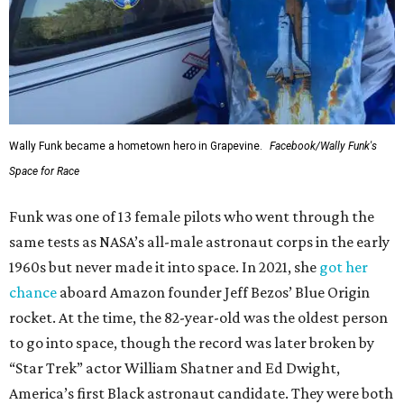
Wally Funk became a hometown hero in Grapevine.
Facebook/Wally Funk's
Space for Race
Funk was one of 13 female pilots who went through the
same tests as NASA’s all-male astronaut corps in the early
1960s but never made it into space. In 2021, she
got her
chance
aboard Amazon founder Jeff Bezos’ Blue Origin
rocket. At the time, the 82-year-old was the oldest person
to go into space, though the record was later broken by
“Star Trek” actor William Shatner and Ed Dwight,
America’s first Black astronaut candidate. They were both