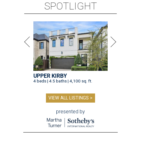
SPOTLIGHT
UPPER KIRBY
4 beds | 4.5 baths | 4,100 sq. ft.
VIEW ALL LISTINGS >
presented by