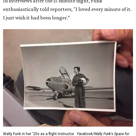
In interviews after the 11-minute flight, Funk
enthusiastically told reporters, "I loved every minute of it.
I just wish it had been longer.”
Wally Funk in her '20s as a flight instructor.
Facebook/Wally Funk's Space for