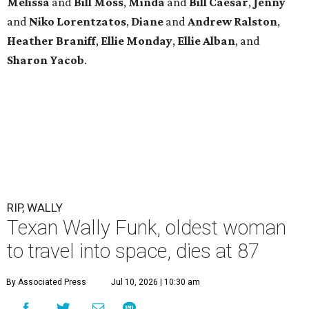
Melissa
and
Bill Moss
,
Minda
and
Bill Caesar
,
Jenny
and
Niko Lorentzatos
,
Diane
and
Andrew Ralston
,
Heather Braniff
,
Ellie Monday
,
Ellie Alban
, and
Sharon Yacob
.
RIP, WALLY
Texan Wally Funk, oldest woman
to travel into space, dies at 87
By Associated Press
Jul 10, 2026 | 10:30 am