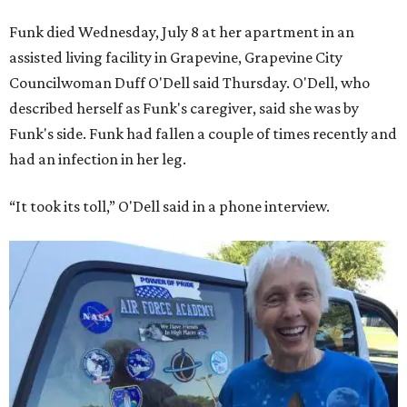
Funk died Wednesday, July 8 at her apartment in an
assisted living facility in Grapevine, Grapevine City
Councilwoman Duff O'Dell said Thursday. O'Dell, who
described herself as Funk's caregiver, said she was by
Funk's side. Funk had fallen a couple of times recently and
had an infection in her leg.
“It took its toll,” O'Dell said in a phone interview.