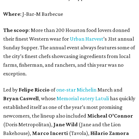
Where
: J-Bar-M Barbecue
The scoop
: More than 200 Houston food lovers donned
their finest Western wear for
Urban Harvest
’s 31st annual
Sunday Supper. The annual event always features some of
the city’s finest chefs showcasing ingredients from local
farms, fisherman, and ranchers, and this year was no
exception.
Led by
Felipe Riccio
of
one-star Michelin
March and
Bryan Caswell
, whose
Memorial eatery Latuli
has quickly
established itself as one of the year’s most promising
newcomers, the lineup also included
Micheal O’Connor
(Doris Metropolitan),
Jane Wild
(Jane and the Lion
Bakehouse),
Marco Incerti
(Tavola),
Hilario Zamora