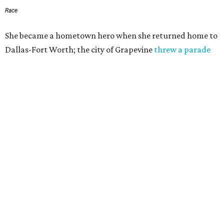
Race
She became a hometown hero when she returned home to
Dallas-Fort Worth; the city of Grapevine
threw a parade
for her history-making experience.
“Wally Funk never stopped believing that one day she
would reach space. Her passion for flight, perseverance,
and love of exploration will continue to inspire
generations of Americans. Godspeed, Wally,” NASA
Administrator Jared Isaacman posted Thursday on X.
---
This story contains material from CultureMap story
archives.