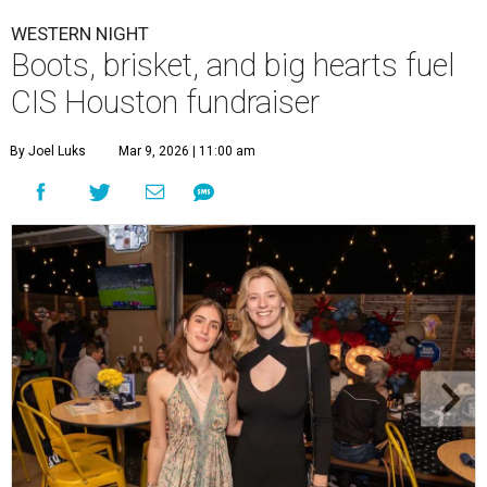
WESTERN NIGHT
Boots, brisket, and big hearts fuel
CIS Houston fundraiser
By Joel Luks
Mar 9, 2026 | 11:00 am