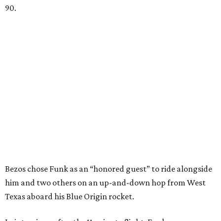
90.
Bezos chose Funk as an “honored guest” to ride alongside
him and two others on an up-and-down hop from West
Texas aboard his Blue Origin rocket.