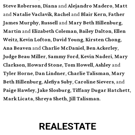
Steve Roberson
,
Diana
and
Alejandro Madero
,
Matt
and
Natalie Vaclavik
,
Rachel
and
Blair Kern
,
Father
James Murphy
,
Russell
and
Mary Beth Hillenburg
,
Martin
and
Elizabeth Coleman
,
Bailey Dalton
,
Ellen
Weitz
,
Kevin Lofton
,
David Young
,
Kirsten Chong
,
Ana Beaven
and
Charlie McDaniel
,
Ben Ackerley
,
Judge Beau Miller
,
Sammy Ford
,
Kevin Naderi
,
Mary
Clarkson
,
Howard Stone
,
Tom Howell
,
Ashley
and
Tyler Horne
,
Dan Lindner
,
Charlie Talisman
,
Mary
Beth Hillenburg
,
Alefiya Suby
,
Caroline Sievers
, and
Paige Hawley
,
Jake Slosburg
,
Tiffany Dugar Hatchett
,
Mark Licata
,
Shreya Sheth
,
Jill Talisman
.
REAL
ESTATE