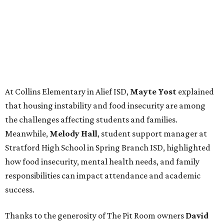
At Collins Elementary in Alief ISD,
Mayte Yost
explained
that housing instability and food insecurity are among
the challenges affecting students and families.
Meanwhile,
Melody Hall
, student support manager at
Stratford High School in Spring Branch ISD, highlighted
how food insecurity, mental health needs, and family
responsibilities can impact attendance and academic
success.
Thanks to the generosity of The Pit Room owners
David