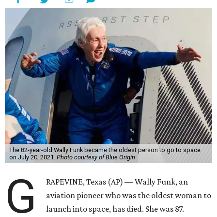
The 82-year-old Wally Funk became the oldest person to go to space
on July 20, 2021.
Photo courtesy of Blue Origin
G
RAPEVINE, Texas (AP) — Wally Funk, an
aviation pioneer who was the oldest woman to
launch into space, has died. She was 87.