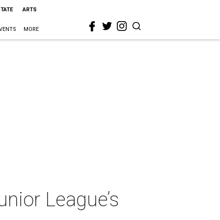
STATE
ARTS
VENTS
MORE
nior League’s