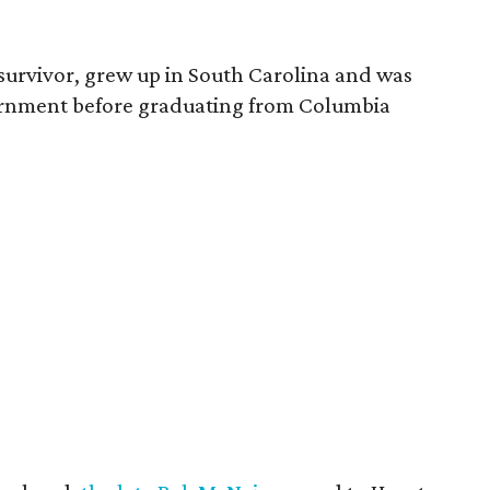
survivor, grew up in South Carolina and was
vernment before graduating from Columbia