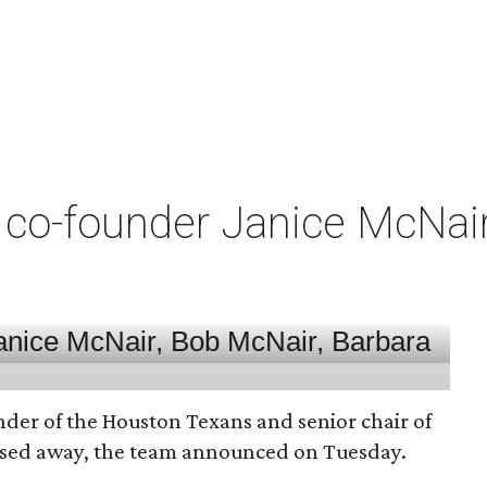
co-founder Janice McNair 
nder of the Houston Texans and senior chair of
assed away, the team announced on Tuesday.