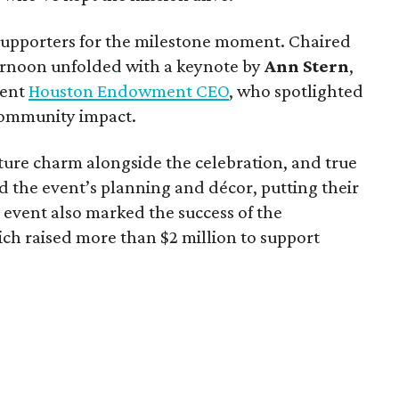
upporters for the milestone moment. Chaired
ternoon unfolded with a keynote by
Ann Stern
,
rent
Houston Endowment CEO
, who spotlighted
 community impact.
ture charm alongside the celebration, and true
the event’s planning and décor, putting their
e event also marked the success of the
h raised more than $2 million to support