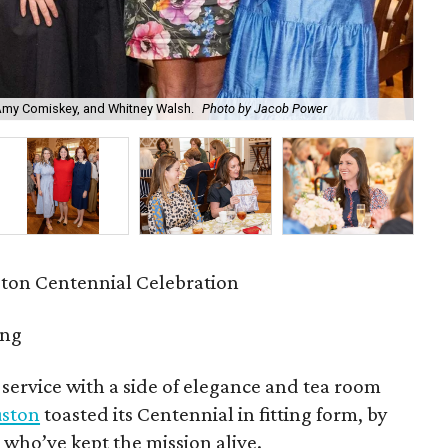
 Amy Comiskey, and Whitney Walsh.
Photo by Jacob Power
Ann
ston Centennial Celebration
ing
 service with a side of elegance and tea room
uston
toasted its Centennial in fitting form, by
ho’ve kept the mission alive.