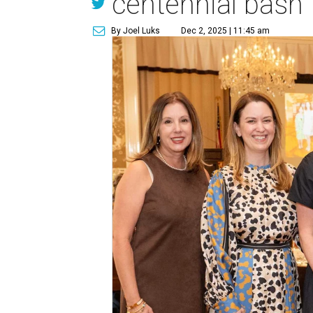
centennial bash
By Joel Luks
Dec 2, 2025 | 11:45 am