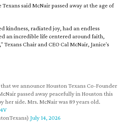
he Texans said McNair passed away at the age of
 kindness, radiated joy, had an endless
d an incredible life centered around faith,
," Texans Chair and CEO Cal McNair, Janice's
ss that we announce Houston Texans Co-Founder
 McNair passed away peacefully in Houston this
y her side. Mrs. McNair was 89 years old.
w4V
stonTexans)
July 14, 2026