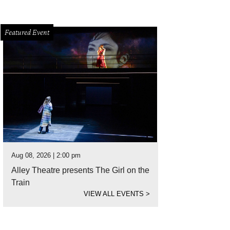
Featured Event
Aug 08, 2026 | 2:00 pm
Alley Theatre presents The Girl on the
Train
VIEW ALL EVENTS
>