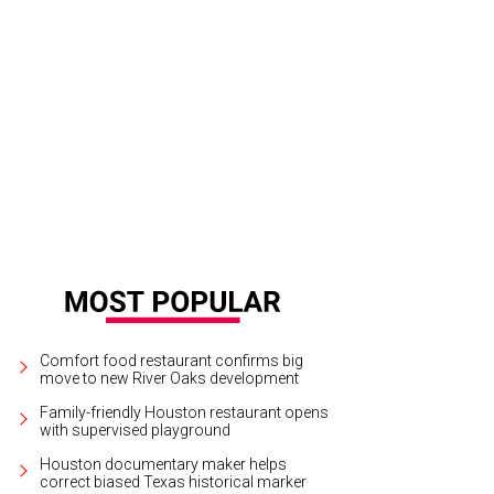
 Stern and Katie Doyle.
Photo by Jacob Power
Comfort food restaurant confirms big
move to new River Oaks development
Family-friendly Houston restaurant opens
with supervised playground
Houston documentary maker helps
correct biased Texas historical marker