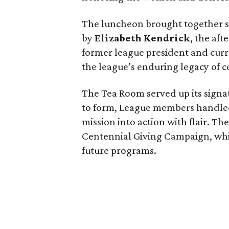
The luncheon brought together s
by
Elizabeth Kendrick
, the af
former league president and cur
the league’s enduring legacy of
The Tea Room served up its signa
to form, League members handled 
mission into action with flair. Th
Centennial Giving Campaign, whic
future programs.