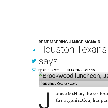
REMEMBERING JANICE MCNAIR
Houston Texans 
says
By ABC13 Staff
Jul 14, 2026 | 4:17 pm
undefined
Courtesy photo
J
anice McNair, the co-fou
the organization, has p