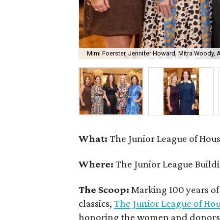
Mimi Foerster, Jennifer Howard, Mitra Woody,
What:
The Junior League of Hou
Where:
The Junior League Build
The Scoop:
Marking 100 years of
classics,
The Junior League of Ho
honoring the women and donors w