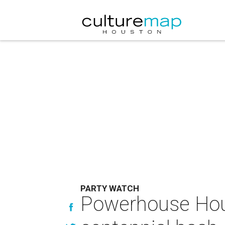
PARTY WATCH
Powerhouse Hous