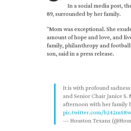
In a social media post, t
89, surrounded by her family.
"Mom was exceptional. She exuded
amount of hope and love, and live
family, philanthropy and football
son, said in a press release.
It is with profound sadne
and Senior Chair Janice S.
afternoon with her family b
pic.twitter.com/b242mS8
— Houston Texans (@Hou