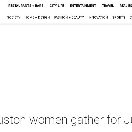
RESTAURANTS + BARS
CITY LIFE
ENTERTAINMENT
TRAVEL
REAL E
SOCIETY
HOME + DESIGN
FASHION + BEAUTY
INNOVATION
SPORTS
E
ton women gather for Ju