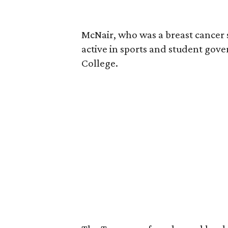
McNair, who was a breast cancer 
active in sports and student go
College.