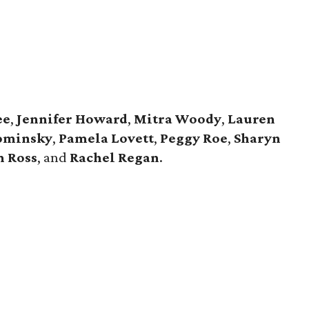
ee
,
Jennifer Howard
,
Mitra Woody
,
Lauren
ominsky
,
Pamela Lovett
,
Peggy Roe
,
Sharyn
n Ross
, and
Rachel Regan
.