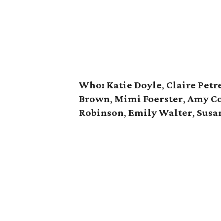
Who: Katie Doyle
,
Claire Petr
Brown
,
Mimi Foerster
,
Amy C
Robinson
,
Emily Walter
,
Susa