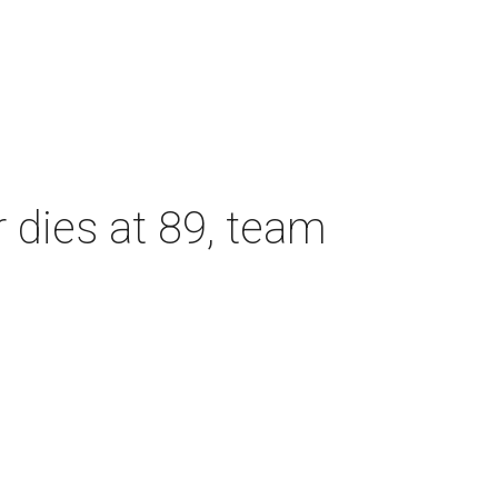
dies at 89, team