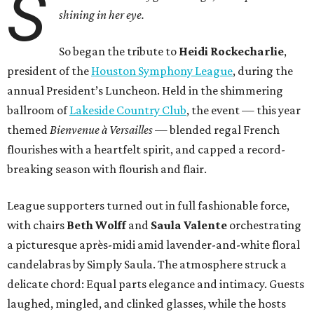
S
shining in her eye.
So began the tribute to
Heidi Rockecharlie
,
president of the
Houston Symphony League
, during the
annual President’s Luncheon. Held in the shimmering
ballroom of
Lakeside Country Club
, the event — this year
themed
Bienvenue à Versailles
— blended regal French
flourishes with a heartfelt spirit, and capped a record-
breaking season with flourish and flair.
League supporters turned out in full fashionable force,
with chairs
Beth Wolff
and
Saula Valente
orchestrating
a picturesque après-midi amid lavender-and-white floral
candelabras by Simply Saula. The atmosphere struck a
delicate chord: Equal parts elegance and intimacy. Guests
laughed, mingled, and clinked glasses, while the hosts