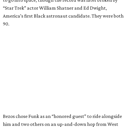
to go into space, though the record was later broken by
“Star Trek” actor William Shatner and Ed Dwight,
America’s first Black astronaut candidate. They were both
90.
Bezos chose Funk as an “honored guest” to ride alongside
him and two others on an up-and-down hop from West