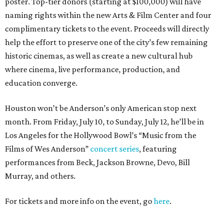
poster. Top-tier donors (starting at $100,000) will have
naming rights within the new Arts & Film Center and four
complimentary tickets to the event. Proceeds will directly
help the effort to preserve one of the city’s few remaining
historic cinemas, as well as create a new cultural hub
where cinema, live performance, production, and
education converge.
Houston won’t be Anderson’s only American stop next
month. From Friday, July 10, to Sunday, July 12, he’ll be in
Los Angeles for the Hollywood Bowl’s “Music from the
Films of Wes Anderson”
concert series
, featuring
performances from Beck, Jackson Browne, Devo, Bill
Murray, and others.
For tickets and more info on the event, go
here
.