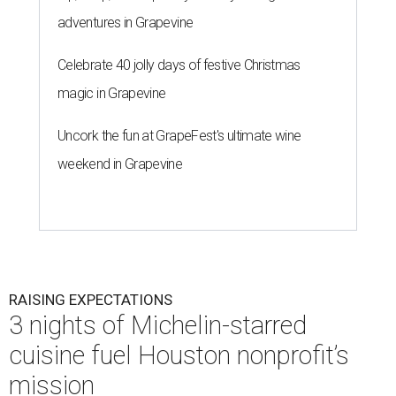
adventures in Grapevine
Celebrate 40 jolly days of festive Christmas
magic in Grapevine
Uncork the fun at GrapeFest's ultimate wine
weekend in Grapevine
RAISING EXPECTATIONS
3 nights of Michelin-starred
cuisine fuel Houston nonprofit’s
mission