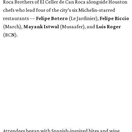
Roca Brothers of El Celler de Can Roca alongside Houston
chefs who lead four of the city’s six Michelin-starred
restaurants —
Felipe
Botero
(Le Jardinier),
Felipe
Riccio
(March),
Mayank
Istwal
(Musaafer), and
Luis
Roger
(BCN).
Attendees began with Spanish-inspired bites and wine