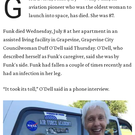
G
aviation pioneer who was the oldest woman to
launch into space, has died. She was 87.
Funk died Wednesday, July 8 at her apartment in an
assisted living facility in Grapevine, Grapevine City
Councilwoman Duff O'Dell said Thursday. O'Dell, who
described herself as Funk's caregiver, said she was by
Funk's side. Funk had fallen a couple of times recently and
had an infection in her leg.
“It took its toll,” O'Dell said in a phone interview.