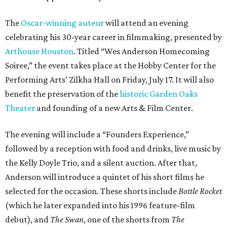
The
Oscar-winning auteur
will attend an evening
celebrating his 30-year career in filmmaking, presented by
Arthouse Houston
. Titled “Wes Anderson Homecoming
Soiree,” the event takes place at the Hobby Center for the
Performing Arts’ Zilkha Hall on Friday, July 17. It will also
benefit the preservation of the
historic Garden Oaks
Theater
and founding of a new Arts & Film Center.
The evening will include a “Founders Experience,”
followed by a reception with food and drinks, live music by
the Kelly Doyle Trio, and a silent auction. After that,
Anderson will introduce a quintet of his short films he
selected for the occasion. These shorts include
Bottle Rocket
(which he later expanded into his 1996 feature-film
debut), and
The Swan
, one of the shorts from
The