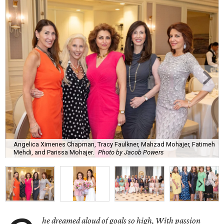
Angelica Ximenes Chapman, Tracy Faulkner, Mahzad Mohajer, Fatimeh
Mehdi, and Parissa Mohajer.
Photo by Jacob Powers
he dreamed aloud of goals so high, With passion