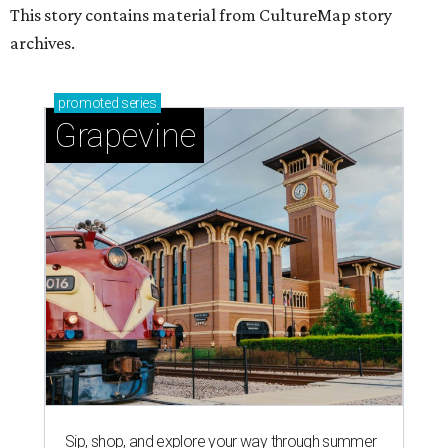
This story contains material from CultureMap story
archives.
promoted
series
Grapevine
Sip, shop, and explore your way through summer