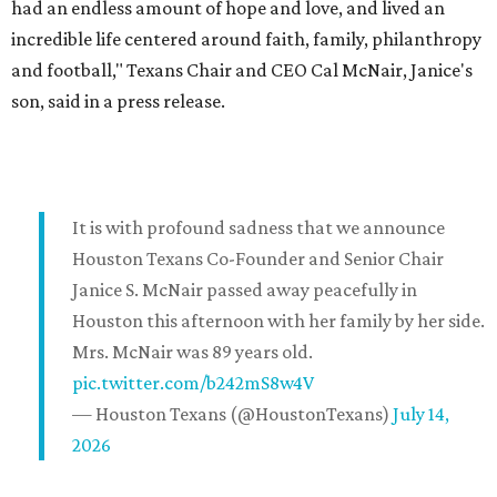
had an endless amount of hope and love, and lived an
incredible life centered around faith, family, philanthropy
and football," Texans Chair and CEO Cal McNair, Janice's
son, said in a press release.
It is with profound sadness that we announce
Houston Texans Co-Founder and Senior Chair
Janice S. McNair passed away peacefully in
Houston this afternoon with her family by her side.
Mrs. McNair was 89 years old.
pic.twitter.com/b242mS8w4V
— Houston Texans (@HoustonTexans)
July 14,
2026