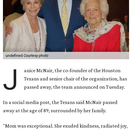
undefined
Courtesy photo
J
anice McNair, the co-founder of the Houston
Texans and senior chair of the organization, has
passed away, the team announced on Tuesday.
In a social media post, the Texans said McNair passed
away at the age of 89, surrounded by her family.
"Mom was exceptional. She exuded kindness, radiated joy,