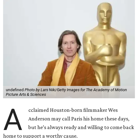
undefined
Photo by Lars Niki/Getty Images for The Academy of Motion
Picture Arts & Sciences
A
cclaimed Houston-born filmmaker Wes
Anderson may call Paris his home these days,
but he’s always ready and willing to come back
home to support a worthy cause.