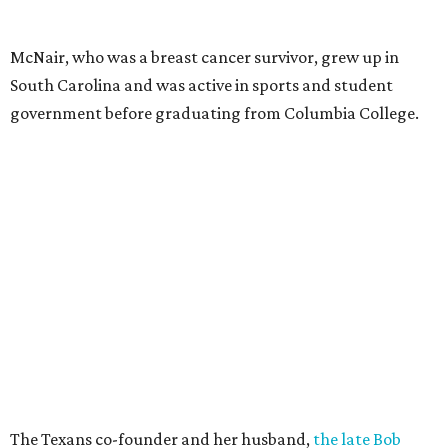
McNair, who was a breast cancer survivor, grew up in
South Carolina and was active in sports and student
government before graduating from Columbia College.
The Texans co-founder and her husband,
the late Bob