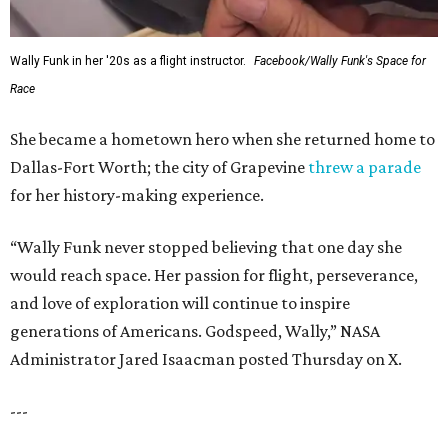
Wally Funk in her '20s as a flight instructor.
Facebook/Wally Funk's Space for
Race
She became a hometown hero when she returned home to
Dallas-Fort Worth; the city of Grapevine
threw a parade
for her history-making experience.
“Wally Funk never stopped believing that one day she
would reach space. Her passion for flight, perseverance,
and love of exploration will continue to inspire
generations of Americans. Godspeed, Wally,” NASA
Administrator Jared Isaacman posted Thursday on X.
---