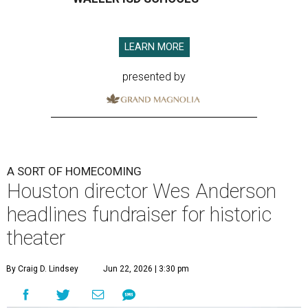
LEARN MORE
presented by
A SORT OF HOMECOMING
Houston director Wes Anderson
headlines fundraiser for historic
theater
By Craig D. Lindsey
Jun 22, 2026 | 3:30 pm