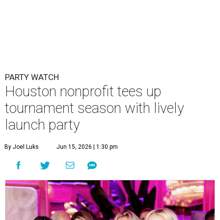
PARTY WATCH
Houston nonprofit tees up
tournament season with lively
launch party
By Joel Luks
Jun 15, 2026 | 1:30 pm