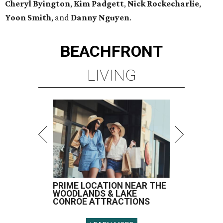
Cheryl Byington
,
Kim Padgett
,
Nick Rockecharlie
,
Yoon Smith
, and
Danny Nguyen
.
BEACHFRONT
LIVING
PRIME LOCATION NEAR THE
WOODLANDS & LAKE
CONROE ATTRACTIONS