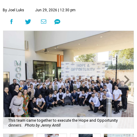
By Joel Luks
Jun 29, 2026 | 12:30 pm
This team came together to execute the Hope and Opportunity
dinners.
Photo by Jenny Antill