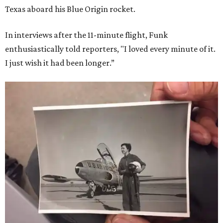
Texas aboard his Blue Origin rocket.
In interviews after the 11-minute flight, Funk
enthusiastically told reporters, "I loved every minute of it.
I just wish it had been longer.”