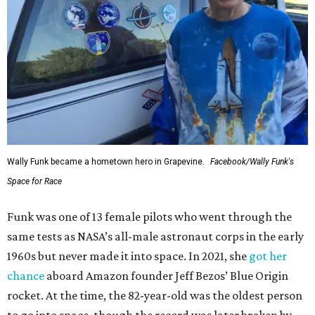
Wally Funk became a hometown hero in Grapevine.
Facebook/Wally Funk's
Space for Race
Funk was one of 13 female pilots who went through the
same tests as NASA’s all-male astronaut corps in the early
1960s but never made it into space. In 2021, she
got her
chance
aboard Amazon founder Jeff Bezos’ Blue Origin
rocket. At the time, the 82-year-old was the oldest person