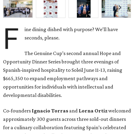
F
ine dining dished with purpose? We’ll have
seconds, please.
The Genuine Cup’s second annual Hope and
Opportunity Dinner Series brought three evenings of
Spanish-inspired hospitality to Soleil June 11-13, raising
$665,350 to expand employment pathways and
opportunities for individuals with intellectual and
developmental disabilities.
Co-founders
Ignacio
Torras
and
Lorna
Ortiz
welcomed
approximately 300 guests across three sold-out dinners
for a culinary collaboration featuring Spain’s celebrated