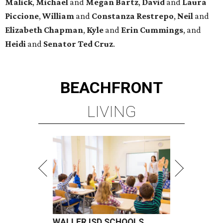
Malick
,
Michael
and
Megan
Bartz
,
David
and
Laura
Piccione
,
William
and
Constanza
Restrepo
,
Neil
and
Elizabeth
Chapman
,
Kyle
and
Erin
Cummings
, and
Heidi
and
Senator Ted
Cruz
.
BEACHFRONT
LIVING
WALLER ISD SCHOOLS