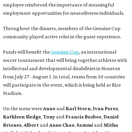
employee reinforced the importance of meaningful
employment opportunities for neurodiverse individuals.
Throughout the dinners, members of the Genuine Cup
community played active roles in the guest experience.
Funds will benefit the
Genuine Cup
, an international
soccer tournament that will bring together athletes with
intellectual and developmental disabilities in Houston
from July 27 - August 1. In total, teams from 50 countries
will participate in the event, which is being held at Rice
Stadium.
On the scene were
Anne
and
Karl
Stern
,
Ivan
Perez
,
Kathleen
Sledge
,
Tony
and
Francis
Buzbee
,
Daniel
Briones
,
Albert
and
Anne
Chao
,
Sammi
and
Mithu