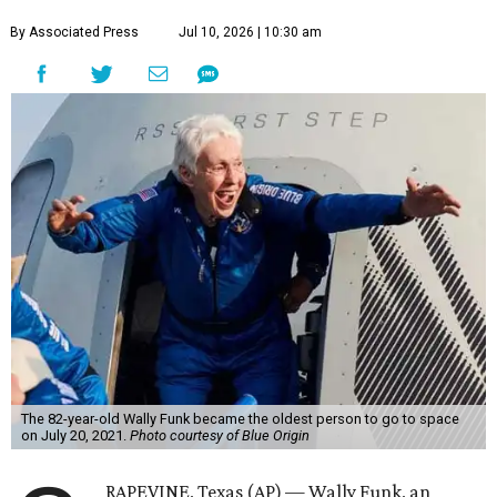
By Associated Press
Jul 10, 2026 | 10:30 am
The 82-year-old Wally Funk became the oldest person to go to space
on July 20, 2021.
Photo courtesy of Blue Origin
RAPEVINE, Texas (AP) — Wally Funk, an