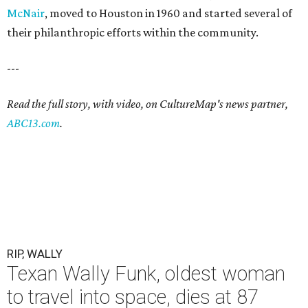
McNair
, moved to Houston in 1960 and started several of
their philanthropic efforts within the community.
---
Read the full story, with video, on CultureMap's news partner,
ABC13.com
.
RIP, WALLY
Texan Wally Funk, oldest woman
to travel into space, dies at 87