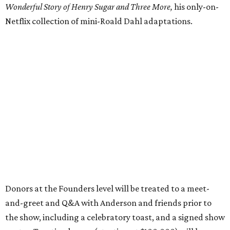
Wonderful Story of Henry Sugar and Three More,
his only-on-
Netflix collection of mini-Roald Dahl adaptations.
Donors at the Founders level will be treated to a meet-
and-greet and Q&A with Anderson and friends prior to
the show, including a celebratory toast, and a signed show