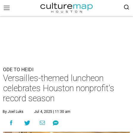
ODE TO HEIDI
Versailles-themed luncheon
celebrates Houston nonprofit's
record season
By Joel Luks
Jul 4, 2025 | 11:30 am