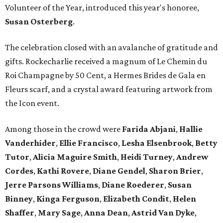
Volunteer of the Year, introduced this year's honoree,
Susan Osterberg
.
The celebration closed with an avalanche of gratitude and
gifts. Rockecharlie received a magnum of Le Chemin du
Roi Champagne by 50 Cent, a Hermes Brides de Gala en
Fleurs scarf, and a crystal award featuring artwork from
the Icon event.
Among those in the crowd were
Farida Abjani
,
Hallie
Vanderhider
,
Ellie Francisco
,
Lesha Elsenbrook
,
Betty
Tutor
,
Alicia Maguire Smith
,
Heidi Turney
,
Andrew
Cordes
,
Kathi Rovere
,
Diane Gendel
,
Sharon Brier
,
Jerre Parsons Williams
,
Diane Roederer
,
Susan
Binney
,
Kinga Ferguson
,
Elizabeth Condit
,
Helen
Shaffer
,
Mary Sage
,
Anna Dean
,
Astrid Van Dyke
,