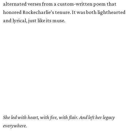
alternated verses from a custom-written poem that
honored Rockecharlie’s tenure. It was both lighthearted
and lyrical, just like its muse.
She led with heart, with fire, with flair. And left her legacy
everywhere.