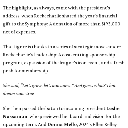
The highlight, as always, came with the president’s
address, when Rockecharlie shared the year’s financial
gift to the Symphony: A donation of more than $193,000
net of expenses.
That figure is thanks to a series of strategic moves under
Rockecharlie’s leadership: A cost-cutting sponsorship
program, expansion of the league’s icon event, and a fresh
push for membership.
She said, “Let’s grow, let’s aim anew.” And guess what? That
dream came true
She then passed the baton to incoming president
Leslie
Nossaman
, who previewed her board and vision for the
upcoming term. And
Donna Mello
, 2024's Ellen Kelley