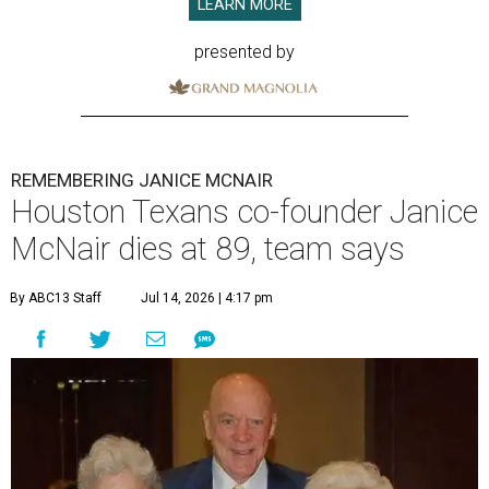
LEARN MORE
presented by
REMEMBERING JANICE MCNAIR
Houston Texans co-founder Janice
McNair dies at 89, team says
By ABC13 Staff
Jul 14, 2026 | 4:17 pm