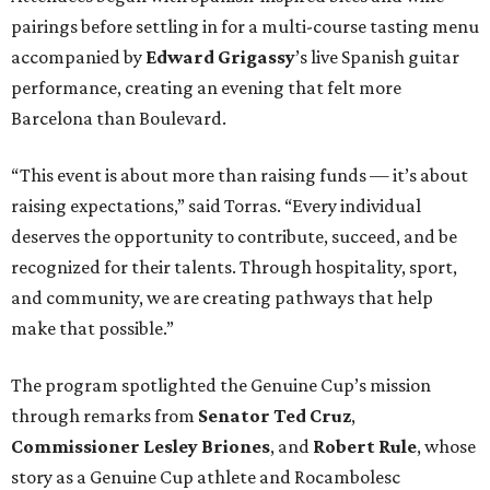
pairings before settling in for a multi-course tasting menu
accompanied by
Edward
Grigassy
’s live Spanish guitar
performance, creating an evening that felt more
Barcelona than Boulevard.
“This event is about more than raising funds — it’s about
raising expectations,” said Torras. “Every individual
deserves the opportunity to contribute, succeed, and be
recognized for their talents. Through hospitality, sport,
and community, we are creating pathways that help
make that possible.”
The program spotlighted the Genuine Cup’s mission
through remarks from
Senator
Ted
Cruz
,
Commissioner
Lesley
Briones
, and
Robert
Rule
, whose
story as a Genuine Cup athlete and Rocambolesc