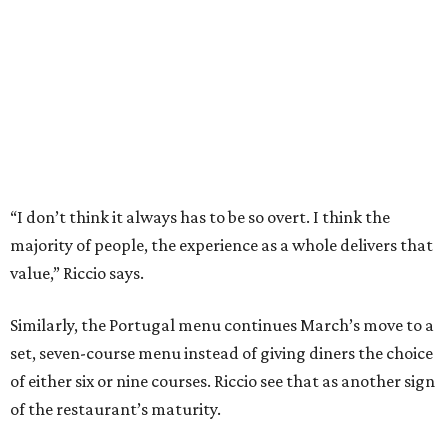
Similarly, the Portugal menu continues March’s move to a
set, seven-course menu instead of giving diners the choice
of either six or nine courses. Riccio see that as another sign
of the restaurant’s maturity.
“A tasting menu is restrictive. We needed to earn that
trust and give people options. I felt like people trust us
and we’ve proved we can create an experience,” he says.
Since part of the criteria for a Michelin star is consistency
across visits, March’s ability to hold its star while still
changing its menu twice a year is a testament to the
kitchen’s skill. Add in the server’s deep knowledge of every
dish on the menu, its comprehensive beverage offerings,
and a dining room that features museum- quality art, and