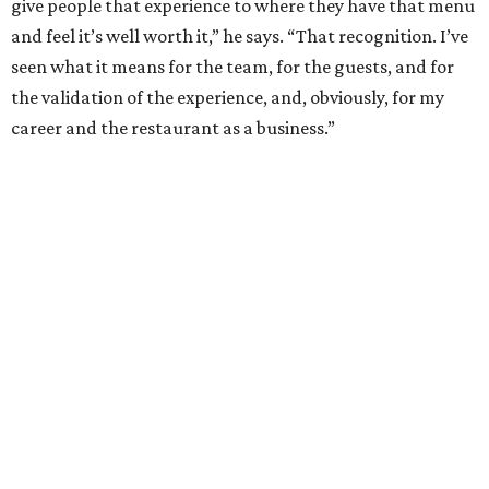
River Oaks, west of Kirby: Timeless luxury with a
Southern twist
The Woodlands: Why leave 'The Bubble' when
everything you want is at home?
Glendower Court: Beautifully gracious living in a