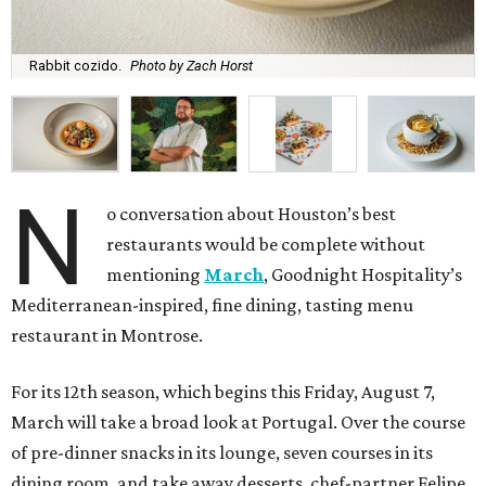
Rabbit cozido.
Photo by Zach Horst
N
o conversation about Houston’s best
restaurants would be complete without
mentioning
March
, Goodnight Hospitality’s
Mediterranean-inspired, fine dining, tasting menu
restaurant in Montrose.
For its 12th season, which begins this Friday, August 7,
March will take a broad look at Portugal. Over the course
of pre-dinner snacks in its lounge, seven courses in its
dining room, and take away desserts, chef-partner Felipe