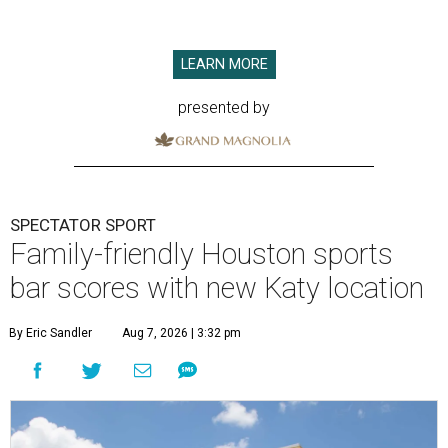
LEARN MORE
presented by
SPECTATOR SPORT
Family-friendly Houston sports
bar scores with new Katy location
By Eric Sandler
Aug 7, 2026 | 3:32 pm