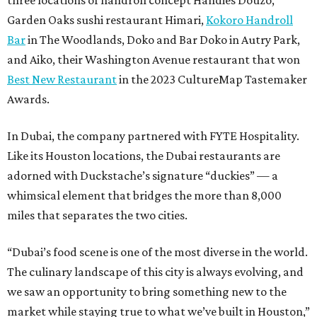
three locations of handroll concept Handies Douzo,
Garden Oaks sushi restaurant Himari,
Kokoro Handroll
Bar
in The Woodlands, Doko and Bar Doko in Autry Park,
and Aiko, their Washington Avenue restaurant that won
Best New Restaurant
in the 2023 CultureMap Tastemaker
Awards.
In Dubai, the company partnered with FYTE Hospitality.
Like its Houston locations, the Dubai restaurants are
adorned with Duckstache’s signature “duckies” — a
whimsical element that bridges the more than 8,000
miles that separates the two cities.
“Dubai’s food scene is one of the most diverse in the world.
The culinary landscape of this city is always evolving, and
we saw an opportunity to bring something new to the
market while staying true to what we’ve built in Houston,”