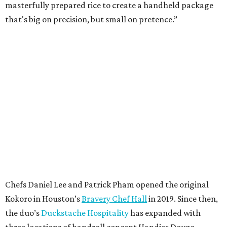
masterfully prepared rice to create a handheld package
that's big on precision, but small on pretence.”
Chefs Daniel Lee and Patrick Pham opened the original
Kokoro in Houston’s
Bravery Chef Hall
in 2019. Since then,
the duo’s
Duckstache Hospitality
has expanded with