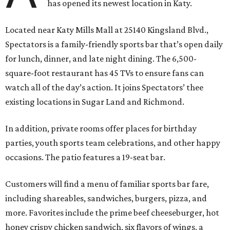
has opened its newest location in Katy.
Located near Katy Mills Mall at 25140 Kingsland Blvd.,
Spectators is a family-friendly sports bar that’s open daily
for lunch, dinner, and late night dining. The 6,500-
square-foot restaurant has 45 TVs to ensure fans can
watch all of the day’s action. It joins Spectators’ thee
existing locations in Sugar Land and Richmond.
In addition, private rooms offer places for birthday
parties, youth sports team celebrations, and other happy
occasions. The patio features a 19-seat bar.
Customers will find a menu of familiar sports bar fare,
including shareables, sandwiches, burgers, pizza, and
more. Favorites include the prime beef cheeseburger, hot
honey crispy chicken sandwich, six flavors of wings, a