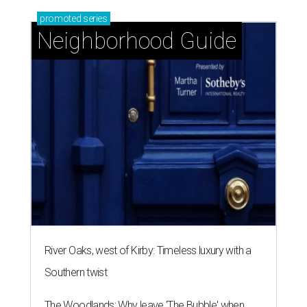
central location