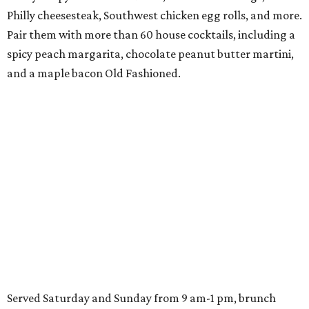
Philly cheesesteak, Southwest chicken egg rolls, and more.
Pair them with more than 60 house cocktails, including a
spicy peach margarita, chocolate peanut butter martini,
and a maple bacon Old Fashioned.
Served Saturday and Sunday from 9 am-1 pm, brunch