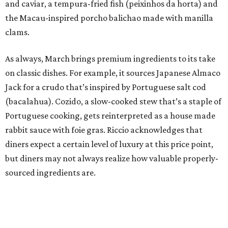
and caviar, a tempura-fried fish (peixinhos da horta) and
the Macau-inspired porcho balichao made with manilla
clams.
As always, March brings premium ingredients to its take
on classic dishes. For example, it sources Japanese Almaco
Jack for a crudo that’s inspired by Portuguese salt cod
(bacalahua). Cozido, a slow-cooked stew that’s a staple of
Portuguese cooking, gets reinterpreted as a house made
rabbit sauce with foie gras. Riccio acknowledges that
diners expect a certain level of luxury at this price point,
but diners may not always realize how valuable properly-
sourced ingredients are.
“I don’t think it always has to be so overt. I think the
majority of people, the experience as a whole delivers that
value,” Riccio says.