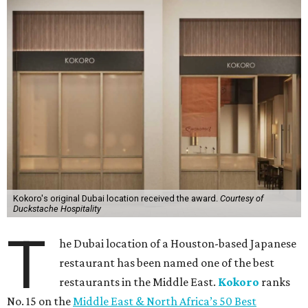
Kokoro's original Dubai location received the award.
Courtesy of
Duckstache Hospitality
T
he Dubai location of a Houston-based Japanese
restaurant has been named one of the best
restaurants in the Middle East.
Kokoro
ranks
No. 15 on the
Middle East & North Africa’s 50 Best