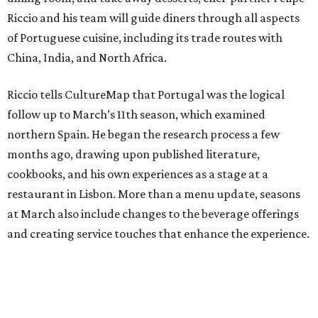
Riccio and his team will guide diners through all aspects
of Portuguese cuisine, including its trade routes with
China, India, and North Africa.
Riccio tells CultureMap that Portugal was the logical
follow up to March’s 11th season, which examined
northern Spain. He began the research process a few
months ago, drawing upon published literature,
cookbooks, and his own experiences as a stage at a
restaurant in Lisbon. More than a menu update, seasons
at March also include changes to the beverage offerings
and creating service touches that enhance the experience.