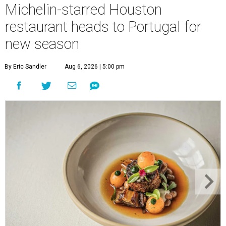
Michelin-starred Houston
restaurant heads to Portugal for
new season
By Eric Sandler
Aug 6, 2026 | 5:00 pm