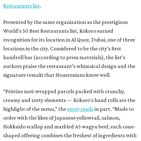
Restaurants list
.
Presented by the same organization as the prestigious
World’s 50 Best Restaurants list, Kokoro earned
recognition for its location in Al Quoz, Dubai, one of three
locations in the city. Considered to be the city’s first
handroll bar (according to press materials), the list’s
authors praise the restaurant’s whimsical design and the
signature temaki that Houstonians know well.
“Pristine nori-wrapped parcels packed with crunchy,
creamy and zesty elements — Kokoro's hand rolls are the
highlight of the menu,” the
entry reads
in part. “Made to
order with the likes of Japanese yellowtail, salmon,
Hokkaido scallop and marbled A5 wagyu beef, each cone-
shaped offering combines the freshest of ingredients with