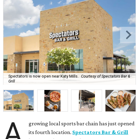
Spectators is now open near Katy Mills.
Courtesy of Spectators Bar &
Grill
A
growing local sports bar chain has just opened
its fourth location.
Spectators Bar & Grill