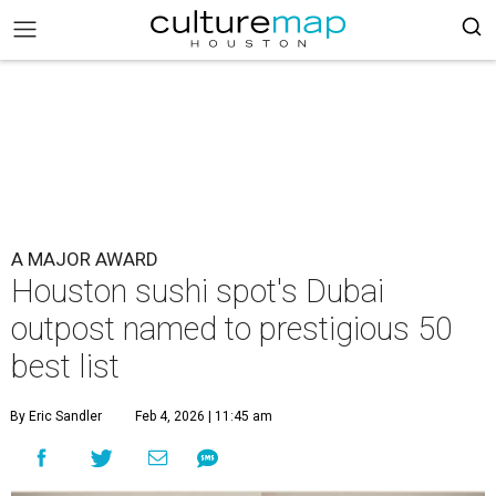
A MAJOR AWARD
Houston sushi spot's Dubai
outpost named to prestigious 50
best list
By Eric Sandler
Feb 4, 2026 | 11:45 am