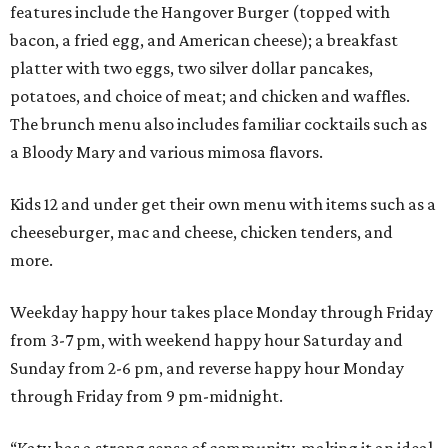
features include the Hangover Burger (topped with
bacon, a fried egg, and American cheese); a breakfast
platter with two eggs, two silver dollar pancakes,
potatoes, and choice of meat; and chicken and waffles.
The brunch menu also includes familiar cocktails such as
a Bloody Mary and various mimosa flavors.
Kids 12 and under get their own menu with items such as a
cheeseburger, mac and cheese, chicken tenders, and
more.
Weekday happy hour takes place Monday through Friday
from 3-7 pm, with weekend happy hour Saturday and
Sunday from 2-6 pm, and reverse happy hour Monday
through Friday from 9 pm-midnight.