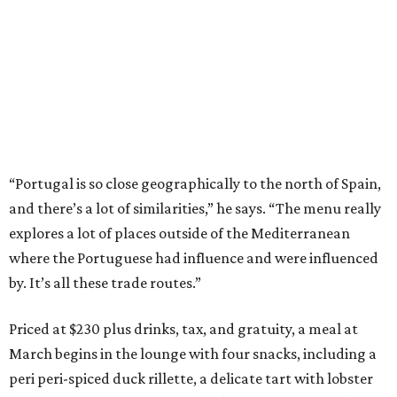
“Portugal is so close geographically to the north of Spain,
and there’s a lot of similarities,” he says. “The menu really
explores a lot of places outside of the Mediterranean
where the Portuguese had influence and were influenced
by. It’s all these trade routes.”
Priced at $230 plus drinks, tax, and gratuity, a meal at
March begins in the lounge with four snacks, including a
peri peri-spiced duck rillette, a delicate tart with lobster