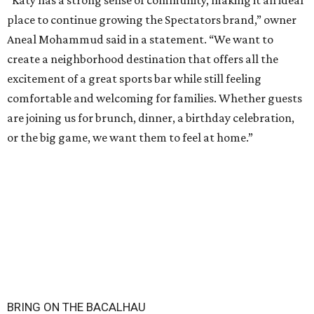
“Katy has a strong sense of community, making it an ideal
place to continue growing the Spectators brand,” owner
Aneal Mohammud said in a statement. “We want to
create a neighborhood destination that offers all the
excitement of a great sports bar while still feeling
comfortable and welcoming for families. Whether guests
are joining us for brunch, dinner, a birthday celebration,
or the big game, we want them to feel at home.”
BRING ON THE BACALHAU