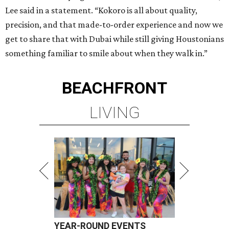
Lee said in a statement. “Kokoro is all about quality,
precision, and that made-to-order experience and now we
get to share that with Dubai while still giving Houstonians
something familiar to smile about when they walk in.”
BEACHFRONT
LIVING
YEAR-ROUND EVENTS