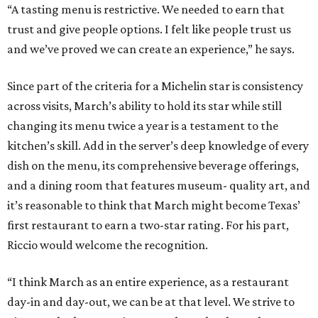
it’s reasonable to think that March might become Texas’
first restaurant to earn a two-star rating. For his part,
Riccio would welcome the recognition.
“I think March as an entire experience, as a restaurant
day-in and day-out, we can be at that level. We strive to
give people that experience to where they have that menu
and feel it’s well worth it,” he says. “That recognition. I’ve
seen what it means for the team, for the guests, and for
the validation of the experience, and, obviously, for my
career and the restaurant as a business.”
promoted
series
Neighborhood Guide