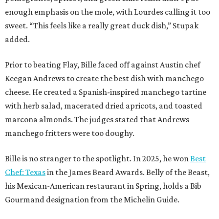
enough emphasis on the mole, with Lourdes calling it too
sweet. “This feels like a really great duck dish,” Stupak
added.
Prior to beating Flay, Bille faced off against Austin chef
Keegan Andrews to create the best dish with manchego
cheese. He created a Spanish-inspired manchego tartine
with herb salad, macerated dried apricots, and toasted
marcona almonds. The judges stated that Andrews
manchego fritters were too doughy.
Bille is no stranger to the spotlight. In 2025, he won
Best
Chef: Texas
in the James Beard Awards. Belly of the Beast,
his Mexican-American restaurant in Spring, holds a Bib
Gourmand designation from the Michelin Guide.