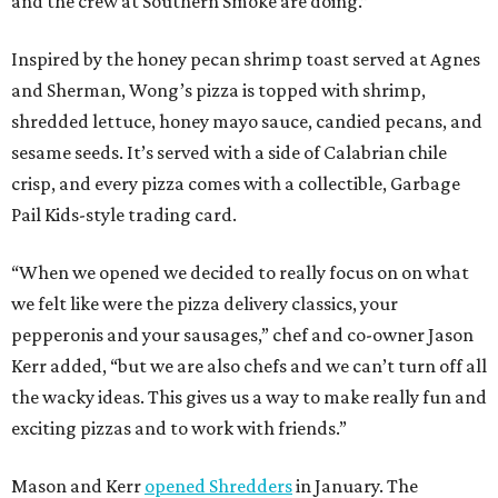
and the crew at Southern Smoke are doing.”
Inspired by the honey pecan shrimp toast served at Agnes
and Sherman, Wong’s pizza is topped with shrimp,
shredded lettuce, honey mayo sauce, candied pecans, and
sesame seeds. It’s served with a side of Calabrian chile
crisp, and every pizza comes with a collectible, Garbage
Pail Kids-style trading card.
“When we opened we decided to really focus on on what
we felt like were the pizza delivery classics, your
pepperonis and your sausages,” chef and co-owner Jason
Kerr added, “but we are also chefs and we can’t turn off all
the wacky ideas. This gives us a way to make really fun and
exciting pizzas and to work with friends.”
Mason and Kerr
opened Shredders
in January. The