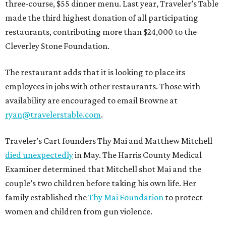
three-course, $55 dinner menu. Last year, Traveler’s Table
made the third highest donation of all participating
restaurants, contributing more than $24,000 to the
Cleverley Stone Foundation.
The restaurant adds that it is looking to place its
employees in jobs with other restaurants. Those with
availability are encouraged to email Browne at
ryan@travelerstable.com
.
Traveler’s Cart founders Thy Mai and Matthew Mitchell
died unexpectedly
in May. The Harris County Medical
Examiner determined that Mitchell shot Mai and the
couple’s two children before taking his own life. Her
family established the
Thy Mai Foundation
to protect
women and children from gun violence.