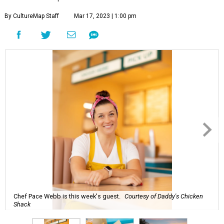
By CultureMap Staff
Mar 17, 2023 | 1:00 pm
Chef Pace Webb is this week's guest.
Courtesy of Daddy's Chicken
Shack