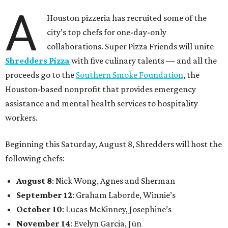
A
Houston pizzeria has recruited some of the
city’s top chefs for one-day-only
collaborations. Super Pizza Friends will unite
Shredders Pizza
with five culinary talents — and all the
proceeds go to the
Southern Smoke Foundation
, the
Houston-based nonprofit that provides emergency
assistance and mental health services to hospitality
workers.
Beginning this Saturday, August 8, Shredders will host the
following chefs:
August 8
: Nick Wong, Agnes and Sherman
September 12
: Graham Laborde, Winnie’s
October 10
: Lucas McKinney, Josephine’s
November 14
: Evelyn Garcia, Jūn