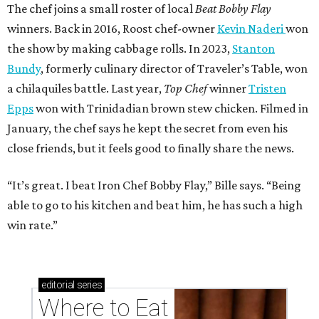
The chef joins a small roster of local
Beat Bobby Flay
winners. Back in 2016, Roost chef-owner
Kevin Naderi
won
the show by making cabbage rolls. In 2023,
Stanton
Bundy
, formerly culinary director of Traveler’s Table, won
a chilaquiles battle. Last year,
Top Chef
winner
Tristen
Epps
won with Trinidadian brown stew chicken. Filmed in
January, the chef says he kept the secret from even his
close friends, but it feels good to finally share the news.
“It’s great. I beat Iron Chef Bobby Flay,” Bille says. “Being
able to go to his kitchen and beat him, he has such a high
win rate.”
editorial
series
Where to Eat