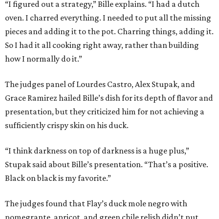
“I figured out a strategy,” Bille explains. “I had a dutch
oven. I charred everything. I needed to put all the missing
pieces and adding it to the pot. Charring things, adding it.
So I had it all cooking right away, rather than building
how I normally do it.”
The judges panel of Lourdes Castro, Alex Stupak, and
Grace Ramirez hailed Bille’s dish for its depth of flavor and
presentation, but they criticized him for not achieving a
sufficiently crispy skin on his duck.
“I think darkness on top of darkness is a huge plus,”
Stupak said about Bille’s presentation. “That’s a positive.
Black on black is my favorite.”
The judges found that Flay’s duck mole negro with
pomegrante, apricot, and green chile relish didn’t put