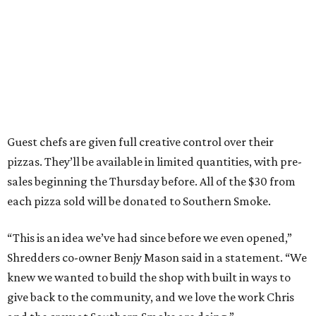
Guest chefs are given full creative control over their
pizzas. They’ll be available in limited quantities, with pre-
sales beginning the Thursday before. All of the $30 from
each pizza sold will be donated to Southern Smoke.
“This is an idea we’ve had since before we even opened,”
Shredders co-owner Benjy Mason said in a statement. “We
knew we wanted to build the shop with built in ways to
give back to the community, and we love the work Chris