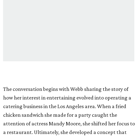
The conversation begins with Webb sharing the story of
how her interest in entertaining evolved into operating a
catering business in the Los Angeles area. When a fried
chicken sandwich she made for a party caught the
attention of actress Mandy Moore, she shifted her focus to
a restaurant. Ultimately, she developed a concept that