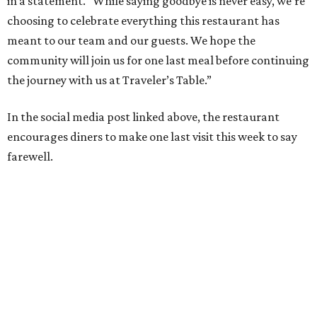
in a statement. “While saying goodbye is never easy, we’re
choosing to celebrate everything this restaurant has
meant to our team and our guests. We hope the
community will join us for one last meal before continuing
the journey with us at Traveler’s Table.”
In the social media post linked above, the restaurant
encourages diners to make one last visit this week to say
farewell.