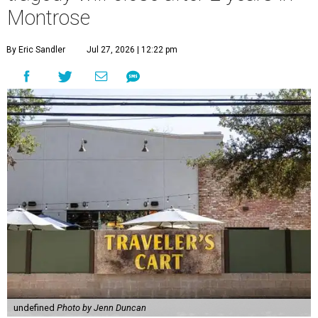
Montrose
By Eric Sandler
Jul 27, 2026 | 12:22 pm
undefined
Photo by Jenn Duncan