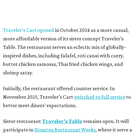
Traveler’s Cart opened
in October 2024 as a more casual,
more affordable version of its sister concept Traveler’s
Table. The restaurant serves an eclectic mix of globally-
inspired dishes, including falafel, roti canai with curry,
butter chicken samosas, Thai fried chicken wings, and
shrimp satay.
Initially, the restaurant offered counter service. In
November 2025, Traveler’s Cart
switched to full service
to
better meet diners’ expectations.
Sister restaurant
Traveler’s Table
remains open. It will
participate in
Houston Restaurant Weeks
, where it serve a