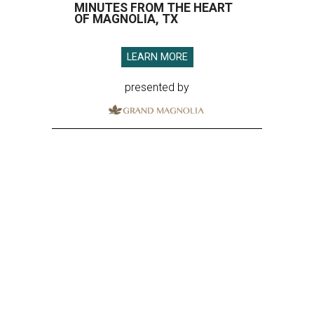
MINUTES FROM THE HEART
OF MAGNOLIA, TX
LEARN MORE
presented by