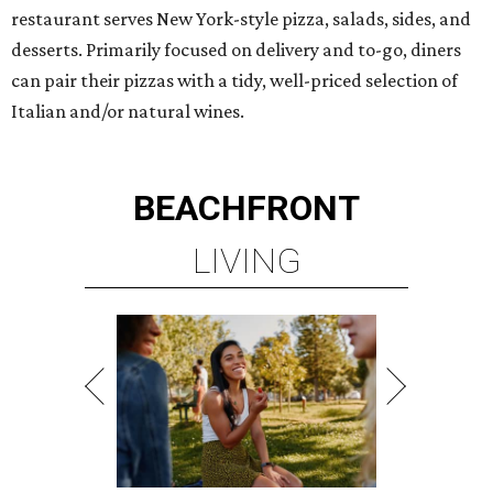
restaurant serves New York-style pizza, salads, sides, and
desserts. Primarily focused on delivery and to-go, diners
can pair their pizzas with a tidy, well-priced selection of
Italian and/or natural wines.
BEACHFRONT
LIVING