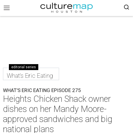
editorial series
What's Eric Eating
WHAT'S ERIC EATING EPISODE 275
Heights Chicken Shack owner
dishes on her Mandy Moore-
approved sandwiches and big
national plans