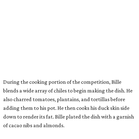
During the cooking portion of the competition, Bille
blends a wide array of chiles to begin making the dish. He
also charred tomatoes, plantains, and tortillas before
adding them to his pot. He then cooks his duck skin side
down to render its fat. Bille plated the dish with a garnish
of cacao nibs and almonds.