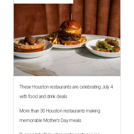
These Houston restaurants are celebrating July 4
with food and drink deals
More than 30 Houston restaurants making
memorable Mother's Day meals