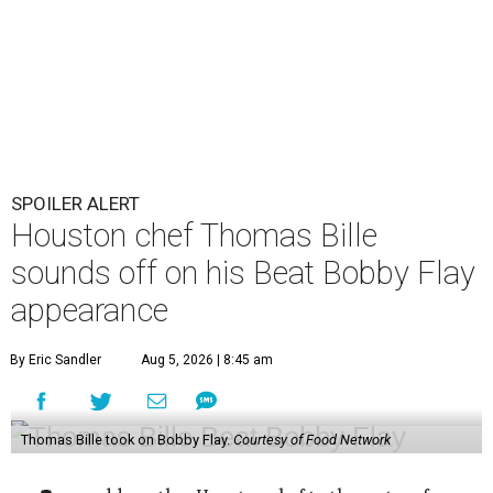
SPOILER ALERT
Houston chef Thomas Bille
sounds off on his Beat Bobby Flay
appearance
By Eric Sandler
Aug 5, 2026 | 8:45 am
Thomas Bille took on Bobby Flay.
Courtesy of Food Network