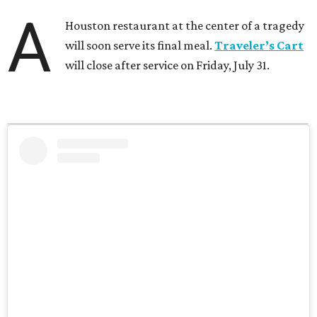
A
Houston restaurant at the center of a tragedy
will soon serve its final meal.
Traveler’s Cart
will close after service on Friday, July 31.