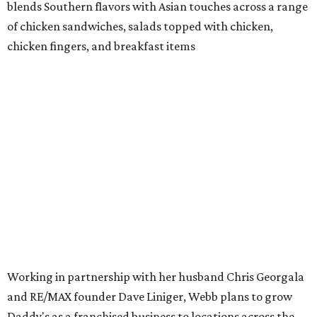
blends Southern flavors with Asian touches across a range
of chicken sandwiches, salads topped with chicken,
chicken fingers, and breakfast items
Working in partnership with her husband Chris Georgala
and RE/MAX founder Dave Liniger, Webb plans to grow
Daddy's as a franchised business to locations across the