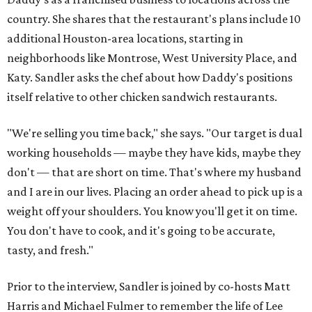
country. She shares that the restaurant's plans include 10
additional Houston-area locations, starting in
neighborhoods like Montrose, West University Place, and
Katy. Sandler asks the chef about how Daddy's positions
itself relative to other chicken sandwich restaurants.
"We're selling you time back," she says. "Our target is dual
working households — maybe they have kids, maybe they
don't — that are short on time. That's where my husband
and I are in our lives. Placing an order ahead to pick up is a
weight off your shoulders. You know you'll get it on time.
You don't have to cook, and it's going to be accurate,
tasty, and fresh."
Prior to the interview, Sandler is joined by co-hosts Matt
Harris and Michael Fulmer to remember the life of Lee