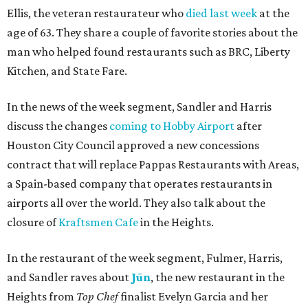
Ellis, the veteran restaurateur who
died last week
at the
age of 63. They share a couple of favorite stories about the
man who helped found restaurants such as BRC, Liberty
Kitchen, and State Fare.
In the news of the week segment, Sandler and Harris
discuss the changes
coming to Hobby Airport
after
Houston City Council approved a new concessions
contract that will replace Pappas Restaurants with Areas,
a Spain-based company that operates restaurants in
airports all over the world. They also talk about the
closure of
Kraftsmen Cafe
in the Heights.
In the restaurant of the week segment, Fulmer, Harris,
and Sandler raves about
Jūn
, the new restaurant in the
Heights from
Top Chef
finalist Evelyn Garcia and her