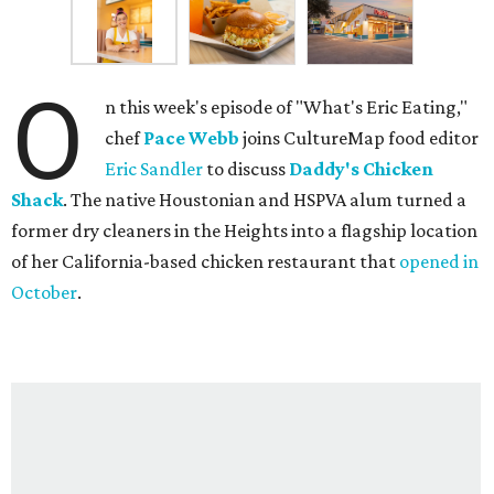
O
n this week's episode of "What's Eric Eating,"
chef
Pace Webb
joins CultureMap food editor
Eric Sandler
to discuss
Daddy's Chicken
Shack
. The native Houstonian and HSPVA alum turned a
former dry cleaners in the Heights into a flagship location
of her California-based chicken restaurant that
opened in
October
.