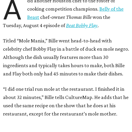
A
dd another Houston chef to the roster of
cooking competition champions.
Belly of the
Beast
chef-owner
Thomas Bille
won the
Tuesday, August 4 episode of
Beat Bobby Flay
.
Titled “Mole Mania,” Bille went head-to-head with
celebrity chef Bobby Flay in a battle of duck en mole negro.
Although the dish usually features more than 30
ingredients and typically takes hours to make, both Bille
and Flay both only had 45 minutes to make their dishes.
“I did one trial run mole at the restaurant. I finished it in
about 32 minutes,” Bille tells CultureMap. He adds that he
used the same recipe on the show that he does at his
restaurant, except for the restaurant’s mole mother.