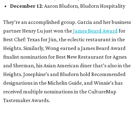
December 12
: Aaron Bludorn, Bludorn Hospitality
They’re an accomplished group. Garcia and her business
partner Henry Lu just won the
James Beard Award
for
Best Chef: Texas for Jūn, the eclectic restaurant in the
Heights. Similarly, Wong earned a James Beard Award
finalist nomination for Best New Restaurant for Agnes
and Sherman, his Asian American diner that’s also in the
Heights. Josephine’s and Bludorn hold Recommended
designations in the Michelin Guide, and Winnie’s has
received multiple nominations in the CultureMap
Tastemaker Awards.