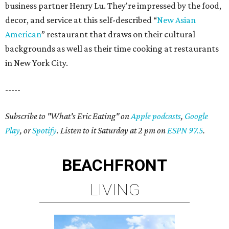
business partner Henry Lu. They're impressed by the food,
decor, and service at this self-described “
New Asian
American
” restaurant that draws on their cultural
backgrounds as well as their time cooking at restaurants
in New York City.
-----
Subscribe to "What's Eric Eating" on
Apple podcasts
,
Google
Play
, or
Spotify
. Listen to it Saturday at 2 pm on
ESPN 97.5
.
BEACHFRONT
LIVING