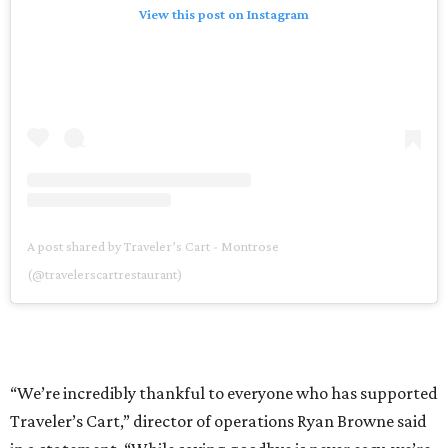
View this post on Instagram
A post shared by Traveler’s Cart - Montrose
(@travelerscartrestaurant)
“We’re incredibly thankful to everyone who has supported
Traveler’s Cart,” director of operations Ryan Browne said