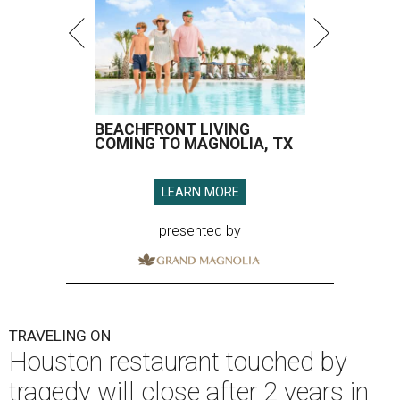
BEACHFRONT LIVING
COMING TO MAGNOLIA, TX
LEARN MORE
presented by
TRAVELING ON
Houston restaurant touched by
tragedy will close after 2 years in