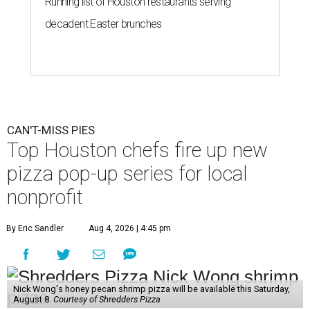
Running list of Houston restaurants serving
decadent Easter brunches
CAN'T-MISS PIES
Top Houston chefs fire up new
pizza pop-up series for local
nonprofit
By Eric Sandler
Aug 4, 2026 | 4:45 pm
Nick Wong's honey pecan shrimp pizza will be available this Saturday,
August 8.
Courtesy of Shredders Pizza