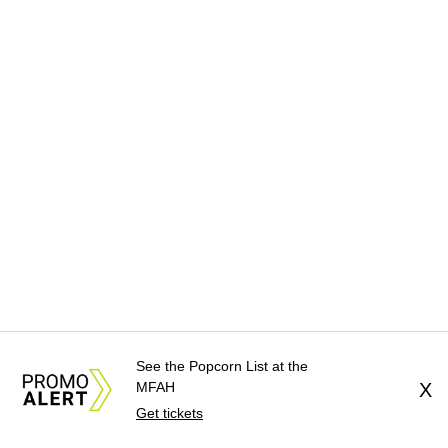
See the Popcorn List at the
MFAH
X
Get tickets