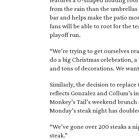
features a U-shaped floating roo
from the rain than the umbrellas
bar and helps make the patio mo
fans will be able to root for the 
playoff run.
“We’re trying to get ourselves re
do a big Christmas celebration, a
and tons of decorations. We want t
Similarly, the decision to replace 
reflects Gonzalez and Collum’s in
Monkey’s Tail’s weekend brunch 
Monday’s steak night has doubled 
“We’ve gone over 200 steaks a night
steak.”