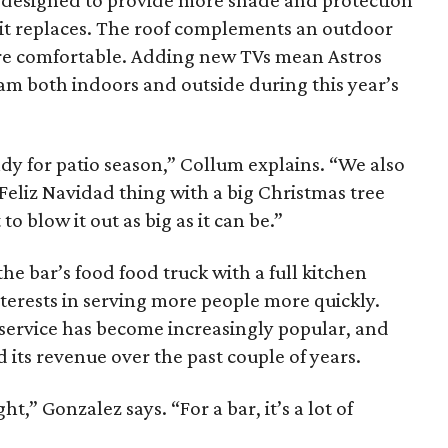
f designed to provide more shade and protection
 it replaces. The roof complements an outdoor
re comfortable. Adding new TVs mean Astros
team both indoors and outside during this year’s
ady for patio season,” Collum explains. “We also
 Feliz Navidad thing with a big Christmas tree
o blow it out as big as it can be.”
the bar’s food food truck with a full kitchen
terests in serving more people more quickly.
service has become increasingly popular, and
its revenue over the past couple of years.
,” Gonzalez says. “For a bar, it’s a lot of