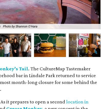
.
Photo by Shannon O'Hara
The
onkey’s Tail
. The CultureMap Tastemaker
hood bar in Lindale Park returned to service
almost month-long closure for some behind the
.
 As it prepares to open a second
location in
and
Grease Monkey
, a new concept in the