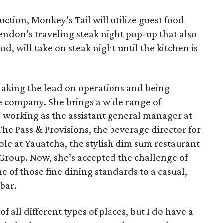
ction, Monkey’s Tail will utilize guest food
endon’s traveling steak night pop-up that also
, will take on steak night until the kitchen is
 taking the lead on operations and being
he company. She brings a wide range of
g working as the assistant general manager at
he Pass & Provisions, the beverage director for
le at Yauatcha, the stylish dim sum restaurant
Group. Now, she’s accepted the challenge of
 of those fine dining standards to a casual,
bar.
f all different types of places, but I do have a