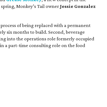
e spring, Monkey’s Tail owner
Jessie Gonzalez
the process of being replaced with a permanent
ely six months to build. Second, beverage
ing into the operations role formerly occupied
in a part-time consulting role on the food