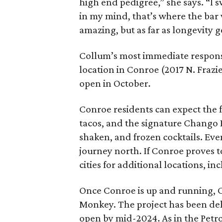
high end pedigree,” she says. “I 
in my mind, that’s where the bar w
amazing, but as far as longevity go
Collum’s most immediate responsi
location in Conroe (2017 N. Frazie
open in October.
Conroe residents can expect the 
tacos, and the signature Chango Bu
shaken, and frozen cocktails. Eve
journey north. If Conroe proves t
cities for additional locations, 
Once Conroe is up and running, C
Monkey. The project has been dela
open by mid-2024. As in the Petrol