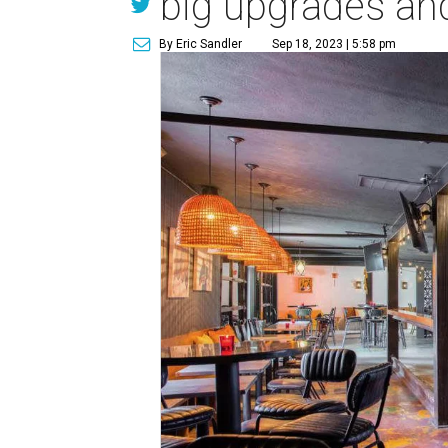
big upgrades an
By Eric Sandler
Sep 18, 2023 | 5:58 pm