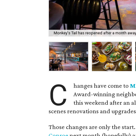
Monkey's Tail has reopened after a month away
C
hanges have come to
M
Award-winning neighbor
this weekend after an 
scenes renovations and upgrades
Those changes are only the start.
Conroe
next month (hopefully) 