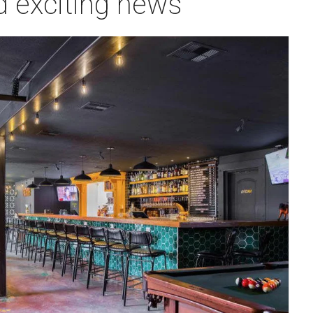
d exciting news