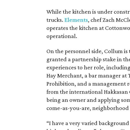
While the kitchen is under constru
trucks.
Elements
, chef Zach McCl
operates the kitchen at Cottonwood
operational.
On the personnel side, Collum is
granted a partnership stake in t
experiences to her role, includin
Hay Merchant, a bar manager at T
Prohibition, and a management ro
from the international Hakkasan 
being an owner and applying some
come-as-you-are, neighborhood 
“I have a very varied background o