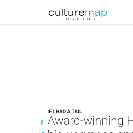
IF I HAD A TAIL
Award-winning Ho