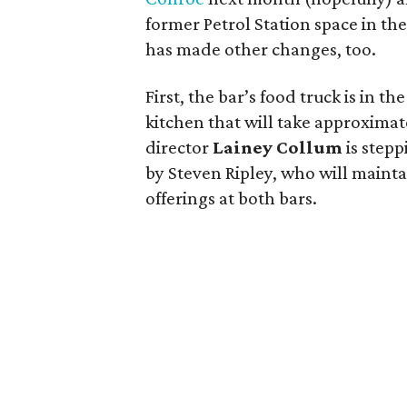
former Petrol Station space in th
has made other changes, too.
First, the bar’s food truck is in 
kitchen that will take approximat
director
Lainey Collum
is stepp
by Steven Ripley, who will mainta
offerings at both bars.