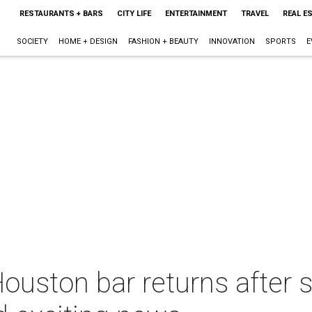
RESTAURANTS + BARS
CITY LIFE
ENTERTAINMENT
TRAVEL
REAL E
SOCIETY
HOME + DESIGN
FASHION + BEAUTY
INNOVATION
SPORTS
E
uston bar returns after s