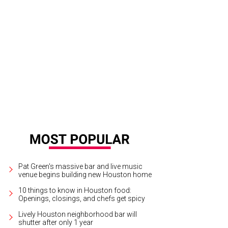
 new kitchen will allow Monkey's Tail to serve brunch more quickly.
Photo by 
Pat Green's massive bar and live music
venue begins building new Houston home
10 things to know in Houston food:
Openings, closings, and chefs get spicy
Lively Houston neighborhood bar will
shutter after only 1 year