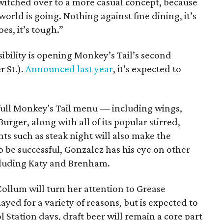
switched over to a more casual concept, because
orld is going. Nothing against fine dining, it’s
es, it’s tough.”
bility is opening Monkey’s Tail’s second
r St.).
Announced last year
, it’s expected to
full Monkey's Tail menu — including wings,
rger, along with all of its popular stirred,
nts such as steak night will also make the
o be successful, Gonzalez has his eye on other
including Katy and Brenham.
ollum will turn her attention to Grease
yed for a variety of reasons, but is expected to
 Station days, draft beer will remain a core part