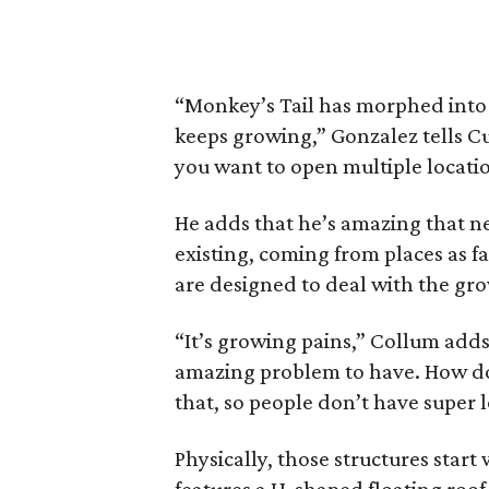
“Monkey’s Tail has morphed into s
keeps growing,” Gonzalez tells Cu
you want to open multiple locatio
He adds that he’s amazing that new 
existing, coming from places as f
are designed to deal with the gro
“It’s growing pains,” Collum adds
amazing problem to have. How do
that, so people don’t have super 
Physically, those structures start