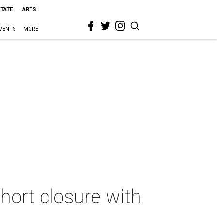
STATE
ARTS
VENTS
MORE
hort closure with