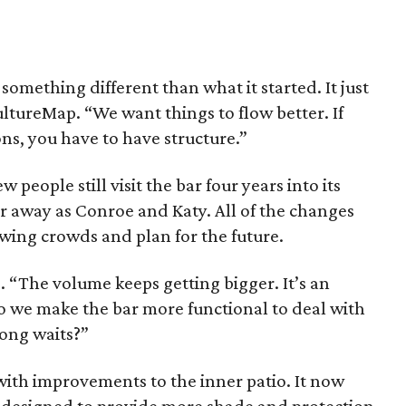
omething different than what it started. It just
ltureMap. “We want things to flow better. If
ns, you have to have structure.”
people still visit the bar four years into its
ar away as Conroe and Katy. All of the changes
wing crowds and plan for the future.
. “The volume keeps getting bigger. It’s an
 we make the bar more functional to deal with
long waits?”
 with improvements to the inner patio. It now