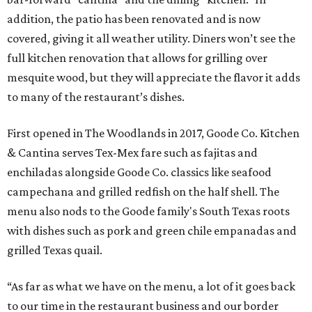
addition, the patio has been renovated and is now
covered, giving it all weather utility. Diners won’t see the
full kitchen renovation that allows for grilling over
mesquite wood, but they will appreciate the flavor it adds
to many of the restaurant’s dishes.
First opened in The Woodlands in 2017, Goode Co. Kitchen
& Cantina serves Tex-Mex fare such as fajitas and
enchiladas alongside Goode Co. classics like seafood
campechana and grilled redfish on the half shell. The
menu also nods to the Goode family's South Texas roots
with dishes such as pork and green chile empanadas and
grilled Texas quail.
“As far as what we have on the menu, a lot of it goes back
to our time in the restaurant business and our border