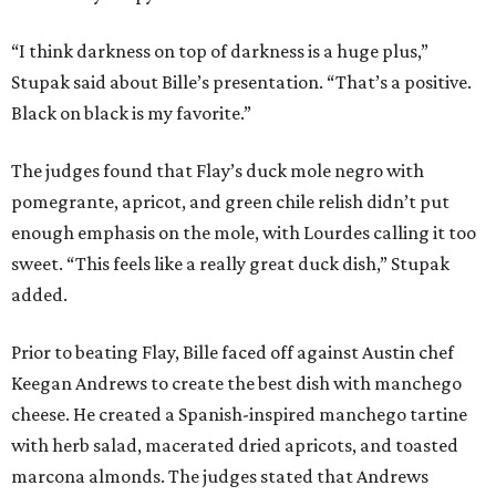
“I think darkness on top of darkness is a huge plus,”
Stupak said about Bille’s presentation. “That’s a positive.
Black on black is my favorite.”
The judges found that Flay’s duck mole negro with
pomegrante, apricot, and green chile relish didn’t put
enough emphasis on the mole, with Lourdes calling it too
sweet. “This feels like a really great duck dish,” Stupak
added.
Prior to beating Flay, Bille faced off against Austin chef
Keegan Andrews to create the best dish with manchego
cheese. He created a Spanish-inspired manchego tartine
with herb salad, macerated dried apricots, and toasted
marcona almonds. The judges stated that Andrews