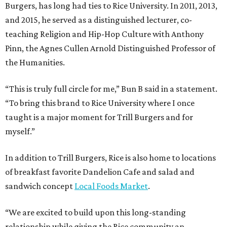
Burgers, has long had ties to Rice University. In 2011, 2013,
and 2015, he served as a distinguished lecturer, co-
teaching Religion and Hip-Hop Culture with Anthony
Pinn, the Agnes Cullen Arnold Distinguished Professor of
the Humanities.
“This is truly full circle for me,” Bun B said in a statement.
“To bring this brand to Rice University where I once
taught is a major moment for Trill Burgers and for
myself.”
In addition to Trill Burgers, Rice is also home to locations
of breakfast favorite Dandelion Cafe and salad and
sandwich concept
Local Foods Market
.
“We are excited to build upon this long-standing
relationship while giving the Rice community an