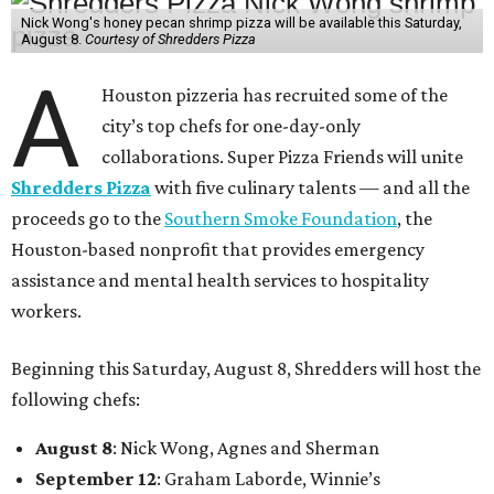
Nick Wong's honey pecan shrimp pizza will be available this Saturday,
August 8.
Courtesy of Shredders Pizza
A
Houston pizzeria has recruited some of the
city’s top chefs for one-day-only
collaborations. Super Pizza Friends will unite
Shredders Pizza
with five culinary talents — and all the
proceeds go to the
Southern Smoke Foundation
, the
Houston-based nonprofit that provides emergency
assistance and mental health services to hospitality
workers.
Beginning this Saturday, August 8, Shredders will host the
following chefs:
August 8
: Nick Wong, Agnes and Sherman
September 12
: Graham Laborde, Winnie’s