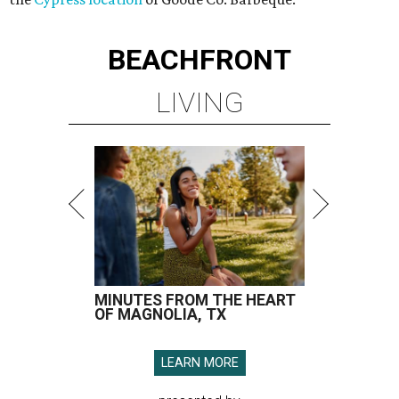
BEACHFRONT
LIVING
MINUTES FROM THE HEART
OF MAGNOLIA, TX
LEARN MORE