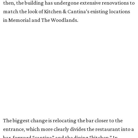
then, the building has undergone extensive renovations to
match the look of Kitchen & Cantina’s existing locations
in Memorial and The Woodlands.
The biggest change is relocating the bar closer to the
entrance, which more clearly divides the restaurant into a
bar-forward “cantina” and the dining “kitchen.” In