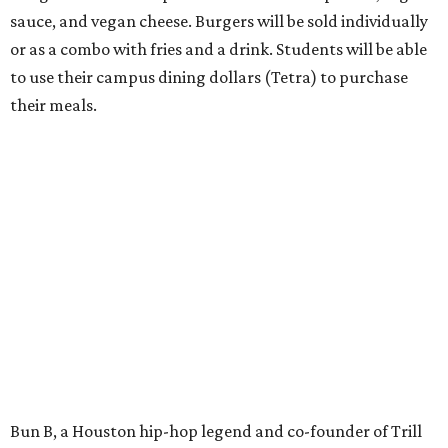
sauce, and vegan cheese. Burgers will be sold individually
or as a combo with fries and a drink. Students will be able
to use their campus dining dollars (Tetra) to purchase
their meals.
Bun B, a Houston hip-hop legend and co-founder of Trill