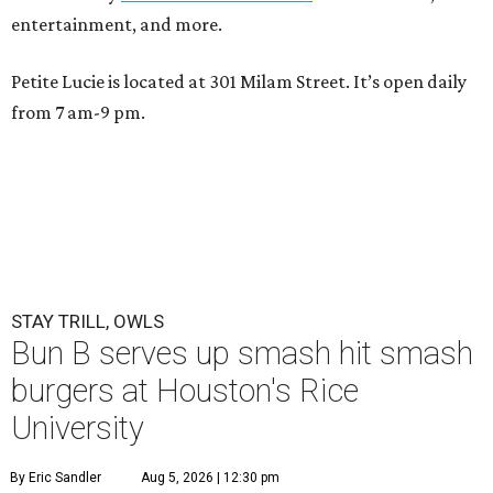
entertainment, and more.
Petite Lucie is located at 301 Milam Street. It’s open daily
from 7 am-9 pm.
STAY TRILL, OWLS
Bun B serves up smash hit smash
burgers at Houston's Rice
University
By Eric Sandler
Aug 5, 2026 | 12:30 pm