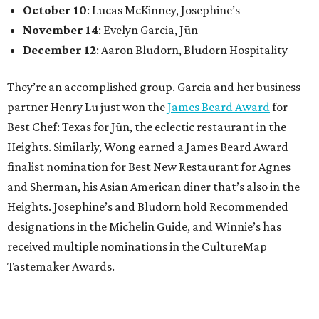
October 10
: Lucas McKinney, Josephine’s
November 14
: Evelyn Garcia, Jūn
December 12
: Aaron Bludorn, Bludorn Hospitality
They’re an accomplished group. Garcia and her business
partner Henry Lu just won the
James Beard Award
for
Best Chef: Texas for Jūn, the eclectic restaurant in the
Heights. Similarly, Wong earned a James Beard Award
finalist nomination for Best New Restaurant for Agnes
and Sherman, his Asian American diner that’s also in the
Heights. Josephine’s and Bludorn hold Recommended
designations in the Michelin Guide, and Winnie’s has
received multiple nominations in the CultureMap
Tastemaker Awards.