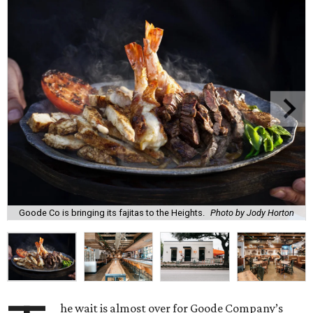
Goode Co is bringing its fajitas to the Heights.
Photo by Jody Horton
he wait is almost over for Goode Company’s