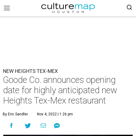
NEW HEIGHTS TEX-MEX
Goode Co. announces opening
date for highly anticipated new
Heights Tex-Mex restaurant
By Eric Sandler
Nov 4, 2022 | 1:26 pm