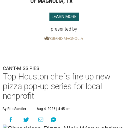
OF MAGNOLIA, TX
LEARN MORE
presented by
CAN'T-MISS PIES
Top Houston chefs fire up new
pizza pop-up series for local
nonprofit
By Eric Sandler
Aug 4, 2026 | 4:45 pm