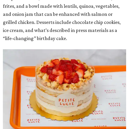
frites, and a bowl made with lentils, quinoa, vegetables,
and onion jam that can be enhanced with salmon or
grilled chicken. Desserts include chocolate chip cookies,
ice cream, and what’s described in press materials as a
“life-changing” birthday cake.