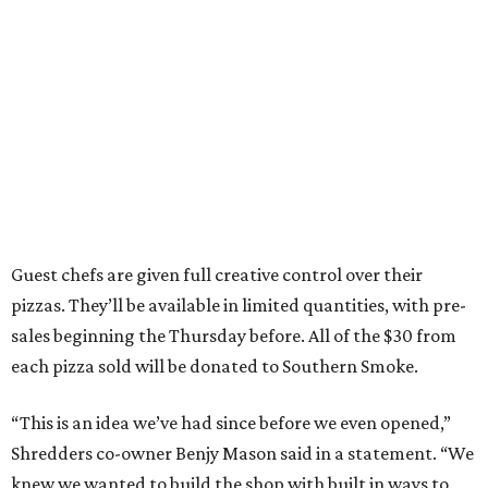
Guest chefs are given full creative control over their
pizzas. They’ll be available in limited quantities, with pre-
sales beginning the Thursday before. All of the $30 from
each pizza sold will be donated to Southern Smoke.
“This is an idea we’ve had since before we even opened,”
Shredders co-owner Benjy Mason said in a statement. “We
knew we wanted to build the shop with built in ways to