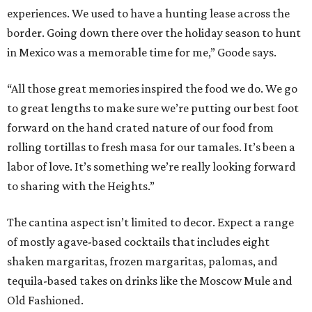
experiences. We used to have a hunting lease across the
border. Going down there over the holiday season to hunt
in Mexico was a memorable time for me,” Goode says.
“All those great memories inspired the food we do. We go
to great lengths to make sure we’re putting our best foot
forward on the hand crated nature of our food from
rolling tortillas to fresh masa for our tamales. It’s been a
labor of love. It’s something we’re really looking forward
to sharing with the Heights.”
The cantina aspect isn’t limited to decor. Expect a range
of mostly agave-based cocktails that includes eight
shaken margaritas, frozen margaritas, palomas, and
tequila-based takes on drinks like the Moscow Mule and
Old Fashioned.