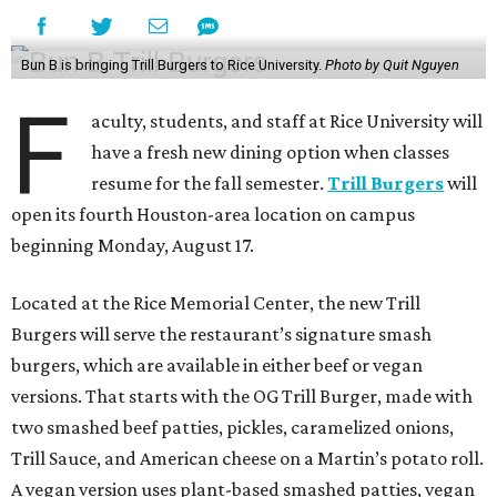
Bun B is bringing Trill Burgers to Rice University.
Photo by Quit Nguyen
F
aculty, students, and staff at Rice University will
have a fresh new dining option when classes
resume for the fall semester.
Trill Burgers
will
open its fourth Houston-area location on campus
beginning Monday, August 17.
Located at the Rice Memorial Center, the new Trill
Burgers will serve the restaurant’s signature smash
burgers, which are available in either beef or vegan
versions. That starts with the OG Trill Burger, made with
two smashed beef patties, pickles, caramelized onions,
Trill Sauce, and American cheese on a Martin’s potato roll.
A vegan version uses plant-based smashed patties, vegan