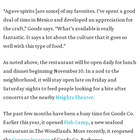
“Agave spirits [are some] of my favorites. I’ve spent a good
deal of time in Mexico and developed an appreciation for
the craft,” Goode says. “What’s available is really
fantastic. It says a lot about the culture that it goes so
well with this type of food.”
As noted above, the restaurant will be open daily for lunch
and dinner beginning November 10. In a nod to the
neighborhood, it will stay open late on Friday and
Saturday nights to feed people looking for a bite after
concerts at the nearby
Heights Theater
.
The past few months have been a busy time for Goode Co.
Earlier this year, it opened
Fish Camp
, a new seafood
restaurant in The Woodlands. More recently, it reopened
the
Cypress location
of Goode Co. Barbeque.