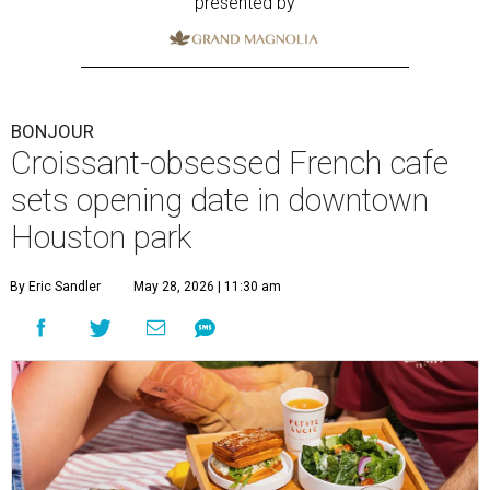
presented by
BONJOUR
Croissant-obsessed French cafe
sets opening date in downtown
Houston park
By Eric Sandler
May 28, 2026 | 11:30 am