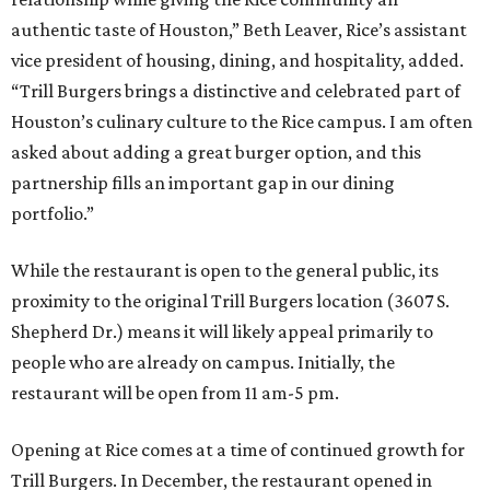
authentic taste of Houston,” Beth Leaver, Rice’s assistant
vice president of housing, dining, and hospitality, added.
“Trill Burgers brings a distinctive and celebrated part of
Houston’s culinary culture to the Rice campus. I am often
asked about adding a great burger option, and this
partnership fills an important gap in our dining
portfolio.”
While the restaurant is open to the general public, its
proximity to the original Trill Burgers location (3607 S.
Shepherd Dr.) means it will likely appeal primarily to
people who are already on campus. Initially, the
restaurant will be open from 11 am-5 pm.
Opening at Rice comes at a time of continued growth for
Trill Burgers. In December, the restaurant opened in