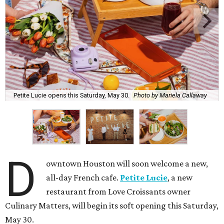
Petite Lucie opens this Saturday, May 30.
Photo by Mariela Callaway
D
owntown Houston will soon welcome a new,
all-day French cafe.
Petite Lucie
, a new
restaurant from Love Croissants owner
Culinary Matters, will begin its soft opening this Saturday,
May 30.