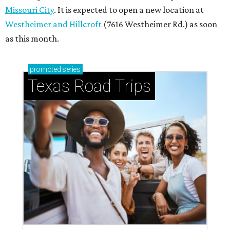
Missouri City
. It is expected to open a new location at
Westheimer and Hillcroft
(7616 Westheimer Rd.) as soon
as this month.
promoted
series
Texas Road Trips