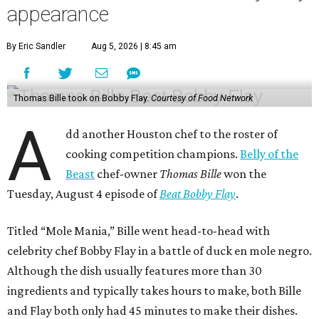
appearance
By Eric Sandler
Aug 5, 2026 | 8:45 am
Thomas Bille took on Bobby Flay.
Courtesy of Food Network
A
dd another Houston chef to the roster of
cooking competition champions.
Belly of the
Beast
chef-owner
Thomas Bille
won the
Tuesday, August 4 episode of
Beat Bobby Flay
.
Titled “Mole Mania,” Bille went head-to-head with
celebrity chef Bobby Flay in a battle of duck en mole negro.
Although the dish usually features more than 30
ingredients and typically takes hours to make, both Bille
and Flay both only had 45 minutes to make their dishes.