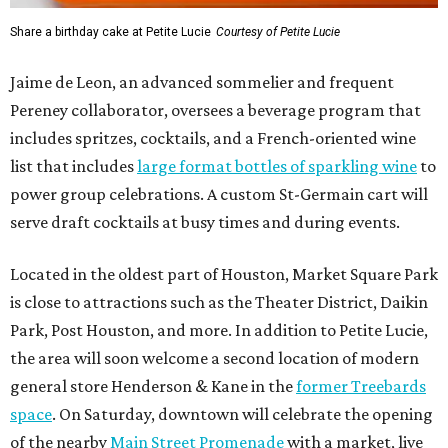
Share a birthday cake at Petite Lucie
Courtesy of Petite Lucie
Jaime de Leon, an advanced sommelier and frequent
Pereney collaborator, oversees a beverage program that
includes spritzes, cocktails, and a French-oriented wine
list that includes
large format bottles of sparkling wine
to
power group celebrations. A custom St-Germain cart will
serve draft cocktails at busy times and during events.
Located in the oldest part of Houston, Market Square Park
is close to attractions such as the Theater District, Daikin
Park, Post Houston, and more. In addition to Petite Lucie,
the area will soon welcome a second location of modern
general store Henderson & Kane in the
former Treebards
space
. On Saturday, downtown will celebrate the opening
of the nearby
Main Street Promenade
with a market, live