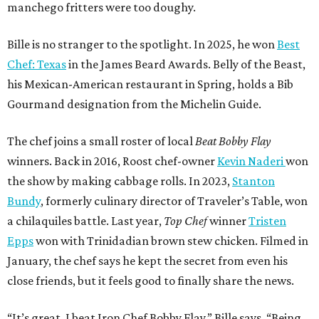
manchego fritters were too doughy.
Bille is no stranger to the spotlight. In 2025, he won
Best
Chef: Texas
in the James Beard Awards. Belly of the Beast,
his Mexican-American restaurant in Spring, holds a Bib
Gourmand designation from the Michelin Guide.
The chef joins a small roster of local
Beat Bobby Flay
winners. Back in 2016, Roost chef-owner
Kevin Naderi
won
the show by making cabbage rolls. In 2023,
Stanton
Bundy
, formerly culinary director of Traveler’s Table, won
a chilaquiles battle. Last year,
Top Chef
winner
Tristen
Epps
won with Trinidadian brown stew chicken. Filmed in
January, the chef says he kept the secret from even his
close friends, but it feels good to finally share the news.
“It’s great. I beat Iron Chef Bobby Flay,” Bille says. “Being