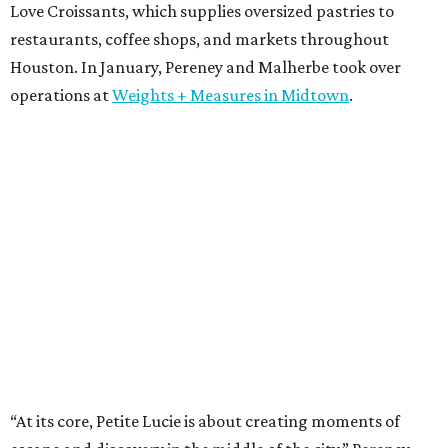
Love Croissants, which supplies oversized pastries to
restaurants, coffee shops, and markets throughout
Houston. In January, Pereney and Malherbe took over
operations at
Weights + Measures in Midtown
.
“At its core, Petite Lucie is about creating moments of