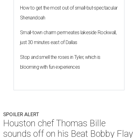
How to get the most out of small-but-spectacular
Shenandoah
Small-town charm permeates lakeside Rockwall,
just 30 minutes east of Dallas
Stop and smell the roses in Tyler, which is
blooming with fun experiences
SPOILER ALERT
Houston chef Thomas Bille
sounds off on his Beat Bobby Flay