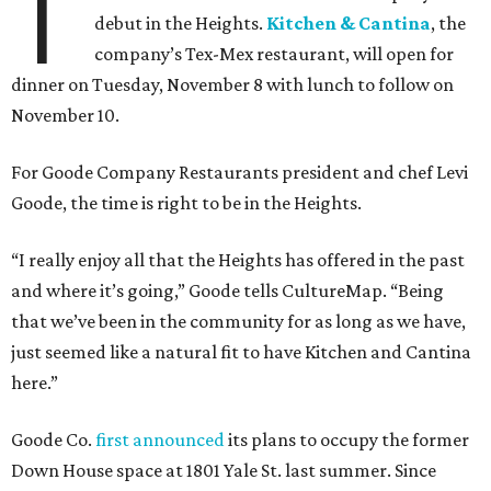
T
debut in the Heights.
Kitchen & Cantina
, the
company’s Tex-Mex restaurant, will open for
dinner on Tuesday, November 8 with lunch to follow on
November 10.
For Goode Company Restaurants president and chef Levi
Goode, the time is right to be in the Heights.
“I really enjoy all that the Heights has offered in the past
and where it’s going,” Goode tells CultureMap. “Being
that we’ve been in the community for as long as we have,
just seemed like a natural fit to have Kitchen and Cantina
here.”
Goode Co.
first announced
its plans to occupy the former
Down House space at 1801 Yale St. last summer. Since