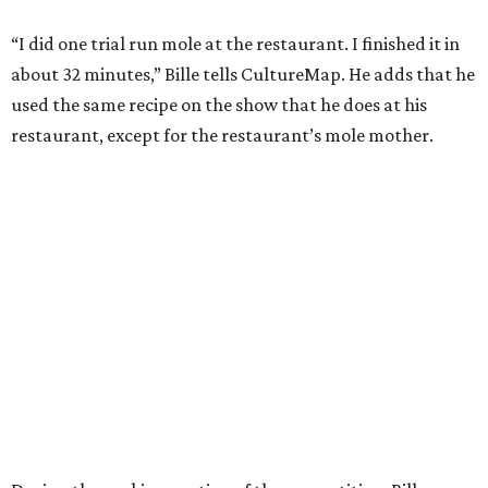
“I did one trial run mole at the restaurant. I finished it in
about 32 minutes,” Bille tells CultureMap. He adds that he
used the same recipe on the show that he does at his
restaurant, except for the restaurant’s mole mother.