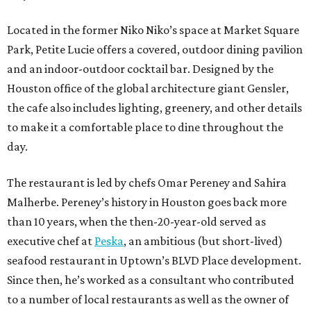
Located in the former Niko Niko’s space at Market Square
Park, Petite Lucie offers a covered, outdoor dining pavilion
and an indoor-outdoor cocktail bar. Designed by the
Houston office of the global architecture giant Gensler,
the cafe also includes lighting, greenery, and other details
to make it a comfortable place to dine throughout the
day.
The restaurant is led by chefs Omar Pereney and Sahira
Malherbe. Pereney’s history in Houston goes back more
than 10 years, when the then-20-year-old served as
executive chef at
Peska
, an ambitious (but short-lived)
seafood restaurant in Uptown’s BLVD Place development.
Since then, he’s worked as a consultant who contributed
to a number of local restaurants as well as the owner of