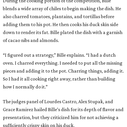
During the cooking portion of the competition, Bille
blends a wide array of chiles to begin making the dish. He
also charred tomatoes, plantains, and tortillas before
adding them to his pot. He then cooks his duck skin side
down to render its fat. Bille plated the dish with a garnish
of cacao nibs and almonds.
“I figured out a strategy,” Bille explains. “I had a dutch
oven. I charred everything. I needed to put all the missing
pieces and adding it to the pot. Charring things, adding it.
So I had it all cooking right away, rather than building
how I normally do it.”
The judges panel of Lourdes Castro, Alex Stupak, and
Grace Ramirez hailed Bille’s dish for its depth of flavor and
presentation, but they criticized him for not achieving a
sufficiently crispy skin on his duck.