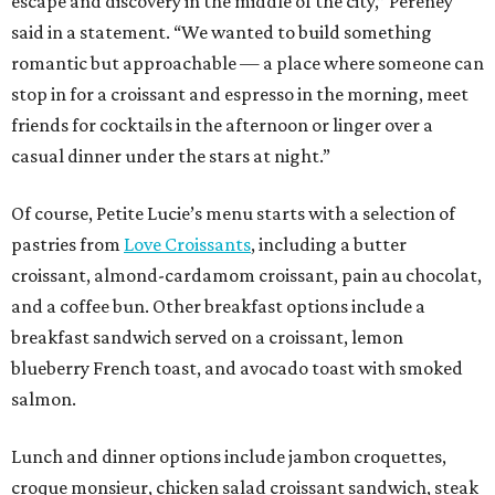
escape and discovery in the middle of the city,” Pereney
said in a statement. “We wanted to build something
romantic but approachable — a place where someone can
stop in for a croissant and espresso in the morning, meet
friends for cocktails in the afternoon or linger over a
casual dinner under the stars at night.”
Of course, Petite Lucie’s menu starts with a selection of
pastries from
Love Croissants
, including a butter
croissant, almond-cardamom croissant, pain au chocolat,
and a coffee bun. Other breakfast options include a
breakfast sandwich served on a croissant, lemon
blueberry French toast, and avocado toast with smoked
salmon.
Lunch and dinner options include jambon croquettes,
croque monsieur, chicken salad croissant sandwich, steak