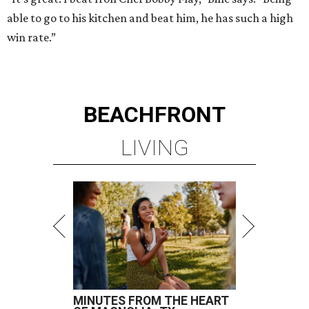
able to go to his kitchen and beat him, he has such a high
win rate.”
BEACHFRONT
LIVING
MINUTES FROM THE HEART