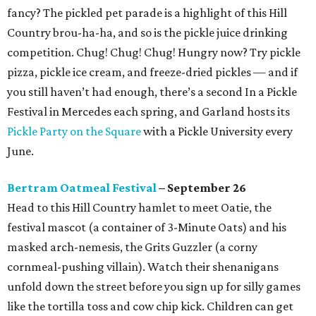
fancy? The pickled pet parade is a highlight of this Hill
Country brou-ha-ha, and so is the pickle juice drinking
competition. Chug! Chug! Chug! Hungry now? Try pickle
pizza, pickle ice cream, and freeze-dried pickles — and if
you still haven’t had enough, there’s a second In a Pickle
Festival in Mercedes each spring, and Garland hosts its
Pickle Party on the Square
with a Pickle University every
June.
Bertram Oatmeal Festival
– September 26
Head to this Hill Country hamlet to meet Oatie, the
festival mascot (a container of 3-Minute Oats) and his
masked arch-nemesis, the Grits Guzzler (a corny
cornmeal-pushing villain). Watch their shenanigans
unfold down the street before you sign up for silly games
like the tortilla toss and cow chip kick. Children can get