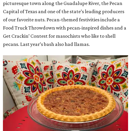
picturesque town along the Guadalupe River, the Pecan
Capital of Texas and one of the state’s leading producers
of our favorite nuts. Pecan-themed festivities include a
Food Truck Throwdown with pecan-inspired dishes and a
Get Crackin’ Contest for masochists who like to shell
pecans. Last year’s bash also had llamas.