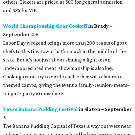
others. Tickets are priced at $60 for general admission
and $85 for VIP.
World Championship Goat Cookoff
in Brady –
September 4-5
Labor Day weekend brings more than 200 teams of goat
chefs to this tiny town that’s smack in the middle of the
state. But it’s not just about shining a light on an
underappreciated meat; showmanship is also key.
Cooking teams try to outdo each other with elaborate
themed camps, giving the event a family-reunion-meets-
tailgate-party atmosphere.
Texas Banana Pudding Festival
in Slaton – September
5
The Banana Pudding Capital of Texas is way out west near
Lubbock, and every autumn a local bakery hosts a ‘nanner