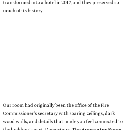
transformed into a hotel in 2017, and they preserved so
much of its history.
Our room had originally been the office of the Fire
Commissioner’s secretary with soaring ceilings, dark
wood walls, and details that made you feel connected to
the building’s past. Downstairs,
The Apparatus Room