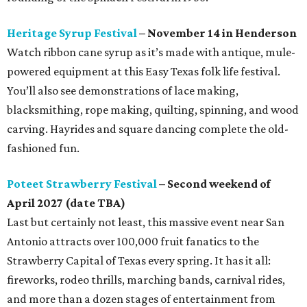
Heritage Syrup Festival
– November 14 in Henderson
Watch ribbon cane syrup as it’s made with antique, mule-
powered equipment at this Easy Texas folk life festival.
You’ll also see demonstrations of lace making,
blacksmithing, rope making, quilting, spinning, and wood
carving. Hayrides and square dancing complete the old-
fashioned fun.
Poteet Strawberry Festival
– Second weekend of
April 2027 (date TBA)
Last but certainly not least, this massive event near San
Antonio attracts over 100,000 fruit fanatics to the
Strawberry Capital of Texas every spring. It has it all:
fireworks, rodeo thrills, marching bands, carnival rides,
and more than a dozen stages of entertainment from