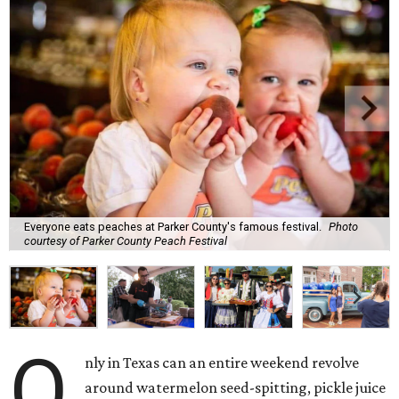
Everyone eats peaches at Parker County's famous festival.
Photo
courtesy of Parker County Peach Festival
O
nly in Texas can an entire weekend revolve
around watermelon seed-spitting, pickle juice