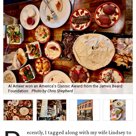
Al Ameer won an America's Classic Award from the James Beard
Foundation.
Photo by Chris Shepherd
ecently, I tagged along with my wife Lindsey to