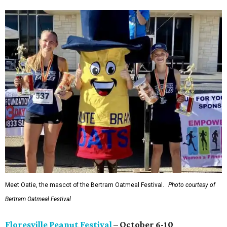
Meet Oatie, the mascot of the Bertram Oatmeal Festival.
Photo courtesy of
Bertram Oatmeal Festival
Floresville Peanut Festival
– October 6-10