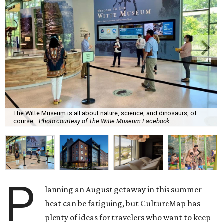
The Witte Museum is all about nature, science, and dinosaurs, of
course.
Photo courtesy of The Witte Museum Facebook
P
lanning an August getaway in this summer
heat can be fatiguing, but CultureMap has
plenty of ideas for travelers who want to keep