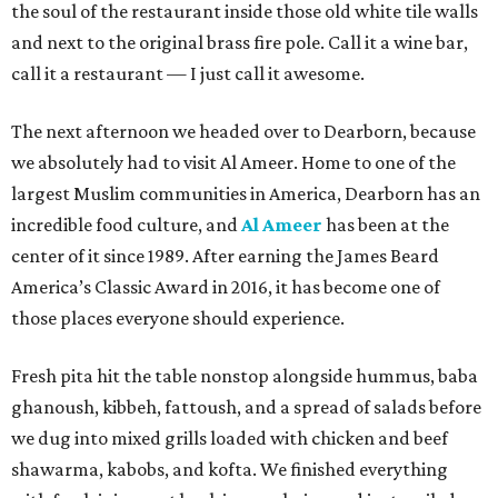
the soul of the restaurant inside those old white tile walls
and next to the original brass fire pole. Call it a wine bar,
call it a restaurant — I just call it awesome.
The next afternoon we headed over to Dearborn, because
we absolutely had to visit Al Ameer. Home to one of the
largest Muslim communities in America, Dearborn has an
incredible food culture, and
Al Ameer
has been at the
center of it since 1989. After earning the James Beard
America’s Classic Award in 2016, it has become one of
those places everyone should experience.
Fresh pita hit the table nonstop alongside hummus, baba
ghanoush, kibbeh, fattoush, and a spread of salads before
we dug into mixed grills loaded with chicken and beef
shawarma, kabobs, and kofta. We finished everything