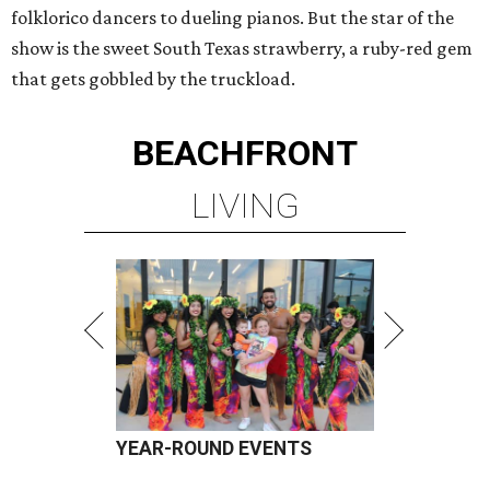
folklorico dancers to dueling pianos. But the star of the
show is the sweet South Texas strawberry, a ruby-red gem
that gets gobbled by the truckload.
BEACHFRONT
LIVING
YEAR-ROUND EVENTS