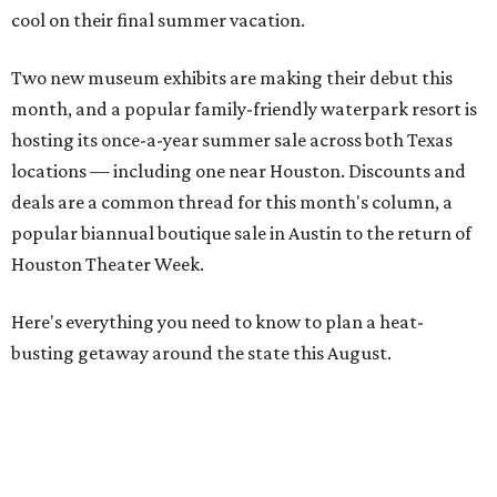
cool on their final summer vacation.
Two new museum exhibits are making their debut this
month, and a popular family-friendly waterpark resort is
hosting its once-a-year summer sale across both Texas
locations — including one near Houston. Discounts and
deals are a common thread for this month's column, a
popular biannual boutique sale in Austin to the return of
Houston Theater Week.
Here's everything you need to know to plan a heat-
busting getaway around the state this August.