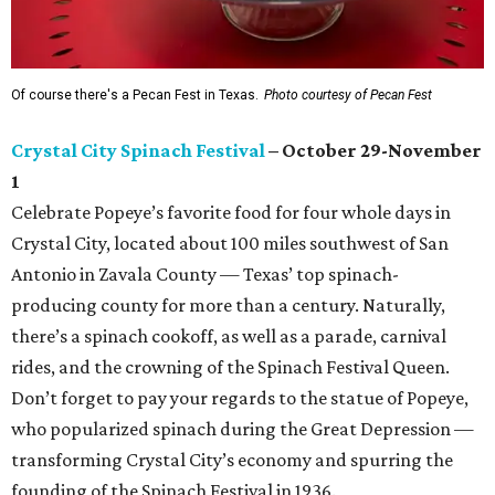
Of course there's a Pecan Fest in Texas.
Photo courtesy of Pecan Fest
Crystal City Spinach Festival
– October 29-November
1
Celebrate Popeye’s favorite food for four whole days in
Crystal City, located about 100 miles southwest of San
Antonio in Zavala County — Texas’ top spinach-
producing county for more than a century. Naturally,
there’s a spinach cookoff, as well as a parade, carnival
rides, and the crowning of the Spinach Festival Queen.
Don’t forget to pay your regards to the statue of Popeye,
who popularized spinach during the Great Depression —
transforming Crystal City’s economy and spurring the
founding of the Spinach Festival in 1936.