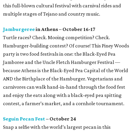
this full-blown cultural festival with carnival rides and
multiple stages of Tejano and country music.
Jamburgeree
in Athens – October 16-17
Turtle races? Check. Mooing competition? Check.
Hamburger-building contest? Of course! This Piney Woods
party is two food festivals in one: the Black-Eyed Pea
Jamboree and the Uncle Fletch Hamburger Festival —
because Athens is the Black-Eyed Pea Capital of the World
AND the Birthplace of the Hamburger. Vegetarians and
carnivores can walk hand-in-hand through the food fest
and enjoy the eats along with a black-eyed pea spitting
contest, a farmer’s market, and a cornhole tournament.
Seguin Pecan Fest
– October 24
Snap a selfie with the world’s largest pecan in this