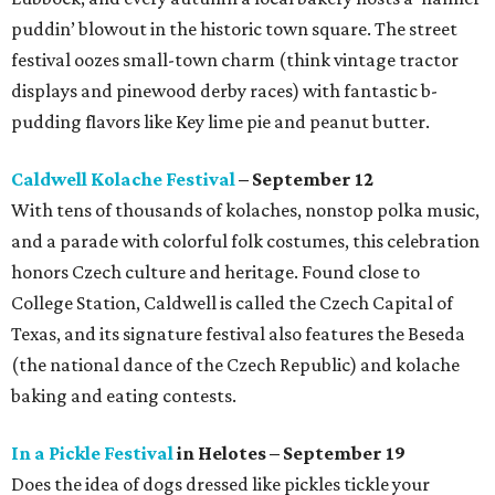
puddin’ blowout in the historic town square. The street
festival oozes small-town charm (think vintage tractor
displays and pinewood derby races) with fantastic b-
pudding flavors like Key lime pie and peanut butter.
Caldwell Kolache Festival
– September 12
With tens of thousands of kolaches, nonstop polka music,
and a parade with colorful folk costumes, this celebration
honors Czech culture and heritage. Found close to
College Station, Caldwell is called the Czech Capital of
Texas, and its signature festival also features the Beseda
(the national dance of the Czech Republic) and kolache
baking and eating contests.
In a Pickle Festival
in Helotes – September 19
Does the idea of dogs dressed like pickles tickle your