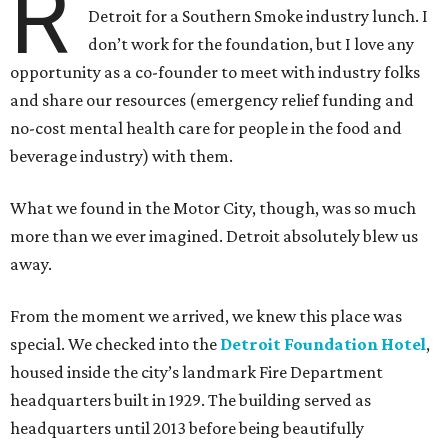
R
Detroit for a Southern Smoke industry lunch. I
don’t work for the foundation, but I love any
opportunity as a co-founder to meet with industry folks
and share our resources (emergency relief funding and
no-cost mental health care for people in the food and
beverage industry) with them.
What we found in the Motor City, though, was so much
more than we ever imagined. Detroit absolutely blew us
away.
From the moment we arrived, we knew this place was
special. We checked into the
Detroit Foundation Hotel
,
housed inside the city’s landmark Fire Department
headquarters built in 1929. The building served as
headquarters until 2013 before being beautifully