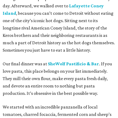
day. Afterward, we walked over to
Lafayette Coney
Island
, because you can’t come to Detroit without eating
one of the city’s iconic hot dogs. Sitting next to its
longtime rival American Coney Island, the story of the
Keros brothers and their neighboring restaurants is as
much a part of Detroit history as the hot dogs themselves.
Sometimes you just have to eat a little history.
Our final dinner was at
SheWolf Pastificio & Bar
. If you
love pasta, this place belongs on your list immediately.
They mill their own flour, make every pasta fresh daily,
and devote an entire room to nothing but pasta
production. It’s obsessive in the best possible way.
We started with an incredible panzanella of local
tomatoes, charred focaccia, fermented corn and sheep’s