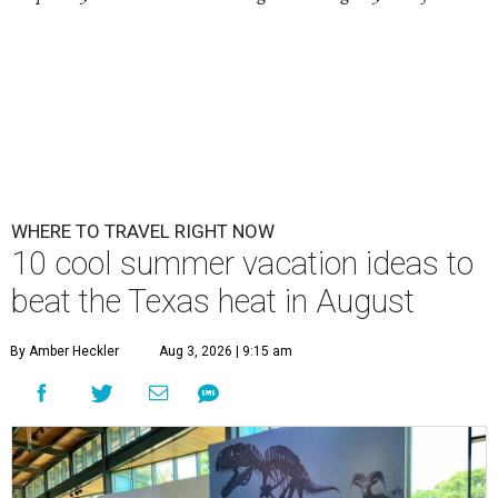
WHERE TO TRAVEL RIGHT NOW
10 cool summer vacation ideas to
beat the Texas heat in August
By Amber Heckler
Aug 3, 2026 | 9:15 am