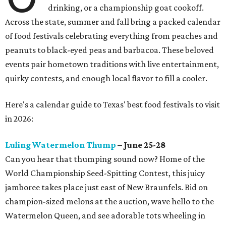
drinking, or a championship goat cookoff.
Across the state, summer and fall bring a packed calendar
of food festivals celebrating everything from peaches and
peanuts to black-eyed peas and barbacoa. These beloved
events pair hometown traditions with live entertainment,
quirky contests, and enough local flavor to fill a cooler.
Here's a calendar guide to Texas' best food festivals to visit
in 2026:
Luling Watermelon Thump
– June 25-28
Can you hear that thumping sound now? Home of the
World Championship Seed-Spitting Contest, this juicy
jamboree takes place just east of New Braunfels. Bid on
champion-sized melons at the auction, wave hello to the
Watermelon Queen, and see adorable tots wheeling in