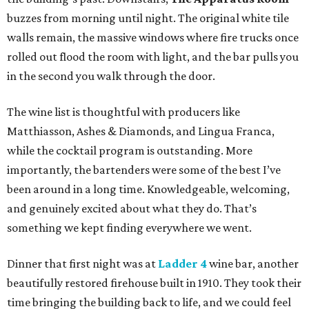
buzzes from morning until night. The original white tile
walls remain, the massive windows where fire trucks once
rolled out flood the room with light, and the bar pulls you
in the second you walk through the door.
The wine list is thoughtful with producers like
Matthiasson, Ashes & Diamonds, and Lingua Franca,
while the cocktail program is outstanding. More
importantly, the bartenders were some of the best I’ve
been around in a long time. Knowledgeable, welcoming,
and genuinely excited about what they do. That’s
something we kept finding everywhere we went.
Dinner that first night was at
Ladder 4
wine bar, another
beautifully restored firehouse built in 1910. They took their
time bringing the building back to life, and we could feel