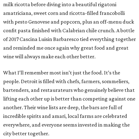
milk ricotta before diving into a beautiful rigatoni
amatriciana, sweet corn and ricotta-filled francobolli
with pesto Genovese and popcorn, plus an off-menu duck
confit pasta finished with Calabrian chile crunch. A bottle
of 2017 Cascina Luisin Barbaresco tied everything together
and reminded me once again why great food and great
wine will always make each other better.
What I’ll remember most isn’t just the food. It’s the
people. Detroit is filled with chefs, farmers, sommeliers,
bartenders, and restaurateurs who genuinely believe that
lifting each other up is better than competing against one
another. Their wine lists are deep, the bars are full of
incredible spirits and amari, local farms are celebrated
everywhere, and everyone seems invested in making the
city better together.