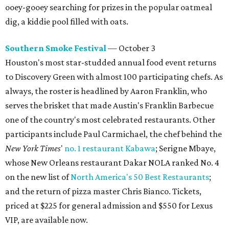
ooey-gooey searching for prizes in the popular oatmeal
dig, a kiddie pool filled with oats.
Southern Smoke Festival
— October 3
Houston's most star-studded annual food event returns
to Discovery Green with almost 100 participating chefs. As
always, the roster is headlined by Aaron Franklin, who
serves the brisket that made Austin's Franklin Barbecue
one of the country's most celebrated restaurants. Other
participants include Paul Carmichael, the chef behind the
New York Times
'
no. 1 restaurant Kabawa
; Serigne Mbaye,
whose New Orleans restaurant Dakar NOLA ranked No. 4
on the new list of
North America's 50 Best Restaurants
;
and the return of pizza master Chris Bianco. Tickets,
priced at $225 for general admission and $550 for Lexus
VIP, are available now.