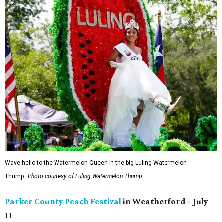
Wave hello to the Watermelon Queen in the big Luling Watermelon
Thump.
Photo courtesy of Luling Watermelon Thump
Parker County Peach Festival
in Weatherford – July
11