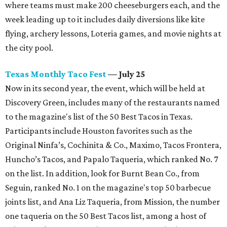
where teams must make 200 cheeseburgers each, and the
week leading up to it includes daily diversions like kite
flying, archery lessons, Loteria games, and movie nights at
the city pool.
Texas Monthly Taco Fest
— July 25
Now in its second year, the event, which will be held at
Discovery Green, includes many of the restaurants named
to the magazine's list of the 50 Best Tacos in Texas.
Participants include Houston favorites such as the
Original Ninfa’s, Cochinita & Co., Maximo, Tacos Frontera,
Huncho’s Tacos, and Papalo Taqueria, which ranked No. 7
on the list. In addition, look for Burnt Bean Co., from
Seguin, ranked No. 1 on the magazine's top 50 barbecue
joints list, and Ana Liz Taqueria, from Mission, the number
one taqueria on the 50 Best Tacos list, among a host of