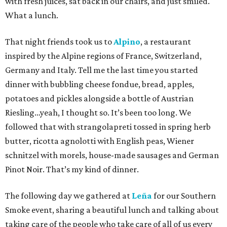
with fresh juices, sat back in our chairs, and just smiled.
What a lunch.
That night friends took us to
Alpino
, a restaurant
inspired by the Alpine regions of France, Switzerland,
Germany and Italy. Tell me the last time you started
dinner with bubbling cheese fondue, bread, apples,
potatoes and pickles alongside a bottle of Austrian
Riesling…yeah, I thought so. It’s been too long. We
followed that with strangolapreti tossed in spring herb
butter, ricotta agnolotti with English peas, Wiener
schnitzel with morels, house-made sausages and German
Pinot Noir. That’s my kind of dinner.
The following day we gathered at
Leña
for our Southern
Smoke event, sharing a beautiful lunch and talking about
taking care of the people who take care of all of us every