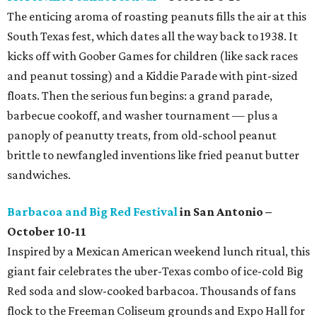
The enticing aroma of roasting peanuts fills the air at this
South Texas fest, which dates all the way back to 1938. It
kicks off with Goober Games for children (like sack races
and peanut tossing) and a Kiddie Parade with pint-sized
floats. Then the serious fun begins: a grand parade,
barbecue cookoff, and washer tournament — plus a
panoply of peanutty treats, from old-school peanut
brittle to newfangled inventions like fried peanut butter
sandwiches.
Barbacoa and Big Red Festival
in San Antonio –
October 10-11
Inspired by a Mexican American weekend lunch ritual, this
giant fair celebrates the uber-Texas combo of ice-cold Big
Red soda and slow-cooked barbacoa. Thousands of fans
flock to the Freeman Coliseum grounds and Expo Hall for