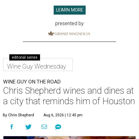
LEARN MORE
presented by
editorial series
Wine Guy Wednesday
WINE GUY ON THE ROAD
Chris Shepherd wines and dines at
a city that reminds him of Houston
By Chris Shepherd
Aug 6, 2026 | 12:45 pm