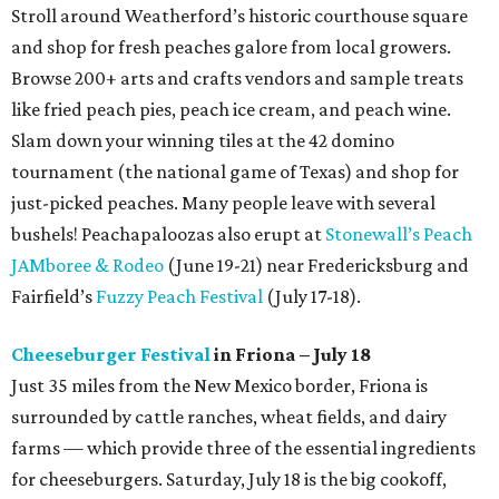
Stroll around Weatherford’s historic courthouse square
and shop for fresh peaches galore from local growers.
Browse 200+ arts and crafts vendors and sample treats
like fried peach pies, peach ice cream, and peach wine.
Slam down your winning tiles at the 42 domino
tournament (the national game of Texas) and shop for
just-picked peaches. Many people leave with several
bushels! Peachapaloozas also erupt at
Stonewall’s Peach
JAMboree & Rodeo
(June 19-21) near Fredericksburg and
Fairfield’s
Fuzzy Peach Festival
(July 17-18).
Cheeseburger Festival
in Friona – July 18
Just 35 miles from the New Mexico border, Friona is
surrounded by cattle ranches, wheat fields, and dairy
farms — which provide three of the essential ingredients
for cheeseburgers. Saturday, July 18 is the big cookoff,