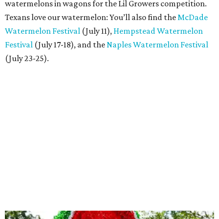
watermelons in wagons for the Lil Growers competition.
Texans love our watermelon: You’ll also find the
McDade
Watermelon Festival
(July 11),
Hempstead Watermelon
Festival
(July 17-18), and the
Naples Watermelon Festival
(July 23-25).