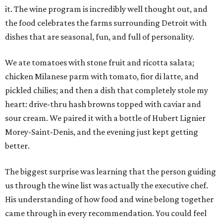
it. The wine program is incredibly well thought out, and
the food celebrates the farms surrounding Detroit with
dishes that are seasonal, fun, and full of personality.
We ate tomatoes with stone fruit and ricotta salata;
chicken Milanese parm with tomato, fior di latte, and
pickled chilies; and then a dish that completely stole my
heart: drive-thru hash browns topped with caviar and
sour cream. We paired it with a bottle of Hubert Lignier
Morey-Saint-Denis, and the evening just kept getting
better.
The biggest surprise was learning that the person guiding
us through the wine list was actually the executive chef.
His understanding of how food and wine belong together
came through in every recommendation. You could feel