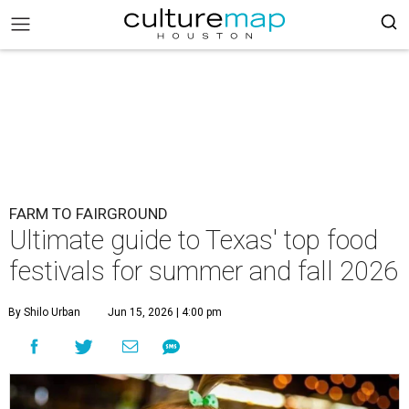
FARM TO FAIRGROUND
Ultimate guide to Texas' top food
festivals for summer and fall 2026
By Shilo Urban
Jun 15, 2026 | 4:00 pm