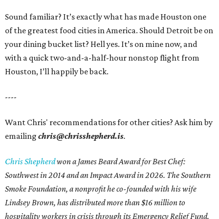
Sound familiar? It’s exactly what has made Houston one
of the greatest food cities in America. Should Detroit be on
your dining bucket list? Hell yes. It’s on mine now, and
with a quick two-and-a-half-hour nonstop flight from
Houston, I’ll happily be back.
----
Want Chris' recommendations for other cities? Ask him by
emailing
chris@chrisshepherd.is
.
Chris Shepherd
won a James Beard Award for Best Chef:
Southwest in 2014 and an Impact Award in 2026. The Southern
Smoke Foundation, a nonprofit he co-founded with his wife
Lindsey Brown, has distributed more than $16 million to
hospitality workers in crisis through its Emergency Relief Fund.