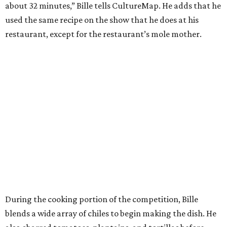
about 32 minutes,” Bille tells CultureMap. He adds that he
used the same recipe on the show that he does at his
restaurant, except for the restaurant’s mole mother.
During the cooking portion of the competition, Bille
blends a wide array of chiles to begin making the dish. He