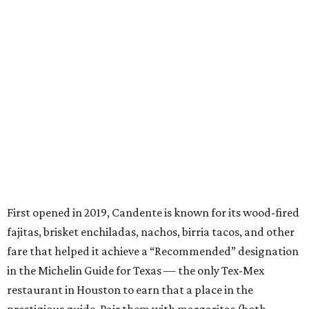
First opened in 2019, Candente is known for its wood-fired
fajitas, brisket enchiladas, nachos, birria tacos, and other
fare that helped it achieve a “Recommended” designation
in the Michelin Guide for Texas — the only Tex-Mex
restaurant in Houston to earn that a place in the