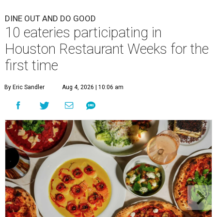
DINE OUT AND DO GOOD
10 eateries participating in
Houston Restaurant Weeks for the
first time
By Eric Sandler
Aug 4, 2026 | 10:06 am