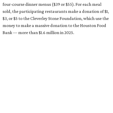
four-course dinner menus ($39 or $55). For each meal
sold, the participating restaurants make a donation of $1,
$3, or $5 to the Cleverley Stone Foundation, which use the
money to make a massive donation to the Houston Food
Bank — more than $1.6 million in 2025.