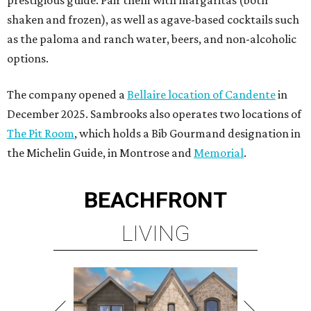
prestigious guide. Pair them with margaritas (both
shaken and frozen), as well as agave-based cocktails such
as the paloma and ranch water, beers, and non-alcoholic
options.
The company opened a
Bellaire location of Candente
in
December 2025. Sambrooks also operates two locations of
The Pit Room
, which holds a Bib Gourmand designation in
the Michelin Guide, in Montrose and
Memorial
.
BEACHFRONT
LIVING