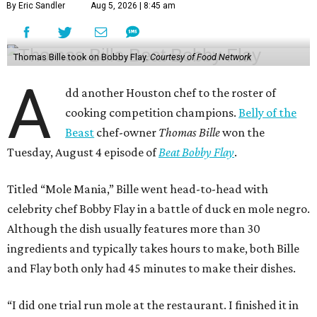
By Eric Sandler
Aug 5, 2026 | 8:45 am
Thomas Bille took on Bobby Flay.
Courtesy of Food Network
A
dd another Houston chef to the roster of
cooking competition champions.
Belly of the
Beast
chef-owner
Thomas Bille
won the
Tuesday, August 4 episode of
Beat Bobby Flay
.
Titled “Mole Mania,” Bille went head-to-head with
celebrity chef Bobby Flay in a battle of duck en mole negro.
Although the dish usually features more than 30
ingredients and typically takes hours to make, both Bille
and Flay both only had 45 minutes to make their dishes.
“I did one trial run mole at the restaurant. I finished it in