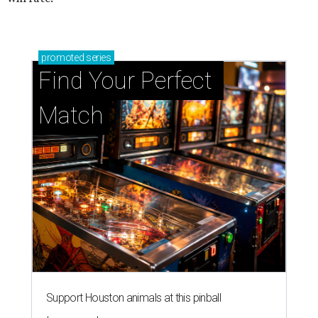
promoted
series
Find Your Perfect 
Match
Support Houston animals at this pinball