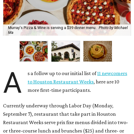
Murray's Pizza & Wine is serving a $39 dinner menu.
Photo by Michael
Ma
A
s a follow up to our initial list of
11 newcomers
to Houston Restaurant Weeks
, here are 10
more first-time participants.
Currently underway through Labor Day (Monday,
September 7), restaurant that take part in Houston
Restaurant Weeks serve prix fixe menus divided into two-
or three-course lunch and brunches ($25) and three- or