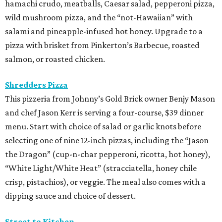
hamachi crudo, meatballs, Caesar salad, pepperoni pizza,
wild mushroom pizza, and the “not-Hawaiian” with
salami and pineapple-infused hot honey. Upgrade to a
pizza with brisket from Pinkerton’s Barbecue, roasted
salmon, or roasted chicken.
Shredders Pizza
This pizzeria from Johnny’s Gold Brick owner Benjy Mason
and chef Jason Kerr is serving a four-course, $39 dinner
menu. Start with choice of salad or garlic knots before
selecting one of nine 12-inch pizzas, including the “Jason
the Dragon” (cup-n-char pepperoni, ricotta, hot honey),
“White Light/White Heat” (stracciatella, honey chile
crisp, pistachios), or veggie. The meal also comes with a
dipping sauce and choice of dessert.
Street to Kitchen