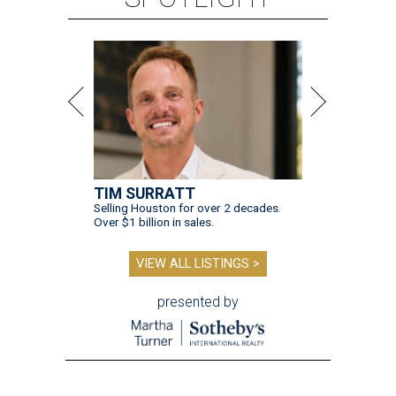
TIM SURRATT
Selling Houston for over 2 decades.
Over $1 billion in sales.
VIEW ALL LISTINGS >
presented by