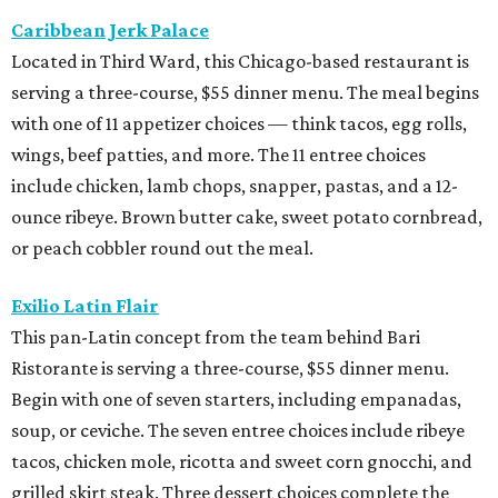
Caribbean Jerk Palace
Located in Third Ward, this Chicago-based restaurant is
serving a three-course, $55 dinner menu. The meal begins
with one of 11 appetizer choices — think tacos, egg rolls,
wings, beef patties, and more. The 11 entree choices
include chicken, lamb chops, snapper, pastas, and a 12-
ounce ribeye. Brown butter cake, sweet potato cornbread,
or peach cobbler round out the meal.
Exilio Latin Flair
This pan-Latin concept from the team behind Bari
Ristorante is serving a three-course, $55 dinner menu.
Begin with one of seven starters, including empanadas,
soup, or ceviche. The seven entree choices include ribeye
tacos, chicken mole, ricotta and sweet corn gnocchi, and
grilled skirt steak. Three dessert choices complete the