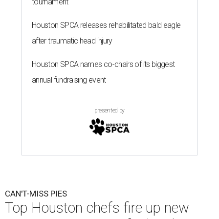
tournament
Houston SPCA releases rehabilitated bald eagle
after traumatic head injury
Houston SPCA names co-chairs of its biggest
annual fundraising event
presented by
CAN'T-MISS PIES
Top Houston chefs fire up new