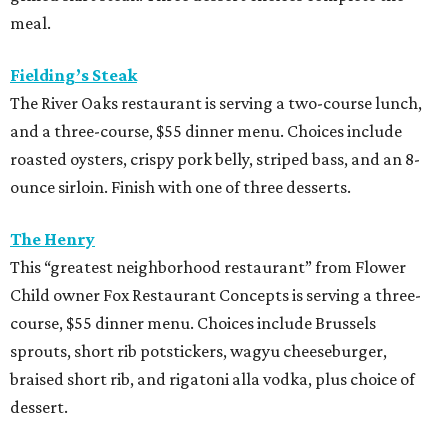
meal.
Fielding’s Steak
The River Oaks restaurant is serving a two-course lunch,
and a three-course, $55 dinner menu. Choices include
roasted oysters, crispy pork belly, striped bass, and an 8-
ounce sirloin. Finish with one of three desserts.
The Henry
This “greatest neighborhood restaurant” from Flower
Child owner Fox Restaurant Concepts is serving a three-
course, $55 dinner menu. Choices include Brussels
sprouts, short rib potstickers, wagyu cheeseburger,
braised short rib, and rigatoni alla vodka, plus choice of
dessert.