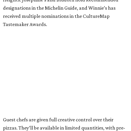
designations in the Michelin Guide, and Winnie’s has
received multiple nominations in the CultureMap
Tastemaker Awards.
Guest chefs are given full creative control over their
pizzas. They’ll be available in limited quantities, with pre-