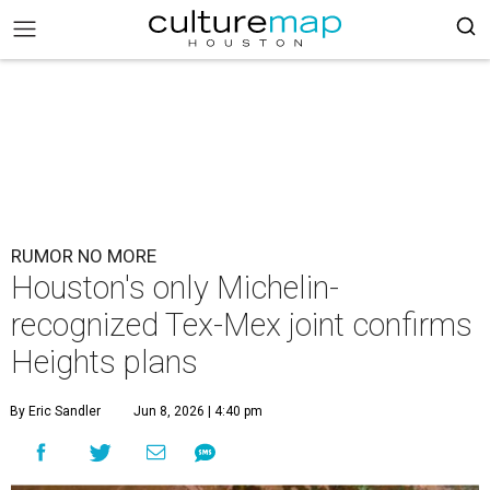
RUMOR NO MORE
Houston's only Michelin-
recognized Tex-Mex joint confirms
Heights plans
By Eric Sandler
Jun 8, 2026 | 4:40 pm