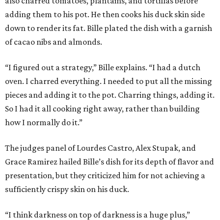
also charred tomatoes, plantains, and tortillas before
adding them to his pot. He then cooks his duck skin side
down to render its fat. Bille plated the dish with a garnish
of cacao nibs and almonds.
“I figured out a strategy,” Bille explains. “I had a dutch
oven. I charred everything. I needed to put all the missing
pieces and adding it to the pot. Charring things, adding it.
So I had it all cooking right away, rather than building
how I normally do it.”
The judges panel of Lourdes Castro, Alex Stupak, and
Grace Ramirez hailed Bille’s dish for its depth of flavor and
presentation, but they criticized him for not achieving a
sufficiently crispy skin on his duck.
“I think darkness on top of darkness is a huge plus,”