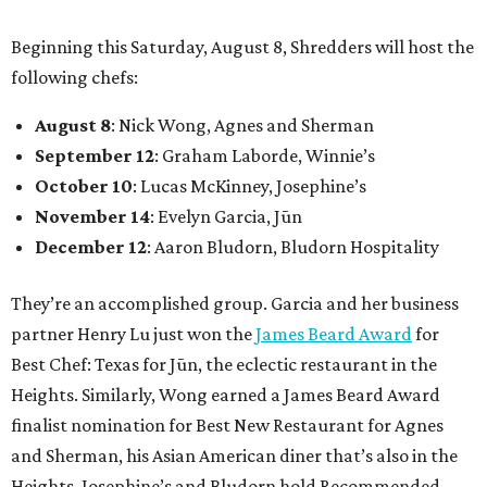
Beginning this Saturday, August 8, Shredders will host the
following chefs:
August 8
: Nick Wong, Agnes and Sherman
September 12
: Graham Laborde, Winnie’s
October 10
: Lucas McKinney, Josephine’s
November 14
: Evelyn Garcia, Jūn
December 12
: Aaron Bludorn, Bludorn Hospitality
They’re an accomplished group. Garcia and her business
partner Henry Lu just won the
James Beard Award
for
Best Chef: Texas for Jūn, the eclectic restaurant in the
Heights. Similarly, Wong earned a James Beard Award
finalist nomination for Best New Restaurant for Agnes
and Sherman, his Asian American diner that’s also in the
Heights. Josephine’s and Bludorn hold Recommended