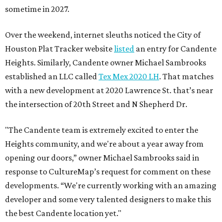
sometime in 2027.
Over the weekend, internet sleuths noticed the City of
Houston Plat Tracker website
listed
an entry for Candente
Heights. Similarly, Candente owner Michael Sambrooks
established an LLC called
Tex Mex 2020 LH
. That matches
with a new development at 2020 Lawrence St. that’s near
the intersection of 20th Street and N Shepherd Dr.
"The Candente team is extremely excited to enter the
Heights community, and we're about a year away from
opening our doors,” owner Michael Sambrooks said in
response to CultureMap’s request for comment on these
developments. “We're currently working with an amazing
developer and some very talented designers to make this
the best Candente location yet."