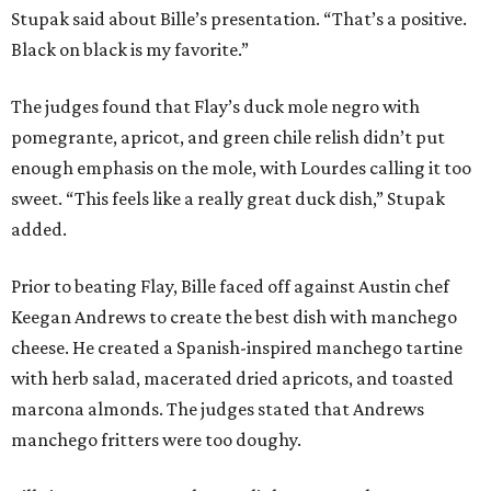
Stupak said about Bille’s presentation. “That’s a positive.
Black on black is my favorite.”
The judges found that Flay’s duck mole negro with
pomegrante, apricot, and green chile relish didn’t put
enough emphasis on the mole, with Lourdes calling it too
sweet. “This feels like a really great duck dish,” Stupak
added.
Prior to beating Flay, Bille faced off against Austin chef
Keegan Andrews to create the best dish with manchego
cheese. He created a Spanish-inspired manchego tartine
with herb salad, macerated dried apricots, and toasted
marcona almonds. The judges stated that Andrews
manchego fritters were too doughy.