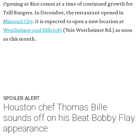
Opening at Rice comes at a time of continued growth for
Trill Burgers. In December, the restaurant opened in
Missouri City
. It is expected to open a new location at
Westheimer and Hillcroft
(7616 Westheimer Rd.) as soon
as this month.
SPOILER ALERT
Houston chef Thomas Bille
sounds off on his Beat Bobby Flay
appearance