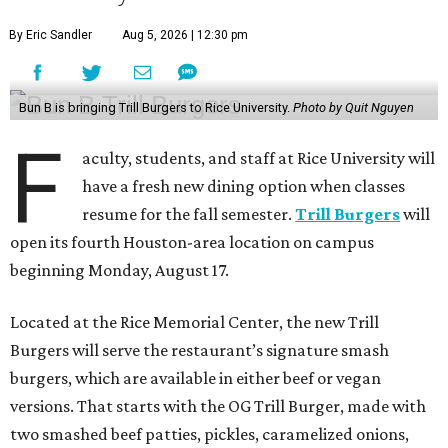
By Eric Sandler
Aug 5, 2026 | 12:30 pm
Bun B is bringing Trill Burgers to Rice University.
Photo by Quit Nguyen
F
aculty, students, and staff at Rice University will
have a fresh new dining option when classes
resume for the fall semester.
Trill Burgers
will
open its fourth Houston-area location on campus
beginning Monday, August 17.
Located at the Rice Memorial Center, the new Trill
Burgers will serve the restaurant’s signature smash
burgers, which are available in either beef or vegan
versions. That starts with the OG Trill Burger, made with
two smashed beef patties, pickles, caramelized onions,