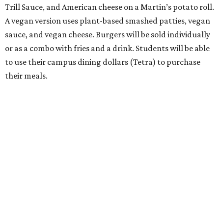
Trill Sauce, and American cheese on a Martin’s potato roll.
A vegan version uses plant-based smashed patties, vegan
sauce, and vegan cheese. Burgers will be sold individually
or as a combo with fries and a drink. Students will be able
to use their campus dining dollars (Tetra) to purchase
their meals.