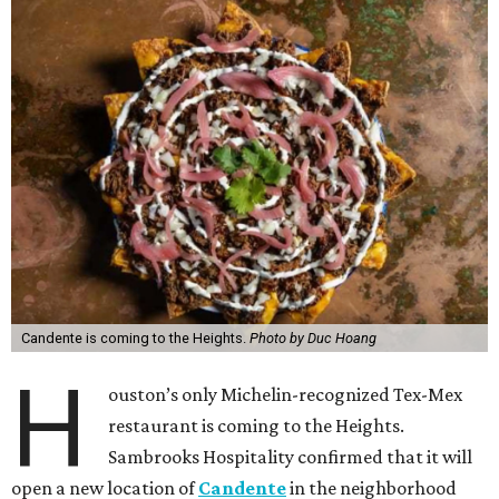
Candente is coming to the Heights.
Photo by Duc Hoang
H
ouston’s only Michelin-recognized Tex-Mex
restaurant is coming to the Heights.
Sambrooks Hospitality confirmed that it will
open a new location of
Candente
in the neighborhood