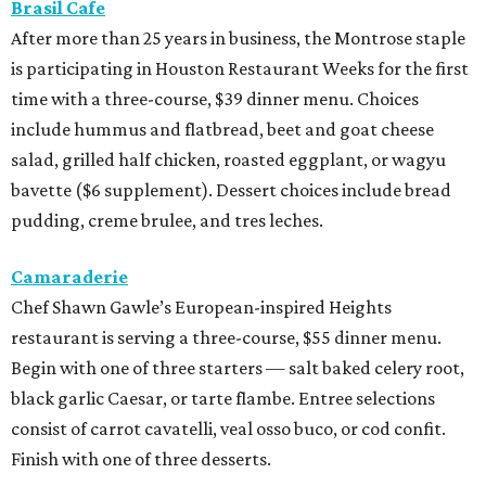
Brasil Cafe
After more than 25 years in business, the Montrose staple
is participating in Houston Restaurant Weeks for the first
time with a three-course, $39 dinner menu. Choices
include hummus and flatbread, beet and goat cheese
salad, grilled half chicken, roasted eggplant, or wagyu
bavette ($6 supplement). Dessert choices include bread
pudding, creme brulee, and tres leches.
Camaraderie
Chef Shawn Gawle’s European-inspired Heights
restaurant is serving a three-course, $55 dinner menu.
Begin with one of three starters — salt baked celery root,
black garlic Caesar, or tarte flambe. Entree selections
consist of carrot cavatelli, veal osso buco, or cod confit.
Finish with one of three desserts.