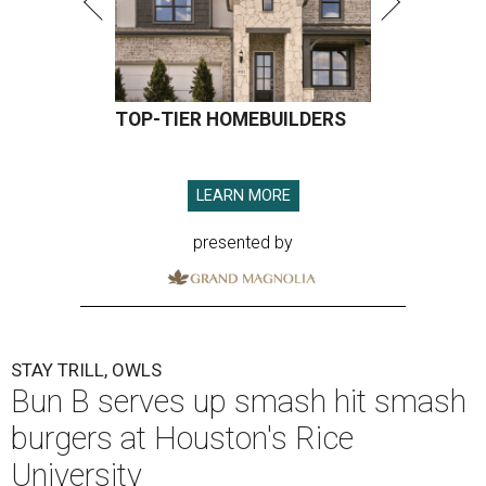
TOP-TIER HOMEBUILDERS
LEARN MORE
presented by
STAY TRILL, OWLS
Bun B serves up smash hit smash
burgers at Houston's Rice
University