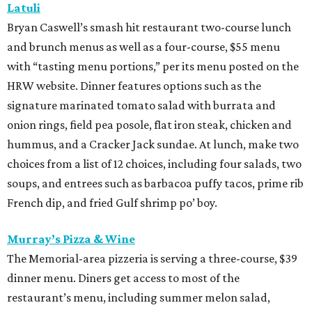
Latuli
Bryan Caswell’s smash hit restaurant two-course lunch
and brunch menus as well as a four-course, $55 menu
with “tasting menu portions,” per its menu posted on the
HRW website. Dinner features options such as the
signature marinated tomato salad with burrata and
onion rings, field pea posole, flat iron steak, chicken and
hummus, and a Cracker Jack sundae. At lunch, make two
choices from a list of 12 choices, including four salads, two
soups, and entrees such as barbacoa puffy tacos, prime rib
French dip, and fried Gulf shrimp po’ boy.
Murray’s Pizza & Wine
The Memorial-area pizzeria is serving a three-course, $39
dinner menu. Diners get access to most of the
restaurant’s menu, including summer melon salad,