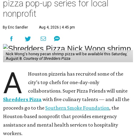
pizza pop-up series for local
nonprofit
By Eric Sandler
Aug 4, 2026 | 4:45 pm
Nick Wong's honey pecan shrimp pizza will be available this Saturday,
August 8.
Courtesy of Shredders Pizza
A
Houston pizzeria has recruited some of the
city’s top chefs for one-day-only
collaborations. Super Pizza Friends will unite
Shredders Pizza
with five culinary talents — and all the
proceeds go to the
Southern Smoke Foundation
, the
Houston-based nonprofit that provides emergency
assistance and mental health services to hospitality
workers.