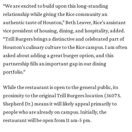
“We are excited to build upon this long-standing
relationship while giving the Rice community an
authentic taste of Houston,” Beth Leaver, Rice’s assistant
vice president of housing, dining, and hospitality, added.
“Trill Burgers brings a distinctive and celebrated part of
Houston’s culinary culture to the Rice campus. I am often
asked about adding a great burger option, and this
partnership fills an important gap in our dining
portfolio.”
While the restaurant is open to the general public, its
proximity to the original Trill Burgers location (3607 S.
Shepherd Dr.) means it will likely appeal primarily to
people who are already on campus. Initially, the
restaurant will be open from 11 am-5 pm.