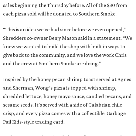
sales beginning the Thursday before. All of the $30 from
each pizza sold will be donated to Southern Smoke.
“This is an idea we’ve had since before we even opened,”
Shredders co-owner Benjy Mason said in a statement. “We
knew we wanted to build the shop with built in ways to
give back to the community, and we love the work Chris
and the crew at Southern Smoke are doing.”
Inspired by the honey pecan shrimp toast served at Agnes
and Sherman, Wong’s pizza is topped with shrimp,
shredded lettuce, honey mayo sauce, candied pecans, and
sesame seeds. It’s served with a side of Calabrian chile
crisp, and every pizza comes with a collectible, Garbage
Pail Kids-style trading card.