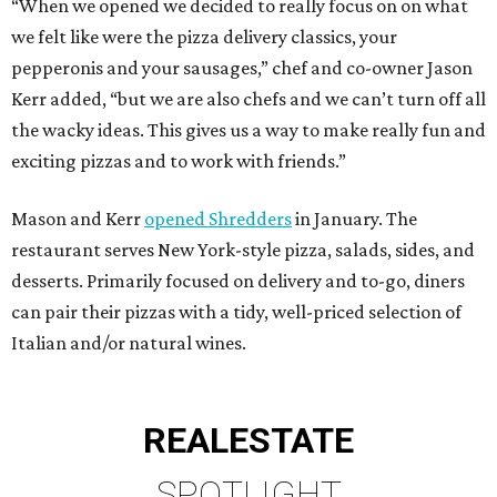
“When we opened we decided to really focus on on what
we felt like were the pizza delivery classics, your
pepperonis and your sausages,” chef and co-owner Jason
Kerr added, “but we are also chefs and we can’t turn off all
the wacky ideas. This gives us a way to make really fun and
exciting pizzas and to work with friends.”
Mason and Kerr
opened Shredders
in January. The
restaurant serves New York-style pizza, salads, sides, and
desserts. Primarily focused on delivery and to-go, diners
can pair their pizzas with a tidy, well-priced selection of
Italian and/or natural wines.
REAL
ESTATE
SPOTLIGHT