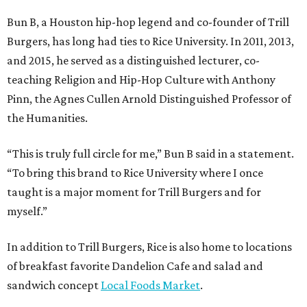
Bun B, a Houston hip-hop legend and co-founder of Trill
Burgers, has long had ties to Rice University. In 2011, 2013,
and 2015, he served as a distinguished lecturer, co-
teaching Religion and Hip-Hop Culture with Anthony
Pinn, the Agnes Cullen Arnold Distinguished Professor of
the Humanities.
“This is truly full circle for me,” Bun B said in a statement.
“To bring this brand to Rice University where I once
taught is a major moment for Trill Burgers and for
myself.”
In addition to Trill Burgers, Rice is also home to locations
of breakfast favorite Dandelion Cafe and salad and
sandwich concept
Local Foods Market
.