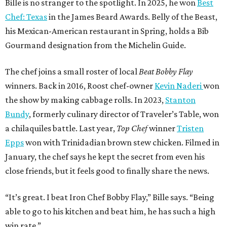
Bille is no stranger to the spotlight. In 2025, he won
Best
Chef: Texas
in the James Beard Awards. Belly of the Beast,
his Mexican-American restaurant in Spring, holds a Bib
Gourmand designation from the Michelin Guide.
The chef joins a small roster of local
Beat Bobby Flay
winners. Back in 2016, Roost chef-owner
Kevin Naderi
won
the show by making cabbage rolls. In 2023,
Stanton
Bundy
, formerly culinary director of Traveler’s Table, won
a chilaquiles battle. Last year,
Top Chef
winner
Tristen
Epps
won with Trinidadian brown stew chicken. Filmed in
January, the chef says he kept the secret from even his
close friends, but it feels good to finally share the news.
“It’s great. I beat Iron Chef Bobby Flay,” Bille says. “Being
able to go to his kitchen and beat him, he has such a high
win rate.”