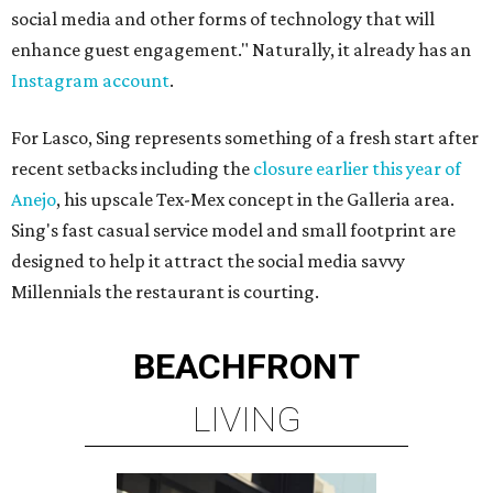
social media and other forms of technology that will
enhance guest engagement." Naturally, it already has an
Instagram account
.
For Lasco, Sing represents something of a fresh start after
recent setbacks including the
closure earlier this year of
Anejo
, his upscale Tex-Mex concept in the Galleria area.
Sing's fast casual service model and small footprint are
designed to help it attract the social media savvy
Millennials the restaurant is courting.
BEACHFRONT
LIVING