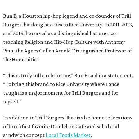
Bun B, a Houston hip-hop legend and co-founder of Trill
Burgers, has long had ties to Rice University. In 2011, 2013,
and 2015, he served as a distinguished lecturer, co-
teaching Religion and Hip-Hop Culture with Anthony
Pinn, the Agnes Cullen Arnold Distinguished Professor of
the Humanities.
“This is truly full circle for me,” Bun B said in a statement.
“To bring this brand to Rice University where I once
taught is a major moment for Trill Burgers and for
myself.”
In addition to Trill Burgers, Rice is also home to locations
of breakfast favorite Dandelion Cafe and salad and
sandwich concept
Local Foods Market
.