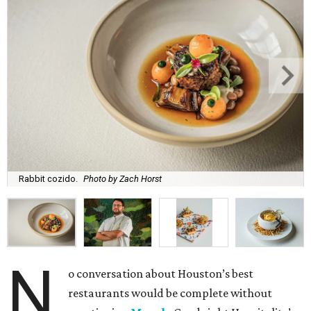
Rabbit cozido.
Photo by Zach Horst
N
o conversation about Houston’s best
restaurants would be complete without