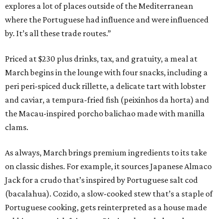
explores a lot of places outside of the Mediterranean
where the Portuguese had influence and were influenced
by. It’s all these trade routes.”
Priced at $230 plus drinks, tax, and gratuity, a meal at
March begins in the lounge with four snacks, including a
peri peri-spiced duck rillette, a delicate tart with lobster
and caviar, a tempura-fried fish (peixinhos da horta) and
the Macau-inspired porcho balichao made with manilla
clams.
As always, March brings premium ingredients to its take
on classic dishes. For example, it sources Japanese Almaco
Jack for a crudo that’s inspired by Portuguese salt cod
(bacalahua). Cozido, a slow-cooked stew that’s a staple of
Portuguese cooking, gets reinterpreted as a house made