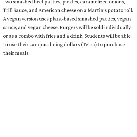
two smashed beef patties, pickles, caramelized onions,
Trill Sauce, and American cheese on a Martin’s potato roll.
A vegan version uses plant-based smashed patties, vegan
sauce, and vegan cheese. Burgers will be sold individually
or as a combo with fries and a drink. Students will be able
to use their campus dining dollars (Tetra) to purchase
their meals.