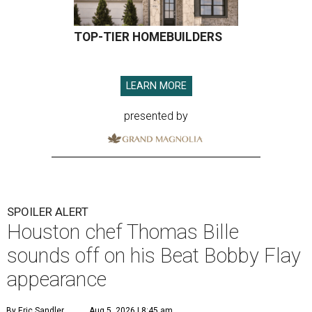
TOP-TIER HOMEBUILDERS
LEARN MORE
presented by
SPOILER ALERT
Houston chef Thomas Bille
sounds off on his Beat Bobby Flay
appearance
By Eric Sandler
Aug 5, 2026 | 8:45 am