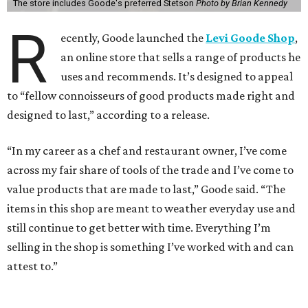
The store includes Goode's preferred Stetson
Photo by Brian Kennedy
R
ecently, Goode launched the
Levi Goode Shop
,
an online store that sells a range of products he
uses and recommends. It’s designed to appeal
to “fellow connoisseurs of good products made right and
designed to last,” according to a release.
“In my career as a chef and restaurant owner, I’ve come
across my fair share of tools of the trade and I’ve come to
value products that are made to last,” Goode said. “The
items in this shop are meant to weather everyday use and
still continue to get better with time. Everything I’m
selling in the shop is something I’ve worked with and can
attest to.”