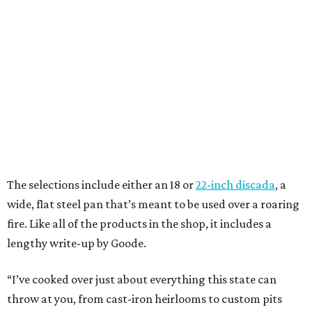
The selections include either an 18 or
22-inch discada
, a
wide, flat steel pan that’s meant to be used over a roaring
fire. Like all of the products in the shop, it includes a
lengthy write-up by Goode.
“I’ve cooked over just about everything this state can
throw at you, from cast-iron heirlooms to custom pits