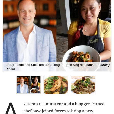
Jerry Lasco and Cuc Lam are uniting to open Sing restaurant.
Courtesy
photo
A
veteran restaurateur and a blogger-turned-
chef have joined forces to bring a new