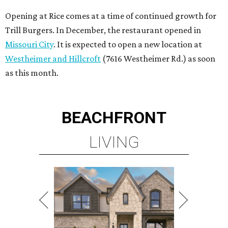
Opening at Rice comes at a time of continued growth for
Trill Burgers. In December, the restaurant opened in
Missouri City
. It is expected to open a new location at
Westheimer and Hillcroft
(7616 Westheimer Rd.) as soon
as this month.
BEACHFRONT
LIVING