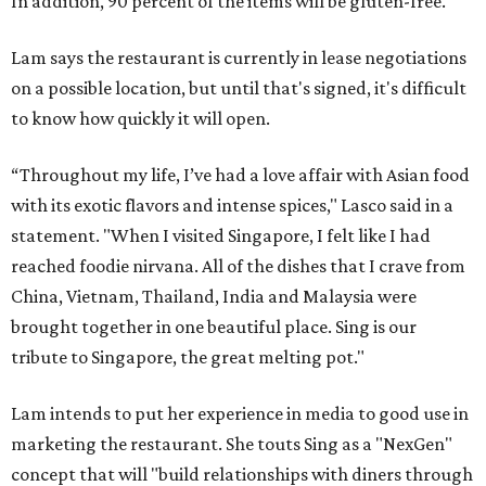
In addition, 90 percent of the items will be gluten-free.
Lam says the restaurant is currently in lease negotiations
on a possible location, but until that's signed, it's difficult
to know how quickly it will open.
“Throughout my life, I’ve had a love affair with Asian food
with its exotic flavors and intense spices," Lasco said in a
statement. "When I visited Singapore, I felt like I had
reached foodie nirvana. All of the dishes that I crave from
China, Vietnam, Thailand, India and Malaysia were
brought together in one beautiful place. Sing is our
tribute to Singapore, the great melting pot."
Lam intends to put her experience in media to good use in
marketing the restaurant. She touts Sing as a "NexGen"
concept that will "build relationships with diners through