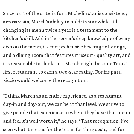
Since part of the criteria for a Michelin star is consistency
across visits, March’s ability to hold its star while still
changing its menu twice a year is a testament to the
kitchen’s skill. Add in the server’s deep knowledge of every
dish on the menu, its comprehensive beverage offerings,
and a dining room that features museum- quality art, and
it’s reasonable to think that March might become Texas’
first restaurant to earn a two-star rating. For his part,
Riccio would welcome the recognition.
“I think March as an entire experience, as a restaurant
day-in and day-out, we can be at that level. We strive to
give people that experience to where they have that menu
and feel it’s well worth it,” he says. “That recognition. I’ve
seen what it means for the team, for the guests, and for