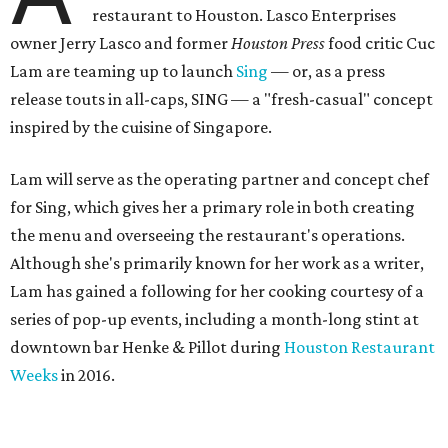
restaurant to Houston. Lasco Enterprises
owner Jerry Lasco and former
Houston Press
food critic Cuc
Lam are teaming up to launch
Sing
— or, as a press
release touts in all-caps, SING — a "fresh-casual" concept
inspired by the cuisine of Singapore.
Lam will serve as the operating partner and concept chef
for Sing, which gives her a primary role in both creating
the menu and overseeing the restaurant's operations.
Although she's primarily known for her work as a writer,
Lam has gained a following for her cooking courtesy of a
series of pop-up events, including a month-long stint at
downtown bar Henke & Pillot during
Houston Restaurant
Weeks
in 2016.