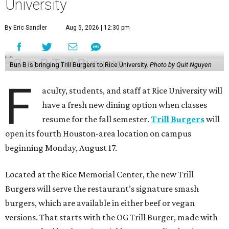
University
By Eric Sandler
Aug 5, 2026 | 12:30 pm
Bun B is bringing Trill Burgers to Rice University.
Photo by Quit Nguyen
F
aculty, students, and staff at Rice University will
have a fresh new dining option when classes
resume for the fall semester.
Trill Burgers
will
open its fourth Houston-area location on campus
beginning Monday, August 17.
Located at the Rice Memorial Center, the new Trill
Burgers will serve the restaurant’s signature smash
burgers, which are available in either beef or vegan
versions. That starts with the OG Trill Burger, made with