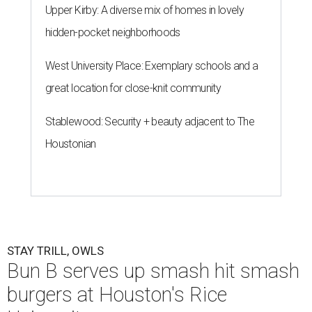
Upper Kirby: A diverse mix of homes in lovely
hidden-pocket neighborhoods
West University Place: Exemplary schools and a
great location for close-knit community
Stablewood: Security + beauty adjacent to The
Houstonian
STAY TRILL, OWLS
Bun B serves up smash hit smash
burgers at Houston's Rice