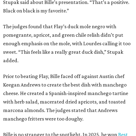
Stupak said about Bille’s presentation. “That’s a positive.
Black on black is my favorite.”
The judges found that Flay’s duck mole negro with
pomegrante, apricot, and green chile relish didn’t put
enough emphasis on the mole, with Lourdes calling it too
sweet. “This feels like a really great duck dish,” Stupak
added.
Prior to beating Flay, Bille faced off against Austin chef
Keegan Andrews to create the best dish with manchego
cheese. He created a Spanish-inspired manchego tartine
with herb salad, macerated dried apricots, and toasted
marcona almonds. The judges stated that Andrews
manchego fritters were too doughy.
Bille is no stranger to the spotlight. In 2025, he won
Best