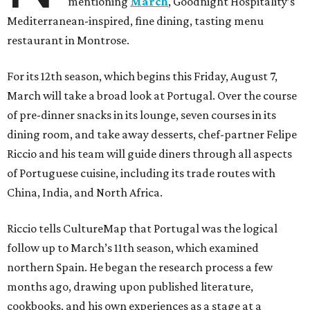
mentioning
March
, Goodnight Hospitality’s
Mediterranean-inspired, fine dining, tasting menu
restaurant in Montrose.
For its 12th season, which begins this Friday, August 7,
March will take a broad look at Portugal. Over the course
of pre-dinner snacks in its lounge, seven courses in its
dining room, and take away desserts, chef-partner Felipe
Riccio and his team will guide diners through all aspects
of Portuguese cuisine, including its trade routes with
China, India, and North Africa.
Riccio tells CultureMap that Portugal was the logical
follow up to March’s 11th season, which examined
northern Spain. He began the research process a few
months ago, drawing upon published literature,
cookbooks, and his own experiences as a stage at a