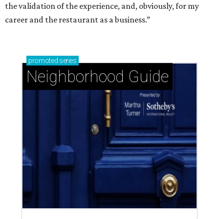
the validation of the experience, and, obviously, for my
career and the restaurant as a business.”
promoted
series
Neighborhood Guide