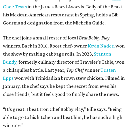
Chef: Texas
in the James Beard Awards. Belly of the Beast,
his Mexican-American restaurant in Spring, holds a Bib
Gourmand designation from the Michelin Guide.
The chef joins a small roster of local
Beat Bobby Flay
winners. Back in 2016, Roost chef-owner
Kevin Naderi
won
the show by making cabbage rolls. In 2023,
Stanton
Bundy
, formerly culinary director of Traveler’s Table, won
a chilaquiles battle. Last year,
Top Chef
winner
Tristen
Epps
won with Trinidadian brown stew chicken. Filmed in
January, the chef says he kept the secret from even his
close friends, but it feels good to finally share the news.
“It’s great. I beat Iron Chef Bobby Flay,” Bille says. “Being
able to go to his kitchen and beat him, he has such a high
win rate.”