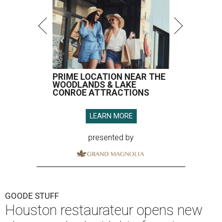
PRIME LOCATION NEAR THE
WOODLANDS & LAKE
CONROE ATTRACTIONS
LEARN MORE
presented by
GOODE STUFF
Houston restaurateur opens new