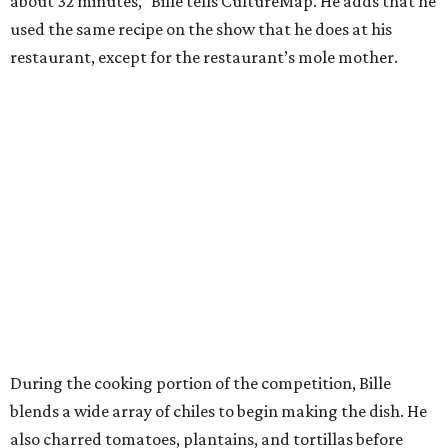
about 32 minutes,” Bille tells CultureMap. He adds that he
used the same recipe on the show that he does at his
restaurant, except for the restaurant’s mole mother.
During the cooking portion of the competition, Bille
blends a wide array of chiles to begin making the dish. He
also charred tomatoes, plantains, and tortillas before