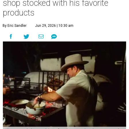
shop stocked with his favorite
products
By Eric Sandler
Jun 29, 2026 | 10:30 am