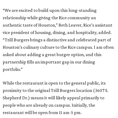
“We are excited to build upon this long-standing
relationship while giving the Rice community an
authentic taste of Houston,” Beth Leaver, Rice’s assistant
vice president of housing, dining, and hospitality, added.
“Trill Burgers brings a distinctive and celebrated part of
Houston’s culinary culture to the Rice campus. I am often
asked about adding a great burger option, and this
partnership fills an important gap in our dining
portfolio.”
While the restaurant is open to the general public, its
proximity to the original Trill Burgers location (3607 S.
Shepherd Dr.) means it will likely appeal primarily to
people who are already on campus. Initially, the
restaurant will be open from 11 am-5 pm.