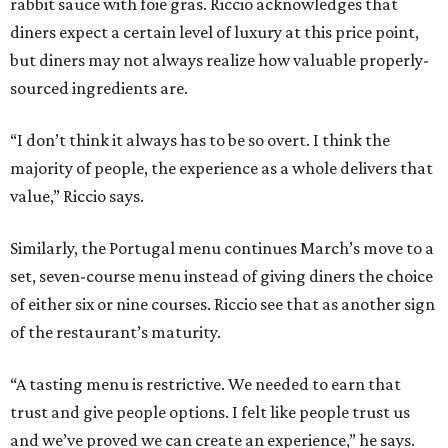
rabbit sauce with foie gras. Riccio acknowledges that
diners expect a certain level of luxury at this price point,
but diners may not always realize how valuable properly-
sourced ingredients are.
“I don’t think it always has to be so overt. I think the
majority of people, the experience as a whole delivers that
value,” Riccio says.
Similarly, the Portugal menu continues March’s move to a
set, seven-course menu instead of giving diners the choice
of either six or nine courses. Riccio see that as another sign
of the restaurant’s maturity.
“A tasting menu is restrictive. We needed to earn that
trust and give people options. I felt like people trust us
and we’ve proved we can create an experience,” he says.