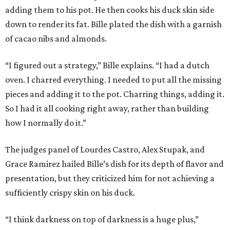
adding them to his pot. He then cooks his duck skin side
down to render its fat. Bille plated the dish with a garnish
of cacao nibs and almonds.
“I figured out a strategy,” Bille explains. “I had a dutch
oven. I charred everything. I needed to put all the missing
pieces and adding it to the pot. Charring things, adding it.
So I had it all cooking right away, rather than building
how I normally do it.”
The judges panel of Lourdes Castro, Alex Stupak, and
Grace Ramirez hailed Bille’s dish for its depth of flavor and
presentation, but they criticized him for not achieving a
sufficiently crispy skin on his duck.
“I think darkness on top of darkness is a huge plus,”