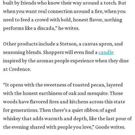
built by friends who know their way around a torch. But
when you want real connection around a fire, when you
need to feed a crowd with bold, honest flavor, nothing
performs like a discada,” he writes.
Other products include a Stetson, a canvas apron, and
seasoning blends. Shoppers will even find a
candle
inspired by the aromas people experience when they dine
at Credence.
“It opens with the sweetness of toasted pecan, layered
with the honest earthiness of oak and mesquite. Those
woods have flavored fires and kitchens across this state
for generations. Then there’s a quiet ribbon of aged
whiskey that adds warmth and depth, like the last pour of
the evening shared with people you love,” Goode writes.