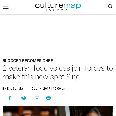
BLOGGER BECOMES CHEF
2 veteran food voices join forces to
make this new spot Sing
By Eric Sandler
Dec 14, 2017 | 10:00 am