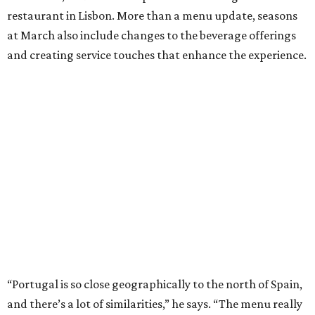
restaurant in Lisbon. More than a menu update, seasons
at March also include changes to the beverage offerings
and creating service touches that enhance the experience.
“Portugal is so close geographically to the north of Spain,
and there’s a lot of similarities,” he says. “The menu really