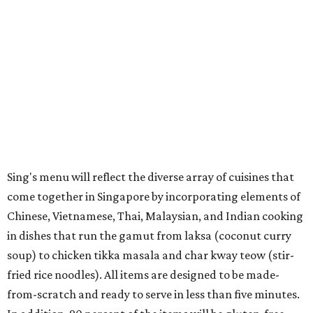
Sing's menu will reflect the diverse array of cuisines that
come together in Singapore by incorporating elements of
Chinese, Vietnamese, Thai, Malaysian, and Indian cooking
in dishes that run the gamut from laksa (coconut curry
soup) to chicken tikka masala and char kway teow (stir-
fried rice noodles). All items are designed to be made-
from-scratch and ready to serve in less than five minutes.