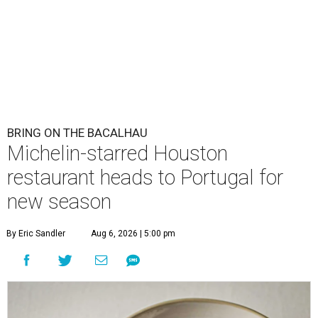
BRING ON THE BACALHAU
Michelin-starred Houston
restaurant heads to Portugal for
new season
By Eric Sandler
Aug 6, 2026 | 5:00 pm