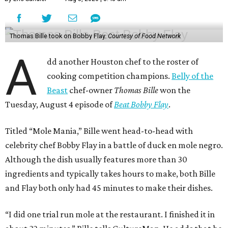
Thomas Bille took on Bobby Flay.
Courtesy of Food Network
A
dd another Houston chef to the roster of
cooking competition champions.
Belly of the
Beast
chef-owner
Thomas Bille
won the
Tuesday, August 4 episode of
Beat Bobby Flay
.
Titled “Mole Mania,” Bille went head-to-head with
celebrity chef Bobby Flay in a battle of duck en mole negro.
Although the dish usually features more than 30
ingredients and typically takes hours to make, both Bille
and Flay both only had 45 minutes to make their dishes.
“I did one trial run mole at the restaurant. I finished it in