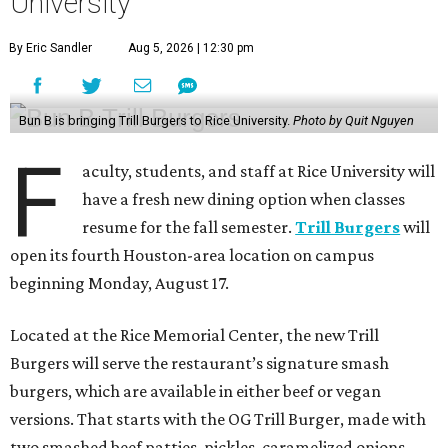
University
By Eric Sandler
Aug 5, 2026 | 12:30 pm
Bun B is bringing Trill Burgers to Rice University.
Photo by Quit Nguyen
F
aculty, students, and staff at Rice University will
have a fresh new dining option when classes
resume for the fall semester.
Trill Burgers
will
open its fourth Houston-area location on campus
beginning Monday, August 17.
Located at the Rice Memorial Center, the new Trill
Burgers will serve the restaurant’s signature smash
burgers, which are available in either beef or vegan
versions. That starts with the OG Trill Burger, made with
two smashed beef patties, pickles, caramelized onions,