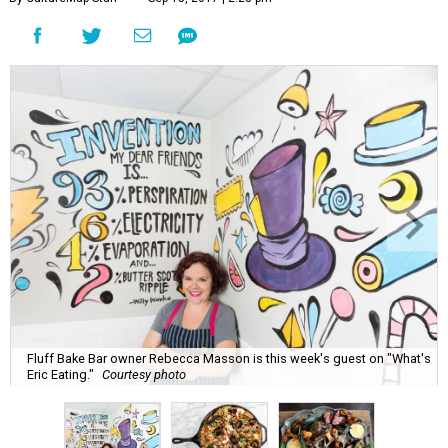
Fluff Bake Bar owner Rebecca Masson is this week's guest on "What's
Eric Eating."
Courtesy photo