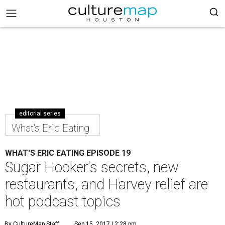
editorial series
What's Eric Eating
WHAT'S ERIC EATING EPISODE 19
Sugar Hooker's secrets, new
restaurants, and Harvey relief are
hot podcast topics
By CultureMap Staff
Sep 15, 2017 | 2:28 pm