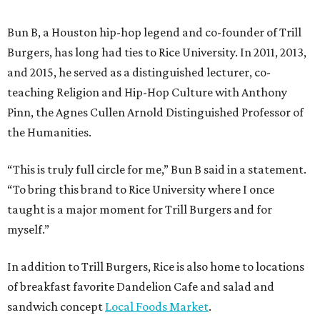
Bun B, a Houston hip-hop legend and co-founder of Trill
Burgers, has long had ties to Rice University. In 2011, 2013,
and 2015, he served as a distinguished lecturer, co-
teaching Religion and Hip-Hop Culture with Anthony
Pinn, the Agnes Cullen Arnold Distinguished Professor of
the Humanities.
“This is truly full circle for me,” Bun B said in a statement.
“To bring this brand to Rice University where I once
taught is a major moment for Trill Burgers and for
myself.”
In addition to Trill Burgers, Rice is also home to locations
of breakfast favorite Dandelion Cafe and salad and
sandwich concept
Local Foods Market
.