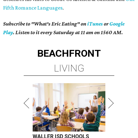
Fifth Romance Languages
.
Subscribe to "What's Eric Eating" on
iTunes
or
Google
Play
. Listen to it every Saturday at 11 am on 1560 AM.
BEACHFRONT
LIVING
WALLER ISD SCHOOLS