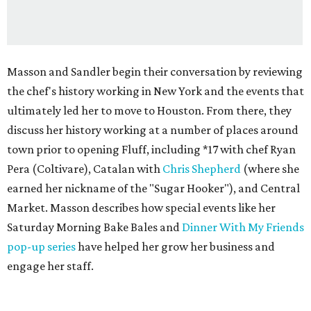
Masson and Sandler begin their conversation by reviewing
the chef's history working in New York and the events that
ultimately led her to move to Houston. From there, they
discuss her history working at a number of places around
town prior to opening Fluff, including *17 with chef Ryan
Pera (Coltivare), Catalan with
Chris Shepherd
(where she
earned her nickname of the "Sugar Hooker"), and Central
Market. Masson describes how special events like her
Saturday Morning Bake Bales and
Dinner With My Friends
pop-up series
have helped her grow her business and
engage her staff.