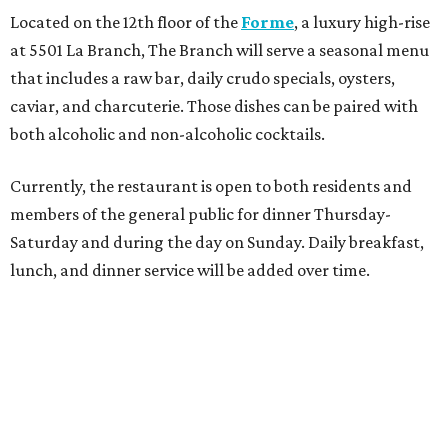
Located on the 12th floor of the
Forme
, a luxury high-rise
at 5501 La Branch, The Branch will serve a seasonal menu
that includes a raw bar, daily crudo specials, oysters,
caviar, and charcuterie. Those dishes can be paired with
both alcoholic and non-alcoholic cocktails.
Currently, the restaurant is open to both residents and
members of the general public for dinner Thursday-
Saturday and during the day on Sunday. Daily breakfast,
lunch, and dinner service will be added over time.