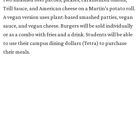
Trill Sauce, and American cheese on a Martin’s potato roll.
A vegan version uses plant-based smashed patties, vegan
sauce, and vegan cheese. Burgers will be sold individually
or as a combo with fries and a drink. Students will be able
to use their campus dining dollars (Tetra) to purchase
their meals.