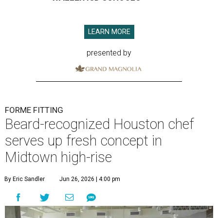
LEARN MORE
presented by
FORME FITTING
Beard-recognized Houston chef
serves up fresh concept in
Midtown high-rise
By Eric Sandler
Jun 26, 2026 | 4:00 pm