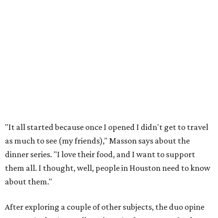
"It all started because once I opened I didn't get to travel
as much to see (my friends)," Masson says about the
dinner series. "I love their food, and I want to support
them all. I thought, well, people in Houston need to know
about them."
After exploring a couple of other subjects, the duo opine