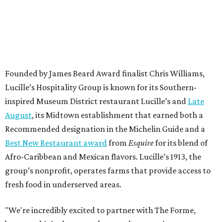
Founded by James Beard Award finalist Chris Williams,
Lucille’s Hospitality Group is known for its Southern-
inspired Museum District restaurant Lucille’s and
Late
August
, its Midtown establishment that earned both a
Recommended designation in the Michelin Guide and a
Best New Restaurant award
from
Esquire
for its blend of
Afro-Caribbean and Mexican flavors. Lucille’s 1913, the
group’s nonprofit, operates farms that provide access to
fresh food in underserved areas.
"We're incredibly excited to partner with The Forme,