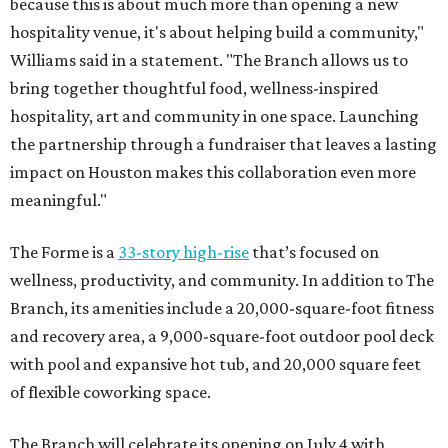
because this is about much more than opening a new
hospitality venue, it's about helping build a community,"
Williams said in a statement. "The Branch allows us to
bring together thoughtful food, wellness-inspired
hospitality, art and community in one space. Launching
the partnership through a fundraiser that leaves a lasting
impact on Houston makes this collaboration even more
meaningful."
The Forme is a
33-story high-rise
that’s focused on
wellness, productivity, and community. In addition to The
Branch, its amenities include a 20,000-square-foot fitness
and recovery area, a 9,000-square-foot outdoor pool deck
with pool and expansive hot tub, and 20,000 square feet
of flexible coworking space.
The Branch will celebrate its opening on July 4 with