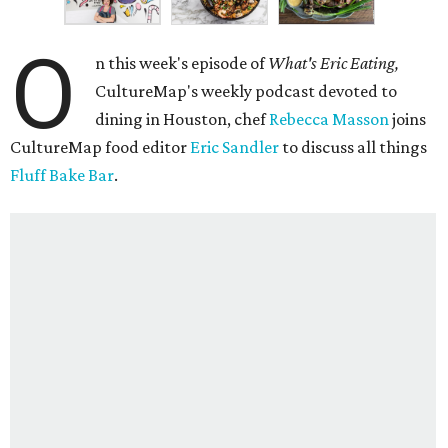
O
n this week's episode of
What's Eric Eating,
CultureMap's weekly podcast devoted to
dining in Houston, chef
Rebecca Masson
joins
CultureMap food editor
Eric Sandler
to discuss all things
Fluff Bake Bar
.