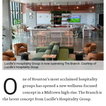
Lucille's Hospitality Group is now operating The Branch.
Courtesy of
Lucille's Hospitality Group
O
ne of Houston’s most acclaimed hospitality
groups has opened a new wellness-focused
concept in a Midtown high-rise. The Branch is
the latest concept from Lucille’s Hospitality Group.