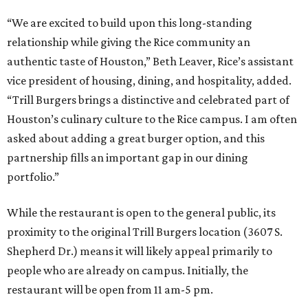
“We are excited to build upon this long-standing
relationship while giving the Rice community an
authentic taste of Houston,” Beth Leaver, Rice’s assistant
vice president of housing, dining, and hospitality, added.
“Trill Burgers brings a distinctive and celebrated part of
Houston’s culinary culture to the Rice campus. I am often
asked about adding a great burger option, and this
partnership fills an important gap in our dining
portfolio.”
While the restaurant is open to the general public, its
proximity to the original Trill Burgers location (3607 S.
Shepherd Dr.) means it will likely appeal primarily to
people who are already on campus. Initially, the
restaurant will be open from 11 am-5 pm.