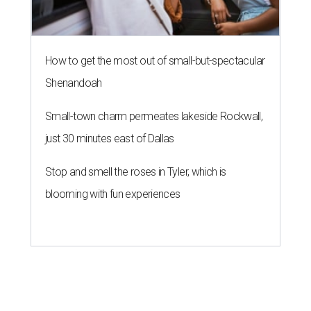
How to get the most out of small-but-spectacular
Shenandoah
Small-town charm permeates lakeside Rockwall,
just 30 minutes east of Dallas
Stop and smell the roses in Tyler, which is
blooming with fun experiences