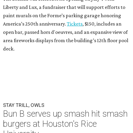
Liberty and Lux, a fundraiser that will support efforts to
paint murals on the Forme’s parking garage honoring
America’s 250th anniversary.
Tickets
, $150, includes an
open bar, passed hors d'oeuvres, and an expansive view of
area fireworks displays from the building’s 12th floor pool
deck.
STAY TRILL, OWLS
Bun B serves up smash hit smash
burgers at Houston's Rice