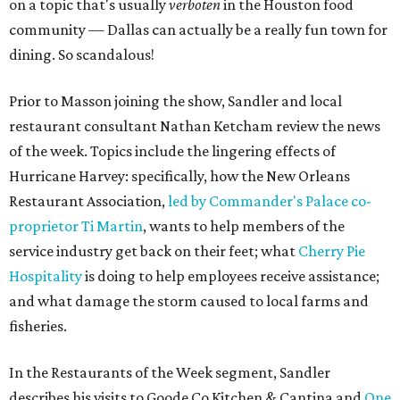
on a topic that's usually
verboten
in the Houston food
community — Dallas can actually be a really fun town for
dining. So scandalous!
Prior to Masson joining the show, Sandler and local
restaurant consultant Nathan Ketcham review the news
of the week. Topics include the lingering effects of
Hurricane Harvey: specifically, how the New Orleans
Restaurant Association,
led by Commander's Palace co-
proprietor Ti Martin
, wants to help members of the
service industry get back on their feet; what
Cherry Pie
Hospitality
is doing to help employees receive assistance;
and what damage the storm caused to local farms and
fisheries.
In the Restaurants of the Week segment, Sandler
describes his visits to Goode Co Kitchen & Cantina and
One