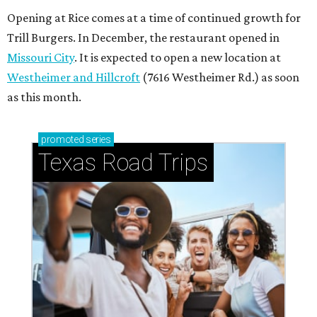
Opening at Rice comes at a time of continued growth for
Trill Burgers. In December, the restaurant opened in
Missouri City
. It is expected to open a new location at
Westheimer and Hillcroft
(7616 Westheimer Rd.) as soon
as this month.
promoted
series
Texas Road Trips