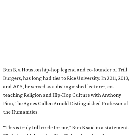
Bun B, a Houston hip-hop legend and co-founder of Trill
Burgers, has long had ties to Rice University. In 2011, 2013,
and 2015, he served as a distinguished lecturer, co-
teaching Religion and Hip-Hop Culture with Anthony
Pinn, the Agnes Cullen Arnold Distinguished Professor of
the Humanities.
“This is truly full circle for me,” Bun B said in a statement.