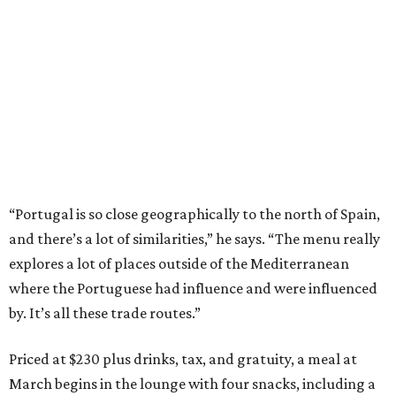
“Portugal is so close geographically to the north of Spain,
and there’s a lot of similarities,” he says. “The menu really
explores a lot of places outside of the Mediterranean
where the Portuguese had influence and were influenced
by. It’s all these trade routes.”
Priced at $230 plus drinks, tax, and gratuity, a meal at
March begins in the lounge with four snacks, including a