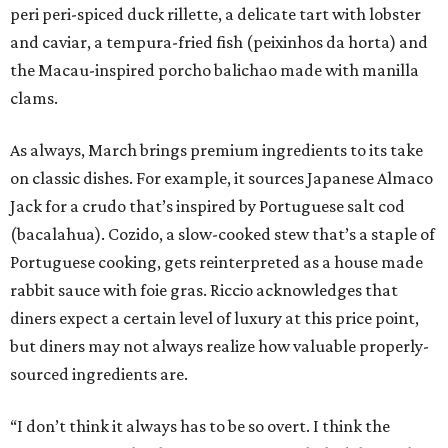
peri peri-spiced duck rillette, a delicate tart with lobster
and caviar, a tempura-fried fish (peixinhos da horta) and
the Macau-inspired porcho balichao made with manilla
clams.
As always, March brings premium ingredients to its take
on classic dishes. For example, it sources Japanese Almaco
Jack for a crudo that’s inspired by Portuguese salt cod
(bacalahua). Cozido, a slow-cooked stew that’s a staple of
Portuguese cooking, gets reinterpreted as a house made
rabbit sauce with foie gras. Riccio acknowledges that
diners expect a certain level of luxury at this price point,
but diners may not always realize how valuable properly-
sourced ingredients are.
“I don’t think it always has to be so overt. I think the