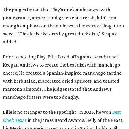
The judges found that Flay’s duck mole negro with
pomegrante, apricot, and green chile relish didn’t put
enough emphasis on the mole, with Lourdes calling it too
sweet. “This feels like a really great duck dish,” Stupak
added.
Prior to beating Flay, Bille faced off against Austin chef
Keegan Andrews to create the best dish with manchego
cheese. He created a Spanish-inspired manchego tartine
with herb salad, macerated dried apricots, and toasted
marcona almonds. The judges stated that Andrews
manchego fritters were too doughy.
Bille is no stranger to the spotlight. In 2025, he won
Best
Chef: Texas
in the James Beard Awards. Belly of the Beast,
his Mexican-American restaurant in Spring, holds a Bib