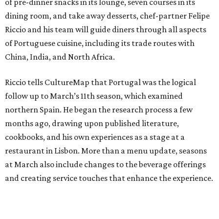
of pre-dinner snacks in its lounge, seven courses in its
dining room, and take away desserts, chef-partner Felipe
Riccio and his team will guide diners through all aspects
of Portuguese cuisine, including its trade routes with
China, India, and North Africa.
Riccio tells CultureMap that Portugal was the logical
follow up to March’s 11th season, which examined
northern Spain. He began the research process a few
months ago, drawing upon published literature,
cookbooks, and his own experiences as a stage at a
restaurant in Lisbon. More than a menu update, seasons
at March also include changes to the beverage offerings
and creating service touches that enhance the experience.