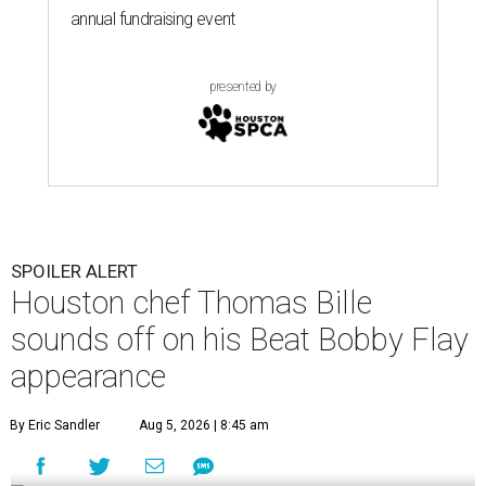
annual fundraising event
presented by
SPOILER ALERT
Houston chef Thomas Bille
sounds off on his Beat Bobby Flay
appearance
By Eric Sandler
Aug 5, 2026 | 8:45 am