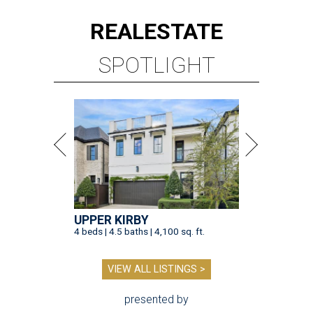
REAL
ESTATE
SPOTLIGHT
UPPER KIRBY
4 beds | 4.5 baths | 4,100 sq. ft.
VIEW ALL LISTINGS >
presented by