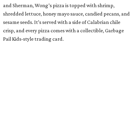
and Sherman, Wong’s pizza is topped with shrimp,
shredded lettuce, honey mayo sauce, candied pecans, and
sesame seeds. It’s served with a side of Calabrian chile
crisp, and every pizza comes with a collectible, Garbage
Pail Kids-style trading card.
“When we opened we decided to really focus on on what
we felt like were the pizza delivery classics, your
pepperonis and your sausages,” chef and co-owner Jason
Kerr added, “but we are also chefs and we can’t turn off all
the wacky ideas. This gives us a way to make really fun and
exciting pizzas and to work with friends.”
Mason and Kerr
opened Shredders
in January. The
restaurant serves New York-style pizza, salads, sides, and
desserts. Primarily focused on delivery and to-go, diners