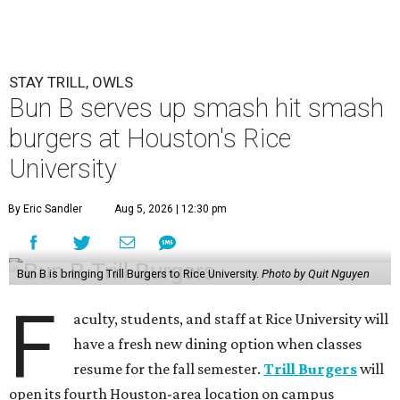
STAY TRILL, OWLS
Bun B serves up smash hit smash
burgers at Houston's Rice
University
By Eric Sandler
Aug 5, 2026 | 12:30 pm
Bun B is bringing Trill Burgers to Rice University.
Photo by Quit Nguyen
F
aculty, students, and staff at Rice University will
have a fresh new dining option when classes
resume for the fall semester.
Trill Burgers
will
open its fourth Houston-area location on campus