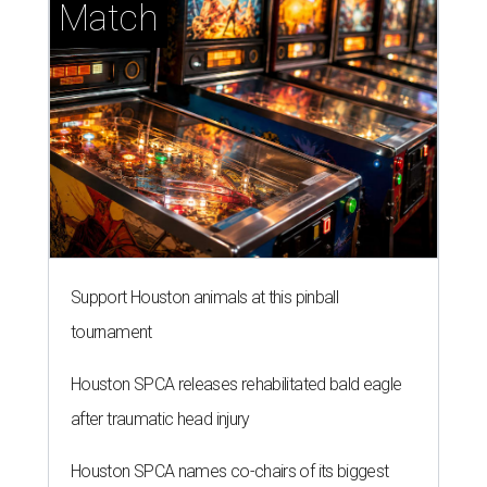
Match
Support Houston animals at this pinball
tournament
Houston SPCA releases rehabilitated bald eagle
after traumatic head injury
Houston SPCA names co-chairs of its biggest