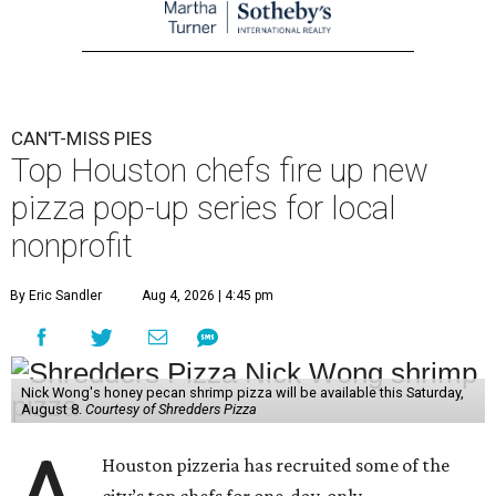
CAN'T-MISS PIES
Top Houston chefs fire up new
pizza pop-up series for local
nonprofit
By Eric Sandler
Aug 4, 2026 | 4:45 pm
Nick Wong's honey pecan shrimp pizza will be available this Saturday,
August 8.
Courtesy of Shredders Pizza
Houston pizzeria has recruited some of the