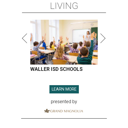
LIVING
WALLER ISD SCHOOLS
LEARN MORE
presented by