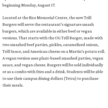
beginning Monday, August 17.
Located at the Rice Memorial Center, the new Trill
Burgers will serve the restaurant’s signature smash
burgers, which are available in either beef or vegan
versions. That starts with the OG Trill Burger, made with
two smashed beef patties, pickles, caramelized onions,
Trill Sauce, and American cheese on a Martin’s potato roll.
A vegan version uses plant-based smashed patties, vegan
sauce, and vegan cheese. Burgers will be sold individually
or as a combo with fries and a drink. Students will be able
to use their campus dining dollars (Tetra) to purchase
their meals.