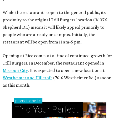
While the restaurant is open to the general public, its
proximity to the original Trill Burgers location (3607 S.
Shepherd Dr.) means it will likely appeal primarily to
people who are already on campus. Initially, the
restaurant will be open from 11 am-5 pm.
Opening at Rice comes at a time of continued growth for
Trill Burgers. In December, the restaurant opened in
Missouri City
. It is expected to open a new location at
Westheimer and Hillcroft
(7616 Westheimer Rd.) as soon
as this month.
promoted
series
Find Your Perfect 