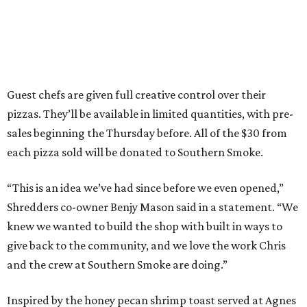
Guest chefs are given full creative control over their
pizzas. They’ll be available in limited quantities, with pre-
sales beginning the Thursday before. All of the $30 from
each pizza sold will be donated to Southern Smoke.
“This is an idea we’ve had since before we even opened,”
Shredders co-owner Benjy Mason said in a statement. “We
knew we wanted to build the shop with built in ways to
give back to the community, and we love the work Chris
and the crew at Southern Smoke are doing.”
Inspired by the honey pecan shrimp toast served at Agnes