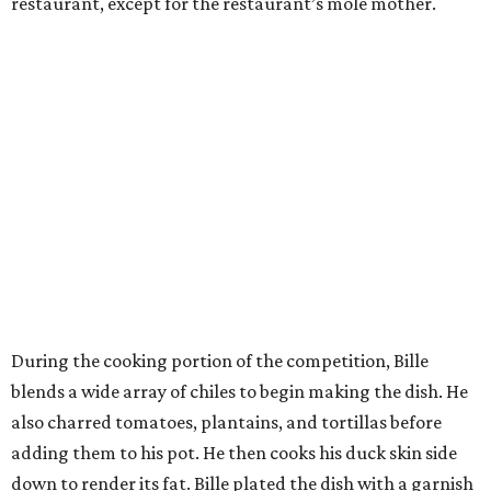
restaurant, except for the restaurant’s mole mother.
During the cooking portion of the competition, Bille
blends a wide array of chiles to begin making the dish. He
also charred tomatoes, plantains, and tortillas before
adding them to his pot. He then cooks his duck skin side
down to render its fat. Bille plated the dish with a garnish