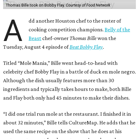
Thomas Bille took on Bobby Flay.
Courtesy of Food Network
A
dd another Houston chef to the roster of
cooking competition champions.
Belly of the
Beast
chef-owner
Thomas Bille
won the
Tuesday, August 4 episode of
Beat Bobby Flay
.
Titled “Mole Mania,” Bille went head-to-head with
celebrity chef Bobby Flay in a battle of duck en mole negro.
Although the dish usually features more than 30
ingredients and typically takes hours to make, both Bille
and Flay both only had 45 minutes to make their dishes.
“I did one trial run mole at the restaurant. I finished it in
about 32 minutes,” Bille tells CultureMap. He adds that he
used the same recipe on the show that he does at his