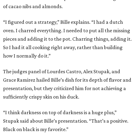
of cacao nibs and almonds.
“I figured out a strategy,” Bille explains. “I had a dutch
oven. I charred everything. I needed to put all the missing
pieces and adding it to the pot. Charring things, adding it.
So I had it all cooking right away, rather than building
how I normally do it.”
The judges panel of Lourdes Castro, Alex Stupak, and
Grace Ramirez hailed Bille’s dish for its depth of flavor and
presentation, but they criticized him for not achieving a
sufficiently crispy skin on his duck.
“I think darkness on top of darkness is a huge plus,”
Stupak said about Bille’s presentation. “That’s a positive.
Black on black is my favorite.”