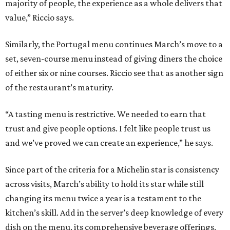
majority of people, the experience as a whole delivers that
value,” Riccio says.
Similarly, the Portugal menu continues March’s move to a
set, seven-course menu instead of giving diners the choice
of either six or nine courses. Riccio see that as another sign
of the restaurant’s maturity.
“A tasting menu is restrictive. We needed to earn that
trust and give people options. I felt like people trust us
and we’ve proved we can create an experience,” he says.
Since part of the criteria for a Michelin star is consistency
across visits, March’s ability to hold its star while still
changing its menu twice a year is a testament to the
kitchen’s skill. Add in the server’s deep knowledge of every
dish on the menu, its comprehensive beverage offerings,