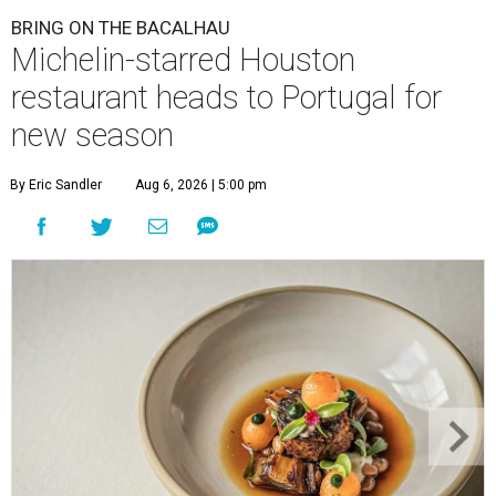
BRING ON THE BACALHAU
Michelin-starred Houston
restaurant heads to Portugal for
new season
By Eric Sandler
Aug 6, 2026 | 5:00 pm