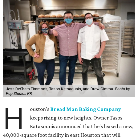
Jess DeSham Timmons, Tasos Katsaounis, and Drew Gimma.
Photo by
Pop Studios PR
H
ouston's
Bread Man Baking Company
keeps rising to new heights. Owner Tasos
Katasounis announced that he's leased a new,
40,000-square foot facility in east Houston that will