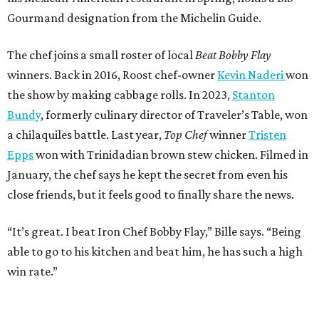
Gourmand designation from the Michelin Guide.
The chef joins a small roster of local
Beat Bobby Flay
winners. Back in 2016, Roost chef-owner
Kevin Naderi
won
the show by making cabbage rolls. In 2023,
Stanton
Bundy
, formerly culinary director of Traveler’s Table, won
a chilaquiles battle. Last year,
Top Chef
winner
Tristen
Epps
won with Trinidadian brown stew chicken. Filmed in
January, the chef says he kept the secret from even his
close friends, but it feels good to finally share the news.
“It’s great. I beat Iron Chef Bobby Flay,” Bille says. “Being
able to go to his kitchen and beat him, he has such a high
win rate.”