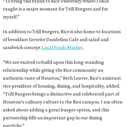
“To bring this brand to Rice University where I once
taught is a major moment for Trill Burgers and for
myself.”
In addition to Trill Burgers, Rice is also home to locations
of breakfast favorite Dandelion Cafe and salad and
sandwich concept
Local Foods Market
.
“We are excited to build upon this long-standing
relationship while giving the Rice community an
authentic taste of Houston,” Beth Leaver, Rice’s assistant
vice president of housing, dining, and hospitality, added.
“Trill Burgers brings a distinctive and celebrated part of
Houston’s culinary culture to the Rice campus. I am often
asked about adding a great burger option, and this
partnership fills an important gap in our dining
portfolio.”