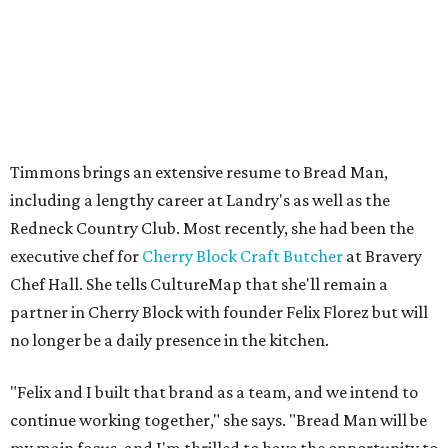
Timmons brings an extensive resume to Bread Man,
including a lengthy career at Landry's as well as the
Redneck Country Club. Most recently, she had been the
executive chef for
Cherry Block Craft Butcher
at Bravery
Chef Hall. She tells CultureMap that she'll remain a
partner in Cherry Block with founder Felix Florez but will
no longer be a daily presence in the kitchen.
"Felix and I built that brand as a team, and we intend to
continue working together," she says. "Bread Man will be