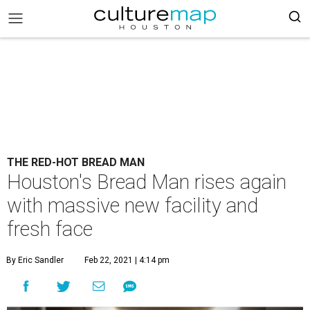
THE RED-HOT BREAD MAN
Houston's Bread Man rises again
with massive new facility and
fresh face
By Eric Sandler
Feb 22, 2021 | 4:14 pm