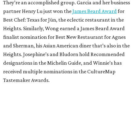
They’re an accomplished group. Garcia and her business
partner Henry Lu just won the
James Beard Award
for
Best Chef: Texas for Jūn, the eclectic restaurant in the
Heights. Similarly, Wong earned a James Beard Award
finalist nomination for Best New Restaurant for Agnes
and Sherman, his Asian American diner that’s also in the
Heights. Josephine’s and Bludorn hold Recommended
designations in the Michelin Guide, and Winnie’s has
received multiple nominations in the CultureMap
Tastemaker Awards.