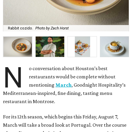
Rabbit cozido.
Photo by Zach Horst
N
o conversation about Houston’s best
restaurants would be complete without
mentioning
March
, Goodnight Hospitality’s
Mediterranean-inspired, fine dining, tasting menu
restaurant in Montrose.
For its 12th season, which begins this Friday, August 7,
March will take a broad look at Portugal. Over the course