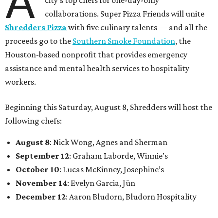
A
city’s top chefs for one-day-only
collaborations. Super Pizza Friends will unite
Shredders Pizza
with five culinary talents — and all the
proceeds go to the
Southern Smoke Foundation
, the
Houston-based nonprofit that provides emergency
assistance and mental health services to hospitality
workers.
Beginning this Saturday, August 8, Shredders will host the
following chefs:
August 8
: Nick Wong, Agnes and Sherman
September 12
: Graham Laborde, Winnie’s
October 10
: Lucas McKinney, Josephine’s
November 14
: Evelyn Garcia, Jūn
December 12
: Aaron Bludorn, Bludorn Hospitality