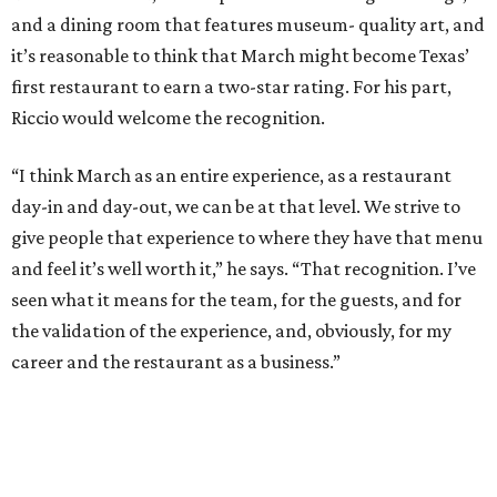
and a dining room that features museum- quality art, and
it’s reasonable to think that March might become Texas’
first restaurant to earn a two-star rating. For his part,
Riccio would welcome the recognition.
“I think March as an entire experience, as a restaurant
day-in and day-out, we can be at that level. We strive to
give people that experience to where they have that menu
and feel it’s well worth it,” he says. “That recognition. I’ve
seen what it means for the team, for the guests, and for
the validation of the experience, and, obviously, for my
career and the restaurant as a business.”