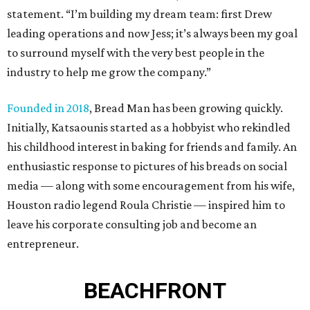
statement. “I’m building my dream team: first Drew
leading operations and now Jess; it’s always been my goal
to surround myself with the very best people in the
industry to help me grow the company.”
Founded in 2018
, Bread Man has been growing quickly.
Initially, Katsaounis started as a hobbyist who rekindled
his childhood interest in baking for friends and family. An
enthusiastic response to pictures of his breads on social
media — along with some encouragement from his wife,
Houston radio legend Roula Christie — inspired him to
leave his corporate consulting job and become an
entrepreneur.
BEACHFRONT