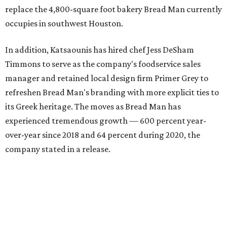
replace the 4,800-square foot bakery Bread Man currently
occupies in southwest Houston.
In addition, Katsaounis has hired chef Jess DeSham
Timmons to serve as the company's foodservice sales
manager and retained local design firm Primer Grey to
refreshen Bread Man's branding with more explicit ties to
its Greek heritage. The moves as Bread Man has
experienced tremendous growth — 600 percent year-
over-year since 2018 and 64 percent during 2020, the
company stated in a release.