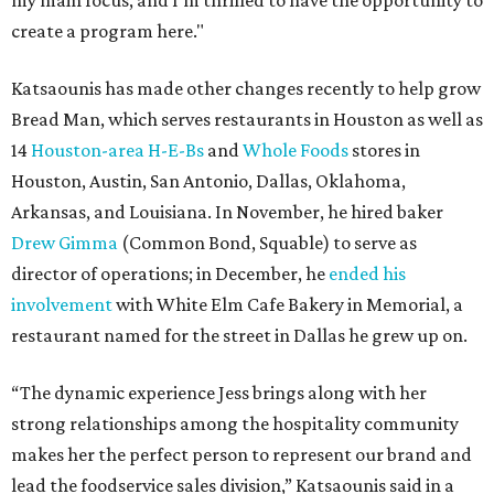
my main focus, and I'm thrilled to have the opportunity to
create a program here."
Katsaounis has made other changes recently to help grow
Bread Man, which serves restaurants in Houston as well as
14
Houston-area H-E-Bs
and
Whole Foods
stores in
Houston, Austin, San Antonio, Dallas, Oklahoma,
Arkansas, and Louisiana. In November, he hired baker
Drew Gimma
(Common Bond, Squable) to serve as
director of operations; in December, he
ended his
involvement
with White Elm Cafe Bakery in Memorial, a
restaurant named for the street in Dallas he grew up on.
“The dynamic experience Jess brings along with her
strong relationships among the hospitality community
makes her the perfect person to represent our brand and
lead the foodservice sales division,” Katsaounis said in a