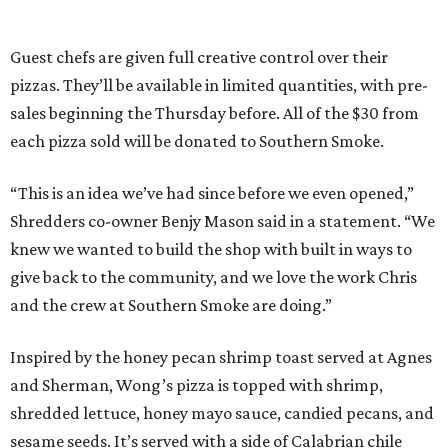
Guest chefs are given full creative control over their
pizzas. They’ll be available in limited quantities, with pre-
sales beginning the Thursday before. All of the $30 from
each pizza sold will be donated to Southern Smoke.
“This is an idea we’ve had since before we even opened,”
Shredders co-owner Benjy Mason said in a statement. “We
knew we wanted to build the shop with built in ways to
give back to the community, and we love the work Chris
and the crew at Southern Smoke are doing.”
Inspired by the honey pecan shrimp toast served at Agnes
and Sherman, Wong’s pizza is topped with shrimp,
shredded lettuce, honey mayo sauce, candied pecans, and
sesame seeds. It’s served with a side of Calabrian chile