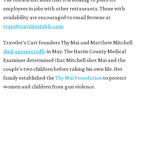
employees in jobs with other restaurants. Those with
availability are encouraged to email Browne at
ryan@travelerstable.com
.
Traveler’s Cart founders Thy Mai and Matthew Mitchell
died unexpectedly
in May. The Harris County Medical
Examiner determined that Mitchell shot Mai and the
couple’s two children before taking his own life. Her
family established the
Thy Mai Foundation
to protect
women and children from gun violence.