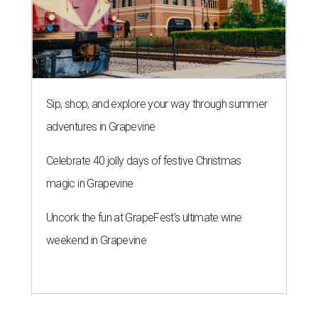
Sip, shop, and explore your way through summer
adventures in Grapevine
Celebrate 40 jolly days of festive Christmas
magic in Grapevine
Uncork the fun at GrapeFest's ultimate wine
weekend in Grapevine