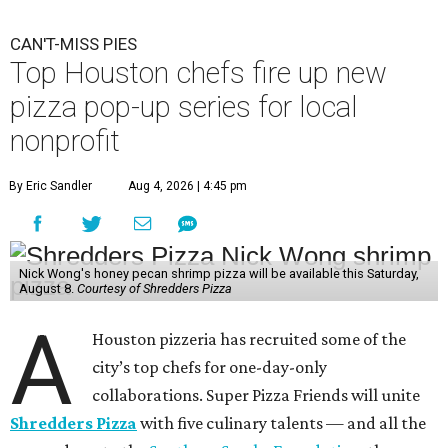
CAN'T-MISS PIES
Top Houston chefs fire up new
pizza pop-up series for local
nonprofit
By Eric Sandler
Aug 4, 2026 | 4:45 pm
Nick Wong's honey pecan shrimp pizza will be available this Saturday,
August 8.
Courtesy of Shredders Pizza
A
Houston pizzeria has recruited some of the
city’s top chefs for one-day-only
collaborations. Super Pizza Friends will unite
Shredders Pizza
with five culinary talents — and all the