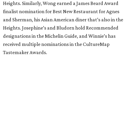
Heights. Similarly, Wong earned a James Beard Award
finalist nomination for Best New Restaurant for Agnes
and Sherman, his Asian American diner that’s also in the
Heights. Josephine’s and Bludorn hold Recommended
designations in the Michelin Guide, and Winnie’s has
received multiple nominations in the CultureMap
Tastemaker Awards.