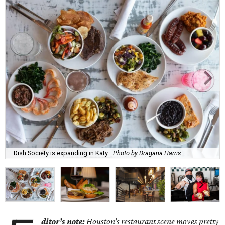
Dish Society is expanding in Katy.
Photo by Dragana Harris
ditor’s note:
Houston’s restaurant scene moves pretty