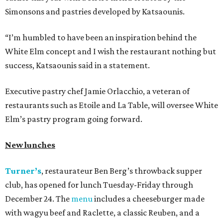
Simonsons and pastries developed by Katsaounis.
“I’m humbled to have been an inspiration behind the
White Elm concept and I wish the restaurant nothing but
success, Katsaounis said in a statement.
Executive pastry chef Jamie Orlacchio, a veteran of
restaurants such as Etoile and La Table, will oversee White
Elm’s pastry program going forward.
New lunches
Turner’s
, restaurateur Ben Berg’s throwback supper
club, has opened for lunch Tuesday-Friday through
December 24. The
menu
includes a cheeseburger made
with wagyu beef and Raclette, a classic Reuben, and a