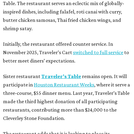
Table. The restaurant serves an eclectic mix of globally-
inspired dishes, including falafel, roti canai with curry,
butter chicken samosas, Thai fried chicken wings, and
shrimp satay.
Initially, the restaurant offered counter service. In
November 2025, Traveler’s Cart
switched to full service
to
better meet diners’ expectations.
Sister restaurant
Traveler’s Table
remains open. It will
participate in
Houston Restaurant Weeks
, where it serve a
three-course, $55 dinner menu. Last year, Traveler’s Table
made the third highest donation of all participating
restaurants, contributing more than $24,000 to the
Cleverley Stone Foundation.
The restaurant adds that it is looking to place its