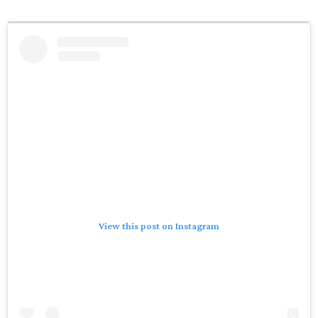
View this post on Instagram