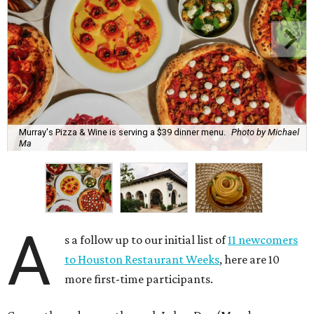
Murray's Pizza & Wine is serving a $39 dinner menu.
Photo by Michael
Ma
A
s a follow up to our initial list of
11 newcomers
to Houston Restaurant Weeks
, here are 10
more first-time participants.