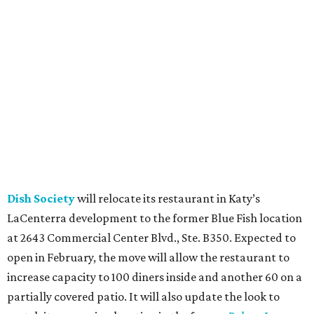
Dish Society
will relocate its restaurant in Katy’s
LaCenterra development to the former Blue Fish location
at 2643 Commercial Center Blvd., Ste. B350. Expected to
open in February, the move will allow the restaurant to
increase capacity to 100 diners inside and another 60 on a
partially covered patio. It will also update the look to