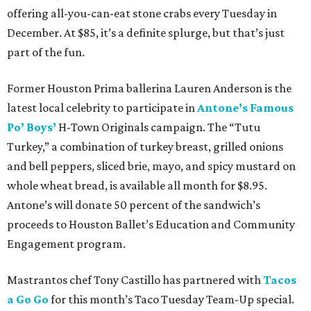
offering all-you-can-eat stone crabs every Tuesday in
December. At $85, it’s a definite splurge, but that’s just
part of the fun.
Former Houston Prima ballerina Lauren Anderson is the
latest local celebrity to participate in
Antone’s Famous
Po’ Boys’
H-Town Originals campaign. The “Tutu
Turkey,” a combination of turkey breast, grilled onions
and bell peppers, sliced brie, mayo, and spicy mustard on
whole wheat bread, is available all month for $8.95.
Antone’s will donate 50 percent of the sandwich’s
proceeds to Houston Ballet’s Education and Community
Engagement program.
Mastrantos chef Tony Castillo has partnered with
Tacos
a Go Go
for this month’s Taco Tuesday Team-Up special.