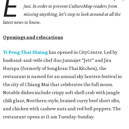
E
fast. In order to prevent CultureMap readers from
missing anything, let’s stop to look around at all the
latest news to know.
Openings and relocations
Yi Peng Thai Dining
has opened in CityCentre. Led by
husband-and-wife chef duo Junnajet “Jett” and Jira
Hurapa (formerly of Songkran Thai Kitchen), the
restaurant is named for an annual sky lantern festival in
the city of Chiang Mai that celebrates the full moon.
Notable dishes include crispy soft shell crab with jungle
chili glaze, Northern-style, braised curry beef short ribs,
and chicken with cashew nuts and red bell peppers. The
restaurant opens at 11 am Tuesday-Sunday.