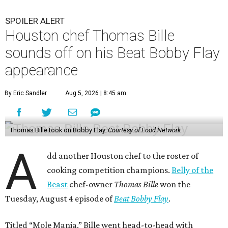
SPOILER ALERT
Houston chef Thomas Bille
sounds off on his Beat Bobby Flay
appearance
By Eric Sandler
Aug 5, 2026 | 8:45 am
Thomas Bille took on Bobby Flay.
Courtesy of Food Network
A
dd another Houston chef to the roster of
cooking competition champions.
Belly of the
Beast
chef-owner
Thomas Bille
won the
Tuesday, August 4 episode of
Beat Bobby Flay
.
Titled “Mole Mania,” Bille went head-to-head with