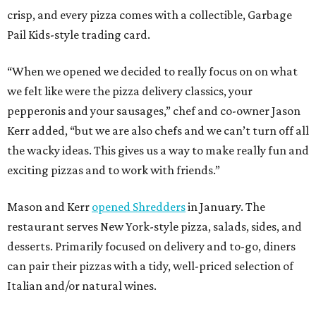
crisp, and every pizza comes with a collectible, Garbage
Pail Kids-style trading card.
“When we opened we decided to really focus on on what
we felt like were the pizza delivery classics, your
pepperonis and your sausages,” chef and co-owner Jason
Kerr added, “but we are also chefs and we can’t turn off all
the wacky ideas. This gives us a way to make really fun and
exciting pizzas and to work with friends.”
Mason and Kerr
opened Shredders
in January. The
restaurant serves New York-style pizza, salads, sides, and
desserts. Primarily focused on delivery and to-go, diners
can pair their pizzas with a tidy, well-priced selection of
Italian and/or natural wines.