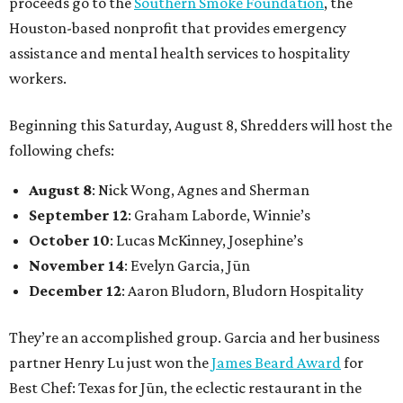
proceeds go to the
Southern Smoke Foundation
, the
Houston-based nonprofit that provides emergency
assistance and mental health services to hospitality
workers.
Beginning this Saturday, August 8, Shredders will host the
following chefs:
August 8
: Nick Wong, Agnes and Sherman
September 12
: Graham Laborde, Winnie’s
October 10
: Lucas McKinney, Josephine’s
November 14
: Evelyn Garcia, Jūn
December 12
: Aaron Bludorn, Bludorn Hospitality
They’re an accomplished group. Garcia and her business
partner Henry Lu just won the
James Beard Award
for
Best Chef: Texas for Jūn, the eclectic restaurant in the