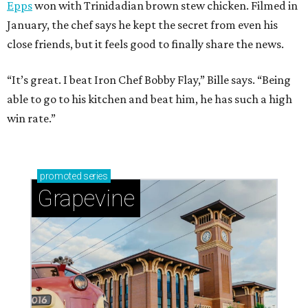
Epps
won with Trinidadian brown stew chicken. Filmed in
January, the chef says he kept the secret from even his
close friends, but it feels good to finally share the news.
“It’s great. I beat Iron Chef Bobby Flay,” Bille says. “Being
able to go to his kitchen and beat him, he has such a high
win rate.”
promoted
series
Grapevine