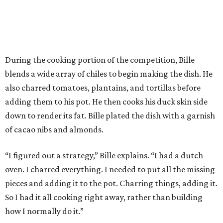
During the cooking portion of the competition, Bille
blends a wide array of chiles to begin making the dish. He
also charred tomatoes, plantains, and tortillas before
adding them to his pot. He then cooks his duck skin side
down to render its fat. Bille plated the dish with a garnish
of cacao nibs and almonds.
“I figured out a strategy,” Bille explains. “I had a dutch
oven. I charred everything. I needed to put all the missing
pieces and adding it to the pot. Charring things, adding it.
So I had it all cooking right away, rather than building
how I normally do it.”