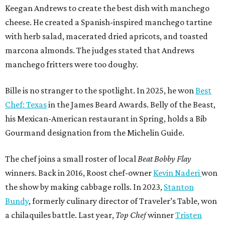
Keegan Andrews to create the best dish with manchego
cheese. He created a Spanish-inspired manchego tartine
with herb salad, macerated dried apricots, and toasted
marcona almonds. The judges stated that Andrews
manchego fritters were too doughy.
Bille is no stranger to the spotlight. In 2025, he won
Best
Chef: Texas
in the James Beard Awards. Belly of the Beast,
his Mexican-American restaurant in Spring, holds a Bib
Gourmand designation from the Michelin Guide.
The chef joins a small roster of local
Beat Bobby Flay
winners. Back in 2016, Roost chef-owner
Kevin Naderi
won
the show by making cabbage rolls. In 2023,
Stanton
Bundy
, formerly culinary director of Traveler’s Table, won
a chilaquiles battle. Last year,
Top Chef
winner
Tristen