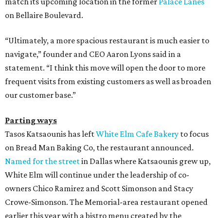
match its upcoming location in the former
Palace Lanes
on Bellaire Boulevard.
“Ultimately, a more spacious restaurant is much easier to
navigate,” founder and CEO Aaron Lyons said in a
statement. “I think this move will open the door to more
frequent visits from existing customers as well as broaden
our customer base.”
Parting ways
Tasos Katsaounis has left
White Elm Cafe Bakery
to focus
on Bread Man Baking Co, the restaurant announced.
Named for the street
in Dallas where Katsaounis grew up,
White Elm will continue under the leadership of co-
owners Chico Ramirez and Scott Simonson and Stacy
Crowe-Simonson. The Memorial-area restaurant opened
earlier this year with a bistro menu created by the