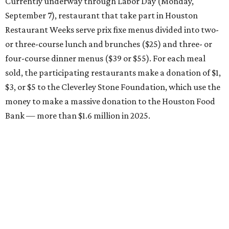
Currently underway through Labor Day (Monday,
September 7), restaurant that take part in Houston
Restaurant Weeks serve prix fixe menus divided into two-
or three-course lunch and brunches ($25) and three- or
four-course dinner menus ($39 or $55). For each meal
sold, the participating restaurants make a donation of $1,
$3, or $5 to the Cleverley Stone Foundation, which use the
money to make a massive donation to the Houston Food
Bank — more than $1.6 million in 2025.