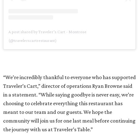
A post shared by Traveler’s Cart - Montrose
(@travelerscartrestaurant)
“We’re incredibly thankful to everyone who has supported
Traveler’s Cart,” director of operations Ryan Browne said
in a statement. “While saying goodbye is never easy, we’re
choosing to celebrate everything this restaurant has
meant to our team and our guests. We hope the
community will join us for one last meal before continuing
the journey with us at Traveler’s Table.”