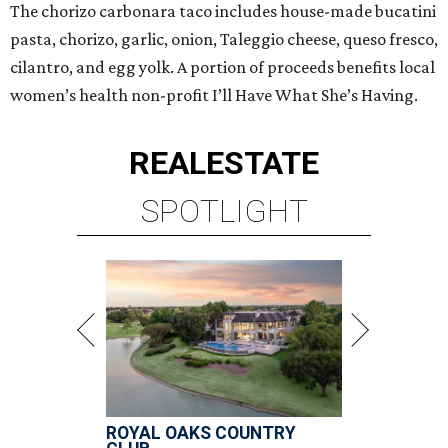
The chorizo carbonara taco includes house-made bucatini
pasta, chorizo, garlic, onion, Taleggio cheese, queso fresco,
cilantro, and egg yolk.⁠ A portion of proceeds benefits local
women’s health non-profit I’ll Have What She’s Having.
REAL
ESTATE
SPOTLIGHT
ROYAL OAKS COUNTRY