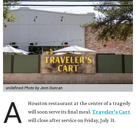
undefined
Photo by Jenn Duncan
A
Houston restaurant at the center of a tragedy
will soon serve its final meal.
Traveler’s Cart
will close after service on Friday, July 31.