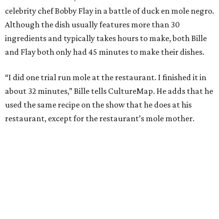
celebrity chef Bobby Flay in a battle of duck en mole negro.
Although the dish usually features more than 30
ingredients and typically takes hours to make, both Bille
and Flay both only had 45 minutes to make their dishes.
“I did one trial run mole at the restaurant. I finished it in
about 32 minutes,” Bille tells CultureMap. He adds that he
used the same recipe on the show that he does at his
restaurant, except for the restaurant’s mole mother.