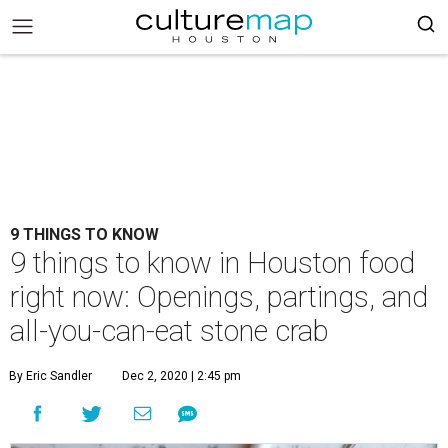
9 THINGS TO KNOW
9 things to know in Houston food
right now: Openings, partings, and
all-you-can-eat stone crab
By Eric Sandler
Dec 2, 2020 | 2:45 pm