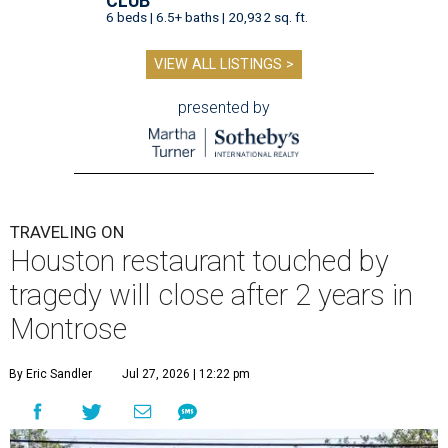
CLUB
6 beds | 6.5+ baths | 20,932 sq. ft.
VIEW ALL LISTINGS >
presented by
TRAVELING ON
Houston restaurant touched by
tragedy will close after 2 years in
Montrose
By Eric Sandler
Jul 27, 2026 | 12:22 pm