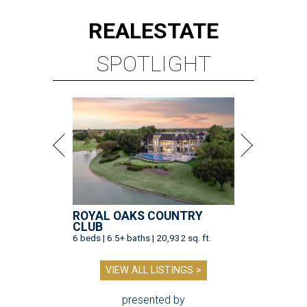
REAL
ESTATE
SPOTLIGHT
ROYAL OAKS COUNTRY
CLUB
6 beds | 6.5+ baths | 20,932 sq. ft.
VIEW ALL LISTINGS >
presented by