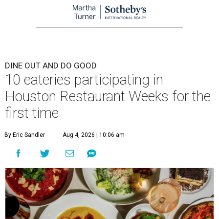
DINE OUT AND DO GOOD
10 eateries participating in
Houston Restaurant Weeks for the
first time
By Eric Sandler
Aug 4, 2026 | 10:06 am