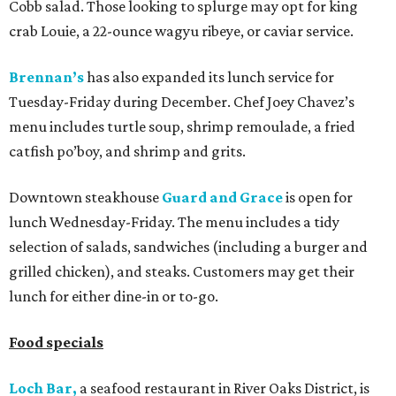
Cobb salad. Those looking to splurge may opt for king
crab Louie, a 22-ounce wagyu ribeye, or caviar service.
Brennan’s
has also expanded its lunch service for
Tuesday-Friday during December. Chef Joey Chavez’s
menu includes turtle soup, shrimp remoulade, a fried
catfish po’boy, and shrimp and grits.
Downtown steakhouse
Guard and Grace
is open for
lunch Wednesday-Friday. The menu includes a tidy
selection of salads, sandwiches (including a burger and
grilled chicken), and steaks. Customers may get their
lunch for either dine-in or to-go.
Food specials
Loch Bar,
a seafood restaurant in River Oaks District, is