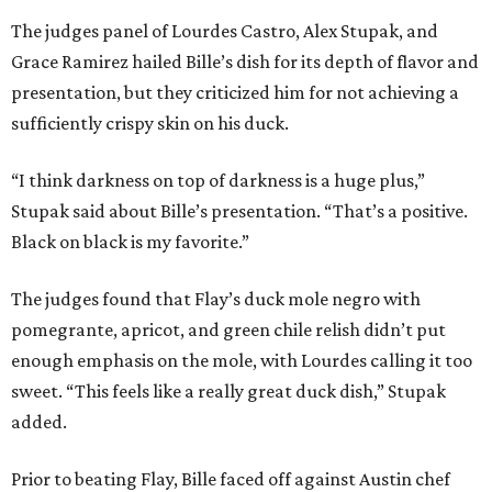
The judges panel of Lourdes Castro, Alex Stupak, and
Grace Ramirez hailed Bille’s dish for its depth of flavor and
presentation, but they criticized him for not achieving a
sufficiently crispy skin on his duck.
“I think darkness on top of darkness is a huge plus,”
Stupak said about Bille’s presentation. “That’s a positive.
Black on black is my favorite.”
The judges found that Flay’s duck mole negro with
pomegrante, apricot, and green chile relish didn’t put
enough emphasis on the mole, with Lourdes calling it too
sweet. “This feels like a really great duck dish,” Stupak
added.
Prior to beating Flay, Bille faced off against Austin chef