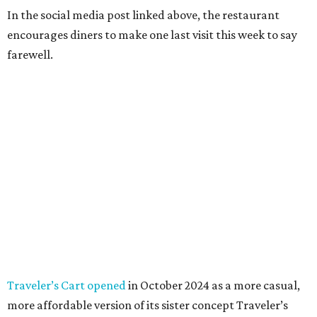
In the social media post linked above, the restaurant
encourages diners to make one last visit this week to say
farewell.
Traveler’s Cart opened
in October 2024 as a more casual,
more affordable version of its sister concept Traveler’s