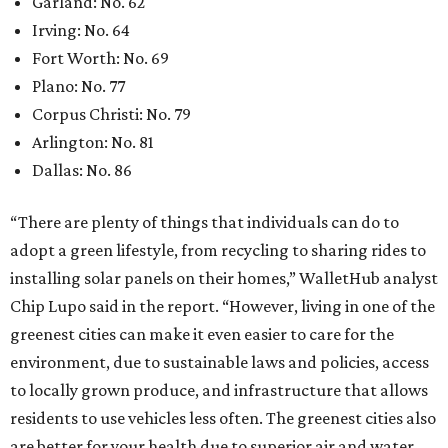
Garland: No. 62
Irving: No. 64
Fort Worth: No. 69
Plano: No. 77
Corpus Christi: No. 79
Arlington: No. 81
Dallas: No. 86
“There are plenty of things that individuals can do to
adopt a green lifestyle, from recycling to sharing rides to
installing solar panels on their homes,” WalletHub analyst
Chip Lupo said in the report. “However, living in one of the
greenest cities can make it even easier to care for the
environment, due to sustainable laws and policies, access
to locally grown produce, and infrastructure that allows
residents to use vehicles less often. The greenest cities also
are better for your health due to superior air and water