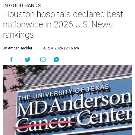
IN GOOD HANDS
Houston hospitals declared best
nationwide in 2026 U.S. News
rankings
By Amber Heckler
Aug 4, 2026 | 2:16 pm