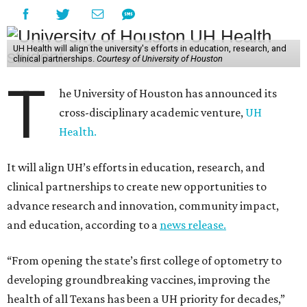
UH Health will align the university's efforts in education, research, and
clinical partnerships.
Courtesy of University of Houston
T
he University of Houston has announced its
cross-disciplinary academic venture,
UH
Health.
It will align UH’s efforts in education, research, and
clinical partnerships to create new opportunities to
advance research and innovation, community impact,
and education, according to a
news release.
“From opening the state’s first college of optometry to
developing groundbreaking vaccines, improving the
health of all Texans has been a UH priority for decades,”