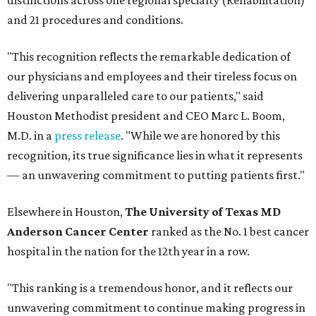
distinctions across one regional specialty (Rehabilitation)
and 21 procedures and conditions.
"This recognition reflects the remarkable dedication of
our physicians and employees and their tireless focus on
delivering unparalleled care to our patients," said
Houston Methodist president and CEO Marc L. Boom,
M.D. in a
press release
. "While we are honored by this
recognition, its true significance lies in what it represents
— an unwavering commitment to putting patients first."
Elsewhere in Houston,
The University of Texas MD
Anderson Cancer Center
ranked as the No. 1 best cancer
hospital in the nation for the 12th year in a row.
"This ranking is a tremendous honor, and it reflects our
unwavering commitment to continue making progress in