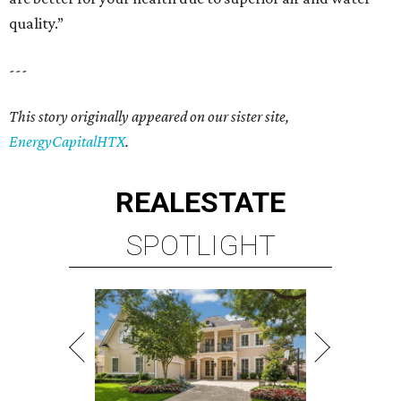
quality.”
---
This story originally appeared on our sister site,
EnergyCapitalHTX
.
REAL
ESTATE
SPOTLIGHT