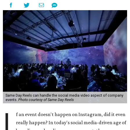
Same Day Reels can handle the social media video aspect of company
events.
Photo courtesy of Same Day Reels
I
f an event doesn't happen on Instagram, did it even
really happen? In today's social media-driven age of