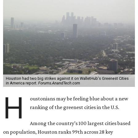
Houston had two big strikes against it on WalletHub's Greenest Cities
in America report.
Forums.AnandTech.com
H
oustonians may be feeling blue about a new
ranking of the greenest cities in the U.S.
Among the country’s 100 largest cities based
on population, Houston ranks 99th across 28 key