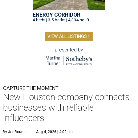
ENERGY CORRIDOR
4 beds | 3.5 baths | 4,334 sq. ft.
VIEW ALL LISTINGS >
presented by
CAPTURE THE MOMENT
New Houston company connects
businesses with reliable
influencers
By Jef Rouner
Aug 4, 2026 | 4:02 pm