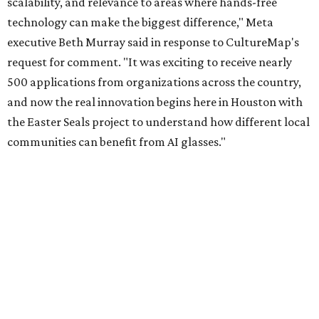
scalability, and relevance to areas where hands-free
technology can make the biggest difference," Meta
executive Beth Murray said in response to CultureMap's
request for comment. "It was exciting to receive nearly
500 applications from organizations across the country,
and now the real innovation begins here in Houston with
the Easter Seals project to understand how different local
communities can benefit from AI glasses."