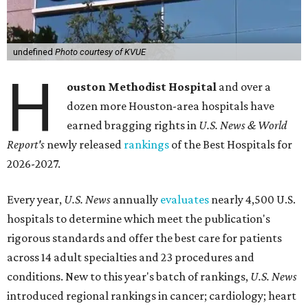
undefined
Photo courtesy of KVUE
H
ouston Methodist Hospital
and over a
dozen more Houston-area hospitals have
earned bragging rights in
U.S. News & World
Report's
newly released
rankings
of the Best Hospitals for
2026-2027.
Every year,
U.S. News
annually
evaluates
nearly 4,500 U.S.
hospitals to determine which meet the publication's
rigorous standards and offer the best care for patients
across 14 adult specialties and 23 procedures and
conditions. New to this year's batch of rankings,
U.S. News
introduced regional rankings in cancer; cardiology; heart