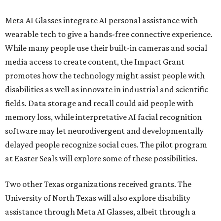
Meta AI Glasses integrate AI personal assistance with
wearable tech to give a hands-free connective experience.
While many people use their built-in cameras and social
media access to create content, the Impact Grant
promotes how the technology might assist people with
disabilities as well as innovate in industrial and scientific
fields. Data storage and recall could aid people with
memory loss, while interpretative AI facial recognition
software may let neurodivergent and developmentally
delayed people recognize social cues. The pilot program
at Easter Seals will explore some of these possibilities.
Two other Texas organizations received grants. The
University of North Texas will also explore disability
assistance through Meta AI Glasses, albeit through a