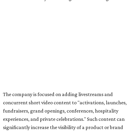
The company is focused on adding livestreams and
concurrent short video content to "activations, launches,
fundraisers, grand openings, conferences, hospitality
experiences, and private celebrations." Such content can
significantly increase the visibility of a product or brand