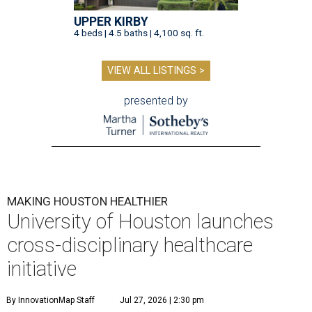
UPPER KIRBY
4 beds | 4.5 baths | 4,100 sq. ft.
VIEW ALL LISTINGS >
presented by
MAKING HOUSTON HEALTHIER
University of Houston launches
cross-disciplinary healthcare
initiative
By InnovationMap Staff
Jul 27, 2026 | 2:30 pm