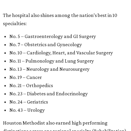
The hospital also shines among the nation’s best in 10
specialties:
No. 5 – Gastroenterology and GI Surgery
No. 7 – Obstetrics and Gynecology
No. 10 – Cardiology, Heart, and Vascular Surgery
No. 11 – Pulmonology and Lung Surgery
No. 13 – Neurology and Neurosurgery
No. 19 – Cancer
No. 21 – Orthopedics
No. 23 – Diabetes and Endocrinology
No. 24 – Geriatrics
No. 43 – Urology
Houston Methodist also earned high performing