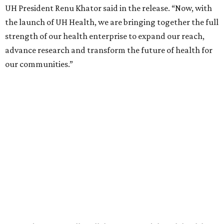
UH President Renu Khator said in the release. “Now, with
the launch of UH Health, we are bringing together the full
strength of our health enterprise to expand our reach,
advance research and transform the future of health for
our communities.”