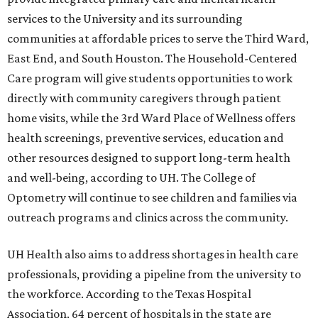
services to the University and its surrounding
communities at affordable prices to serve the Third Ward,
East End, and South Houston. The Household-Centered
Care program will give students opportunities to work
directly with community caregivers through patient
home visits, while the 3rd Ward Place of Wellness offers
health screenings, preventive services, education and
other resources designed to support long-term health
and well-being, according to UH. The College of
Optometry will continue to see children and families via
outreach programs and clinics across the community.
UH Health also aims to address shortages in health care
professionals, providing a pipeline from the university to
the workforce. According to the Texas Hospital
Association, 64 percent of hospitals in the state are