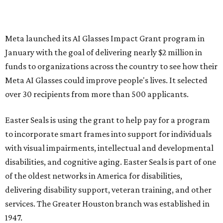
Meta launched its AI Glasses Impact Grant program in
January with the goal of delivering nearly $2 million in
funds to organizations across the country to see how their
Meta AI Glasses could improve people's lives. It selected
over 30 recipients from more than 500 applicants.
Easter Seals is using the grant to help pay for a program
to incorporate smart frames into support for individuals
with visual impairments, intellectual and developmental
disabilities, and cognitive aging. Easter Seals is part of one
of the oldest networks in America for disabilities,
delivering disability support, veteran training, and other
services. The Greater Houston branch was established in
1947.