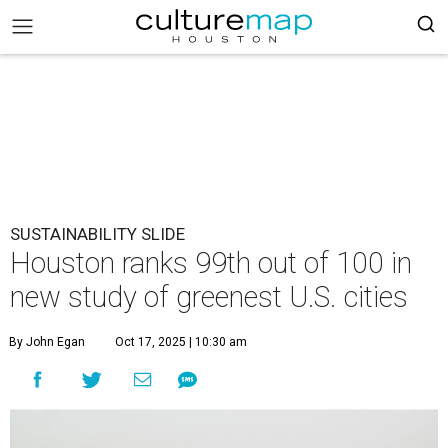
SUSTAINABILITY SLIDE
Houston ranks 99th out of 100 in
new study of greenest U.S. cities
By John Egan
Oct 17, 2025 | 10:30 am