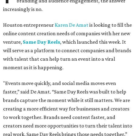
branding and audience engagement, the answer
increasingly is no.
Houston entrepreneur
Karen De Amat
is looking to fill the
online content creation needs of companies with her new
venture,
Same Day Reels
, which launched this week. It
will serve as a platform to connect companies and brands
with talent that can help turn an event into a viral
moment as it is happening.
"Events move quickly, and social media moves even
faster,” said De Amat. “Same Day Reels was built to help
brands capture the moment while it still matters. We are
creating a more efficient way for businesses and creators
to work together. Brands need content faster, and
creators need more opportunities to turn their talent into
real work. Same Day Reels brings those needs together.”