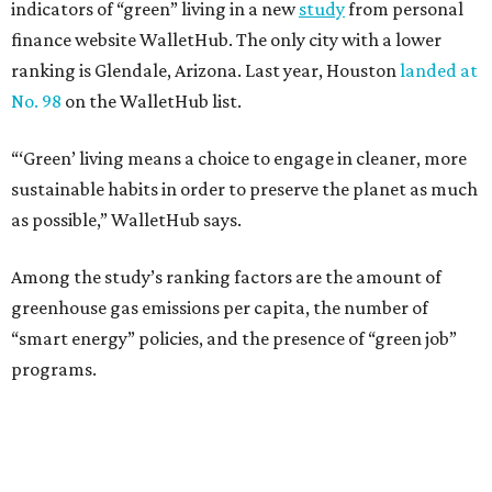
indicators of “green” living in a new
study
from personal
finance website WalletHub. The only city with a lower
ranking is Glendale, Arizona. Last year, Houston
landed at
No. 98
on the WalletHub list.
“‘Green’ living means a choice to engage in cleaner, more
sustainable habits in order to preserve the planet as much
as possible,” WalletHub says.
Among the study’s ranking factors are the amount of
greenhouse gas emissions per capita, the number of
“smart energy” policies, and the presence of “green job”
programs.