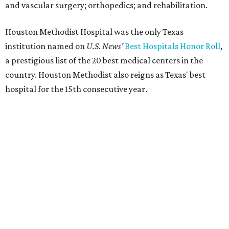
and vascular surgery; orthopedics; and rehabilitation.
Houston Methodist Hospital was the only Texas
institution named on
U.S. News'
Best Hospitals Honor Roll
,
a prestigious list of the 20 best medical centers in the
country. Houston Methodist also reigns as Texas' best
hospital for the 15th consecutive year.