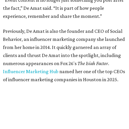
“Event content is no longer just something you post after
the fact,” De Amat said. “It is part of how people
experience, remember and share the moment.”
Previously, De Amat is also the founder and CEO of Social
Behavior, an influencer marketing company she launched
from her home in 2014. It quickly garnered an array of
clients and thrust De Amat into the spotlight, including
numerous appearances on Fox 26's
The Isiah Factor
.
Influencer Marketing Hub
named her one of the top CEOs
of influencer marketing companies in Houston in 2025.