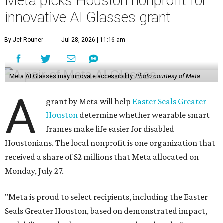
Meta picks Houston nonprofit for
innovative AI Glasses grant
By Jef Rouner
Jul 28, 2026 | 11:16 am
Meta AI Glasses may innovate accessibility.
Photo courtesy of Meta
A
grant by Meta will help
Easter Seals Greater
Houston
determine whether wearable smart
frames make life easier for disabled
Houstonians. The local nonprofit is one organization that
received a share of $2 millions that Meta allocated on
Monday, July 27.
"Meta is proud to select recipients, including the Easter
Seals Greater Houston, based on demonstrated impact,