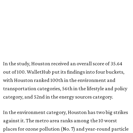
In the study, Houston received an overall score of 35.64
out of 100. WalletHub put its findings into four buckets,
with Houston ranked 100th in the environment and
transportation categories, 56th in the lifestyle and policy
category, and 52nd in the energy sources category.
In the environment category, Houston has two big strikes
against it. The metro area ranks among the 10 worst
places for ozone pollution (No. 7) and year-round particle