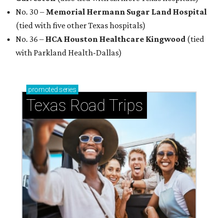
No. 30 –
Memorial Hermann Sugar Land Hospital
(tied with five other Texas hospitals)
No. 36 –
HCA Houston Healthcare Kingwood
(tied
with Parkland Health-Dallas)
promoted
series
Texas Road Trips