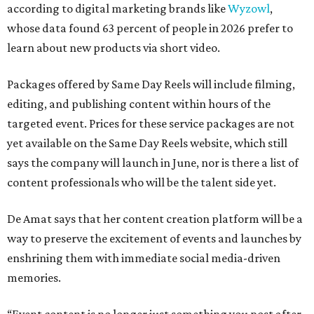
according to digital marketing brands like
Wyzowl
,
whose data found 63 percent of people in 2026 prefer to
learn about new products via short video.
Packages offered by Same Day Reels will include filming,
editing, and publishing content within hours of the
targeted event. Prices for these service packages are not
yet available on the Same Day Reels website, which still
says the company will launch in June, nor is there a list of
content professionals who will be the talent side yet.
De Amat says that her content creation platform will be a
way to preserve the excitement of events and launches by
enshrining them with immediate social media-driven
memories.