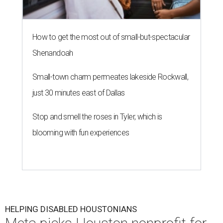
How to get the most out of small-but-spectacular
Shenandoah
Small-town charm permeates lakeside Rockwall,
just 30 minutes east of Dallas
Stop and smell the roses in Tyler, which is
blooming with fun experiences
HELPING DISABLED HOUSTONIANS