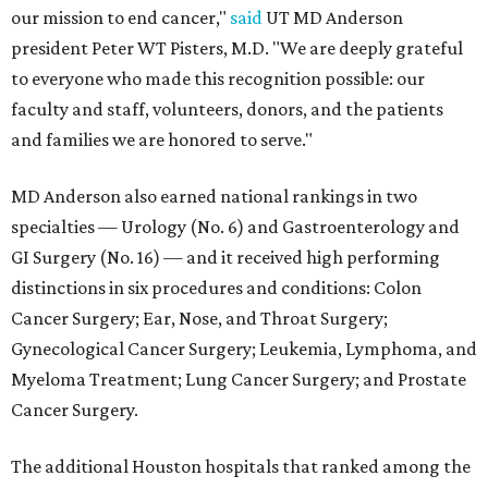
our mission to end cancer,"
said
UT MD Anderson
president Peter WT Pisters, M.D. "We are deeply grateful
to everyone who made this recognition possible: our
faculty and staff, volunteers, donors, and the patients
and families we are honored to serve."
MD Anderson also earned national rankings in two
specialties — Urology (No. 6) and Gastroenterology and
GI Surgery (No. 16) — and it received high performing
distinctions in six procedures and conditions: Colon
Cancer Surgery; Ear, Nose, and Throat Surgery;
Gynecological Cancer Surgery; Leukemia, Lymphoma, and
Myeloma Treatment; Lung Cancer Surgery; and Prostate
Cancer Surgery.
The additional Houston hospitals that ranked among the