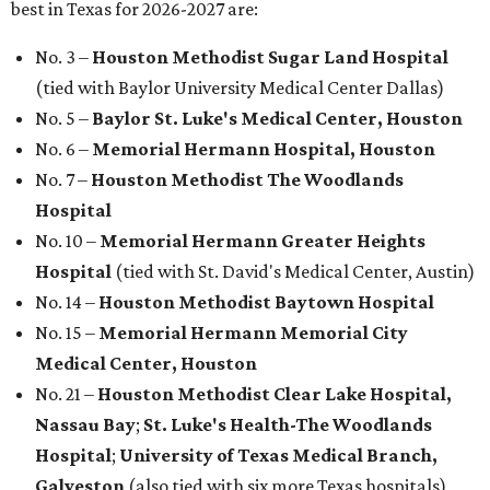
best in Texas for 2026-2027 are:
No. 3 –
Houston Methodist Sugar Land Hospital
(tied with Baylor University Medical Center Dallas)
No. 5 –
Baylor St. Luke's Medical Center, Houston
No. 6 –
Memorial Hermann Hospital, Houston
No. 7 –
Houston Methodist The Woodlands
Hospital
No. 10 –
Memorial Hermann Greater Heights
Hospital
(tied with St. David's Medical Center, Austin)
No. 14 –
Houston Methodist Baytown Hospital
No. 15 –
Memorial Hermann Memorial City
Medical Center, Houston
No. 21 –
Houston Methodist Clear Lake Hospital,
Nassau Bay
;
St. Luke's Health-The Woodlands
Hospital
;
University of Texas Medical Branch,
Galveston
(also tied with six more Texas hospitals)