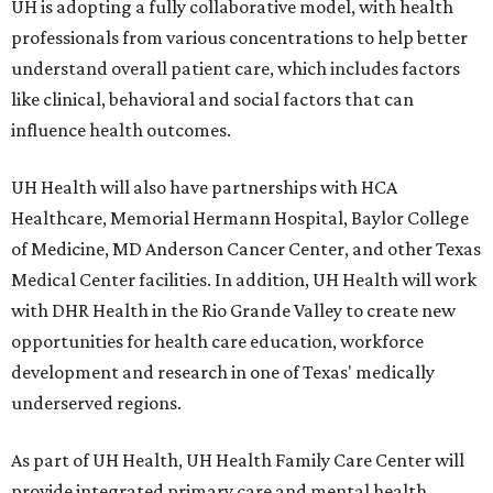
UH is adopting a fully collaborative model, with health
professionals from various concentrations to help better
understand overall patient care, which includes factors
like clinical, behavioral and social factors that can
influence health outcomes.
UH Health will also have partnerships with HCA
Healthcare, Memorial Hermann Hospital, Baylor College
of Medicine, MD Anderson Cancer Center, and other Texas
Medical Center facilities. In addition, UH Health will work
with DHR Health in the Rio Grande Valley to create new
opportunities for health care education, workforce
development and research in one of Texas' medically
underserved regions.
As part of UH Health, UH Health Family Care Center will
provide integrated primary care and mental health