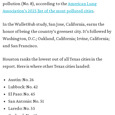
pollution (No. 8), according to the
American Lung
Association’s 2025 list of the most polluted cities
.
In the WalletHub study, San Jose, California, earns the
honor of being the country’s greenest city. It’s followed by
Washington, D.C.; Oakland, California; Irvine, California;
and San Francisco.
Houston ranks the lowest out of all Texas cities in the
report. Here is where other Texas cities landed:
Austin: No. 26
Lubbock: No. 42
El Paso: No. 45
San Antonio: No. 51
Laredo: No. 55