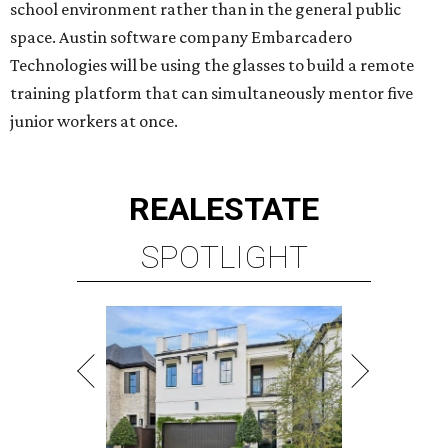
school environment rather than in the general public
space. Austin software company Embarcadero
Technologies will be using the glasses to build a remote
training platform that can simultaneously mentor five
junior workers at once.
REAL
ESTATE
SPOTLIGHT