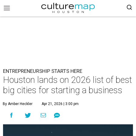
ENTREPRENEURSHIP STARTS HERE
Houston lands on 2026 list of best
big cities for starting a business
By Amber Heckler
Apr 21, 2026 | 3:00 pm