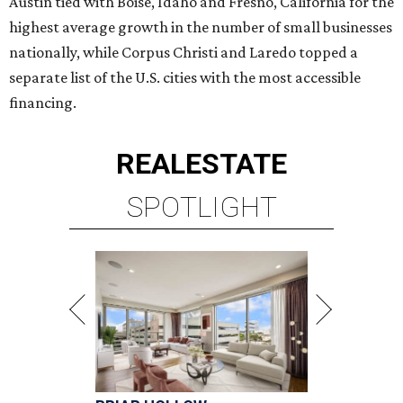
Austin tied with Boise, Idaho and Fresno, California for the
highest average growth in the number of small businesses
nationally, while Corpus Christi and Laredo topped a
separate list of the U.S. cities with the most accessible
financing.
REAL
ESTATE
SPOTLIGHT