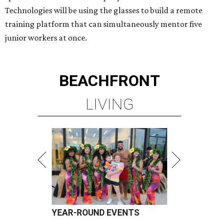
Technologies will be using the glasses to build a remote
training platform that can simultaneously mentor five
junior workers at once.
BEACHFRONT
LIVING
YEAR-ROUND EVENTS