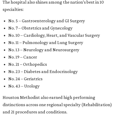
The hospital also shines among the nation’s best in 10
specialties:
No. 5 – Gastroenterology and GI Surgery
No. 7 – Obstetrics and Gynecology
No. 10 – Cardiology, Heart, and Vascular Surgery
No. 11 – Pulmonology and Lung Surgery
No. 13 – Neurology and Neurosurgery
No. 19 – Cancer
No. 21 – Orthopedics
No. 23 – Diabetes and Endocrinology
No. 24 – Geriatrics
No. 43 – Urology
Houston Methodist also earned high performing
distinctions across one regional specialty (Rehabilitation)
and 21 procedures and conditions.