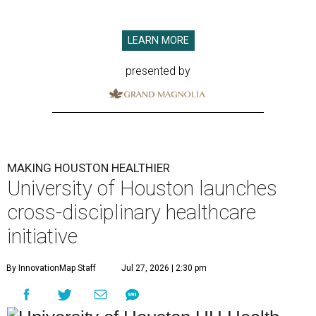
LEARN MORE
presented by
MAKING HOUSTON HEALTHIER
University of Houston launches
cross-disciplinary healthcare
initiative
By InnovationMap Staff
Jul 27, 2026 | 2:30 pm