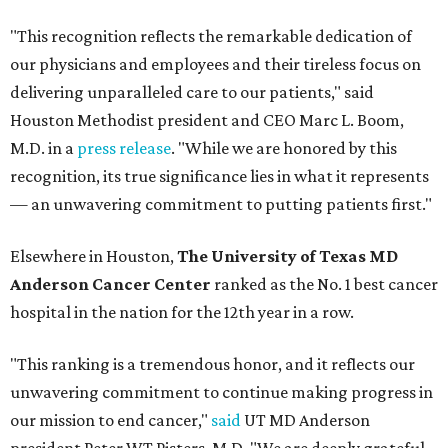
"This recognition reflects the remarkable dedication of
our physicians and employees and their tireless focus on
delivering unparalleled care to our patients," said
Houston Methodist president and CEO Marc L. Boom,
M.D. in a
press release
. "While we are honored by this
recognition, its true significance lies in what it represents
— an unwavering commitment to putting patients first."
Elsewhere in Houston,
The University of Texas MD
Anderson Cancer Center
ranked as the No. 1 best cancer
hospital in the nation for the 12th year in a row.
"This ranking is a tremendous honor, and it reflects our
unwavering commitment to continue making progress in
our mission to end cancer,"
said
UT MD Anderson