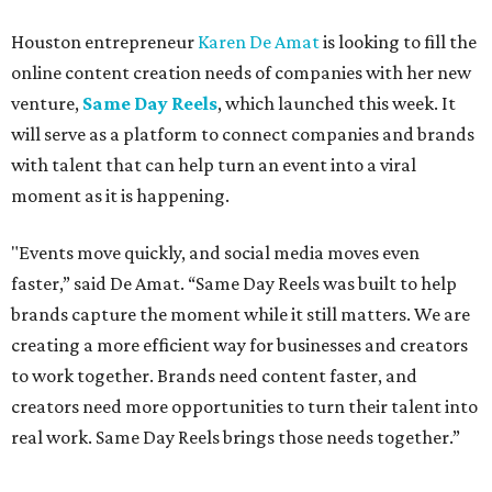
Houston entrepreneur
Karen De Amat
is looking to fill the
online content creation needs of companies with her new
venture,
Same Day Reels
, which launched this week. It
will serve as a platform to connect companies and brands
with talent that can help turn an event into a viral
moment as it is happening.
"Events move quickly, and social media moves even
faster,” said De Amat. “Same Day Reels was built to help
brands capture the moment while it still matters. We are
creating a more efficient way for businesses and creators
to work together. Brands need content faster, and
creators need more opportunities to turn their talent into
real work. Same Day Reels brings those needs together.”