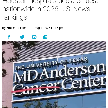
Houston hospitals declared best
nationwide in 2026 U.S. News
rankings
By Amber Heckler
Aug 4, 2026 | 2:16 pm