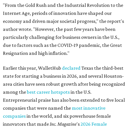
"From the Gold Rush and the Industrial Revolution to the
Internet Age, periods of innovation have shaped our
economy and driven major societal progress," the report's
author wrote. "However, the past few years have been
particularly challenging for business owners in the U.S.,
due to factors such as the COVID-19 pandemic, the Great
Resignation and high inflation."
Earlier this year, WalletHub
declared
Texas the third-best
state for starting a business in 2026, and several Houston-
area cities have seen robust growth after being recognized
among the
best career hotspots
in the U.S.
Entrepreneurial praise has also been extended to five local
companies that were named the
most innovative
companies
in the world, and six powerhouse female
innovators that made
Inc. Magazine
's
2026 Female