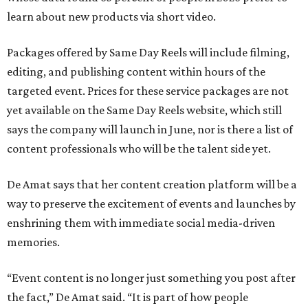
learn about new products via short video.
Packages offered by Same Day Reels will include filming,
editing, and publishing content within hours of the
targeted event. Prices for these service packages are not
yet available on the Same Day Reels website, which still
says the company will launch in June, nor is there a list of
content professionals who will be the talent side yet.
De Amat says that her content creation platform will be a
way to preserve the excitement of events and launches by
enshrining them with immediate social media-driven
memories.
“Event content is no longer just something you post after
the fact,” De Amat said. “It is part of how people