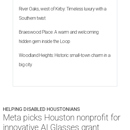
River Oaks, west of Kirby: Timeless luxury with a
Southern twist
Braeswood Place: A warm and welcoming
hidden gem inside the Loop
Woodland Heights: Historic small-town charm in a
big city
HELPING DISABLED HOUSTONIANS
Meta picks Houston nonprofit for
innovative AI Glasses grant