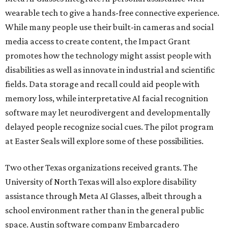
wearable tech to give a hands-free connective experience.
While many people use their built-in cameras and social
media access to create content, the Impact Grant
promotes how the technology might assist people with
disabilities as well as innovate in industrial and scientific
fields. Data storage and recall could aid people with
memory loss, while interpretative AI facial recognition
software may let neurodivergent and developmentally
delayed people recognize social cues. The pilot program
at Easter Seals will explore some of these possibilities.
Two other Texas organizations received grants. The
University of North Texas will also explore disability
assistance through Meta AI Glasses, albeit through a
school environment rather than in the general public
space. Austin software company Embarcadero