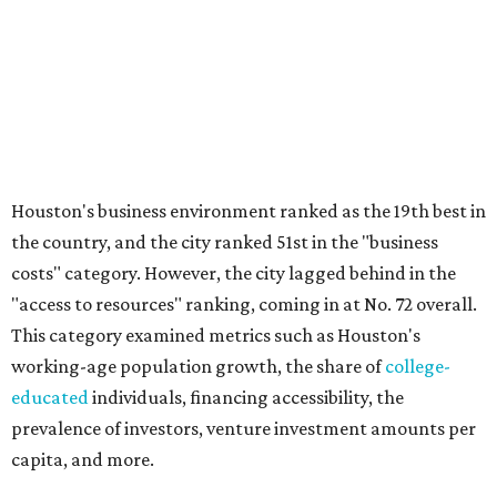
Houston's business environment ranked as the 19th best in
the country, and the city ranked 51st in the "business
costs" category. However, the city lagged behind in the
"access to resources" ranking, coming in at No. 72 overall.
This category examined metrics such as Houston's
working-age population growth, the share of
college-
educated
individuals, financing accessibility, the
prevalence of investors, venture investment amounts per
capita, and more.