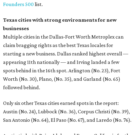
Founders 500
list.
Texas cities with strong environments for new
businesses
Multiple cities in the Dallas-Fort Worth Metroplex can
claim bragging rights as the best Texas locales for
starting a new business. Dallas ranked highest overall —
appearing 11th nationally — and Irving landed a few
spots behind in the 16th spot. Arlington (No. 23), Fort
Worth (No. 30), Plano, (No. 35), and Garland (No. 65)
followed behind.
Only six other Texas cities earned spots in the report:
Austin (No. 24), Lubbock (No. 36), Corpus Christi (No. 39),
San Antonio (No. 64), El Paso (No. 67), and Laredo (No. 76).