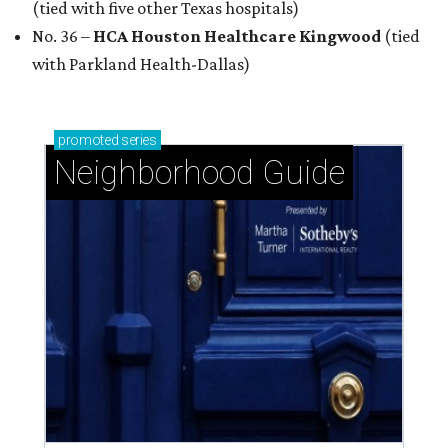
(tied with five other Texas hospitals)
No. 36 –
HCA Houston Healthcare Kingwood
(tied
with Parkland Health-Dallas)
promoted
series
Neighborhood Guide