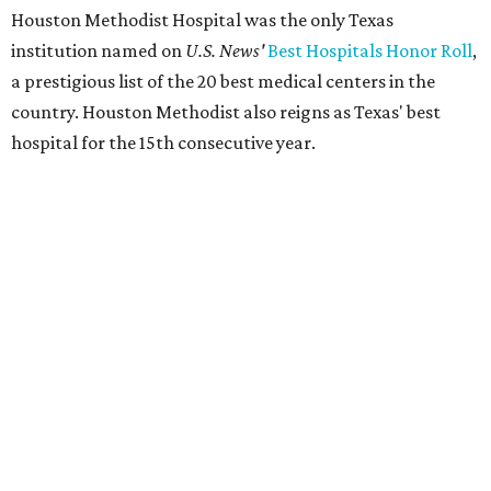
Houston Methodist Hospital was the only Texas
institution named on
U.S. News'
Best Hospitals Honor Roll
,
a prestigious list of the 20 best medical centers in the
country. Houston Methodist also reigns as Texas' best
hospital for the 15th consecutive year.