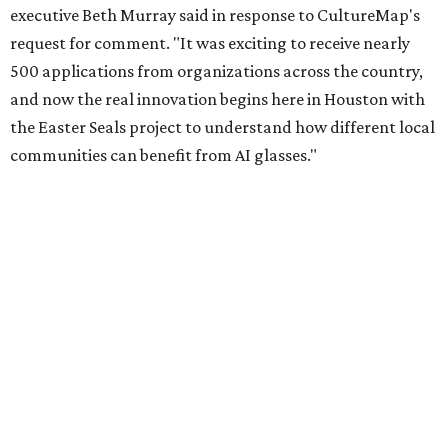
executive Beth Murray said in response to CultureMap's
request for comment. "It was exciting to receive nearly
500 applications from organizations across the country,
and now the real innovation begins here in Houston with
the Easter Seals project to understand how different local
communities can benefit from AI glasses."