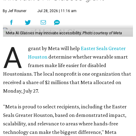
By Jef Rouner
Jul 28, 2026 | 11:16 am
Meta AI Glasses may innovate accessibility.
Photo courtesy of Meta
A
grant by Meta will help
Easter Seals Greater
Houston
determine whether wearable smart
frames make life easier for disabled
Houstonians. The local nonprofit is one organization that
received a share of $2 millions that Meta allocated on
Monday, July 27.
"Meta is proud to select recipients, including the Easter
Seals Greater Houston, based on demonstrated impact,
scalability, and relevance to areas where hands-free
technology can make the biggest difference," Meta