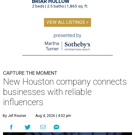
BRIAR HOLLOW
2 beds | 2.5 baths | 1,865 sq. ft.
VIEW ALL LISTINGS >
presented by
CAPTURE THE MOMENT
New Houston company connects
businesses with reliable
influencers
By Jef Rouner
Aug 4, 2026 | 4:02 pm