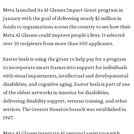
Meta launched its AI Glasses Impact Grant program in
January with the goal of delivering nearly $2 million in
funds to organizations across the country to see how their
Meta AI Glasses could improve people's lives. It selected
over 30 recipients from more than 500 applicants.
Easter Seals is using the grant to help pay for a program
to incorporate smart frames into support for individuals
with visual impairments, intellectual and developmental
disabilities, and cognitive aging. Easter Seals is part of one
of the oldest networks in America for disabilities,
delivering disability support, veteran training, and other
services. The Greater Houston branch was established in
1947.
Meta AI Glasses integrate AI personal assistance with