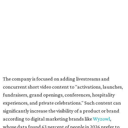
The company is focused on adding livestreams and
concurrent short video content to "activations, launches,
fundraisers, grand openings, conferences, hospitality
experiences, and private celebrations." Such content can
significantly increase the visibility of a product or brand
according to digital marketing brands like
Wyzowl
,
whose data found 63 percent of people in 2026 prefer to