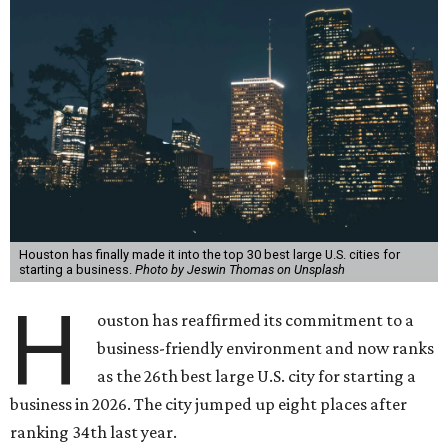
Houston has finally made it into the top 30 best large U.S. cities for
starting a business.
Photo by Jeswin Thomas on Unsplash
H
ouston
has reaffirmed its commitment to a
business-friendly environment and now ranks
as the 26th best large U.S. city for starting a
business in 2026. The city jumped up eight places after
ranking 34th last year.