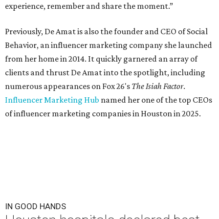
experience, remember and share the moment.”
Previously, De Amat is also the founder and CEO of Social
Behavior, an influencer marketing company she launched
from her home in 2014. It quickly garnered an array of
clients and thrust De Amat into the spotlight, including
numerous appearances on Fox 26's
The Isiah Factor
.
Influencer Marketing Hub
named her one of the top CEOs
of influencer marketing companies in Houston in 2025.
IN GOOD HANDS