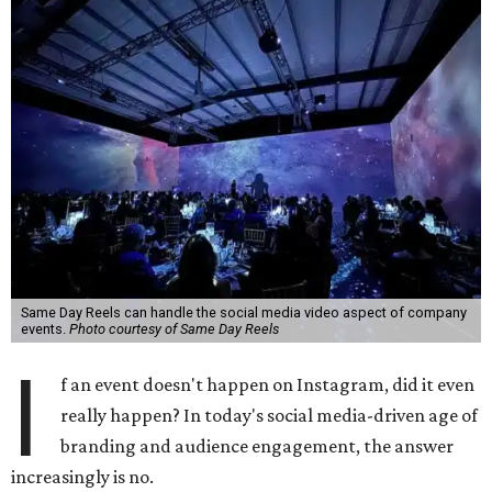
Same Day Reels can handle the social media video aspect of company
events.
Photo courtesy of Same Day Reels
I
f an event doesn't happen on Instagram, did it even
really happen? In today's social media-driven age of
branding and audience engagement, the answer
increasingly is no.