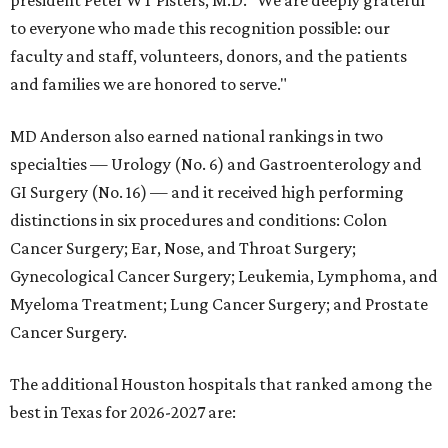
president Peter WT Pisters, M.D. "We are deeply grateful
to everyone who made this recognition possible: our
faculty and staff, volunteers, donors, and the patients
and families we are honored to serve."
MD Anderson also earned national rankings in two
specialties — Urology (No. 6) and Gastroenterology and
GI Surgery (No. 16) — and it received high performing
distinctions in six procedures and conditions: Colon
Cancer Surgery; Ear, Nose, and Throat Surgery;
Gynecological Cancer Surgery; Leukemia, Lymphoma, and
Myeloma Treatment; Lung Cancer Surgery; and Prostate
Cancer Surgery.
The additional Houston hospitals that ranked among the
best in Texas for 2026-2027 are: