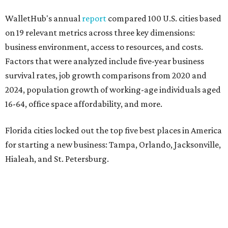
WalletHub's annual
report
compared 100 U.S. cities based
on 19 relevant metrics across three key dimensions:
business environment, access to resources, and costs.
Factors that were analyzed include five-year business
survival rates, job growth comparisons from 2020 and
2024, population growth of working-age individuals aged
16-64, office space affordability, and more.
Florida cities locked out the top five best places in America
for starting a new business: Tampa, Orlando, Jacksonville,
Hialeah, and St. Petersburg.