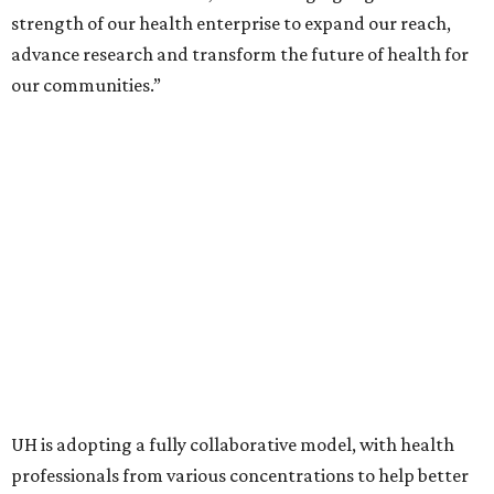
strength of our health enterprise to expand our reach,
advance research and transform the future of health for
our communities.”
UH is adopting a fully collaborative model, with health
professionals from various concentrations to help better