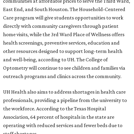
communities at affordable prices to serve the Third Ward,
East End, and South Houston. The Household-Centered
Care program will give students opportunities to work
directly with community caregivers through patient
home visits, while the 3rd Ward Place of Wellness offers
health screenings, preventive services, education and
other resources designed to support long-term health
and well-being, according to UH. The College of
Optometry will continue to see children and families via
outreach programs and clinics across the community.
UH Health also aims to address shortages in health care
professionals, providing a pipeline from the university to
the workforce. According to the Texas Hospital
Association, 64 percent of hospitals in the state are
operating with reduced services and fewer beds due to
staff shortages.