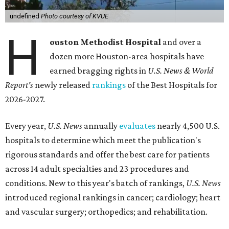
undefined
Photo courtesy of KVUE
H
ouston Methodist Hospital
and over a
dozen more Houston-area hospitals have
earned bragging rights in
U.S. News & World
Report's
newly released
rankings
of the Best Hospitals for
2026-2027.
Every year,
U.S. News
annually
evaluates
nearly 4,500 U.S.
hospitals to determine which meet the publication's
rigorous standards and offer the best care for patients
across 14 adult specialties and 23 procedures and
conditions. New to this year's batch of rankings,
U.S. News
introduced regional rankings in cancer; cardiology; heart
and vascular surgery; orthopedics; and rehabilitation.