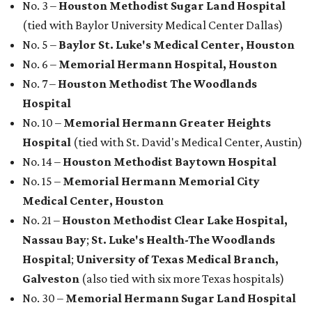
No. 3 –
Houston Methodist Sugar Land Hospital
(tied with Baylor University Medical Center Dallas)
No. 5 –
Baylor St. Luke's Medical Center, Houston
No. 6 –
Memorial Hermann Hospital, Houston
No. 7 –
Houston Methodist The Woodlands
Hospital
No. 10 –
Memorial Hermann Greater Heights
Hospital
(tied with St. David's Medical Center, Austin)
No. 14 –
Houston Methodist Baytown Hospital
No. 15 –
Memorial Hermann Memorial City
Medical Center, Houston
No. 21 –
Houston Methodist Clear Lake Hospital,
Nassau Bay
;
St. Luke's Health-The Woodlands
Hospital
;
University of Texas Medical Branch,
Galveston
(also tied with six more Texas hospitals)
No. 30 –
Memorial Hermann Sugar Land Hospital