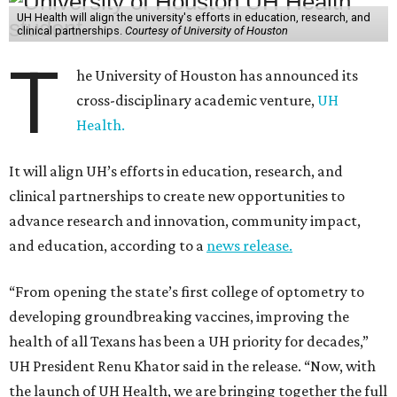
UH Health will align the university's efforts in education, research, and
clinical partnerships.
Courtesy of University of Houston
T
he University of Houston has announced its
cross-disciplinary academic venture,
UH
Health.
It will align UH’s efforts in education, research, and
clinical partnerships to create new opportunities to
advance research and innovation, community impact,
and education, according to a
news release.
“From opening the state’s first college of optometry to
developing groundbreaking vaccines, improving the
health of all Texans has been a UH priority for decades,”
UH President Renu Khator said in the release. “Now, with
the launch of UH Health, we are bringing together the full