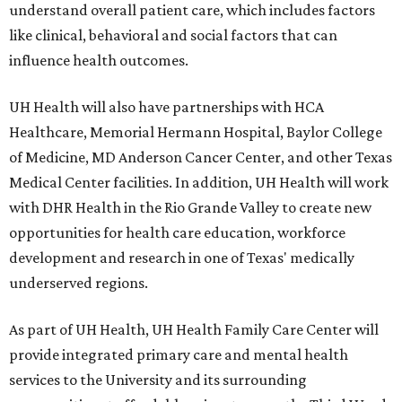
understand overall patient care, which includes factors
like clinical, behavioral and social factors that can
influence health outcomes.
UH Health will also have partnerships with HCA
Healthcare, Memorial Hermann Hospital, Baylor College
of Medicine, MD Anderson Cancer Center, and other Texas
Medical Center facilities. In addition, UH Health will work
with DHR Health in the Rio Grande Valley to create new
opportunities for health care education, workforce
development and research in one of Texas' medically
underserved regions.
As part of UH Health, UH Health Family Care Center will
provide integrated primary care and mental health
services to the University and its surrounding