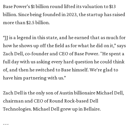
Base Power’s $1 billion round lifted its valuation to $13
billion. Since being founded in 2023, the startup has raised
more than $2.5 billion.
“JJ is a legend in this state, and he earned that as much for
how he shows up off the field as for what he did on it,” says
Zach Dell, co-founder and CEO of Base Power. "He spent a
full day with us asking every hard question he could think
of, and then he switched to Base himself. We’re glad to
have him partnering with us.”
Zach Dell is the only son of Austin billionaire Michael Dell,
chairman and CEO of Round Rock-based Dell
Technologies. Michael Dell grew up in Bellaire.
---