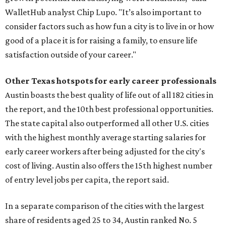
WalletHub analyst Chip Lupo. "It’s also important to
consider factors such as how fun a city is to live in or how
good of a place it is for raising a family, to ensure life
satisfaction outside of your career."
Other Texas
hotspots for early career professionals
Austin boasts the best quality of life out of all 182 cities in
the report, and the 10th best professional opportunities.
The state capital also outperformed all other U.S. cities
with the highest monthly average starting salaries for
early career workers after being adjusted for the city's
cost of living. Austin also offers the 15th highest number
of entry level jobs per capita, the report said.
In a separate comparison of the cities with the largest
share of residents aged 25 to 34, Austin ranked No. 5