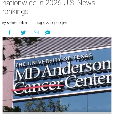
nationwide in 2026 U.S. News
rankings
By Amber Heckler
Aug 4, 2026 | 2:16 pm