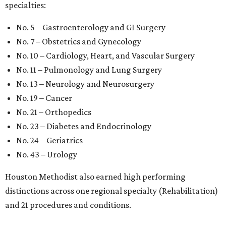
specialties:
No. 5 – Gastroenterology and GI Surgery
No. 7 – Obstetrics and Gynecology
No. 10 – Cardiology, Heart, and Vascular Surgery
No. 11 – Pulmonology and Lung Surgery
No. 13 – Neurology and Neurosurgery
No. 19 – Cancer
No. 21 – Orthopedics
No. 23 – Diabetes and Endocrinology
No. 24 – Geriatrics
No. 43 – Urology
Houston Methodist also earned high performing
distinctions across one regional specialty (Rehabilitation)
and 21 procedures and conditions.