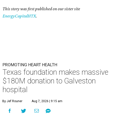
This story was first published on our sister site
EnergyCapitalHTX
.
PROMOTING HEART HEALTH
Texas foundation makes massive
$180M donation to Galveston
hospital
By Jef Rouner
Aug 7, 2026 | 9:15 am