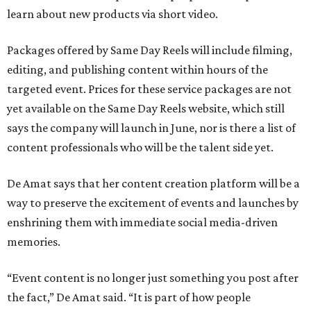
learn about new products via short video.
Packages offered by Same Day Reels will include filming,
editing, and publishing content within hours of the
targeted event. Prices for these service packages are not
yet available on the Same Day Reels website, which still
says the company will launch in June, nor is there a list of
content professionals who will be the talent side yet.
De Amat says that her content creation platform will be a
way to preserve the excitement of events and launches by
enshrining them with immediate social media-driven
memories.
“Event content is no longer just something you post after
the fact,” De Amat said. “It is part of how people