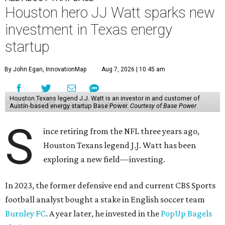
Houston hero JJ Watt sparks new
investment in Texas energy
startup
By John Egan, InnovationMap
Aug 7, 2026 | 10:45 am
Houston Texans legend J.J. Watt is an investor in and customer of
Austin-based energy startup Base Power.
Courtesy of Base Power
S
ince retiring from the NFL three years ago,
Houston Texans legend J.J. Watt has been
exploring a new field—investing.
In 2023, the former defensive end and current CBS Sports
football analyst bought a stake in English soccer team
Burnley FC
. A year later, he invested in the
PopUp Bagels