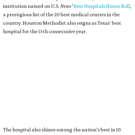
institution named on
U.S. News'
Best Hospitals Honor Roll
,
a prestigious list of the 20 best medical centers in the
country. Houston Methodist also reigns as Texas' best
hospital for the 15th consecutive year.
The hospital also shines among the nation’s best in 10