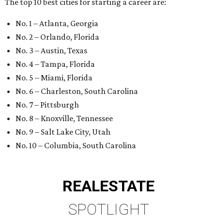
The top 10 best cities for starting a career are:
No. 1 – Atlanta, Georgia
No. 2 – Orlando, Florida
No. 3 – Austin, Texas
No. 4 – Tampa, Florida
No. 5 – Miami, Florida
No. 6 – Charleston, South Carolina
No. 7 – Pittsburgh
No. 8 – Knoxville, Tennessee
No. 9 – Salt Lake City, Utah
No. 10 – Columbia, South Carolina
REAL
ESTATE
SPOTLIGHT