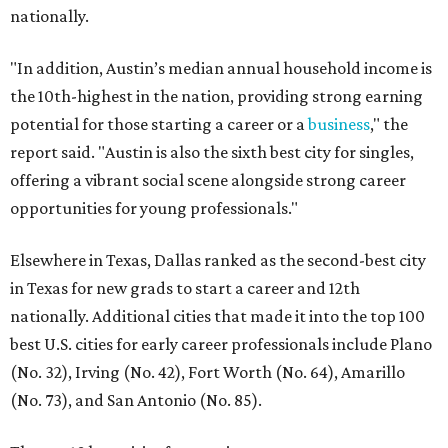
nationally.
"In addition, Austin’s median annual household income is
the 10th-highest in the nation, providing strong earning
potential for those starting a career or a
business
," the
report said. "Austin is also the sixth best city for singles,
offering a vibrant social scene alongside strong career
opportunities for young professionals."
Elsewhere in Texas, Dallas ranked as the second-best city
in Texas for new grads to start a career and 12th
nationally. Additional cities that made it into the top 100
best U.S. cities for early career professionals include Plano
(No. 32), Irving (No. 42), Fort Worth (No. 64), Amarillo
(No. 73), and San Antonio (No. 85).