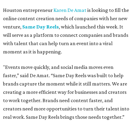
Houston entrepreneur
Karen De Amat
is looking to fill the
online content creation needs of companies with her new
venture,
Same Day Reels
, which launched this week. It
will serve as a platform to connect companies and brands
with talent that can help turn an event into a viral
moment as it is happening.
"Events move quickly, and social media moves even
faster,” said De Amat. “Same Day Reels was built to help
brands capture the moment while it still matters. We are
creating a more efficient way for businesses and creators
to work together. Brands need content faster, and
creators need more opportunities to turn their talent into
real work. Same Day Reels brings those needs together.”