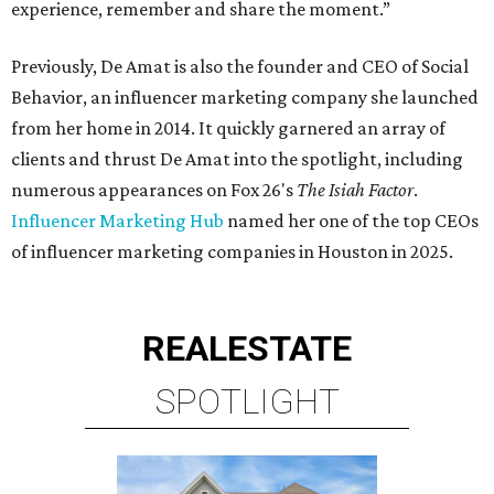
experience, remember and share the moment.”
Previously, De Amat is also the founder and CEO of Social
Behavior, an influencer marketing company she launched
from her home in 2014. It quickly garnered an array of
clients and thrust De Amat into the spotlight, including
numerous appearances on Fox 26's
The Isiah Factor
.
Influencer Marketing Hub
named her one of the top CEOs
of influencer marketing companies in Houston in 2025.
REAL
ESTATE
SPOTLIGHT