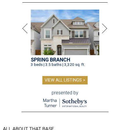
SPRING BRANCH
3 beds | 3.5 baths | 3,320 sq. ft.
VIEW ALL LISTINGS >
presented by
ALL ABOUT THAT BASE