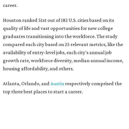
career.
Houston ranked 51st out of 182 U.S. cities based on its
quality of life and vast opportunities for new college
graduates transitioning into the workforce. The study
compared each city based on 25 relevant metrics, like the
availability of entry-level jobs, each city's annual job
growth rate, workforce diversity, median annual income,
housing affordability, and others.
Atlanta, Orlando, and
Austin
respectively comprised the
top three best places to start a career.