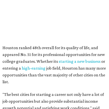
Houston ranked 48th overall for its quality of life, and
appeared No. 51 for its professional opportunities for new
college graduates. Whether its
starting a new business
or
entering a
high-earning
job field, Houston has many more
opportunities than the vast majority of other cities on the
list.
"The best cities for starting a career not only have a lot of
job opportunities but also provide substantial income
growth potential and satisfying work conditions," said