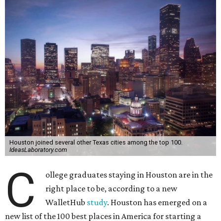
Houston joined several other Texas cities among the top 100.
IdeasLaboratory.com
C
ollege graduates staying in Houston are in the
right place to be, according to a new
WalletHub
study
. Houston has emerged on a
new list of the 100 best places in America for starting a