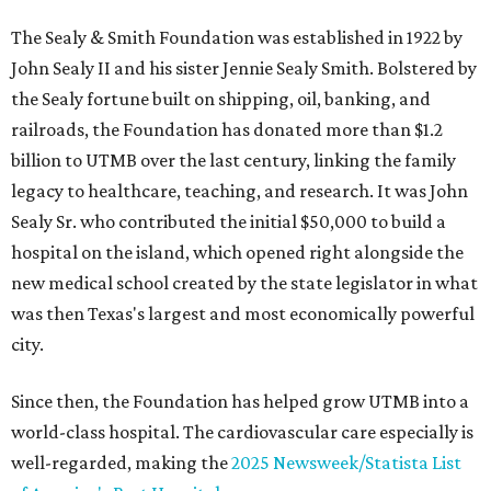
The Sealy & Smith Foundation was established in 1922 by
John Sealy II and his sister Jennie Sealy Smith. Bolstered by
the Sealy fortune built on shipping, oil, banking, and
railroads, the Foundation has donated more than $1.2
billion to UTMB over the last century, linking the family
legacy to healthcare, teaching, and research. It was John
Sealy Sr. who contributed the initial $50,000 to build a
hospital on the island, which opened right alongside the
new medical school created by the state legislator in what
was then Texas's largest and most economically powerful
city.
Since then, the Foundation has helped grow UTMB into a
world-class hospital. The cardiovascular care especially is
well-regarded, making the
2025 Newsweek/Statista List