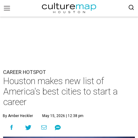
CAREER HOTSPOT
Houston makes new list of
America's best cities to start a
career
By Amber Heckler
May 15, 2026 | 12:38 pm