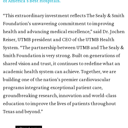
of America's Best Hospitals.
“This extraordinary investment reflects The Sealy & Smith
Foundation’s unwavering commitment to improving
health and advancing medical excellence,” said Dr. Jochen
Reiser, UTMB president and CEO of the UTMB Health
System. “The partnership between UTMB and The Sealy &
Smith Foundation is very strong. Built on generations of
shared vision and trust, it continues to redefine what an
academic health system can achieve. Together, we are
building one of the nation’s premier cardiovascular
programs integrating exceptional patient care,
groundbreaking research, innovation and world-class
education to improve the lives of patients throughout
Texas and beyond.”