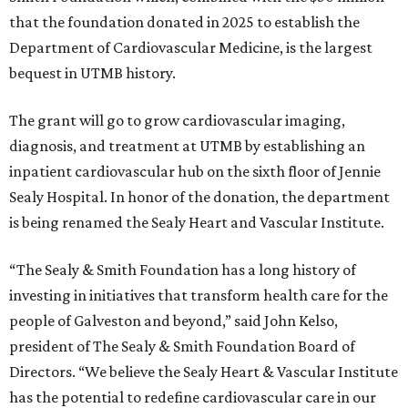
that the foundation donated in 2025 to establish the
Department of Cardiovascular Medicine, is the largest
bequest in UTMB history.
The grant will go to grow cardiovascular imaging,
diagnosis, and treatment at UTMB by establishing an
inpatient cardiovascular hub on the sixth floor of Jennie
Sealy Hospital. In honor of the donation, the department
is being renamed the Sealy Heart and Vascular Institute.
“The Sealy & Smith Foundation has a long history of
investing in initiatives that transform health care for the
people of Galveston and beyond,” said John Kelso,
president of The Sealy & Smith Foundation Board of
Directors. “We believe the Sealy Heart & Vascular Institute
has the potential to redefine cardiovascular care in our