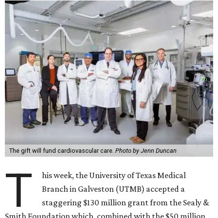
The gift will fund cardiovascular care.
Photo by Jenn Duncan
T
his week, the University of Texas Medical
Branch in Galveston (UTMB) accepted a
staggering $130 million grant from the Sealy &
Smith Foundation which, combined with the $50 million