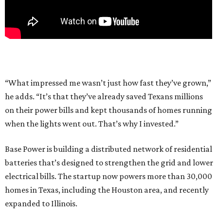
“What impressed me wasn’t just how fast they’ve grown,”
he adds. “It’s that they’ve already saved Texans millions
on their power bills and kept thousands of homes running
when the lights went out. That’s why I invested.”
Base Power is building a distributed network of residential
batteries that’s designed to strengthen the grid and lower
electrical bills. The startup now powers more than 30,000
homes in Texas, including the Houston area, and recently
expanded to Illinois.