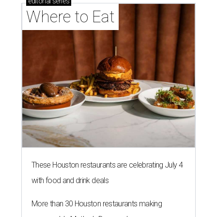
editorial
series
Where to Eat
These Houston restaurants are celebrating July 4
with food and drink deals
More than 30 Houston restaurants making