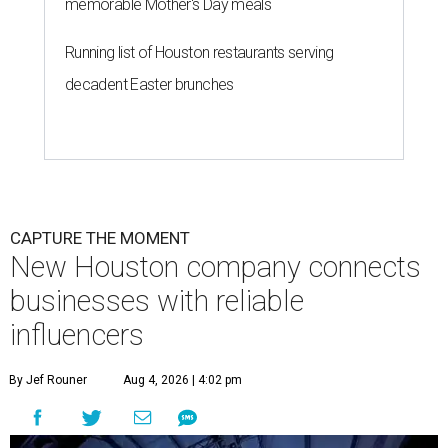
memorable Mother's Day meals
Running list of Houston restaurants serving
decadent Easter brunches
CAPTURE THE MOMENT
New Houston company connects
businesses with reliable
influencers
By Jef Rouner
Aug 4, 2026 | 4:02 pm