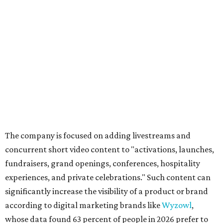
The company is focused on adding livestreams and
concurrent short video content to "activations, launches,
fundraisers, grand openings, conferences, hospitality
experiences, and private celebrations." Such content can
significantly increase the visibility of a product or brand
according to digital marketing brands like
Wyzowl
,
whose data found 63 percent of people in 2026 prefer to