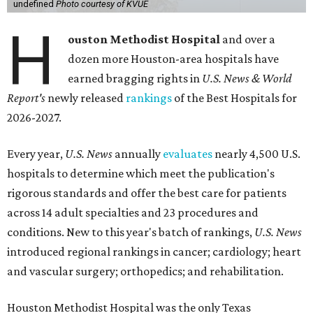
undefined
Photo courtesy of KVUE
H
ouston Methodist Hospital
and over a
dozen more Houston-area hospitals have
earned bragging rights in
U.S. News & World
Report's
newly released
rankings
of the Best Hospitals for
2026-2027.
Every year,
U.S. News
annually
evaluates
nearly 4,500 U.S.
hospitals to determine which meet the publication's
rigorous standards and offer the best care for patients
across 14 adult specialties and 23 procedures and
conditions. New to this year's batch of rankings,
U.S. News
introduced regional rankings in cancer; cardiology; heart
and vascular surgery; orthopedics; and rehabilitation.
Houston Methodist Hospital was the only Texas