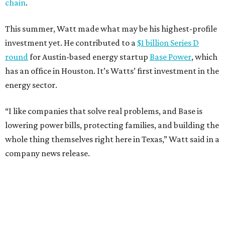
chain
.
This summer, Watt made what may be his highest-profile
investment yet. He contributed to a
$1 billion Series D
round
for Austin-based energy startup
Base Power
, which
has an office in Houston. It’s Watts’ first investment in the
energy sector.
“I like companies that solve real problems, and Base is
lowering power bills, protecting families, and building the
whole thing themselves right here in Texas,” Watt said in a
company news release.