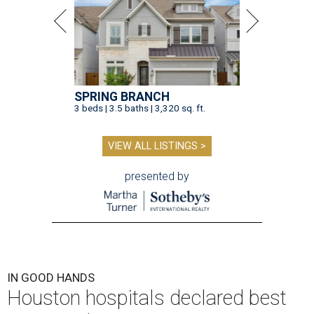
SPRING BRANCH
3 beds | 3.5 baths | 3,320 sq. ft.
VIEW ALL LISTINGS >
presented by
IN GOOD HANDS
Houston hospitals declared best