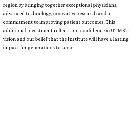
region by bringing together exceptional physicians,
advanced technology, innovative research and a
commitment to improving patient outcomes. This
additional investment reflects our confidence in UTMB’s
vision and our belief that the Institute will have a lasting
impact for generations to come.”