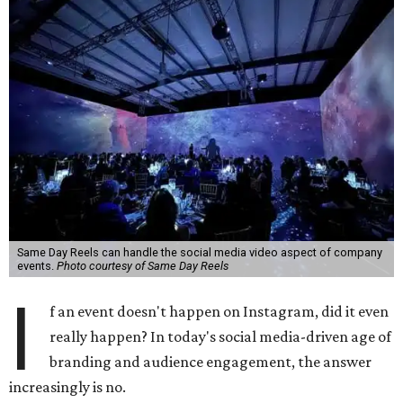
Same Day Reels can handle the social media video aspect of company
events.
Photo courtesy of Same Day Reels
I
f an event doesn't happen on Instagram, did it even
really happen? In today's social media-driven age of
branding and audience engagement, the answer
increasingly is no.