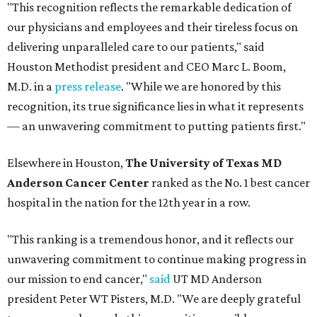
"This recognition reflects the remarkable dedication of
our physicians and employees and their tireless focus on
delivering unparalleled care to our patients," said
Houston Methodist president and CEO Marc L. Boom,
M.D. in a
press release
. "While we are honored by this
recognition, its true significance lies in what it represents
— an unwavering commitment to putting patients first."
Elsewhere in Houston,
The University of Texas MD
Anderson Cancer Center
ranked as the No. 1 best cancer
hospital in the nation for the 12th year in a row.
"This ranking is a tremendous honor, and it reflects our
unwavering commitment to continue making progress in
our mission to end cancer,"
said
UT MD Anderson
president Peter WT Pisters, M.D. "We are deeply grateful