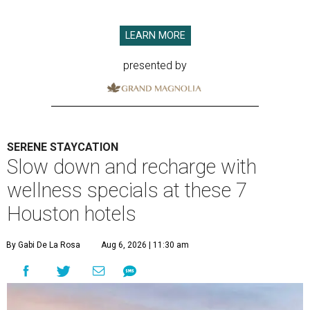
LEARN MORE
presented by
SERENE STAYCATION
Slow down and recharge with
wellness specials at these 7
Houston hotels
By Gabi De La Rosa
Aug 6, 2026 | 11:30 am