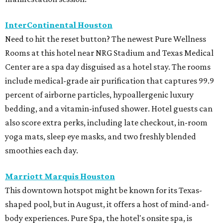
InterContinental Houston
Need to hit the reset button? The newest Pure Wellness
Rooms at this hotel near NRG Stadium and Texas Medical
Center are a spa day disguised as a hotel stay. The rooms
include medical-grade air purification that captures 99.9
percent of airborne particles, hypoallergenic luxury
bedding, and a vitamin-infused shower. Hotel guests can
also score extra perks, including late checkout, in-room
yoga mats, sleep eye masks, and two freshly blended
smoothies each day.
Marriott Marquis Houston
This downtown hotspot might be known for its Texas-
shaped pool, but in August, it offers a host of mind-and-
body experiences. Pure Spa, the hotel's onsite spa, is