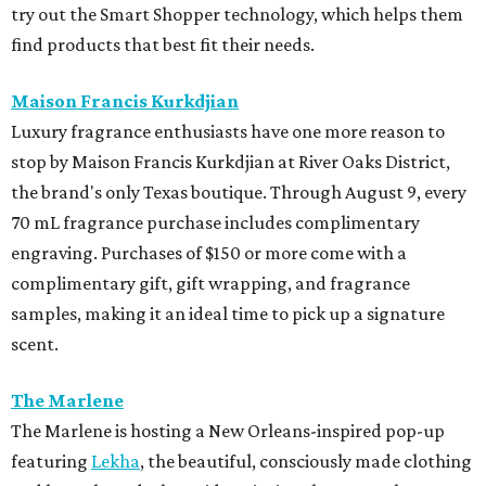
try out the Smart Shopper technology, which helps them
find products that best fit their needs.
Maison Francis Kurkdjian
Luxury fragrance enthusiasts have one more reason to
stop by Maison Francis Kurkdjian at River Oaks District,
the brand's only Texas boutique. Through August 9, every
70 mL fragrance purchase includes complimentary
engraving. Purchases of $150 or more come with a
complimentary gift, gift wrapping, and fragrance
samples, making it an ideal time to pick up a signature
scent.
The Marlene
The Marlene is hosting a New Orleans-inspired pop-up
featuring
Lekha
, the beautiful, consciously made clothing