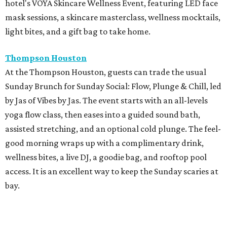
hotel's VOYA Skincare Wellness Event, featuring LED face
mask sessions, a skincare masterclass, wellness mocktails,
light bites, and a gift bag to take home.
Thompson Houston
At the Thompson Houston, guests can trade the usual
Sunday Brunch for Sunday Social: Flow, Plunge & Chill, led
by Jas of Vibes by Jas. The event starts with an all-levels
yoga flow class, then eases into a guided sound bath,
assisted stretching, and an optional cold plunge. The feel-
good morning wraps up with a complimentary drink,
wellness bites, a live DJ, a goodie bag, and rooftop pool
access. It is an excellent way to keep the Sunday scaries at
bay.