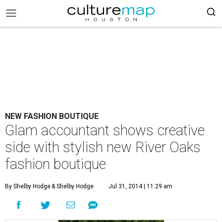
NEW FASHION BOUTIQUE
Glam accountant shows creative
side with stylish new River Oaks
fashion boutique
By Shelby Hodge
& Shelby Hodge
Jul 31, 2014 | 11:29 am