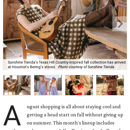
Sunshine Tienda's Texas Hill Country-inspired fall collection has arrived
at Houston's Bering's stores.
Photo courtesy of Sunshine Tienda
A
ugust shopping is all about staying cool and
getting a head start on fall without giving up
on summer. This month's lineup includes