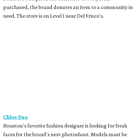
purchased, the brand donates an item to a community in
need. The store is on Level 1 near Del Frisco's.
Chloe Dao
Houston's favorite fashion designer is looking for fresh
faces for the brand's next photoshoot. Models must be