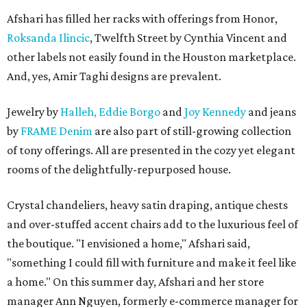
Afshari has filled her racks with offerings from Honor,
Roksanda Ilincic
, Twelfth Street by Cynthia Vincent and
other labels not easily found in the Houston marketplace.
And, yes, Amir Taghi designs are prevalent.
Jewelry by
Halleh,
Eddie Borgo
and
Joy Kennedy
and jeans
by
FRAME Denim
are also part of still-growing collection
of tony offerings. All are presented in the cozy yet elegant
rooms of the delightfully-repurposed house.
Crystal chandeliers, heavy satin draping, antique chests
and over-stuffed accent chairs add to the luxurious feel of
the boutique. "I envisioned a home," Afshari said,
"something I could fill with furniture and make it feel like
a home." On this summer day, Afshari and her store
manager Ann Nguyen, formerly e-commerce manager for