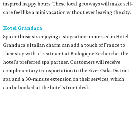
inspired happy hours. These local getaways will make self-
care feel like a mini vacation without ever leaving the city.
Hotel Granduca
Spa enthusiasts enjoying a staycation immersed in Hotel
Granduca's Italian charm can add a touch of France to
their stay with a treatment at Biologique Recherche, the
hotel's preferred spa partner. Customers will receive
complimentary transportation to the River Oaks District
spa and a 30-minute extension on their services, which
can be booked at the hotel's front desk.