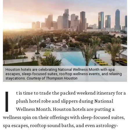
Houston hotels are celebrating National Wellness Month with spa
escapes, sleep-focused suites, rooftop wellness events, and relaxing
staycations.
Courtesy of Thompson Houston
I
t is time to trade the packed weekend itinerary for a
plush hotel robe and slippers during National
Wellness Month. Houston hotels are putting a
wellness spin on their offerings with sleep-focused suites,
spa escapes, rooftop sound baths, and even astrology-