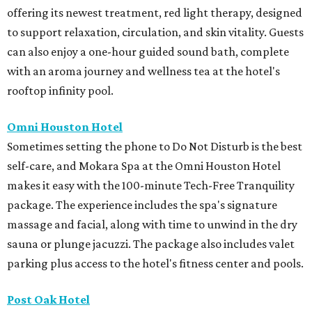
offering its newest treatment, red light therapy, designed
to support relaxation, circulation, and skin vitality. Guests
can also enjoy a one-hour guided sound bath, complete
with an aroma journey and wellness tea at the hotel's
rooftop infinity pool.
Omni Houston Hotel
Sometimes setting the phone to Do Not Disturb is the best
self-care, and Mokara Spa at the Omni Houston Hotel
makes it easy with the 100-minute Tech-Free Tranquility
package. The experience includes the spa's signature
massage and facial, along with time to unwind in the dry
sauna or plunge jacuzzi. The package also includes valet
parking plus access to the hotel's fitness center and pools.
Post Oak Hotel