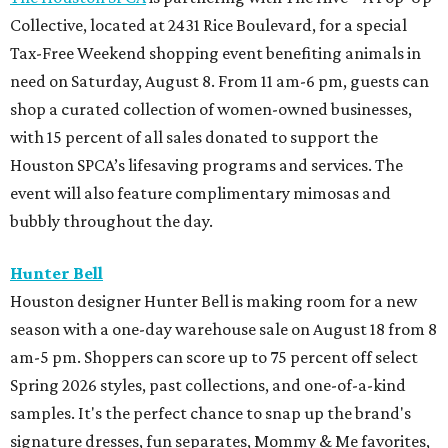
Collective, located at 2431 Rice Boulevard, for a special
Tax-Free Weekend shopping event benefiting animals in
need on Saturday, August 8. From 11 am-6 pm, guests can
shop a curated collection of women-owned businesses,
with 15 percent of all sales donated to support the
Houston SPCA’s lifesaving programs and services. The
event will also feature complimentary mimosas and
bubbly throughout the day.
Hunter Bell
Houston designer Hunter Bell is making room for a new
season with a one-day warehouse sale on August 18 from 8
am-5 pm. Shoppers can score up to 75 percent off select
Spring 2026 styles, past collections, and one-of-a-kind
samples. It's the perfect chance to snap up the brand's
signature dresses, fun separates, Mommy & Me favorites,