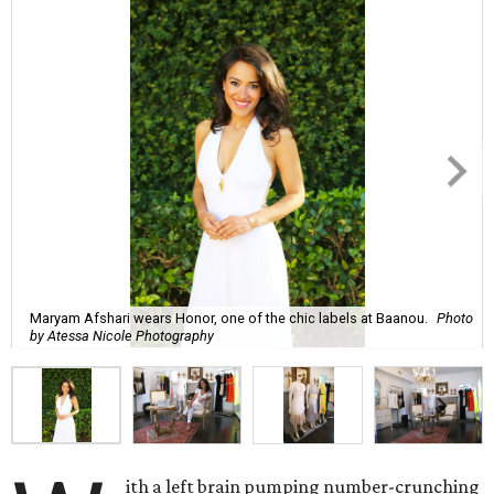
Maryam Afshari wears Honor, one of the chic labels at Baanou.
Photo
by Atessa Nicole Photography
ith a left brain pumping number-crunching