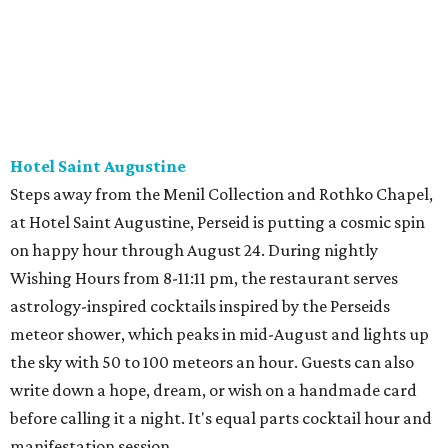
Hotel Saint Augustine
Steps away from the Menil Collection and Rothko Chapel,
at Hotel Saint Augustine, Perseid is putting a cosmic spin
on happy hour through August 24. During nightly
Wishing Hours from 8-11:11 pm, the restaurant serves
astrology-inspired cocktails inspired by the Perseids
meteor shower, which peaks in mid-August and lights up
the sky with 50 to 100 meteors an hour. Guests can also
write down a hope, dream, or wish on a handmade card
before calling it a night. It's equal parts cocktail hour and
manifestation session.