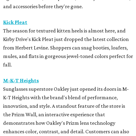
and accessories before they're gone.
Kick Pleat
The season for textured kitten heels is almost here, and
Kirby Drive's Kick Pleat just dropped the latest collection
from Herbert Levine. Shoppers can snag booties, loafers,
mules, and flats in gorgeous jewel-toned colors perfect for
fall.
M-K-T Heights
Sunglasses superstore Oakley just opened its doors in M-
K-T Heights with the brand's blend of performance,
innovation, and style. A standout feature of the store is
the Prizm Wall, an interactive experience that
demonstrates how Oakley's Prizm lens technology
enhances color, contrast, and detail. Customers can also