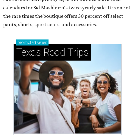
calendars for Sid Mashburn's twice-yearly sale. It is one of
the rare times the boutique offers 50 percent off select
pants, shorts, sport coats, and accessories.
promoted
series
Texas Road Trips