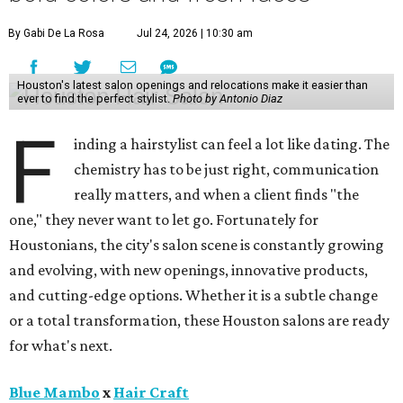
By Gabi De La Rosa
Jul 24, 2026 | 10:30 am
Houston's latest salon openings and relocations make it easier than
ever to find the perfect stylist.
Photo by Antonio Diaz
F
inding a hairstylist can feel a lot like dating. The
chemistry has to be just right, communication
really matters, and when a client finds "the
one," they never want to let go. Fortunately for
Houstonians, the city's salon scene is constantly growing
and evolving, with new openings, innovative products,
and cutting-edge options. Whether it is a subtle change
or a total transformation, these Houston salons are ready
for what's next.
Blue Mambo
x
Hair Craft