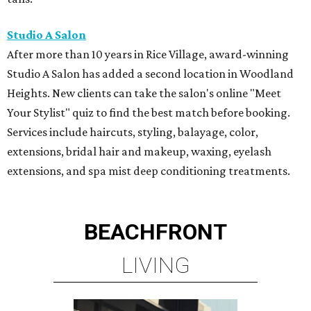
Studio A Salon
After more than 10 years in Rice Village, award-winning
Studio A Salon has added a second location in Woodland
Heights. New clients can take the salon's online "Meet
Your Stylist" quiz to find the best match before booking.
Services include haircuts, styling, balayage, color,
extensions, bridal hair and makeup, waxing, eyelash
extensions, and spa mist deep conditioning treatments.
BEACHFRONT
LIVING