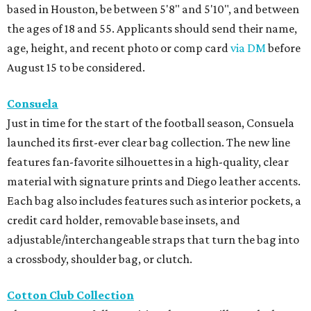
based in Houston, be between 5'8" and 5'10", and between
the ages of 18 and 55. Applicants should send their name,
age, height, and recent photo or comp card
via DM
before
August 15 to be considered.
Consuela
Just in time for the start of the football season, Consuela
launched its first-ever clear bag collection. The new line
features fan-favorite silhouettes in a high-quality, clear
material with signature prints and Diego leather accents.
Each bag also includes features such as interior pockets, a
credit card holder, removable base insets, and
adjustable/interchangeable straps that turn the bag into
a crossbody, shoulder bag, or clutch.
Cotton Club Collection