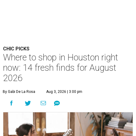
CHIC PICKS
Where to shop in Houston right
now: 14 fresh finds for August
2026
By Gabi De La Rosa
Aug 3, 2026 | 3:00 pm