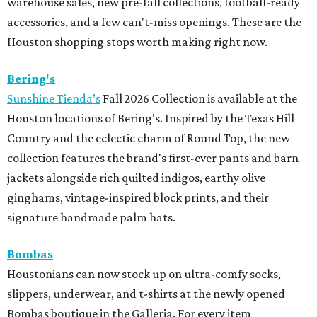
warehouse sales, new pre-fall collections, football-ready
accessories, and a few can't-miss openings. These are the
Houston shopping stops worth making right now.
Bering's
Sunshine Tienda’s
Fall 2026 Collection is available at the
Houston locations of Bering's. Inspired by the Texas Hill
Country and the eclectic charm of Round Top, the new
collection features the brand's first-ever pants and barn
jackets alongside rich quilted indigos, earthy olive
ginghams, vintage-inspired block prints, and their
signature handmade palm hats.
Bombas
Houstonians can now stock up on ultra-comfy socks,
slippers, underwear, and t-shirts at the newly opened
Bombas boutique in the Galleria. For every item