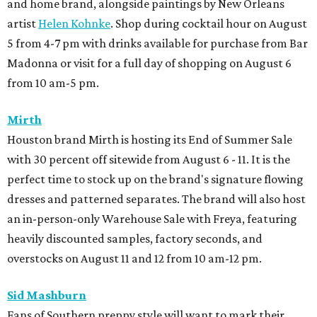
and home brand, alongside paintings by New Orleans
artist
Helen Kohnke
. Shop during cocktail hour on August
5 from 4-7 pm with drinks available for purchase from Bar
Madonna or visit for a full day of shopping on August 6
from 10 am-5 pm.
Mirth
Houston brand Mirth is hosting its End of Summer Sale
with 30 percent off sitewide from August 6 - 11. It is the
perfect time to stock up on the brand's signature flowing
dresses and patterned separates. The brand will also host
an in-person-only Warehouse Sale with Freya, featuring
heavily discounted samples, factory seconds, and
overstocks on August 11 and 12 from 10 am-12 pm.
Sid Mashburn
Fans of Southern preppy style will want to mark their