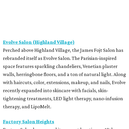
Evolve Salon (Highland Village)
Perched above Highland Village, the James Fojt Salon has
rebranded itself as Evolve Salon. The Parisian-inspired
space features sparkling chandeliers, Venetian plaster
walls, herringbone floors, and a ton of natural light. Along
with haircuts, color, extensions, makeup, and nails, Evolve
recently expanded into skincare with facials, skin-
tightening treatments, LED light therapy, nano-infusion
therapy, and LipoMelt.
Factory Salon Heights