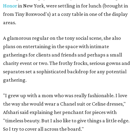
Honor
in New York, were settling in for lunch (brought in
from Tiny Boxwood's) at a cozy table in one of the display
areas.
A glamorous regular on the tony social scene, she also
plans on entertaining in the space with intimate
gatherings for clients and friends and perhaps a small
charity event or two. The frothy frocks, serious gowns and
separates set a sophisticated backdrop for any potential
gathering.
"I grew up with a mom who was really fashionable. I love
the way she would wear a Chanel suit or Celine dresses,"
Afshari said explaining her penchant for pieces with
"timeless beauty. But I also like to give things a little edge.
So I try to cover all across the board."