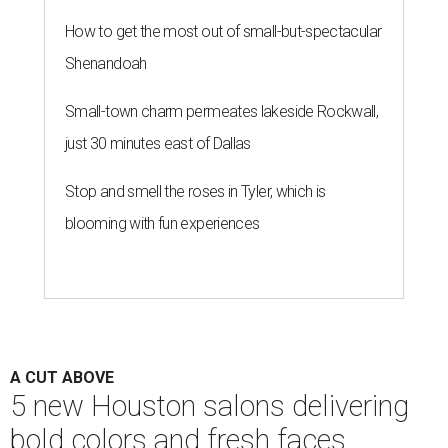
How to get the most out of small-but-spectacular
Shenandoah
Small-town charm permeates lakeside Rockwall,
just 30 minutes east of Dallas
Stop and smell the roses in Tyler, which is
blooming with fun experiences
A CUT ABOVE
5 new Houston salons delivering
bold colors and fresh faces