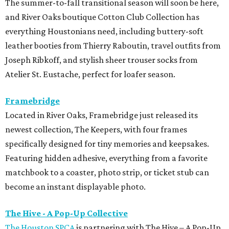
The summer-to-fall transitional season will soon be here,
and River Oaks boutique Cotton Club Collection has
everything Houstonians need, including buttery-soft
leather booties from Thierry Raboutin, travel outfits from
Joseph Ribkoff, and stylish sheer trouser socks from
Atelier St. Eustache, perfect for loafer season.
Framebridge
Located in River Oaks, Framebridge just released its
newest collection, The Keepers, with four frames
specifically designed for tiny memories and keepsakes.
Featuring hidden adhesive, everything from a favorite
matchbook to a coaster, photo strip, or ticket stub can
become an instant displayable photo.
The Hive - A Pop-Up Collective
The Houston SPCA
is partnering with The Hive – A Pop-Up