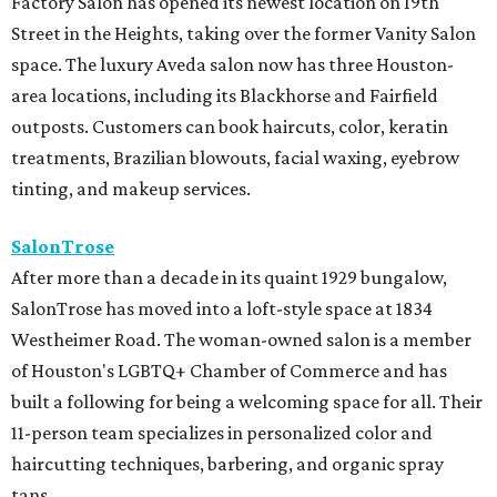
Factory Salon has opened its newest location on 19th
Street in the Heights, taking over the former Vanity Salon
space. The luxury Aveda salon now has three Houston-
area locations, including its Blackhorse and Fairfield
outposts. Customers can book haircuts, color, keratin
treatments, Brazilian blowouts, facial waxing, eyebrow
tinting, and makeup services.
SalonTrose
After more than a decade in its quaint 1929 bungalow,
SalonTrose has moved into a loft-style space at 1834
Westheimer Road. The woman-owned salon is a member
of Houston's LGBTQ+ Chamber of Commerce and has
built a following for being a welcoming space for all. Their
11-person team specializes in personalized color and
haircutting techniques, barbering, and organic spray
tans.