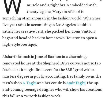
W
muscle and a right brain embedded with
the style gene, Maryam Afshari is
something of an anomaly in the fashion world. When her
five-year stint in accounting in Los Angeles couldn't
satisfy her creative bent, she packed her Louis Vuitton
bags and headed back to hometown Houston to open a
high-style boutique.
Afshari's launch in June of Baanou in a charming,
renovated house at the Shepherd Drive curve is not so far-
fetched as it might first seem for the SMU grad with a
masters degree in public accounting. Her family owns the
men's shop
A. Taghi
and her cousin is
Amir Taghi
, the up-
and-coming teenage designer who will show his creations
this fall at New York fashion week.