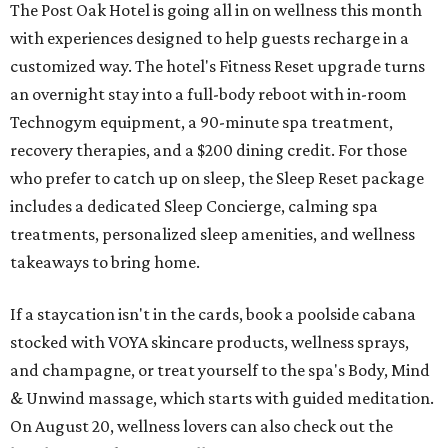
The Post Oak Hotel is going all in on wellness this month
with experiences designed to help guests recharge in a
customized way. The hotel's Fitness Reset upgrade turns
an overnight stay into a full-body reboot with in-room
Technogym equipment, a 90-minute spa treatment,
recovery therapies, and a $200 dining credit. For those
who prefer to catch up on sleep, the Sleep Reset package
includes a dedicated Sleep Concierge, calming spa
treatments, personalized sleep amenities, and wellness
takeaways to bring home.
If a staycation isn't in the cards, book a poolside cabana
stocked with VOYA skincare products, wellness sprays,
and champagne, or treat yourself to the spa's Body, Mind
& Unwind massage, which starts with guided meditation.
On August 20, wellness lovers can also check out the