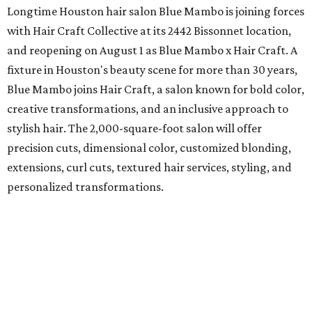
Longtime Houston hair salon Blue Mambo is joining forces
with Hair Craft Collective at its 2442 Bissonnet location,
and reopening on August 1 as Blue Mambo x Hair Craft. A
fixture in Houston's beauty scene for more than 30 years,
Blue Mambo joins Hair Craft, a salon known for bold color,
creative transformations, and an inclusive approach to
stylish hair. The 2,000-square-foot salon will offer
precision cuts, dimensional color, customized blonding,
extensions, curl cuts, textured hair services, styling, and
personalized transformations.