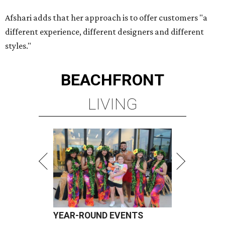
Afshari adds that her approach is to offer customers "a
different experience, different designers and different
styles."
BEACHFRONT
LIVING
YEAR-ROUND EVENTS