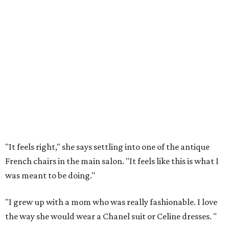
"It feels right," she says settling into one of the antique
French chairs in the main salon. "It feels like this is what I
was meant to be doing."
"I grew up with a mom who was really fashionable. I love
the way she would wear a Chanel suit or Celine dresses.
"