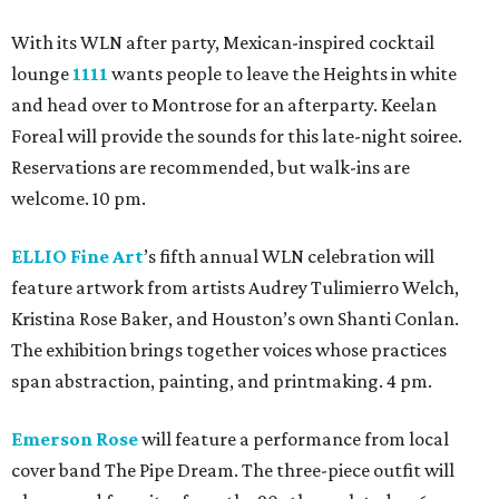
With its WLN after party, Mexican-inspired cocktail
lounge
1111
wants people to leave the Heights in white
and head over to Montrose for an afterparty. Keelan
Foreal will provide the sounds for this late-night soiree.
Reservations are recommended, but walk-ins are
welcome. 10 pm.
ELLIO Fine Art
’s fifth annual WLN celebration will
feature artwork from artists Audrey Tulimierro Welch,
Kristina Rose Baker, and Houston’s own Shanti Conlan.
The exhibition brings together voices whose practices
span abstraction, painting, and printmaking. 4 pm.
Emerson Rose
will feature a performance from local
cover band The Pipe Dream. The three-piece outfit will