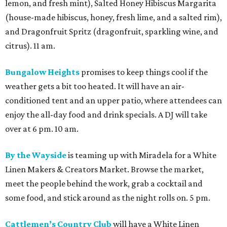
lemon, and fresh mint), Salted Honey Hibiscus Margarita
(house-made hibiscus, honey, fresh lime, and a salted rim),
and Dragonfruit Spritz (dragonfruit, sparkling wine, and
citrus). 11 am.
Bungalow Heights
promises to keep things cool if the
weather gets a bit too heated. It will have an air-
conditioned tent and an upper patio, where attendees can
enjoy the all-day food and drink specials. A DJ will take
over at 6 pm. 10 am.
By the Wayside
is teaming up with Miradela for a White
Linen Makers & Creators Market. Browse the market,
meet the people behind the work, grab a cocktail and
some food, and stick around as the night rolls on. 5 pm.
Cattlemen’s Country Club
will have a White Linen