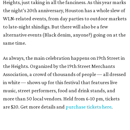
Heights, just taking in all the fanciness. As this year marks
the night’s 20th anniversary, Houston has a whole slew of
WLN-related events, from day parties to outdoor markets
to late-night shindigs. But there will also be a few
alternative events (Black denim, anyone?) going on at the
same time.
As always, the main celebration happens on 19th Street in
the Heights. Organized by the 19th Street Merchants
Association, a crowd of thousands of people — all dressed
in white — shows up for this festival that features live
music, street performers, food and drink stands, and
more than 50 local vendors. Held from 6-10 pm, tickets
are $20. Get more details and
purchase tickets here
.