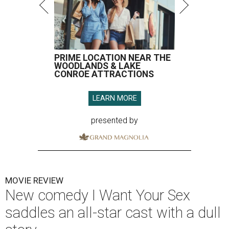
PRIME LOCATION NEAR THE
WOODLANDS & LAKE
CONROE ATTRACTIONS
LEARN MORE
presented by
MOVIE REVIEW
New comedy I Want Your Sex
saddles an all-star cast with a dull