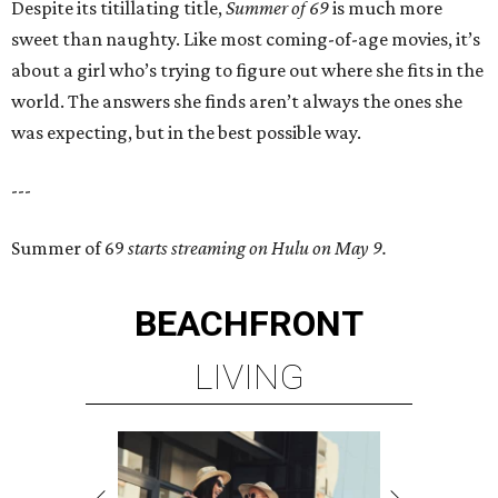
Despite its titillating title,
Summer of 69
is much more
sweet than naughty. Like most coming-of-age movies, it’s
about a girl who’s trying to figure out where she fits in the
world. The answers she finds aren’t always the ones she
was expecting, but in the best possible way.
---
Summer of 69
starts streaming on Hulu on May 9.
BEACHFRONT
LIVING