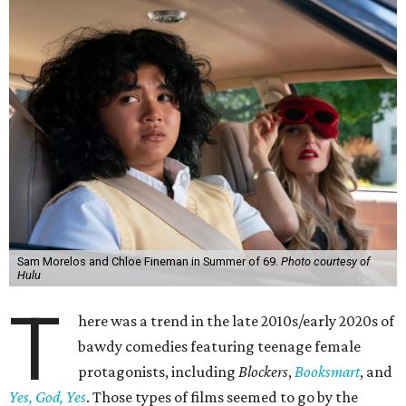
Sam Morelos and Chloe Fineman in Summer of 69.
Photo courtesy of
Hulu
T
here was a trend in the late 2010s/early 2020s of
bawdy comedies featuring teenage female
protagonists, including
Blockers
,
Booksmart
, and
Yes, God, Yes
. Those types of films seemed to go by the