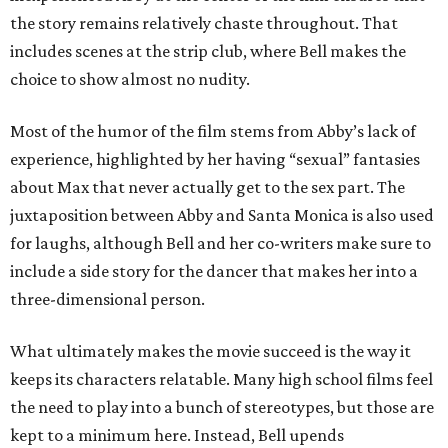
the story remains relatively chaste throughout. That
includes scenes at the strip club, where Bell makes the
choice to show almost no nudity.
Most of the humor of the film stems from Abby’s lack of
experience, highlighted by her having “sexual” fantasies
about Max that never actually get to the sex part. The
juxtaposition between Abby and Santa Monica is also used
for laughs, although Bell and her co-writers make sure to
include a side story for the dancer that makes her into a
three-dimensional person.
What ultimately makes the movie succeed is the way it
keeps its characters relatable. Many high school films feel
the need to play into a bunch of stereotypes, but those are
kept to a minimum here. Instead, Bell upends