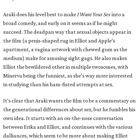
Araki does his level best to make
I Want Your Sex
into a
broad comedy, and early on it seems as if he might
succeed. The deadpan way that sexual objects appear in
the film (a penis-shaped rug in Elliot and Apple’s
apartment, a vagina artwork with chewed gum as the
medium) make for amusing sight gags. He also makes
Elliot the bewildered other in multiple twosomes, with
Minerva being the funniest, as she’s way more interested
in studying than his ham-fisted attempts at sex.
It’s clear that Araki wants the film to be a commentary on
the generational differences about sex, but he fumbles his
own idea. It starts with an on-the-nose conversation
between Erika and Elliot, and continues with the various
dalliances, which seem to be more about making Elliot