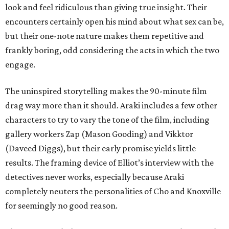
look and feel ridiculous than giving true insight. Their
encounters certainly open his mind about what sex can be,
but their one-note nature makes them repetitive and
frankly boring, odd considering the acts in which the two
engage.
The uninspired storytelling makes the 90-minute film
drag way more than it should. Araki includes a few other
characters to try to vary the tone of the film, including
gallery workers Zap (Mason Gooding) and Vikktor
(Daveed Diggs), but their early promise yields little
results. The framing device of Elliot’s interview with the
detectives never works, especially because Araki
completely neuters the personalities of Cho and Knoxville
for seemingly no good reason.