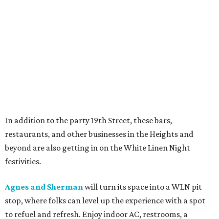
In addition to the party 19th Street, these bars,
restaurants, and other businesses in the Heights and
beyond are also getting in on the White Linen Night
festivities.
Agnes and Sherman
will turn its space into a WLN pit
stop, where folks can level up the experience with a spot
to refuel and refresh. Enjoy indoor AC, restrooms, a