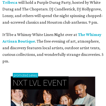
Tribeca
will hold a Purple Durag Party, hosted by White
Durag and The Chopstars. DJ Candlestick, DJ Hollygrove,
Lonny, and others will spend the night spinning chopped-
and-screwed classics and Houston club anthems. 9 pm.
It’ll be a Whimsy White Linen Night over at
The Whimsy
Artisan Boutique
. The free evening of art, atmosphere,
and discovery features local artists, outdoor artist tents,
curious collections, and wonderfully strange discoveries. 5
pm.
promoted
series
NXT LVL EVENT