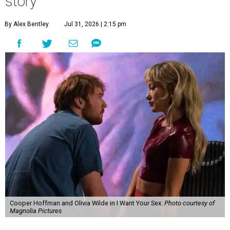
story
By Alex Bentley
Jul 31, 2026 | 2:15 pm
Cooper Hoffman and Olivia Wilde in I Want Your Sex.
Photo courtesy of
Magnolia Pictures