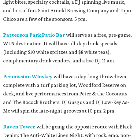
light bites, specialty cocktails, a DJ spinning live music,
and lots of fun. Saint Arnold Brewing Company and Topo
Chico are a few of the sponsors. 5 pm.
Patterson Park Patio Bar
will serve as a free, pre-game,
WLN destination. It will have all-day drink specials
(including $10 white spritzes and $8 white teas),
complimentary drink vendors, and a live DJ. 11 am.
Permission Whiskey
will have a day-long throwdown,
complete with a turf parking lot, Woodford Reserve on
deck, and live performances from Peter & the Coconuts
and The Bocock Brothers. DJ Gusgus and DJ Low-Key As-
Me will spin the late-night grooves at 10 pm. 2 pm.
Raven Tower
will be going the opposite route with Black
Denim: The Anti-White Linen Night, with rock, emo, pop-