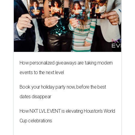
How personalized giveaways are taking modern
events to the next level
Book your holiday party now, before the best
dates disappear
How NXT LVL EVENT is elevating Houston’s World
Cup celebrations