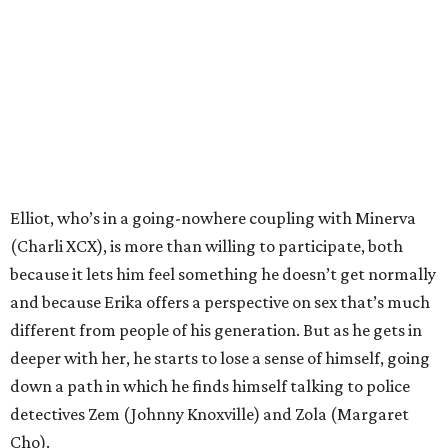
Elliot, who’s in a going-nowhere coupling with Minerva
(Charli XCX), is more than willing to participate, both
because it lets him feel something he doesn’t get normally
and because Erika offers a perspective on sex that’s much
different from people of his generation. But as he gets in
deeper with her, he starts to lose a sense of himself, going
down a path in which he finds himself talking to police
detectives Zem (Johnny Knoxville) and Zola (Margaret
Cho).