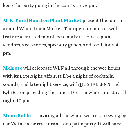
keep the party going in the courtyard. 6 pm.
M-K-T and Houston Plant Market
present the fourth
annual White Linen Market. The open-air market will
feature a curated mix of local makers, artists, plant
vendors, accessories, specialty goods, and food finds. 4
pm.
Melrose
will celebrate WLN all through the wee hours
with its Late Night Affair. It’ll be a night of cocktails,
sounds, and late-night service, with JJOSHALLENN and
Kyle Baron providing the tunes. Dress in white and stay all
night. 10 pm.
Moon Rabbit
is inviting all the white-wearers to swing by
the Vietnamese restaurant for a patio party. It will have