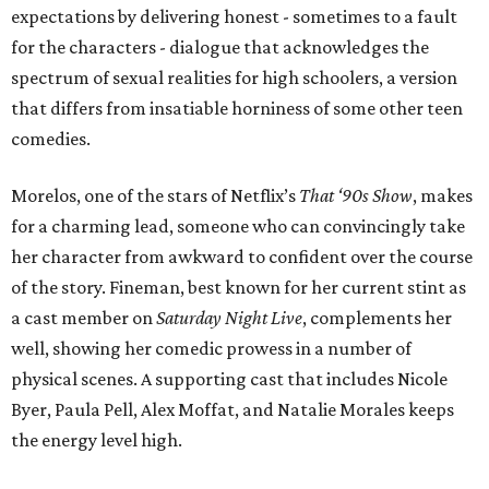
expectations by delivering honest - sometimes to a fault
for the characters - dialogue that acknowledges the
spectrum of sexual realities for high schoolers, a version
that differs from insatiable horniness of some other teen
comedies.
Morelos, one of the stars of Netflix’s
That ‘90s Show
, makes
for a charming lead, someone who can convincingly take
her character from awkward to confident over the course
of the story. Fineman, best known for her current stint as
a cast member on
Saturday Night Live
, complements her
well, showing her comedic prowess in a number of
physical scenes. A supporting cast that includes Nicole
Byer, Paula Pell, Alex Moffat, and Natalie Morales keeps
the energy level high.