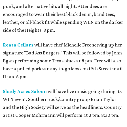
punk, and alternative hits all night. Attendees are
encouraged to wear their best black denim, band tees,
leather, or all-black fit while spending WLN on the darker
side of the Heights. 8 pm.
Reata Cellars
will have chef Michelle Free serving up her
signature "Bad Ass Burgers." This will be followed by John
Egan performing some Texas blues at 8 pm. Free will also
have a pulled pork sammy to-go kiosk on 19th Street until
11 pm. 6 pm.
Shady Acres Saloon
will have live music going during its
WLN event. Southern rock/country group Brian Taylor
and the High Society will serve as the headliners. Country
artist Cooper Mohrmann will perform at 3 pm. 8:30 pm.