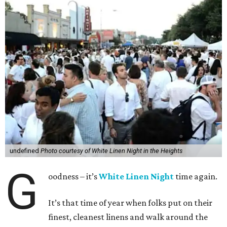
undefined
Photo courtesy of White Linen Night in the Heights
G
oodness – it’s
White Linen Night
time again.
It’s that time of year when folks put on their
finest, cleanest linens and walk around the