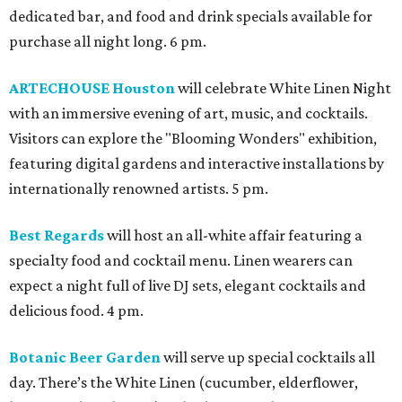
dedicated bar, and food and drink specials available for
purchase all night long. 6 pm.
ARTECHOUSE Houston
will celebrate White Linen Night
with an immersive evening of art, music, and cocktails.
Visitors can explore the "Blooming Wonders" exhibition,
featuring digital gardens and interactive installations by
internationally renowned artists. 5 pm.
Best Regards
will host an all-white affair featuring a
specialty food and cocktail menu. Linen wearers can
expect a night full of live DJ sets, elegant cocktails and
delicious food. 4 pm.
Botanic Beer Garden
will serve up special cocktails all
day. There’s the White Linen (cucumber, elderflower,