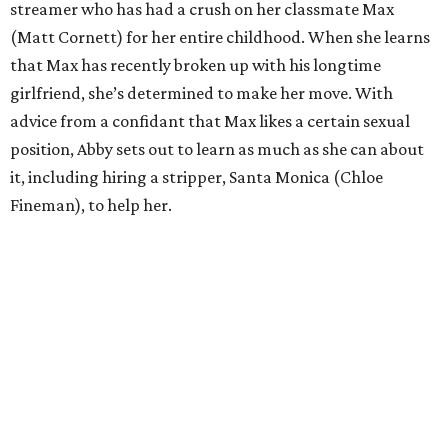
streamer who has had a crush on her classmate Max
(Matt Cornett) for her entire childhood. When she learns
that Max has recently broken up with his longtime
girlfriend, she’s determined to make her move. With
advice from a confidant that Max likes a certain sexual
position, Abby sets out to learn as much as she can about
it, including hiring a stripper, Santa Monica (Chloe
Fineman), to help her.