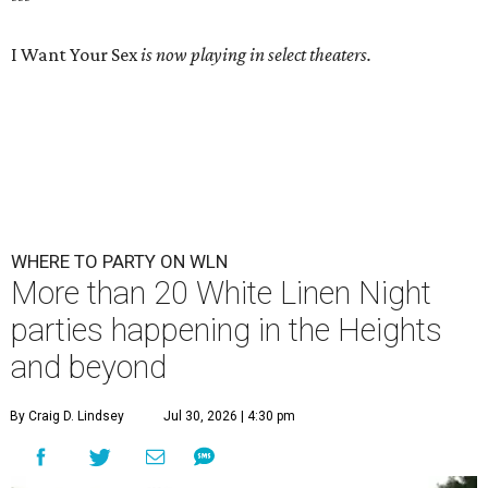
I Want Your Sex
is now playing in select theaters.
WHERE TO PARTY ON WLN
More than 20 White Linen Night
parties happening in the Heights
and beyond
By Craig D. Lindsey
Jul 30, 2026 | 4:30 pm