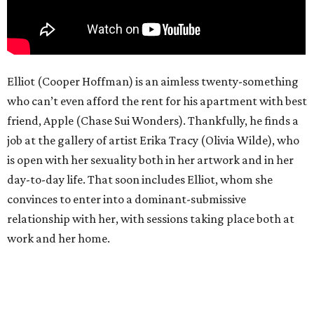
Elliot (Cooper Hoffman) is an aimless twenty-something
who can’t even afford the rent for his apartment with best
friend, Apple (Chase Sui Wonders). Thankfully, he finds a
job at the gallery of artist Erika Tracy (Olivia Wilde), who
is open with her sexuality both in her artwork and in her
day-to-day life. That soon includes Elliot, whom she
convinces to enter into a dominant-submissive
relationship with her, with sessions taking place both at
work and her home.