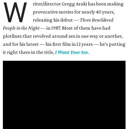
W
riter/director Gregg Araki has been making
provocative movies for nearly 40 years,
releasing his debut —
Three Bewildered
People in the Night —
in 1987. Most of them have had
plotlines that revolved around sex in one way or another,
and for his latest — his first film in 12 years — he’s putting
it right there in the title,
I Want Your Sex
.