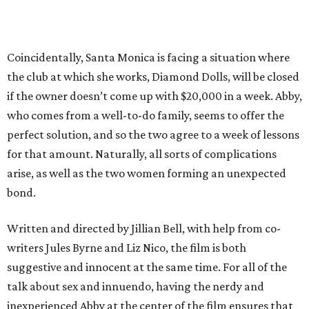
Coincidentally, Santa Monica is facing a situation where
the club at which she works, Diamond Dolls, will be closed
if the owner doesn’t come up with $20,000 in a week. Abby,
who comes from a well-to-do family, seems to offer the
perfect solution, and so the two agree to a week of lessons
for that amount. Naturally, all sorts of complications
arise, as well as the two women forming an unexpected
bond.
Written and directed by Jillian Bell, with help from co-
writers Jules Byrne and Liz Nico, the film is both
suggestive and innocent at the same time. For all of the
talk about sex and innuendo, having the nerdy and
inexperienced Abby at the center of the film ensures that