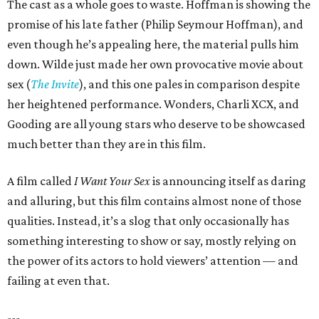
The cast as a whole goes to waste. Hoffman is showing the
promise of his late father (Philip Seymour Hoffman), and
even though he’s appealing here, the material pulls him
down. Wilde just made her own provocative movie about
sex (
The Invite
), and this one pales in comparison despite
her heightened performance. Wonders, Charli XCX, and
Gooding are all young stars who deserve to be showcased
much better than they are in this film.
A film called
I Want Your Sex
is announcing itself as daring
and alluring, but this film contains almost none of those
qualities. Instead, it’s a slog that only occasionally has
something interesting to show or say, mostly relying on
the power of its actors to hold viewers’ attention — and
failing at even that.
---