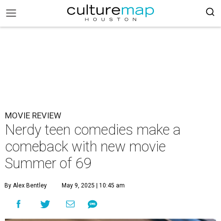
MOVIE REVIEW
Nerdy teen comedies make a
comeback with new movie
Summer of 69
By Alex Bentley
May 9, 2025 | 10:45 am