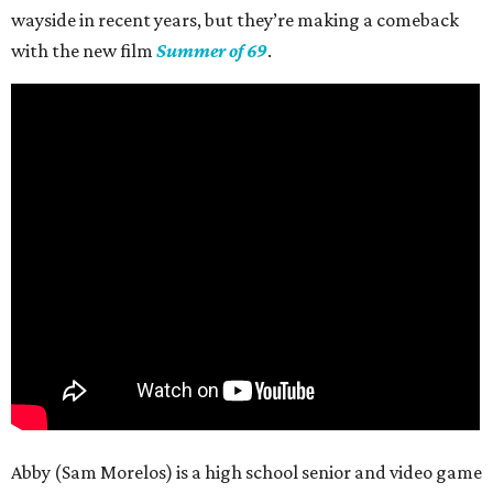
wayside in recent years, but they’re making a comeback
with the new film
Summer of 69
.
Abby (Sam Morelos) is a high school senior and video game