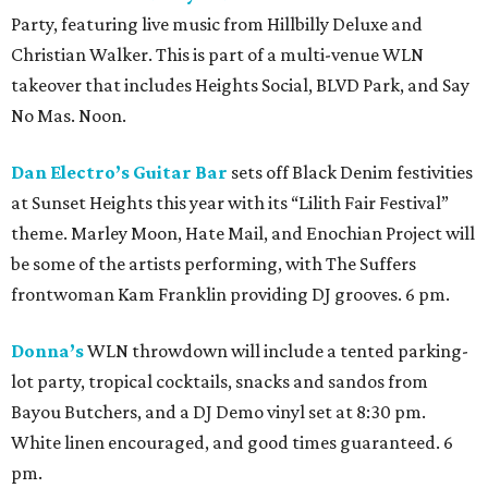
Party, featuring live music from Hillbilly Deluxe and
Christian Walker. This is part of a multi-venue WLN
takeover that includes Heights Social, BLVD Park, and Say
No Mas. Noon.
Dan Electro’s Guitar Bar
sets off Black Denim festivities
at Sunset Heights this year with its “Lilith Fair Festival”
theme. Marley Moon, Hate Mail, and Enochian Project will
be some of the artists performing, with The Suffers
frontwoman Kam Franklin providing DJ grooves. 6 pm.
Donna’s
WLN throwdown will include a tented parking-
lot party, tropical cocktails, snacks and sandos from
Bayou Butchers, and a DJ Demo vinyl set at 8:30 pm.
White linen encouraged, and good times guaranteed. 6
pm.