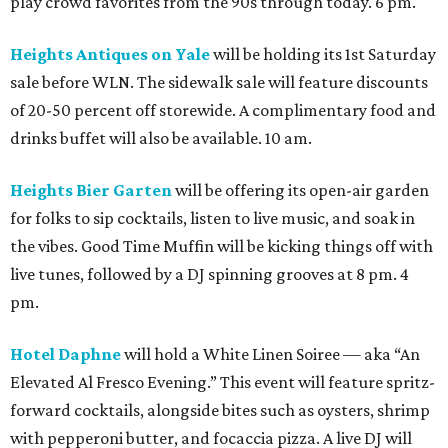
play crowd favorites from the 90s through today. 6 pm.
Heights Antiques on Yale
will be holding its 1st Saturday
sale before WLN. The sidewalk sale will feature discounts
of 20-50 percent off storewide. A complimentary food and
drinks buffet will also be available. 10 am.
Heights Bier Garten
will be offering its open-air garden
for folks to sip cocktails, listen to live music, and soak in
the vibes. Good Time Muffin will be kicking things off with
live tunes, followed by a DJ spinning grooves at 8 pm. 4
pm.
Hotel Daphne
will hold a White Linen Soiree — aka “An
Elevated Al Fresco Evening.” This event will feature spritz-
forward cocktails, alongside bites such as oysters, shrimp
with pepperoni butter, and focaccia pizza. A live DJ will