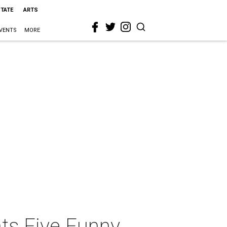
STATE
ARTS
VENTS
MORE
ts Five Funny