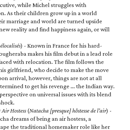
cutive, while Michel struggles with
 As their children grow up in a world
ir marriage and world are turned upside
new reality and find happiness again, or will
élocalisés
) - Known in France for his hard-
ugheraba makes his film debut in a lead role
aced with relocation. The film follows the
is girlfriend, who decide to make the move
on arrival, however, things are not at all
termined to get his revenge ... the Indian way.
erspective on universal issues with its blend
shock.
 Air Hostess
(
Natacha [presque] hôstesse de l’air
) -
cha dreams of being an air hostess, a
cape the traditional homemaker role like her