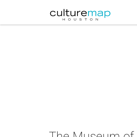
The Museum of F