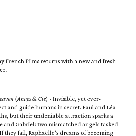
ny French Films returns with a new and fresh
ce.
eaven
(
Anges & Cie
) - Invisible, yet ever-
ect and guide humans in secret. Paul and Léa
hs, but their undeniable attraction sparks a
ëlle and Gabriel: two mismatched angels tasked
If they fail, Raphaëlle’s dreams of becoming