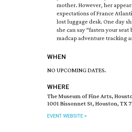
mother. However, her appeara
expectations of France Atlanti
lost luggage desk. One day sh
she can say “fasten your seat 
madcap adventure tracking ar
WHEN
NO UPCOMING DATES.
WHERE
The Museum of Fine Arts, Houst
1001 Bissonnet St, Houston, TX 
EVENT WEBSITE >