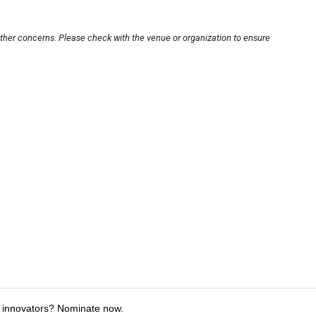
other concerns. Please check with the venue or organization to ensure
 innovators? Nominate now.