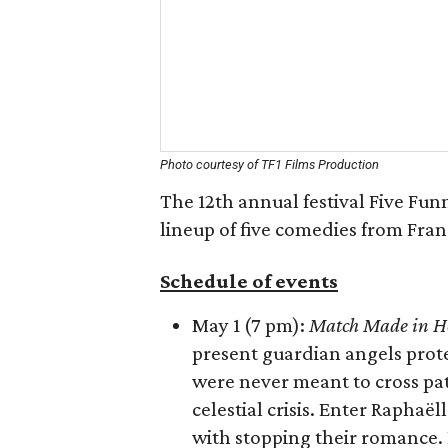
Photo courtesy of TF1 Films Production
The 12th annual festival Five Fun
lineup of five comedies from Fran
Schedule of events
May 1 (7 pm):
Match Made in H
present guardian angels prot
were never meant to cross pat
celestial crisis. Enter Rapha
with stopping their romance. 