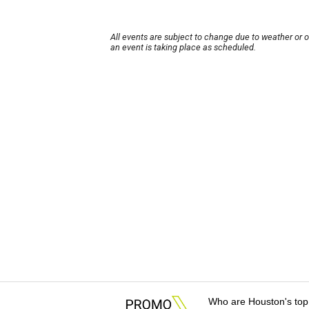
All events are subject to change due to weather or 
an event is taking place as scheduled.
Who are Houston's top