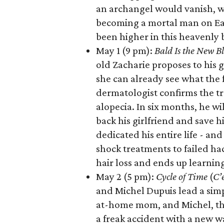
an archangel would vanish, wh
becoming a mortal man on Eart
been higher in this heavenly ba
May 1 (9 pm):
Bald Is the New B
old Zacharie proposes to his 
she can already see what the 
dermatologist confirms the tr
alopecia. In six months, he wi
back his girlfriend and save h
dedicated his entire life - an
shock treatments to failed ha
hair loss and ends up learnin
May 2 (5 pm):
Cycle of Time
(
C’
and Michel Dupuis lead a simpl
at-home mom, and Michel, the 
a freak accident with a new 