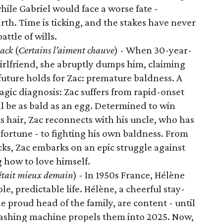
ile Gabriel would face a worse fate -
h. Time is ticking, and the stakes have never
ttle of wills.
lack
(
Certains l’aiment chauve
) - When 30-year-
girlfriend, she abruptly dumps him, claiming
future holds for Zac: premature baldness. A
agic diagnosis: Zac suffers from rapid-onset
ll be as bald as an egg. Determined to win
is hair, Zac reconnects with his uncle, who has
d fortune - to fighting his own baldness. From
cks, Zac embarks on an epic struggle against
g how to love himself.
était mieux demain
) - In 1950s France, Hélène
e, predictable life. Hélène, a cheerful stay-
proud head of the family, are content - until
washing machine propels them into 2025. Now,