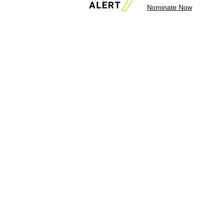
Nominate Now
About Us
News Tips & Sugges