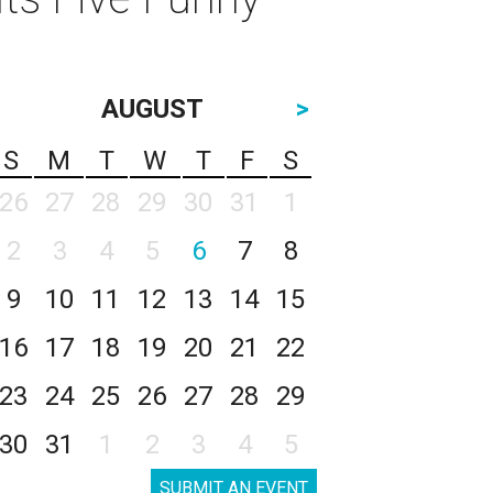
AUGUST
>
S
M
T
W
T
F
S
26
27
28
29
30
31
1
2
3
4
5
6
7
8
9
10
11
12
13
14
15
16
17
18
19
20
21
22
23
24
25
26
27
28
29
30
31
1
2
3
4
5
SUBMIT AN EVENT