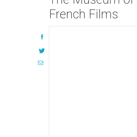
French Films