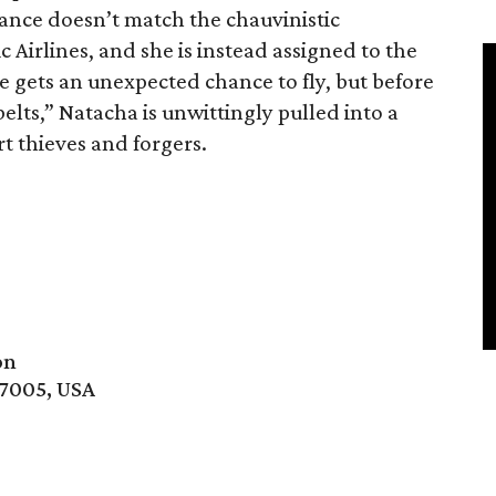
nce doesn’t match the chauvinistic
c Airlines, and she is instead assigned to the
e gets an unexpected chance to fly, but before
belts,” Natacha is unwittingly pulled into a
t thieves and forgers.
on
77005, USA