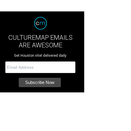
CULTUREMAP EMAILS
ARE AWESOME
Get Houston intel delivered daily.