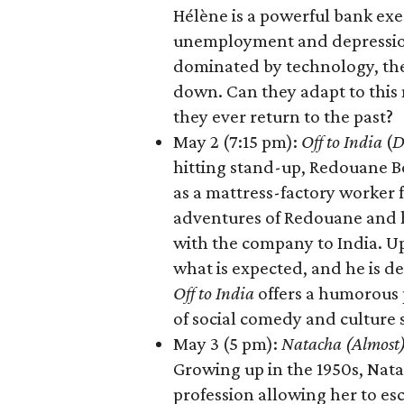
Hélène is a powerful bank exe
unemployment and depression.
dominated by technology, the
down. Can they adapt to this 
they ever return to the past?
May 2 (7:15 pm):
Off to India
(
D
hitting stand-up, Redouane Bo
as a mattress-factory worker f
adventures of Redouane and h
with the company to India. Up
what is expected, and he is de
Off to India
offers a humorous p
of social comedy and culture 
May 3 (5 pm):
Natacha (Almost)
Growing up in the 1950s, Nata
profession allowing her to es