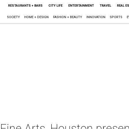
RESTAURANTS + BARS
CITY LIFE
ENTERTAINMENT
TRAVEL
REAL E
SOCIETY
HOME + DESIGN
FASHION + BEAUTY
INNOVATION
SPORTS
E
ine Arts, Houston presen