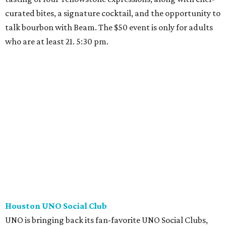
curated bites, a signature cocktail, and the opportunity to
talk bourbon with Beam. The $50 event is only for adults
who are at least 21. 5:30 pm.
Houston UNO Social Club
UNO is bringing back its fan-favorite UNO Social Clubs,