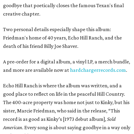
goodbye that poetically closes the famous Texan's final
creative chapter.
Two personal details especially shape this album:
Friedman's home of 40 years, Echo Hill Ranch, and the
death of his friend Billy Joe Shaver.
A pre-order for a digital album, a vinyl LP, a merch bundle,
and more are available now at
hardchargerrecords.com
.
Echo Hill Ranch is where the album was written, and a
good place to reflect on life in the peaceful Hill Country.
The 400-acre property was home not just to Kinky, but his
sister, Marcie Friedman, who said in the release, “This
record is as good as Kinky’s [1973 debut album],
Sold
American
. Every song is about saying goodbye in a way only