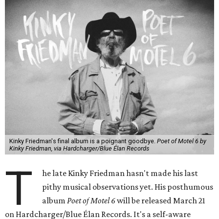
Kinky Friedman's final album is a poignant goodbye.
Poet of Motel 6 by
Kinky Friedman, via Hardcharger/Blue Élan Records
T
he late Kinky Friedman hasn't made his last
pithy musical observations yet. His posthumous
album
Poet of Motel 6
will be released March 21
on Hardcharger/Blue Élan Records. It's a self-aware