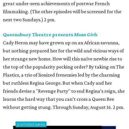
great under-seen achievements of postwar French
filmmaking. (The other episodes will be screened for the
next two Sundays.) 2 pm.
Queensbury Theatre presents
Mean Girls
Cady Heron may have grown up on an African savanna,
but nothing prepared her for the wild and vicious ways of
her strange new home. How will this naïve newbie rise to
the top of the popularity pecking order? By taking on The
Plastics, a trio of lionized frenemies led by the charming
but ruthless Regina George. But when Cady and her
friends devise a "Revenge Party" to end Regina’s reign, she
learns the hard way that you can’t cross a Queen Bee
without getting stung. Through Sunday, August 16. 2 pm.
promoted
series