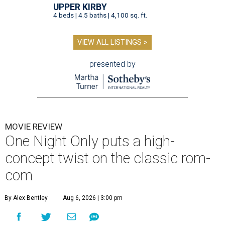
UPPER KIRBY
4 beds | 4.5 baths | 4,100 sq. ft.
VIEW ALL LISTINGS >
presented by
MOVIE REVIEW
One Night Only puts a high-
concept twist on the classic rom-
com
By Alex Bentley
Aug 6, 2026 | 3:00 pm