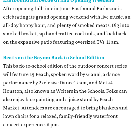
Eastbound Barbecue Grand Opening Weekend
After opening full time in June, Eastbound Barbecue is
celebrating its grand opening weekend with live music, an
all-day happy hour, and plenty of smoked meats. Dig into
smoked brisket, sip handcrafted cocktails, and kick back
on the expansive patio featuring oversized TVs. 11 am.
Beats on the Bayou: Back to School Edition
This back-to-school edition of the outdoor concert series
will feature DJ Peach, spoken word by Gianni, a dance
performance by 2xclusive Dance Team, and Meta4
Houston, also known as Writers in the Schools. Folks can
also enjoy face painting and a juice stand by Peach
Market. Attendees are encouraged to bring blankets and
lawn chairs for a relaxed, family-friendly waterfront
concert experience. 6 pm.