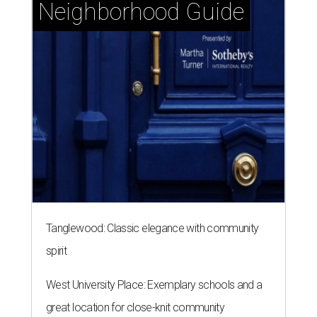
Neighborhood Guide
Tanglewood: Classic elegance with community
spirit
West University Place: Exemplary schools and a
great location for close-knit community