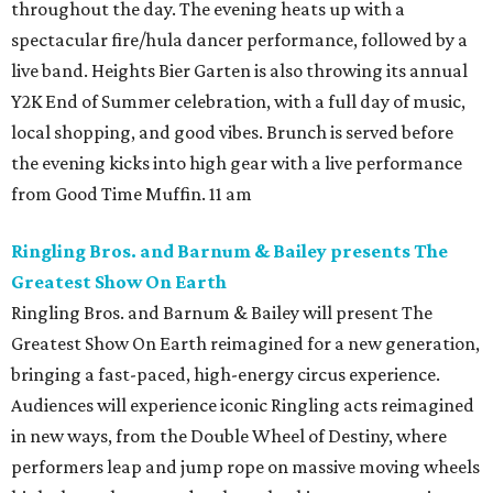
throughout the day. The evening heats up with a
spectacular fire/hula dancer performance, followed by a
live band. Heights Bier Garten is also throwing its annual
Y2K End of Summer celebration, with a full day of music,
local shopping, and good vibes. Brunch is served before
the evening kicks into high gear with a live performance
from Good Time Muffin. 11 am
Ringling Bros. and Barnum & Bailey presents The
Greatest Show On Earth
Ringling Bros. and Barnum & Bailey will present The
Greatest Show On Earth reimagined for a new generation,
bringing a fast-paced, high-energy circus experience.
Audiences will experience iconic Ringling acts reimagined
in new ways, from the Double Wheel of Destiny, where
performers leap and jump rope on massive moving wheels