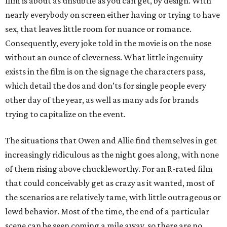
film is about as unsubtle as you can get, by design. With
nearly everybody on screen either having or trying to have
sex, that leaves little room for nuance or romance.
Consequently, every joke told in the movie is on the nose
without an ounce of cleverness. What little ingenuity
exists in the film is on the signage the characters pass,
which detail the dos and don’ts for single people every
other day of the year, as well as many ads for brands
trying to capitalize on the event.
The situations that Owen and Allie find themselves in get
increasingly ridiculous as the night goes along, with none
of them rising above chuckleworthy. For an R-rated film
that could conceivably get as crazy as it wanted, most of
the scenarios are relatively tame, with little outrageous or
lewd behavior. Most of the time, the end of a particular
scene can be seen coming a mile away, so there are no