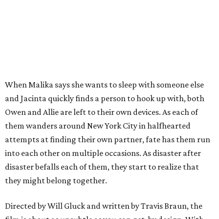
When Malika says she wants to sleep with someone else
and Jacinta quickly finds a person to hook up with, both
Owen and Allie are left to their own devices. As each of
them wanders around New York City in halfhearted
attempts at finding their own partner, fate has them run
into each other on multiple occasions. As disaster after
disaster befalls each of them, they start to realize that
they might belong together.
Directed by Will Gluck and written by Travis Braun, the