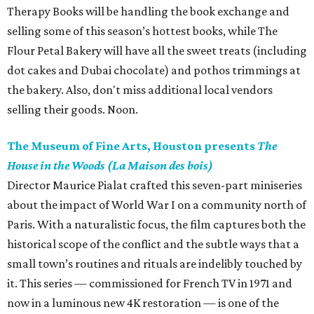
Therapy Books will be handling the book exchange and
selling some of this season’s hottest books, while The
Flour Petal Bakery will have all the sweet treats (including
dot cakes and Dubai chocolate) and pothos trimmings at
the bakery. Also, don't miss additional local vendors
selling their goods. Noon.
The Museum of Fine Arts, Houston presents
The
House in the Woods (La Maison des bois)
Director Maurice Pialat crafted this seven-part miniseries
about the impact of World War I on a community north of
Paris. With a naturalistic focus, the film captures both the
historical scope of the conflict and the subtle ways that a
small town’s routines and rituals are indelibly touched by
it. This series — commissioned for French TV in 1971 and
now in a luminous new 4K restoration — is one of the