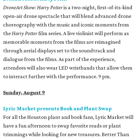
DroneArt Show: Harry Potter
is a two-night, first-of-its-kind
open-air drone spectacle that will blend advanced drone
choreography with the music and iconic moments from
the
Harry Potter
film series. A live violinist will perform as
memorable moments from the films are reimagined
through aerial displays set to the soundtrack and
dialogue from the films. As part of the experience,
attendees will also wear LED wristbands that allow them
to interact further with the performance. 9 pm.
Sunday, August 9
Lyric Market presents Book and Plant Swap
For all the Houston plant and book fans, Lyric Market will
have a fun afternoon to swap favorite reads or plant
trimmings while looking for new treasures. Better Than