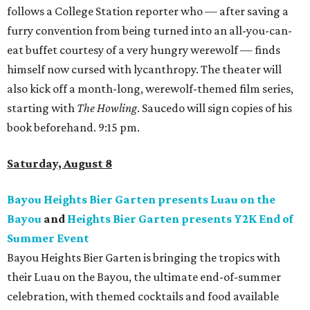
follows a College Station reporter who — after saving a
furry convention from being turned into an all-you-can-
eat buffet courtesy of a very hungry werewolf — finds
himself now cursed with lycanthropy. The theater will
also kick off a month-long, werewolf-themed film series,
starting with
The Howling
. Saucedo will sign copies of his
book beforehand. 9:15 pm.
Saturday, August 8
Bayou Heights Bier Garten presents Luau on the
Bayou
and
Heights Bier Garten presents Y2K End of
Summer Event
Bayou Heights Bier Garten is bringing the tropics with
their Luau on the Bayou, the ultimate end-of-summer
celebration, with themed cocktails and food available