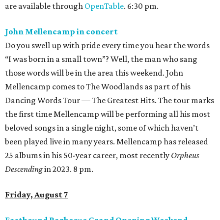
are available through
OpenTable
. 6:30 pm.
John Mellencamp in concert
Do you swell up with pride every time you hear the words
“I was born in a small town”? Well, the man who sang
those words will be in the area this weekend. John
Mellencamp comes to The Woodlands as part of his
Dancing Words Tour — The Greatest Hits. The tour marks
the first time Mellencamp will be performing all his most
beloved songs in a single night, some of which haven’t
been played live in many years. Mellencamp has released
25 albums in his 50-year career, most recently
Orpheus
Descending
in 2023. 8 pm.
Friday, August 7