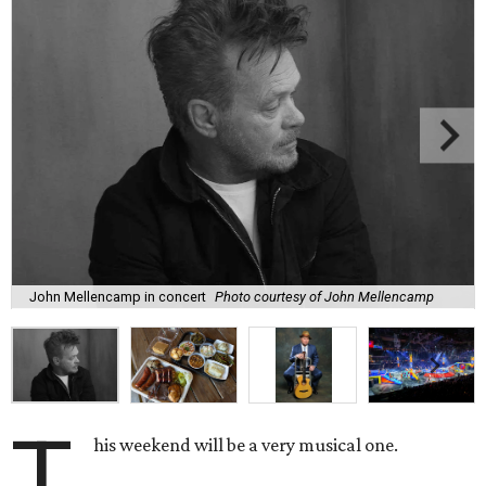
John Mellencamp in concert
Photo courtesy of John Mellencamp
T
his weekend will be a very musical one.