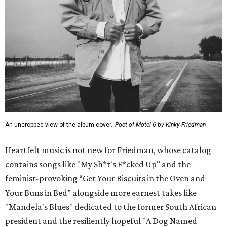
An uncropped view of the album cover.
Poet of Motel 6 by Kinky Friedman
Heartfelt music is not new for Friedman, whose catalog
contains songs like "My Sh*t's F*cked Up" and the
feminist-provoking “Get Your Biscuits in the Oven and
Your Buns in Bed” alongside more earnest takes like
"Mandela's Blues" dedicated to the former South African
president and the resiliently hopeful "A Dog Named