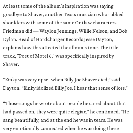
At least some of the album's inspiration was saying
goodbye to Shaver, another Texas musician who rubbed
shoulders with some of the same Outlaw characters
Friedman did — Waylon Jennings, Willie Nelson, and Bob
Dylan. Head of Hardcharger Records Jesse Dayton,
explains how this affected the album's tone. The title
track, "Poet of Motel 6," was specifically inspired by
Shaver.
“Kinky was very upset when Billy Joe Shaver died,” said
Dayton. “Kinky idolized Billy Joe. I hear that sense of loss.”
“Those songs he wrote about people he cared about that
had passed on, they were quite elegiac,” he continued. “He
sang beautifully, and at the end he was in tears. He was
very emotionally connected when he was doing these