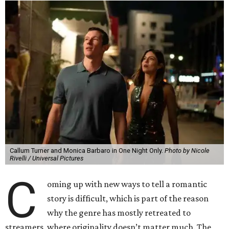
Callum Turner and Monica Barbaro in One Night Only.
Photo by Nicole
Rivelli / Universal Pictures
C
oming up with new ways to tell a romantic
story is difficult, which is part of the reason
why the genre has mostly retreated to
streamers, where originality doesn’t matter much. The