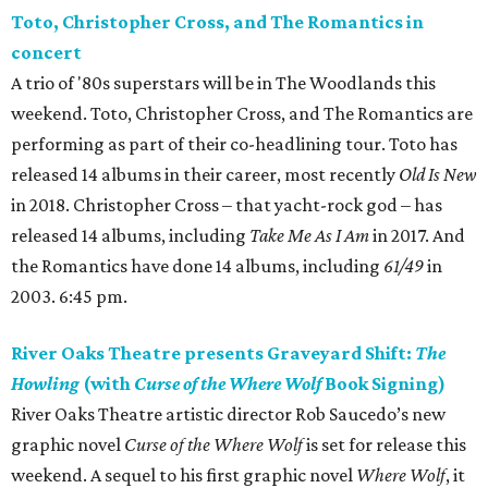
Toto, Christopher Cross, and The Romantics in
concert
A trio of '80s superstars will be in The Woodlands this
weekend. Toto, Christopher Cross, and The Romantics are
performing as part of their co-headlining tour. Toto has
released 14 albums in their career, most recently
Old Is New
in 2018. Christopher Cross – that yacht-rock god – has
released 14 albums, including
Take Me As I Am
in 2017. And
the Romantics have done 14 albums, including
61/49
in
2003. 6:45 pm.
River Oaks Theatre presents Graveyard Shift:
The
Howling
(with
Curse of the Where Wolf
Book Signing)
River Oaks Theatre artistic director Rob Saucedo’s new
graphic novel
Curse of the Where Wolf
is set for release this
weekend. A sequel to his first graphic novel
Where Wolf
, it