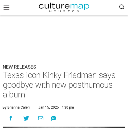
NEW RELEASES
Texas icon Kinky Friedman says
goodbye with new posthumous
album
By Brianna Caleri
Jan 15, 2025 | 4:30 pm