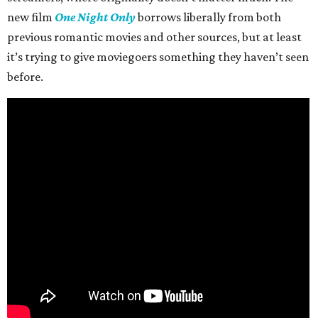
new film
One Night Only
borrows liberally from both
previous romantic movies and other sources, but at least
it’s trying to give moviegoers something they haven’t seen
before.