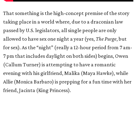
That something is the high-concept premise of the story
taking place in a world where, due to a draconian law
passed by U.S. legislators, all single people are only
allowed to have sex one night a year (yes,
The Purge
, but
for sex). As the “night” (really a 12-hour period from 7 am-
7 pm that includes daylight on both sides) begins, Owen
(Callum Turner) is attempting to have a romantic
evening with his girlfriend, Malika (Maya Hawke), while
Allie (Monica Barbaro) is prepping for a fun time with her
friend, Jacinta (King Princess).