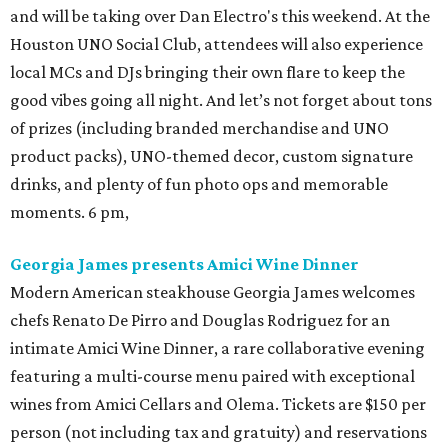
and will be taking over Dan Electro's this weekend. At the
Houston UNO Social Club, attendees will also experience
local MCs and DJs bringing their own flare to keep the
good vibes going all night. And let’s not forget about tons
of prizes (including branded merchandise and UNO
product packs), UNO-themed decor, custom signature
drinks, and plenty of fun photo ops and memorable
moments. 6 pm,
Georgia James presents Amici Wine Dinner
Modern American steakhouse Georgia James welcomes
chefs Renato De Pirro and Douglas Rodriguez for an
intimate Amici Wine Dinner, a rare collaborative evening
featuring a multi-course menu paired with exceptional
wines from Amici Cellars and Olema. Tickets are $150 per
person (not including tax and gratuity) and reservations