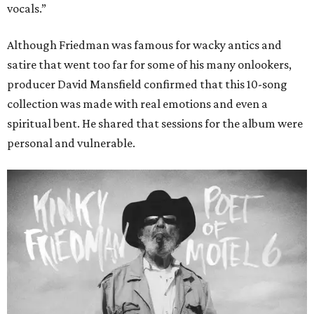
vocals.”
Although Friedman was famous for wacky antics and
satire that went too far for some of his many onlookers,
producer David Mansfield confirmed that this 10-song
collection was made with real emotions and even a
spiritual bent. He shared that sessions for the album were
personal and vulnerable.