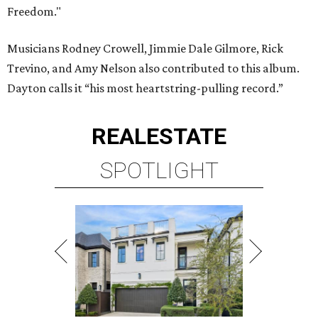
Freedom."
Musicians Rodney Crowell, Jimmie Dale Gilmore, Rick
Trevino, and Amy Nelson also contributed to this album.
Dayton calls it “his most heartstring-pulling record.”
REAL
ESTATE
SPOTLIGHT