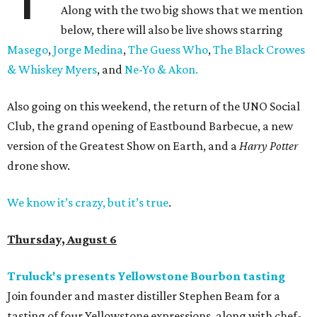
Along with the two big shows that we mention
below, there will also be live shows starring
Masego
,
Jorge Medina
,
The Guess Who
,
The Black Crowes
& Whiskey Myers
, and
Ne-Yo & Akon.
Also going on this weekend, the return of the UNO Social
Club, the grand opening of Eastbound Barbecue, a new
version of the Greatest Show on Earth, and a
Harry Potter
drone show.
We know it’s crazy, but it’s true
.
Thursday, August 6
Truluck's presents Yellowstone Bourbon tasting
Join founder and master distiller Stephen Beam for a
tasting of four Yellowstone expressions, along with chef-