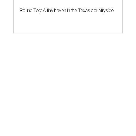
Round Top: A tiny haven in the Texas countryside