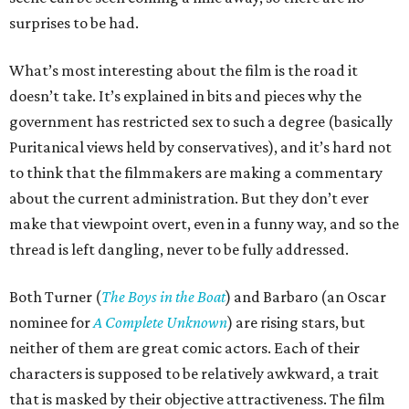
surprises to be had.
What’s most interesting about the film is the road it
doesn’t take. It’s explained in bits and pieces why the
government has restricted sex to such a degree (basically
Puritanical views held by conservatives), and it’s hard not
to think that the filmmakers are making a commentary
about the current administration. But they don’t ever
make that viewpoint overt, even in a funny way, and so the
thread is left dangling, never to be fully addressed.
Both Turner (
The Boys in the Boat
) and Barbaro (an Oscar
nominee for
A Complete Unknown
) are rising stars, but
neither of them are great comic actors. Each of their
characters is supposed to be relatively awkward, a trait
that is masked by their objective attractiveness. The film