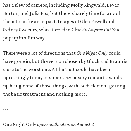
has a slew of cameos, including Molly Ringwald, LeVar
Burton, and Julia Fox, but there’s barely time for any of
them to make an impact. Images of Glen Powell and
Sydney Sweeney, who starred in Gluck’s
Anyone But You
,
pop up in a fun way.
There were a lot of directions that
One Night Only
could
have gone in, but the version chosen by Gluck and Braun is
close to the worst one. A film that could have been
uproaringly funny or super sexy or very romantic winds
up being none of those things, with each element getting
the basic treatment and nothing more.
---
One Night Only
opens in theaters on August 7.