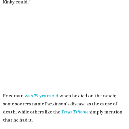
Kinky could.”
Friedman
was 79 years old
when he died on the ranch;
some sources name Parkinson's disease as the cause of
death, while others like the
Texas Tribune
simply mention
that he had it.