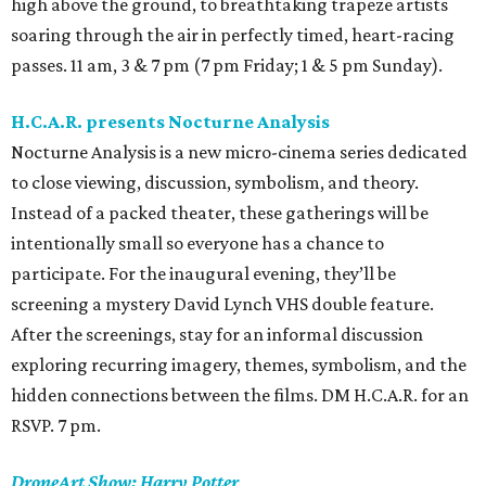
high above the ground, to breathtaking trapeze artists
soaring through the air in perfectly timed, heart-racing
passes. 11 am, 3 & 7 pm (7 pm Friday; 1 & 5 pm Sunday).
H.C.A.R. presents Nocturne Analysis
Nocturne Analysis is a new micro-cinema series dedicated
to close viewing, discussion, symbolism, and theory.
Instead of a packed theater, these gatherings will be
intentionally small so everyone has a chance to
participate. For the inaugural evening, they’ll be
screening a mystery David Lynch VHS double feature.
After the screenings, stay for an informal discussion
exploring recurring imagery, themes, symbolism, and the
hidden connections between the films. DM H.C.A.R. for an
RSVP. 7 pm.
DroneArt Show: Harry Potter