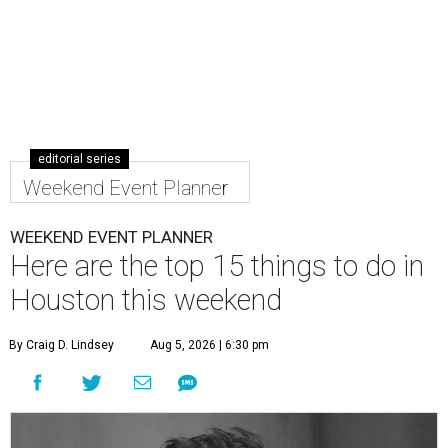
editorial series
Weekend Event Planner
WEEKEND EVENT PLANNER
Here are the top 15 things to do in
Houston this weekend
By Craig D. Lindsey
Aug 5, 2026 | 6:30 pm