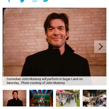
Comedian John Mulaney will perform in Sugar Land on
Saturday.
Photo courtesy of John Mulaney