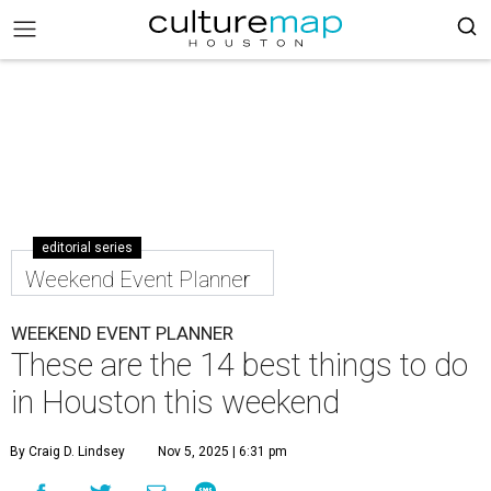
editorial series
Weekend Event Planner
WEEKEND EVENT PLANNER
These are the 14 best things to do
in Houston this weekend
By Craig D. Lindsey
Nov 5, 2025 | 6:31 pm