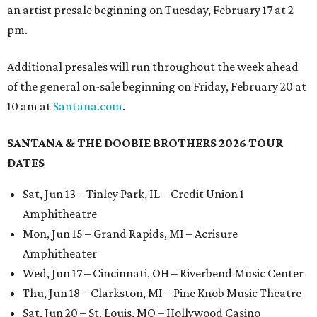
an artist presale beginning on Tuesday, February 17 at 2
pm.
Additional presales will run throughout the week ahead
of the general on-sale beginning on Friday, February 20 at
10 am at
Santana.com
.
SANTANA & THE DOOBIE BROTHERS 2026 TOUR
DATES
Sat, Jun 13 – Tinley Park, IL – Credit Union 1
Amphitheatre
Mon, Jun 15 – Grand Rapids, MI – Acrisure
Amphitheater
Wed, Jun 17 – Cincinnati, OH – Riverbend Music Center
Thu, Jun 18 – Clarkston, MI – Pine Knob Music Theatre
Sat, Jun 20 – St. Louis, MO – Hollywood Casino