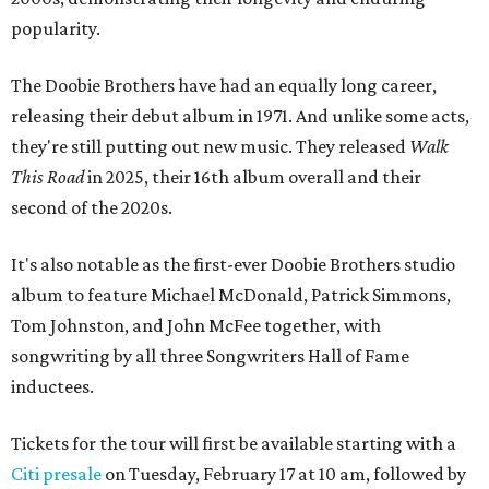
popularity.
The Doobie Brothers have had an equally long career,
releasing their debut album in 1971. And unlike some acts,
they're still putting out new music. They released
Walk
This Road
in 2025, their 16th album overall and their
second of the 2020s.
It's also notable as the first-ever Doobie Brothers studio
album to feature Michael McDonald, Patrick Simmons,
Tom Johnston, and John McFee together, with
songwriting by all three Songwriters Hall of Fame
inductees.
Tickets for the tour will first be available starting with a
Citi presale
on Tuesday, February 17 at 10 am, followed by