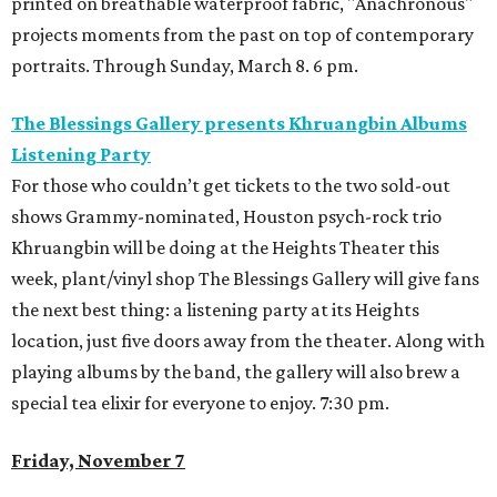
printed on breathable waterproof fabric, "Anachronous"
projects moments from the past on top of contemporary
portraits. Through Sunday, March 8. 6 pm.
The Blessings Gallery presents Khruangbin Albums
Listening Party
For those who couldn’t get tickets to the two sold-out
shows Grammy-nominated, Houston psych-rock trio
Khruangbin will be doing at the Heights Theater this
week, plant/vinyl shop The Blessings Gallery will give fans
the next best thing: a listening party at its Heights
location, just five doors away from the theater. Along with
playing albums by the band, the gallery will also brew a
special tea elixir for everyone to enjoy. 7:30 pm.
Friday, November 7