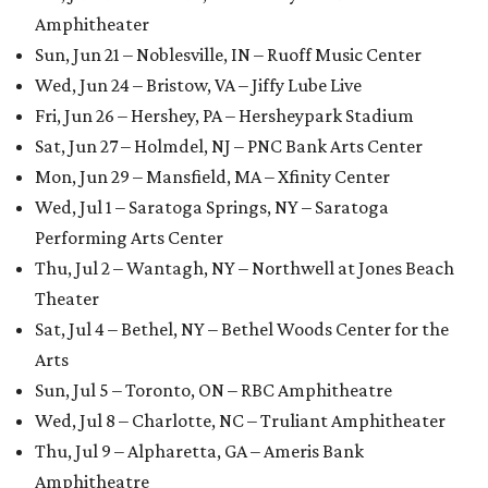
Amphitheater
Sun, Jun 21 – Noblesville, IN – Ruoff Music Center
Wed, Jun 24 – Bristow, VA – Jiffy Lube Live
Fri, Jun 26 – Hershey, PA – Hersheypark Stadium
Sat, Jun 27 – Holmdel, NJ – PNC Bank Arts Center
Mon, Jun 29 – Mansfield, MA – Xfinity Center
Wed, Jul 1 – Saratoga Springs, NY – Saratoga
Performing Arts Center
Thu, Jul 2 – Wantagh, NY – Northwell at Jones Beach
Theater
Sat, Jul 4 – Bethel, NY – Bethel Woods Center for the
Arts
Sun, Jul 5 – Toronto, ON – RBC Amphitheatre
Wed, Jul 8 – Charlotte, NC – Truliant Amphitheater
Thu, Jul 9 – Alpharetta, GA – Ameris Bank
Amphitheatre