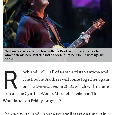
Santana's co-headlining tour with the Doobie Brothers comes to
American Airlines Center in Dallas on August 22, 2026.
Photo by Erik
Kabik
R
ock and Roll Hall of Fame artists Santana and
The Doobie Brothers will come together again
on the
Oneness Tour
in 2026, which will include a
stop at The Cynthia Woods Mitchell Pavilion in The
Woodlands on Friday, August 21.
The 28-city U.S. and Canada tour will start on June 13 in