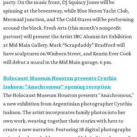
party. On the music front, DJ Squincy Jones will be
spinning at the breezeway, while Blue Heron Yacht Club,
Mermaid Junction, and The Cold Stares will be performing
around the block. Fresh Arts (this month’s nonprofit
partner) will present the Artist INC Alumni Art Exhibition
at Mid Main Gallery. Mark “Scrapdaddy” Bradford will
have sculptures on Winbern Street, and Kearin Ever Cook
will debut a mural in the Mid Main garage. 6 pm.
Holocaust Museum Houston presents Cynthia
Isakson: "Anachronous" opening reception
The Holocaust Museum Houston presents "Anachronous,"
a new exhibition from Argentinian photographer Cynthia
Isakson. The artist incorporates family photos into her
own work, weaving together their stories with hers to
create a new narrative. Featuring 18 digital photographs