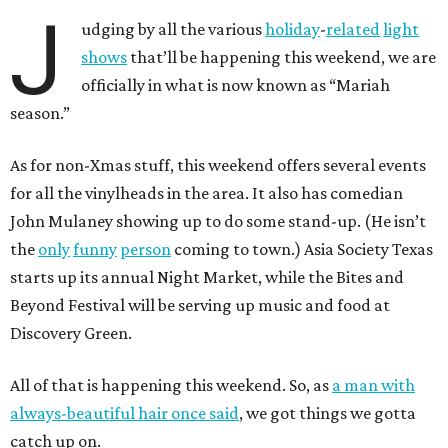
J
udging by all the various
holiday
-
related
light
shows
that’ll be happening this weekend, we are
officially in what is now known as “Mariah
season.”
As for non-Xmas stuff, this weekend offers several events
for all the vinylheads in the area. It also has comedian
John Mulaney showing up to do some stand-up. (He isn’t
the
only
funny
person
coming to town.) Asia Society Texas
starts up its annual Night Market, while the Bites and
Beyond Festival will be serving up music and food at
Discovery Green.
All of that is happening this weekend. So, as
a man with
always-beautiful hair once said
, we got things we gotta
catch up on.