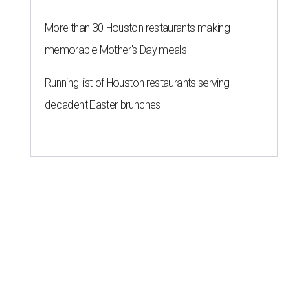
More than 30 Houston restaurants making
memorable Mother's Day meals
Running list of Houston restaurants serving
decadent Easter brunches