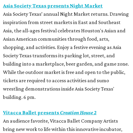
Asia Society Texas presents Night Market
Asia Society Texas’ annual Night Market returns. Drawing
inspiration from street markets in East and Southeast
Asia, the all-ages festival celebrates Houston's Asian and
Asian American communities through food, arts,
shopping, and activities. Enjoy a festive evening as Asia
Society Texas transforms its parking lot, street, and
building into a marketplace, beer garden, and game zone.
While the outdoor market is free and open to the public,
tickets are required to access activities and sumo
wrestling demonstrations inside Asia Society Texas'
building. 6 pm.
Vitacca Ballet presents
Creation House 2
An audience favorite, Vitacca Ballet Company Artists
bring new work to life within this innovative incubator,