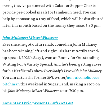
event, they’ve partnered with Cabador Supper Club to
provide pre-cooked meals for families in need. You can
help by sponsoring a tray of food, which will be distributed
later this month based on the money they raise. 6:30 pm.
John Mulaney: Mister Whatever
Ever since he got outta rehab, comedian John Mulaney
has been winning left and right. His latest Netflix stand-
up special, 2023's
Baby J
,
won an Emmy
for Outstanding
Writing For A Variety Special. And he’s been getting raves
for his Netflix talk show
Everybody’s Live with John Mulaney
.
You can catch the former
SNL
writer/
non-alcoholic beer
pitchman
this weekend in Sugar Land, making a stop on
his
John Mulaney: Mister Whatever
tour. 7:30 pm.
Lone Star Lyric presents
Let’s Get Lost