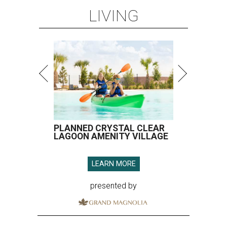
LIVING
PLANNED CRYSTAL CLEAR
LAGOON AMENITY VILLAGE
LEARN MORE
presented by