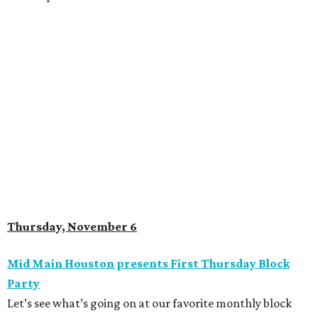
Thursday, November 6
Mid Main Houston presents First Thursday Block
Party
Let’s see what’s going on at our favorite monthly block