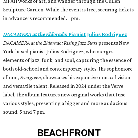
MFAH works of art, and wander through the Cullen
Sculpture Garden. While the event is free, securing tickets
in advance is recommended. 1 pm.
DACAMERA at the Eldorado:
Pianist Julius Rodriguez
DACAMERA at the Eldorado: Rising Jazz Stars
presents New
York-based pianist Julius Rodriguez, who merges
elements of jazz, funk, and soul, capturing the essence of
both old-school and contemporary styles. His sophomore
album,
Evergreen
, showcases his expansive musical vision
and versatile talent. Released in 2024 under the Verve
label, the album features new original works that fuse
various styles, presenting a bigger and more audacious
sound. 5 and 7 pm.
BEACHFRONT