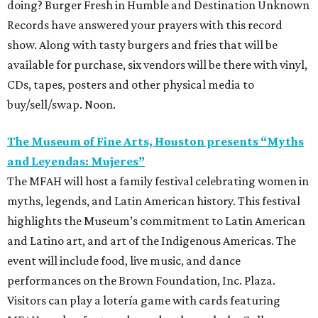
doing? Burger Fresh in Humble and Destination Unknown
Records have answered your prayers with this record
show. Along with tasty burgers and fries that will be
available for purchase, six vendors will be there with vinyl,
CDs, tapes, posters and other physical media to
buy/sell/swap. Noon.
The Museum of Fine Arts, Houston presents “Myths
and Leyendas: Mujeres”
The MFAH will host a family festival celebrating women in
myths, legends, and Latin American history. This festival
highlights the Museum’s commitment to Latin American
and Latino art, and art of the Indigenous Americas. The
event will include food, live music, and dance
performances on the Brown Foundation, Inc. Plaza.
Visitors can play a lotería game with cards featuring