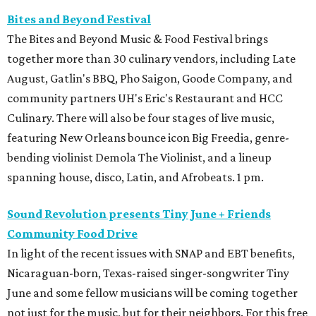
Bites and Beyond Festival
The Bites and Beyond Music & Food Festival brings
together more than 30 culinary vendors, including Late
August, Gatlin's BBQ, Pho Saigon, Goode Company, and
community partners UH's Eric's Restaurant and HCC
Culinary. There will also be four stages of live music,
featuring New Orleans bounce icon Big Freedia, genre-
bending violinist Demola The Violinist, and a lineup
spanning house, disco, Latin, and Afrobeats. 1 pm.
Sound Revolution presents Tiny June + Friends
Community Food Drive
In light of the recent issues with SNAP and EBT benefits,
Nicaraguan-born, Texas-raised singer-songwriter Tiny
June and some fellow musicians will be coming together
not just for the music, but for their neighbors. For this free