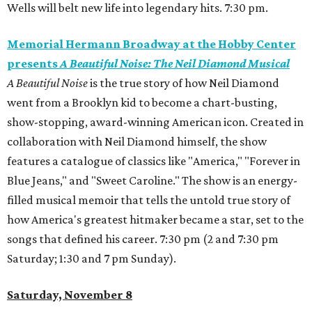
Wells will belt new life into legendary hits. 7:30 pm.
Memorial Hermann Broadway at the Hobby Center
presents
A Beautiful Noise: The Neil Diamond Musical
A Beautiful Noise
is the true story of how Neil Diamond
went from a Brooklyn kid to become a chart-busting,
show-stopping, award-winning American icon. Created in
collaboration with Neil Diamond himself, the show
features a catalogue of classics like "America," "Forever in
Blue Jeans," and "Sweet Caroline." The show is an energy-
filled musical memoir that tells the untold true story of
how America's greatest hitmaker became a star, set to the
songs that defined his career. 7:30 pm (2 and 7:30 pm
Saturday; 1:30 and 7 pm Sunday).
Saturday, November 8