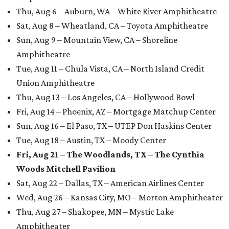
Thu, Aug 6 – Auburn, WA – White River Amphitheatre
Sat, Aug 8 – Wheatland, CA – Toyota Amphitheatre
Sun, Aug 9 – Mountain View, CA – Shoreline
Amphitheatre
Tue, Aug 11 – Chula Vista, CA – North Island Credit
Union Amphitheatre
Thu, Aug 13 – Los Angeles, CA – Hollywood Bowl
Fri, Aug 14 – Phoenix, AZ – Mortgage Matchup Center
Sun, Aug 16 – El Paso, TX – UTEP Don Haskins Center
Tue, Aug 18 – Austin, TX – Moody Center
Fri, Aug 21 – The Woodlands, TX – The Cynthia
Woods Mitchell Pavilion
Sat, Aug 22 – Dallas, TX – American Airlines Center
Wed, Aug 26 – Kansas City, MO – Morton Amphitheater
Thu, Aug 27 – Shakopee, MN – Mystic Lake
Amphitheater