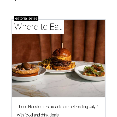
editorial
series
Where to Eat
These Houston restaurants are celebrating July 4
with food and drink deals