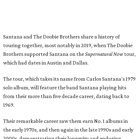
Santana and The Doobie Brothers share a history of
touring together, most notably in 2019, when The Doobie
Brothers supported Santana on the
Supernatural Now
tour,
which had dates in Austin and Dallas.
The tour, which takes its name from Carlos Santana's 1979
solo album, will feature the band Santana playing hits
from their more than five decade career, dating back to
1969.
Their remarkable career saw them earn No. 1 albums in
the early 1970s, and then again in the late 1990s and early
2000s, demonstrating their longevity and enduring