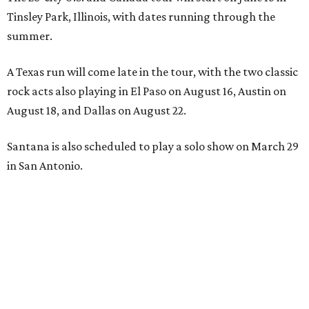
Tinsley Park, Illinois, with dates running through the
summer.
A Texas run will come late in the tour, with the two classic
rock acts also playing in El Paso on August 16, Austin on
August 18, and Dallas on August 22.
Santana is also scheduled to play a solo show on March 29
in San Antonio.