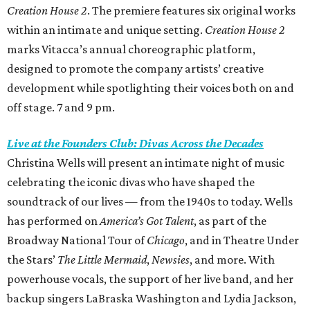
Creation House 2
. The premiere features six original works
within an intimate and unique setting.
Creation House 2
marks Vitacca’s annual choreographic platform,
designed to promote the company artists’ creative
development while spotlighting their voices both on and
off stage. 7 and 9 pm.
Live at the Founders Club: Divas Across the Decades
Christina Wells will present an intimate night of music
celebrating the iconic divas who have shaped the
soundtrack of our lives — from the 1940s to today. Wells
has performed on
America’s Got Talent
, as part of the
Broadway National Tour of
Chicago
, and in Theatre Under
the Stars’
The Little Mermaid
,
Newsies
, and more. With
powerhouse vocals, the support of her live band, and her
backup singers LaBraska Washington and Lydia Jackson,