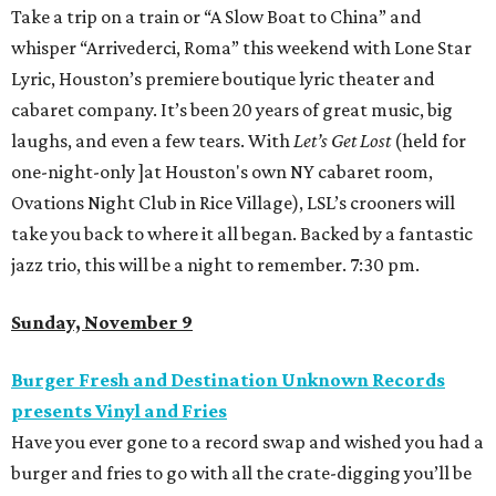
Take a trip on a train or “A Slow Boat to China” and
whisper “Arrivederci, Roma” this weekend with Lone Star
Lyric, Houston’s premiere boutique lyric theater and
cabaret company. It’s been 20 years of great music, big
laughs, and even a few tears. With
Let’s Get Lost
(held for
one-night-only ]at Houston's own NY cabaret room,
Ovations Night Club in Rice Village), LSL’s crooners will
take you back to where it all began. Backed by a fantastic
jazz trio, this will be a night to remember. 7:30 pm.
Sunday, November 9
Burger Fresh and Destination Unknown Records
presents Vinyl and Fries
Have you ever gone to a record swap and wished you had a
burger and fries to go with all the crate-digging you’ll be