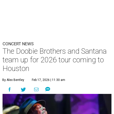
CONCERT NEWS
The Doobie Brothers and Santana
team up for 2026 tour coming to
Houston
By Alex Bentley
Feb 17, 2026 | 11:30 am