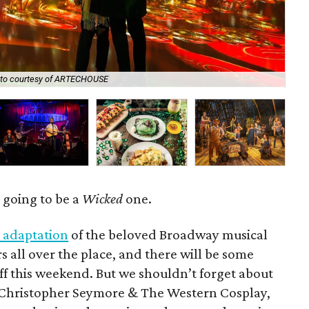
to courtesy of ARTECHOUSE
Lew
y going to be a
Wicked
one.
 adaptation
of the beloved Broadway musical
rs all over the place, and there will be some
f this weekend. But we shouldn’t forget about
d Christopher Seymore & The Western Cosplay,