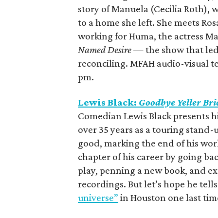
story of Manuela (Cecilia Roth), w
to a home she left. She meets Ro
working for Huma, the actress M
Named Desire
— the show that led
reconciling. MFAH audio-visual te
pm.
Lewis Black:
Goodbye Yeller Bri
Comedian Lewis Black presents h
over 35 years as a touring stand-u
good, marking the end of his worl
chapter of his career by going ba
play, penning a new book, and e
recordings. But let’s hope he tell
universe”
in Houston one last tim