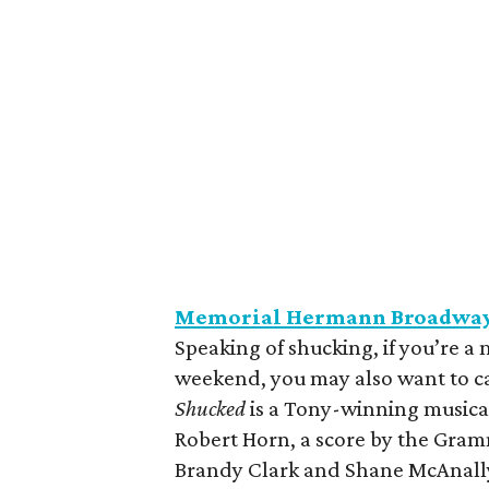
Memorial Hermann Broadway 
Speaking of shucking, if you’re a 
weekend, you may also want to cat
Shucked
is a Tony-winning music
Robert Horn, a score by the Gra
Brandy Clark and Shane McAnally