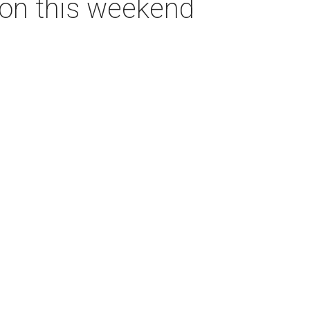
ton this weekend