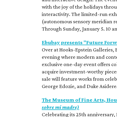
with the joy of the holidays throu
interactivity. The limited-run e
(autonomous sensory meridian re
Through Sunday, January 5. 10 a
Ebubay presents "Future Forw
Over at Hooks-Epstein Galleries, 
evening where modern and contemp
exclusive one-day event offers co
acquire investment-worthy pieces
sale will feature works from cele
George Edozie, and Duke Asidere
The Museum of Fine Arts, Hou
sobre mi madre)
Celebrating its 25th anniversary