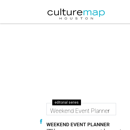
editorial series
Weekend Event Planner
WEEKEND EVENT PLANNER