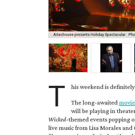
Artechouse presents Holiday Spectacular.
Pho
T
his weekend is definitel
The long-awaited
movie
will be playing in theate
Wicked
-themed events popping of
live music from Lisa Morales an