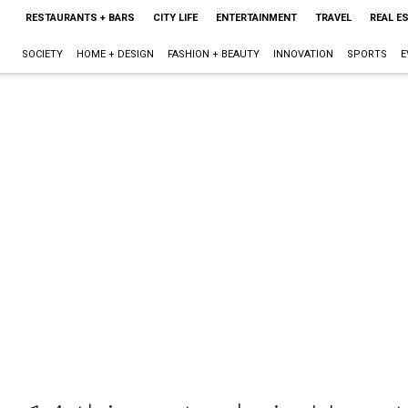
RESTAURANTS + BARS
CITY LIFE
ENTERTAINMENT
TRAVEL
REAL E
SOCIETY
HOME + DESIGN
FASHION + BEAUTY
INNOVATION
SPORTS
E