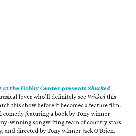
at the Hobby Center presents
Shucked
musical lover who’ll definitely see
Wicked
this
ch this show before it becomes a feature film.
al comedy
f
eaturing a book by Tony winner
mmy-winning songwriting team of country stars
, and directed by Tony winner Jack O’Brien.