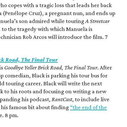
ho copes with a tragic loss that leads her back
sa (Penélope Cruz), a pregnant nun, and ends up
anuela’s son admired while touring
A Streetcar
 to the tragedy with which Manuela is
chnician Rob Arcos will introduce the film. 7
ck Road, The Final Tour
is
Goodbye Yeller Brick Road, The Final Tour
. After
p comedian, Black is parking his tour bus for
d touring career. Black will write the next
ck to his roots and focusing on writing a new
xpanding his podcast,
RantCast
, to include live
s his famous bit about finding
“the end of the
e. 8 pm.