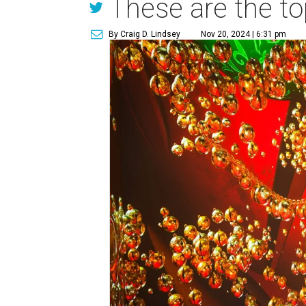
These are the to
By Craig D. Lindsey
Nov 20, 2024 | 6:31 pm