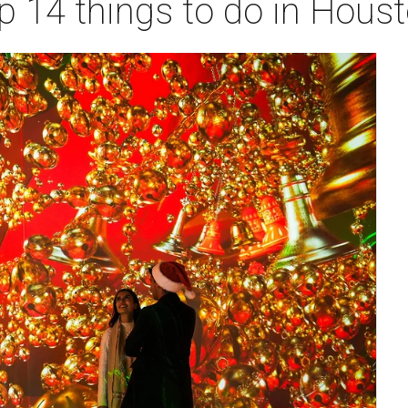
p 14 things to do in Hous