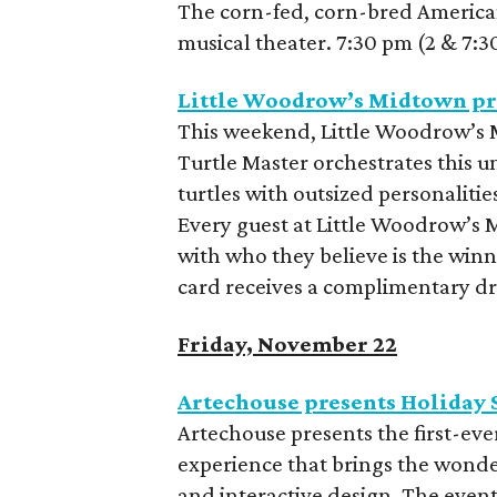
The corn-fed, corn-bred American 
musical theater. 7:30 pm (2 & 7:
Little Woodrow’s Midtown pr
This weekend, Little Woodrow’s M
Turtle Master orchestrates this u
turtles with outsized personalities
Every guest at Little Woodrow’s 
with who they believe is the winn
card receives a complimentary dr
Friday, November 22
Artechouse presents Holiday 
Artechouse presents the first-ev
experience that brings the wonder
and interactive design. The even