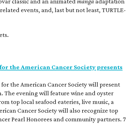
ovar classic and an animated
manga
adaptation
related events, and, last but not least, TURTLE-
ets.
for the American Cancer Society presents
for the American Cancer Society will present
 The evening will feature wine and oyster
om top local seafood eateries, live music, a
rican Cancer Society will also recognize top
cer Pearl Honorees and community partners. 7