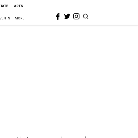
STATE
ARTS
VENTS
MORE