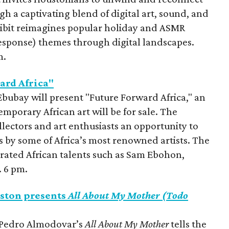
gh a captivating blend of digital art, sound, and
xhibit reimagines popular holiday and ASMR
sponse) themes through digital landscapes.
m.
ard Africa"
Ebubay will present "Future Forward Africa," an
orary African art will be for sale. The
llectors and art enthusiasts an opportunity to
 by some of Africa’s most renowned artists. The
brated African talents such as Sam Ebohon,
. 6 pm.
ston presents
All About My Mother (Todo
, Pedro Almodovar’s
All About My Mother
tells the