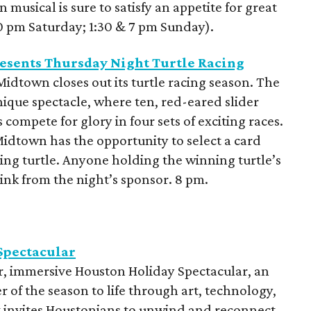
musical is sure to satisfy an appetite for great
30 pm Saturday; 1:30 & 7 pm Sunday).
esents Thursday Night Turtle Racing
idtown closes out its turtle racing season. The
nique spectacle, where ten, red-eared slider
 compete for glory in four sets of exciting races.
Midtown has the opportunity to select a card
ing turtle. Anyone holding the winning turtle’s
ink from the night’s sponsor. 8 pm.
Spectacular
er, immersive Houston Holiday Spectacular, an
 of the season to life through art, technology,
t invites Houstonians to unwind and reconnect