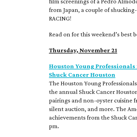
film screenings of a Pedro Almod
from Japan, a couple of shucking-
RACING!
Read on for this weekend’s best b
Thursday, November 21
Houston Young Professionals 
Shuck Cancer Houston
The Houston Young Professionals 
the annual Shuck Cancer Houston.
pairings and non-oyster cuisine fr
silent auction, and more. The Ame
achievements from the Shuck Can
pm.