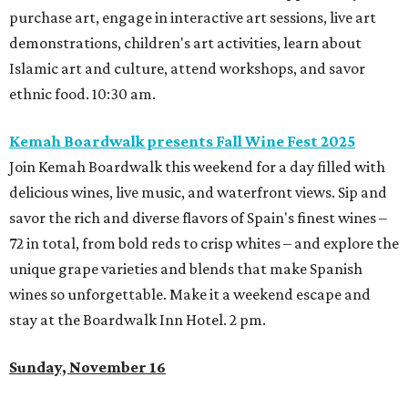
purchase art, engage in interactive art sessions, live art
demonstrations, children's art activities, learn about
Islamic art and culture, attend workshops, and savor
ethnic food. 10:30 am.
Kemah Boardwalk presents Fall Wine Fest 2025
Join Kemah Boardwalk this weekend for a day filled with
delicious wines, live music, and waterfront views. Sip and
savor the rich and diverse flavors of Spain's finest wines –
72 in total, from bold reds to crisp whites – and explore the
unique grape varieties and blends that make Spanish
wines so unforgettable. Make it a weekend escape and
stay at the Boardwalk Inn Hotel. 2 pm.
Sunday, November 16