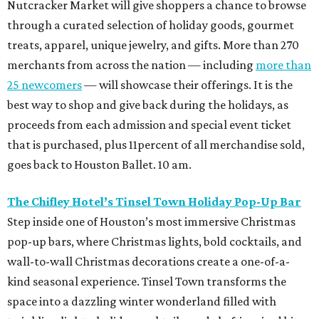
Nutcracker Market will give shoppers a chance to browse
through a curated selection of holiday goods, gourmet
treats, apparel, unique jewelry, and gifts. More than 270
merchants from across the nation — including
more than
25 newcomers
— will showcase their offerings. It is the
best way to shop and give back during the holidays, as
proceeds from each admission and special event ticket
that is purchased, plus 11percent of all merchandise sold,
goes back to Houston Ballet. 10 am.
The Chifley Hotel’s Tinsel Town Holiday Pop-Up Bar
Step inside one of Houston’s most immersive Christmas
pop-up bars, where Christmas lights, bold cocktails, and
wall-to-wall Christmas decorations create a one-of-a-
kind seasonal experience. Tinsel Town transforms the
space into a dazzling winter wonderland filled with