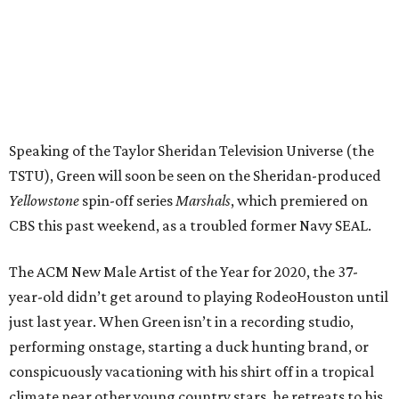
Speaking of the Taylor Sheridan Television Universe (the
TSTU), Green will soon be seen on the Sheridan-produced
Yellowstone
spin-off series
Marshals
, which premiered on
CBS this past weekend, as a troubled former Navy SEAL.
The ACM New Male Artist of the Year for 2020, the 37-
year-old didn’t get around to playing RodeoHouston until
just last year. When Green isn’t in a recording studio,
performing onstage, starting a duck hunting brand, or
conspicuously vacationing with his shirt off in a tropical
climate near other young country stars, he retreats to his