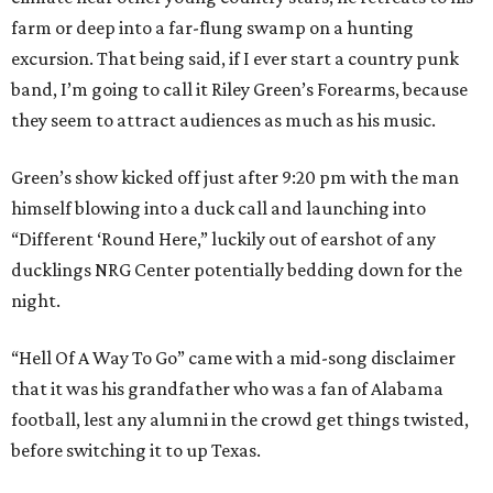
farm or deep into a far-flung swamp on a hunting
excursion. That being said, if I ever start a country punk
band, I’m going to call it Riley Green’s Forearms, because
they seem to attract audiences as much as his music.
Green’s show kicked off just after 9:20 pm with the man
himself blowing into a duck call and launching into
“Different ‘Round Here,” luckily out of earshot of any
ducklings NRG Center potentially bedding down for the
night.
“Hell Of A Way To Go” came with a mid-song disclaimer
that it was his grandfather who was a fan of Alabama
football, lest any alumni in the crowd get things twisted,
before switching it to up Texas.