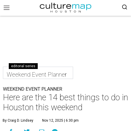
editorial series
Weekend Event Planner
WEEKEND EVENT PLANNER
Here are the 14 best things to do in
Houston this weekend
By Craig D. Lindsey
Nov 12, 2025 | 6:30 pm