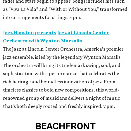
fades and stars begin to appear. Songs includes hits such
as “Viva La Vida” and “With or Without You,” transformed
into arrangements for strings. 5 pm.
Jazz Houston presents Jazz at Lincoln Center
Orchestra with Wynton Marsalis
The Jazz at Lincoln Center Orchestra, America’s premier
jazz ensemble, is led by the legendary Wynton Marsalis.
The orchestra will bring its trademark swing, soul, and
sophistication with a performance that celebrates the
rich heritage and boundless innovation of jazz. From
timeless classics to bold new compositions, this world-
renowned group of musicians delivers a night of music
that’s both deeply rooted and freshly inspired. 7 pm.
BEACHFRONT