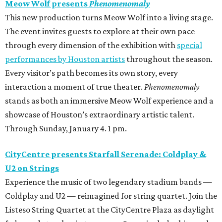
Meow Wolf presents
Phenomenomaly
This new production turns Meow Wolf into a living stage.
The event invites guests to explore at their own pace
through every dimension of the exhibition with
special
performances by Houston artists
throughout the season.
Every visitor’s path becomes its own story, every
interaction a moment of true theater.
Phenomenomaly
stands as both an immersive Meow Wolf experience and a
showcase of Houston’s extraordinary artistic talent.
Through Sunday, January 4. 1 pm.
CityCentre presents Starfall Serenade: Coldplay &
U2 on Strings
Experience the music of two legendary stadium bands —
Coldplay and U2 — reimagined for string quartet. Join the
Listeso String Quartet at the CityCentre Plaza as daylight