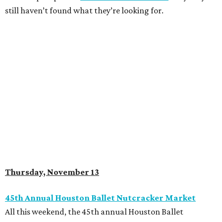
still haven’t found what they’re looking for.
Thursday, November 13
45th Annual Houston Ballet Nutcracker Market
All this weekend, the 45th annual Houston Ballet