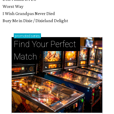
Worst Way
I Wish Grandpas Never Died
Bury Me in Dixie / Dixieland Delight
promoted
series
Find Your Perfect 
Match