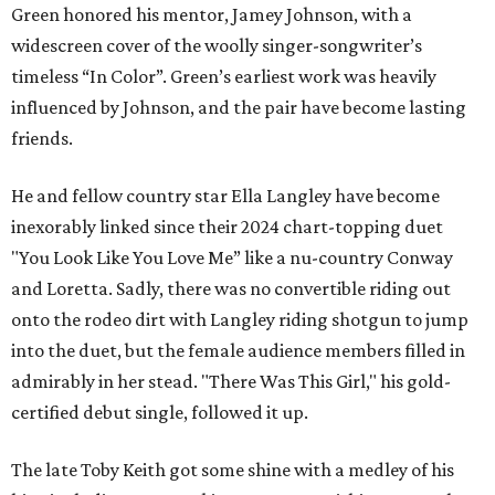
Green honored his mentor, Jamey Johnson, with a
widescreen cover of the woolly singer-songwriter’s
timeless “In Color”. Green’s earliest work was heavily
influenced by Johnson, and the pair have become lasting
friends.
He and fellow country star Ella Langley have become
inexorably linked since their 2024 chart-topping duet
"You Look Like You Love Me” like a nu-country Conway
and Loretta. Sadly, there was no convertible riding out
onto the rodeo dirt with Langley riding shotgun to jump
into the duet, but the female audience members filled in
admirably in her stead. "There Was This Girl," his gold-
certified debut single, followed it up.
The late Toby Keith got some shine with a medley of his