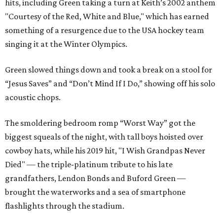
hits, including Green taking a turn at Keith’s 2002 anthem
"Courtesy of the Red, White and Blue," which has earned
something of a resurgence due to the USA hockey team
singing it at the Winter Olympics.
Green slowed things down and took a break on a stool for
“Jesus Saves” and “Don’t Mind If I Do,” showing off his solo
acoustic chops.
The smoldering bedroom romp “Worst Way” got the
biggest squeals of the night, with tall boys hoisted over
cowboy hats, while his 2019 hit, "I Wish Grandpas Never
Died" — the triple-platinum tribute to his late
grandfathers, Lendon Bonds and Buford Green —
brought the waterworks and a sea of smartphone
flashlights through the stadium.