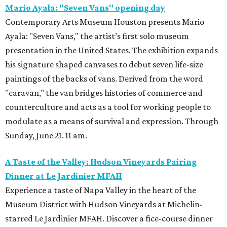
Mario Ayala: "Seven Vans" opening day
Contemporary Arts Museum Houston presents Mario
Ayala: "Seven Vans," the artist’s first solo museum
presentation in the United States. The exhibition expands
his signature shaped canvases to debut seven life-size
paintings of the backs of vans. Derived from the word
"caravan," the van bridges histories of commerce and
counterculture and acts as a tool for working people to
modulate as a means of survival and expression. Through
Sunday, June 21. 11 am.
A Taste of the Valley: Hudson Vineyards Pairing
Dinner at Le Jardinier MFAH
Experience a taste of Napa Valley in the heart of the
Museum District with Hudson Vineyards at Michelin-
starred Le Jardinier MFAH. Discover a fice-course dinner