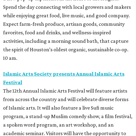
Spend the day connecting with local growers and makers
while enjoying great food, live music, and good company.
Expect farm-fresh produce, artisan goods, community
favorites, food and drinks, and wellness-inspired
activities, including a morning sound bath, that capture
the spirit of Houston’s oldest organic, sustainable co-op.
10 am.
Islamic Arts Society presents Annual Islamic Arts
Festival
The 12th Annual Islamic Arts Festival will feature artists
from across the country and will celebrate diverse forms
of Islamic arts. It will also feature a live Sufi music
program, a stand-up Muslim comedy show, a film festival,
a spoken word program, an art workshop, and an
academic seminar. Visitors will have the opportunity to