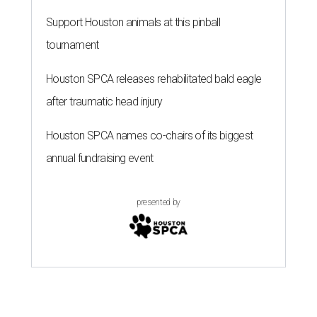
Support Houston animals at this pinball
tournament
Houston SPCA releases rehabilitated bald eagle
after traumatic head injury
Houston SPCA names co-chairs of its biggest
annual fundraising event
presented by