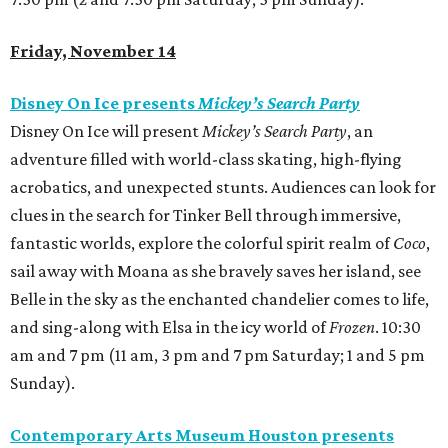
Friday, November 14
Disney On Ice presents
Mickey’s Search Party
Disney On Ice will present
Mickey’s Search Party
, an
adventure filled with world-class skating, high-flying
acrobatics, and unexpected stunts. Audiences can look for
clues in the search for Tinker Bell through immersive,
fantastic worlds, explore the colorful spirit realm of
Coco
,
sail away with Moana as she bravely saves her island, see
Belle in the sky as the enchanted chandelier comes to life,
and sing-along with Elsa in the icy world of
Frozen
. 10:30
am and 7 pm (11 am, 3 pm and 7 pm Saturday; 1 and 5 pm
Sunday).
Contemporary Arts Museum Houston presents