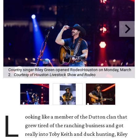
Country singer Riley Green opened RodeoHouston on Monday, March
2.
Courtesy of Houston Livestock Show and Rodeo
L
ooking like a member of the Dutton clan that
grew tired of the ranching business and got
really into Toby Keith and duck hunting, Riley