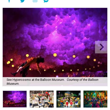
See Hypercosmo at the Balloon Museum.
Courtesy of the Balloon
Museum.