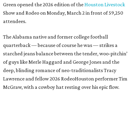
Green opened the 2026 edition of the
Houston Livestock
Show and Rodeo on Monday, March 2 in front of 59,250
attendees.
The Alabama native and former college football
quarterback — because of course he was — strikes a
starched jeans balance between the tender, woo-pitchin’
of guys like Merle Haggard and George Jones and the
deep, blinding romance of neo-traditionalists Tracy
Lawrence and fellow 2026 RodeoHouston performer Tim
McGraw, with a cowboy hat resting over his epic flow.