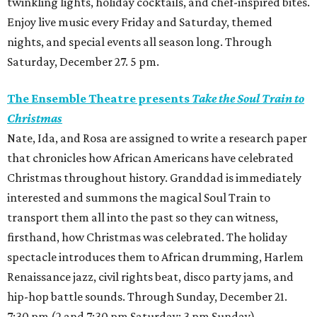
twinkling lights, holiday cocktails, and chef-inspired bites.
Enjoy live music every Friday and Saturday, themed
nights, and special events all season long. Through
Saturday, December 27. 5 pm.
The Ensemble Theatre presents
Take the Soul Train to
Christmas
Nate, Ida, and Rosa are assigned to write a research paper
that chronicles how African Americans have celebrated
Christmas throughout history. Granddad is immediately
interested and summons the magical Soul Train to
transport them all into the past so they can witness,
firsthand, how Christmas was celebrated. The holiday
spectacle introduces them to African drumming, Harlem
Renaissance jazz, civil rights beat, disco party jams, and
hip-hop battle sounds. Through Sunday, December 21.
7:30 pm (2 and 7:30 pm Saturday; 3 pm Sunday).