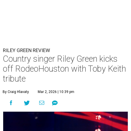
RILEY GREEN REVIEW
Country singer Riley Green kicks
off RodeoHouston with Toby Keith
tribute
By Craig Hlavaty
Mar 2, 2026 | 10:39 pm