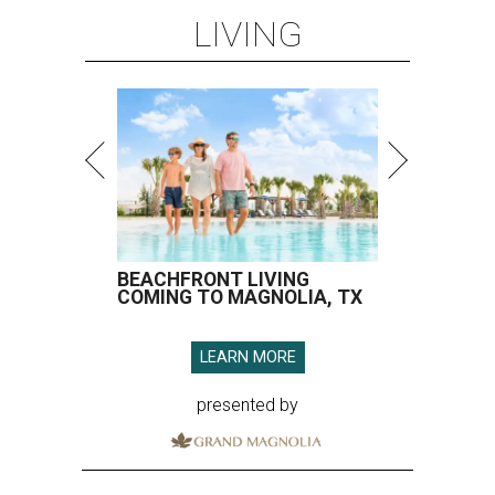
LIVING
BEACHFRONT LIVING
COMING TO MAGNOLIA, TX
LEARN MORE
presented by