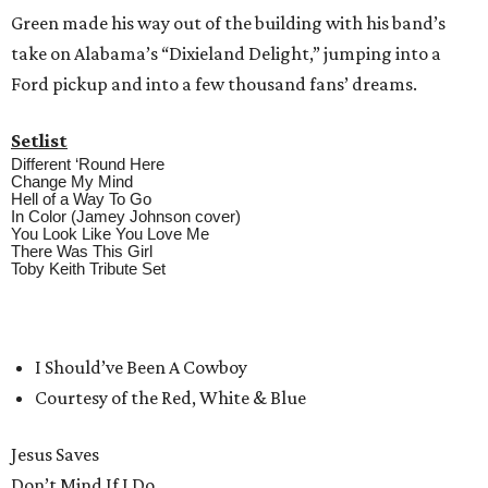
Green made his way out of the building with his band’s
take on Alabama’s “Dixieland Delight,” jumping into a
Ford pickup and into a few thousand fans’ dreams.
Setlist
Different ‘Round Here
Change My Mind
Hell of a Way To Go
In Color (Jamey Johnson cover)
You Look Like You Love Me
There Was This Girl
Toby Keith Tribute Set
I Should’ve Been A Cowboy
Courtesy of the Red, White & Blue
Jesus Saves
Don’t Mind If I Do