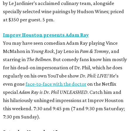
by Le Jardinier’s acclaimed culinary team, alongside
specially selected wine pairings by Hudson Wines; priced
at $350 per guest. 5 pm.
Improv Houston presents Adam Ray
You may have seen comedian Adam Ray playing Vince
McMahon in
Young Rock
, Jay Leno in
Pam & Tommy
, and
starring in
The Bellmen
. But comedy fans know him mostly
for his dead-on impersonation of Dr. Phil, which he does
regularly on his own YouTube show
Dr. Phil: LIVE!
He’s
even gone
face-to-face with the doctor
on the Netflix
special
Adam Ray is Dr. Phil UNLEASHED
. Catch him and
his hilariously unhinged impressions at Improv Houston
this weekend. 7:30 and 9:45 pm (7 and 9:30 pm Saturday;
7:30 pm Sunday).