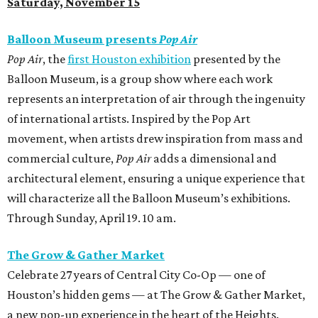
Saturday, November 15
Balloon Museum presents
Pop Air
Pop Air
, the
first Houston exhibition
presented by the
Balloon Museum, is a group show where each work
represents an interpretation of air through the ingenuity
of international artists. Inspired by the Pop Art
movement, when artists drew inspiration from mass and
commercial culture,
Pop Air
adds a dimensional and
architectural element, ensuring a unique experience that
will characterize all the Balloon Museum’s exhibitions.
Through Sunday, April 19. 10 am.
The Grow & Gather Market
Celebrate 27 years of Central City Co-Op — one of
Houston’s hidden gems — at The Grow & Gather Market,
a new pop-up experience in the heart of the Heights.