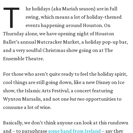
T
he holidays (aka Mariah season) are in full
swing, which means a lot of holiday-themed
events happening around Houston. On
Thursday alone, we have opening night of Houston
Ballet’s annual Nutcracker Market, a holiday pop-up bar,
and a very soulful Christmas show going on at The
Ensemble Theatre.
For those who aren’t quite ready to feel the holiday spirit,
cool things are still going down, like a new Disney on Ice
show, the Islamic Arts Festival, a concert featuring
Wynton Marsalis, and not one
but two
opportunities to
consume a lot of wine.
Basically, we don’t think anyone can look at this rundown
and – to paraphrase
some band from Ireland
– say they