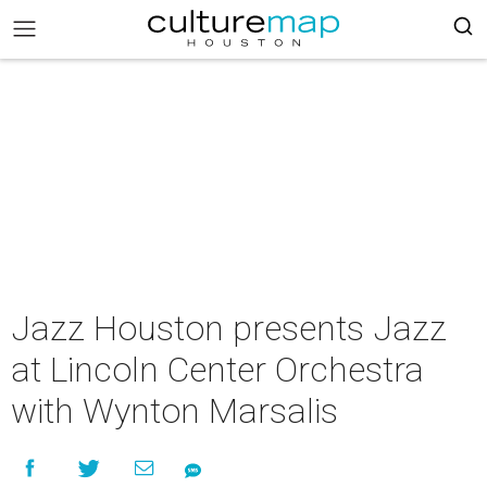
Jazz Houston presents Jazz
at Lincoln Center Orchestra
with Wynton Marsalis