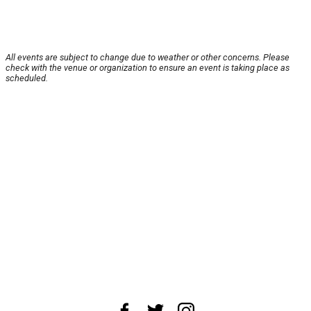
All events are subject to change due to weather or other concerns. Please
check with the venue or organization to ensure an event is taking place as
scheduled.