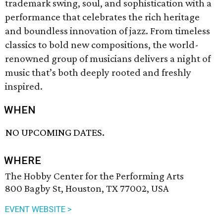
trademark swing, soul, and sophistication with a
performance that celebrates the rich heritage
and boundless innovation of jazz. From timeless
classics to bold new compositions, the world-
renowned group of musicians delivers a night of
music that’s both deeply rooted and freshly
inspired.
WHEN
NO UPCOMING DATES.
WHERE
The Hobby Center for the Performing Arts
800 Bagby St, Houston, TX 77002, USA
EVENT WEBSITE >