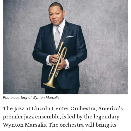
Photo courtesy of Wynton Marsalis
The Jazz at Lincoln Center Orchestra, America’s
premier jazz ensemble, is led by the legendary
Wynton Marsalis. The orchestra will bring its