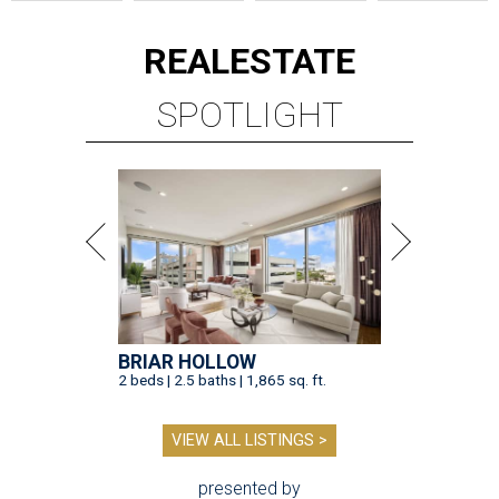
REAL
ESTATE
SPOTLIGHT
BRIAR HOLLOW
2 beds | 2.5 baths | 1,865 sq. ft.
VIEW ALL LISTINGS >
presented by