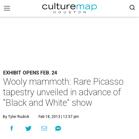
EXHIBIT OPENS FEB. 24
Wooly mammoth: Rare Picasso
tapestry unveiled in advance of
"Black and White" show
By Tyler Rudick
Feb 18, 2013 | 12:57 pm