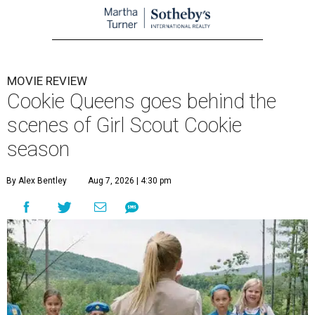
MOVIE REVIEW
Cookie Queens goes behind the
scenes of Girl Scout Cookie
season
By Alex Bentley
Aug 7, 2026 | 4:30 pm