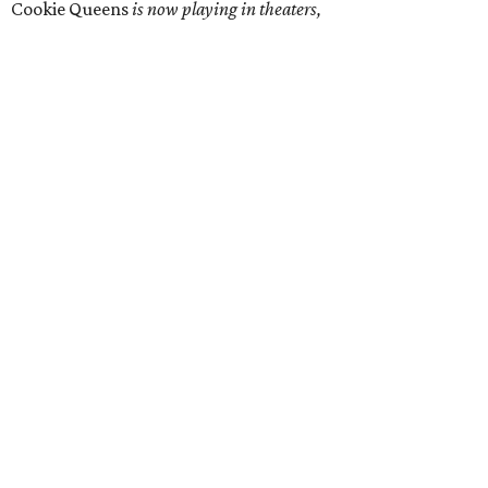
Cookie Queens
is now playing in theaters,