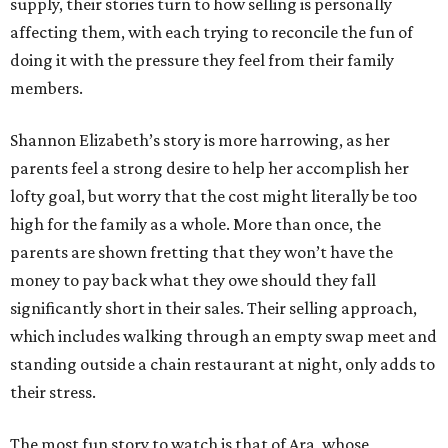
supply, their stories turn to how selling is personally
affecting them, with each trying to reconcile the fun of
doing it with the pressure they feel from their family
members.
Shannon Elizabeth’s story is more harrowing, as her
parents feel a strong desire to help her accomplish her
lofty goal, but worry that the cost might literally be too
high for the family as a whole. More than once, the
parents are shown fretting that they won’t have the
money to pay back what they owe should they fall
significantly short in their sales. Their selling approach,
which includes walking through an empty swap meet and
standing outside a chain restaurant at night, only adds to
their stress.
The most fun story to watch is that of Ara, whose