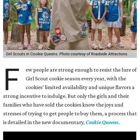
Girl Scouts in Cookie Queens.
Photo courtesy of Roadside Attractions
F
ew people are strong enough to resist the lure of
Girl Scout cookie season every year, with the
cookies’ limited availability and unique flavors a
strong incentive to indulge. But only the girls and their
families who have sold the cookies know the joys and
stresses of trying to get people to buy them, a process that
is detailed in the new documentary,
Cookie Queens
.