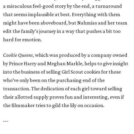
a miraculous feel-good story by the end, a turnaround
that seems implausible at best. Everything with them
might have been aboveboard, but Nahmias and her team
edit the family’s journey in a way that pushes a bit too
hard for emotion.
Cookie Queens
, which was produced by a company owned
by Prince Harry and Meghan Markle, helps to give insight
into the business of selling Girl Scout cookies for those
who’ve only been on the purchasing end of the
transaction. The dedication of each girl toward selling
their allotted supply proves fun and interesting, even if
the filmmaker tries to gild the lily on occasion.
---