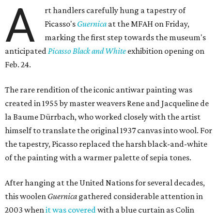
A
rt handlers carefully hung a tapestry of
Picasso's
Guernica
at the MFAH on Friday,
marking the first step towards the museum's
anticipated
Picasso Black and White
exhibition opening on
Feb. 24.
The rare rendition of the iconic antiwar painting was
created in 1955 by master weavers Rene and Jacqueline de
la Baume Dürrbach, who worked closely with the artist
himself to translate the original 1937 canvas into wool. For
the tapestry, Picasso replaced the harsh black-and-white
of the painting with a warmer palette of sepia tones.
After hanging at the United Nations for several decades,
this woolen
Guernica
gathered considerable attention in
2003 when
it was covered
with a blue curtain as Colin