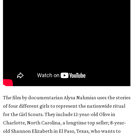
The film by documentarian Alysa Nahmias uses the stories
of four different girls to represent the nationwide ritual
for the Girl Scouts. They include 12-year-old Olive in
Charlotte, North Carolina, a longtime top seller; 8-year-
old Shannon Elizabeth in El Paso, Texas, who wants to