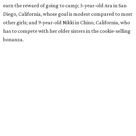
earn the reward of going to camp; 5-year-old Ara in San
Diego, California, whose goal is modest compared to most
other girls; and 9-year-old Nikki in Chino, California, who
has to compete with her older sisters in the cookie-selling
bonanza.