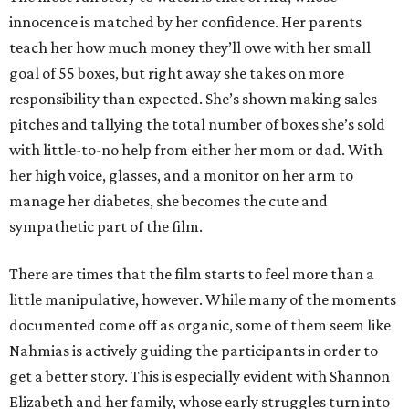
innocence is matched by her confidence. Her parents
teach her how much money they’ll owe with her small
goal of 55 boxes, but right away she takes on more
responsibility than expected. She’s shown making sales
pitches and tallying the total number of boxes she’s sold
with little-to-no help from either her mom or dad. With
her high voice, glasses, and a monitor on her arm to
manage her diabetes, she becomes the cute and
sympathetic part of the film.
There are times that the film starts to feel more than a
little manipulative, however. While many of the moments
documented come off as organic, some of them seem like
Nahmias is actively guiding the participants in order to
get a better story. This is especially evident with Shannon
Elizabeth and her family, whose early struggles turn into