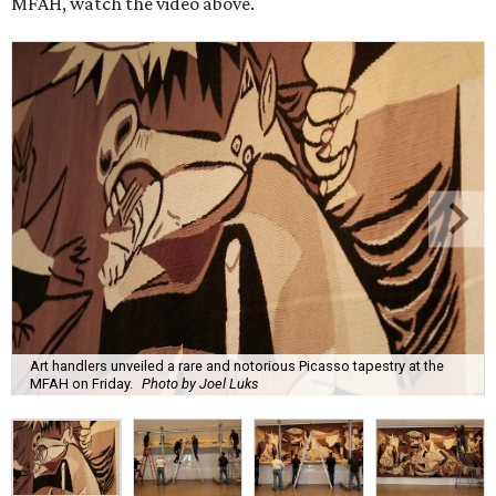
MFAH, watch the video above.
Art handlers unveiled a rare and notorious Picasso tapestry at the
MFAH on Friday.
Photo by Joel Luks