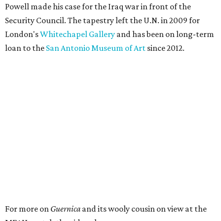
Powell made his case for the Iraq war in front of the
Security Council. The tapestry left the U.N. in 2009 for
London's
Whitechapel Gallery
and has been on long-term
loan to the
San Antonio Museum of Art
since 2012.
For more on
Guernica
and its wooly cousin on view at the