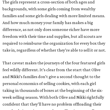
The girls represent a cross-section of both ages and
backgrounds, with some girls coming from wealthy
families and some girls dealing with more limited means.
And how much money your family has makes a big
difference, as not only does someone richer have more
freedom with their time and supplies, but all scouts are
required to reimburse the organization for every box they
take in, regardless of whether they’re able to sell it or not.
That caveat makes the journeys of the four featured girls
feel wildly different. It’s clear from the start that Olive
and Nikki’s families don’t give a second thought to the
personal economics of selling cookies, with each girl
taking in thousands of boxes at the beginning of the six-
week selling season. With both Olive and Nikki rightfully
confident that they’ll have no problem offloading their