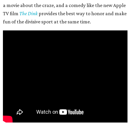
a movie about the craze, and a comedy like the new Apple
TV film
The Dink
provides the best way to honor and make
fun of the divisive sport at the same time.