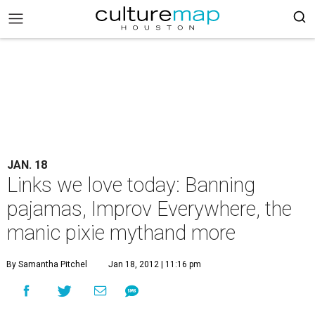
JAN. 18
Links we love today: Banning
pajamas, Improv Everywhere, the
manic pixie mythand more
By Samantha Pitchel
Jan 18, 2012 | 11:16 pm