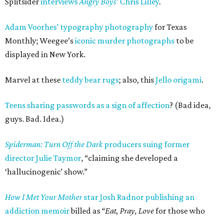
Splitsider
interviews
Angry Boys
’ Chris Lilley
.
Adam Voorhes’ typography photography
for Texas
Monthly; Weegee’s
iconic murder photographs
to be
displayed in New York.
Marvel at these
teddy bear rugs
; also, this
Jello origami
.
Teens sharing passwords as a sign of affection
? (Bad idea,
guys. Bad. Idea.)
Spiderman: Turn Off the Dark
producers suing former
director Julie Taymor
, “claiming she developed a
‘hallucinogenic’ show.”
How I Met Your Mother
star Josh Radnor publishing an
addiction memoir
billed as “
Eat, Pray, Love
for those who