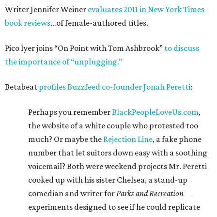
Writer Jennifer Weiner
evaluates 2011 in New York Times
book reviews
…of female-authored titles.
Pico Iyer joins “On Point with Tom Ashbrook”
to discuss
the importance of “unplugging.”
Betabeat
profiles Buzzfeed co-founder Jonah Peretti
:
Perhaps you remember
BlackPeopleLoveUs.com
,
the website of a white couple who protested too
much? Or maybe the
Rejection Line
, a fake phone
number that let suitors down easy with a soothing
voicemail? Both were weekend projects Mr. Peretti
cooked up with his sister Chelsea, a stand-up
comedian and writer for
Parks and Recreation
—
experiments designed to see if he could replicate