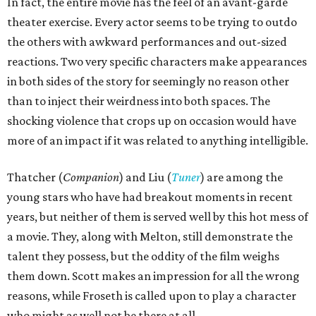
In fact, the entire movie has the feel of an avant-garde
theater exercise. Every actor seems to be trying to outdo
the others with awkward performances and out-sized
reactions. Two very specific characters make appearances
in both sides of the story for seemingly no reason other
than to inject their weirdness into both spaces. The
shocking violence that crops up on occasion would have
more of an impact if it was related to anything intelligible.
Thatcher (
Companion
) and Liu (
Tuner
) are among the
young stars who have had breakout moments in recent
years, but neither of them is served well by this hot mess of
a movie. They, along with Melton, still demonstrate the
talent they possess, but the oddity of the film weighs
them down. Scott makes an impression for all the wrong
reasons, while Froseth is called upon to play a character
who might as well not be there at all.