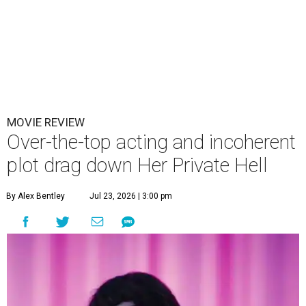
MOVIE REVIEW
Over-the-top acting and incoherent
plot drag down Her Private Hell
By Alex Bentley
Jul 23, 2026 | 3:00 pm