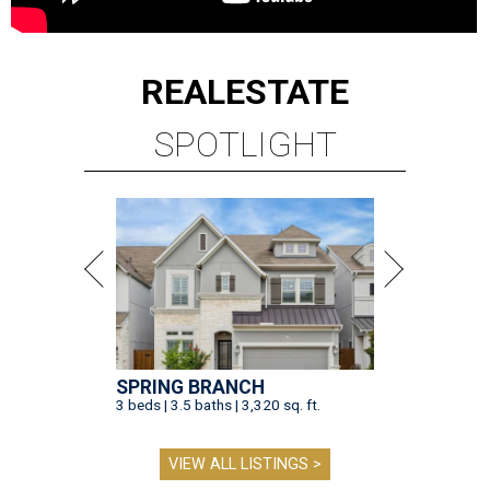
REAL
ESTATE
SPOTLIGHT
SPRING BRANCH
3 beds | 3.5 baths | 3,320 sq. ft.
VIEW ALL LISTINGS >