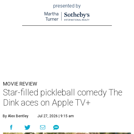
presented by
MOVIE REVIEW
Star-filled pickleball comedy The
Dink aces on Apple TV+
By Alex Bentley
Jul 27, 2026 | 9:15 am