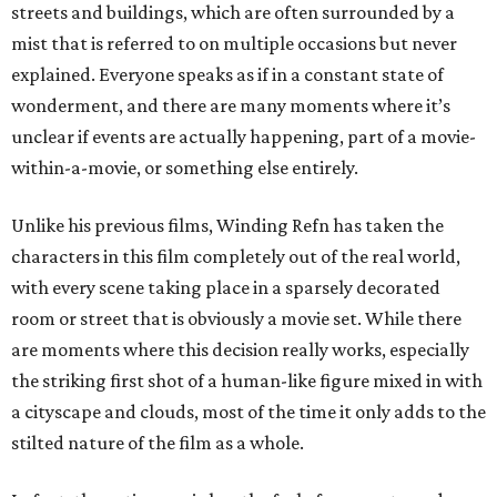
streets and buildings, which are often surrounded by a
mist that is referred to on multiple occasions but never
explained. Everyone speaks as if in a constant state of
wonderment, and there are many moments where it’s
unclear if events are actually happening, part of a movie-
within-a-movie, or something else entirely.
Unlike his previous films, Winding Refn has taken the
characters in this film completely out of the real world,
with every scene taking place in a sparsely decorated
room or street that is obviously a movie set. While there
are moments where this decision really works, especially
the striking first shot of a human-like figure mixed in with
a cityscape and clouds, most of the time it only adds to the
stilted nature of the film as a whole.