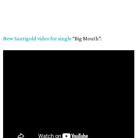
New Santigold video for single
“Big Mouth”: