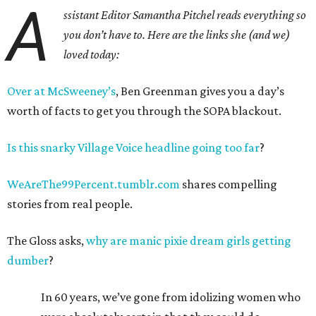
A
ssistant Editor Samantha Pitchel reads everything so
you don’t have to.
Here are the links she (and we)
loved today:
Over at McSweeney’s
, Ben Greenman gives you a day’s
worth of facts to get you through the SOPA blackout.
Is this snarky Village Voice headline going too far
?
WeAreThe99Percent.tumblr.com
shares compelling
stories from real people.
The Gloss asks,
why are manic pixie dream girls getting
dumber
?
In 60 years, we’ve gone from idolizing women who