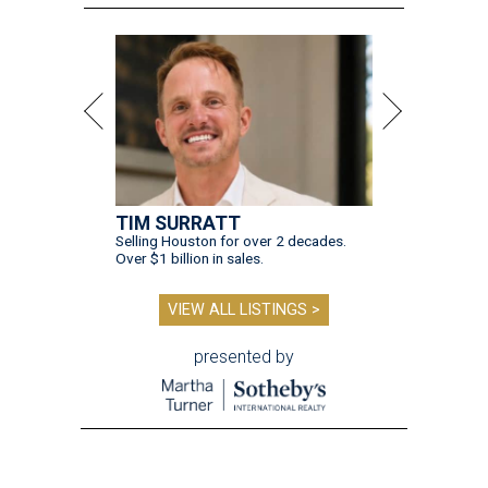
TIM SURRATT
Selling Houston for over 2 decades.
Over $1 billion in sales.
VIEW ALL LISTINGS >
presented by