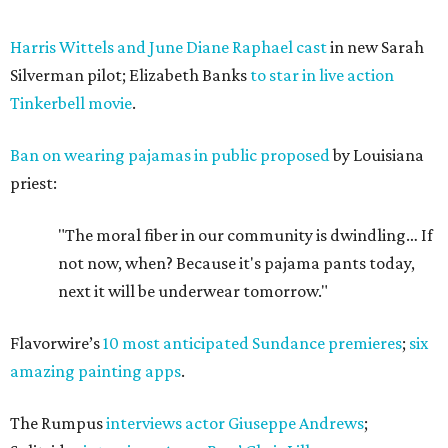
Harris Wittels and June Diane Raphael cast
in new Sarah
Silverman pilot; Elizabeth Banks
to star in live action
Tinkerbell movie
.
Ban on wearing pajamas in public proposed
by Louisiana
priest:
"The moral fiber in our community is dwindling… If
not now, when? Because it's pajama pants today,
next it will be underwear tomorrow."
Flavorwire’s
10 most anticipated Sundance premieres
;
six
amazing painting apps
.
The Rumpus
interviews actor Giuseppe Andrews
;