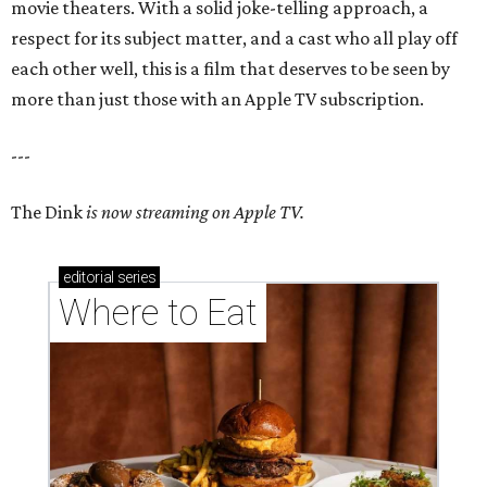
movie theaters. With a solid joke-telling approach, a
respect for its subject matter, and a cast who all play off
each other well, this is a film that deserves to be seen by
more than just those with an Apple TV subscription.
---
The Dink
is now streaming on Apple TV.
editorial
series
Where to Eat