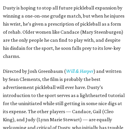
Dusty is hoping to stop all future pickleball expansion by
winning a one-on-one grudge match, but when he injures
his wrist, he’s given a prescription of pickleball as a form
of rehab. Older women like Candace (Mary Steenburgen)
are the only people he can find to play with, and despite
his disdain for the sport, he soon falls prey to its low-key
charms.
Directed by Josh Greenbaum (
Will & Harper
) and written
by Sean Clements, the film is probably the best
advertisement pickleball will ever have. Dusty’s
introduction to the sport serves as a lighthearted tutorial
for the uninitiated while still getting in some nice digs at
its expense. The other players — Candace, Gail (Cleo
King), and Judy (Lynn Marie Stewart) — are equally
welcoming and critical of Dusty, who initially has trouble