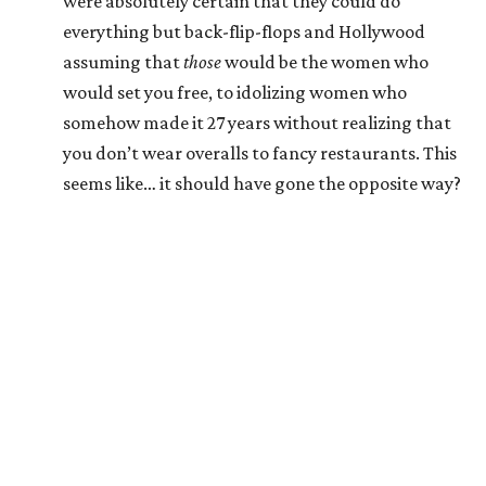
were absolutely certain that they could do
everything but back-flip-flops and Hollywood
assuming that
those
would be the women who
would set you free, to idolizing women who
somehow made it 27 years without realizing that
you don’t wear overalls to fancy restaurants. This
seems like… it should have gone the opposite way?