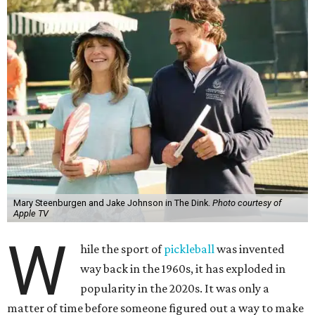
Mary Steenburgen and Jake Johnson in The Dink.
Photo courtesy of
Apple TV
W
hile the sport of
pickleball
was invented
way back in the 1960s, it has exploded in
popularity in the 2020s. It was only a
matter of time before someone figured out a way to make