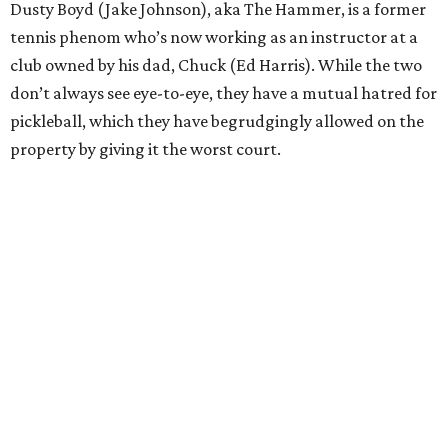
Dusty Boyd (Jake Johnson), aka The Hammer, is a former
tennis phenom who’s now working as an instructor at a
club owned by his dad, Chuck (Ed Harris). While the two
don’t always see eye-to-eye, they have a mutual hatred for
pickleball, which they have begrudgingly allowed on the
property by giving it the worst court.