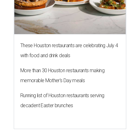
These Houston restaurants are celebrating July 4
with food and drink deals
More than 30 Houston restaurants making
memorable Mother's Day meals
Running list of Houston restaurants serving
decadent Easter brunches