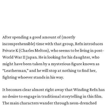
After spending a good amount of (mostly
incomprehensible) time with that group, Refn introduces
Private K (Charles Melton), who seems to be living in post-
World War II Japan. He is looking for his daughter, who
might have been taken by a mysterious figure known as
“Leatherman,” and he will stop at nothing to find her,
fighting whoever stands in his way.
It becomes clear almost right away that Winding Refn has
no desire to engage in traditional storytelling in this film.
The main characters wander through neon-drenched