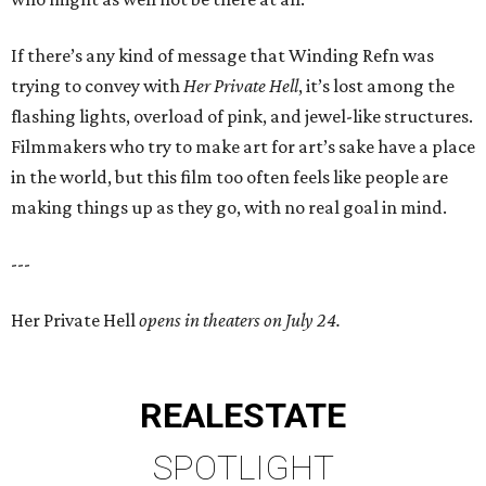
If there’s any kind of message that Winding Refn was
trying to convey with
Her Private Hell
, it’s lost among the
flashing lights, overload of pink, and jewel-like structures.
Filmmakers who try to make art for art’s sake have a place
in the world, but this film too often feels like people are
making things up as they go, with no real goal in mind.
---
Her Private Hell
opens in theaters on July 24.
REAL
ESTATE
SPOTLIGHT