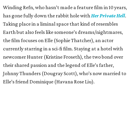
Winding Refn, who hasn’t made a feature film in 10 years,
has gone fully down the rabbit hole with
Her Private Hell
.
Taking place in a liminal space that kind of resembles
Earth but also feels like someone’s dreams/nightmares,
the film focuses on Elle (Sophie Thatcher), an actor
currently starring in a sci-fi film. Staying at a hotel with
newcomer Hunter (Kristine Froseth), the two bond over
their shared passion and the legend of Elle’s father,
Johnny Thunders (Dougray Scott), who’s now married to
Elle’s friend Dominique (Havana Rose Liu).