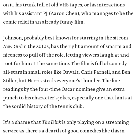
on it, his trunk full of old VHS tapes, or his interactions
with his assistant PJ (Aaron Chen), who manages to be the
comic relief in an already funny film.
Johnson, probably best known for starring in the sitcom
New Girl
in the 2010s, has the right amount of smarm and
niceness to pull off the role, letting viewers laugh at and
root for him at the same time. The film is full of comedy
all-stars in small roles like Oswalt, Chris Parnell, and Ben
Stiller, but Harris steals everyone’s thunder. The line
readings by the four-time Oscar nominee give an extra
punch to his character’s jokes, especially one that hints at
the sordid history of the tennis club.
It’s a shame that
The Dink
is only playing on a streaming
service as there’s a dearth of good comedies like this in