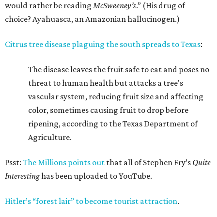
would rather be reading
McSweeney’s
.” (His drug of
choice? Ayahuasca, an Amazonian hallucinogen.)
Citrus tree disease plaguing the south spreads to Texas
:
The disease leaves the fruit safe to eat and poses no
threat to human health but attacks a tree's
vascular system, reducing fruit size and affecting
color, sometimes causing fruit to drop before
ripening, according to the Texas Department of
Agriculture.
Psst:
The Millions points out
that all of Stephen Fry’s
Quite
Interesting
has been uploaded to YouTube.
Hitler’s “forest lair” to become tourist attraction
.