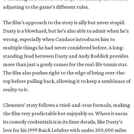
adjusting to the game’s different rules.
The film’s approach to the story is silly but never stupid.
Dusty is a blowhard, but he’s also able to admit when he’s
wrong, especially when Candace introduces him to
multiple things he had never considered before. A long-
standing feud between Dusty and Andy Roddick provides
more than just a goofy cameo for the real-life tennis star.
The film also pushes right to the edge of being over-the-
top before pulling back, allowing it to keep a semblance of
reality to it.
Clements’ story follows a tried-and-true formula, making
the film very predictable but enjoyably so. Where it earns
its comedy credentials is in its finer details, like Dusty’s
love for his 1999 Buick LeSabre with under 200,000 miles