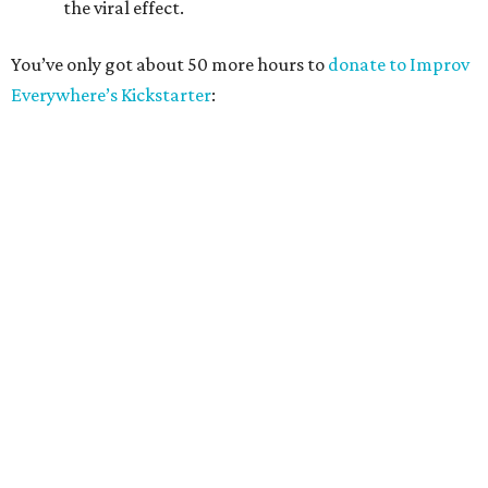
the viral effect.
You’ve only got about 50 more hours to
donate to Improv
Everywhere’s Kickstarter
: