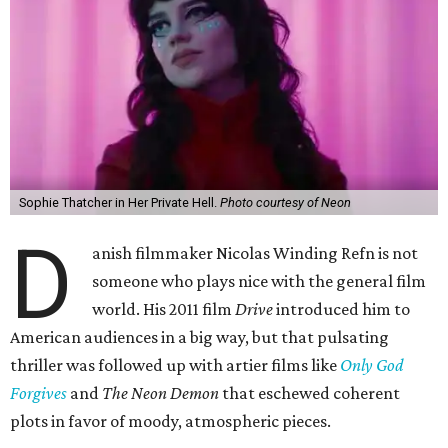
Sophie Thatcher in Her Private Hell.
Photo courtesy of Neon
D
anish filmmaker Nicolas Winding Refn is not
someone who plays nice with the general film
world. His 2011 film
Drive
introduced him to
American audiences in a big way, but that pulsating
thriller was followed up with artier films like
Only God
Forgives
and
The Neon Demon
that eschewed coherent
plots in favor of moody, atmospheric pieces.