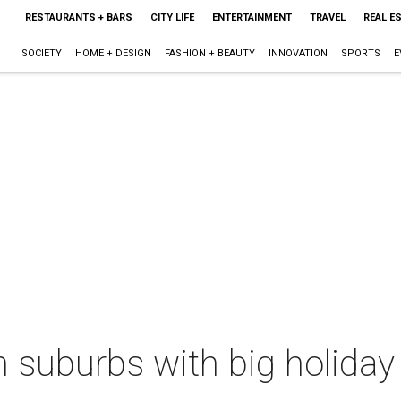
RESTAURANTS + BARS
CITY LIFE
ENTERTAINMENT
TRAVEL
REAL E
SOCIETY
HOME + DESIGN
FASHION + BEAUTY
INNOVATION
SPORTS
E
 suburbs with big holiday