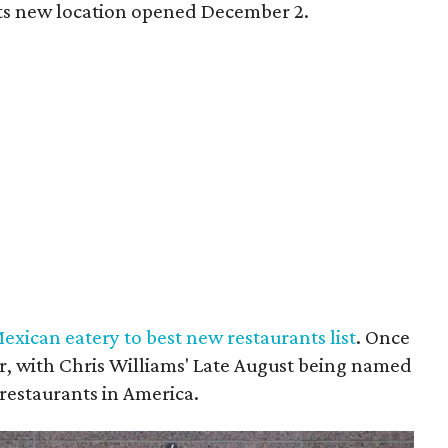
 Its new location opened December 2.
xican eatery to best new restaurants list
. Once
ar, with Chris Williams' Late August being named
 restaurants in America.