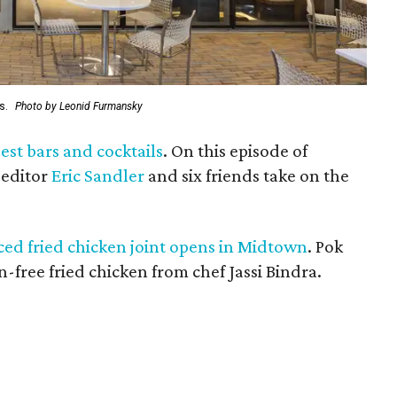
ts.
Photo by Leonid Furmansky
est bars and cocktails
. On this episode of
 editor
Eric Sandler
and six friends take on the
ed fried chicken joint opens in Midtown
. Pok
-free fried chicken from chef Jassi Bindra.