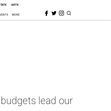
STATE
ARTS
VENTS
MORE
 budgets lead our