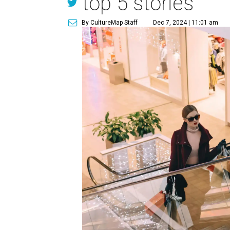
top 5 stories
By CultureMap Staff
Dec 7, 2024 | 11:01 am