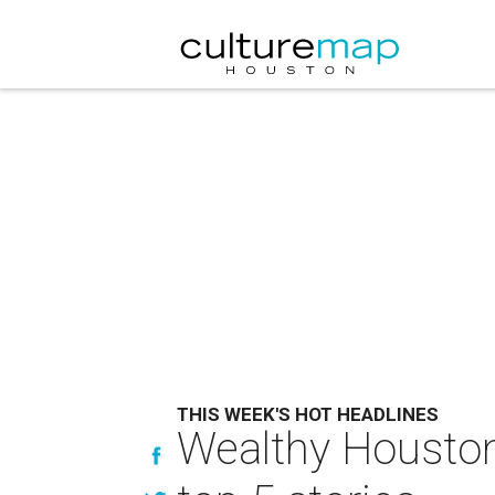
THIS WEEK'S HOT HEADLINES
Wealthy Houston