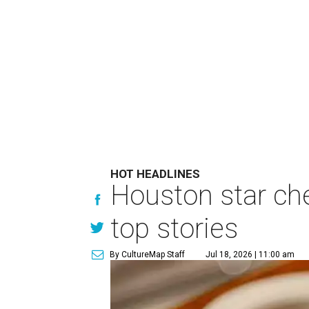
HOT HEADLINES
Houston star che
top stories
By CultureMap Staff
Jul 18, 2026 | 11:00 am