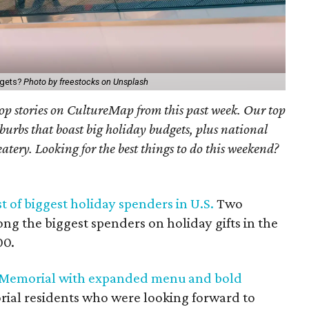
dgets?
Photo by freestocks on Unsplash
 top stories on CultureMap from this past week. Our top
urbs that boast big holiday budgets, plus national
tery. Looking for the best things to do this weekend?
t of biggest holiday spenders in U.S.
Two
g the biggest spenders on holiday gifts in the
00.
n Memorial with expanded menu and bold
orial residents who were looking forward to