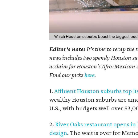
Which Houston suburbs boast the biggest bu
Editor's note:
I
t's time to recap the
news includes two spendy Houston sub
acclaim for Houston's Afro-Mexican ea
Find our picks
here
.
1.
Affluent Houston suburbs top lis
wealthy Houston suburbs are amon
U.S., with budgets well over $3,0
2.
River Oaks restaurant opens i
design
. The wait is over for Mem