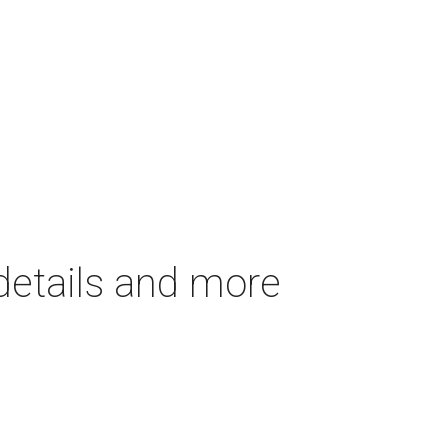
details and more