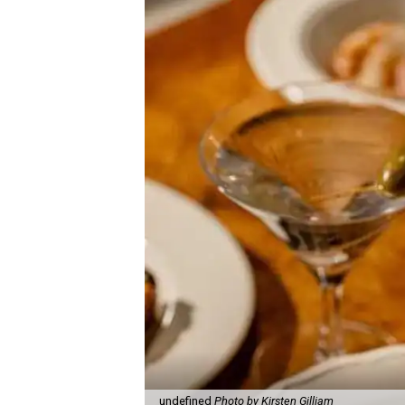
undefined
Photo by Kirsten Gilliam