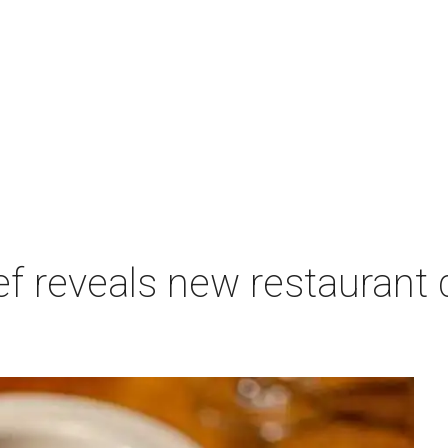
f reveals new restaurant 