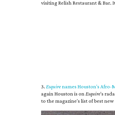
visiting Relish Restaurant & Bar.
3.
Esquire
names Houston's Afro-Me
again Houston is on
Esquire
's rad
to the magazine's list of best new