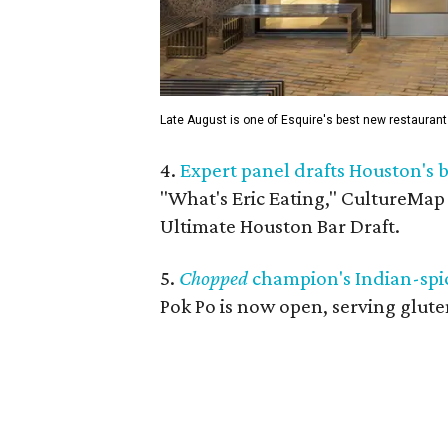
Late August is one of Esquire's best new restauran
4.
Expert panel drafts Houston's b
"What's Eric Eating," CultureMap
Ultimate Houston Bar Draft.
5.
Chopped
champion's Indian-spic
Pok Po is now open, serving gluten