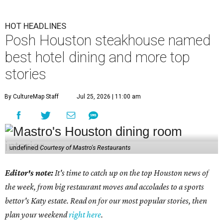
HOT HEADLINES
Posh Houston steakhouse named
best hotel dining and more top
stories
By CultureMap Staff
Jul 25, 2026 | 11:00 am
undefined
Courtesy of Mastro's Restaurants
Editor's note:
It's time to catch up on the top Houston news of
the week, from big restaurant moves and accolades to a sports
bettor's Katy estate. Read on for our most popular stories, then
plan your weekend
right here
.