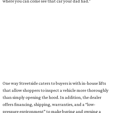
where you can come see that car your dad had.”
One way Streetside caters to buyers is with in-house lifts
that allow shoppers to inspect a vehicle more thoroughly
than simply opening the hood. In addition, the dealer
offers financing, shipping, warranties, and a “low-
pressure environment” to make buying and owning a