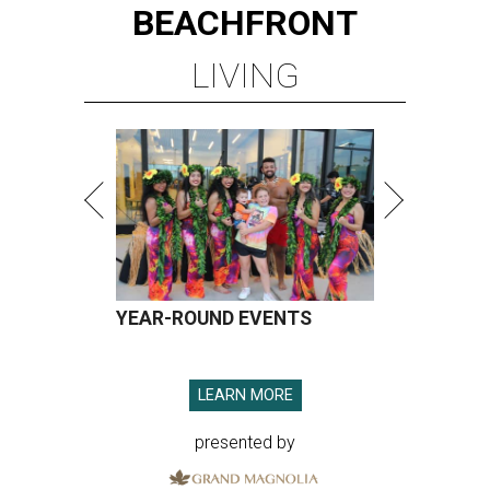
BEACHFRONT
LIVING
YEAR-ROUND EVENTS
LEARN MORE
presented by