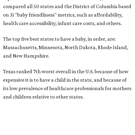
compared all 50 states and the District of Columbia based
on 31 "baby friendliness" metrics, such as affordability,
health care accessibility, infant care costs, and others.
The top five best states to have a baby, in order, are:
Massachusetts, Minnesota, North Dakota, Rhode Island,
and New Hampshire.
Texas ranked 7th worst overall in the U.S. because of how
expensive it is to have a child in the state, and because of
its low prevalence of healthcare professionals for mothers
and children relative to other states.