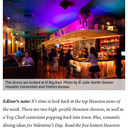
The doors are locked at El Big Bad.
Photo by © Julie Soefer Greater
Houston Convention and Visitors Bureau
Editor's note:
It's time to look back at the top Houston news of
the week. There are two high-profile Houston closures, as well as
a
Top Chef
c
ontestant popping back into town. Plus, romantic
dining ideas for Valentine's Day. Read the five hottest Houston