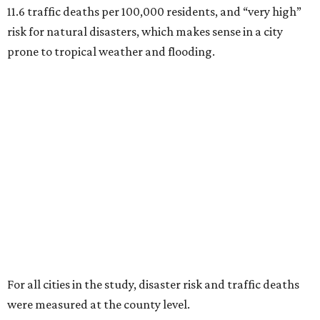
11.6 traffic deaths per 100,000 residents, and “very high”
risk for natural disasters, which makes sense in a city
prone to tropical weather and flooding.
For all cities in the study, disaster risk and traffic deaths
were measured at the county level.