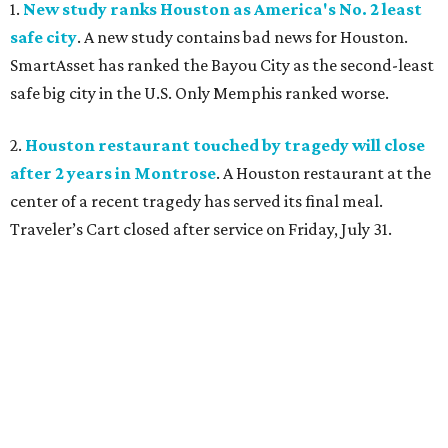
1.
New study ranks Houston as America's No. 2 least
safe city
. A new study contains bad news for Houston.
SmartAsset has ranked the Bayou City as the second-least
safe big city in the U.S. Only Memphis ranked worse.
2.
Houston restaurant touched by tragedy will close
after 2 years in Montrose
. A Houston restaurant at the
center of a recent tragedy has served its final meal.
Traveler’s Cart closed after service on Friday, July 31.