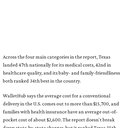
Across the four main categories in the report, Texas
landed 47th nationally for its medical costs, 42nd in
healthcare quality, and its baby- and family-friendliness
both ranked 34th best in the country.
WalletHub says the average cost for a conventional
delivery in the U.S. comes out to more than $15,700, and
families with health insurance have an average out-of-
pocket cost of about $2,600. The report doesn't break
down state-by-state charges, but it ranked Texas 35th