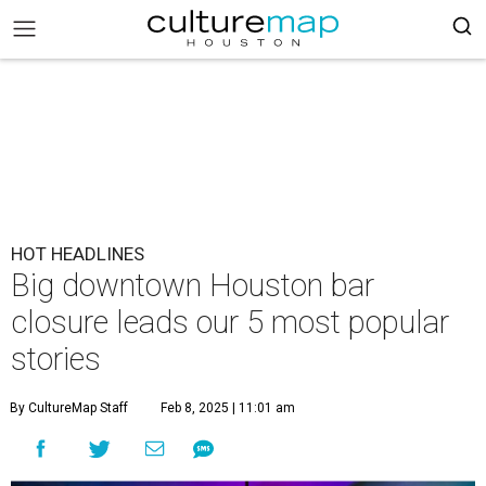
HOT HEADLINES
Big downtown Houston bar
closure leads our 5 most popular
stories
By CultureMap Staff
Feb 8, 2025 | 11:01 am