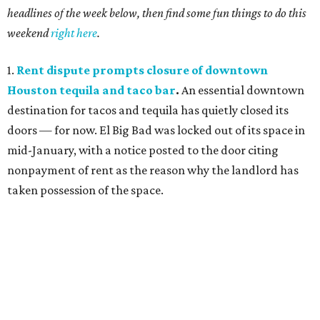
headlines of the week below, then find some fun things to do this
weekend
right here
.
1.
Rent dispute prompts closure of downtown
Houston tequila and taco bar
.
An essential downtown
destination for tacos and tequila has quietly closed its
doors — for now. El Big Bad was locked out of its space in
mid-January, with a notice posted to the door citing
nonpayment of rent as the reason why the landlord has
taken possession of the space.