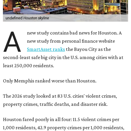
undefined
Houston skyline
A
new study contains bad news for Houston. A
new study from personal finance website
SmartAsset ranks
the Bayou City as the
second-least safe big city in the U.S. among cities with at
least 250,000 residents.
Only Memphis ranked worse than Houston.
The 2026 study looked at 83 U.S. cities' violent crimes,
property crimes, traffic deaths, and disaster risk.
Houston fared poorly in all four: 11.5 violent crimes per
1,000 residents, 42.9 property crimes per 1,000 residents,