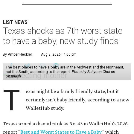
LIST NEWS
Texas shocks as 7th worst state
to have a baby, new study finds
By Amber Heckler
Aug 3, 2026 | 4:00 pm
The best places to have a baby are in the Midwest and the Northeast,
not the South, according to the report.
Photo by Suhyeon Choi on
Unsplash
T
exas might be a family friendly state, but it
certainly isn't baby friendly, according to a new
WalletHub study.
Texas earned a dismal rank as No. 45 in WalletHub's 2026
report "
Best and Worst States to Have a Baby
," which