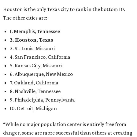
Houston is the only Texas city to rank in the bottom 10.
The other cities are:
1. Memphis, Tennessee
2. Houston, Texas
3. St. Louis, Missouri
4. San Francisco, California
5. Kansas City, Missouri
6. Albuquerque, New Mexico
7. Oakland, California
8. Nashville, Tennessee
9. Philadelphia, Pennsylvania
10. Detroit, Michigan
“While no major population center is entirely free from
danger, some are more successful than others at creating