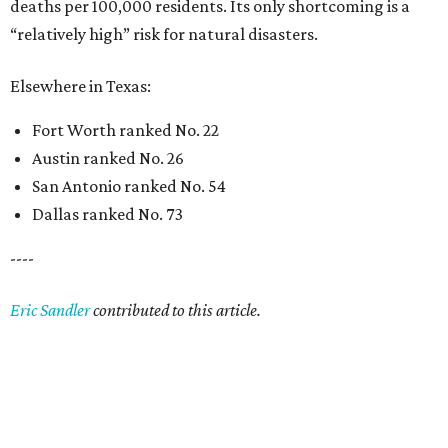
deaths per 100,000 residents. Its only shortcoming is a
“relatively high” risk for natural disasters.
Elsewhere in Texas:
Fort Worth ranked No. 22
Austin ranked No. 26
San Antonio ranked No. 54
Dallas ranked No. 73
----
Eric Sandler
contributed to this article.