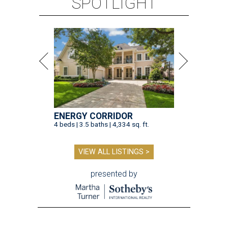
SPOTLIGHT
ENERGY CORRIDOR
4 beds | 3.5 baths | 4,334 sq. ft.
VIEW ALL LISTINGS >
presented by