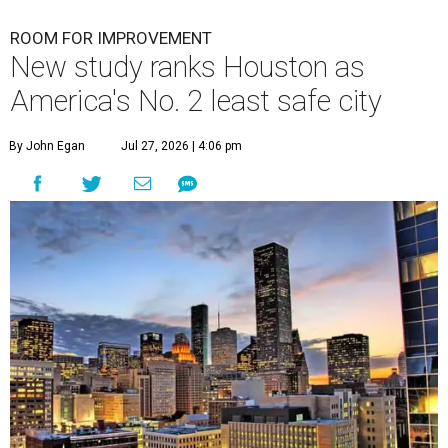
ROOM FOR IMPROVEMENT
New study ranks Houston as
America's No. 2 least safe city
By John Egan
Jul 27, 2026 | 4:06 pm