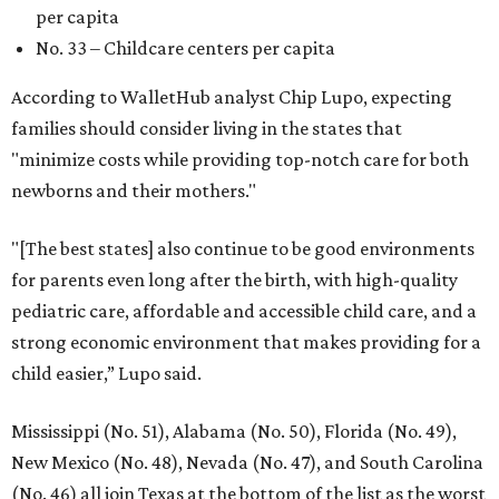
per capita
No. 33 – Childcare centers per capita
According to WalletHub analyst Chip Lupo, expecting
families should consider living in the states that
"minimize costs while providing top-notch care for both
newborns and their mothers."
"[The best states] also continue to be good environments
for parents even long after the birth, with high-quality
pediatric care, affordable and accessible child care, and a
strong economic environment that makes providing for a
child easier,” Lupo said.
Mississippi (No. 51), Alabama (No. 50), Florida (No. 49),
New Mexico (No. 48), Nevada (No. 47), and South Carolina
(No. 46) all join Texas at the bottom of the list as the worst