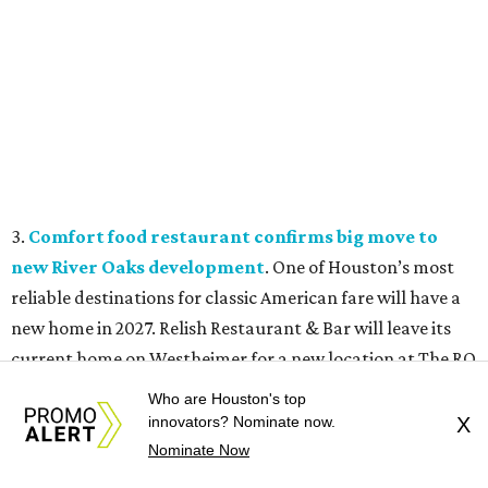
3.
Comfort food restaurant confirms big move to
new River Oaks development
. One of Houston’s most
reliable destinations for classic American fare will have a
new home in 2027. Relish Restaurant & Bar will leave its
current home on Westheimer for a new location at The RO
mixed-use development.
Who are Houston's top
innovators? Nominate now.
X
4.
Millionaire sports bettor’s massive Katy
Nominate Now
compound listed for $11.2 million
. Step inside the house