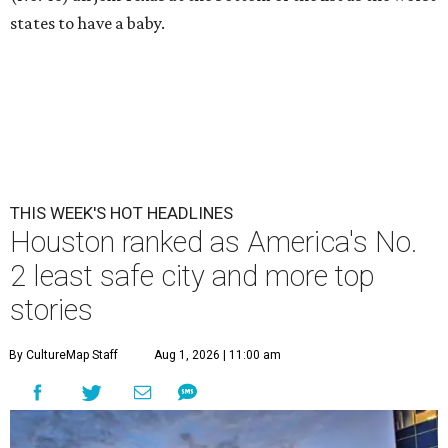
states to have a baby.
THIS WEEK'S HOT HEADLINES
Houston ranked as America's No.
2 least safe city and more top
stories
By CultureMap Staff
Aug 1, 2026 | 11:00 am