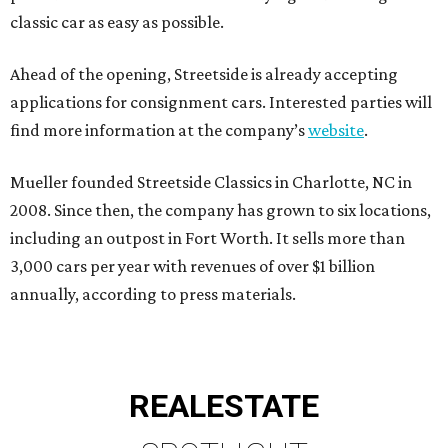
classic car as easy as possible.
Ahead of the opening, Streetside is already accepting
applications for consignment cars. Interested parties will
find more information at the company’s
website
.
Mueller founded Streetside Classics in Charlotte, NC in
2008. Since then, the company has grown to six locations,
including an outpost in Fort Worth. It sells more than
3,000 cars per year with revenues of over $1 billion
annually, according to press materials.
REAL
ESTATE