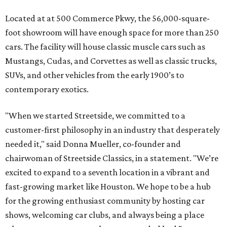
Located at at 500 Commerce Pkwy, the 56,000-square-
foot showroom will have enough space for more than 250
cars. The facility will house classic muscle cars such as
Mustangs, Cudas, and Corvettes as well as classic trucks,
SUVs, and other vehicles from the early 1900’s to
contemporary exotics.
"When we started Streetside, we committed to a
customer-first philosophy in an industry that desperately
needed it," said Donna Mueller, co-founder and
chairwoman of Streetside Classics, in a statement. "We’re
excited to expand to a seventh location in a vibrant and
fast-growing market like Houston. We hope to be a hub
for the growing enthusiast community by hosting car
shows, welcoming car clubs, and always being a place