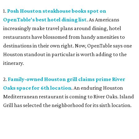
1.
Posh Houston steakhouse books spot on
OpenTable's best hotel dining list
. As Americans
increasingly make travel plans around dining, hotel
restaurants have blossomed from handy amenities to
destinations in their own right. Now, OpenTable says one
Houston standout in particular is worth adding to the
itinerary.
2.
Family-owned Houston grill claims prime River
Oaks space for 6th location
. An enduring Houston
Mediterranean restaurant is coming to River Oaks. Island
Grill has selected the neighborhood for its sixth location.