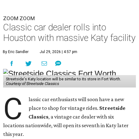
ZOOM ZOOM
Classic car dealer rolls into
Houston with massive Katy facility
By Eric Sandler
Jul 29, 2026 | 4:57 pm
Streetside's Katy location will be similar to its store in Fort Worth.
Courtesy of Streetside Classics
C
lassic car enthusiasts will soon have a new
place to shop for vintage rides.
Streetside
Classics
, a vintage car dealer with six
locations nationwide, will open its seventh in Katy later
this year.