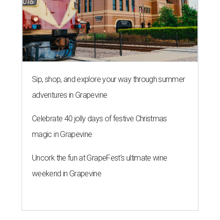
Sip, shop, and explore your way through summer
adventures in Grapevine
Celebrate 40 jolly days of festive Christmas
magic in Grapevine
Uncork the fun at GrapeFest's ultimate wine
weekend in Grapevine