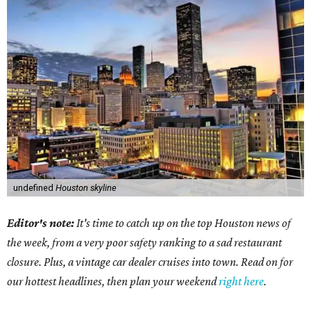
undefined
Houston skyline
Editor's note:
It's time to catch up on the top Houston news of
the week, from a very poor safety ranking to a sad restaurant
closure. Plus, a vintage car dealer cruises into town. Read on for
our hottest headlines, then plan your weekend
right here
.