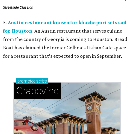
Streetside Classics
5.
Austin restaurant known for khachapuri sets sail
for Houston
. An Austin restaurant that serves cuisine
from the country of Georgia is coming to Houston. Bread
Boat has claimed the former Collina’s Italian Cafe space
for a restaurant that’s expected to open in September.
promoted
series
Grapevine