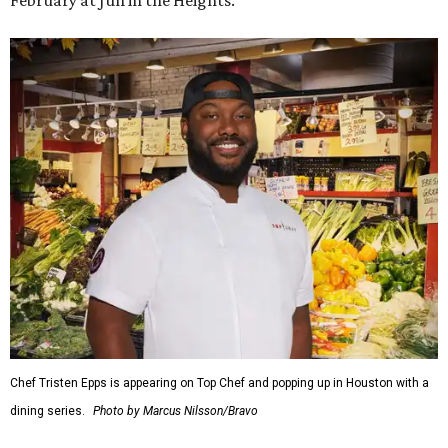
February at Jūn in the Heights.
Chef Tristen Epps is appearing on Top Chef and popping up in Houston with a
dining series.
Photo by Marcus Nilsson/Bravo