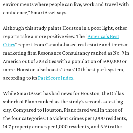
environments where people can live, work and travel with
confidence,” SmartAsset says.
Although this study paints Houston in a poor light, other
reports take a more positive view. The "
America's Best
Cities
" report from Canada-based real estate and tourism
marketing firm Resonance Consultancy ranked as No. 9 in
America out of 393 cities with a population of 500,000 or
more. Houston also boasts Texas’ 10th best park system,
according to its
ParkScore Index
.
While SmartAsset has bad news for Houston, the Dallas
suburb of Plano ranked as the study’s second-safest big
city. Compared to Houston, Plano fared well in three of
the four categories: 1.5 violent crimes per 1,000 residents,
14.7 property crimes per 1,000 residents, and 6.9 traffic