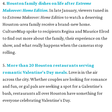
4.
Houston family dishes on life after
Extreme
Makeover: Home Edition
. In late January, viewers tuned in
to
Extreme Makeover: Home Edition
to watch a deserving
Houston-area family receive a brand-new home.
CultureMap spoke to recipients Regina and Maurice Elrod
to find out more about the family, their experience on the
show, and what really happens when the cameras stop
rolling.
5.
More than 20 Houston restaurants serving
romantic Valentine's Day meals
. Love is in the air
across the city. Whether couples are looking for romance
and fun, or gal pals are seeking a spot for a Galentine's
bash, restaurants all over Houston have something for
everyone celebrating Valentine's Day.