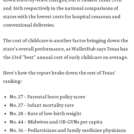
and 36th respectively in the national comparisons of
states with the lowest costs for hospital cesarean and
conventional deliveries.
The cost of childcare is another factor bringing down the
state's overall performance, as WalletHub says Texas has
the 23rd "best" annual cost of early childcare on average.
Here's how the report broke down the rest of Texas'
ranking:
No. 27 – Parental leave policy score
No. 27 – Infant mortality rate
No. 28 – Rate of low-birth weight
No. 44 – Midwives and OB-GYNs per capita
No. 36 – Pediatricians and family medicine physicians