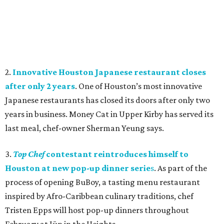
2.
Innovative Houston Japanese restaurant closes
after only 2 years
. One of Houston’s most innovative
Japanese restaurants has closed its doors after only two
years in business.
Money Cat in Upper Kirby has served its
last meal, chef-owner Sherman Yeung says.
3.
Top Chef
contestant reintroduces himself to
Houston at new pop-up dinner serie
s
. As part of the
process of opening BuBoy, a tasting menu restaurant
inspired by Afro-Caribbean culinary traditions, chef
Tristen Epps will host pop-up dinners throughout