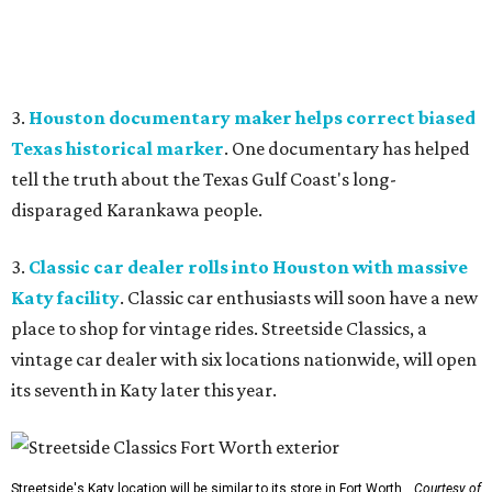
3.
Houston documentary maker helps correct biased
Texas historical marker
. One documentary has helped
tell the truth about the Texas Gulf Coast's long-
disparaged Karankawa people.
3.
Classic car dealer rolls into Houston with massive
Katy facility
. Classic car enthusiasts will soon have a new
place to shop for vintage rides. Streetside Classics, a
vintage car dealer with six locations nationwide, will open
its seventh in Katy later this year.
Streetside's Katy location will be similar to its store in Fort Worth.
Courtesy of