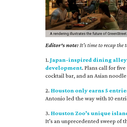
A rendering illustrates the future of GreenStreet
Editor's note:
It's time to recap the
1.
Japan-inspired dining alle
development
. Plans call for fiv
cocktail bar, and an Asian noodle
2.
Houston only earns 5 entries
Antonio led the way with 10 entries
3.
Houston Zoo’s unique island
It’s an unprecedented sweep of 