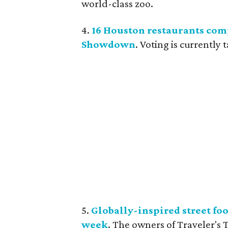
world-class zoo.
4.
16 Houston restaurants co
Showdown
. Voting is currently
5.
Globally-inspired street foo
week
. The owners of Traveler's