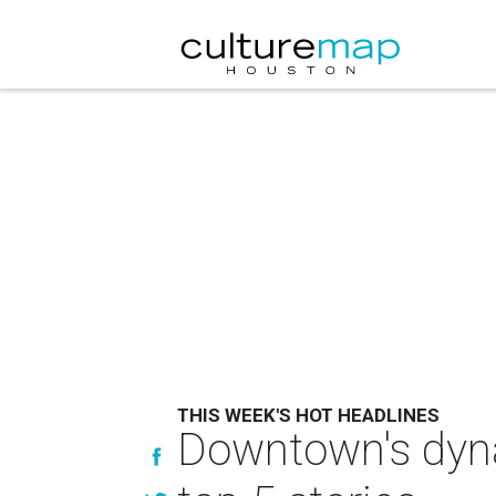
THIS WEEK'S HOT HEADLINES
Downtown's dyna