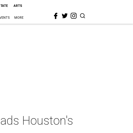
STATE
ARTS
VENTS
MORE
eads Houston's