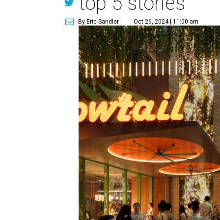
top 5 stories
By Eric Sandler
Oct 26, 2024 | 11:00 am