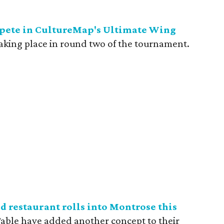
mpete in CultureMap's Ultimate Wing
 taking place in round two of the tournament.
d restaurant rolls into Montrose this
 Table have added another concept to their