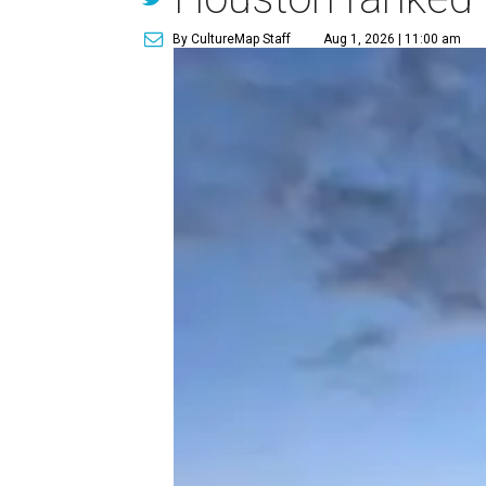
By CultureMap Staff
Aug 1, 2026 | 11:00 am