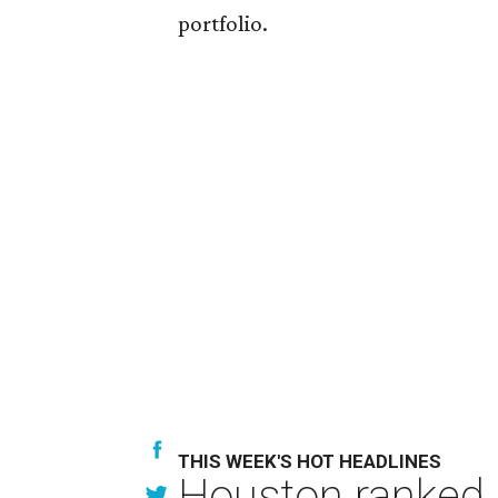
portfolio.
THIS WEEK'S HOT HEADLINES
Houston ranked a