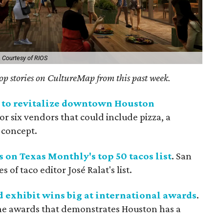
.
Courtesy of RIOS
 top stories on CultureMap from this past week.
y to revitalize downtown Houston
e or six vendors that could include pizza, a
 concept.
 on Texas Monthly's top 50 tacos list
. San
 of taco editor José Ralat's list.
 exhibit wins big at international awards
.
the awards that demonstrates Houston has a