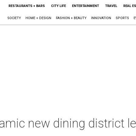
RESTAURANTS + BARS
CITY LIFE
ENTERTAINMENT
TRAVEL
REAL E
SOCIETY
HOME + DESIGN
FASHION + BEAUTY
INNOVATION
SPORTS
E
mic new dining district l