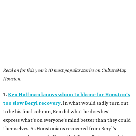
Read on for this year's 10 most popular stories on CultureMap
Houston.
1.
Ken Hoffman knows whom to blame for Houston's
too slow Beryl recovery
. In what would sadly turn out
to be his final column, Ken did what he does best —
express what’s on everyone’s mind better than they could
themselves. As Houstonians recovered from Beryl’s