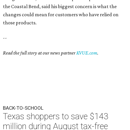
the Coastal Bend, said his biggest concern is what the
changes could mean for customers who have relied on
those products.
--
Read the full story at our news partner
KVUE.com
.
BACK-TO-SCHOOL
Texas shoppers to save $143
million during August tax-free