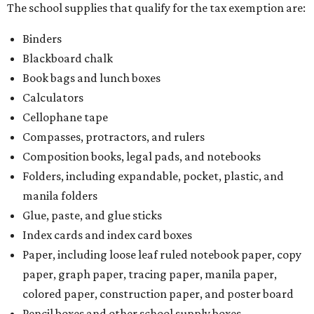
The school supplies that qualify for the tax exemption are:
Binders
Blackboard chalk
Book bags and lunch boxes
Calculators
Cellophane tape
Compasses, protractors, and rulers
Composition books, legal pads, and notebooks
Folders, including expandable, pocket, plastic, and
manila folders
Glue, paste, and glue sticks
Index cards and index card boxes
Paper, including loose leaf ruled notebook paper, copy
paper, graph paper, tracing paper, manila paper,
colored paper, construction paper, and poster board
Pencil boxes and other school supply boxes