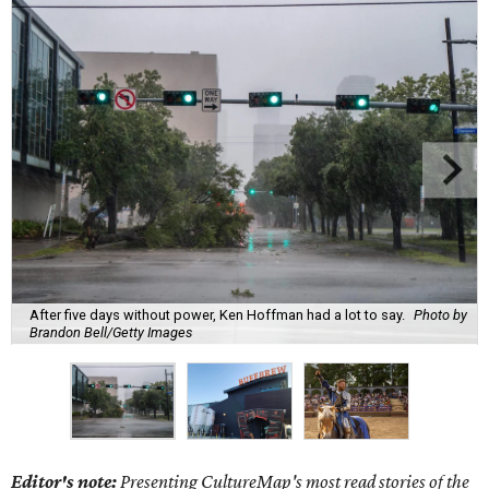
After five days without power, Ken Hoffman had a lot to say.
Photo by
Brandon Bell/Getty Images
Editor's note:
Presenting CultureMap's most read stories of the