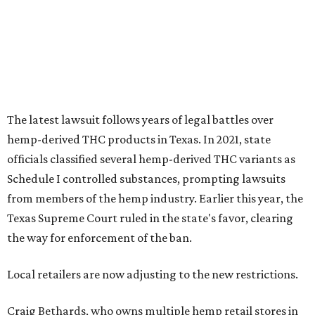
The latest lawsuit follows years of legal battles over
hemp-derived THC products in Texas. In 2021, state
officials classified several hemp-derived THC variants as
Schedule I controlled substances, prompting lawsuits
from members of the hemp industry. Earlier this year, the
Texas Supreme Court ruled in the state's favor, clearing
the way for enforcement of the ban.
Local retailers are now adjusting to the new restrictions.
Craig Bethards, who owns multiple hemp retail stores in