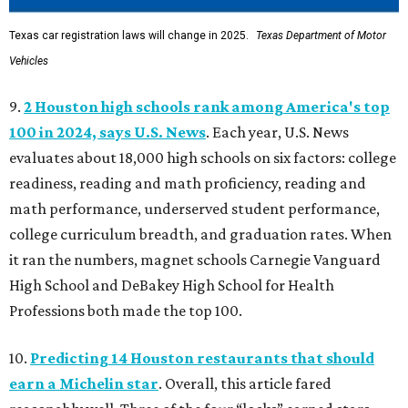
Texas car registration laws will change in 2025.
Texas Department of Motor
Vehicles
9.
2 Houston high schools rank among America's top
100 in 2024, says U.S. News
. Each year, U.S. News
evaluates about 18,000 high schools on six factors: college
readiness, reading and math proficiency, reading and
math performance, underserved student performance,
college curriculum breadth, and graduation rates. When
it ran the numbers, magnet schools Carnegie Vanguard
High School and DeBakey High School for Health
Professions both made the top 100.
10.
Predicting 14 Houston restaurants that should
earn a Michelin star
. Overall, this article fared