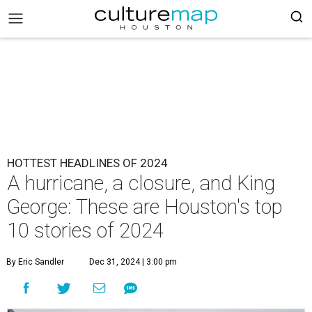
HOTTEST HEADLINES OF 2024
A hurricane, a closure, and King
George: These are Houston's top
10 stories of 2024
By Eric Sandler
Dec 31, 2024 | 3:00 pm