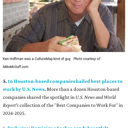
Ken Hoffman was a CultureMap kind of guy.
Photo courtesy of
MikeMcGuff.com
5.
16 Houston-based companies hailed best places to
work by U.S. News
.
More than a dozen Houston-based
companies shared the spotlight in
U.S. News and World
Report's
collection of the "Best Companies to Work For" in
2024-2025.