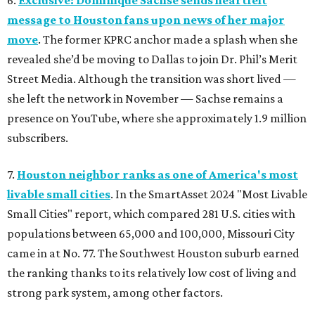
6.
Exclusive: Dominique Sachse sends heartfelt
message to Houston fans upon news of her major
move
. The former KPRC anchor made a splash when she
revealed she’d be moving to Dallas to join Dr. Phil’s Merit
Street Media. Although the transition was short lived —
she left the network in November — Sachse remains a
presence on YouTube, where she approximately 1.9 million
subscribers.
7.
Houston neighbor ranks as one of America's most
livable small cities
. In the SmartAsset 2024 "Most Livable
Small Cities" report, which compared 281 U.S. cities with
populations between 65,000 and 100,000, Missouri City
came in at No. 77. The Southwest Houston suburb earned
the ranking thanks to its relatively low cost of living and
strong park system, among other factors.