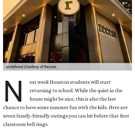
undefined
Courtesy of Recess
N
ext week Houston students will start
returning to school. While the quiet in the
house might be nice, this is also the last
chance to have some summer fun with the kids. Here are
seven family-friendly outings you can hit before that first
classroom bell rings.