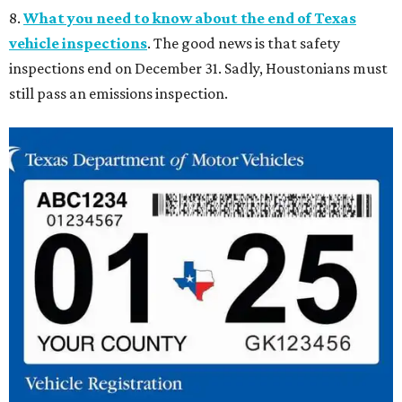
8.
What you need to know about the end of Texas
vehicle inspections
. The good news is that safety
inspections end on December 31. Sadly, Houstonians must
still pass an emissions inspection.