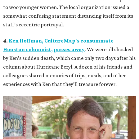
to woo younger women. The local organization issued a
somewhat confusing statement distancing itself from its
staff’s eccentric portrayal.
4.
Ken Hoffman, CultureMap's consummate
Houston columnist, passes away
. We were all shocked
by Ken’s sudden death, which came only two days after his
column about Hurricane Beryl. A dozen of his friends and
colleagues shared memories of trips, meals, and other
experiences with Ken that they’ll treasure forever.