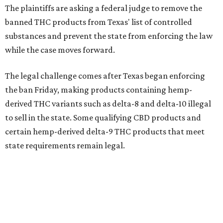
The plaintiffs are asking a federal judge to remove the
banned THC products from Texas' list of controlled
substances and prevent the state from enforcing the law
while the case moves forward.
The legal challenge comes after Texas began enforcing
the ban Friday, making products containing hemp-
derived THC variants such as delta-8 and delta-10 illegal
to sell in the state. Some qualifying CBD products and
certain hemp-derived delta-9 THC products that meet
state requirements remain legal.