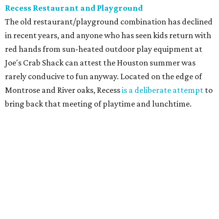
Recess Restaurant and Playground
The old restaurant/playground combination has declined
in recent years, and anyone who has seen kids return with
red hands from sun-heated outdoor play equipment at
Joe's Crab Shack can attest the Houston summer was
rarely conducive to fun anyway. Located on the edge of
Montrose and River oaks, Recess
is a deliberate attempt
to
bring back that meeting of playtime and lunchtime.