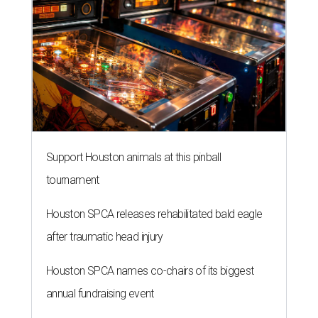
Support Houston animals at this pinball
tournament
Houston SPCA releases rehabilitated bald eagle
after traumatic head injury
Houston SPCA names co-chairs of its biggest
annual fundraising event