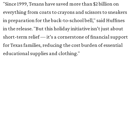
"Since 1999, Texans have saved more than $2 billion on
everything from coats to crayons and scissors to sneakers
in preparation for the back-to-school bell," said Huffines
in the release. "But this holiday initiative isn’t just about
short-term relief — it’s a cornerstone of financial support
for Texas families, reducing the cost burden of essential
educational supplies and clothing."