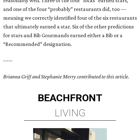
reasonably well. Three of the four “locks” earned stars,
and one of the four “probably” restaurants did, too —
meaning we correctly identified four of the six restaurants
that ultimately earned a star. Six of the other predictions
for stars and Bib Gourmands earned either a Bib or a
“Recommended” designation.
-----
Brianna Griff and Stephanie Merry contributed to this article.
BEACHFRONT
LIVING