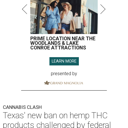
PRIME LOCATION NEAR THE
WOODLANDS & LAKE
CONROE ATTRACTIONS
LEARN MORE
presented by
CANNABIS CLASH
Texas' new ban on hemp THC
products challenged by federal