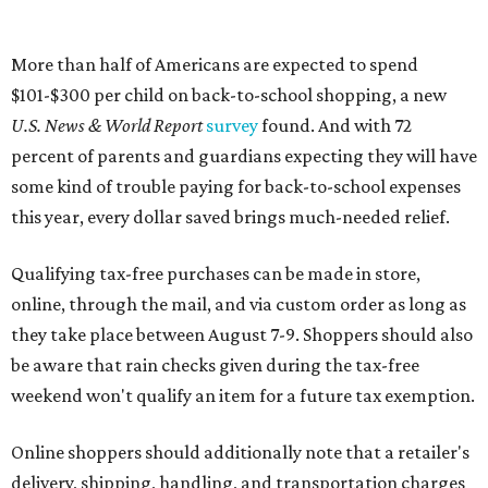
More than half of Americans are expected to spend
$101-$300 per child on back-to-school shopping, a new
U.S. News & World Report
survey
found. And with 72
percent of parents and guardians expecting they will have
some kind of trouble paying for back-to-school expenses
this year, every dollar saved brings much-needed relief.
Qualifying tax-free purchases can be made in store,
online, through the mail, and via custom order as long as
they take place between August 7-9. Shoppers should also
be aware that rain checks given during the tax-free
weekend won't qualify an item for a future tax exemption.
Online shoppers should additionally note that a retailer's
delivery, shipping, handling, and transportation charges