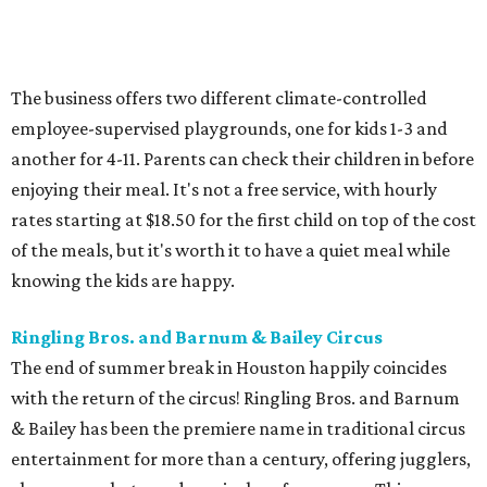
The business offers two different climate-controlled
employee-supervised playgrounds, one for kids 1-3 and
another for 4-11. Parents can check their children in before
enjoying their meal. It's not a free service, with hourly
rates starting at $18.50 for the first child on top of the cost
of the meals, but it's worth it to have a quiet meal while
knowing the kids are happy.
Ringling Bros. and Barnum & Bailey Circus
The end of summer break in Houston happily coincides
with the return of the circus! Ringling Bros. and Barnum
& Bailey has been the premiere name in traditional circus
entertainment for more than a century, offering jugglers,