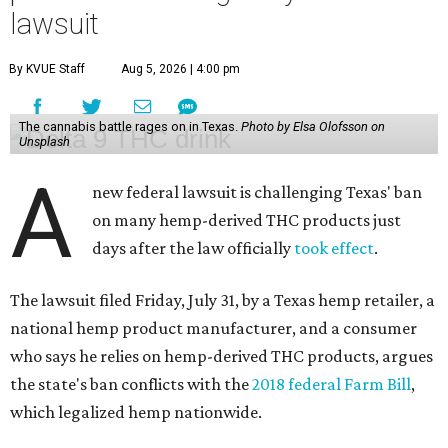
lawsuit
By KVUE Staff
Aug 5, 2026 | 4:00 pm
The cannabis battle rages on in Texas.
Photo by Elsa Olofsson on
Unsplash
A
new federal lawsuit is challenging Texas' ban
on many hemp-derived THC products just
days after the law officially
took effect
.
The lawsuit filed Friday, July 31, by a Texas hemp retailer, a
national hemp product manufacturer, and a consumer
who says he relies on hemp-derived THC products, argues
the state's ban conflicts with the
2018 federal Farm Bill
,
which legalized hemp nationwide.