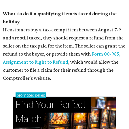
What to do if a qualifying item is taxed during the
holiday
If customers buy a tax-exempt item between August 7-9
and are still taxed, they should request a refund from the
seller on the tax paid for the item. The seller can grant the
refund to the buyer, or provide them with
Form 00-985,
Assignment to Right to Refund
, which would allow the
customer to file a claim for their refund through the
Comptroller's website.
promoted
series
Find Your Perfect 
Match