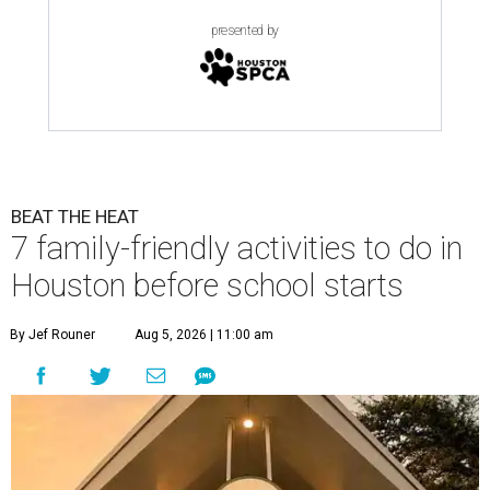
presented by
BEAT THE HEAT
7 family-friendly activities to do in
Houston before school starts
By Jef Rouner
Aug 5, 2026 | 11:00 am