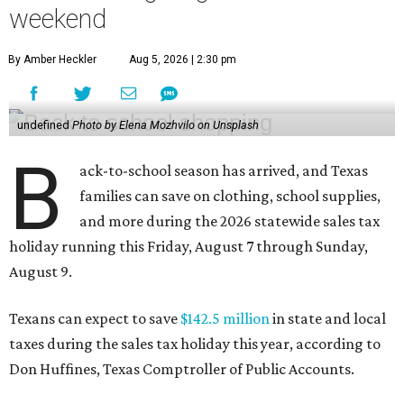
weekend
By Amber Heckler
Aug 5, 2026 | 2:30 pm
undefined
Photo by Elena Mozhvilo on Unsplash
B
ack-to-school season has arrived, and Texas
families can save on clothing, school supplies,
and more during the 2026 statewide sales tax
holiday running this Friday, August 7 through Sunday,
August 9.
Texans can expect to save
$142.5 million
in state and local
taxes during the sales tax holiday this year, according to
Don Huffines, Texas Comptroller of Public Accounts.