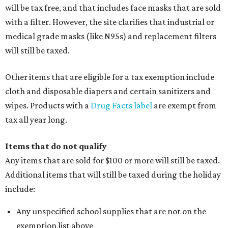
will be tax free, and that includes face masks that are sold
with a filter. However, the site clarifies that industrial or
medical grade masks (like N95s) and replacement filters
will still be taxed.
Other items that are eligible for a tax exemption include
cloth and disposable diapers and certain sanitizers and
wipes. Products with a
Drug Facts label
are exempt from
tax all year long.
Items that do not qualify
Any items that are sold for $100 or more will still be taxed.
Additional items that will still be taxed during the holiday
include:
Any unspecified school supplies that are not on the
exemption list above