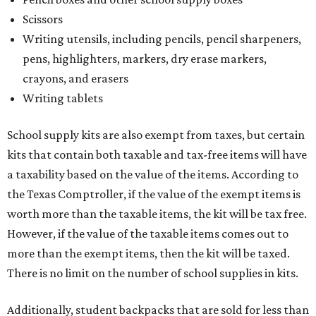
Scissors
Writing utensils, including pencils, pencil sharpeners,
pens, highlighters, markers, dry erase markers,
crayons, and erasers
Writing tablets
School supply kits are also exempt from taxes, but certain
kits that contain both taxable and tax-free items will have
a taxability based on the value of the items. According to
the Texas Comptroller, if the value of the exempt items is
worth more than the taxable items, the kit will be tax free.
However, if the value of the taxable items comes out to
more than the exempt items, then the kit will be taxed.
There is no limit on the number of school supplies in kits.
Additionally, student backpacks that are sold for less than