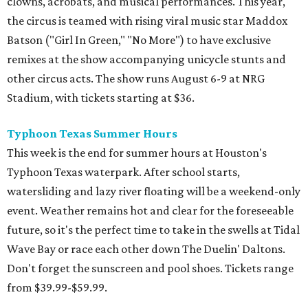
clowns, acrobats, and musical performances. This year,
the circus is teamed with rising viral music star Maddox
Batson ("Girl In Green," "No More") to have exclusive
remixes at the show accompanying unicycle stunts and
other circus acts. The show runs August 6-9 at NRG
Stadium, with tickets starting at $36.
Typhoon Texas Summer Hours
This week is the end for summer hours at Houston's
Typhoon Texas waterpark. After school starts,
watersliding and lazy river floating will be a weekend-only
event. Weather remains hot and clear for the foreseeable
future, so it's the perfect time to take in the swells at Tidal
Wave Bay or race each other down The Duelin' Daltons.
Don't forget the sunscreen and pool shoes. Tickets range
from $39.99-$59.99.