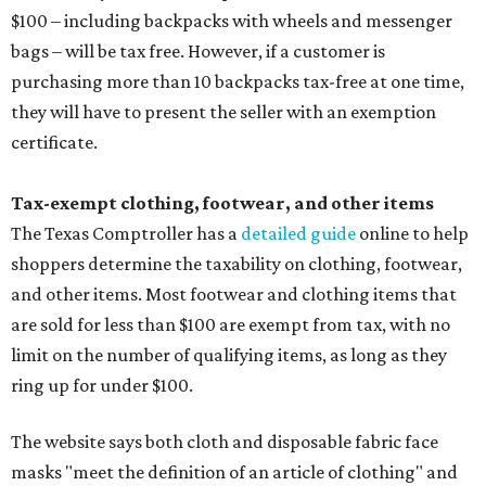
$100 – including backpacks with wheels and messenger
bags – will be tax free. However, if a customer is
purchasing more than 10 backpacks tax-free at one time,
they will have to present the seller with an exemption
certificate.
Tax-exempt clothing, footwear, and other items
The Texas Comptroller has a
detailed guide
online to help
shoppers determine the taxability on clothing, footwear,
and other items. Most footwear and clothing items that
are sold for less than $100 are exempt from tax, with no
limit on the number of qualifying items, as long as they
ring up for under $100.
The website says both cloth and disposable fabric face
masks "meet the definition of an article of clothing" and