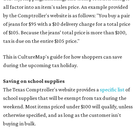
all factor into an item's sales price. An example provided
by the Comptroller's website is as follows: "You buy a pair
of jeans for $95 with a $10 delivery charge for a total price
of $105. Because the jeans’ total price is more than $100,
tax is due on the entire $105 price."
This is CultureMap's guide for how shoppers can save
during the upcoming tax holiday.
Saving on school supplies
The Texas Comptroller's website provides a
specific list
of
school supplies that will be exempt from tax during the
weekend. Most items priced under $100 will qualify, unless
otherwise specified, and as long as the customer isn't
buying in bulk.