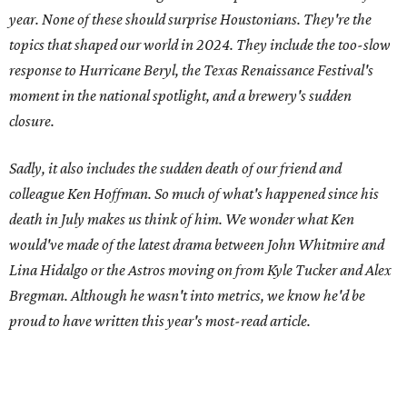
year. None of these should surprise Houstonians. They're the
topics that shaped our world in 2024. They include the too-slow
response to Hurricane Beryl, the Texas Renaissance Festival's
moment in the national spotlight, and a brewery's sudden
closure.
Sadly, it also includes the sudden death of our friend and
colleague Ken Hoffman. So much of what's happened since his
death in July makes us think of him. We wonder what Ken
would've made of the latest drama between John Whitmire and
Lina Hidalgo or the Astros moving on from Kyle Tucker and Alex
Bregman. Although he wasn't into metrics, we know he'd be
proud to have written this year's most-read article.