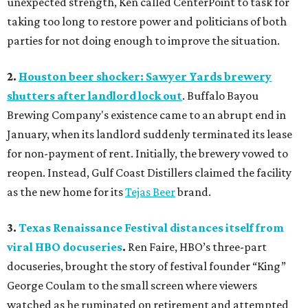
unexpected strength, Ken called CenterPoint to task for
taking too long to restore power and politicians of both
parties for not doing enough to improve the situation.
2.
Houston beer shocker: Sawyer Yards brewery
shutters after landlord lock out
. Buffalo Bayou
Brewing Company's existence came to an abrupt end in
January, when its landlord suddenly terminated its lease
for non-payment of rent. Initially, the brewery vowed to
reopen. Instead, Gulf Coast Distillers claimed the facility
as the new home for its
Tejas Beer
brand.
3.
Texas Renaissance Festival distances itself from
viral HBO docuseries
.
Ren Faire, HBO’s three-part
docuseries, brought the story of festival founder “King”
George Coulam to the small screen where viewers
watched as he ruminated on retirement and attempted