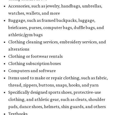
Accessories, such as jewelry, handbags, umbrellas,
watches, wallets, and more
Baggage, such as framed backpacks, luggage,
briefcases, purses, computer bags, duffle bags, and
athletic/gym bags
Clothing cleaning services, embroidery services, and
alterations
Clothing or footwear rentals
Clothing subscription boxes
Computers and software
Items used to make or repair clothing, such as fabric,
thread, zippers, buttons, snaps, hooks, and yarn
Specifically designed sports shoes, protective-use
clothing, and athletic gear, such as cleats, shoulder
pads, dance shoes, helmets, shin guards, and others
Textbooks