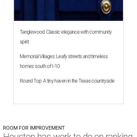
Tanglewood: Classic elegance with community
spirit
Memorial Villages: Leafy streets and timeless
homes south of I-10
Round Top: A tiny haven in the Texas countryside
ROOM FOR IMPROVEMENT
Houston has work to do on ranking