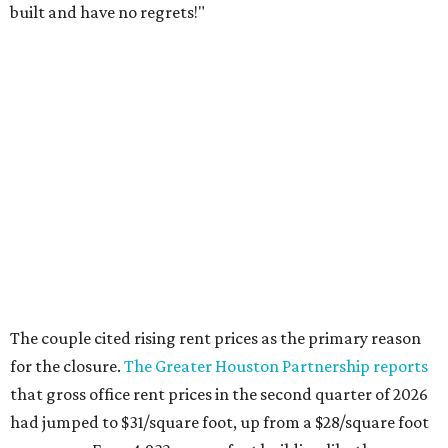
built and have no regrets!"
The couple cited rising rent prices as the primary reason
for the closure.
The Greater Houston Partnership reports
that gross office rent prices in the second quarter of 2026
had jumped to $31/square foot, up from a $28/square foot