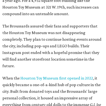
a year ago. For a 4,932 square foot building like the
Houston Toy Museum at 321 W. 19th, such increases can
compound into an untenable amount.
The Broussards assured their fans and supporters that
the Houston Toy Museum was not disappearing
completely. They plan to continue hosting events around
the city, including pop-ups and LEGO builds. Their
Instagram post ended with a hopeful promise that they
will find another storefront location sometime in the
future.
When the
Houston Toy Museum first opened in 2022
, it
quickly became a one-of-a-kind hub of pop culture in the
city. Built from donated toys and the Broussards' large
personal collection, it housed an impressive array of
everything from century-old dolls to the immense
G.I. Joe