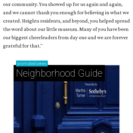
our community. You showed up for us again and again,
and we cannot thank you enough for believing in what we
created. Heights residents, and beyond, you helped spread
the word about our little museum. Many of you have been
our biggest cheerleaders from day one and we are forever
grateful for that."
promoted
series
Neighborhood Guide