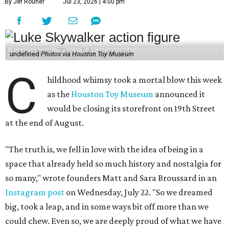
By Jef Rouner
Jul 23, 2026 | 4:00 pm
undefined
Photos via Houston Toy Museum
C
hildhood whimsy took a mortal blow this week
as the
Houston Toy Museum
announced it
would be closing its storefront on 19th Street
at the end of August.
"The truth is, we fell in love with the idea of being in a
space that already held so much history and nostalgia for
so many," wrote founders Matt and Sara Broussard in an
Instagram post
on Wednesday, July 22. "So we dreamed
big, took a leap, and in some ways bit off more than we
could chew. Even so, we are deeply proud of what we have