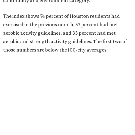
community and environment category.
The index shows 74 percent of Houston residents had
exercised in the previous month, 57 percent had met
aerobic activity guidelines, and 33 percent had met
aerobic and strength activity guidelines. The first two of
those numbers are below the 100-city averages.