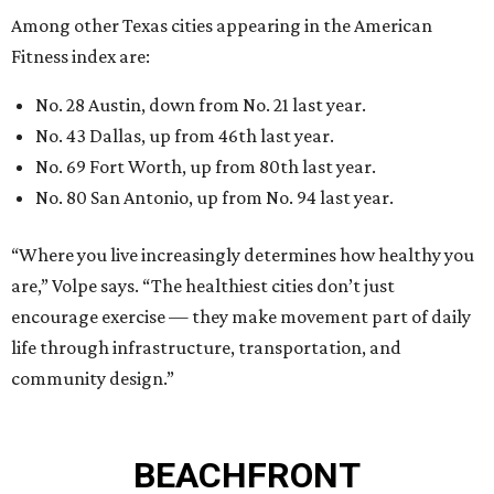
Among other Texas cities appearing in the American
Fitness index are:
No. 28 Austin, down from No. 21 last year.
No. 43 Dallas, up from 46th last year.
No. 69 Fort Worth, up from 80th last year.
No. 80 San Antonio, up from No. 94 last year.
“Where you live increasingly determines how healthy you
are,” Volpe says. “The healthiest cities don’t just
encourage exercise — they make movement part of daily
life through infrastructure, transportation, and
community design.”
BEACHFRONT