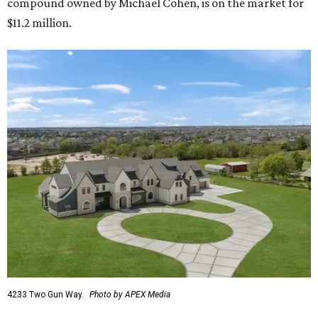
compound owned by Michael Cohen, is on the market for
$11.2 million.
4233 Two Gun Way.
Photo by APEX Media