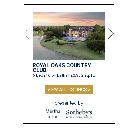
ROYAL OAKS COUNTRY
CLUB
6 beds | 6.5+ baths | 20,932 sq. ft.
VIEW ALL LISTINGS >
presented by