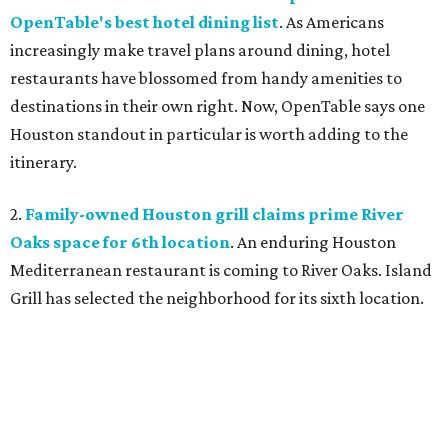
OpenTable's best hotel dining list
. As Americans
increasingly make travel plans around dining, hotel
restaurants have blossomed from handy amenities to
destinations in their own right. Now, OpenTable says one
Houston standout in particular is worth adding to the
itinerary.
2.
Family-owned Houston grill claims prime River
Oaks space for 6th location
. An enduring Houston
Mediterranean restaurant is coming to River Oaks. Island
Grill has selected the neighborhood for its sixth location.