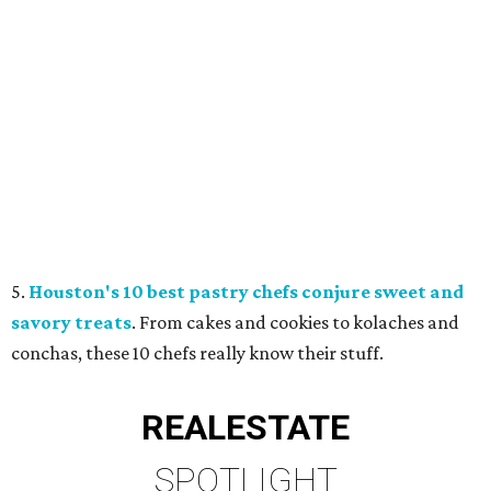
5.
Houston's 10 best pastry chefs conjure sweet and
savory treats
. From cakes and cookies to kolaches and
conchas, these 10 chefs really know their stuff.
REAL
ESTATE
SPOTLIGHT