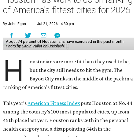
of America's fittest cities for 2026
By John Egan
Jul 21, 2026 | 4:30 pm
About 74 percent of Houstonians have exercised in the past month.
Photo by Gabin Vallet on Unsplash
H
oustonians are more fit than they used to be,
but the city still needs to hit the gym. The
Bayou City ranks in the middle of the pack in a
ranking of America's fittest cities.
This year’s
American Fitness Index
puts Houston at No. 44
among the country’s 100 most populated cities, up from
49th place last year. Houston ranks 26th in the personal
health category and a disappointing 64th in the