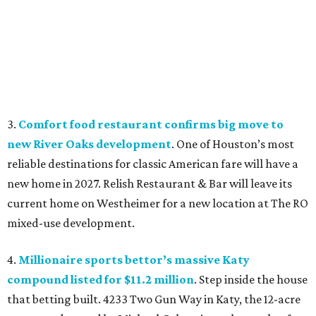
3.
Comfort food restaurant confirms big move to
new River Oaks development
. One of Houston’s most
reliable destinations for classic American fare will have a
new home in 2027. Relish Restaurant & Bar will leave its
current home on Westheimer for a new location at The RO
mixed-use development.
4.
Millionaire sports bettor’s massive Katy
compound listed for $11.2 million
. Step inside the house
that betting built. 4233 Two Gun Way in Katy, the 12-acre