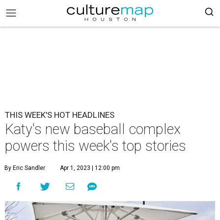
THIS WEEK'S HOT HEADLINES
Katy's new baseball complex
powers this week's top stories
By Eric Sandler
Apr 1, 2023 | 12:00 pm