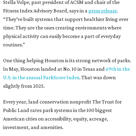
Stella Volpe, past president of ACSM and chair of the
Fitness Index Advisory Board, says in a
press release
.
“They’ve built systems that support healthier living over
time. They are the ones creating environments where
physical activity can easily become a part of everyday
routines.”
One thing helping Houston is its strong network of parks.
In May, Houston landed at No. 10 in Texas and
69th in the
U.S. in the annual ParkScore Index
. That was down
slightly from 2025.
Every year, land conservation nonprofit The Trust for
Public Land rates park systems in the 100 biggest
American cities on accessibility, equity, acreage,
investment, and amenities.