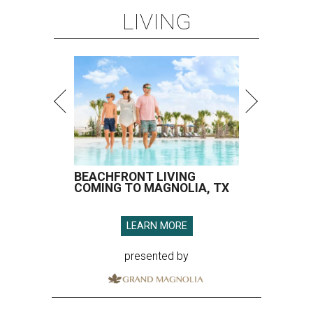
LIVING
BEACHFRONT LIVING
COMING TO MAGNOLIA, TX
LEARN MORE
presented by