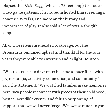
playset the
U.S.S . Flagg
(which is 7.5 feet long) to modern
video game systems. The museum hosted film screenings,
community talks, and more on the history and
importance of play. It also sold a lot of toys in the gift
shop.
All of those items are headed to storage, but the
Broussards remained upbeat and thankful for the four
years they were able to entertain and delight Houston.
"What started as a daydream became a space filled with
joy, nostalgia, creativity, connection, and community,"
said the statement. "We watched families make memories
here, saw people reconnect with pieces of their childhood,
hosted incredible events, and felt an outpouring of
support that we will never forget.We owe so much to you,