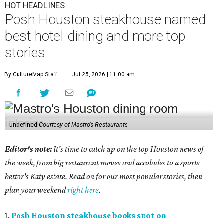
HOT HEADLINES
Posh Houston steakhouse named
best hotel dining and more top
stories
By CultureMap Staff
Jul 25, 2026 | 11:00 am
undefined
Courtesy of Mastro's Restaurants
Editor's note:
It's time to catch up on the top Houston news of
the week, from big restaurant moves and accolades to a sports
bettor's Katy estate. Read on for our most popular stories, then
plan your weekend
right here
.
1.
Posh Houston steakhouse books spot on