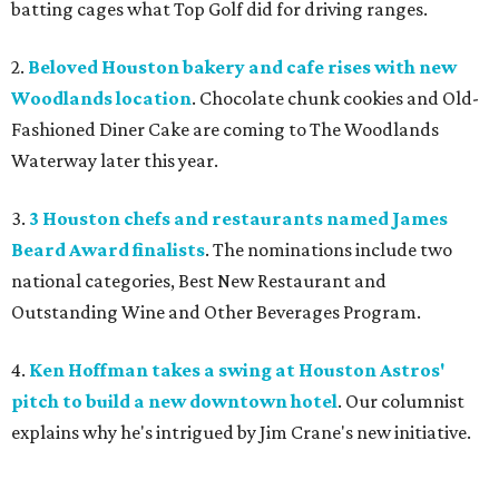
batting cages what Top Golf did for driving ranges.
2.
Beloved Houston bakery and cafe rises with new
Woodlands location
. Chocolate chunk cookies and Old-
Fashioned Diner Cake are coming to The Woodlands
Waterway later this year.
3.
3 Houston chefs and restaurants named James
Beard Award finalists
. The nominations include two
national categories, Best New Restaurant and
Outstanding Wine and Other Beverages Program.
4.
Ken Hoffman takes a swing at Houston Astros'
pitch to build a new downtown hotel
. Our columnist
explains why he's intrigued by Jim Crane's new initiative.