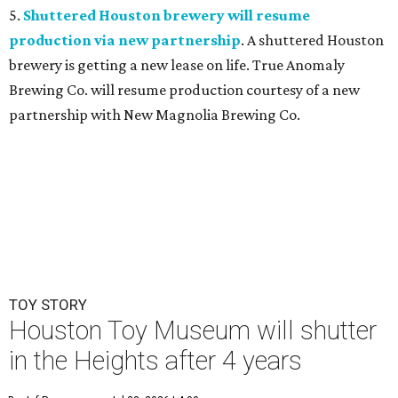
5.
Shuttered Houston brewery will resume
production via new partnership
. A shuttered Houston
brewery is getting a new lease on life. True Anomaly
Brewing Co. will resume production courtesy of a new
partnership with New Magnolia Brewing Co.
TOY STORY
Houston Toy Museum will shutter
in the Heights after 4 years