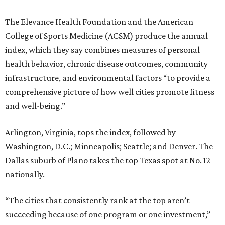
The Elevance Health Foundation and the American
College of Sports Medicine (ACSM) produce the annual
index, which they say combines measures of personal
health behavior, chronic disease outcomes, community
infrastructure, and environmental factors “to provide a
comprehensive picture of how well cities promote fitness
and well-being.”
Arlington, Virginia, tops the index, followed by
Washington, D.C.; Minneapolis; Seattle; and Denver. The
Dallas suburb of Plano takes the top Texas spot at No. 12
nationally.
“The cities that consistently rank at the top aren’t
succeeding because of one program or one investment,”