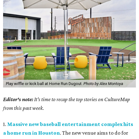
Play wiffle or kick ball at Home Run Dugout.
Photo by Alex Montoya
Editor's note:
It's time to recap the top stories on CultureMap
from this past week.
1.
Massive new baseball entertainment complex hits
a home run in Houston
. The new venue aims to do for