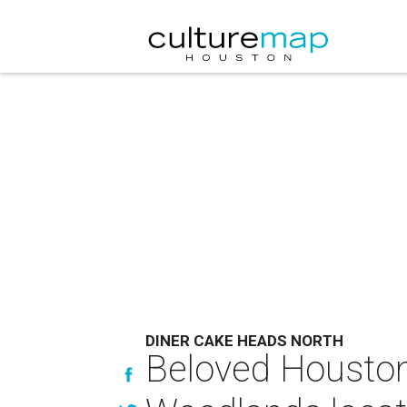
DINER CAKE HEADS NORTH
Beloved Houston