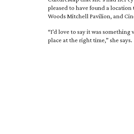
pleased to have found a location t
Woods Mitchell Pavilion, and Ci
“I’d love to say it was something ver
place at the right time,” she says.