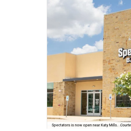
Spectators is now open near Katy Mills.
Courte