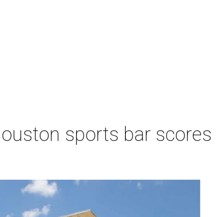
Houston sports bar scores