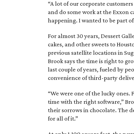
“A lot of our corporate customers 
and do some work at the Exxon c
happening. I wanted to be part of 
For almost 30 years, Dessert Gall
cakes, and other sweets to Housto
previous satellite locations in Su
Brook says the time is right to gr
last couple of years, fueled by pe
convenience of third-party delive
“We were one of the lucky ones. F
time with the right software,” 
their sorrows in chocolate. The 
for all of it.”