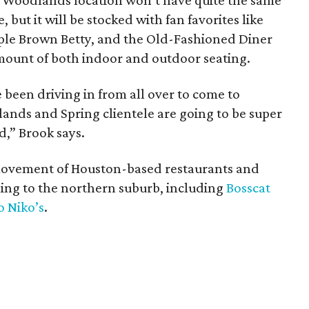
ew Woodlands location won’t have quite the same
, but it will be stocked with fan favorites like
ple Brown Betty, and the Old-Fashioned Diner
 amount of both indoor and outdoor seating.
 been driving in from all over to come to
lands and Spring clientele are going to be super
d,” Brook says.
 movement of Houston-based restaurants and
ing to the northern suburb, including
Bosscat
o Niko’s
.