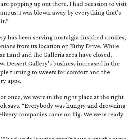
are popping up out there. I had occasion to visit
ampus. I was blown away by everything that’s
it.”
ery has been serving nostalgia-inspired cookies,
nians from its location on Kirby Drive. While
gar Land and the Galleria area have closed,
ow. Dessert Gallery’s business increased in the
ople turning to sweets for comfort and the
ry apps.
or once, we were in the right place at the right
Brook says. “Everybody was hungry and drowning
delivery companies came on big. We were ready