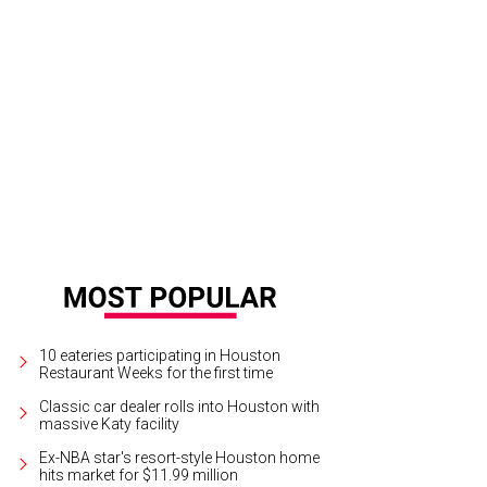
-Fashioned Diner Cake is a Dessert Gallery staple.
Courtesy of Dessert Gallery
10 eateries participating in Houston
Restaurant Weeks for the first time
Classic car dealer rolls into Houston with
massive Katy facility
Ex-NBA star's resort-style Houston home
hits market for $11.99 million