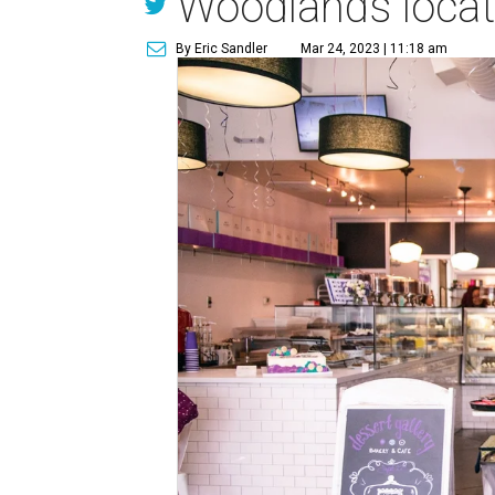
Woodlands locat
By Eric Sandler
Mar 24, 2023 | 11:18 am