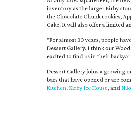
At only 1,100 square feet, the n
inventory as the larger Kirby store
the Chocolate Chunk cookies, Ap
Cake. It will also offer a limited
“For almost 30 years, people have
Dessert Gallery. I think our Wood
excited to find us in their backyar
Dessert Gallery joins a growing
bars that have opened or are com
Kitchen
,
Kirby Ice House
, and
Nik