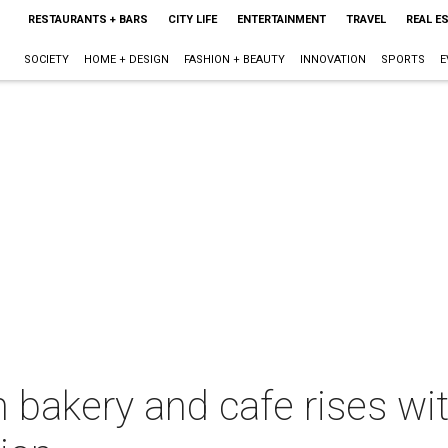
RESTAURANTS + BARS
CITY LIFE
ENTERTAINMENT
TRAVEL
REAL E
SOCIETY
HOME + DESIGN
FASHION + BEAUTY
INNOVATION
SPORTS
E
 bakery and cafe rises wi