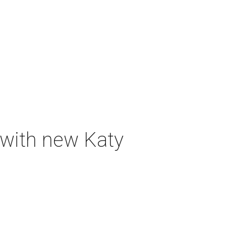
 with new Katy