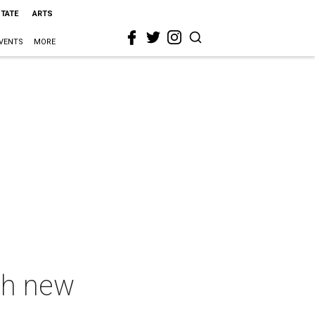
STATE
ARTS
VENTS
MORE
th new