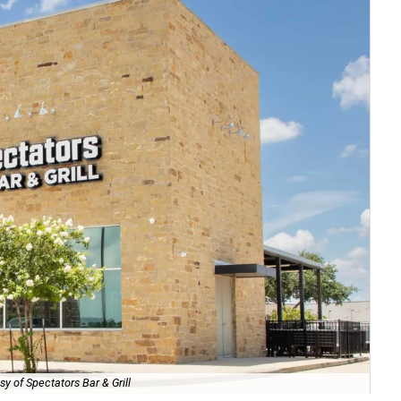
sy of Spectators Bar & Grill
Th