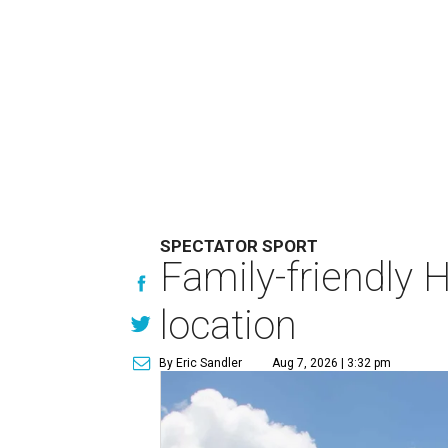
SPECTATOR SPORT
Family-friendly 
location
By Eric Sandler
Aug 7, 2026 | 3:32 pm