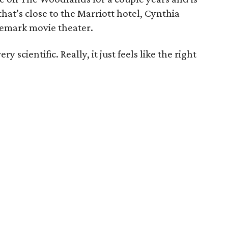
hat’s close to the Marriott hotel, Cynthia
nemark movie theater.
y scientific. Really, it just feels like the right