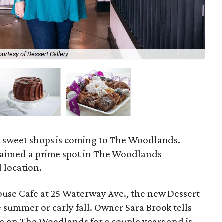
ourtesy of Dessert Gallery
Old
te sweet shops is coming to The Woodlands.
laimed a prime spot in The Woodlands
 location.
House Cafe at 25 Waterway Ave., the new Dessert
e summer or early fall. Owner Sara Brook tells
e on The Woodlands for a couple years and is