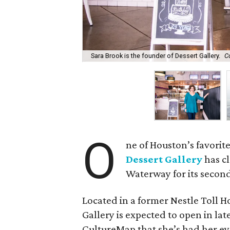
Sara Brook is the founder of Dessert Gallery.
C
O
ne of Houston’s favori
Dessert Gallery
has c
Waterway for its second
Located in a former Nestle Toll 
Gallery is expected to open in lat
CultureMap that she’s had her ey