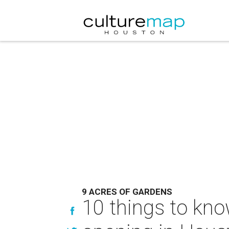
9 ACRES OF GARDENS
10 things to kno