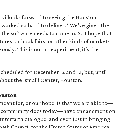
avi looks forward to seeing the Houston
 worked so hard to deliver: “We’ve given the
he software needs to come in. So I hope that
ctures, or book fairs, or other kinds of markets
sly. This is not an experiment, it’s the
heduled for December 12 and 13, but, until
about the Ismaili Center, Houston.
ouston
 meant for, or our hope, is that we are able to—
he community does today—have engagement on
 interfaith dialogue, and even just in bringing
aili Council for the United States of America