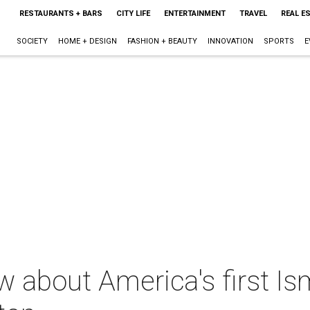
RESTAURANTS + BARS
CITY LIFE
ENTERTAINMENT
TRAVEL
REAL E
SOCIETY
HOME + DESIGN
FASHION + BEAUTY
INNOVATION
SPORTS
E
w about America's first Is