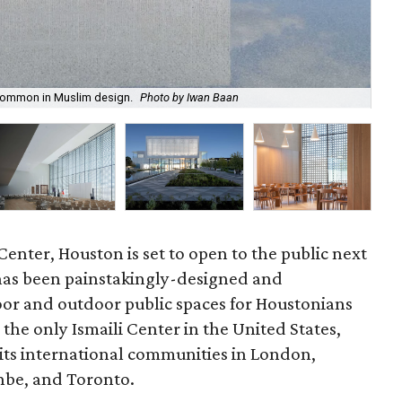
e common in Muslim design.
Photo by Iwan Baan
The
Center, Houston is set to open to the public next
 has been painstakingly-designed and
oor and outdoor public spaces for Houstonians
the only Ismaili Center in the United States,
s its international communities in London,
nbe, and Toronto.