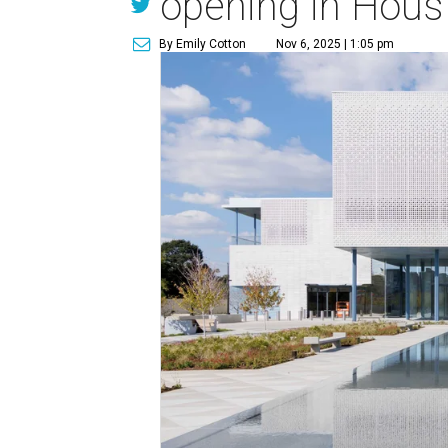
opening in Hous
By Emily Cotton
Nov 6, 2025 | 1:05 pm