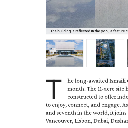
The building is reflected in the pool, a featur
T
he long-awaited Ismaili 
month. The 11-acre site
constructed to offer ind
to enjoy, connect, and engage. As 
and seventh in the world, it join
Vancouver, Lisbon, Dubai, Dusha