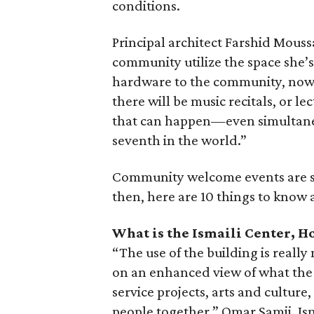
conditions.
Principal architect Farshid Mouss
community utilize the space she’s
hardware to the community, now t
there will be music recitals, or le
that can happen—even simultaneou
seventh in the world.”
Community welcome events are sc
then, here are 10 things to know 
What is the Ismaili Center, H
“The use of the building is really
on an enhanced view of what t
service projects, arts and culture,
people together,” Omar Samji, Ism