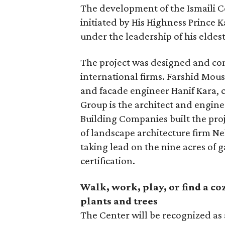
The development of the Ismaili Ce
initiated by His Highness Prince
under the leadership of his eldes
The project was designed and con
international firms. Farshid Mous
and facade engineer Hanif Kara, c
Group is the architect and engin
Building Companies built the pro
of landscape architecture firm Ne
taking lead on the nine acres of 
certification.
Walk, work, play, or find a coz
plants and trees
The Center will be recognized as a