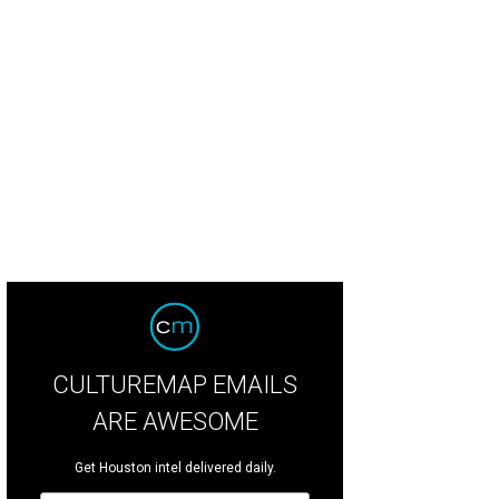
 campus occupies 11 acres at the intersection of Montrose Blvd. and Allen Pk
CULTUREMAP EMAILS
ARE AWESOME
Get Houston intel delivered daily.