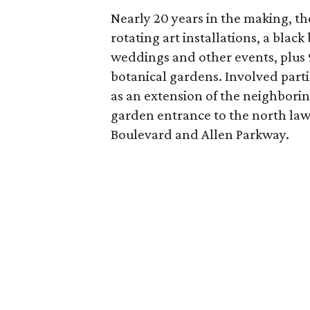
Nearly 20 years in the making, the
rotating art installations, a black
weddings and other events, plus 
botanical gardens. Involved part
as an extension of the neighbori
garden entrance to the north la
Boulevard and Allen Parkway.