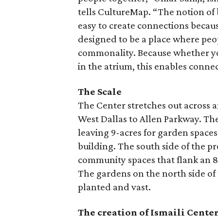
tells CultureMap. “The notion of 
easy to create connections because
designed to be a place where peo
commonality. Because whether you
in the atrium, this enables conne
The Scale
The Center stretches out across 
West Dallas to Allen Parkway. The
leaving 9-acres for garden spaces
building. The south side of the p
community spaces that flank an 80
The gardens on the north side of
planted and vast.
The creation of Ismaili Cente