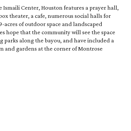
 Ismaili Center, Houston features a prayer hall,
 box theater, a cafe, numerous social halls for
9-acres of outdoor space and landscaped
ies hope that the community will see the space
ng parks along the bayou, and have included a
wn and gardens at the corner of Montrose