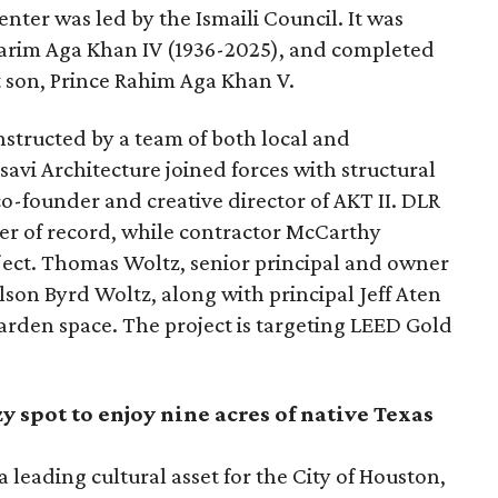
nter was led by the Ismaili Council. It was
 Karim Aga Khan IV (1936-2025), and completed
t son, Prince Rahim Aga Khan V.
structed by a team of both local and
savi Architecture joined forces with structural
o-founder and creative director of AKT II. DLR
eer of record, while contractor McCarthy
ject. Thomas Woltz, senior principal and owner
lson Byrd Woltz, along with principal Jeff Aten
garden space. The project is targeting LEED Gold
y spot to enjoy nine acres of native Texas
 leading cultural asset for the City of Houston,