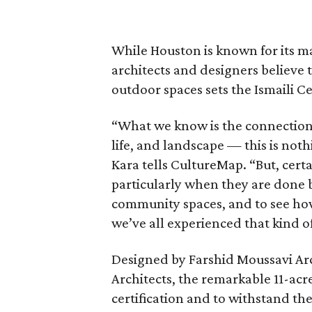
While Houston is known for its 
architects and designers believe 
outdoor spaces sets the Ismaili C
“What we know is the connection
life, and landscape — this is not
Kara tells CultureMap. “But, certa
particularly when they are done by
community spaces, and to see how 
we’ve all experienced that kind of
Designed by Farshid Moussavi Ar
Architects, the remarkable 11-acr
certification and to withstand t