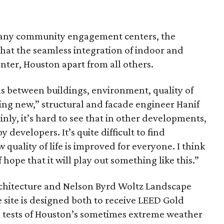
many community engagement centers, the
that the seamless integration of indoor and
enter, Houston apart from all others.
s between buildings, environment, quality of
hing new,” structural and facade engineer Hanif
inly, it’s hard to see that in other developments,
 developers. It’s quite difficult to find
quality of life is improved for everyone. I think
 hope that it will play out something like this.”
chitecture and Nelson Byrd Woltz Landscape
e site is designed both to receive LEED Gold
he tests of Houston’s sometimes extreme weather