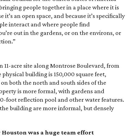
bringing people together in a place where it is
 it’s an open space, and because it’s specifically
ple interact and where people find
’re out in the gardens, or on the environs, or
ction.”
an 11-acre site along Montrose Boulevard, from
 physical building is 150,000 square feet,
 on both the north and south sides of the
roperty is more formal, with gardens and
-foot reflection pool and other water features.
 the building are more informal, but densely
r Houston was a huge team effort