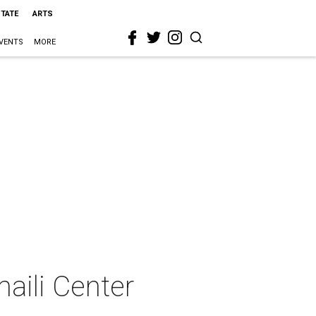
STATE
ARTS
VENTS
MORE
maili Center