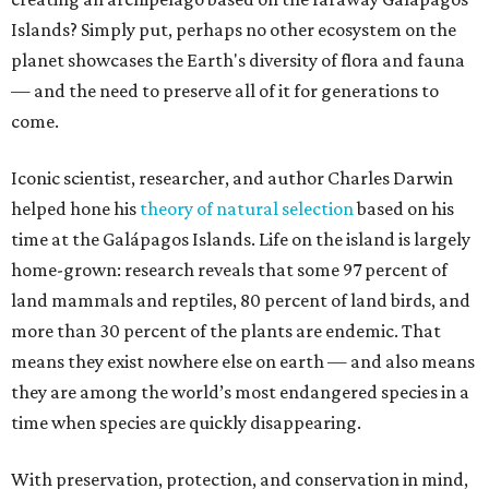
Islands? Simply put, perhaps no other ecosystem on the
planet showcases the Earth's diversity of flora and fauna
— and the need to preserve all of it for generations to
come.
Iconic scientist, researcher, and author Charles Darwin
helped hone his
theory of natural selection
based on his
time at the Galápagos Islands. Life on the island is largely
home-grown: research reveals that some 97 percent of
land mammals and reptiles, 80 percent of land birds, and
more than 30 percent of the plants are endemic. That
means they exist nowhere else on earth — and also means
they are among the world’s most endangered species in a
time when species are quickly disappearing.
With preservation, protection, and conservation in mind,