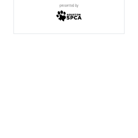
presented by