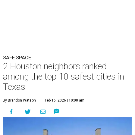
SAFE SPACE
2 Houston neighbors ranked
among the top 10 safest cities in
Texas
By Brandon Watson
Feb 16, 2026 | 10:00 am