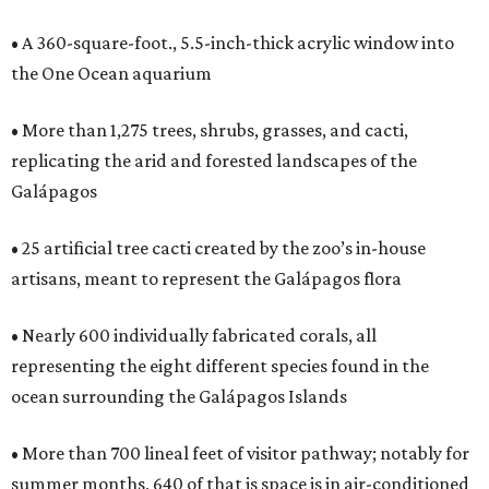
• A 360-square-foot., 5.5-inch-thick acrylic window into
the One Ocean aquarium
• More than 1,275 trees, shrubs, grasses, and cacti,
replicating the arid and forested landscapes of the
Galápagos
• 25 artificial tree cacti created by the zoo’s in-house
artisans, meant to represent the Galápagos flora
• Nearly 600 individually fabricated corals, all
representing the eight different species found in the
ocean surrounding the Galápagos Islands
• More than 700 lineal feet of visitor pathway; notably for
summer months, 640 of that is space is in air-conditioned