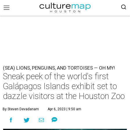
(SEA) LIONS, PENGUINS, AND TORTOISES — OH MY!
Sneak peek of the world's first
Galápagos Islands exhibit set to
dazzle visitors at the Houston Zoo
By Steven Devadanam
Apr 6, 2023 | 9:50 am