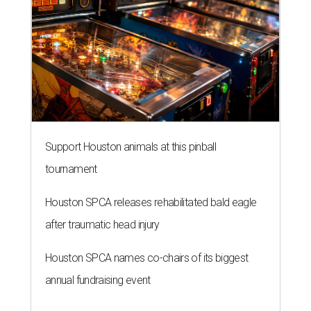
Support Houston animals at this pinball
tournament
Houston SPCA releases rehabilitated bald eagle
after traumatic head injury
Houston SPCA names co-chairs of its biggest
annual fundraising event