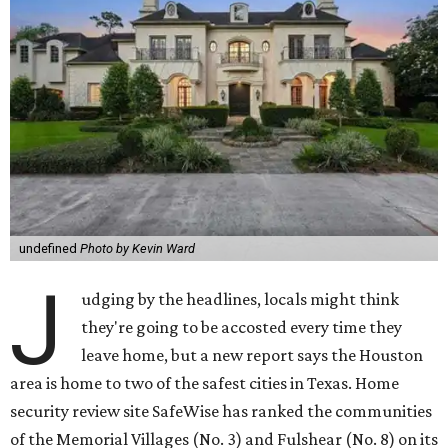
undefined
Photo by Kevin Ward
J
udging by the headlines, locals might think
they're going to be accosted every time they
leave home, but a new report says the Houston
area is home to two of the safest cities in Texas. Home
security review site SafeWise has ranked the communities
of the Memorial Villages (No. 3) and Fulshear (No. 8) on its