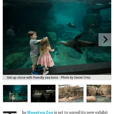
Get up close with friendly sea lions.
Photo by Daniel Ortiz
he
Houston Zoo
is set to unveil its new exhibit