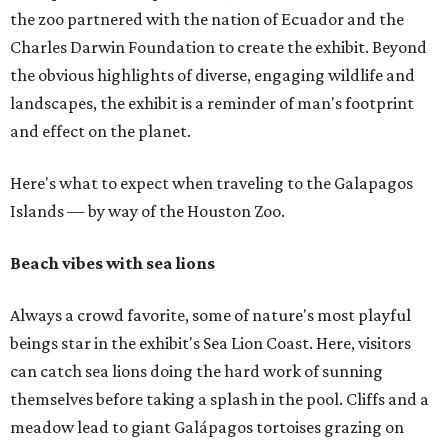
the zoo partnered with the nation of Ecuador and the
Charles Darwin Foundation to create the exhibit. Beyond
the obvious highlights of diverse, engaging wildlife and
landscapes, the exhibit is a reminder of man's footprint
and effect on the planet.
Here's what to expect when traveling to the Galapagos
Islands — by way of the Houston Zoo.
Beach vibes with sea lions
Always a crowd favorite, some of nature's most playful
beings star in the exhibit's Sea Lion Coast. Here, visitors
can catch sea lions doing the hard work of sunning
themselves before taking a splash in the pool. Cliffs and a
meadow lead to giant Galápagos tortoises grazing on