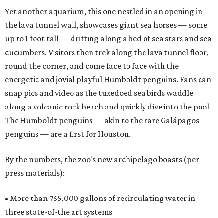
Yet another aquarium, this one nestled in an opening in
the lava tunnel wall, showcases giant sea horses — some
up to 1 foot tall — drifting along a bed of sea stars and sea
cucumbers. Visitors then trek along the lava tunnel floor,
round the corner, and come face to face with the
energetic and jovial playful Humboldt penguins. Fans can
snap pics and video as the tuxedoed sea birds waddle
along a volcanic rock beach and quickly dive into the pool.
The Humboldt penguins — akin to the rare Galápagos
penguins — are a first for Houston.
By the numbers, the zoo's new archipelago boasts (per
press materials):
• More than 765,000 gallons of recirculating water in
three state-of-the art systems