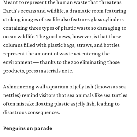
Meant to represent the human waste that threatens
Earth's oceans and wildlife, a dramatic room featuring
striking images of sea life also features glass cylinders
containing three types of plastic waste so damaging to
ocean wildlife. The good news, however, is that these
columns filled with plastic bags, straws, and bottles
represent the amount of waste
not
entering the
environment — thanks to the zoo eliminating those
products, press materials note.
A shimmering wall aquarium of jelly fish (known as sea
nettles) remind visitors that sea animals like sea turtles
often mistake floating plastic as jelly fish, leading to
disastrous consequences.
Penguins on parade