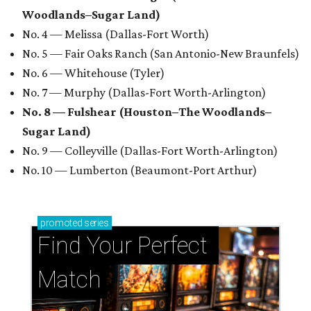
Woodlands–Sugar Land)
No. 4 — Melissa (Dallas-Fort Worth)
No. 5 — Fair Oaks Ranch (San Antonio-New Braunfels)
No. 6 — Whitehouse (Tyler)
No. 7 — Murphy (Dallas-Fort Worth-Arlington)
No. 8 — Fulshear (Houston–The Woodlands–
Sugar Land)
No. 9 — Colleyville (Dallas-Fort Worth-Arlington)
No. 10 — Lumberton (Beaumont-Port Arthur)
promoted
series
Find Your Perfect 
Match