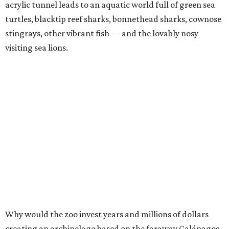
acrylic tunnel leads to an aquatic world full of green sea
turtles, blacktip reef sharks, bonnethead sharks, cownose
stingrays, other vibrant fish — and the lovably nosy
visiting sea lions.
Why would the zoo invest years and millions of dollars
creating an archipelago based on the faraway Galápagos