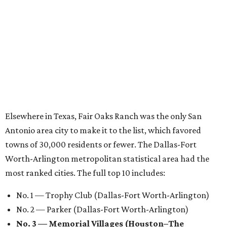
Elsewhere in Texas, Fair Oaks Ranch was the only San
Antonio area city to make it to the list, which favored
towns of 30,000 residents or fewer. The Dallas-Fort
Worth-Arlington metropolitan statistical area had the
most ranked cities. The full top 10 includes:
No. 1 — Trophy Club (Dallas-Fort Worth-Arlington)
No. 2 — Parker (Dallas-Fort Worth-Arlington)
No. 3 — Memorial Villages (Houston–The