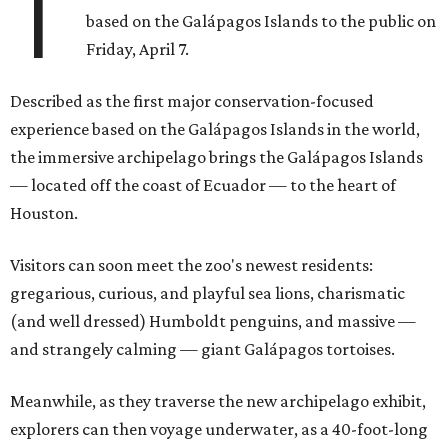
T
based on the Galápagos Islands to the public on
Friday, April 7.
Described as the first major conservation-focused
experience based on the Galápagos Islands in the world,
the immersive archipelago brings the Galápagos Islands
— located off the coast of Ecuador — to the heart of
Houston.
Visitors can soon meet the zoo's newest residents:
gregarious, curious, and playful sea lions, charismatic
(and well dressed) Humboldt penguins, and massive —
and strangely calming — giant Galápagos tortoises.
Meanwhile, as they traverse the new archipelago exhibit,
explorers can then voyage underwater, as a 40-foot-long