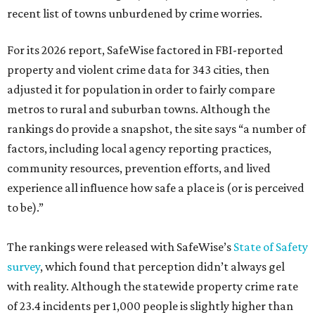
recent list of towns unburdened by crime worries.
For its 2026 report, SafeWise factored in FBI-reported
property and violent crime data for 343 cities, then
adjusted it for population in order to fairly compare
metros to rural and suburban towns. Although the
rankings do provide a snapshot, the site says “a number of
factors, including local agency reporting practices,
community resources, prevention efforts, and lived
experience all influence how safe a place is (or is perceived
to be).”
The rankings were released with SafeWise’s
State of Safety
survey
, which found that perception didn’t always gel
with reality. Although the statewide property crime rate
of 23.4 incidents per 1,000 people is slightly higher than