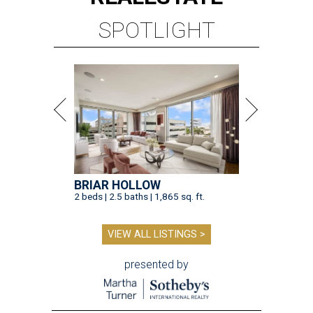
SPOTLIGHT
BRIAR HOLLOW
2 beds | 2.5 baths | 1,865 sq. ft.
VIEW ALL LISTINGS >
presented by