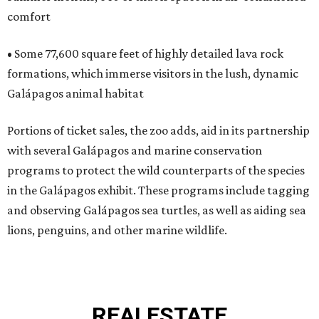
comfort
• Some 77,600 square feet of highly detailed lava rock
formations, which immerse visitors in the lush, dynamic
Galápagos animal habitat
Portions of ticket sales, the zoo adds, aid in its partnership
with several Galápagos and marine conservation
programs to protect the wild counterparts of the species
in the Galápagos exhibit. These programs include tagging
and observing Galápagos sea turtles, as well as aiding sea
lions, penguins, and other marine wildlife.
REAL
ESTATE