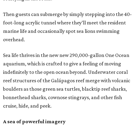
Then guests can submerge by simply stepping into the 40-
foot-long acrylic tunnel where they’ll meet the resident
marine life and occasionally spot sea lions swimming
overhead.
Sea life thrives in the new new 290,000-gallon One Ocean
aquarium, which is crafted to give a feeling of moving
indefinitely to the open ocean beyond. Underwater coral
reef structures of the Galápagos reef merge with volcanic
boulders as those green sea turtles, blacktip reef sharks,
bonnethead sharks, cownose stingrays, and other fish
cruise, hide, and peek.
A sea of powerful imagery