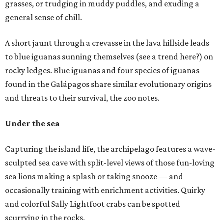
grasses, or trudging in muddy puddles, and exuding a
general sense of chill.
A short jaunt through a crevasse in the lava hillside leads
to blue iguanas sunning themselves (see a trend here?) on
rocky ledges. Blue iguanas and four species of iguanas
found in the Galápagos share similar evolutionary origins
and threats to their survival, the zoo notes.
Under the sea
Capturing the island life, the archipelago features a wave-
sculpted sea cave with split-level views of those fun-loving
sea lions making a splash or taking snooze — and
occasionally training with enrichment activities. Quirky
and colorful Sally Lightfoot crabs can be spotted
scurrying in the rocks.