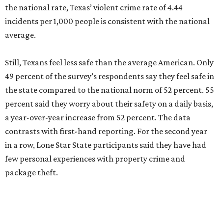
the national rate, Texas’ violent crime rate of 4.44
incidents per 1,000 people is consistent with the national
average.
Still, Texans feel less safe than the average American. Only
49 percent of the survey’s respondents say they feel safe in
the state compared to the national norm of 52 percent. 55
percent said they worry about their safety on a daily basis,
a year-over-year increase from 52 percent. The data
contrasts with first-hand reporting. For the second year
in a row, Lone Star State participants said they have had
few personal experiences with property crime and
package theft.