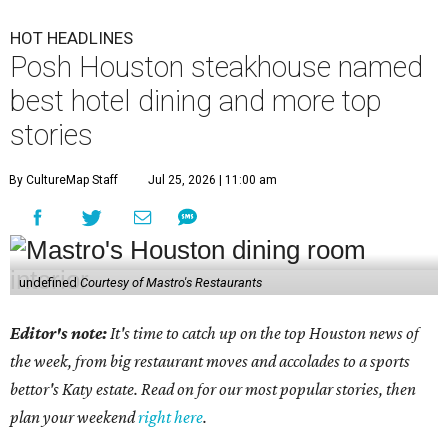
HOT HEADLINES
Posh Houston steakhouse named
best hotel dining and more top
stories
By CultureMap Staff
Jul 25, 2026 | 11:00 am
undefined
Courtesy of Mastro's Restaurants
Editor's note:
It's time to catch up on the top Houston news of
the week, from big restaurant moves and accolades to a sports
bettor's Katy estate. Read on for our most popular stories, then
plan your weekend
right here
.