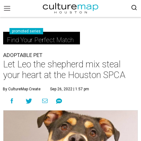
promoted series
Find Your Perfect Match
ADOPTABLE PET
Let Leo the shepherd mix steal
your heart at the Houston SPCA
By CultureMap Create
Sep 26, 2022 | 1:57 pm