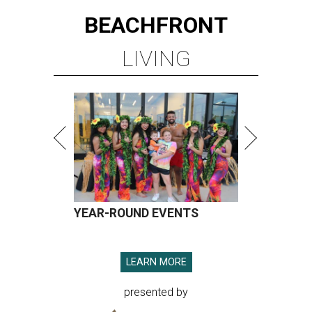
BEACHFRONT
LIVING
YEAR-ROUND EVENTS
LEARN MORE
presented by