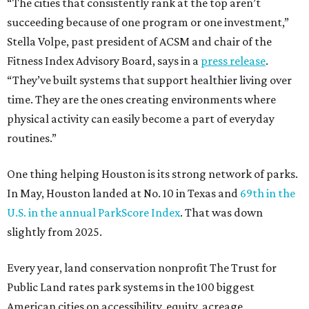
“The cities that consistently rank at the top aren’t
succeeding because of one program or one investment,”
Stella Volpe, past president of ACSM and chair of the
Fitness Index Advisory Board, says in a
press release
.
“They’ve built systems that support healthier living over
time. They are the ones creating environments where
physical activity can easily become a part of everyday
routines.”
One thing helping Houston is its strong network of parks.
In May, Houston landed at No. 10 in Texas and
69th in the
U.S. in the annual ParkScore Index
. That was down
slightly from 2025.
Every year, land conservation nonprofit The Trust for
Public Land rates park systems in the 100 biggest
American cities on accessibility, equity, acreage,