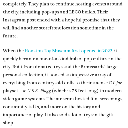
completely. They plan to continue hosting events around
the city, including pop-ups and LEGO builds. Their
Instagram post ended with a hopeful promise that they
will find another storefront location sometime in the
future.
When the
Houston Toy Museum first opened in 2022
, it
quickly became a one-of-a-kind hub of pop culture in the
city. Built from donated toys and the Broussards' large
personal collection, it housed an impressive array of
everything from century-old dolls to the immense
G.I. Joe
playset the
U.S.S . Flagg
(which is 7.5 feet long) to modern
video game systems. The museum hosted film screenings,
community talks, and more on the history and
importance of play. It also sold a lot of toys in the gift
shop.