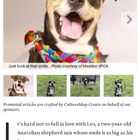
Just look at that smile.
Photo courtesy of Houston SPCA
Promoted articles are crafted by CultureMap Create on behalf of our
sponsors.
I
t's hard not to fall in love with Leo, a two-year-old
Anatolian shepherd mix whose smile is as big as his