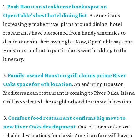
1.
Posh Houston steakhouse books spot on
OpenTable's best hotel dining list
. As Americans
increasingly make travel plans around dining, hotel
restaurants have blossomed from handy amenities to
destinations in their own right. Now, OpenTable says one
Houston standout in particular is worth adding to the
itinerary.
2.
Family-owned Houston grill claims prime River
Oaks space for 6th location
. An enduring Houston
Mediterranean restaurant is coming to River Oaks. Island
Grill has selected the neighborhood for its sixth location.
3.
Comfort food restaurant confirms big move to
new River Oaks development
. One of Houston’s most
reliable destinations for classic American fare will have a