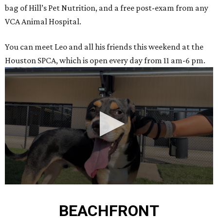
bag of Hill’s Pet Nutrition, and a free post-exam from any
VCA Animal Hospital.
You can meet Leo and all his friends this weekend at the
Houston SPCA, which is open every day from 11 am-6 pm.
0
seconds
BEACHFRONT
of