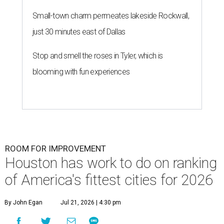
Small-town charm permeates lakeside Rockwall,
just 30 minutes east of Dallas
Stop and smell the roses in Tyler, which is
blooming with fun experiences
ROOM FOR IMPROVEMENT
Houston has work to do on ranking
of America's fittest cities for 2026
By John Egan
Jul 21, 2026 | 4:30 pm