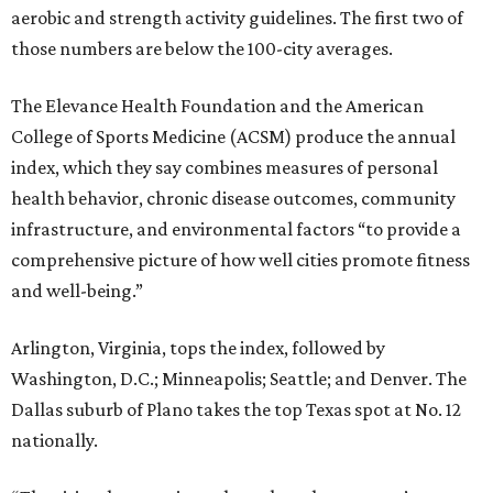
aerobic and strength activity guidelines. The first two of
those numbers are below the 100-city averages.
The Elevance Health Foundation and the American
College of Sports Medicine (ACSM) produce the annual
index, which they say combines measures of personal
health behavior, chronic disease outcomes, community
infrastructure, and environmental factors “to provide a
comprehensive picture of how well cities promote fitness
and well-being.”
Arlington, Virginia, tops the index, followed by
Washington, D.C.; Minneapolis; Seattle; and Denver. The
Dallas suburb of Plano takes the top Texas spot at No. 12
nationally.