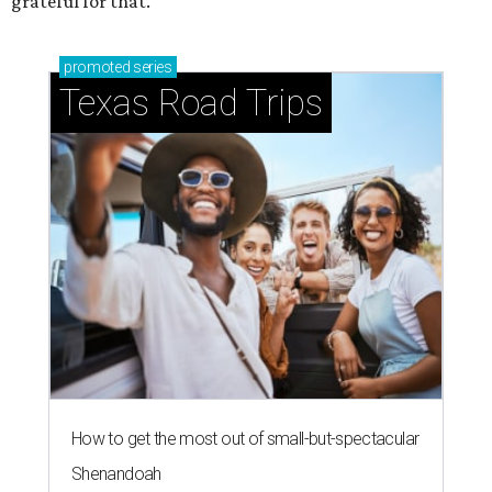
grateful for that."
promoted
series
Texas Road Trips
How to get the most out of small-but-spectacular
Shenandoah