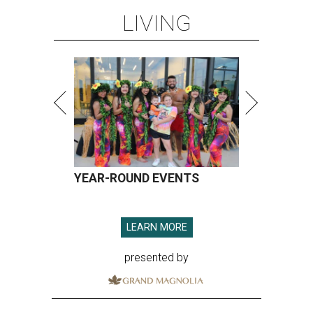
LIVING
16
seconds
YEAR-ROUND EVENTS
LEARN MORE
presented by