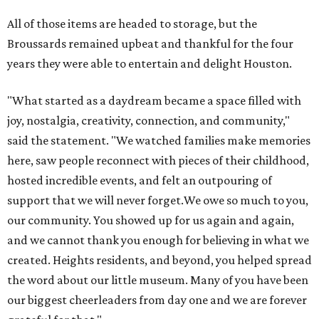
All of those items are headed to storage, but the
Broussards remained upbeat and thankful for the four
years they were able to entertain and delight Houston.
"What started as a daydream became a space filled with
joy, nostalgia, creativity, connection, and community,"
said the statement. "We watched families make memories
here, saw people reconnect with pieces of their childhood,
hosted incredible events, and felt an outpouring of
support that we will never forget.We owe so much to you,
our community. You showed up for us again and again,
and we cannot thank you enough for believing in what we
created. Heights residents, and beyond, you helped spread
the word about our little museum. Many of you have been
our biggest cheerleaders from day one and we are forever