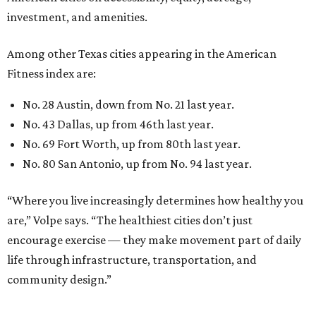
investment, and amenities.
Among other Texas cities appearing in the American
Fitness index are:
No. 28 Austin, down from No. 21 last year.
No. 43 Dallas, up from 46th last year.
No. 69 Fort Worth, up from 80th last year.
No. 80 San Antonio, up from No. 94 last year.
“Where you live increasingly determines how healthy you
are,” Volpe says. “The healthiest cities don’t just
encourage exercise — they make movement part of daily
life through infrastructure, transportation, and
community design.”