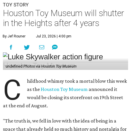
TOY STORY
Houston Toy Museum will shutter
in the Heights after 4 years
By Jef Rouner
Jul 23, 2026 | 4:00 pm
undefined
Photos via Houston Toy Museum
C
hildhood whimsy took a mortal blow this week
as the
Houston Toy Museum
announced it
would be closing its storefront on 19th Street
at the end of August.
"The truth is, we fell in love with the idea of being in a
space that already held so much history and nostalgia for