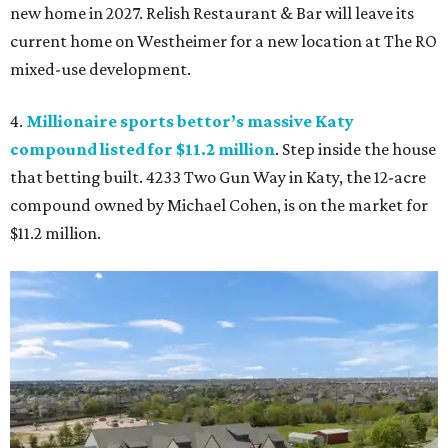
new home in 2027. Relish Restaurant & Bar will leave its
current home on Westheimer for a new location at The RO
mixed-use development.
4.
Millionaire sports bettor’s massive Katy
compound listed for $11.2 million
. Step inside the house
that betting built. 4233 Two Gun Way in Katy, the 12-acre
compound owned by Michael Cohen, is on the market for
$11.2 million.