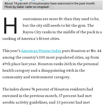
About 74 percent of Houstonians have exercised in the past month.
Photo by Gabin Vallet on Unsplash
H
oustonians are more fit than they used to be,
but the city still needs to hit the gym. The
Bayou City ranks in the middle of the pack in a
ranking of America's fittest cities.
This year’s
American Fitness Index
puts Houston at No. 44
among the country’s 100 most populated cities, up from
49th place last year. Houston ranks 26th in the personal
health category and a disappointing 64th in the
community and environment category.
The index shows 74 percent of Houston residents had
exercised in the previous month, 57 percent had met
aerobic activity guidelines, and 33 percent had met