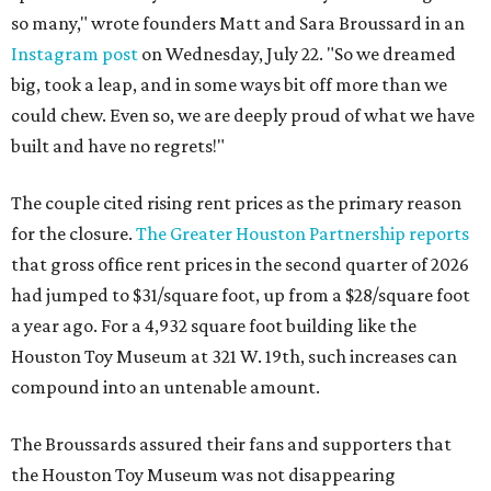
so many," wrote founders Matt and Sara Broussard in an
Instagram post
on Wednesday, July 22. "So we dreamed
big, took a leap, and in some ways bit off more than we
could chew. Even so, we are deeply proud of what we have
built and have no regrets!"
The couple cited rising rent prices as the primary reason
for the closure.
The Greater Houston Partnership reports
that gross office rent prices in the second quarter of 2026
had jumped to $31/square foot, up from a $28/square foot
a year ago. For a 4,932 square foot building like the
Houston Toy Museum at 321 W. 19th, such increases can
compound into an untenable amount.
The Broussards assured their fans and supporters that
the Houston Toy Museum was not disappearing