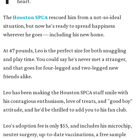
heart.
The
Houston SPCA
rescued him from a not-so-ideal
situation, but now he's ready to spread happiness
wherever he goes — including his new home.
At 47 pounds, Leo is the perfect size for both snuggling
and play time. You could say he's never met a stranger,
and that goes for four-legged and two-legged new
friends alike.
Leo has been making the Houston SPCA staff smile with
his contagious enthusiasm, love of treats, and "good boy"
attitude, and he'd be thrilled to add you to his fan club.
Leo's adoption fee is only $55, and includes his microchip,
neuter surgery, up-to-date vaccinations, a free sample