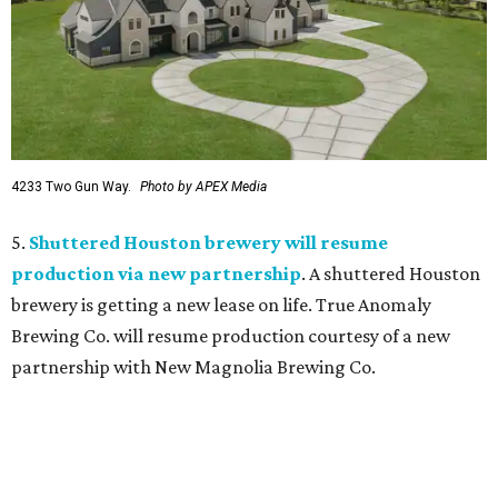
4233 Two Gun Way.
Photo by APEX Media
5.
Shuttered Houston brewery will resume
production via new partnership
. A shuttered Houston
brewery is getting a new lease on life. True Anomaly
Brewing Co. will resume production courtesy of a new
partnership with New Magnolia Brewing Co.