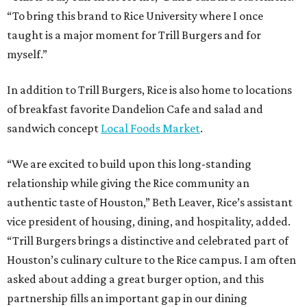
“To bring this brand to Rice University where I once
taught is a major moment for Trill Burgers and for
myself.”
In addition to Trill Burgers, Rice is also home to locations
of breakfast favorite Dandelion Cafe and salad and
sandwich concept
Local Foods Market
.
“We are excited to build upon this long-standing
relationship while giving the Rice community an
authentic taste of Houston,” Beth Leaver, Rice’s assistant
vice president of housing, dining, and hospitality, added.
“Trill Burgers brings a distinctive and celebrated part of
Houston’s culinary culture to the Rice campus. I am often
asked about adding a great burger option, and this
partnership fills an important gap in our dining