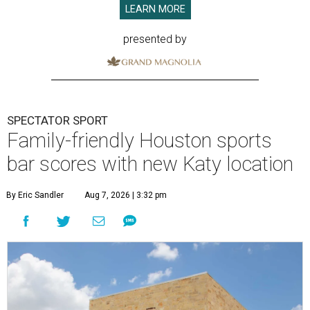
LEARN MORE
presented by
SPECTATOR SPORT
Family-friendly Houston sports
bar scores with new Katy location
By Eric Sandler
Aug 7, 2026 | 3:32 pm