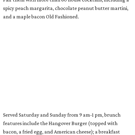
spicy peach margarita, chocolate peanut butter martini,
and a maple bacon Old Fashioned.
Served Saturday and Sunday from 9 am-1 pm, brunch
features include the Hangover Burger (topped with
bacon, a fried egg, and American cheese); a breakfast