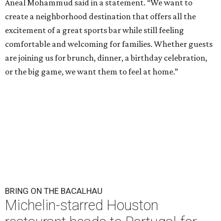
Aneal Mohammud said in a statement. “We want to
create a neighborhood destination that offers all the
excitement of a great sports bar while still feeling
comfortable and welcoming for families. Whether guests
are joining us for brunch, dinner, a birthday celebration,
or the big game, we want them to feel at home.”
BRING ON THE BACALHAU
Michelin-starred Houston