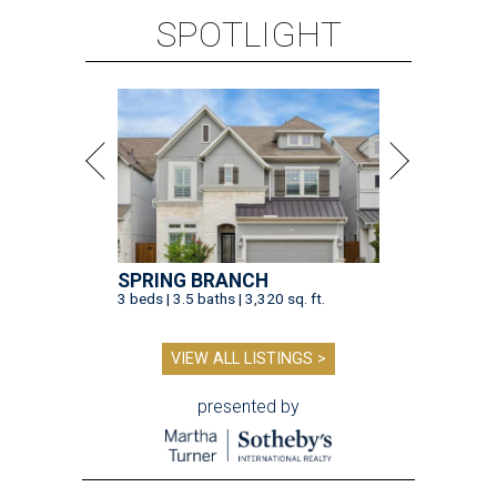
SPOTLIGHT
SPRING BRANCH
3 beds | 3.5 baths | 3,320 sq. ft.
VIEW ALL LISTINGS >
presented by