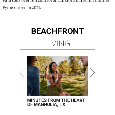
Paul took over full control of Lankford’s after his mother
Eydie retired in 2021.
BEACHFRONT
LIVING
MINUTES FROM THE HEART
OF MAGNOLIA, TX