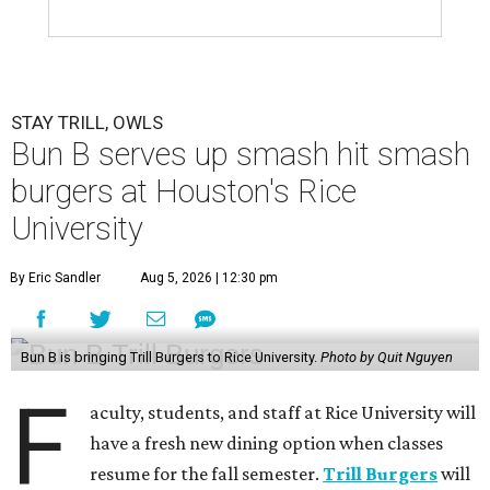
STAY TRILL, OWLS
Bun B serves up smash hit smash
burgers at Houston's Rice
University
By Eric Sandler
Aug 5, 2026 | 12:30 pm
Bun B is bringing Trill Burgers to Rice University.
Photo by Quit Nguyen
F
aculty, students, and staff at Rice University will
have a fresh new dining option when classes
resume for the fall semester.
Trill Burgers
will