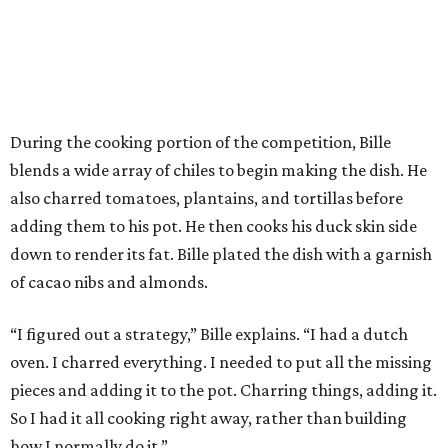
During the cooking portion of the competition, Bille
blends a wide array of chiles to begin making the dish. He
also charred tomatoes, plantains, and tortillas before
adding them to his pot. He then cooks his duck skin side
down to render its fat. Bille plated the dish with a garnish
of cacao nibs and almonds.
“I figured out a strategy,” Bille explains. “I had a dutch
oven. I charred everything. I needed to put all the missing
pieces and adding it to the pot. Charring things, adding it.
So I had it all cooking right away, rather than building
how I normally do it.”