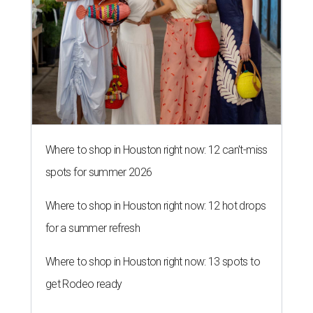
Where to shop in Houston right now: 12 can't-miss
spots for summer 2026
Where to shop in Houston right now: 12 hot drops
for a summer refresh
Where to shop in Houston right now: 13 spots to
get Rodeo ready