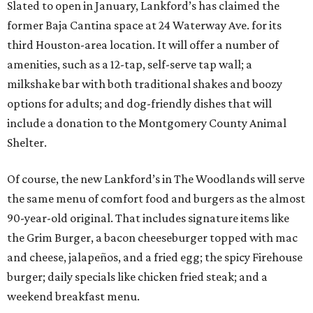
Slated to open in January, Lankford’s has claimed the
former Baja Cantina space at 24 Waterway Ave. for its
third Houston-area location. It will offer a number of
amenities, such as a 12-tap, self-serve tap wall; a
milkshake bar with both traditional shakes and boozy
options for adults; and dog-friendly dishes that will
include a donation to the Montgomery County Animal
Shelter.
Of course, the new Lankford’s in The Woodlands will serve
the same menu of comfort food and burgers as the almost
90-year-old original. That includes signature items like
the Grim Burger, a bacon cheeseburger topped with mac
and cheese, jalapeños, and a fried egg; the spicy Firehouse
burger; daily specials like chicken fried steak; and a
weekend breakfast menu.