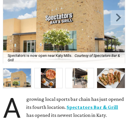
Spectators is now open near Katy Mills.
Courtesy of Spectators Bar &
Grill
A
growing local sports bar chain has just opened
its fourth location.
Spectators Bar & Grill
has opened its newest location in Katy.