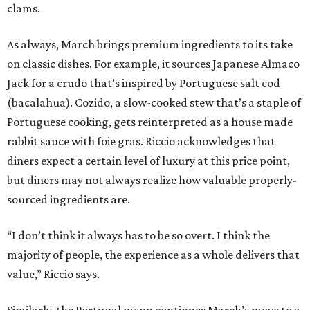
clams.
As always, March brings premium ingredients to its take
on classic dishes. For example, it sources Japanese Almaco
Jack for a crudo that’s inspired by Portuguese salt cod
(bacalahua). Cozido, a slow-cooked stew that’s a staple of
Portuguese cooking, gets reinterpreted as a house made
rabbit sauce with foie gras. Riccio acknowledges that
diners expect a certain level of luxury at this price point,
but diners may not always realize how valuable properly-
sourced ingredients are.
“I don’t think it always has to be so overt. I think the
majority of people, the experience as a whole delivers that
value,” Riccio says.