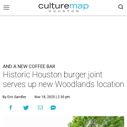
AND A NEW COFFEE BAR
Historic Houston burger joint
serves up new Woodlands location
By Eric Sandler
Nov 18, 2025 | 2:30 pm