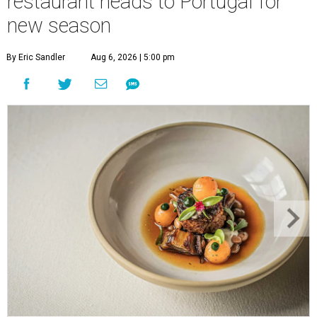
restaurant heads to Portugal for
new season
By Eric Sandler
Aug 6, 2026 | 5:00 pm