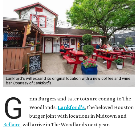
Lankford's will expand its original location with a new coffee and wine
bar.
Courtesy of Lankford's
G
rim Burgers and tater tots are coming to The
Woodlands.
Lankford’s
, the beloved Houston
burger joint with locations in Midtown and
Bellaire
, will arrive in The Woodlands next year.