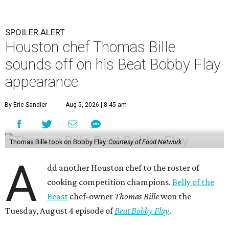
SPOILER ALERT
Houston chef Thomas Bille
sounds off on his Beat Bobby Flay
appearance
By Eric Sandler
Aug 5, 2026 | 8:45 am
Thomas Bille took on Bobby Flay.
Courtesy of Food Network
A
dd another Houston chef to the roster of
cooking competition champions.
Belly of the
Beast
chef-owner
Thomas Bille
won the
Tuesday, August 4 episode of
Beat Bobby Flay
.