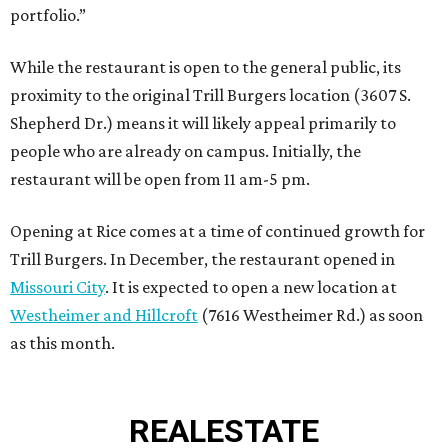
portfolio.”
While the restaurant is open to the general public, its
proximity to the original Trill Burgers location (3607 S.
Shepherd Dr.) means it will likely appeal primarily to
people who are already on campus. Initially, the
restaurant will be open from 11 am-5 pm.
Opening at Rice comes at a time of continued growth for
Trill Burgers. In December, the restaurant opened in
Missouri City
. It is expected to open a new location at
Westheimer and Hillcroft
(7616 Westheimer Rd.) as soon
as this month.
REAL
ESTATE