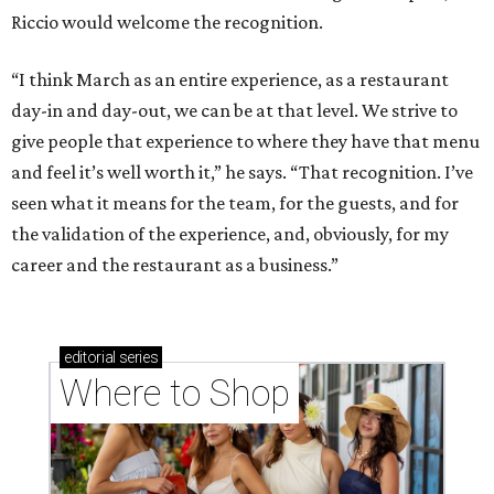
Riccio would welcome the recognition.
“I think March as an entire experience, as a restaurant
day-in and day-out, we can be at that level. We strive to
give people that experience to where they have that menu
and feel it’s well worth it,” he says. “That recognition. I’ve
seen what it means for the team, for the guests, and for
the validation of the experience, and, obviously, for my
career and the restaurant as a business.”
editorial
series
Where to Shop