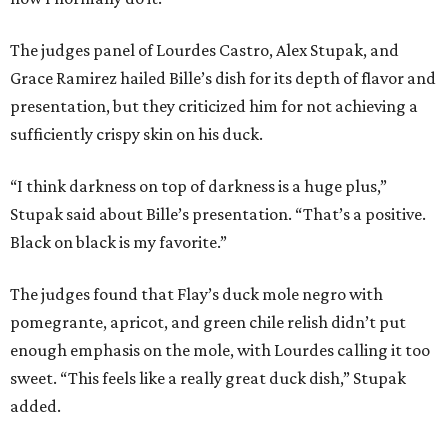
The judges panel of Lourdes Castro, Alex Stupak, and
Grace Ramirez hailed Bille’s dish for its depth of flavor and
presentation, but they criticized him for not achieving a
sufficiently crispy skin on his duck.
“I think darkness on top of darkness is a huge plus,”
Stupak said about Bille’s presentation. “That’s a positive.
Black on black is my favorite.”
The judges found that Flay’s duck mole negro with
pomegrante, apricot, and green chile relish didn’t put
enough emphasis on the mole, with Lourdes calling it too
sweet. “This feels like a really great duck dish,” Stupak
added.