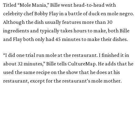
Titled “Mole Mania,” Bille went head-to-head with
celebrity chef Bobby Flay in a battle of duck en mole negro.
Although the dish usually features more than 30
ingredients and typically takes hours to make, both Bille
and Flay both only had 45 minutes to make their dishes.
“I did one trial run mole at the restaurant. I finished it in
about 32 minutes,” Bille tells CultureMap. He adds that he
used the same recipe on the show that he does at his
restaurant, except for the restaurant’s mole mother.