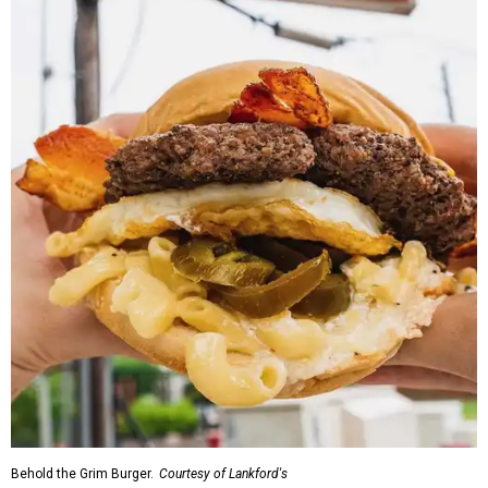
Behold the Grim Burger.
Courtesy of Lankford's