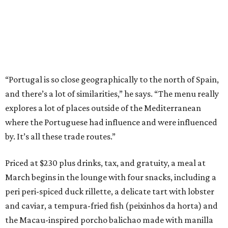
“Portugal is so close geographically to the north of Spain,
and there’s a lot of similarities,” he says. “The menu really
explores a lot of places outside of the Mediterranean
where the Portuguese had influence and were influenced
by. It’s all these trade routes.”
Priced at $230 plus drinks, tax, and gratuity, a meal at
March begins in the lounge with four snacks, including a
peri peri-spiced duck rillette, a delicate tart with lobster
and caviar, a tempura-fried fish (peixinhos da horta) and
the Macau-inspired porcho balichao made with manilla