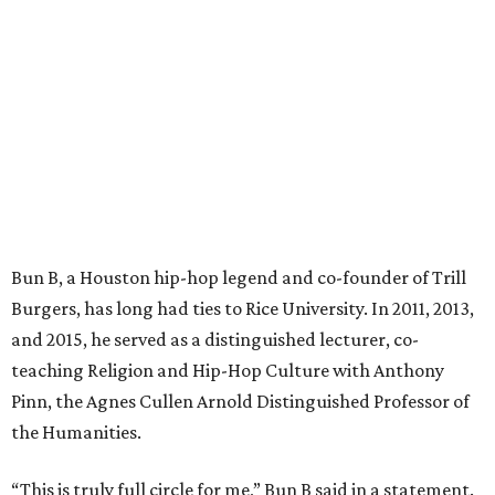
Bun B, a Houston hip-hop legend and co-founder of Trill
Burgers, has long had ties to Rice University. In 2011, 2013,
and 2015, he served as a distinguished lecturer, co-
teaching Religion and Hip-Hop Culture with Anthony
Pinn, the Agnes Cullen Arnold Distinguished Professor of
the Humanities.
“This is truly full circle for me,” Bun B said in a statement.