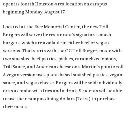
open its fourth Houston-area location on campus
beginning Monday, August 17.
Located at the Rice Memorial Center, the new Trill
Burgers will serve the restaurant’s signature smash
burgers, which are available in either beef or vegan
versions. That starts with the OG Trill Burger, made with
two smashed beef patties, pickles, caramelized onions,
Trill Sauce, and American cheese on a Martin’s potato roll.
A vegan version uses plant-based smashed patties, vegan
sauce, and vegan cheese. Burgers will be sold individually
or as a combo with fries and a drink. Students will be able
to use their campus dining dollars (Tetra) to purchase
their meals.