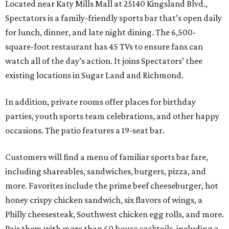
Located near Katy Mills Mall at 25140 Kingsland Blvd.,
Spectators is a family-friendly sports bar that’s open daily
for lunch, dinner, and late night dining. The 6,500-
square-foot restaurant has 45 TVs to ensure fans can
watch all of the day’s action. It joins Spectators’ thee
existing locations in Sugar Land and Richmond.
In addition, private rooms offer places for birthday
parties, youth sports team celebrations, and other happy
occasions. The patio features a 19-seat bar.
Customers will find a menu of familiar sports bar fare,
including shareables, sandwiches, burgers, pizza, and
more. Favorites include the prime beef cheeseburger, hot
honey crispy chicken sandwich, six flavors of wings, a
Philly cheesesteak, Southwest chicken egg rolls, and more.
Pair them with more than 60 house cocktails, including a