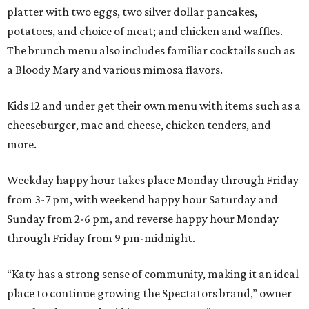
platter with two eggs, two silver dollar pancakes,
potatoes, and choice of meat; and chicken and waffles.
The brunch menu also includes familiar cocktails such as
a Bloody Mary and various mimosa flavors.
Kids 12 and under get their own menu with items such as a
cheeseburger, mac and cheese, chicken tenders, and
more.
Weekday happy hour takes place Monday through Friday
from 3-7 pm, with weekend happy hour Saturday and
Sunday from 2-6 pm, and reverse happy hour Monday
through Friday from 9 pm-midnight.
“Katy has a strong sense of community, making it an ideal
place to continue growing the Spectators brand,” owner