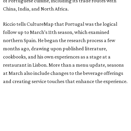
of Portuguese cuisine, including its trade routes with
China, India, and North Africa.
Riccio tells CultureMap that Portugal was the logical
follow up to March’s 11th season, which examined
northern Spain. He began the research process a few
months ago, drawing upon published literature,
cookbooks, and his own experiences as a stage at a
restaurant in Lisbon. More than a menu update, seasons
at March also include changes to the beverage offerings
and creating service touches that enhance the experience.