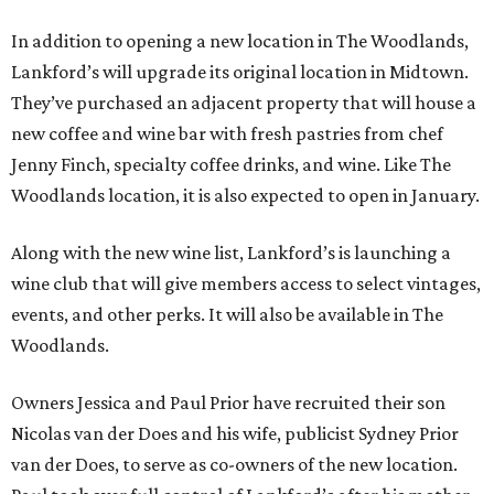
In addition to opening a new location in The Woodlands,
Lankford’s will upgrade its original location in Midtown.
They’ve purchased an adjacent property that will house a
new coffee and wine bar with fresh pastries from chef
Jenny Finch, specialty coffee drinks, and wine. Like The
Woodlands location, it is also expected to open in January.
Along with the new wine list, Lankford’s is launching a
wine club that will give members access to select vintages,
events, and other perks. It will also be available in The
Woodlands.
Owners Jessica and Paul Prior have recruited their son
Nicolas van der Does and his wife, publicist Sydney Prior
van der Does, to serve as co-owners of the new location.