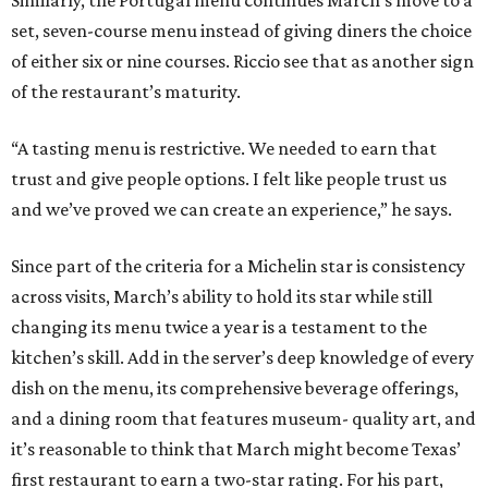
Similarly, the Portugal menu continues March’s move to a
set, seven-course menu instead of giving diners the choice
of either six or nine courses. Riccio see that as another sign
of the restaurant’s maturity.
“A tasting menu is restrictive. We needed to earn that
trust and give people options. I felt like people trust us
and we’ve proved we can create an experience,” he says.
Since part of the criteria for a Michelin star is consistency
across visits, March’s ability to hold its star while still
changing its menu twice a year is a testament to the
kitchen’s skill. Add in the server’s deep knowledge of every
dish on the menu, its comprehensive beverage offerings,
and a dining room that features museum- quality art, and
it’s reasonable to think that March might become Texas’
first restaurant to earn a two-star rating. For his part,