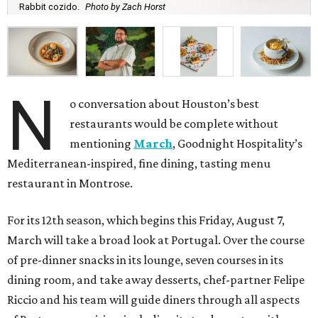
Rabbit cozido.
Photo by Zach Horst
N
o conversation about Houston’s best
restaurants would be complete without
mentioning
March
, Goodnight Hospitality’s
Mediterranean-inspired, fine dining, tasting menu
restaurant in Montrose.
For its 12th season, which begins this Friday, August 7,
March will take a broad look at Portugal. Over the course
of pre-dinner snacks in its lounge, seven courses in its
dining room, and take away desserts, chef-partner Felipe
Riccio and his team will guide diners through all aspects