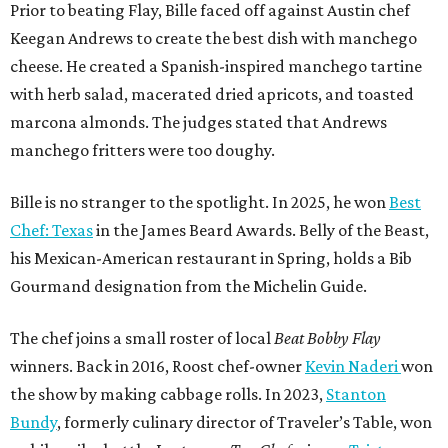
Prior to beating Flay, Bille faced off against Austin chef
Keegan Andrews to create the best dish with manchego
cheese. He created a Spanish-inspired manchego tartine
with herb salad, macerated dried apricots, and toasted
marcona almonds. The judges stated that Andrews
manchego fritters were too doughy.
Bille is no stranger to the spotlight. In 2025, he won
Best
Chef: Texas
in the James Beard Awards. Belly of the Beast,
his Mexican-American restaurant in Spring, holds a Bib
Gourmand designation from the Michelin Guide.
The chef joins a small roster of local
Beat Bobby Flay
winners. Back in 2016, Roost chef-owner
Kevin Naderi
won
the show by making cabbage rolls. In 2023,
Stanton
Bundy
, formerly culinary director of Traveler’s Table, won