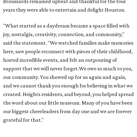
Broussards remained upbeat and thankful for the four
years they were able to entertain and delight Houston.
"What started as a daydream became a space filled with
joy, nostalgia, creativity, connection, and community,"
said the statement. "We watched families make memories
here, saw people reconnect with pieces of their childhood,
hosted incredible events, and felt an outpouring of
support that we will never forget.We owe so much to you,
our community. You showed up for us again and again,
and we cannot thank you enough for believing in what we
created. Heights residents, and beyond, you helped spread
the word about our little museum. Many of you have been
our biggest cheerleaders from day one and we are forever
grateful for that."