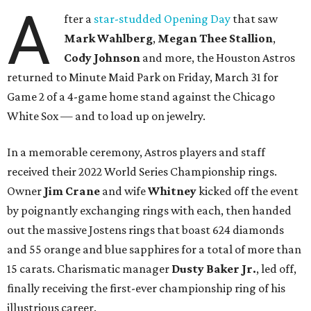
A
fter a
star-studded Opening Day
that saw
Mark Wahlberg
,
Megan Thee Stallion
,
Cody Johnson
and more, the Houston Astros
returned to Minute Maid Park on Friday, March 31 for
Game 2 of a 4-game home stand against the Chicago
White Sox — and to load up on jewelry.
In a memorable ceremony, Astros players and staff
received their 2022 World Series Championship rings.
Owner
Jim Crane
and wife
Whitney
kicked off the event
by poignantly exchanging rings with each, then handed
out the massive Jostens rings that boast 624 diamonds
and 55 orange and blue sapphires for a total of more than
15 carats. Charismatic manager
Dusty Baker Jr.
, led off,
finally receiving the first-ever championship ring of his
illustrious career.