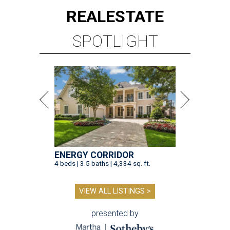
REAL
ESTATE
SPOTLIGHT
ENERGY CORRIDOR
4 beds | 3.5 baths | 4,334 sq. ft.
VIEW ALL LISTINGS >
presented by