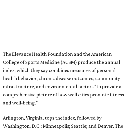
The Elevance Health Foundation and the American
College of Sports Medicine (ACSM) produce the annual
index, which they say combines measures of personal
health behavior, chronic disease outcomes, community
infrastructure, and environmental factors “to provide a
comprehensive picture of how well cities promote fitness
and well-being.”
Arlington, Virginia, tops the index, followed by
Washington, D.C.; Minneapolis; Seattle; and Denver. The