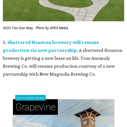
4233 Two Gun Way.
Photo by APEX Media
5.
Shuttered Houston brewery will resume
production via new partnership
. A shuttered Houston
brewery is getting a new lease on life. True Anomaly
Brewing Co. will resume production courtesy of a new
partnership with New Magnolia Brewing Co.
promoted
series
Grapevine