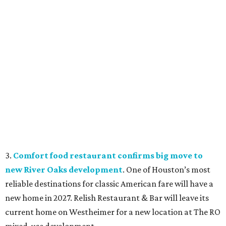
3.
Comfort food restaurant confirms big move to
new River Oaks development
. One of Houston’s most
reliable destinations for classic American fare will have a
new home in 2027. Relish Restaurant & Bar will leave its
current home on Westheimer for a new location at The RO