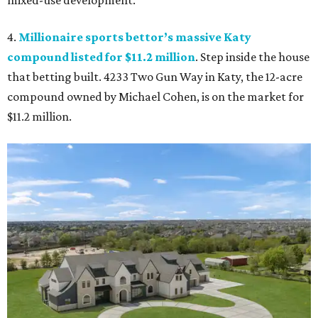
mixed-use development.
4.
Millionaire sports bettor’s massive Katy
compound listed for $11.2 million
. Step inside the house
that betting built. 4233 Two Gun Way in Katy, the 12-acre
compound owned by Michael Cohen, is on the market for
$11.2 million.