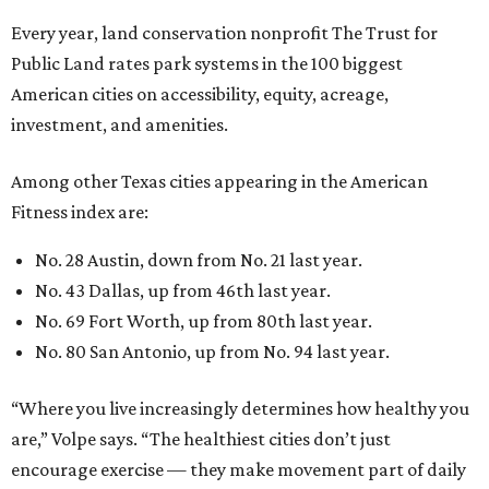
Every year, land conservation nonprofit The Trust for
Public Land rates park systems in the 100 biggest
American cities on accessibility, equity, acreage,
investment, and amenities.
Among other Texas cities appearing in the American
Fitness index are:
No. 28 Austin, down from No. 21 last year.
No. 43 Dallas, up from 46th last year.
No. 69 Fort Worth, up from 80th last year.
No. 80 San Antonio, up from No. 94 last year.
“Where you live increasingly determines how healthy you
are,” Volpe says. “The healthiest cities don’t just
encourage exercise — they make movement part of daily