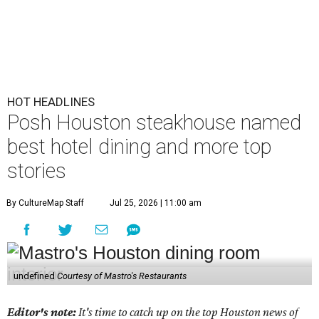
HOT HEADLINES
Posh Houston steakhouse named
best hotel dining and more top
stories
By CultureMap Staff
Jul 25, 2026 | 11:00 am
undefined
Courtesy of Mastro's Restaurants
Editor's note:
It's time to catch up on the top Houston news of