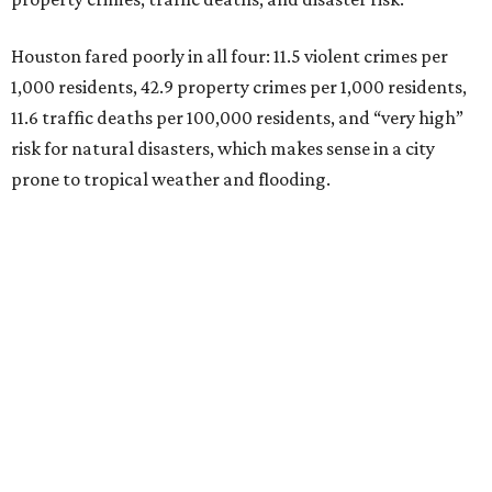
Houston fared poorly in all four: 11.5 violent crimes per
1,000 residents, 42.9 property crimes per 1,000 residents,
11.6 traffic deaths per 100,000 residents, and “very high”
risk for natural disasters, which makes sense in a city
prone to tropical weather and flooding.