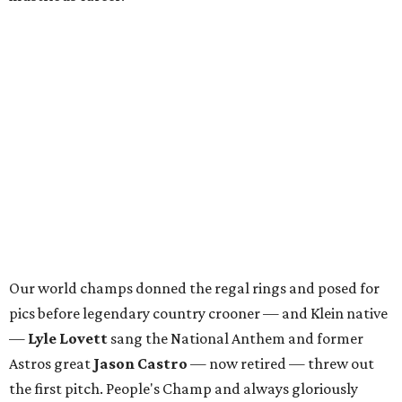
Our world champs donned the regal rings and posed for
pics before legendary country crooner — and Klein native
—
Lyle Lovett
sang the National Anthem and former
Astros great
Jason Castro
— now retired — threw out
the first pitch. People's Champ and always gloriously