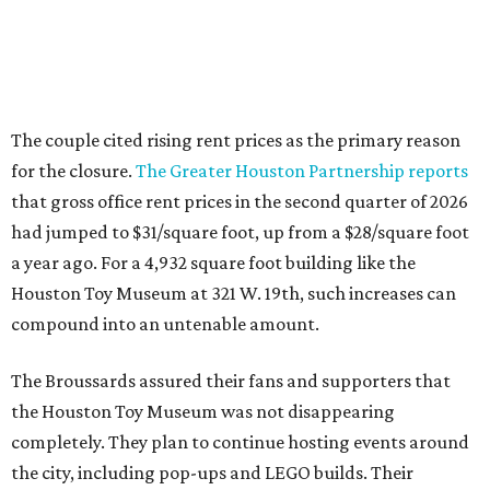
The couple cited rising rent prices as the primary reason
for the closure.
The Greater Houston Partnership reports
that gross office rent prices in the second quarter of 2026
had jumped to $31/square foot, up from a $28/square foot
a year ago. For a 4,932 square foot building like the
Houston Toy Museum at 321 W. 19th, such increases can
compound into an untenable amount.
The Broussards assured their fans and supporters that
the Houston Toy Museum was not disappearing
completely. They plan to continue hosting events around
the city, including pop-ups and LEGO builds. Their