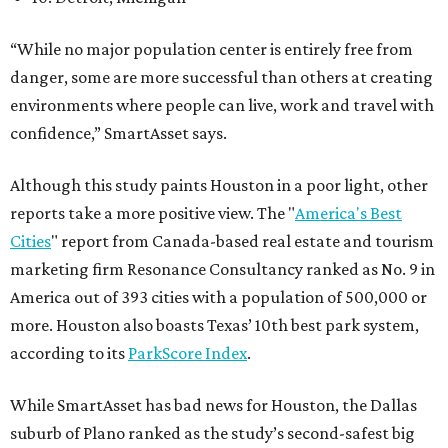
“While no major population center is entirely free from
danger, some are more successful than others at creating
environments where people can live, work and travel with
confidence,” SmartAsset says.
Although this study paints Houston in a poor light, other
reports take a more positive view. The "
America's Best
Cities
" report from Canada-based real estate and tourism
marketing firm Resonance Consultancy ranked as No. 9 in
America out of 393 cities with a population of 500,000 or
more. Houston also boasts Texas’ 10th best park system,
according to its
ParkScore Index
.
While SmartAsset has bad news for Houston, the Dallas
suburb of Plano ranked as the study’s second-safest big