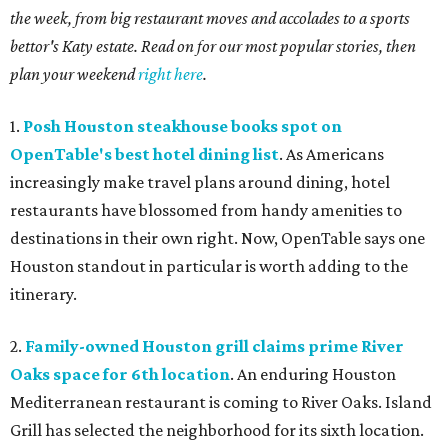
the week, from big restaurant moves and accolades to a sports
bettor's Katy estate. Read on for our most popular stories, then
plan your weekend
right here
.
1.
Posh Houston steakhouse books spot on
OpenTable's best hotel dining list
. As Americans
increasingly make travel plans around dining, hotel
restaurants have blossomed from handy amenities to
destinations in their own right. Now, OpenTable says one
Houston standout in particular is worth adding to the
itinerary.
2.
Family-owned Houston grill claims prime River
Oaks space for 6th location
. An enduring Houston
Mediterranean restaurant is coming to River Oaks. Island
Grill has selected the neighborhood for its sixth location.