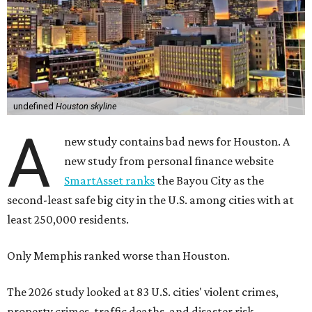
undefined
Houston skyline
A
new study contains bad news for Houston. A
new study from personal finance website
SmartAsset ranks
the Bayou City as the
second-least safe big city in the U.S. among cities with at
least 250,000 residents.
Only Memphis ranked worse than Houston.
The 2026 study looked at 83 U.S. cities' violent crimes,
property crimes, traffic deaths, and disaster risk.