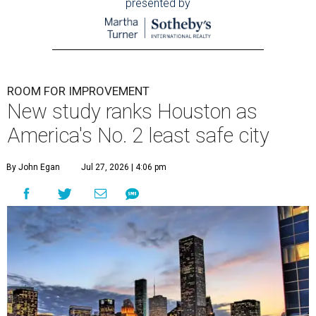
presented by
ROOM FOR IMPROVEMENT
New study ranks Houston as
America's No. 2 least safe city
By John Egan
Jul 27, 2026 | 4:06 pm