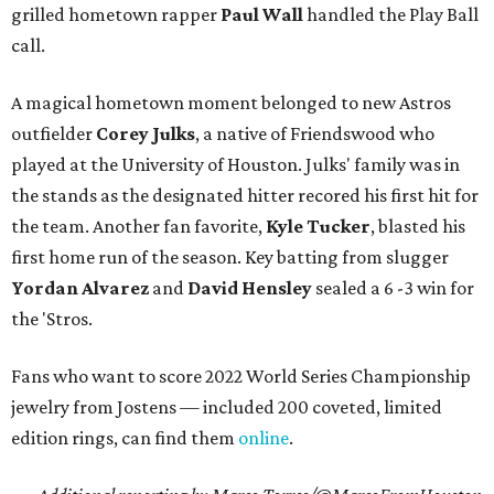
grilled hometown rapper
Paul Wall
handled the Play Ball
call.
A magical hometown moment belonged to new Astros
outfielder
Corey Julks
, a native of Friendswood who
played at the University of Houston. Julks' family was in
the stands as the designated hitter recored his first hit for
the team. Another fan favorite,
Kyle Tucker
, blasted his
first home run of the season. Key batting from slugger
Yordan Alvarez
and
David Hensley
sealed a 6 -3 win for
the 'Stros.
Fans who want to score 2022 World Series Championship
jewelry from Jostens — included 200 coveted, limited
edition rings, can find them
online
.