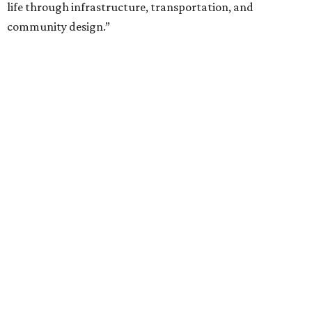
life through infrastructure, transportation, and
community design.”