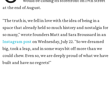
would be closing its storefront on 19th Street
at the end of August.
"The truth is, we fell in love with the idea of being in a
space that already held so much history and nostalgia for
so many," wrote founders Matt and Sara Broussard in an
Instagram post
on Wednesday, July 22. "So we dreamed
big, took a leap, and in some ways bit off more than we
could chew. Even so, we are deeply proud of what we have
built and have no regrets!"