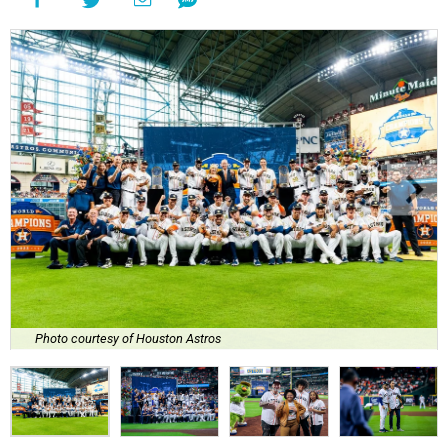
Photo courtesy of Houston Astros