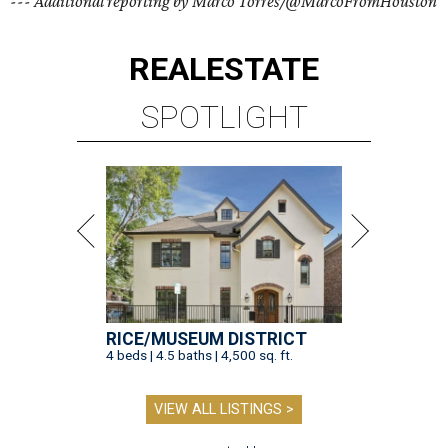
--- Additional reporting by Marco Torres/@MarcoFromHouston
REAL
ESTATE
SPOTLIGHT
RICE/MUSEUM DISTRICT
4 beds | 4.5 baths | 4,500 sq. ft.
VIEW ALL LISTINGS >