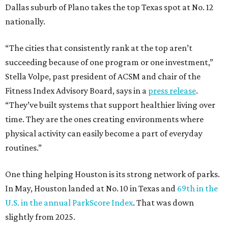
Dallas suburb of Plano takes the top Texas spot at No. 12
nationally.
“The cities that consistently rank at the top aren’t
succeeding because of one program or one investment,”
Stella Volpe, past president of ACSM and chair of the
Fitness Index Advisory Board, says in a
press release
.
“They’ve built systems that support healthier living over
time. They are the ones creating environments where
physical activity can easily become a part of everyday
routines.”
One thing helping Houston is its strong network of parks.
In May, Houston landed at No. 10 in Texas and
69th in the
U.S. in the annual ParkScore Index
. That was down
slightly from 2025.