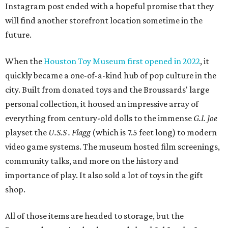
Instagram post ended with a hopeful promise that they
will find another storefront location sometime in the
future.
When the
Houston Toy Museum first opened in 2022
, it
quickly became a one-of-a-kind hub of pop culture in the
city. Built from donated toys and the Broussards' large
personal collection, it housed an impressive array of
everything from century-old dolls to the immense
G.I. Joe
playset the
U.S.S . Flagg
(which is 7.5 feet long) to modern
video game systems. The museum hosted film screenings,
community talks, and more on the history and
importance of play. It also sold a lot of toys in the gift
shop.
All of those items are headed to storage, but the