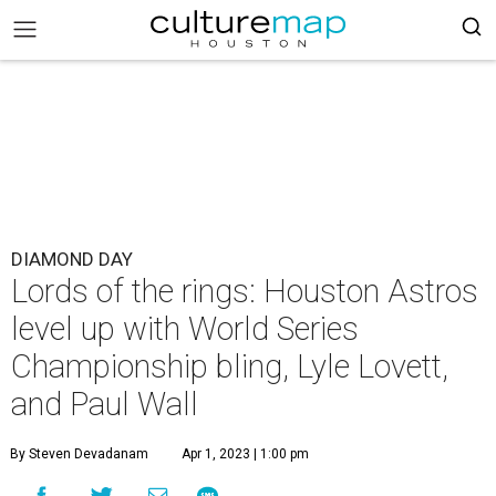
DIAMOND DAY
Lords of the rings: Houston Astros
level up with World Series
Championship bling, Lyle Lovett,
and Paul Wall
By Steven Devadanam
Apr 1, 2023 | 1:00 pm