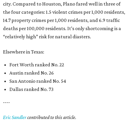
city. Compared to Houston, Plano fared well in three of
the four categories: 1.5 violent crimes per 1,000 residents,
14.7 property crimes per 1,000 residents, and 6.9 traffic
deaths per 100,000 residents. It’s only shortcoming is a
“relatively high” risk for natural diasters.
Elsewhere in Texas:
Fort Worth ranked No. 22
Austin ranked No. 26
San Antonio ranked No. 54
Dallas ranked No. 73
----
Eric Sandler
contributed to this article.