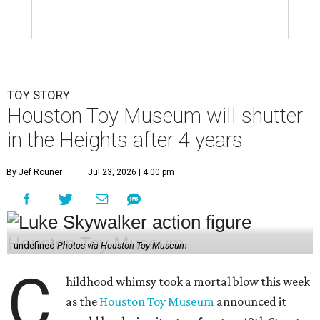
TOY STORY
Houston Toy Museum will shutter
in the Heights after 4 years
By Jef Rouner
Jul 23, 2026 | 4:00 pm
undefined
Photos via Houston Toy Museum
C
hildhood whimsy took a mortal blow this week
as the
Houston Toy Museum
announced it