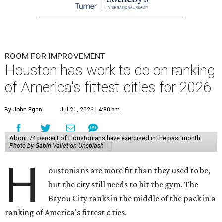
ROOM FOR IMPROVEMENT
Houston has work to do on ranking
of America's fittest cities for 2026
By John Egan
Jul 21, 2026 | 4:30 pm
About 74 percent of Houstonians have exercised in the past month.
Photo by Gabin Vallet on Unsplash
H
oustonians are more fit than they used to be,
but the city still needs to hit the gym. The
Bayou City ranks in the middle of the pack in a
ranking of America's fittest cities.