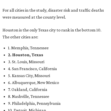
For all cities in the study, disaster risk and traffic deaths
were measured at the county level.
Houston is the only Texas city to rank in the bottom 10.
The other cities are:
1. Memphis, Tennessee
2. Houston, Texas
3. St. Louis, Missouri
4. San Francisco, California
5. Kansas City, Missouri
6. Albuquerque, New Mexico
7. Oakland, California
8. Nashville, Tennessee
9. Philadelphia, Pennsylvania
10. Detroit, Michigan