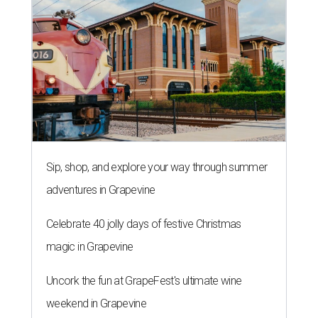
Sip, shop, and explore your way through summer
adventures in Grapevine
Celebrate 40 jolly days of festive Christmas
magic in Grapevine
Uncork the fun at GrapeFest's ultimate wine
weekend in Grapevine