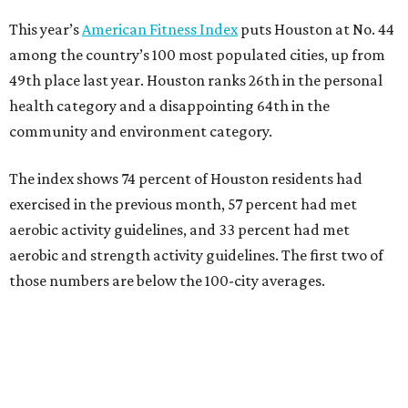
This year’s
American Fitness Index
puts Houston at No. 44
among the country’s 100 most populated cities, up from
49th place last year. Houston ranks 26th in the personal
health category and a disappointing 64th in the
community and environment category.
The index shows 74 percent of Houston residents had
exercised in the previous month, 57 percent had met
aerobic activity guidelines, and 33 percent had met
aerobic and strength activity guidelines. The first two of
those numbers are below the 100-city averages.